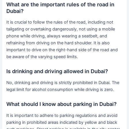
What are the important rules of the road in
Dubai?
It is crucial to follow the rules of the road, including not
tailgating or overtaking dangerously, not using a mobile
phone while driving, always wearing a seatbelt, and
refraining from driving on the hard shoulder. It is also
important to drive on the right-hand side of the road and
be aware of the varying speed limits.
Is drinking and driving allowed in Dubai?
No, drinking and driving is strictly prohibited in Dubai. The
legal limit for alcohol consumption while driving is zero.
What should I know about parking in Dubai?
It is important to adhere to parking regulations and avoid
parking in prohibited areas indicated by yellow and black