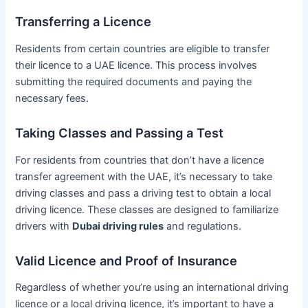
Transferring a Licence
Residents from certain countries are eligible to transfer
their licence to a UAE licence. This process involves
submitting the required documents and paying the
necessary fees.
Taking Classes and Passing a Test
For residents from countries that don’t have a licence
transfer agreement with the UAE, it’s necessary to take
driving classes and pass a driving test to obtain a local
driving licence. These classes are designed to familiarize
drivers with
Dubai driving rules
and regulations.
Valid Licence and Proof of Insurance
Regardless of whether you’re using an international driving
licence or a local driving licence, it’s important to have a