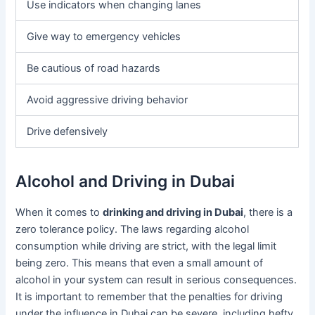
Use indicators when changing lanes
Give way to emergency vehicles
Be cautious of road hazards
Avoid aggressive driving behavior
Drive defensively
Alcohol and Driving in Dubai
When it comes to
drinking and driving in Dubai
, there is a
zero tolerance policy. The laws regarding alcohol
consumption while driving are strict, with the legal limit
being zero. This means that even a small amount of
alcohol in your system can result in serious consequences.
It is important to remember that the penalties for driving
under the influence in Dubai can be severe, including hefty