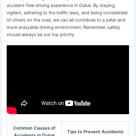
accident-free driving experience in Dubai. By staying
vigilant, adhering to the traffic laws, and being considerate
of others on the road, we can all contribute to a safer and
more enjoyable driving environment. Remember, safety
should always be our top priority.
Common Causes of
Tips to Prevent Accidents
Accidents in Dubai