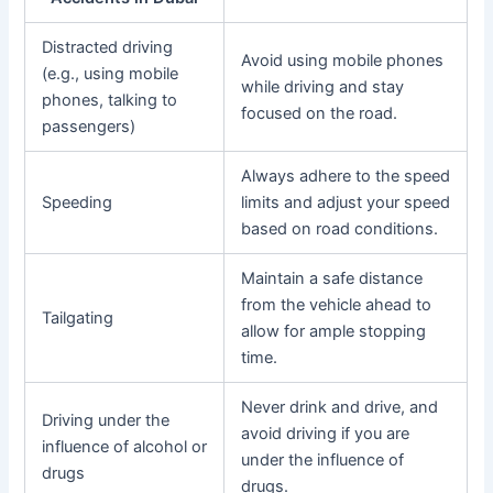
Distracted driving
Avoid using mobile phones
(e.g., using mobile
while driving and stay
phones, talking to
focused on the road.
passengers)
Always adhere to the speed
Speeding
limits and adjust your speed
based on road conditions.
Maintain a safe distance
from the vehicle ahead to
Tailgating
allow for ample stopping
time.
Never drink and drive, and
Driving under the
avoid driving if you are
influence of alcohol or
under the influence of
drugs
drugs.