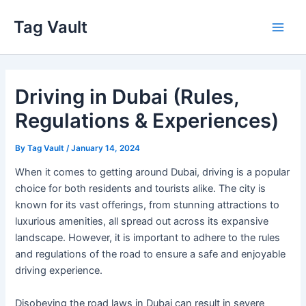
Skip
Tag Vault
to
Main
content
Men
Driving in Dubai (Rules,
Regulations & Experiences)
By
Tag Vault
/
January 14, 2024
When it comes to getting around Dubai, driving is a popular
choice for both residents and tourists alike. The city is
known for its vast offerings, from stunning attractions to
luxurious amenities, all spread out across its expansive
landscape. However, it is important to adhere to the rules
and regulations of the road to ensure a safe and enjoyable
driving experience.
Disobeying the road laws in Dubai can result in severe