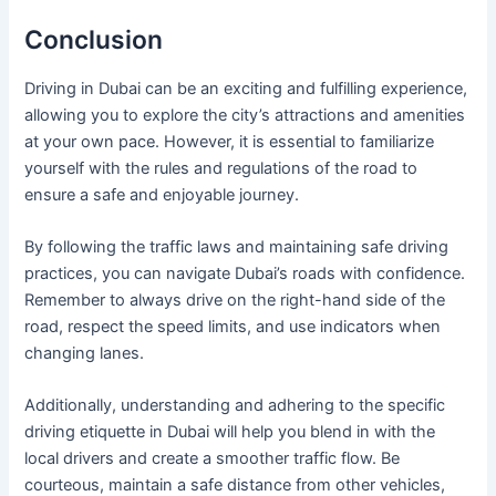
Conclusion
Driving in Dubai can be an exciting and fulfilling experience,
allowing you to explore the city’s attractions and amenities
at your own pace. However, it is essential to familiarize
yourself with the rules and regulations of the road to
ensure a safe and enjoyable journey.
By following the traffic laws and maintaining safe driving
practices, you can navigate Dubai’s roads with confidence.
Remember to always drive on the right-hand side of the
road, respect the speed limits, and use indicators when
changing lanes.
Additionally, understanding and adhering to the specific
driving etiquette in Dubai will help you blend in with the
local drivers and create a smoother traffic flow. Be
courteous, maintain a safe distance from other vehicles,