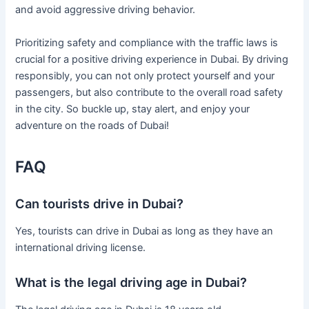
and avoid aggressive driving behavior.
Prioritizing safety and compliance with the traffic laws is
crucial for a positive driving experience in Dubai. By driving
responsibly, you can not only protect yourself and your
passengers, but also contribute to the overall road safety
in the city. So buckle up, stay alert, and enjoy your
adventure on the roads of Dubai!
FAQ
Can tourists drive in Dubai?
Yes, tourists can drive in Dubai as long as they have an
international driving license.
What is the legal driving age in Dubai?