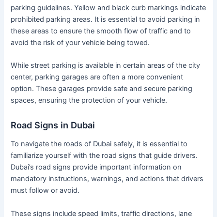
parking guidelines. Yellow and black curb markings indicate
prohibited parking areas. It is essential to avoid parking in
these areas to ensure the smooth flow of traffic and to
avoid the risk of your vehicle being towed.
While street parking is available in certain areas of the city
center, parking garages are often a more convenient
option. These garages provide safe and secure parking
spaces, ensuring the protection of your vehicle.
Road Signs in Dubai
To navigate the roads of Dubai safely, it is essential to
familiarize yourself with the road signs that guide drivers.
Dubai’s road signs provide important information on
mandatory instructions, warnings, and actions that drivers
must follow or avoid.
These signs include speed limits, traffic directions, lane