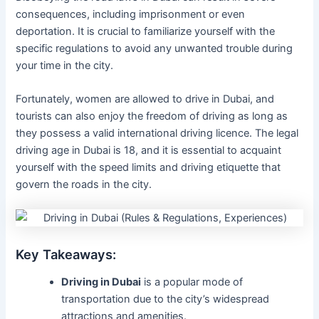
consequences, including imprisonment or even
deportation. It is crucial to familiarize yourself with the
specific regulations to avoid any unwanted trouble during
your time in the city.
Fortunately, women are allowed to drive in Dubai, and
tourists can also enjoy the freedom of driving as long as
they possess a valid international driving licence. The legal
driving age in Dubai is 18, and it is essential to acquaint
yourself with the speed limits and driving etiquette that
govern the roads in the city.
Key Takeaways:
Driving in Dubai
is a popular mode of
transportation due to the city’s widespread
attractions and amenities.