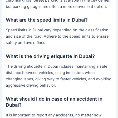
curb markings. Street parking is available in the city center,
but parking garages are often a more convenient option.
What are the speed limits in Dubai?
Speed limits in Dubai vary depending on the classification
and size of the road. Adhere to the speed limits to ensure
safety and avoid fines.
What is the driving etiquette in Dubai?
The driving etiquette in Dubai includes maintaining a safe
distance between vehicles, using indicators when
changing lanes, giving way to faster vehicles, and avoiding
aggressive driving behavior.
What should I do in case of an accident in
Dubai?
It is important to report any accidents, no matter how