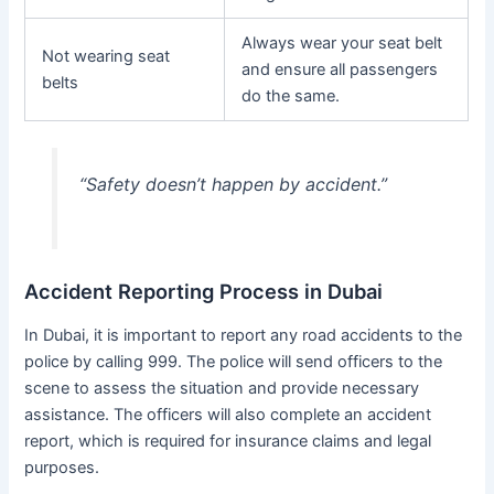
Always wear your seat belt
Not wearing seat
and ensure all passengers
belts
do the same.
“Safety doesn’t happen by accident.”
Accident Reporting Process in Dubai
In Dubai, it is important to report any road accidents to the
police by calling 999. The police will send officers to the
scene to assess the situation and provide necessary
assistance. The officers will also complete an accident
report, which is required for insurance claims and legal
purposes.