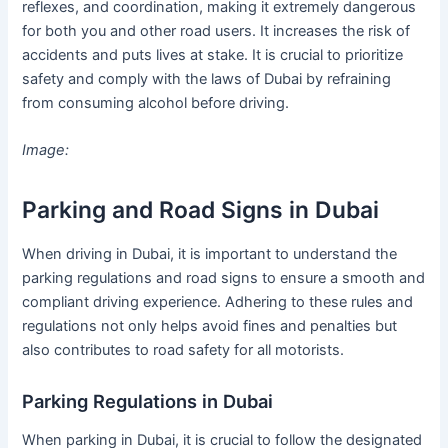
reflexes, and coordination, making it extremely dangerous
for both you and other road users. It increases the risk of
accidents and puts lives at stake. It is crucial to prioritize
safety and comply with the laws of Dubai by refraining
from consuming alcohol before driving.
Image:
Parking and Road Signs in Dubai
When driving in Dubai, it is important to understand the
parking regulations and road signs to ensure a smooth and
compliant driving experience. Adhering to these rules and
regulations not only helps avoid fines and penalties but
also contributes to road safety for all motorists.
Parking Regulations in Dubai
When parking in Dubai, it is crucial to follow the designated