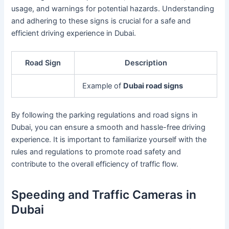
usage, and warnings for potential hazards. Understanding
and adhering to these signs is crucial for a safe and
efficient driving experience in Dubai.
Road Sign
Description
Example of
Dubai road signs
By following the parking regulations and road signs in
Dubai, you can ensure a smooth and hassle-free driving
experience. It is important to familiarize yourself with the
rules and regulations to promote road safety and
contribute to the overall efficiency of traffic flow.
Speeding and Traffic Cameras in
Dubai