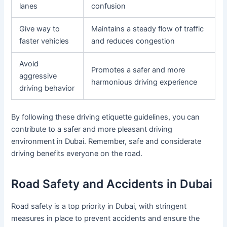
lanes
confusion
Give way to
Maintains a steady flow of traffic
faster vehicles
and reduces congestion
Avoid
Promotes a safer and more
aggressive
harmonious driving experience
driving behavior
By following these driving etiquette guidelines, you can
contribute to a safer and more pleasant driving
environment in Dubai. Remember, safe and considerate
driving benefits everyone on the road.
Road Safety and Accidents in Dubai
Road safety is a top priority in Dubai, with stringent
measures in place to prevent accidents and ensure the