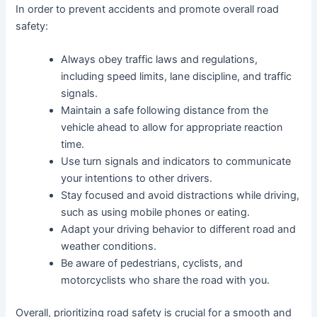
In order to prevent accidents and promote overall road
safety:
Always obey traffic laws and regulations,
including speed limits, lane discipline, and traffic
signals.
Maintain a safe following distance from the
vehicle ahead to allow for appropriate reaction
time.
Use turn signals and indicators to communicate
your intentions to other drivers.
Stay focused and avoid distractions while driving,
such as using mobile phones or eating.
Adapt your driving behavior to different road and
weather conditions.
Be aware of pedestrians, cyclists, and
motorcyclists who share the road with you.
Overall, prioritizing road safety is crucial for a smooth and