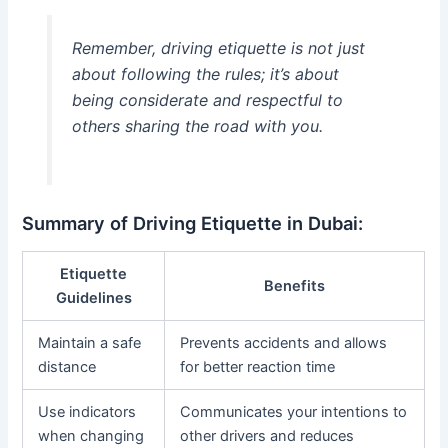
Remember, driving etiquette is not just
about following the rules; it’s about
being considerate and respectful to
others sharing the road with you.
Summary of Driving Etiquette in Dubai:
Etiquette
Benefits
Guidelines
Maintain a safe
Prevents accidents and allows
distance
for better reaction time
Use indicators
Communicates your intentions to
when changing
other drivers and reduces