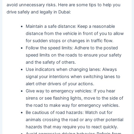
avoid unnecessary risks. Here are some tips to help you
drive safely and legally in Dubai:
Maintain a safe distance: Keep a reasonable
distance from the vehicle in front of you to allow
for sudden stops or changes in traffic flow.
Follow the speed limits: Adhere to the posted
speed limits on the roads to ensure your safety
and the safety of others.
Use indicators when changing lanes: Always
signal your intentions when switching lanes to
alert other drivers of your actions.
Give way to emergency vehicles: If you hear
sirens or see flashing lights, move to the side of
the road to make way for emergency vehicles.
Be cautious of road hazards: Watch out for
animals crossing the road or any other potential
hazards that may require you to react quickly.
Avoid aggressive driving behavior: Refrain from