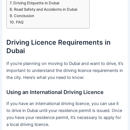
Driving Etiquette in Dubai
Road Safety and Accidents in Dubai
Conclusion
FAQ
Driving Licence Requirements in
Dubai
If you’re planning on moving to Dubai and want to drive, it’s
important to understand the driving licence requirements in
the city. Here’s what you need to know:
Using an International Driving Licence
If you have an international driving licence, you can use it
to drive in Dubai until your residence permit is issued. Once
you have your residence permit, it’s necessary to apply for
a local driving licence.