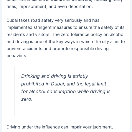
fines, imprisonment, and even deportation.
Dubai takes road safety very seriously and has
implemented stringent measures to ensure the safety of its
residents and visitors. The zero tolerance policy on alcohol
and driving is one of the key ways in which the city aims to
prevent accidents and promote responsible driving
behaviors.
Drinking and driving is strictly
prohibited in Dubai, and the legal limit
for alcohol consumption while driving is
zero.
Driving under the influence can impair your judgment,