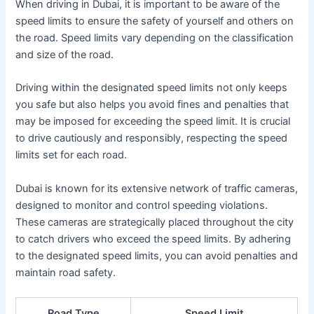
When driving in Dubai, it is important to be aware of the
speed limits to ensure the safety of yourself and others on
the road. Speed limits vary depending on the classification
and size of the road.
Driving within the designated speed limits not only keeps
you safe but also helps you avoid fines and penalties that
may be imposed for exceeding the speed limit. It is crucial
to drive cautiously and responsibly, respecting the speed
limits set for each road.
Dubai is known for its extensive network of traffic cameras,
designed to monitor and control speeding violations.
These cameras are strategically placed throughout the city
to catch drivers who exceed the speed limits. By adhering
to the designated speed limits, you can avoid penalties and
maintain road safety.
Road Type
Speed Limit