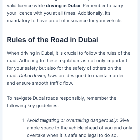
valid licence while
driving in Dubai
. Remember to carry
your licence with you at all times. Additionally, it’s
mandatory to have proof of insurance for your vehicle.
Rules of the Road in Dubai
When driving in Dubai, it is crucial to follow the rules of the
road. Adhering to these regulations is not only important
for your safety but also for the safety of others on the
road.
Dubai driving laws
are designed to maintain order
and ensure smooth traffic flow.
To navigate Dubai roads responsibly, remember the
following key guidelines:
Avoid tailgating or overtaking dangerously:
Give
ample space to the vehicle ahead of you and only
overtake when it is safe and legal to do so.