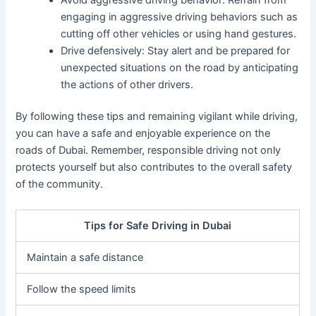
engaging in aggressive driving behaviors such as
cutting off other vehicles or using hand gestures.
Drive defensively: Stay alert and be prepared for
unexpected situations on the road by anticipating
the actions of other drivers.
By following these tips and remaining vigilant while driving,
you can have a safe and enjoyable experience on the
roads of Dubai. Remember, responsible driving not only
protects yourself but also contributes to the overall safety
of the community.
Tips for Safe Driving in Dubai
Maintain a safe distance
Follow the speed limits