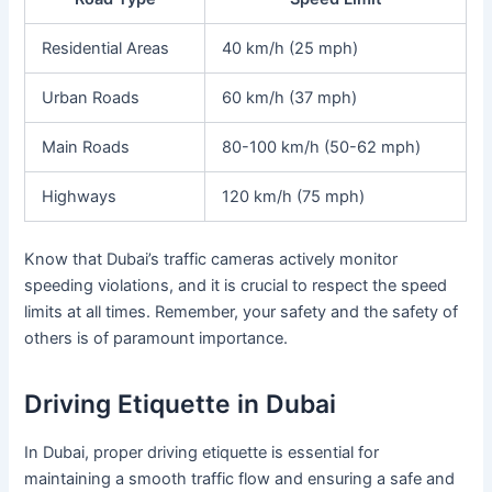
Residential Areas
40 km/h (25 mph)
Urban Roads
60 km/h (37 mph)
Main Roads
80-100 km/h (50-62 mph)
Highways
120 km/h (75 mph)
Know that Dubai’s traffic cameras actively monitor
speeding violations, and it is crucial to respect the speed
limits at all times. Remember, your safety and the safety of
others is of paramount importance.
Driving Etiquette in Dubai
In Dubai, proper driving etiquette is essential for
maintaining a smooth traffic flow and ensuring a safe and