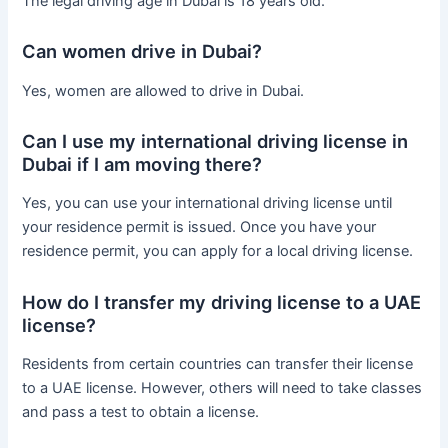
The legal driving age in Dubai is 18 years old.
Can women drive in Dubai?
Yes, women are allowed to drive in Dubai.
Can I use my international driving license in
Dubai if I am moving there?
Yes, you can use your international driving license until
your residence permit is issued. Once you have your
residence permit, you can apply for a local driving license.
How do I transfer my driving license to a UAE
license?
Residents from certain countries can transfer their license
to a UAE license. However, others will need to take classes
and pass a test to obtain a license.