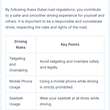
By following these
Dubai road regulations
, you contribute
to a safer and smoother driving experience for yourself and
others. It is important to be a responsible and considerate
driver, respecting the rules and rights of the road.
Driving
Key Points
Rules
Tailgating
Avoid tailgating and overtake safely
and
and legally.
Overtaking
Mobile Phone
Using a mobile phone while driving
Usage
is strictly prohibited.
Seatbelt
Wear your seatbelt at all times while
Usage
driving.