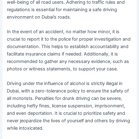
well-being of all road users. Adhering to traffic rules and
regulations is essential for maintaining a safe driving
environment on Dubai’s roads.
In the event of an accident, no matter how minor, it is
crucial to report it to the police for proper investigation and
documentation. This helps to establish accountability and
facilitate insurance claims if needed. Additionally, it is
recommended to gather any necessary evidence, such as
photos or witness statements, to support your case.
Driving under the influence of alcohol is strictly illegal in
Dubai, with a zero-tolerance policy to ensure the safety of
all motorists. Penalties for drunk driving can be severe,
including hefty fines, license suspension, imprisonment,
and even deportation. It is crucial to prioritize safety and
never jeopardize the lives of yourself and others by driving
while intoxicated.