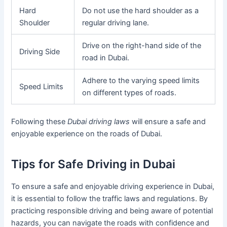
Hard
Do not use the hard shoulder as a
Shoulder
regular driving lane.
Drive on the right-hand side of the
Driving Side
road in Dubai.
Adhere to the varying speed limits
Speed Limits
on different types of roads.
Following these
Dubai driving laws
will ensure a safe and
enjoyable experience on the roads of Dubai.
Tips for Safe Driving in Dubai
To ensure a safe and enjoyable driving experience in Dubai,
it is essential to follow the traffic laws and regulations. By
practicing responsible driving and being aware of potential
hazards, you can navigate the roads with confidence and