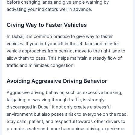
before changing lanes and give ample warning by
activating your indicators well in advance.
Giving Way to Faster Vehicles
In Dubai, it is common practice to give way to faster
vehicles. If you find yourself in the left lane and a faster
vehicle approaches from behind, move to the right lane to
allow them to pass. This helps maintain a steady flow of
traffic and minimizes congestion.
Avoiding Aggressive Driving Behavior
Aggressive driving behavior, such as excessive honking,
tailgating, or weaving through traffic, is strongly
discouraged in Dubai. It not only creates a stressful
environment but also poses a risk to everyone on the road.
Stay calm, patient, and respectful towards other drivers to
promote a safer and more harmonious driving experience.