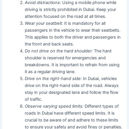
Avoid distractions:
Using a mobile phone while
driving is strictly prohibited in Dubai. Keep your
attention focused on the road at all times.
Wear your seatbelt:
It is mandatory for all
passengers in the vehicle to wear their seatbelts.
This applies to both the driver and passengers in
the front and back seats.
Do not drive on the hard shoulder:
The hard
shoulder is reserved for emergencies and
breakdowns. It is important to refrain from using
it as a regular driving lane.
Drive on the right-hand side:
In Dubai, vehicles
drive on the right-hand side of the road. Always
stay in your designated lane and follow the flow
of traffic.
Observe varying speed limits:
Different types of
roads in Dubai have different speed limits. It is
crucial to be aware of and adhere to these limits
to ensure your safety and avoid fines or penalties.