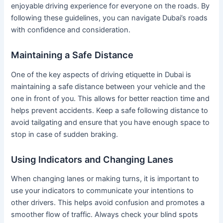
enjoyable driving experience for everyone on the roads. By
following these guidelines, you can navigate Dubai’s roads
with confidence and consideration.
Maintaining a Safe Distance
One of the key aspects of driving etiquette in Dubai is
maintaining a safe distance between your vehicle and the
one in front of you. This allows for better reaction time and
helps prevent accidents. Keep a safe following distance to
avoid tailgating and ensure that you have enough space to
stop in case of sudden braking.
Using Indicators and Changing Lanes
When changing lanes or making turns, it is important to
use your indicators to communicate your intentions to
other drivers. This helps avoid confusion and promotes a
smoother flow of traffic. Always check your blind spots