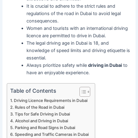
It is crucial to adhere to the strict rules and
regulations of the road in Dubai to avoid legal
consequences.
Women and tourists with an international driving
licence are permitted to drive in Dubai.
The legal driving age in Dubai is 18, and
knowledge of speed limits and driving etiquette is
essential.
Always prioritize safety while
driving in Dubai
to
have an enjoyable experience.
Table of Contents
Driving Licence Requirements in Dubai
Rules of the Road in Dubai
Tips for Safe Driving in Dubai
Alcohol and Driving in Dubai
Parking and Road Signs in Dubai
Speeding and Traffic Cameras in Dubai