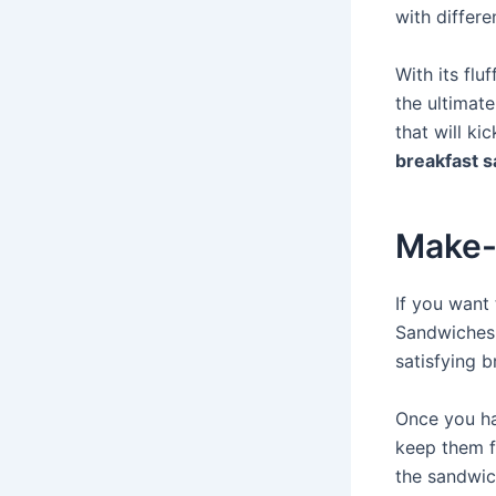
with differe
With its flu
the ultimate
that will ki
breakfast 
Make-
If you want
Sandwiches 
satisfying 
Once you ha
keep them f
the sandwich