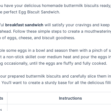
u have your delicious homemade buttermilk biscuits ready, 
e perfect Egg Biscuit Sandwich.
ful
breakfast sandwich
will satisfy your cravings and keep
 ahead. Follow these simple steps to create a mouthwaterin
 of eggs, cheese, and biscuit goodness.
mble some eggs in a bowl and season them with a pinch of s
t a non-stick skillet over medium heat and pour the eggs in
ng occasionally, until the eggs are fluffy and fully cooked.
our prepared buttermilk biscuits and carefully slice them in
. You’ll want to create a sturdy base for all the delicious fill
ts
Instructions
d