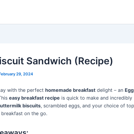
iscuit Sandwich (Recipe)
February 29, 2024
day with the perfect
homemade breakfast
delight – an
Egg
This
easy breakfast recipe
is quick to make and incredibly 
uttermilk biscuits
, scrambled eggs, and your choice of topp
 breakfast on the go.
keaways: