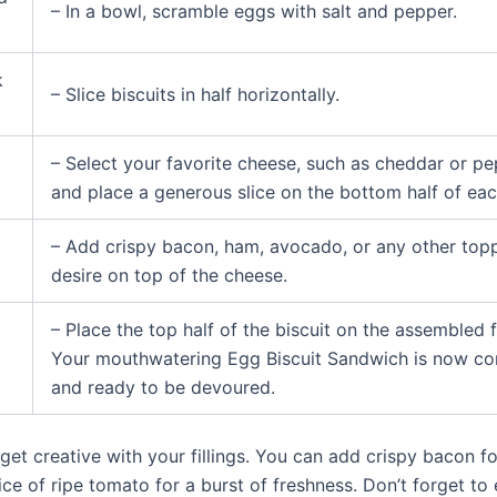
– In a bowl, scramble eggs with salt and pepper.
k
– Slice biscuits in half horizontally.
– Select your favorite cheese, such as cheddar or pe
and place a generous slice on the bottom half of each
– Add crispy bacon, ham, avocado, or any other top
desire on top of the cheese.
– Place the top half of the biscuit on the assembled fi
Your mouthwatering Egg Biscuit Sandwich is now c
and ready to be devoured.
 get creative with your fillings. You can add crispy bacon f
lice of ripe tomato for a burst of freshness. Don’t forget t