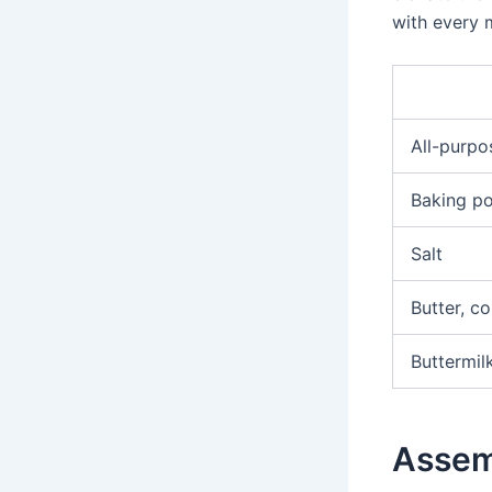
with every 
All-purpo
Baking p
Salt
Butter, c
Buttermil
Assem