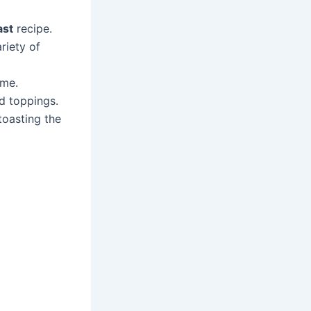
ast
recipe.
riety of
ime.
nd toppings.
 toasting the