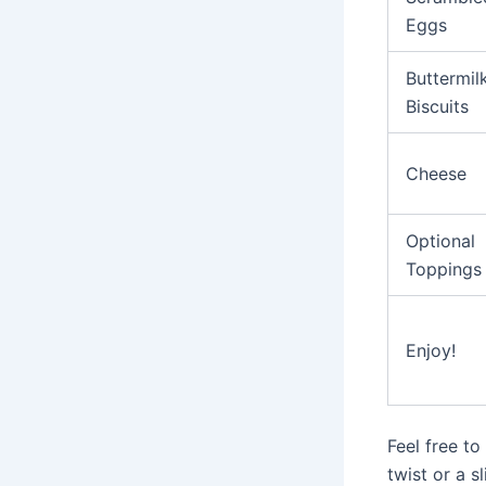
Eggs
Buttermil
Biscuits
Cheese
Optional
Toppings
Enjoy!
Feel free to
twist or a s