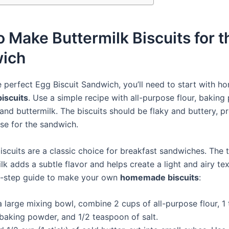
 Make Buttermilk Biscuits for t
ich
 perfect Egg Biscuit Sandwich, you’ll need to start with 
biscuits
. Use a simple recipe with all-purpose flour, baking
, and buttermilk. The biscuits should be flaky and buttery, p
ase for the sandwich.
iscuits are a classic choice for breakfast sandwiches. The 
lk adds a subtle flavor and helps create a light and airy te
y-step guide to make your own
homemade biscuits
:
a large mixing bowl, combine 2 cups of all-purpose flour, 1
 baking powder, and 1/2 teaspoon of salt.