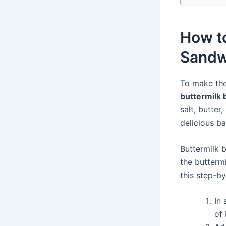
How to
Sandw
To make the
buttermilk 
salt, butter
delicious b
Buttermilk b
the buttermi
this step-b
In 
of