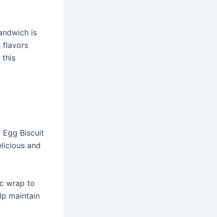
Sandwich is
 flavors
 this
 Egg Biscuit
licious and
ic wrap to
lp maintain