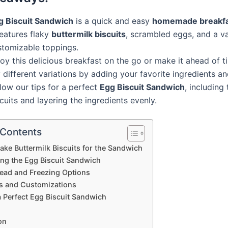
g Biscuit Sandwich
is a quick and easy
homemade breakf
features flaky
buttermilk biscuits
, scrambled eggs, and a va
stomizable toppings.
oy this delicious breakfast on the go or make it ahead of t
 different variations by adding your favorite ingredients a
low our tips for a perfect
Egg Biscuit Sandwich
, including
cuits and layering the ingredients evenly.
 Contents
ke Buttermilk Biscuits for the Sandwich
ng the Egg Biscuit Sandwich
ad and Freezing Options
ns and Customizations
a Perfect Egg Biscuit Sandwich
on