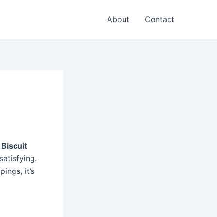
About
Contact
 Biscuit
satisfying.
ings, it’s