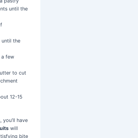
 a pastry
nts until the
f
 until the
t a few
utter to cut
archment
bout 12-15
 you’ll have
uits
will
tisfying bite