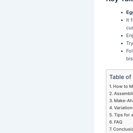
Eg
It 
cu
Enj
Try
Fol
bis
Table of
How to Ma
Assembli
Make-Ahe
Variatio
Tips for 
FAQ
Conclusi