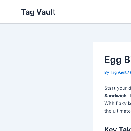
Skip
Tag Vault
to
content
Egg B
By
Tag Vault
/
Start your 
Sandwich
! 
With flaky
b
the ultimate
Key Ta