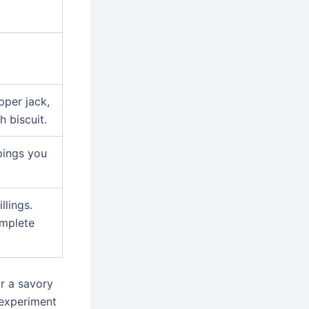
pper jack,
 biscuit.
pings you
llings.
omplete
or a savory
o experiment