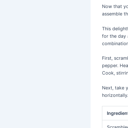
Now that yo
assemble th
This delight
for the day
combination
First, scra
pepper. Hea
Cook, stirri
Next, take y
horizontally
Ingredien
Scramble