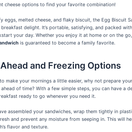
nt cheese options to find your favorite combination!
ffy eggs, melted cheese, and flaky biscuit, the Egg Biscuit 
 breakfast delight. It’s portable, satisfying, and packed with
ckstart your day. Whether you enjoy it at home or on the go,
sandwich
is guaranteed to become a family favorite.
Ahead and Freezing Options
 to make your mornings a little easier, why not prepare your
ahead of time? With a few simple steps, you can have a de
breakfast ready to go whenever you need it.
ve assembled your sandwiches, wrap them tightly in plast
resh and prevent any moisture from seeping in. This will he
’s flavor and texture.