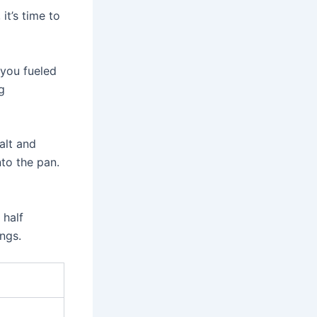
it’s time to
 you fueled
g
alt and
to the pan.
 half
ings.