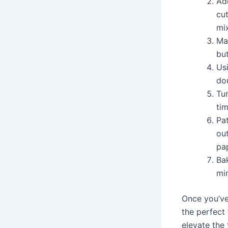
Add
cut
mi
Mak
but
Usi
do
Tur
tim
Pat
out
pa
Ba
mi
Once you’ve
the perfect
elevate the 