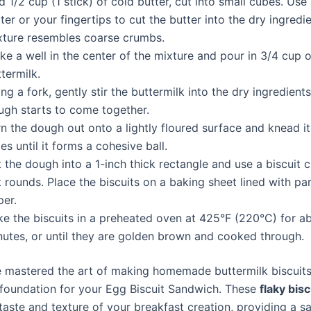
 1/2 cup (1 stick) of cold butter, cut into small cubes. Use
ter or your fingertips to cut the butter into the dry ingredie
xture resembles coarse crumbs.
e a well in the center of the mixture and pour in 3/4 cup o
termilk.
ng a fork, gently stir the buttermilk into the dry ingredients
ugh starts to come together.
n the dough out onto a lightly floured surface and knead i
es until it forms a cohesive ball.
 the dough into a 1-inch thick rectangle and use a biscuit c
 rounds. Place the biscuits on a baking sheet lined with p
per.
ke the biscuits in a preheated oven at 425°F (220°C) for a
nutes, or until they are golden brown and cooked through.
 mastered the art of making homemade buttermilk biscuits,
 foundation for your Egg Biscuit Sandwich. These
flaky bisc
taste and texture of your breakfast creation, providing a sa