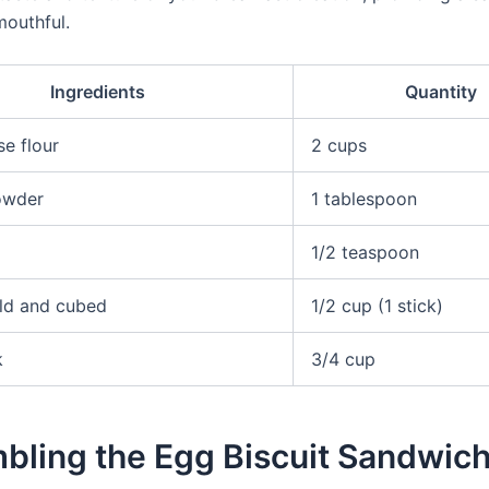
mouthful.
Ingredients
Quantity
se flour
2 cups
owder
1 tablespoon
1/2 teaspoon
old and cubed
1/2 cup (1 stick)
k
3/4 cup
bling the Egg Biscuit Sandwic