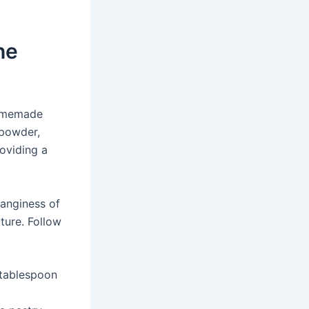
he
homemade
 powder,
roviding a
tanginess of
xture. Follow
 tablespoon