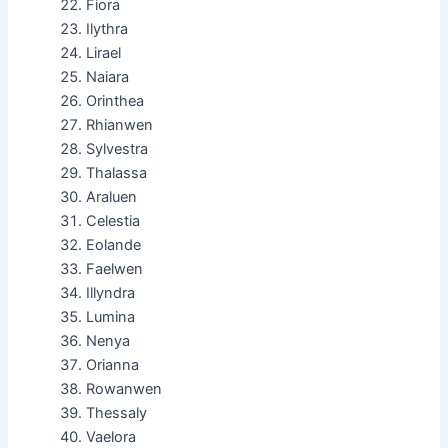
Fiora
Ilythra
Lirael
Naiara
Orinthea
Rhianwen
Sylvestra
Thalassa
Araluen
Celestia
Eolande
Faelwen
Illyndra
Lumina
Nenya
Orianna
Rowanwen
Thessaly
Vaelora