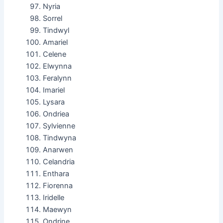
Nyria
Sorrel
Tindwyl
Amariel
Celene
Elwynna
Feralynn
Imariel
Lysara
Ondriea
Sylvienne
Tindwyna
Anarwen
Celandria
Enthara
Fiorenna
Iridelle
Maewyn
Ondrine