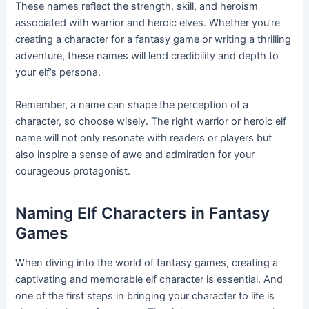
These names reflect the strength, skill, and heroism
associated with warrior and heroic elves. Whether you’re
creating a character for a fantasy game or writing a thrilling
adventure, these names will lend credibility and depth to
your elf’s persona.
Remember, a name can shape the perception of a
character, so choose wisely. The right warrior or heroic elf
name will not only resonate with readers or players but
also inspire a sense of awe and admiration for your
courageous protagonist.
Naming Elf Characters in Fantasy
Games
When diving into the world of fantasy games, creating a
captivating and memorable elf character is essential. And
one of the first steps in bringing your character to life is