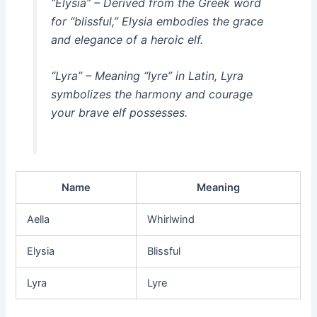
“Elysia” – Derived from the Greek word
for “blissful,” Elysia embodies the grace
and elegance of a heroic elf.
“Lyra” – Meaning “lyre” in Latin, Lyra
symbolizes the harmony and courage
your brave elf possesses.
Name
Meaning
Aella
Whirlwind
Elysia
Blissful
Lyra
Lyre