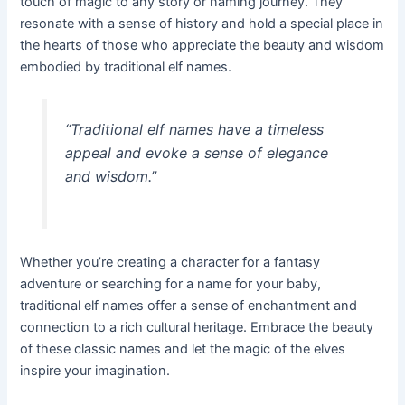
touch of magic to any story or naming journey. They
resonate with a sense of history and hold a special place in
the hearts of those who appreciate the beauty and wisdom
embodied by traditional elf names.
“Traditional elf names have a timeless
appeal and evoke a sense of elegance
and wisdom.”
Whether you’re creating a character for a fantasy
adventure or searching for a name for your baby,
traditional elf names offer a sense of enchantment and
connection to a rich cultural heritage. Embrace the beauty
of these classic names and let the magic of the elves
inspire your imagination.