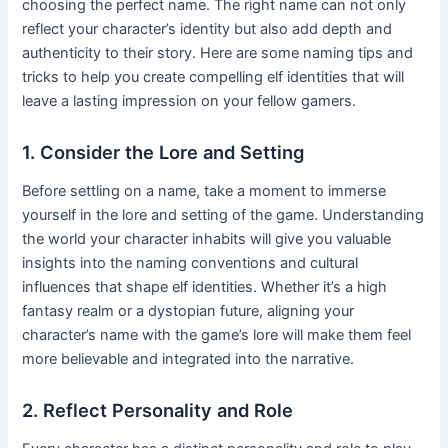
choosing the perfect name. The right name can not only
reflect your character’s identity but also add depth and
authenticity to their story. Here are some naming tips and
tricks to help you create compelling elf identities that will
leave a lasting impression on your fellow gamers.
1. Consider the Lore and Setting
Before settling on a name, take a moment to immerse
yourself in the lore and setting of the game. Understanding
the world your character inhabits will give you valuable
insights into the naming conventions and cultural
influences that shape elf identities. Whether it’s a high
fantasy realm or a dystopian future, aligning your
character’s name with the game’s lore will make them feel
more believable and integrated into the narrative.
2. Reflect Personality and Role