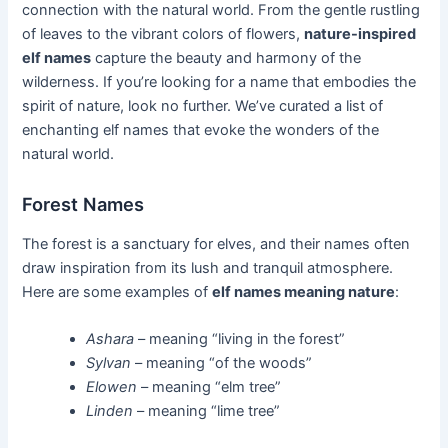
connection with the natural world. From the gentle rustling
of leaves to the vibrant colors of flowers,
nature-inspired
elf names
capture the beauty and harmony of the
wilderness. If you’re looking for a name that embodies the
spirit of nature, look no further. We’ve curated a list of
enchanting elf names that evoke the wonders of the
natural world.
Forest Names
The forest is a sanctuary for elves, and their names often
draw inspiration from its lush and tranquil atmosphere.
Here are some examples of
elf names meaning nature
:
Ashara
– meaning “living in the forest”
Sylvan
– meaning “of the woods”
Elowen
– meaning “elm tree”
Linden
– meaning “lime tree”