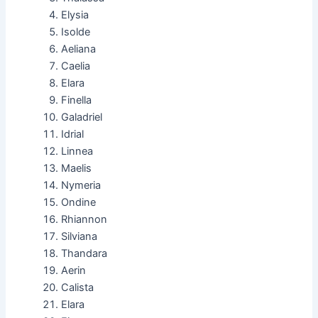
Elysia
Isolde
Aeliana
Caelia
Elara
Finella
Galadriel
Idrial
Linnea
Maelis
Nymeria
Ondine
Rhiannon
Silviana
Thandara
Aerin
Calista
Elara