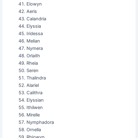
Elowyn
Aeris
Calandria
Elyssia
Iridessa
Melian
Nymera
Orlaith
Rheia
Seren
Thalindra
Alariel
Calithra
Elyssian
Ithilwen
Mirelle
Nymphadora
Ornella
Rhiowyn