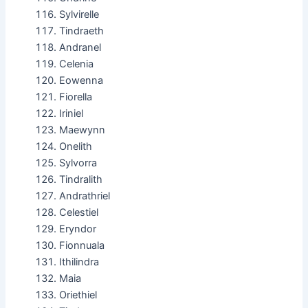
Sylvirelle
Tindraeth
Andranel
Celenia
Eowenna
Fiorella
Iriniel
Maewynn
Onelith
Sylvorra
Tindralith
Andrathriel
Celestiel
Eryndor
Fionnuala
Ithilindra
Maia
Oriethiel