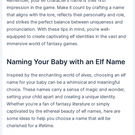
Remember, your elf character’s name is their first
impression in the game. Make it count by crafting a name
that aligns with the lore, reflects their personality and role,
and strikes the perfect balance between uniqueness and
pronunciation. With these tips in mind, you’re well-
equipped to create captivating elf identities in the vast and
immersive world of fantasy games.
Naming Your Baby with an Elf Name
Inspired by the enchanting world of elves, choosing an elf
name for your baby can be a whimsical and meaningful
choice. These names carry a sense of magic and wonder,
setting your child apart and creating a unique identity.
Whether you’re a fan of fantasy literature or simply
captivated by the ethereal beauty of elf names, here are
some ideas to help you choose a name that will be
cherished for a lifetime.