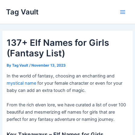
Skip
Tag Vault
to
Main
content
Men
137+ Elf Names for Girls
(Fantasy List)
By
Tag Vault
/
November 13, 2023
In the world of fantasy, choosing an enchanting and
mystical name
for your female character or even for your
baby can add an extra touch of magic.
From the rich elven lore, we have curated a list of over 100
beautiful and mesmerizing elf names for girls that are
perfect for any fantasy adventure or naming journey.
Key Takeaways – Elf Names for Girls