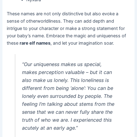
These names are not only distinctive but also evoke a
sense of otherworldliness. They can add depth and
intrigue to your character or make a strong statement for
your baby’s name. Embrace the magic and uniqueness of
these
rare elf names
, and let your imagination soar.
“Our uniqueness makes us special,
makes perception valuable – but it can
also make us lonely. This loneliness is
different from being ‘alone’: You can be
lonely even surrounded by people. The
feeling I’m talking about stems from the
sense that we can never fully share the
truth of who we are. I experienced this
acutely at an early age.”