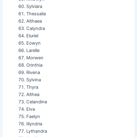
Sylviara
Thessalia
Althaea
Calyndra
Eluriel
Eowyn
Larelle
Morwen
Orinthia
Rivena
Sylvina
Thyra
Althea
Celandine
Elva
Faelyn
Illyndria
Lythandra