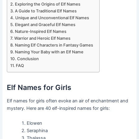
Exploring the Origins of Elf Names
A Guide to Traditional Elf Names
Unique and Unconventional Elf Names
Elegant and Graceful Elf Names
Nature-Inspired Elf Names
Warrior and Heroic Elf Names
Naming Elf Characters in Fantasy Games
Naming Your Baby with an Elf Name
Conclusion
FAQ
Elf Names for Girls
Elf names for girls often evoke an air of enchantment and
mystery. Here are 40 elf-inspired names for girls:
Elowen
Seraphina
Thalassa