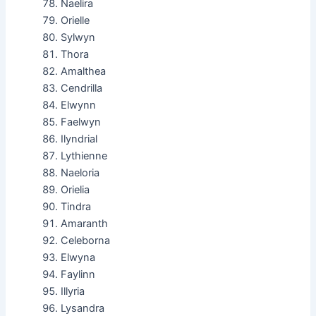
Naelira
Orielle
Sylwyn
Thora
Amalthea
Cendrilla
Elwynn
Faelwyn
Ilyndrial
Lythienne
Naeloria
Orielia
Tindra
Amaranth
Celeborna
Elwyna
Faylinn
Illyria
Lysandra