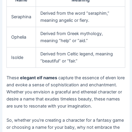
Name
Meaning
Derived from the word “seraphim,”
Seraphina
meaning angelic or fiery.
Derived from Greek mythology,
Ophelia
meaning “help” or “aid.”
Derived from Celtic legend, meaning
Isolde
“beautiful” or “fair.”
These
elegant elf names
capture the essence of elven lore
and evoke a sense of sophistication and enchantment.
Whether you envision a graceful and ethereal character or
desire a name that exudes timeless beauty, these names
are sure to resonate with your imagination.
So, whether you’re creating a character for a fantasy game
or choosing a name for your baby, why not embrace the