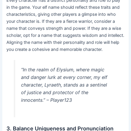
Every character has a distinct personality and role to play
in the game. Your elf name should reflect these traits and
characteristics, giving other players a glimpse into who
your character is. If they are a fierce warrior, consider a
name that conveys strength and power. If they are a wise
scholar, opt for a name that suggests wisdom and intellect.
Aligning the name with their personality and role will help
you create a cohesive and memorable character.
“In the realm of Elysium, where magic
and danger lurk at every corner, my elf
character, Lyraeth, stands as a sentinel
of justice and protector of the
innocents.” – Player123
3. Balance Uniqueness and Pronunciation