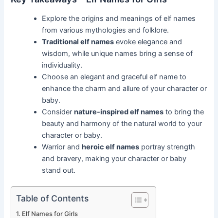
Explore the origins and meanings of elf names
from various mythologies and folklore.
Traditional elf names
evoke elegance and
wisdom, while unique names bring a sense of
individuality.
Choose an elegant and graceful elf name to
enhance the charm and allure of your character or
baby.
Consider
nature-inspired elf names
to bring the
beauty and harmony of the natural world to your
character or baby.
Warrior and
heroic elf names
portray strength
and bravery, making your character or baby
stand out.
Table of Contents
Elf Names for Girls