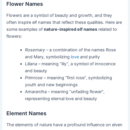
Flower Names
Flowers are a symbol of beauty and growth, and they
often inspire elf names that reflect these qualities. Here are
some examples of
nature-inspired elf names
related to
flowers:
Rosemary
– a combination of the names Rose
and Mary, symbolizing
love
and purity
Liliana
– meaning “lily”, a symbol of innocence
and beauty
Primrose
– meaning “first rose”, symbolizing
youth and new beginnings
Amarantha
– meaning “unfading flower”,
representing eternal love and beauty
Element Names
The elements of nature have a profound influence on elven