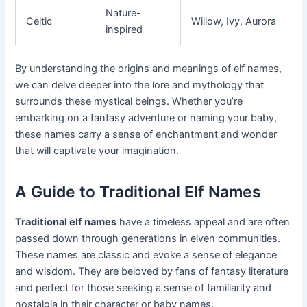
Nature-
Celtic
Willow, Ivy, Aurora
inspired
By understanding the origins and meanings of elf names,
we can delve deeper into the lore and mythology that
surrounds these mystical beings. Whether you’re
embarking on a fantasy adventure or naming your baby,
these names carry a sense of enchantment and wonder
that will captivate your imagination.
A Guide to Traditional Elf Names
Traditional elf names
have a timeless appeal and are often
passed down through generations in elven communities.
These names are classic and evoke a sense of elegance
and wisdom. They are beloved by fans of fantasy literature
and perfect for those seeking a sense of familiarity and
nostalgia in their character or baby names.