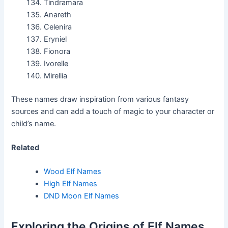
Tindramara
Anareth
Celenira
Eryniel
Fionora
Ivorelle
Mirellia
These names draw inspiration from various fantasy
sources and can add a touch of magic to your character or
child’s name.
Related
Wood Elf Names
High Elf Names
DND Moon Elf Names
Exploring the Origins of Elf Names