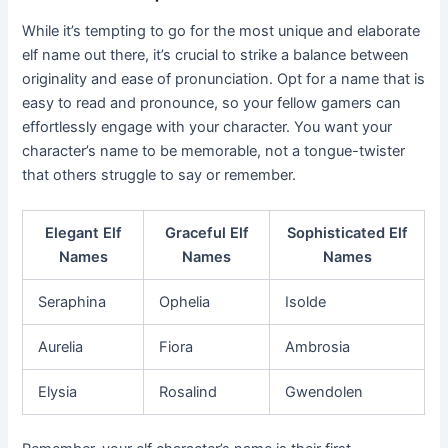
While it’s tempting to go for the most unique and elaborate
elf name out there, it’s crucial to strike a balance between
originality and ease of pronunciation. Opt for a name that is
easy to read and pronounce, so your fellow gamers can
effortlessly engage with your character. You want your
character’s name to be memorable, not a tongue-twister
that others struggle to say or remember.
Elegant Elf
Graceful Elf
Sophisticated Elf
Names
Names
Names
Seraphina
Ophelia
Isolde
Aurelia
Fiora
Ambrosia
Elysia
Rosalind
Gwendolen