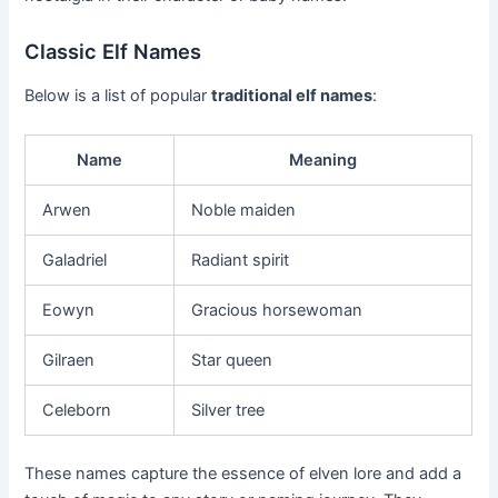
Classic Elf Names
Below is a list of popular
traditional elf names
:
Name
Meaning
Arwen
Noble maiden
Galadriel
Radiant spirit
Eowyn
Gracious horsewoman
Gilraen
Star queen
Celeborn
Silver tree
These names capture the essence of elven lore and add a