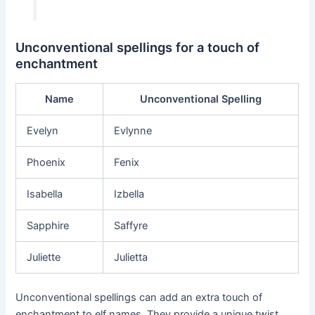
Unconventional spellings for a touch of
enchantment
Name
Unconventional Spelling
Evelyn
Evlynne
Phoenix
Fenix
Isabella
Izbella
Sapphire
Saffyre
Juliette
Julietta
Unconventional spellings can add an extra touch of
enchantment to elf names. They provide a unique twist