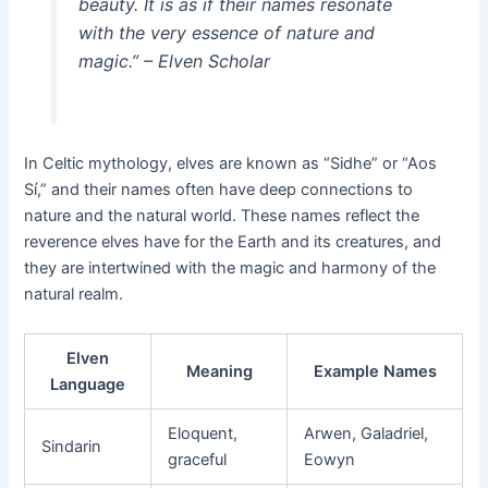
beauty. It is as if their names resonate
with the very essence of nature and
magic.” – Elven Scholar
In Celtic mythology, elves are known as “Sidhe” or “Aos
Sí,” and their names often have deep connections to
nature and the natural world. These names reflect the
reverence elves have for the Earth and its creatures, and
they are intertwined with the magic and harmony of the
natural realm.
Elven
Meaning
Example Names
Language
Eloquent,
Arwen, Galadriel,
Sindarin
graceful
Eowyn