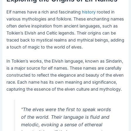
Elf names have a rich and fascinating
history
rooted in
various mythologies and folklore. These enchanting names
often derive inspiration from ancient languages, such as
Tolkien’s Elvish and Celtic legends. Their origins can be
traced back to mystical realms and mythical beings, adding
a touch of magic to the world of elves.
In Tolkien’s works, the Elvish language, known as Sindarin,
is a major source for elf names. These names are carefully
constructed to reflect the elegance and beauty of the elven
race. Each name has its own meaning and significance,
capturing the essence of the elven culture and mythology.
“The elves were the first to speak words
of the world. Their language is fluid and
melodic, evoking a sense of ethereal