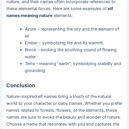
culture, and their names often incorporate references to
these elemental forces. Here are some examples of
elf
names meaning nature
elements:
Azure
– representing the sky and the element of
air
Ember
– symbolizing fire and its warmth
Brook
– evoking the soothing sound of flowing
water
Terra
– meaning “earth”, symbolizing stability and
grounding
Conclusion
Nature-inspired elf names bring a touch of the natural
world to your character or baby names. Whether you prefer
names related to forests, flowers, or the elements, these
names are sure to evoke the beauty and wonder of nature.
Choose a name that resonates with you and captures the