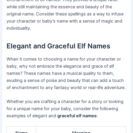
while still maintaining the essence and beauty of the
original name. Consider these spellings as a way to infuse
your character or baby’s name with a sense of magic and
individuality.
Elegant and Graceful Elf Names
When it comes to choosing a name for your character or
baby, why not embrace the elegance and grace of elf
names? These names have a musical quality to them,
exuding a sense of poise and beauty that can add a touch
of enchantment to any fantasy world or real-life adventure.
Whether you are crafting a character for a story or looking
for a unique name for your baby, consider the following
examples of elegant and
graceful elf names
: