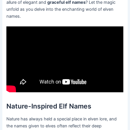
allure of elegant and
graceful elf names
? Let the magic
unfold as you delve into the enchanting world of elven
names.
Nature-Inspired Elf Names
Nature has always held a special place in elven lore, and
the names given to elves often reflect their deep