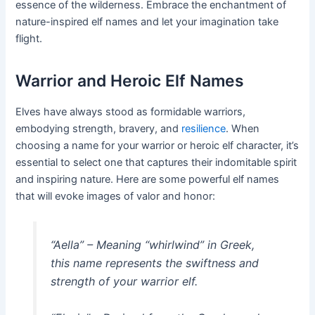
essence of the wilderness. Embrace the enchantment of
nature-inspired elf names and let your imagination take
flight.
Warrior and Heroic Elf Names
Elves have always stood as formidable warriors,
embodying strength, bravery, and
resilience
. When
choosing a name for your warrior or heroic elf character, it’s
essential to select one that captures their indomitable spirit
and inspiring nature. Here are some powerful elf names
that will evoke images of valor and honor:
“Aella” – Meaning “whirlwind” in Greek,
this name represents the swiftness and
strength of your warrior elf.