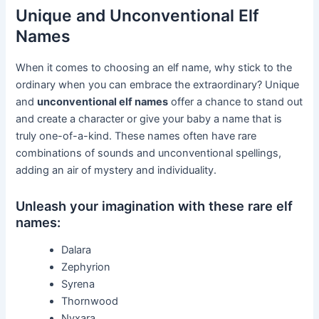
Unique and Unconventional Elf
Names
When it comes to choosing an elf name, why stick to the
ordinary when you can embrace the extraordinary? Unique
and
unconventional elf names
offer a chance to stand out
and create a character or give your baby a name that is
truly one-of-a-kind. These names often have rare
combinations of sounds and unconventional spellings,
adding an air of mystery and individuality.
Unleash your imagination with these rare elf
names:
Dalara
Zephyrion
Syrena
Thornwood
Nyxara