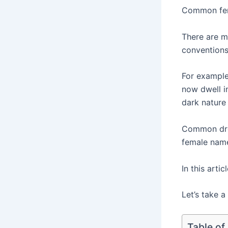
Common fema
There are m
conventions
For example
now dwell i
dark nature 
Common dro
female names
In this arti
Let’s take a
Table of