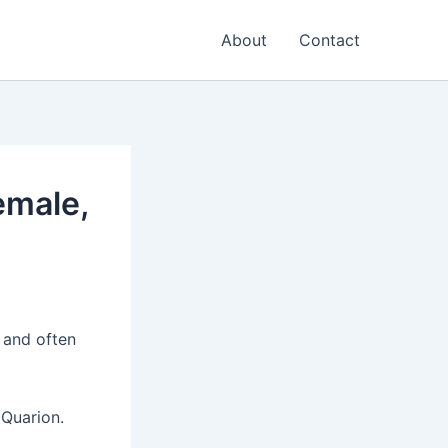
About
Contact
emale,
 and often
 Quarion.