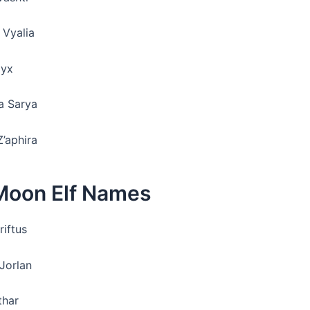
 Vyalia
Nyx
na Sarya
Z’aphira
Moon Elf Names
riftus
 Jorlan
thar