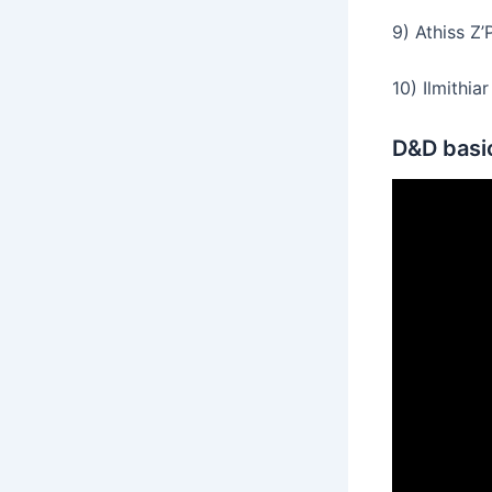
9) Athiss Z’
10) Ilmithia
D&D basic