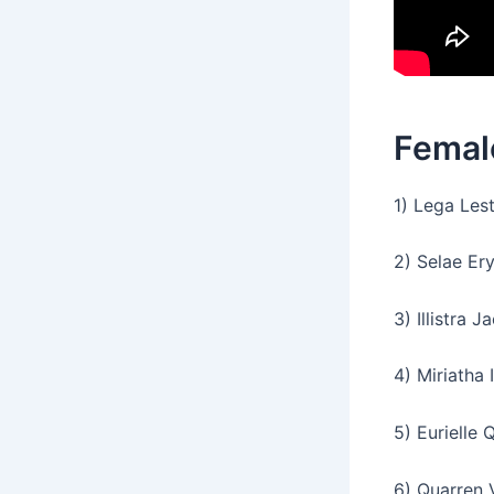
Femal
1) Lega Lest
2) Selae Er
3) Illistra Ja
4) Miriatha I
5) Eurielle Q
6) Quarren 