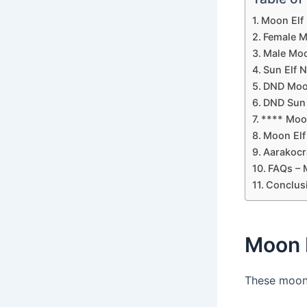
Moon Elf
Female M
Male Moo
Sun Elf 
DND Moo
DND Sun 
**** Moo
Moon Elf
Aarakocr
FAQs – 
Conclus
Moon 
These moon 