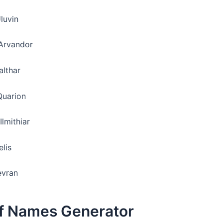
luvin
Arvandor
althar
Quarion
Ilmithiar
elis
evran
lf Names Generator