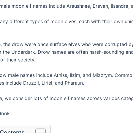
le moon elf names include Araushnee, Erevan, Ilsandra, a
any different types of moon elves, each with their own un
.
, the drow were once surface elves who were corrupted by
n the Underdark. Drow names are often harsh-sounding and 
of their society.
w male names include Athiss, Ilzim, and Mizzrym. Comm
 include Druzzil, Liriel, and Pharaun.
cle, we consider lots of moon elf names across various categ
 look.
 Contents