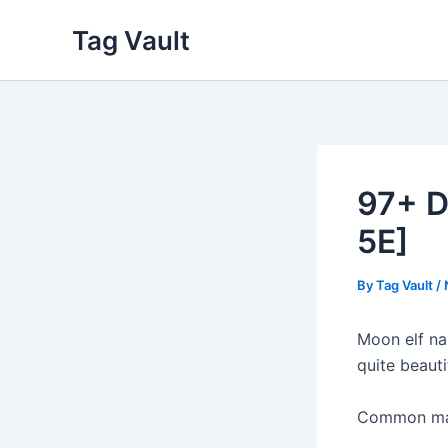
Skip
Tag Vault
to
content
97+ D
5E]
By
Tag Vault
/
Moon elf na
quite beauti
Common male