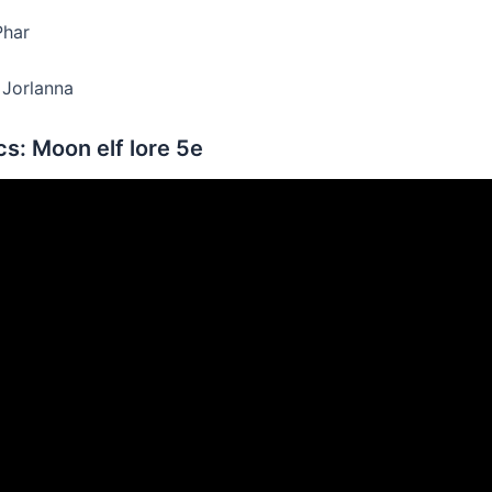
Phar
r Jorlanna
s: Moon elf lore 5e