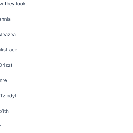
w they look.
annia
Aleazea
ilistraee
Drizzt
enre
Tzindyl
o’Ith
r