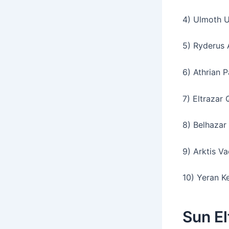
4) Ulmoth U
5) Ryderus 
6) Athrian P
7) Eltrazar 
8) Belhazar 
9) Arktis Va
10) Yeran K
Sun E