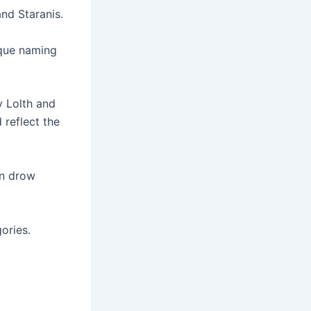
nd Staranis.
ique naming
 Lolth and
reflect the
on drow
ories.