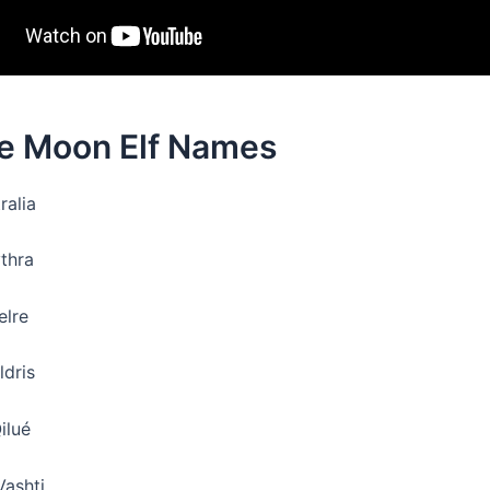
e Moon Elf Names
ralia
ythra
elre
ldris
ilué
Vashti