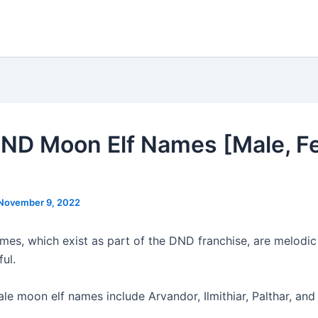
ND Moon Elf Names [Male, F
November 9, 2022
mes, which exist as part of the DND franchise, are melodic
ful.
 moon elf names include Arvandor, Ilmithiar, Palthar, and