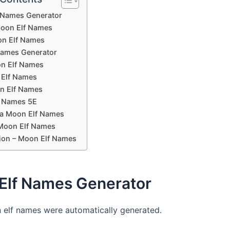
 Names Generator
oon Elf Names
n Elf Names
Names Generator
n Elf Names
Elf Names
n Elf Names
 Names 5E
a Moon Elf Names
Moon Elf Names
ion – Moon Elf Names
Elf Names Generator
elf names were automatically generated.