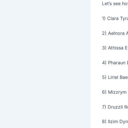
Let’s see ho
1) Clara Tyr
2) Aelnora 
3) Athissa E
4) Pharaun 
5) Liriel Ba
6) Mizzrym 
7) Druzzil R
8) Ilzim Dyr