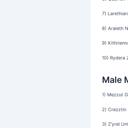
7) Larethian
8) Araleth 
9) Kithrien
10) Rydera 
Male 
1) Mezzut G
2) Crezztin
3) Z’yrel Un