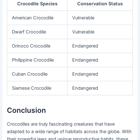
Crocodile Species
Conservation Status
American Crocodile
Vulnerable
Dwarf Crocodile
Vulnerable
Orinoco Crocodile
Endangered
Philippine Crocodile
Endangered
Cuban Crocodile
Endangered
Siamese Crocodile
Endangered
Conclusion
Crocodiles are truly fascinating creatures that have
adapted to a wide range of habitats across the globe. With
their powerful jaws and unique reproductive habits, these