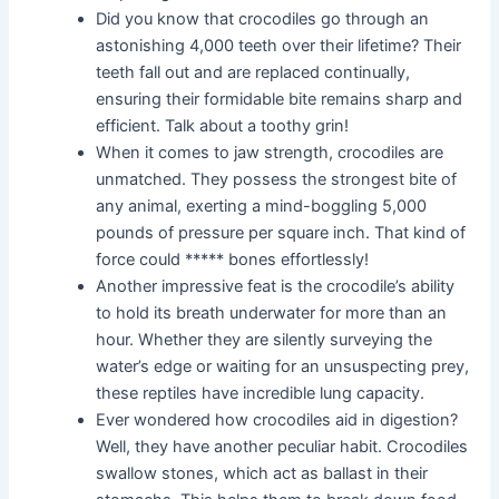
Did you know that crocodiles go through an
astonishing 4,000 teeth over their lifetime? Their
teeth fall out and are replaced continually,
ensuring their formidable bite remains sharp and
efficient. Talk about a toothy grin!
When it comes to jaw strength, crocodiles are
unmatched. They possess the strongest bite of
any animal, exerting a mind-boggling 5,000
pounds of pressure per square inch. That kind of
force could ***** bones effortlessly!
Another impressive feat is the crocodile’s ability
to hold its breath underwater for more than an
hour. Whether they are silently surveying the
water’s edge or waiting for an unsuspecting prey,
these reptiles have incredible lung capacity.
Ever wondered how crocodiles aid in digestion?
Well, they have another peculiar habit. Crocodiles
swallow stones, which act as ballast in their