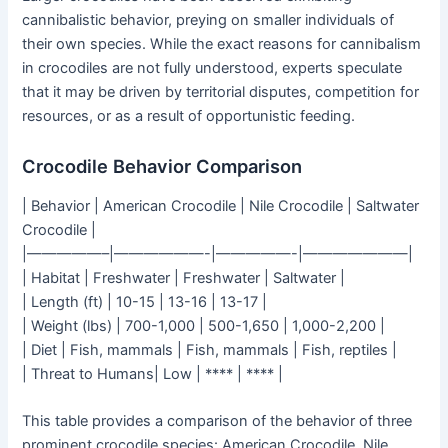
cannibalistic behavior, preying on smaller individuals of
their own species. While the exact reasons for cannibalism
in crocodiles are not fully understood, experts speculate
that it may be driven by territorial disputes, competition for
resources, or as a result of opportunistic feeding.
Crocodile Behavior Comparison
| Behavior | American Crocodile | Nile Crocodile | Saltwater
Crocodile |
|—————–|——————-|—————-|———————|
| Habitat | Freshwater | Freshwater | Saltwater |
| Length (ft) | 10-15 | 13-16 | 13-17 |
| Weight (lbs) | 700-1,000 | 500-1,650 | 1,000-2,200 |
| Diet | Fish, mammals | Fish, mammals | Fish, reptiles |
| Threat to Humans| Low | **** | **** |
This table provides a comparison of the behavior of three
prominent crocodile species: American Crocodile, Nile