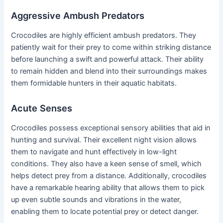
Aggressive Ambush Predators
Crocodiles are highly efficient ambush predators. They
patiently wait for their prey to come within striking distance
before launching a swift and powerful attack. Their ability
to remain hidden and blend into their surroundings makes
them formidable hunters in their aquatic habitats.
Acute Senses
Crocodiles possess exceptional sensory abilities that aid in
hunting and survival. Their excellent night vision allows
them to navigate and hunt effectively in low-light
conditions. They also have a keen sense of smell, which
helps detect prey from a distance. Additionally, crocodiles
have a remarkable hearing ability that allows them to pick
up even subtle sounds and vibrations in the water,
enabling them to locate potential prey or detect danger.