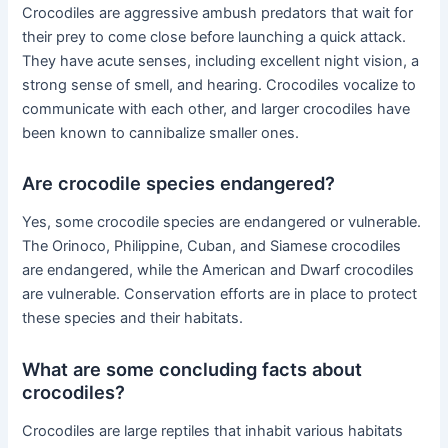
Crocodiles are aggressive ambush predators that wait for
their prey to come close before launching a quick attack.
They have acute senses, including excellent night vision, a
strong sense of smell, and hearing. Crocodiles vocalize to
communicate with each other, and larger crocodiles have
been known to cannibalize smaller ones.
Are crocodile species endangered?
Yes, some crocodile species are endangered or vulnerable.
The Orinoco, Philippine, Cuban, and Siamese crocodiles
are endangered, while the American and Dwarf crocodiles
are vulnerable. Conservation efforts are in place to protect
these species and their habitats.
What are some concluding facts about
crocodiles?
Crocodiles are large reptiles that inhabit various habitats