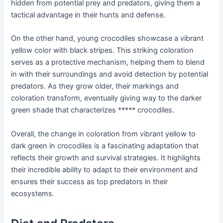
hidden from potential prey and predators, giving them a
tactical advantage in their hunts and defense.
On the other hand, young crocodiles showcase a vibrant
yellow color with black stripes. This striking coloration
serves as a protective mechanism, helping them to blend
in with their surroundings and avoid detection by potential
predators. As they grow older, their markings and
coloration transform, eventually giving way to the darker
green shade that characterizes ***** crocodiles.
Overall, the change in coloration from vibrant yellow to
dark green in crocodiles is a fascinating adaptation that
reflects their growth and survival strategies. It highlights
their incredible ability to adapt to their environment and
ensures their success as top predators in their
ecosystems.