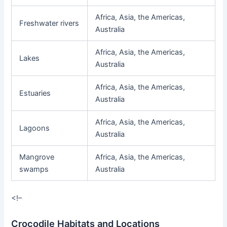
Africa, Asia, the Americas,
Freshwater rivers
Australia
Africa, Asia, the Americas,
Lakes
Australia
Africa, Asia, the Americas,
Estuaries
Australia
Africa, Asia, the Americas,
Lagoons
Australia
Mangrove
Africa, Asia, the Americas,
swamps
Australia
<!–
Crocodile Habitats and Locations