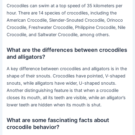
Crocodiles can swim at a top speed of 35 kilometers per
hour. There are 14 species of crocodiles, including the
American Crocodile, Slender-Snouted Crocodile, Orinoco
Crocodile, Freshwater Crocodile, Philippine Crocodile, Nile
Crocodile, and Saltwater Crocodile, among others.
What are the differences between crocodiles
and alligators?
A key difference between crocodiles and alligators is in the
shape of their snouts. Crocodiles have pointed, V-shaped
snouts, while alligators have wider, U-shaped snouts.
Another distinguishing feature is that when a crocodile
closes its mouth, all its teeth are visible, while an alligator’s
lower teeth are hidden when its mouth is shut.
What are some fascinating facts about
crocodile behavior?