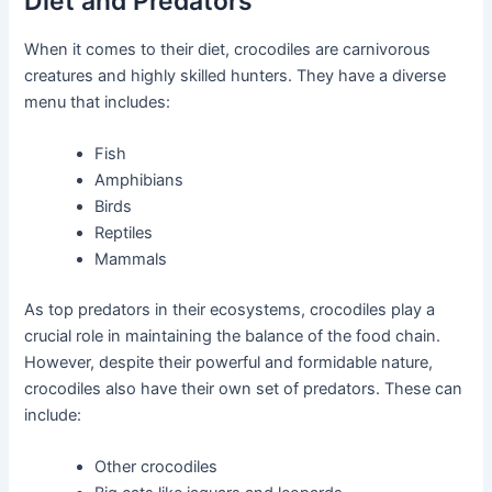
Diet and Predators
When it comes to their diet, crocodiles are carnivorous
creatures and highly skilled hunters. They have a diverse
menu that includes:
Fish
Amphibians
Birds
Reptiles
Mammals
As top predators in their ecosystems, crocodiles play a
crucial role in maintaining the balance of the food chain.
However, despite their powerful and formidable nature,
crocodiles also have their own set of predators. These can
include:
Other crocodiles