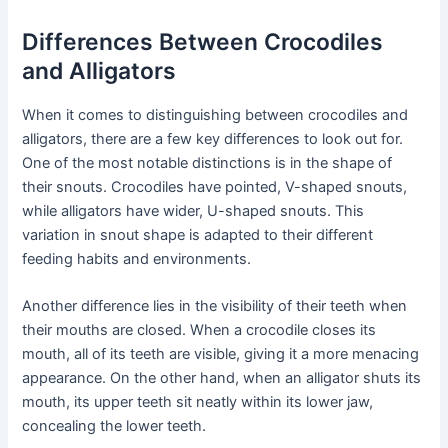
Differences Between Crocodiles
and Alligators
When it comes to distinguishing between crocodiles and
alligators, there are a few key differences to look out for.
One of the most notable distinctions is in the shape of
their snouts. Crocodiles have pointed, V-shaped snouts,
while alligators have wider, U-shaped snouts. This
variation in snout shape is adapted to their different
feeding habits and environments.
Another difference lies in the visibility of their teeth when
their mouths are closed. When a crocodile closes its
mouth, all of its teeth are visible, giving it a more menacing
appearance. On the other hand, when an alligator shuts its
mouth, its upper teeth sit neatly within its lower jaw,
concealing the lower teeth.