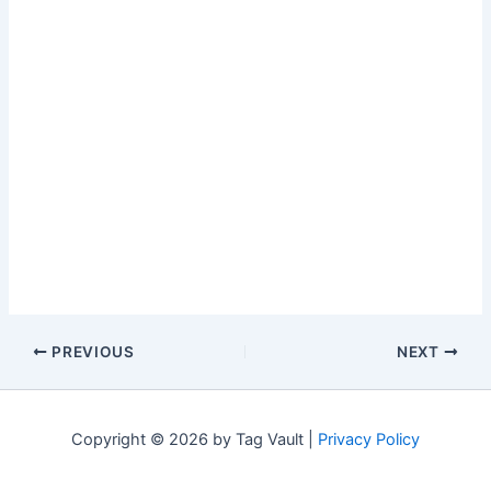
PREVIOUS
NEXT
Copyright © 2026 by Tag Vault |
Privacy Policy