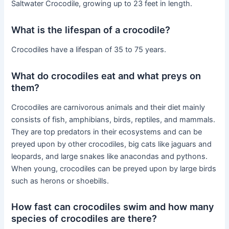
Saltwater Crocodile, growing up to 23 feet in length.
What is the lifespan of a crocodile?
Crocodiles have a lifespan of 35 to 75 years.
What do crocodiles eat and what preys on
them?
Crocodiles are carnivorous animals and their diet mainly
consists of fish, amphibians, birds, reptiles, and mammals.
They are top predators in their ecosystems and can be
preyed upon by other crocodiles, big cats like jaguars and
leopards, and large snakes like anacondas and pythons.
When young, crocodiles can be preyed upon by large birds
such as herons or shoebills.
How fast can crocodiles swim and how many
species of crocodiles are there?