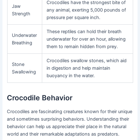
Crocodiles have the strongest bite of
Jaw
any animal, exerting 5,000 pounds of
Strength
pressure per square inch.
These reptiles can hold their breath
Underwater
underwater for over an hour, allowing
Breathing
them to remain hidden from prey.
Crocodiles swallow stones, which aid
Stone
in digestion and help maintain
Swallowing
buoyancy in the water.
Crocodile Behavior
Crocodiles are fascinating creatures known for their unique
and sometimes surprising behaviors. Understanding their
behavior can help us appreciate their place in the natural
world and their remarkable adaptations as predators.