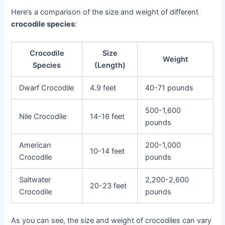
Here’s a comparison of the size and weight of different
crocodile species
:
Crocodile
Size
Weight
Species
(Length)
Dwarf Crocodile
4.9 feet
40-71 pounds
500-1,600
Nile Crocodile
14-16 feet
pounds
American
200-1,000
10-14 feet
Crocodile
pounds
Saltwater
2,200-2,600
20-23 feet
Crocodile
pounds
As you can see, the size and weight of crocodiles can vary