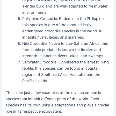
slender build and are well-adapted to freshwater
environments.
Philippine Crocodile: Endemic to the Philippines,
this species is one of the most critically
endangered crocodile species in the world. It
inhabits rivers, lakes, and marshes.
Nile Crocodile: Native to sub-Saharan Africa, this
formidable predator is known for its size and
strength. It inhabits rivers, lakes, and swamps.
Saltwater Crocodile: Considered the largest living
reptile, this species can be found in coastal
regions of Southeast Asia, Australia, and the
Pacific islands.
These are just a few examples of the diverse crocodile
species that inhabit different parts of the world. Each
species has its own unique adaptations and plays a crucial
role in its respective ecosystem.