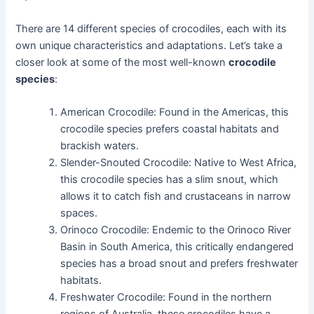
There are 14 different species of crocodiles, each with its
own unique characteristics and adaptations. Let’s take a
closer look at some of the most well-known
crocodile
species
:
American Crocodile: Found in the Americas, this
crocodile species prefers coastal habitats and
brackish waters.
Slender-Snouted Crocodile: Native to West Africa,
this crocodile species has a slim snout, which
allows it to catch fish and crustaceans in narrow
spaces.
Orinoco Crocodile: Endemic to the Orinoco River
Basin in South America, this critically endangered
species has a broad snout and prefers freshwater
habitats.
Freshwater Crocodile: Found in the northern
regions of Australia, these crocodiles have a