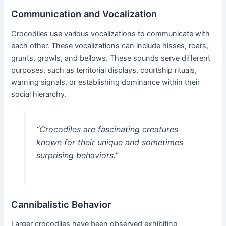
Communication and Vocalization
Crocodiles use various vocalizations to communicate with
each other. These vocalizations can include hisses, roars,
grunts, growls, and bellows. These sounds serve different
purposes, such as territorial displays, courtship rituals,
warning signals, or establishing dominance within their
social hierarchy.
“Crocodiles are fascinating creatures
known for their unique and sometimes
surprising behaviors.”
Cannibalistic Behavior
Larger crocodiles have been observed exhibiting