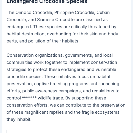
Endangered Crocodile Species
The Orinoco Crocodile, Philippine Crocodile, Cuban
Crocodile, and Siamese Crocodile are classified as
endangered. These species are critically threatened by
habitat destruction, overhunting for their skin and body
parts, and pollution of their habitats.
Conservation organizations, governments, and local
communities work together to implement conservation
strategies to protect these endangered and vulnerable
crocodile species. These initiatives focus on habitat
preservation, captive breeding programs, anti-poaching
efforts, public awareness campaigns, and regulations to
control ******* wildlife trade. By supporting these
conservation efforts, we can contribute to the preservation
of these magnificent reptiles and the fragile ecosystems
they inhabit.