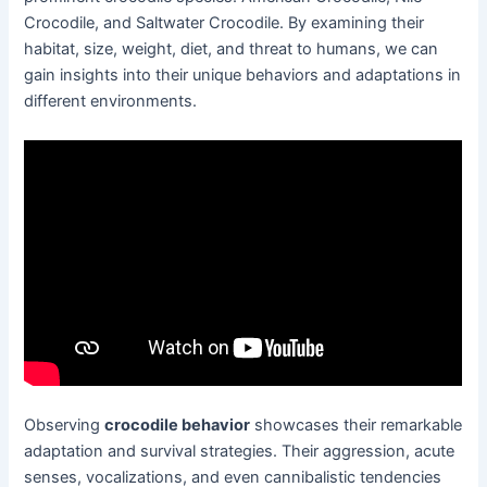
Crocodile, and Saltwater Crocodile. By examining their
habitat, size, weight, diet, and threat to humans, we can
gain insights into their unique behaviors and adaptations in
different environments.
Observing
crocodile behavior
showcases their remarkable
adaptation and survival strategies. Their aggression, acute
senses, vocalizations, and even cannibalistic tendencies