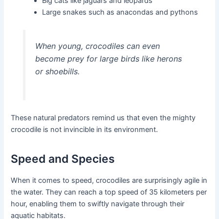
Big cats like jaguars and leopards
Large snakes such as anacondas and pythons
When young, crocodiles can even
become prey for large birds like herons
or shoebills.
These natural predators remind us that even the mighty
crocodile is not invincible in its environment.
Speed and Species
When it comes to speed, crocodiles are surprisingly agile in
the water. They can reach a top speed of 35 kilometers per
hour, enabling them to swiftly navigate through their
aquatic habitats.