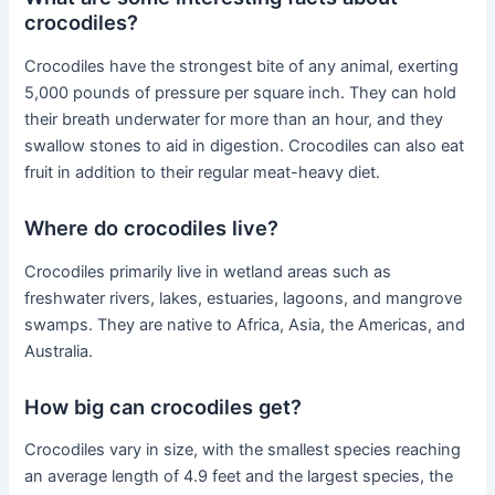
crocodiles?
Crocodiles have the strongest bite of any animal, exerting
5,000 pounds of pressure per square inch. They can hold
their breath underwater for more than an hour, and they
swallow stones to aid in digestion. Crocodiles can also eat
fruit in addition to their regular meat-heavy diet.
Where do crocodiles live?
Crocodiles primarily live in wetland areas such as
freshwater rivers, lakes, estuaries, lagoons, and mangrove
swamps. They are native to Africa, Asia, the Americas, and
Australia.
How big can crocodiles get?
Crocodiles vary in size, with the smallest species reaching
an average length of 4.9 feet and the largest species, the