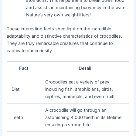
stomachs. This helps them to break down food
and assists in maintaining buoyancy in the water.
Nature’s very own weightlifters!
These interesting facts shed light on the incredible
adaptability and distinctive characteristics of crocodiles.
They are truly remarkable creatures that continue to
captivate our curiosity.
Fact
Detail
Crocodiles eat a variety of prey,
Diet
including fish, amphibians, birds,
reptiles, mammals, and even fruit!
A crocodile will go through an
Teeth
astonishing 4,000 teeth in its lifetime,
ensuring a strong bite.