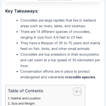
Key Takeaways:
Crocodiles are large reptiles that live in wetland
areas such as rivers, lakes, and swamps.
There are 14 different species of crocodiles,
ranging in size from 4.9 feet to 23 feet.
They have a lifespan of 35 to 75 years and mainly
feed on fish, birds, and other small animals.
Crocodiles are top predators in their ecosystems
and can swim at a top speed of 35 kilometers per
hour.
Conservation efforts are in place to protect
endangered and vulnerable
crocodile species
.
Table of Contents
Habitat and Location
Size and Weight