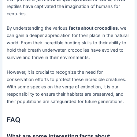
reptiles have captivated the imagination of humans for
centuries.
By understanding the various
facts about crocodiles
, we
can gain a deeper appreciation for their place in the natural
world. From their incredible hunting skills to their ability to
hold their breath underwater, crocodiles have evolved to
survive and thrive in their environments.
However, it is crucial to recognize the need for
conservation efforts to protect these incredible creatures.
With some species on the verge of extinction, it is our
responsibility to ensure their habitats are preserved, and
their populations are safeguarded for future generations.
FAQ
What are some interesting facts about