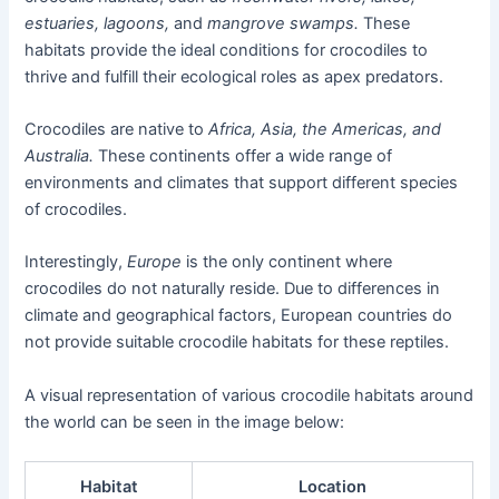
estuaries, lagoons,
and
mangrove swamps.
These
habitats provide the ideal conditions for crocodiles to
thrive and fulfill their ecological roles as apex predators.
Crocodiles are native to
Africa, Asia, the Americas, and
Australia.
These continents offer a wide range of
environments and climates that support different species
of crocodiles.
Interestingly,
Europe
is the only continent where
crocodiles do not naturally reside. Due to differences in
climate and geographical factors, European countries do
not provide suitable crocodile habitats for these reptiles.
A visual representation of various crocodile habitats around
the world can be seen in the image below:
Habitat
Location