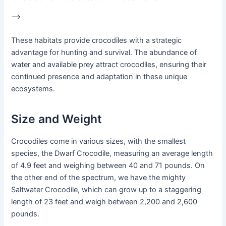
–>
These habitats provide crocodiles with a strategic
advantage for hunting and survival. The abundance of
water and available prey attract crocodiles, ensuring their
continued presence and adaptation in these unique
ecosystems.
Size and Weight
Crocodiles come in various sizes, with the smallest
species, the Dwarf Crocodile, measuring an average length
of 4.9 feet and weighing between 40 and 71 pounds. On
the other end of the spectrum, we have the mighty
Saltwater Crocodile, which can grow up to a staggering
length of 23 feet and weigh between 2,200 and 2,600
pounds.