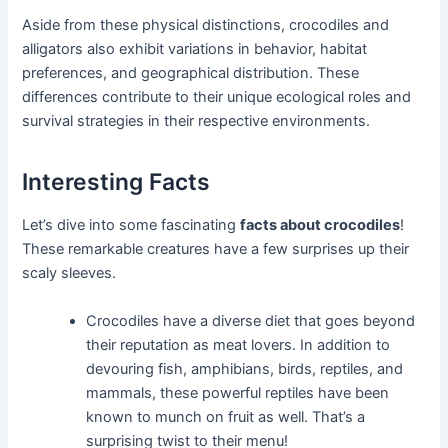
Aside from these physical distinctions, crocodiles and
alligators also exhibit variations in behavior, habitat
preferences, and geographical distribution. These
differences contribute to their unique ecological roles and
survival strategies in their respective environments.
Interesting Facts
Let’s dive into some fascinating
facts about crocodiles
!
These remarkable creatures have a few surprises up their
scaly sleeves.
Crocodiles have a diverse diet that goes beyond
their reputation as meat lovers. In addition to
devouring fish, amphibians, birds, reptiles, and
mammals, these powerful reptiles have been
known to munch on fruit as well. That’s a
surprising twist to their menu!