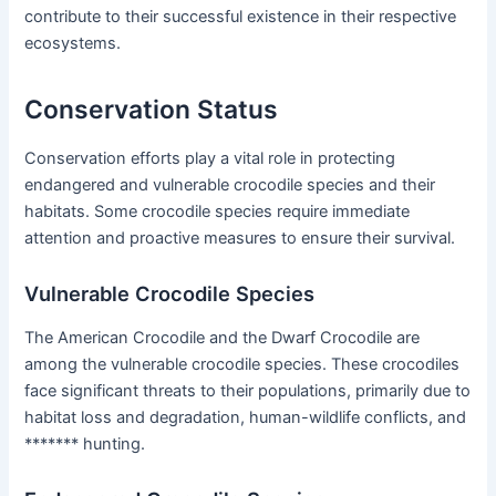
contribute to their successful existence in their respective
ecosystems.
Conservation Status
Conservation efforts play a vital role in protecting
endangered and vulnerable crocodile species and their
habitats. Some crocodile species require immediate
attention and proactive measures to ensure their survival.
Vulnerable Crocodile Species
The American Crocodile and the Dwarf Crocodile are
among the vulnerable crocodile species. These crocodiles
face significant threats to their populations, primarily due to
habitat loss and degradation, human-wildlife conflicts, and
******* hunting.