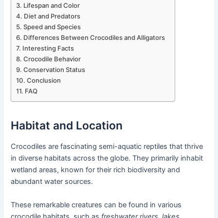
Lifespan and Color
Diet and Predators
Speed and Species
Differences Between Crocodiles and Alligators
Interesting Facts
Crocodile Behavior
Conservation Status
Conclusion
FAQ
Habitat and Location
Crocodiles are fascinating semi-aquatic reptiles that thrive
in diverse habitats across the globe. They primarily inhabit
wetland areas, known for their rich biodiversity and
abundant water sources.
These remarkable creatures can be found in various
crocodile habitats, such as
freshwater rivers, lakes,