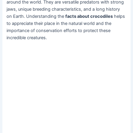
around the world. They are versatile predators with strong
jaws, unique breeding characteristics, and a long history
on Earth. Understanding the
facts about crocodiles
helps
to appreciate their place in the natural world and the
importance of conservation efforts to protect these
incredible creatures.