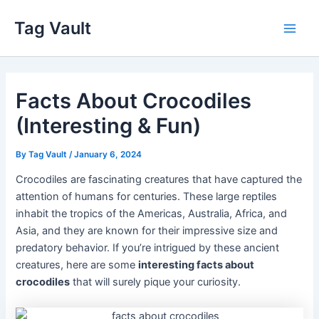
Skip
Tag Vault
to
Main
content
Men
Facts About Crocodiles
(Interesting & Fun)
By
Tag Vault
/
January 6, 2024
Crocodiles are fascinating creatures that have captured the
attention of humans for centuries. These large reptiles
inhabit the tropics of the Americas, Australia, Africa, and
Asia, and they are known for their impressive size and
predatory behavior. If you’re intrigued by these ancient
creatures, here are some
interesting facts about
crocodiles
that will surely pique your curiosity.