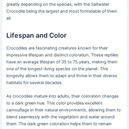
greatly depending on the species, with the Saltwater
Crocodile being the largest and most formidable of them
all.
Lifespan and Color
Crocodiles are fascinating creatures known for their
impressive lifespan and distinct coloration. These reptiles
have an average lifespan of 35 to 75 years, making them
one of the longest-living species on the planet. This
longevity allows them to adapt and thrive in their diverse
habitats for several decades.
As crocodiles mature into adults, their coloration changes
to a dark green hue. This color provides excellent
camouflage in their natural environments, allowing them to
blend seamlessly with the vegetation and water around
them. The dark green coloration helps them to remain