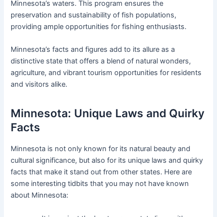
Minnesota’s waters. This program ensures the
preservation and sustainability of fish populations,
providing ample opportunities for fishing enthusiasts.
Minnesota’s facts and figures add to its allure as a
distinctive state that offers a blend of natural wonders,
agriculture, and vibrant tourism opportunities for residents
and visitors alike.
Minnesota: Unique Laws and Quirky
Facts
Minnesota is not only known for its natural beauty and
cultural significance, but also for its unique laws and quirky
facts that make it stand out from other states. Here are
some interesting tidbits that you may not have known
about Minnesota: