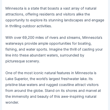
Minnesota is a state that boasts a vast array of natural
attractions, offering residents and visitors alike the
opportunity to explore its stunning landscapes and engage
in thrilling outdoor activities.
With over 69,200 miles of rivers and streams, Minnesota’s
waterways provide ample opportunities for boating,
fishing, and water sports. Imagine the thrill of casting your
line into these abundant waters, surrounded by
picturesque scenery.
One of the most iconic natural features in Minnesota is
Lake Superior, the world’s largest freshwater lake. Its
pristine blue waters and rugged coastline attract visitors
from around the globe. Stand on its shores and marvel at
the immensity and beauty of this awe-inspiring natural
wonder.