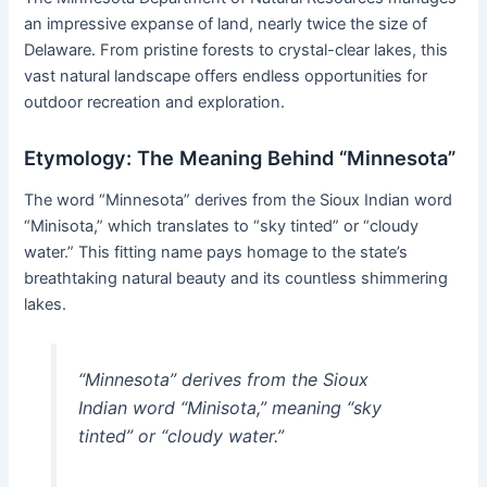
an impressive expanse of land, nearly twice the size of
Delaware. From pristine forests to crystal-clear lakes, this
vast natural landscape offers endless opportunities for
outdoor recreation and exploration.
Etymology: The Meaning Behind “Minnesota”
The word “Minnesota” derives from the Sioux Indian word
“Minisota,” which translates to “sky tinted” or “cloudy
water.” This fitting name pays homage to the state’s
breathtaking natural beauty and its countless shimmering
lakes.
“Minnesota” derives from the Sioux
Indian word “Minisota,” meaning “sky
tinted” or “cloudy water.”