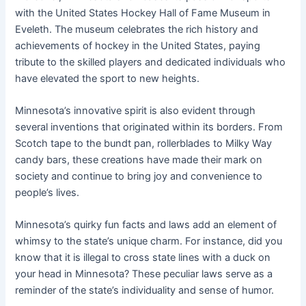
with the United States Hockey Hall of Fame Museum in
Eveleth. The museum celebrates the rich history and
achievements of hockey in the United States, paying
tribute to the skilled players and dedicated individuals who
have elevated the sport to new heights.
Minnesota’s innovative spirit is also evident through
several inventions that originated within its borders. From
Scotch tape to the bundt pan, rollerblades to Milky Way
candy bars, these creations have made their mark on
society and continue to bring joy and convenience to
people’s lives.
Minnesota’s quirky fun facts and laws add an element of
whimsy to the state’s unique charm. For instance, did you
know that it is illegal to cross state lines with a duck on
your head in Minnesota? These peculiar laws serve as a
reminder of the state’s individuality and sense of humor.