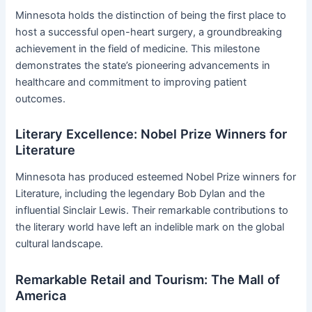
Minnesota holds the distinction of being the first place to
host a successful open-heart surgery, a groundbreaking
achievement in the field of medicine. This milestone
demonstrates the state’s pioneering advancements in
healthcare and commitment to improving patient
outcomes.
Literary Excellence: Nobel Prize Winners for
Literature
Minnesota has produced esteemed Nobel Prize winners for
Literature, including the legendary Bob Dylan and the
influential Sinclair Lewis. Their remarkable contributions to
the literary world have left an indelible mark on the global
cultural landscape.
Remarkable Retail and Tourism: The Mall of
America