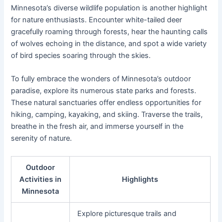
Minnesota’s diverse wildlife population is another highlight
for nature enthusiasts. Encounter white-tailed deer
gracefully roaming through forests, hear the haunting calls
of wolves echoing in the distance, and spot a wide variety
of bird species soaring through the skies.
To fully embrace the wonders of Minnesota’s outdoor
paradise, explore its numerous state parks and forests.
These natural sanctuaries offer endless opportunities for
hiking, camping, kayaking, and skiing. Traverse the trails,
breathe in the fresh air, and immerse yourself in the
serenity of nature.
Outdoor
Activities in
Highlights
Minnesota
Explore picturesque trails and