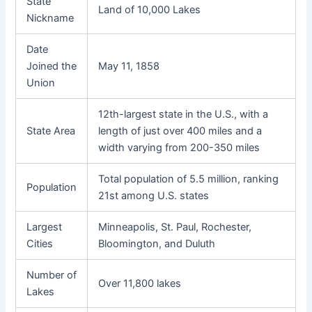
State
Land of 10,000 Lakes
Nickname
Date
Joined the
May 11, 1858
Union
12th-largest state in the U.S., with a
State Area
length of just over 400 miles and a
width varying from 200-350 miles
Total population of 5.5 million, ranking
Population
21st among U.S. states
Largest
Minneapolis, St. Paul, Rochester,
Cities
Bloomington, and Duluth
Number of
Over 11,800 lakes
Lakes