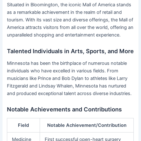
Situated in Bloomington, the iconic Mall of America stands
as a remarkable achievement in the realm of retail and
tourism. With its vast size and diverse offerings, the Mall of
America attracts visitors from all over the world, offering an
unparalleled shopping and entertainment experience.
Talented Individuals in Arts, Sports, and More
Minnesota has been the birthplace of numerous notable
individuals who have excelled in various fields. From
musicians like Prince and Bob Dylan to athletes like Larry
Fitzgerald and Lindsay Whalen, Minnesota has nurtured
and produced exceptional talent across diverse industries.
Notable Achievements and Contributions
Field
Notable Achievement/Contribution
Medicine
First successful open-heart surgery