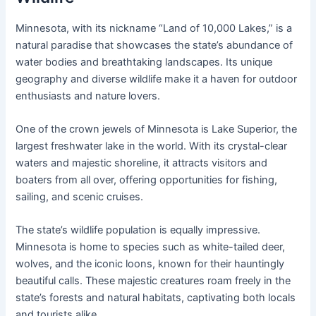
Minnesota, with its nickname “Land of 10,000 Lakes,” is a
natural paradise that showcases the state’s abundance of
water bodies and breathtaking landscapes. Its unique
geography and diverse wildlife make it a haven for outdoor
enthusiasts and nature lovers.
One of the crown jewels of Minnesota is Lake Superior, the
largest freshwater lake in the world. With its crystal-clear
waters and majestic shoreline, it attracts visitors and
boaters from all over, offering opportunities for fishing,
sailing, and scenic cruises.
The state’s wildlife population is equally impressive.
Minnesota is home to species such as white-tailed deer,
wolves, and the iconic loons, known for their hauntingly
beautiful calls. These majestic creatures roam freely in the
state’s forests and natural habitats, captivating both locals
and tourists alike.