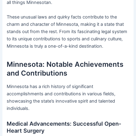
all things Minnesotan.
These unusual laws and quirky facts contribute to the
charm and character of Minnesota, making it a state that
stands out from the rest. From its fascinating legal system
to its unique contributions to sports and culinary culture,
Minnesota is truly a one-of-a-kind destination.
Minnesota: Notable Achievements
and Contributions
Minnesota has a rich history of significant
accomplishments and contributions in various fields,
showcasing the state’s innovative spirit and talented
individuals.
Medical Advancements: Successful Open-
Heart Surgery