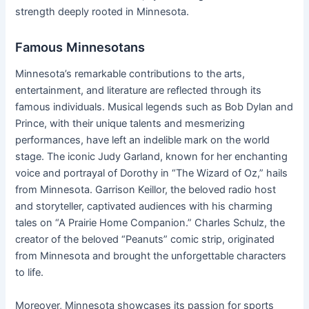
strength deeply rooted in Minnesota.
Famous Minnesotans
Minnesota’s remarkable contributions to the arts,
entertainment, and literature are reflected through its
famous individuals. Musical legends such as Bob Dylan and
Prince, with their unique talents and mesmerizing
performances, have left an indelible mark on the world
stage. The iconic Judy Garland, known for her enchanting
voice and portrayal of Dorothy in “The Wizard of Oz,” hails
from Minnesota. Garrison Keillor, the beloved radio host
and storyteller, captivated audiences with his charming
tales on “A Prairie Home Companion.” Charles Schulz, the
creator of the beloved “Peanuts” comic strip, originated
from Minnesota and brought the unforgettable characters
to life.
Moreover, Minnesota showcases its passion for sports