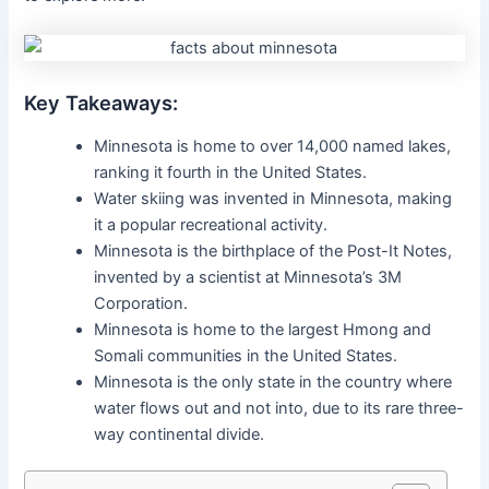
Key Takeaways:
Minnesota is home to over 14,000 named lakes,
ranking it fourth in the United States.
Water skiing was invented in Minnesota, making
it a popular recreational activity.
Minnesota is the birthplace of the Post-It Notes,
invented by a scientist at Minnesota’s 3M
Corporation.
Minnesota is home to the largest Hmong and
Somali communities in the United States.
Minnesota is the only state in the country where
water flows out and not into, due to its rare three-
way continental divide.