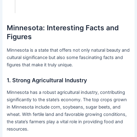
Minnesota: Interesting Facts and
Figures
Minnesota is a state that offers not only natural beauty and
cultural significance but also some fascinating facts and
figures that make it truly unique.
1. Strong Agricultural Industry
Minnesota has a robust agricultural industry, contributing
significantly to the state’s economy. The top crops grown
in Minnesota include corn, soybeans, sugar beets, and
wheat. With fertile land and favorable growing conditions,
the state’s farmers play a vital role in providing food and
resources.