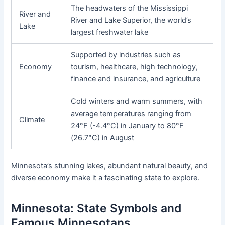
The headwaters of the Mississippi
River and
River and Lake Superior, the world’s
Lake
largest freshwater lake
Supported by industries such as
Economy
tourism, healthcare, high technology,
finance and insurance, and agriculture
Cold winters and warm summers, with
average temperatures ranging from
Climate
24°F (-4.4°C) in January to 80°F
(26.7°C) in August
Minnesota’s stunning lakes, abundant natural beauty, and
diverse economy make it a fascinating state to explore.
Minnesota: State Symbols and
Famous Minnesotans