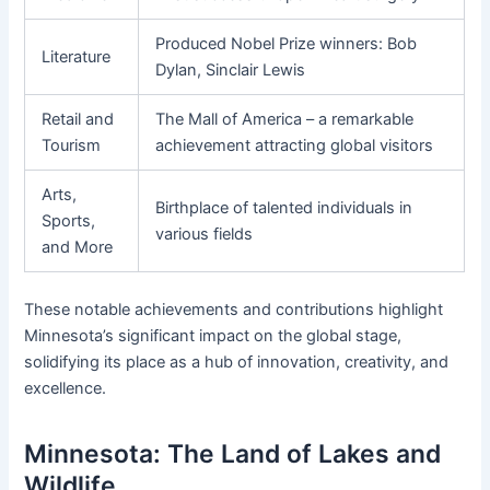
Produced Nobel Prize winners: Bob
Literature
Dylan, Sinclair Lewis
Retail and
The Mall of America – a remarkable
Tourism
achievement attracting global visitors
Arts,
Birthplace of talented individuals in
Sports,
various fields
and More
These notable achievements and contributions highlight
Minnesota’s significant impact on the global stage,
solidifying its place as a hub of innovation, creativity, and
excellence.
Minnesota: The Land of Lakes and
Wildlife