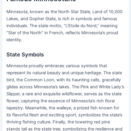
Minnesota, known as the North Star State, Land of 10,000
Lakes, and Gopher State, is rich in symbols and famous
individuals. The state motto, “L’Etoile du Nord,” meaning
“Star of the North” in French, reflects Minnesota’s proud
identity.
State Symbols
Minnesota proudly embraces various symbols that
represent its natural beauty and unique heritage. The state
bird, the Common Loon, with its haunting calls, gracefully
glides across Minnesota’s lakes. The Pink and White Lady’s
Slipper, a rare and exquisite wildflower, serves as the state
flower, capturing the essence of Minnesota’s rich floral
tapestry. Meanwhile, the walleye, a prized fish known for
its flavorful flesh and exciting sport, symbolizes the state’s
thriving fishing culture. Finally, the towering red pine
stands tall as the state tree, symbolizing the resilience and