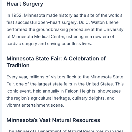
Heart Surgery
In 1952, Minnesota made history as the site of the world’s
first successful open-heart surgery. Dr. C. Walton Lillehei
performed the groundbreaking procedure at the University
of Minnesota Medical Center, ushering in a new era of
cardiac surgery and saving countless lives.
Minnesota State Fair: A Celebration of
Tradition
Every year, millions of visitors flock to the Minnesota State
Fair, one of the largest state fairs in the United States. This
iconic event, held annually in Falcon Heights, showcases
the region’s agricultural heritage, culinary delights, and
vibrant entertainment scene.
Minnesota’s Vast Natural Resources
The Minnesota Department of Natural Resources manages