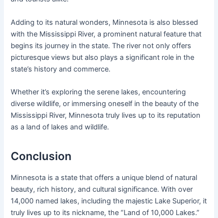
Adding to its natural wonders, Minnesota is also blessed
with the Mississippi River, a prominent natural feature that
begins its journey in the state. The river not only offers
picturesque views but also plays a significant role in the
state’s history and commerce.
Whether it’s exploring the serene lakes, encountering
diverse wildlife, or immersing oneself in the beauty of the
Mississippi River, Minnesota truly lives up to its reputation
as a land of lakes and wildlife.
Conclusion
Minnesota is a state that offers a unique blend of natural
beauty, rich history, and cultural significance. With over
14,000 named lakes, including the majestic Lake Superior, it
truly lives up to its nickname, the “Land of 10,000 Lakes.”