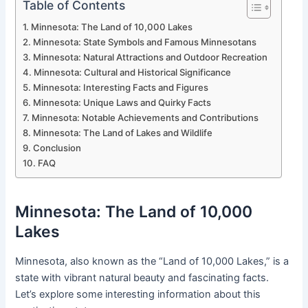
Table of Contents
Minnesota: The Land of 10,000 Lakes
Minnesota: State Symbols and Famous Minnesotans
Minnesota: Natural Attractions and Outdoor Recreation
Minnesota: Cultural and Historical Significance
Minnesota: Interesting Facts and Figures
Minnesota: Unique Laws and Quirky Facts
Minnesota: Notable Achievements and Contributions
Minnesota: The Land of Lakes and Wildlife
Conclusion
FAQ
Minnesota: The Land of 10,000
Lakes
Minnesota, also known as the “Land of 10,000 Lakes,” is a
state with vibrant natural beauty and fascinating facts.
Let’s explore some interesting information about this