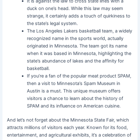
It is against the law to cross state lines with a
duck on one’s head. While this law may seem
strange, it certainly adds a touch of quirkiness to
the state’s legal system.
The Los Angeles Lakers basketball team, a widely
recognized name in the sports world, actually
originated in Minnesota. The team got its name
when it was based in Minnesota, highlighting the
state’s abundance of lakes and the affinity for
basketball.
If you’re a fan of the popular meat product SPAM,
then a visit to Minnesota’s Spam Museum in
Austin is a must. This unique museum offers
visitors a chance to learn about the history of
SPAM and its influence on American cuisine.
And let’s not forget about the Minnesota State Fair, which
attracts millions of visitors each year. Known for its food,
entertainment, and agricultural exhibits, it’s a celebration of