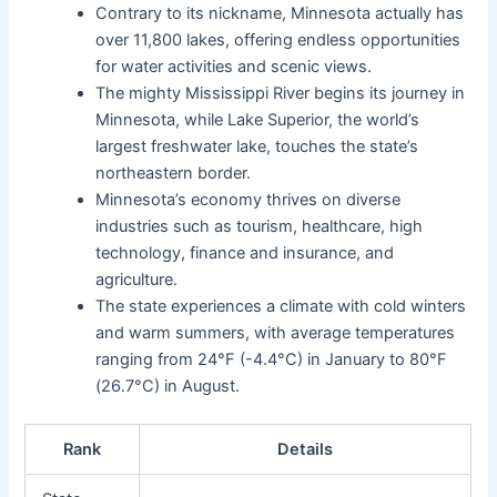
Contrary to its nickname, Minnesota actually has
over 11,800 lakes, offering endless opportunities
for water activities and scenic views.
The mighty Mississippi River begins its journey in
Minnesota, while Lake Superior, the world’s
largest freshwater lake, touches the state’s
northeastern border.
Minnesota’s economy thrives on diverse
industries such as tourism, healthcare, high
technology, finance and insurance, and
agriculture.
The state experiences a climate with cold winters
and warm summers, with average temperatures
ranging from 24°F (-4.4°C) in January to 80°F
(26.7°C) in August.
Rank
Details