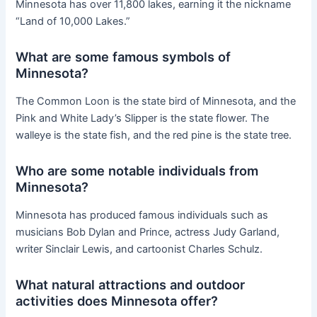
Minnesota has over 11,800 lakes, earning it the nickname
“Land of 10,000 Lakes.”
What are some famous symbols of
Minnesota?
The Common Loon is the state bird of Minnesota, and the
Pink and White Lady’s Slipper is the state flower. The
walleye is the state fish, and the red pine is the state tree.
Who are some notable individuals from
Minnesota?
Minnesota has produced famous individuals such as
musicians Bob Dylan and Prince, actress Judy Garland,
writer Sinclair Lewis, and cartoonist Charles Schulz.
What natural attractions and outdoor
activities does Minnesota offer?