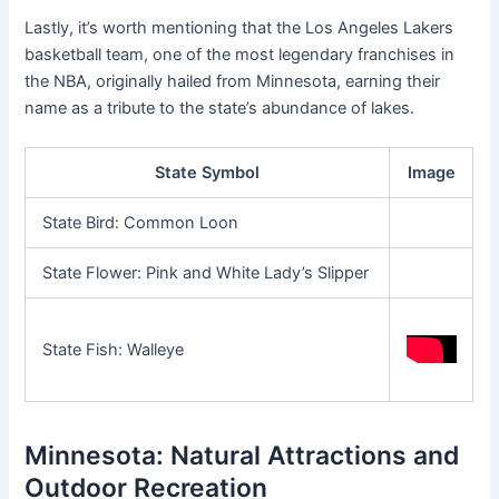
Lastly, it’s worth mentioning that the Los Angeles Lakers
basketball team, one of the most legendary franchises in
the NBA, originally hailed from Minnesota, earning their
name as a tribute to the state’s abundance of lakes.
State Symbol
Image
State Bird: Common Loon
State Flower: Pink and White Lady’s Slipper
State Fish: Walleye
Minnesota: Natural Attractions and
Outdoor Recreation