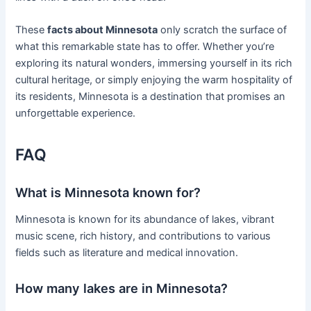
These
facts about Minnesota
only scratch the surface of
what this remarkable state has to offer. Whether you’re
exploring its natural wonders, immersing yourself in its rich
cultural heritage, or simply enjoying the warm hospitality of
its residents, Minnesota is a destination that promises an
unforgettable experience.
FAQ
What is Minnesota known for?
Minnesota is known for its abundance of lakes, vibrant
music scene, rich history, and contributions to various
fields such as literature and medical innovation.
How many lakes are in Minnesota?