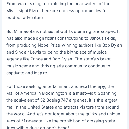
From water skiing to exploring the headwaters of the
Mississippi River, there are endless opportunities for
outdoor adventure.
But Minnesota is not just about its stunning landscapes. It
has also made significant contributions to various fields,
from producing Nobel Prize-winning authors like Bob Dylan
and Sinclair Lewis to being the birthplace of musical
legends like Prince and Bob Dylan. The state’s vibrant
music scene and thriving arts community continue to
captivate and inspire.
For those seeking entertainment and retail therapy, the
Mall of America in Bloomington is a must-visit. Spanning
the equivalent of 32 Boeing 747 airplanes, it is the largest
mall in the United States and attracts visitors from around
the world. And let’s not forget about the quirky and unique
laws of Minnesota, like the prohibition of crossing state
lines with a duck on one’s head!