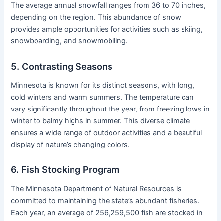
The average annual snowfall ranges from 36 to 70 inches,
depending on the region. This abundance of snow
provides ample opportunities for activities such as skiing,
snowboarding, and snowmobiling.
5. Contrasting Seasons
Minnesota is known for its distinct seasons, with long,
cold winters and warm summers. The temperature can
vary significantly throughout the year, from freezing lows in
winter to balmy highs in summer. This diverse climate
ensures a wide range of outdoor activities and a beautiful
display of nature’s changing colors.
6. Fish Stocking Program
The Minnesota Department of Natural Resources is
committed to maintaining the state’s abundant fisheries.
Each year, an average of 256,259,500 fish are stocked in