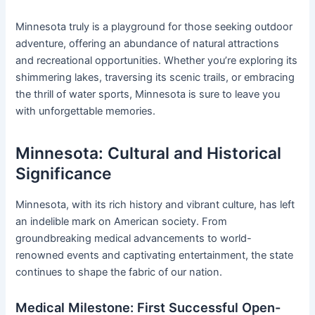
Minnesota truly is a playground for those seeking outdoor
adventure, offering an abundance of natural attractions
and recreational opportunities. Whether you’re exploring its
shimmering lakes, traversing its scenic trails, or embracing
the thrill of water sports, Minnesota is sure to leave you
with unforgettable memories.
Minnesota: Cultural and Historical
Significance
Minnesota, with its rich history and vibrant culture, has left
an indelible mark on American society. From
groundbreaking medical advancements to world-
renowned events and captivating entertainment, the state
continues to shape the fabric of our nation.
Medical Milestone: First Successful Open-