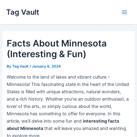
Skip
Tag Vault
to
Main
content
Men
Facts About Minnesota
(Interesting & Fun)
By
Tag Vault
/
January 6, 2024
Welcome to the land of lakes and vibrant culture –
Minnesota! This fascinating state in the heart of the United
States is filled with unique attractions, natural wonders,
and a rich history. Whether you’re an outdoor enthusiast, a
lover of the arts, or simply curious about the world,
Minnesota has something to offer for everyone. In this
article, we’ll delve into some fun and
interesting facts
about Minnesota
that will leave you amazed and wanting
to explore more.