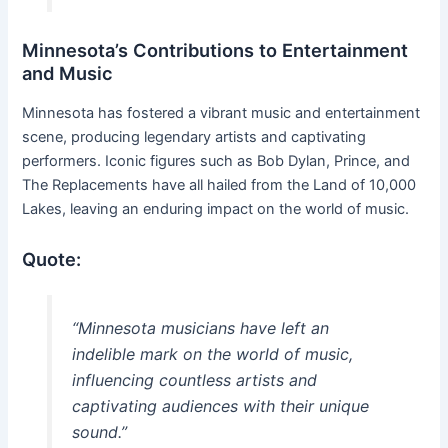
Minnesota’s Contributions to Entertainment
and Music
Minnesota has fostered a vibrant music and entertainment
scene, producing legendary artists and captivating
performers. Iconic figures such as Bob Dylan, Prince, and
The Replacements have all hailed from the Land of 10,000
Lakes, leaving an enduring impact on the world of music.
Quote:
“Minnesota musicians have left an
indelible mark on the world of music,
influencing countless artists and
captivating audiences with their unique
sound.”