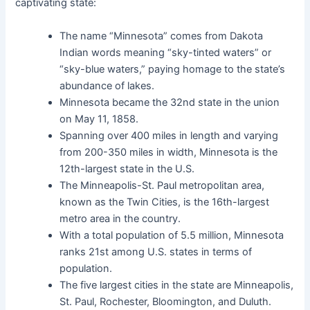
captivating state:
The name “Minnesota” comes from Dakota
Indian words meaning “sky-tinted waters” or
“sky-blue waters,” paying homage to the state’s
abundance of lakes.
Minnesota became the 32nd state in the union
on May 11, 1858.
Spanning over 400 miles in length and varying
from 200-350 miles in width, Minnesota is the
12th-largest state in the U.S.
The Minneapolis-St. Paul metropolitan area,
known as the Twin Cities, is the 16th-largest
metro area in the country.
With a total population of 5.5 million, Minnesota
ranks 21st among U.S. states in terms of
population.
The five largest cities in the state are Minneapolis,
St. Paul, Rochester, Bloomington, and Duluth.