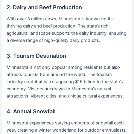
2. Dairy and Beef Production
With over 3 million cows, Minnesota is known for its
thriving dairy and beef production. The state’s rich
agricultural landscape supports the dairy industry, ensuring
a diverse range of high-quality dairy products.
3. Tourism Destination
Minnesota is not only popular among residents but also
attracts tourists from around the world. The tourism
industry contributes a staggering $16 billion to the state’s
economy. Visitors are drawn to Minnesota’s natural
attractions, vibrant cities, and unique cultural experiences.
4. Annual Snowfall
Minnesota experiences varying amounts of snowfall each
year, creating a winter wonderland for outdoor enthusiasts.