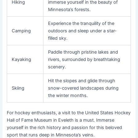
Hiking
immerse yourself in the beauty of
Minnesota’s forests.
Experience the tranquility of the
Camping
outdoors and sleep under a star-
filled sky.
Paddle through pristine lakes and
Kayaking
rivers, surrounded by breathtaking
scenery.
Hit the slopes and glide through
Skiing
snow-covered landscapes during
the winter months.
For hockey enthusiasts, a visit to the United States Hockey
Hall of Fame Museum in Eveleth is a must. Immerse
yourself in the rich history and passion for this beloved
sport that runs deep in Minnesota’s veins.