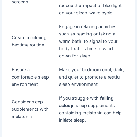
screens
reduce the impact of blue light
on your sleep-wake cycle.
Engage in relaxing activities,
such as reading or taking a
Create a calming
warm bath, to signal to your
bedtime routine
body that it’s time to wind
down for sleep.
Ensure a
Make your bedroom cool, dark,
comfortable sleep
and quiet to promote a restful
environment
sleep environment.
If you struggle with
falling
Consider sleep
asleep
, sleep supplements
supplements with
containing melatonin can help
melatonin
initiate sleep.