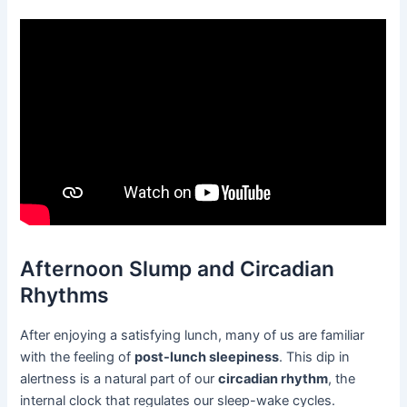
Afternoon Slump and Circadian
Rhythms
After enjoying a satisfying lunch, many of us are familiar
with the feeling of
post-lunch sleepiness
. This dip in
alertness is a natural part of our
circadian rhythm
, the
internal clock that regulates our sleep-wake cycles.