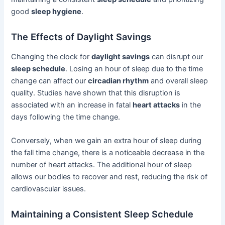
good
sleep hygiene
.
The Effects of Daylight Savings
Changing the clock for
daylight savings
can disrupt our
sleep schedule
. Losing an hour of sleep due to the time
change can affect our
circadian rhythm
and overall sleep
quality. Studies have shown that this disruption is
associated with an increase in fatal
heart attacks
in the
days following the time change.
Conversely, when we gain an extra hour of sleep during
the fall time change, there is a noticeable decrease in the
number of heart attacks. The additional hour of sleep
allows our bodies to recover and rest, reducing the risk of
cardiovascular issues.
Maintaining a Consistent Sleep Schedule