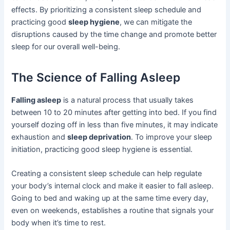
effects. By prioritizing a consistent sleep schedule and
practicing good
sleep hygiene
, we can mitigate the
disruptions caused by the time change and promote better
sleep for our overall well-being.
The Science of Falling Asleep
Falling asleep
is a natural process that usually takes
between 10 to 20 minutes after getting into bed. If you find
yourself dozing off in less than five minutes, it may indicate
exhaustion and
sleep deprivation
. To improve your sleep
initiation, practicing good sleep hygiene is essential.
Creating a consistent sleep schedule can help regulate
your body’s internal clock and make it easier to fall asleep.
Going to bed and waking up at the same time every day,
even on weekends, establishes a routine that signals your
body when it’s time to rest.