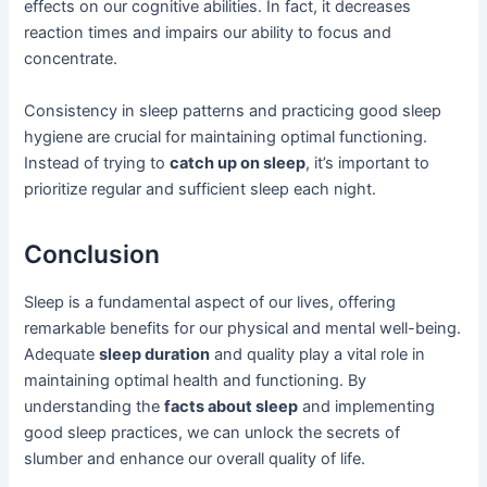
effects on our cognitive abilities. In fact, it decreases
reaction times and impairs our ability to focus and
concentrate.
Consistency in sleep patterns and practicing good sleep
hygiene are crucial for maintaining optimal functioning.
Instead of trying to
catch up on sleep
, it’s important to
prioritize regular and sufficient sleep each night.
Conclusion
Sleep is a fundamental aspect of our lives, offering
remarkable benefits for our physical and mental well-being.
Adequate
sleep duration
and quality play a vital role in
maintaining optimal health and functioning. By
understanding the
facts about sleep
and implementing
good sleep practices, we can unlock the secrets of
slumber and enhance our overall quality of life.