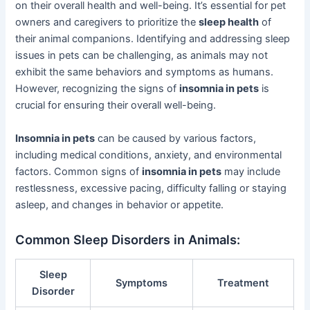
on their overall health and well-being. It’s essential for pet
owners and caregivers to prioritize the
sleep health
of
their animal companions. Identifying and addressing sleep
issues in pets can be challenging, as animals may not
exhibit the same behaviors and symptoms as humans.
However, recognizing the signs of
insomnia in pets
is
crucial for ensuring their overall well-being.
Insomnia in pets
can be caused by various factors,
including medical conditions, anxiety, and environmental
factors. Common signs of
insomnia in pets
may include
restlessness, excessive pacing, difficulty falling or staying
asleep, and changes in behavior or appetite.
Common Sleep Disorders in Animals:
Sleep
Symptoms
Treatment
Disorder