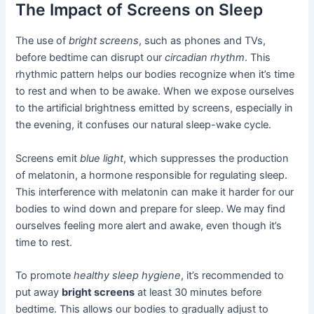
The Impact of Screens on Sleep
The use of
bright screens
, such as phones and TVs,
before bedtime can disrupt our
circadian rhythm
. This
rhythmic pattern helps our bodies recognize when it’s time
to rest and when to be awake. When we expose ourselves
to the artificial brightness emitted by screens, especially in
the evening, it confuses our natural sleep-wake cycle.
Screens emit
blue light
, which suppresses the production
of melatonin, a hormone responsible for regulating sleep.
This interference with melatonin can make it harder for our
bodies to wind down and prepare for sleep. We may find
ourselves feeling more alert and awake, even though it’s
time to rest.
To promote
healthy sleep hygiene
, it’s recommended to
put away
bright screens
at least 30 minutes before
bedtime. This allows our bodies to gradually adjust to