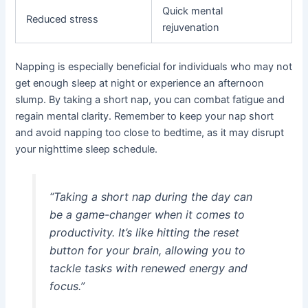
Quick mental
Reduced stress
rejuvenation
Napping is especially beneficial for individuals who may not
get enough sleep at night or experience an afternoon
slump. By taking a short nap, you can combat fatigue and
regain mental clarity. Remember to keep your nap short
and avoid napping too close to bedtime, as it may disrupt
your nighttime sleep schedule.
“Taking a short nap during the day can
be a game-changer when it comes to
productivity. It’s like hitting the reset
button for your brain, allowing you to
tackle tasks with renewed energy and
focus.”