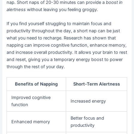
nap. Short naps of 20-30 minutes can provide a
boost in
alertness
without leaving you feeling groggy.
If you find yourself struggling to maintain focus and
productivity throughout the day, a short nap can be just
what you need to recharge. Research has shown that
napping can improve cognitive function, enhance memory,
and increase overall productivity. It allows your brain to rest
and reset, giving you a temporary energy boost to power
through the rest of your day.
Benefits of Napping
Short-Term Alertness
Improved cognitive
Increased energy
function
Better focus and
Enhanced memory
productivity