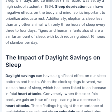
sleep is 11 days and 25 minutes? This record was set by a
high school student in 1964.
Sleep deprivation
can have
negative effects on the body and mind, so it’s important to
prioritize adequate rest. Additionally, elephants sleep less
than any other animal, with only three hours of sleep every
three to four days. Tigers and human infants also share a
similar amount of sleep, with both requiring about 16 hours
of slumber per day.
The Impact of Daylight Savings on
Sleep
Daylight savings
can have a significant effect on our sleep
patterns and health. When the clock springs forward, we
lose an hour of sleep, which has been linked to an increase
in fatal
heart attacks
. Conversely, when the clock falls
back, we gain an hour of sleep, leading to a decrease in
heart attacks
. These findings highlight the importance of
maintaining a consistent
sleep schedule
and prioritizing