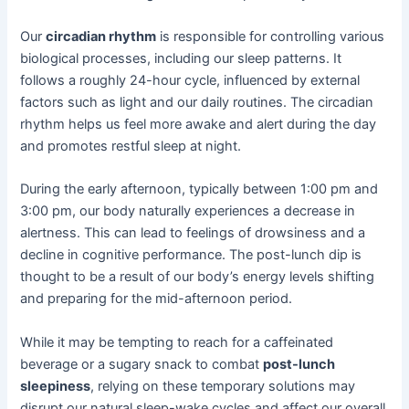
Our
circadian rhythm
is responsible for controlling various
biological processes, including our sleep patterns. It
follows a roughly 24-hour cycle, influenced by external
factors such as light and our daily routines. The circadian
rhythm helps us feel more awake and alert during the day
and promotes restful sleep at night.
During the early afternoon, typically between 1:00 pm and
3:00 pm, our body naturally experiences a decrease in
alertness. This can lead to feelings of drowsiness and a
decline in cognitive performance. The post-lunch dip is
thought to be a result of our body’s energy levels shifting
and preparing for the mid-afternoon period.
While it may be tempting to reach for a caffeinated
beverage or a sugary snack to combat
post-lunch
sleepiness
, relying on these temporary solutions may
disrupt our natural sleep-wake cycles and affect our overall