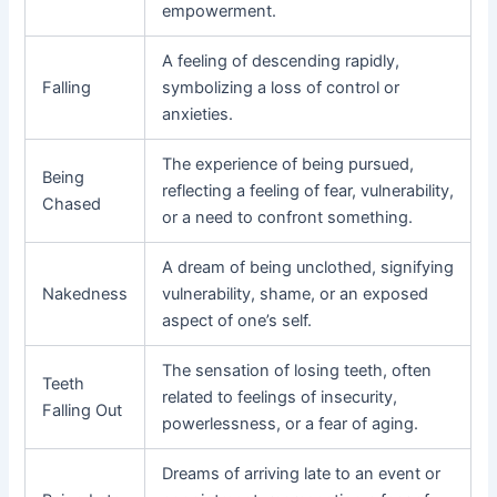
empowerment.
A feeling of descending rapidly,
Falling
symbolizing a loss of control or
anxieties.
The experience of being pursued,
Being
reflecting a feeling of fear, vulnerability,
Chased
or a need to confront something.
A dream of being unclothed, signifying
Nakedness
vulnerability, shame, or an exposed
aspect of one’s self.
The sensation of losing teeth, often
Teeth
related to feelings of insecurity,
Falling Out
powerlessness, or a fear of aging.
Dreams of arriving late to an event or