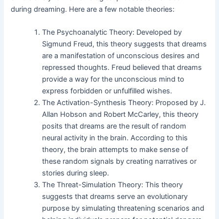
during dreaming. Here are a few notable theories:
The Psychoanalytic Theory: Developed by
Sigmund Freud, this theory suggests that dreams
are a manifestation of unconscious desires and
repressed thoughts. Freud believed that dreams
provide a way for the unconscious mind to
express forbidden or unfulfilled wishes.
The Activation-Synthesis Theory: Proposed by J.
Allan Hobson and Robert McCarley, this theory
posits that dreams are the result of random
neural activity in the brain. According to this
theory, the brain attempts to make sense of
these random signals by creating narratives or
stories during sleep.
The Threat-Simulation Theory: This theory
suggests that dreams serve an evolutionary
purpose by simulating threatening scenarios and