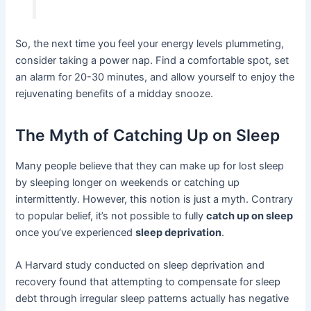
So, the next time you feel your energy levels plummeting,
consider taking a power nap. Find a comfortable spot, set
an alarm for 20-30 minutes, and allow yourself to enjoy the
rejuvenating benefits of a midday snooze.
The Myth of Catching Up on Sleep
Many people believe that they can make up for lost sleep
by sleeping longer on weekends or catching up
intermittently. However, this notion is just a myth. Contrary
to popular belief, it’s not possible to fully
catch up on sleep
once you’ve experienced
sleep deprivation
.
A Harvard study conducted on sleep deprivation and
recovery found that attempting to compensate for sleep
debt through irregular sleep patterns actually has negative