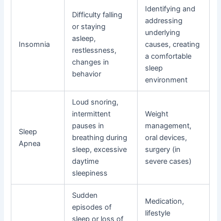
Identifying and
Difficulty falling
addressing
or staying
underlying
asleep,
Insomnia
causes, creating
restlessness,
a comfortable
changes in
sleep
behavior
environment
Loud snoring,
intermittent
Weight
pauses in
management,
Sleep
breathing during
oral devices,
Apnea
sleep, excessive
surgery (in
daytime
severe cases)
sleepiness
Sudden
Medication,
episodes of
lifestyle
sleep or loss of