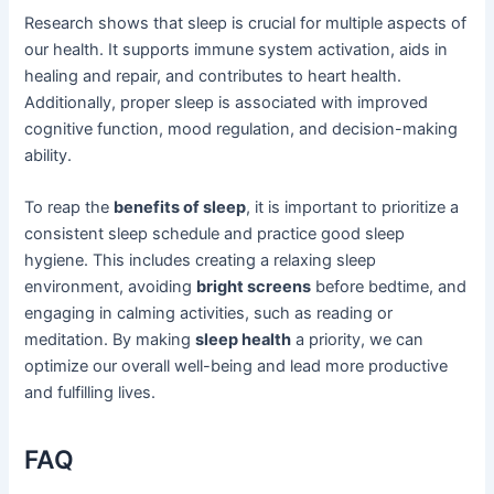
Research shows that sleep is crucial for multiple aspects of
our health. It supports immune system activation, aids in
healing and repair, and contributes to heart health.
Additionally, proper sleep is associated with improved
cognitive function, mood regulation, and decision-making
ability.
To reap the
benefits of sleep
, it is important to prioritize a
consistent sleep schedule and practice good sleep
hygiene. This includes creating a relaxing sleep
environment, avoiding
bright screens
before bedtime, and
engaging in calming activities, such as reading or
meditation. By making
sleep health
a priority, we can
optimize our overall well-being and lead more productive
and fulfilling lives.
FAQ