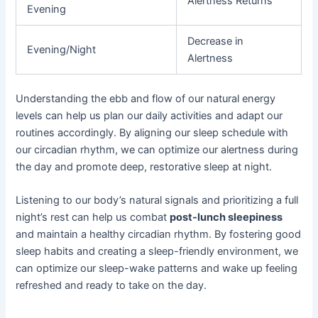
Alertness Returns
Evening
Decrease in
Evening/Night
Alertness
Understanding the ebb and flow of our natural energy
levels can help us plan our daily activities and adapt our
routines accordingly. By aligning our sleep schedule with
our circadian rhythm, we can optimize our alertness during
the day and promote deep, restorative sleep at night.
Listening to our body’s natural signals and prioritizing a full
night’s rest can help us combat
post-lunch sleepiness
and maintain a healthy circadian rhythm. By fostering good
sleep habits and creating a sleep-friendly environment, we
can optimize our sleep-wake patterns and wake up feeling
refreshed and ready to take on the day.