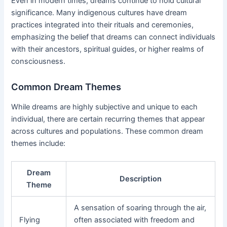
Even in modern times, dreams continue to hold cultural
significance. Many indigenous cultures have dream
practices integrated into their rituals and ceremonies,
emphasizing the belief that dreams can connect individuals
with their ancestors, spiritual guides, or higher realms of
consciousness.
Common Dream Themes
While dreams are highly subjective and unique to each
individual, there are certain recurring themes that appear
across cultures and populations. These common dream
themes include:
Dream
Description
Theme
A sensation of soaring through the air,
Flying
often associated with freedom and