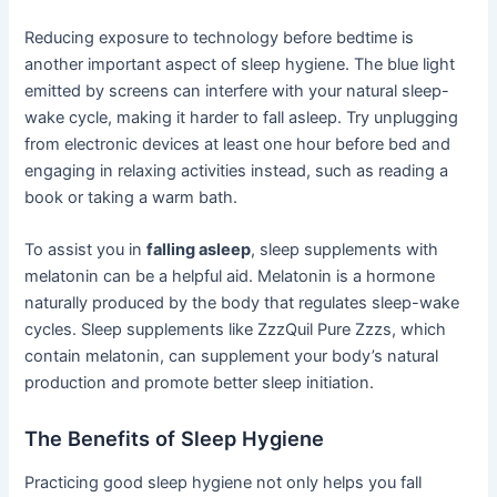
Reducing exposure to technology before bedtime is
another important aspect of sleep hygiene. The blue light
emitted by screens can interfere with your natural sleep-
wake cycle, making it harder to fall asleep. Try unplugging
from electronic devices at least one hour before bed and
engaging in relaxing activities instead, such as reading a
book or taking a warm bath.
To assist you in
falling asleep
, sleep supplements with
melatonin can be a helpful aid. Melatonin is a hormone
naturally produced by the body that regulates sleep-wake
cycles. Sleep supplements like ZzzQuil Pure Zzzs, which
contain melatonin, can supplement your body’s natural
production and promote better sleep initiation.
The Benefits of Sleep Hygiene
Practicing good sleep hygiene not only helps you fall