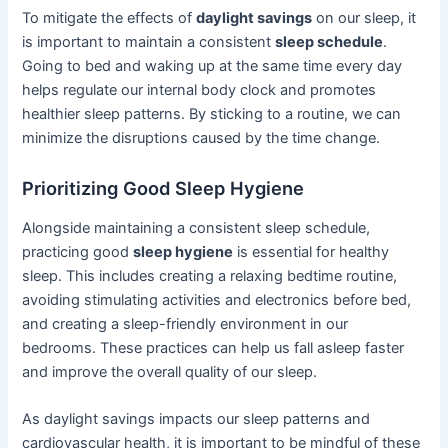
To mitigate the effects of
daylight savings
on our sleep, it
is important to maintain a consistent
sleep schedule
.
Going to bed and waking up at the same time every day
helps regulate our internal body clock and promotes
healthier sleep patterns. By sticking to a routine, we can
minimize the disruptions caused by the time change.
Prioritizing Good Sleep Hygiene
Alongside maintaining a consistent sleep schedule,
practicing good
sleep hygiene
is essential for healthy
sleep. This includes creating a relaxing bedtime routine,
avoiding stimulating activities and electronics before bed,
and creating a sleep-friendly environment in our
bedrooms. These practices can help us fall asleep faster
and improve the overall quality of our sleep.
As daylight savings impacts our sleep patterns and
cardiovascular health, it is important to be mindful of these