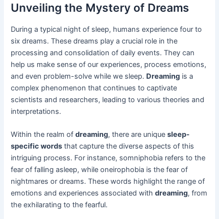
Unveiling the Mystery of Dreams
During a typical night of sleep, humans experience four to
six dreams. These dreams play a crucial role in the
processing and consolidation of daily events. They can
help us make sense of our experiences, process emotions,
and even problem-solve while we sleep.
Dreaming
is a
complex phenomenon that continues to captivate
scientists and researchers, leading to various theories and
interpretations.
Within the realm of
dreaming
, there are unique
sleep-
specific words
that capture the diverse aspects of this
intriguing process. For instance, somniphobia refers to the
fear of falling asleep, while oneirophobia is the fear of
nightmares or dreams. These words highlight the range of
emotions and experiences associated with
dreaming
, from
the exhilarating to the fearful.