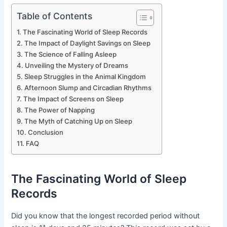
Table of Contents
The Fascinating World of Sleep Records
The Impact of Daylight Savings on Sleep
The Science of Falling Asleep
Unveiling the Mystery of Dreams
Sleep Struggles in the Animal Kingdom
Afternoon Slump and Circadian Rhythms
The Impact of Screens on Sleep
The Power of Napping
The Myth of Catching Up on Sleep
Conclusion
FAQ
The Fascinating World of Sleep
Records
Did you know that the longest recorded period without