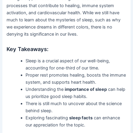
processes that contribute to healing, immune system
activation, and cardiovascular health. While we still have
much to learn about the mysteries of sleep, such as why
we experience dreams in different colors, there is no
denying its significance in our lives.
Key Takeaways:
Sleep is a crucial aspect of our well-being,
accounting for one-third of our time.
Proper rest promotes healing, boosts the immune
system, and supports heart health.
Understanding the
importance of sleep
can help
us prioritize good sleep habits.
There is still much to uncover about the science
behind sleep.
Exploring fascinating
sleep facts
can enhance
our appreciation for the topic.