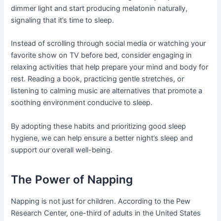
dimmer light and start producing melatonin naturally,
signaling that it’s time to sleep.
Instead of scrolling through social media or watching your
favorite show on TV before bed, consider engaging in
relaxing activities that help prepare your mind and body for
rest. Reading a book, practicing gentle stretches, or
listening to calming music are alternatives that promote a
soothing environment conducive to sleep.
By adopting these habits and prioritizing good sleep
hygiene, we can help ensure a better night’s sleep and
support our overall well-being.
The Power of Napping
Napping is not just for children. According to the Pew
Research Center, one-third of adults in the United States