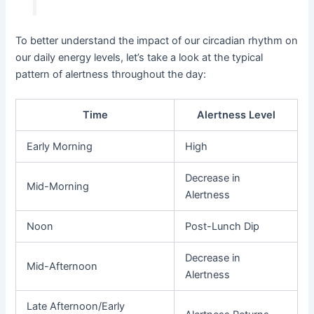
To better understand the impact of our circadian rhythm on
our daily energy levels, let’s take a look at the typical
pattern of alertness throughout the day:
Time
Alertness Level
Early Morning
High
Decrease in
Mid-Morning
Alertness
Noon
Post-Lunch Dip
Decrease in
Mid-Afternoon
Alertness
Late Afternoon/Early