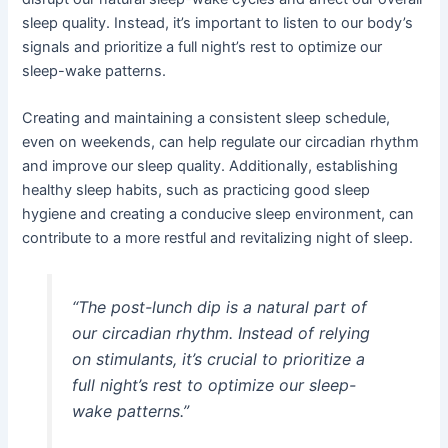
sleep quality. Instead, it’s important to listen to our body’s
signals and prioritize a full night’s rest to optimize our
sleep-wake patterns.
Creating and maintaining a consistent sleep schedule,
even on weekends, can help regulate our circadian rhythm
and improve our sleep quality. Additionally, establishing
healthy sleep habits, such as practicing good sleep
hygiene and creating a conducive sleep environment, can
contribute to a more restful and revitalizing night of sleep.
“The post-lunch dip is a natural part of
our circadian rhythm. Instead of relying
on stimulants, it’s crucial to prioritize a
full night’s rest to optimize our sleep-
wake patterns.”