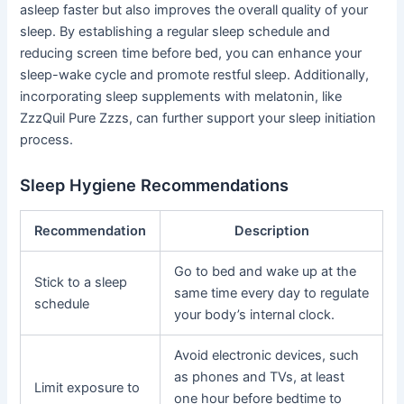
asleep faster but also improves the overall quality of your
sleep. By establishing a regular sleep schedule and
reducing screen time before bed, you can enhance your
sleep-wake cycle and promote restful sleep. Additionally,
incorporating sleep supplements with melatonin, like
ZzzQuil Pure Zzzs, can further support your sleep initiation
process.
Sleep Hygiene Recommendations
Recommendation
Description
Go to bed and wake up at the
Stick to a sleep
same time every day to regulate
schedule
your body’s internal clock.
Avoid electronic devices, such
as phones and TVs, at least
Limit exposure to
one hour before bedtime to