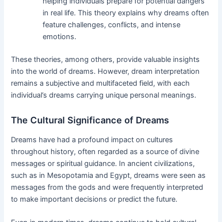
helping individuals prepare for potential dangers
in real life. This theory explains why dreams often
feature challenges, conflicts, and intense
emotions.
These theories, among others, provide valuable insights
into the world of dreams. However, dream interpretation
remains a subjective and multifaceted field, with each
individual’s dreams carrying unique personal meanings.
The Cultural Significance of Dreams
Dreams have had a profound impact on cultures
throughout history, often regarded as a source of divine
messages or spiritual guidance. In ancient civilizations,
such as in Mesopotamia and Egypt, dreams were seen as
messages from the gods and were frequently interpreted
to make important decisions or predict the future.