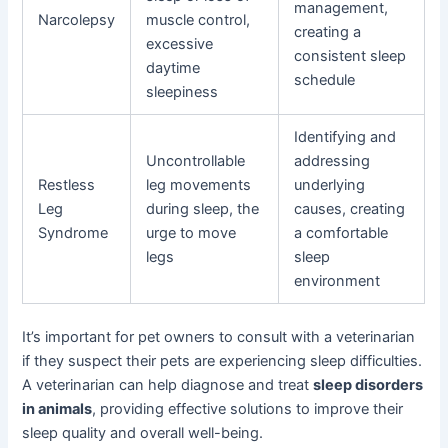
management,
Narcolepsy
muscle control,
creating a
excessive
consistent sleep
daytime
schedule
sleepiness
Identifying and
Uncontrollable
addressing
Restless
leg movements
underlying
Leg
during sleep, the
causes, creating
Syndrome
urge to move
a comfortable
legs
sleep
environment
It’s important for pet owners to consult with a veterinarian
if they suspect their pets are experiencing sleep difficulties.
A veterinarian can help diagnose and treat
sleep disorders
in animals
, providing effective solutions to improve their
sleep quality and overall well-being.