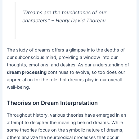
“Dreams are the touchstones of our
characters.” – Henry David Thoreau
The study of dreams offers a glimpse into the depths of
our subconscious mind, providing a window into our
thoughts, emotions, and desires. As our understanding of
dream processing
continues to evolve, so too does our
appreciation for the role that dreams play in our overall
well-being.
Theories on Dream Interpretation
Throughout history, various theories have emerged in an
attempt to decipher the meaning behind dreams. While
some theories focus on the symbolic nature of dreams,
others analyze the neurological processes that occur