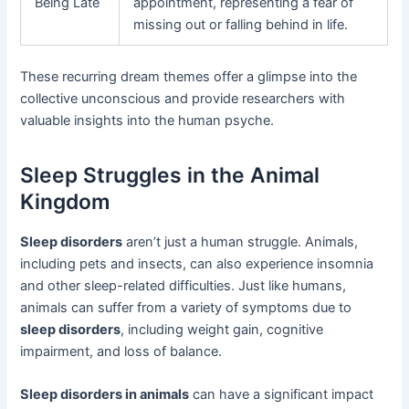
Being Late
appointment, representing a fear of
missing out or falling behind in life.
These recurring dream themes offer a glimpse into the
collective unconscious and provide researchers with
valuable insights into the human psyche.
Sleep Struggles in the Animal
Kingdom
Sleep disorders
aren’t just a human struggle. Animals,
including pets and insects, can also experience insomnia
and other sleep-related difficulties. Just like humans,
animals can suffer from a variety of symptoms due to
sleep disorders
, including weight gain, cognitive
impairment, and loss of balance.
Sleep disorders in animals
can have a significant impact