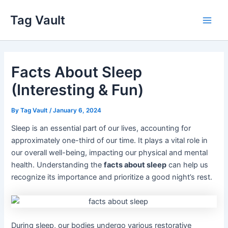
Skip
Tag Vault
to
Main
content
Men
Facts About Sleep
(Interesting & Fun)
By
Tag Vault
/
January 6, 2024
Sleep is an essential part of our lives, accounting for
approximately one-third of our time. It plays a vital role in
our overall well-being, impacting our physical and mental
health. Understanding the
facts about sleep
can help us
recognize its importance and prioritize a good night’s rest.
During sleep, our bodies undergo various restorative