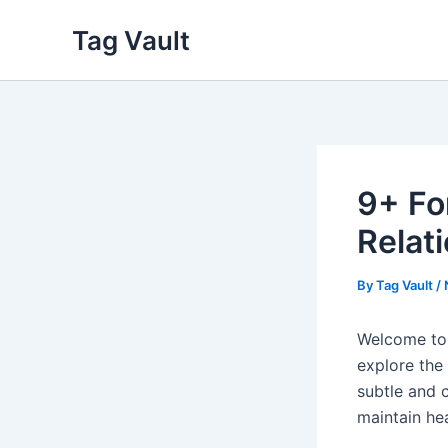
Skip
Tag Vault
to
content
9+ Fo
Relat
By
Tag Vault
/
Welcome to 
explore the
subtle and c
maintain he