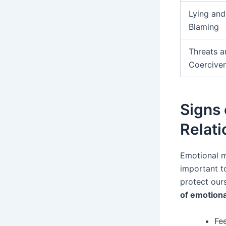
Lying and
Blaming
Threats a
Coercive
Signs 
Relati
Emotional ma
important t
protect our
of emotiona
Fee