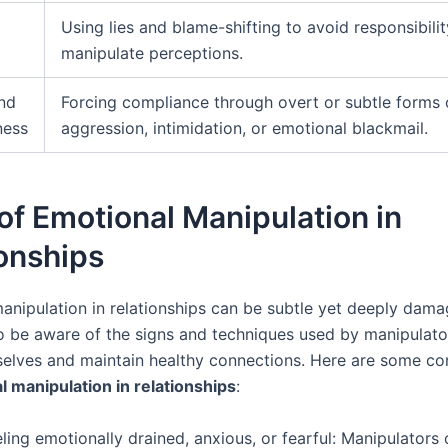
Using lies and blame-shifting to avoid responsibili
manipulate perceptions.
nd
Forcing compliance through overt or subtle forms 
ness
aggression, intimidation, or emotional blackmail.
of Emotional Manipulation in
onships
nipulation in relationships can be subtle yet deeply damagi
o be aware of the signs and techniques used by manipulato
selves and maintain healthy connections. Here are some 
l manipulation in relationships
:
ling emotionally drained, anxious, or fearful: Manipulators 