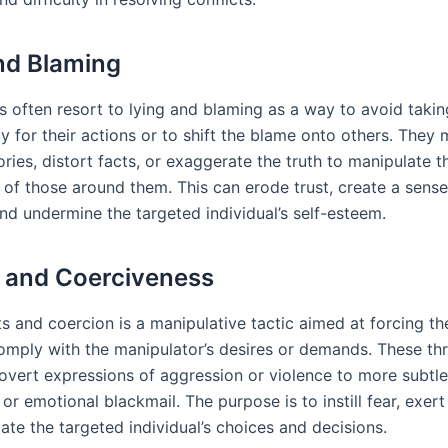
nd Blaming
s often resort to lying and blaming as a way to avoid takin
ty for their actions or to shift the blame onto others. They
ories, distort facts, or exaggerate the truth to manipulate t
 of those around them. This can erode trust, create a sense
and undermine the targeted individual’s self-esteem.
 and Coerciveness
s and coercion is a manipulative tactic aimed at forcing th
omply with the manipulator’s desires or demands. These th
overt expressions of aggression or violence to more subtle
 or emotional blackmail. The purpose is to instill fear, exert
ate the targeted individual’s choices and decisions.