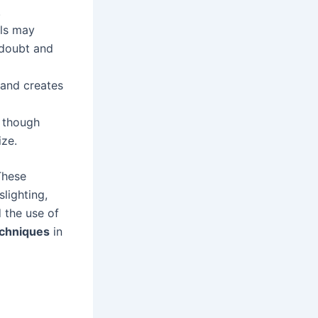
.
als may
-doubt and
 and creates
s though
ize.
These
slighting,
d the use of
echniques
in