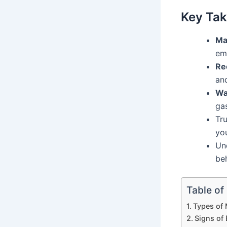
Key Ta
Ma
emo
Re
an
Wa
gas
Tru
yo
Un
beh
Table of
Types of 
Signs of 