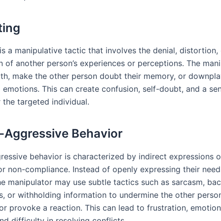
ting
is a manipulative tactic that involves the denial, distortion,
n of another person’s experiences or perceptions. The man
ruth, make the other person doubt their memory, or downpla
d emotions. This can create confusion, self-doubt, and a se
r the targeted individual.
-Aggressive Behavior
essive behavior is characterized by indirect expressions of 
 or non-compliance. Instead of openly expressing their need
he manipulator may use subtle tactics such as sarcasm, b
, or withholding information to undermine the other person
r provoke a reaction. This can lead to frustration, emotion
and difficulty in resolving conflicts.