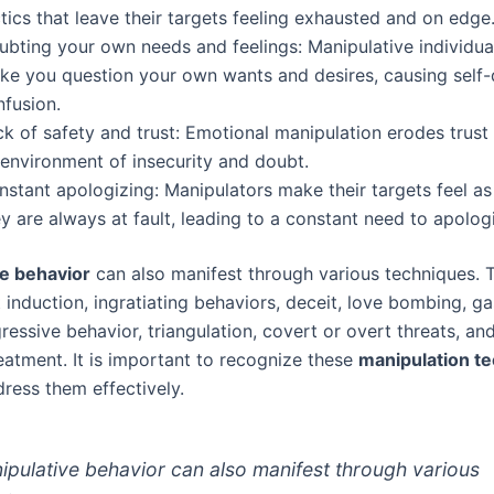
tics that leave their targets feeling exhausted and on edge
ubting your own needs and feelings: Manipulative individu
ke you question your own wants and desires, causing self
nfusion.
ck of safety and trust: Emotional manipulation erodes trust
 environment of insecurity and doubt.
nstant apologizing: Manipulators make their targets feel a
y are always at fault, leading to a constant need to apolog
e behavior
can also manifest through various techniques. 
t induction, ingratiating behaviors, deceit, love bombing, ga
essive behavior, triangulation, covert or overt threats, an
reatment. It is important to recognize these
manipulation t
dress them effectively.
ipulative behavior can also manifest through various