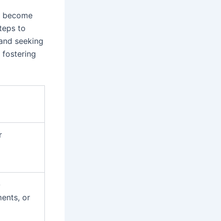
an become
teps to
 and seeking
 fostering
r
-
ents, or