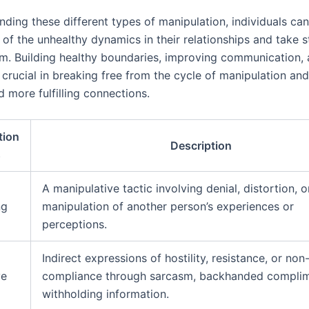
nding these different types of manipulation, individuals c
of the unhealthy dynamics in their relationships and take s
m. Building healthy boundaries, improving communication,
crucial in breaking free from the cycle of manipulation and
d more fulfilling connections.
tion
Description
s
A manipulative tactic involving denial, distortion, o
ng
manipulation of another person’s experiences or
perceptions.
Indirect expressions of hostility, resistance, or non
ve
compliance through sarcasm, backhanded complim
withholding information.