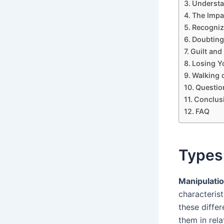
Understa
The Impac
Recogniz
Doubting 
Guilt and
Losing Yo
Walking 
Questio
Conclus
FAQ
Types 
Manipulatio
characteris
these differ
them in rela