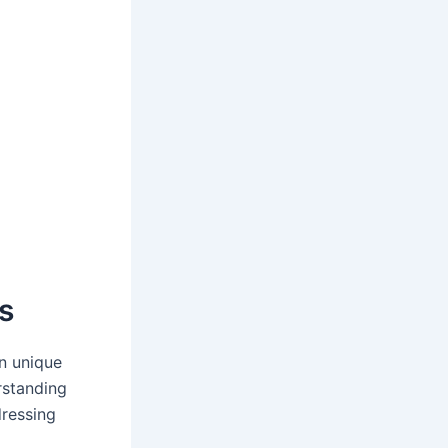
s
n unique
rstanding
dressing