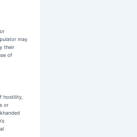
 or
ipulator may
y their
nse of
hostility,
s or
ackhanded
’s
al