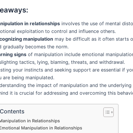
keaways:
nipulation in relationships
involves the use of mental dist
tional exploitation to control and influence others.
cognizing manipulation
may be difficult as it often starts o
d gradually becomes the norm.
rning signs
of manipulation include emotional manipulatio
lighting tactics, lying, blaming, threats, and withdrawal.
sting your instincts and seeking support are essential if y
u are being manipulated.
derstanding the impact of manipulation and the underlying
ind it is crucial for addressing and overcoming this behavi
 Contents
Manipulation in Relationships
Emotional Manipulation in Relationships