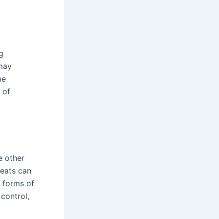
g
 may
he
 of
e other
reats can
 forms of
 control,