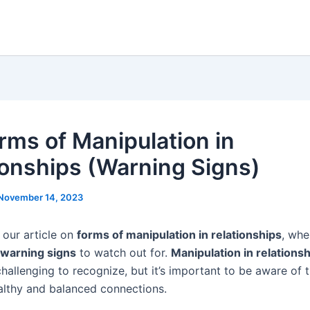
rms of Manipulation in
ionships (Warning Signs)
November 14, 2023
our article on
forms of manipulation in relationships
, whe
warning signs
to watch out for.
Manipulation in relations
hallenging to recognize, but it’s important to be aware of t
althy and balanced connections.