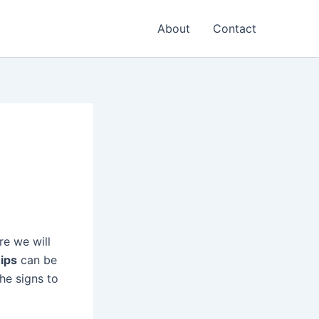
About
Contact
re we will
hips
can be
he signs to