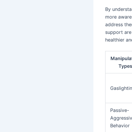
By understa
more aware 
address the
support are 
healthier an
Manipula
Type
Gaslighti
Passive-
Aggressi
Behavior