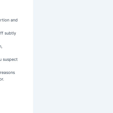
ortion and
ff subtly
n,
ou suspect
 reasons
or.