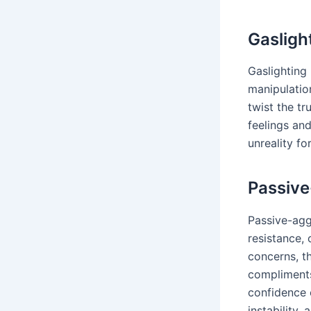
Gasligh
Gaslighting 
manipulatio
twist the t
feelings an
unreality fo
Passive
Passive-aggr
resistance,
concerns, t
compliments
confidence o
instability, 