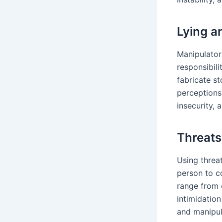
Lying a
Manipulator
responsibili
fabricate st
perceptions
insecurity, 
Threats
Using threat
person to c
range from 
intimidation
and manipul