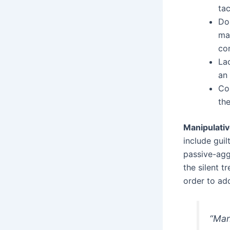
tac
Do
ma
co
La
an
Co
the
Manipulativ
include guil
passive-aggr
the silent t
order to ad
“Man