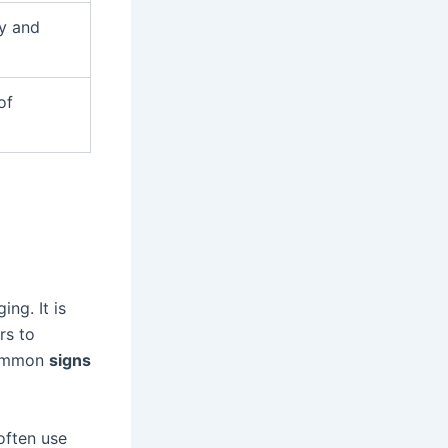
ty and
of
ng. It is
rs to
common
signs
often use