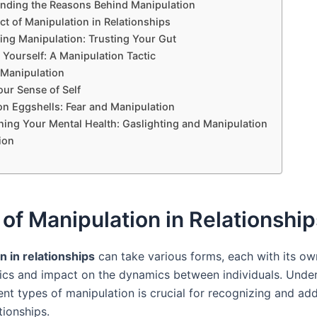
nding the Reasons Behind Manipulation
t of Manipulation in Relationships
ing Manipulation: Trusting Your Gut
Yourself: A Manipulation Tactic
 Manipulation
ur Sense of Self
on Eggshells: Fear and Manipulation
ning Your Mental Health: Gaslighting and Manipulation
ion
of Manipulation in Relationship
n in relationships
can take various forms, each with its ow
tics and impact on the dynamics between individuals. Unde
ent types of manipulation is crucial for recognizing and ad
tionships.