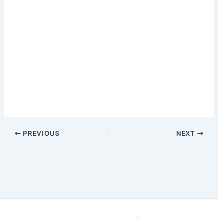
PREVIOUS
NEXT