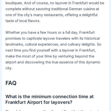
boutiques. And of course, no layover in Frankfurt would be
complete without savoring traditional German cuisine at
one of the city’s many restaurants, offering a delightful
taste of local flavors.
Whether you have a few hours or a full day, Frankfurt
promises to captivate layover travelers with its historical
landmarks, cultural experiences, and culinary delights. So
next time you find yourself with a layover in Frankfurt,
make the most of your time by venturing beyond the
airport and discovering the true essence of this dynamic
city.
FAQ
What is the minimum connection time at
Frankfurt Airport for layovers?