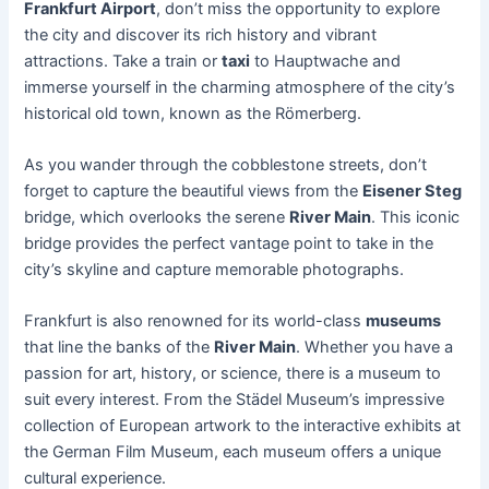
Frankfurt Airport
, don’t miss the opportunity to explore
the city and discover its rich history and vibrant
attractions. Take a train or
taxi
to Hauptwache and
immerse yourself in the charming atmosphere of the city’s
historical old town, known as the Römerberg.
As you wander through the cobblestone streets, don’t
forget to capture the beautiful views from the
Eisener Steg
bridge, which overlooks the serene
River Main
. This iconic
bridge provides the perfect vantage point to take in the
city’s skyline and capture memorable photographs.
Frankfurt is also renowned for its world-class
museums
that line the banks of the
River Main
. Whether you have a
passion for art, history, or science, there is a museum to
suit every interest. From the Städel Museum’s impressive
collection of European artwork to the interactive exhibits at
the German Film Museum, each museum offers a unique
cultural experience.