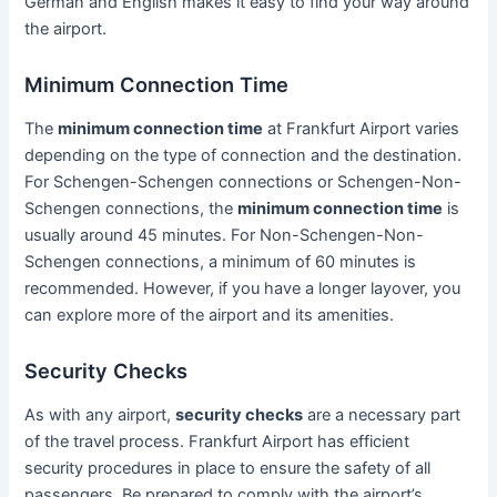
German and English makes it easy to find your way around
the airport.
Minimum Connection Time
The
minimum connection time
at Frankfurt Airport varies
depending on the type of connection and the destination.
For Schengen-Schengen connections or Schengen-Non-
Schengen connections, the
minimum connection time
is
usually around 45 minutes. For Non-Schengen-Non-
Schengen connections, a minimum of 60 minutes is
recommended. However, if you have a longer layover, you
can explore more of the airport and its amenities.
Security Checks
As with any airport,
security checks
are a necessary part
of the travel process. Frankfurt Airport has efficient
security procedures in place to ensure the safety of all
passengers. Be prepared to comply with the airport’s