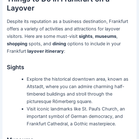
Layover
Despite its reputation as a business destination, Frankfurt
offers a variety of activities and attractions for layover
visitors. Here are some must-visit
sights
,
museums
,
shopping
spots, and
dining
options to include in your
Frankfurt
layover itinerary
:
Sights
Explore the historical downtown area, known as
Altstadt, where you can admire charming half-
timbered buildings and stroll through the
picturesque Römerberg square.
Visit iconic landmarks like St. Paul’s Church, an
important symbol of German democracy, and
Frankfurt Cathedral, a Gothic masterpiece.