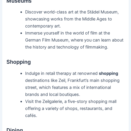
Museums
Discover world-class art at the Städel Museum,
showcasing works from the Middle Ages to
contemporary art.
Immerse yourself in the world of film at the
German Film Museum, where you can learn about
the history and technology of filmmaking.
Shopping
Indulge in retail therapy at renowned
shopping
destinations like Zeil, Frankfurt’s main shopping
street, which features a mix of international
brands and local boutiques.
Visit the Zeilgalerie, a five-story shopping mall
offering a variety of shops, restaurants, and
cafés.
Dining