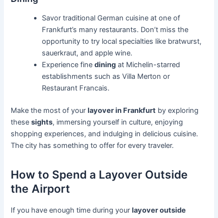
Savor traditional German cuisine at one of
Frankfurt’s many restaurants. Don’t miss the
opportunity to try local specialties like bratwurst,
sauerkraut, and apple wine.
Experience fine
dining
at Michelin-starred
establishments such as Villa Merton or
Restaurant Francais.
Make the most of your
layover in Frankfurt
by exploring
these
sights
, immersing yourself in culture, enjoying
shopping experiences, and indulging in delicious cuisine.
The city has something to offer for every traveler.
How to Spend a Layover Outside
the Airport
If you have enough time during your
layover outside