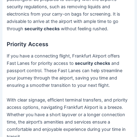
security regulations, such as removing liquids and
electronics from your carry-on bags for screening. It is
advisable to arrive at the airport with ample time to go
through
security checks
without feeling rushed.
Priority Access
If you have a connecting flight, Frankfurt Airport offers
Fast Lanes for priority access to
security checks
and
passport control. These Fast Lanes can help streamline
your journey through the airport, saving you time and
ensuring a smoother transition to your next flight.
With clear signage, efficient terminal transfers, and priority
access options, navigating Frankfurt Airport is a breeze.
Whether you have a short layover or a longer connection
time, the airport’s amenities and services ensure a
comfortable and enjoyable experience during your time in
transit.