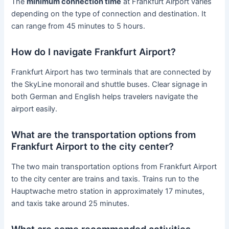
The
minimum connection time
at Frankfurt Airport varies
depending on the type of connection and destination. It
can range from 45 minutes to 5 hours.
How do I navigate Frankfurt Airport?
Frankfurt Airport has two terminals that are connected by
the SkyLine monorail and shuttle buses. Clear signage in
both German and English helps travelers navigate the
airport easily.
What are the transportation options from
Frankfurt Airport to the city center?
The two main transportation options from Frankfurt Airport
to the city center are trains and taxis. Trains run to the
Hauptwache metro station in approximately 17 minutes,
and taxis take around 25 minutes.