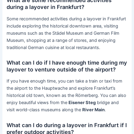
What are some recommended activities
during a layover in Frankfurt?
Some recommended activities during a layover in Frankfurt
include exploring the historical downtown area, visiting
museums such as the Städel Museum and German Film
Museum, shopping at a range of stores, and enjoying
traditional German cuisine at local restaurants.
What can I do if I have enough time during my
layover to venture outside of the airport?
If you have enough time, you can take a train or taxi from
the airport to the Hauptwache and explore Frankfurt’s
historical old town, known as the Römerberg. You can also
enjoy beautiful views from the
Eisener Steg
bridge and
visit world-class museums along the
River Main
.
What can I do during a layover in Frankfurt if I
prefer outdoor activities?