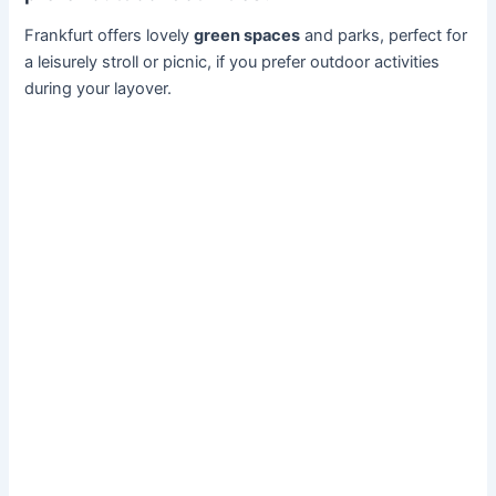
Frankfurt offers lovely
green spaces
and parks, perfect for
a leisurely stroll or picnic, if you prefer outdoor activities
during your layover.