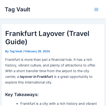
Skip
Tag Vault
to
Main
content
Men
Frankfurt Layover (Travel
Guide)
By
Tag Vault
/
February 29, 2024
Frankfurt is more than just a financial hub. It has a rich
history, vibrant culture, and plenty of attractions to offer.
With a short transfer time from the airport to the city
center, a
layover in Frankfurt
is a great opportunity to
explore this international city.
Key Takeaways:
Frankfurt is a city with a rich history and vibrant