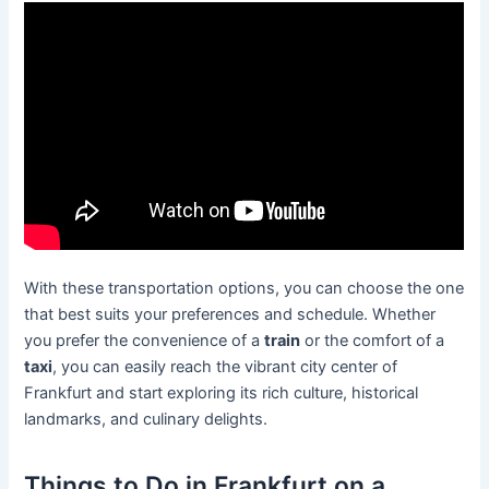
With these transportation options, you can choose the one
that best suits your preferences and schedule. Whether
you prefer the convenience of a
train
or the comfort of a
taxi
, you can easily reach the vibrant city center of
Frankfurt and start exploring its rich culture, historical
landmarks, and culinary delights.
Things to Do in Frankfurt on a