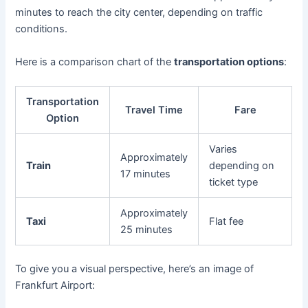
minutes to reach the city center, depending on traffic
conditions.
Here is a comparison chart of the
transportation options
:
Transportation
Travel Time
Fare
Option
Varies
Approximately
Train
depending on
17 minutes
ticket type
Approximately
Taxi
Flat fee
25 minutes
To give you a visual perspective, here’s an image of
Frankfurt Airport: