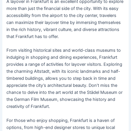
A layover in Frankfurt is an excellent opportunity to explore
more than just the financial side of the city. With its easy
accessibility from the airport to the city center, travelers
can maximize their layover time by immersing themselves
in the rich history, vibrant culture, and diverse attractions
that Frankfurt has to offer.
From visiting historical sites and world-class museums to
indulging in shopping and dining experiences, Frankfurt
provides a range of activities for layover visitors. Exploring
the charming Altstadt, with its iconic landmarks and half-
timbered buildings, allows you to step back in time and
appreciate the city’s architectural beauty. Don’t miss the
chance to delve into the art world at the Städel Museum or
the German Film Museum, showcasing the history and
creativity of Frankfurt.
For those who enjoy shopping, Frankfurt is a haven of
options, from high-end designer stores to unique local