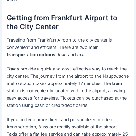
Getting from Frankfurt Airport to
the City Center
Traveling from Frankfurt Airport to the city center is
convenient and efficient. There are two main
transportation options
:
train
and
taxi
.
Trains
provide a quick and cost-effective way to reach the
city center. The journey from the airport to the Hauptwache
metro station takes approximately 17 minutes. The
train
station is conveniently located within the airport, allowing
easy access for travelers. Tickets can be purchased at the
station using cash or credit/debit cards.
If you prefer a more direct and personalized mode of
transportation,
taxis
are readily available at the airport.
Taxis offer a flat fee service and can take approximately 25