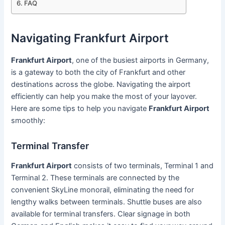
FAQ
Navigating Frankfurt Airport
Frankfurt Airport
, one of the busiest airports in Germany,
is a gateway to both the city of Frankfurt and other
destinations across the globe. Navigating the airport
efficiently can help you make the most of your layover.
Here are some tips to help you navigate
Frankfurt Airport
smoothly:
Terminal Transfer
Frankfurt Airport
consists of two terminals, Terminal 1 and
Terminal 2. These terminals are connected by the
convenient SkyLine monorail, eliminating the need for
lengthy walks between terminals. Shuttle buses are also
available for terminal transfers. Clear signage in both