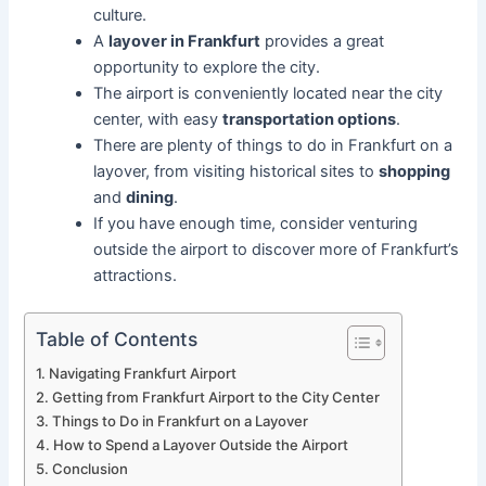
culture.
A
layover in Frankfurt
provides a great
opportunity to explore the city.
The airport is conveniently located near the city
center, with easy
transportation options
.
There are plenty of things to do in Frankfurt on a
layover, from visiting historical sites to
shopping
and
dining
.
If you have enough time, consider venturing
outside the airport to discover more of Frankfurt’s
attractions.
Table of Contents
Navigating Frankfurt Airport
Getting from Frankfurt Airport to the City Center
Things to Do in Frankfurt on a Layover
How to Spend a Layover Outside the Airport
Conclusion