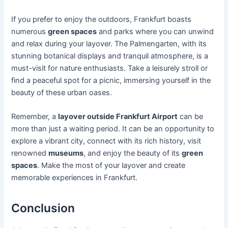
If you prefer to enjoy the outdoors, Frankfurt boasts
numerous
green spaces
and parks where you can unwind
and relax during your layover. The Palmengarten, with its
stunning botanical displays and tranquil atmosphere, is a
must-visit for nature enthusiasts. Take a leisurely stroll or
find a peaceful spot for a picnic, immersing yourself in the
beauty of these urban oases.
Remember, a
layover outside Frankfurt Airport
can be
more than just a waiting period. It can be an opportunity to
explore a vibrant city, connect with its rich history, visit
renowned
museums
, and enjoy the beauty of its
green
spaces
. Make the most of your layover and create
memorable experiences in Frankfurt.
Conclusion