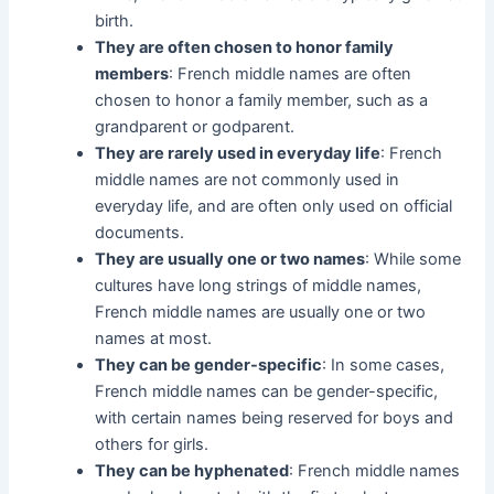
birth.
They are often chosen to honor family
members
: French middle names are often
chosen to honor a family member, such as a
grandparent or godparent.
They are rarely used in everyday life
: French
middle names are not commonly used in
everyday life, and are often only used on official
documents.
They are usually one or two names
: While some
cultures have long strings of middle names,
French middle names are usually one or two
names at most.
They can be gender-specific
: In some cases,
French middle names can be gender-specific,
with certain names being reserved for boys and
others for girls.
They can be hyphenated
: French middle names