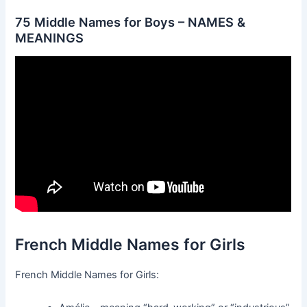
75 Middle Names for Boys – NAMES &
MEANINGS
French Middle Names for Girls
French Middle Names for Girls: