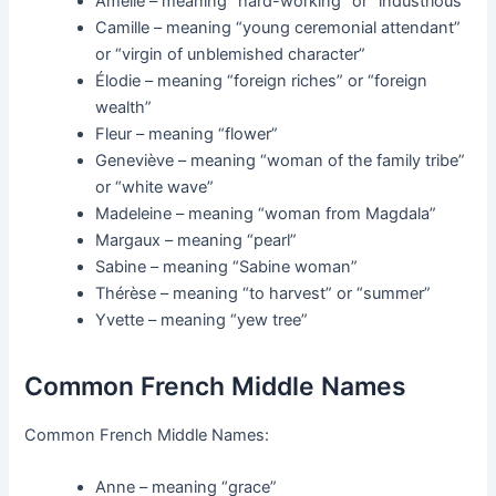
Amélie – meaning “hard-working” or “industrious”
Camille – meaning “young ceremonial attendant”
or “virgin of unblemished character”
Élodie – meaning “foreign riches” or “foreign
wealth”
Fleur – meaning “flower”
Geneviève – meaning “woman of the family tribe”
or “white wave”
Madeleine – meaning “woman from Magdala”
Margaux – meaning “pearl”
Sabine – meaning “Sabine woman”
Thérèse – meaning “to harvest” or “summer”
Yvette – meaning “yew tree”
Common French Middle Names
Common French Middle Names:
Anne – meaning “grace”