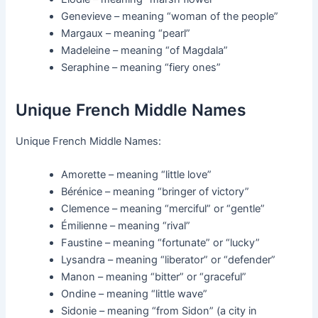
Genevieve – meaning “woman of the people”
Margaux – meaning “pearl”
Madeleine – meaning “of Magdala”
Seraphine – meaning “fiery ones”
Unique French Middle Names
Unique French Middle Names:
Amorette – meaning “little love”
Bérénice – meaning “bringer of victory”
Clemence – meaning “merciful” or “gentle”
Émilienne – meaning “rival”
Faustine – meaning “fortunate” or “lucky”
Lysandra – meaning “liberator” or “defender”
Manon – meaning “bitter” or “graceful”
Ondine – meaning “little wave”
Sidonie – meaning “from Sidon” (a city in