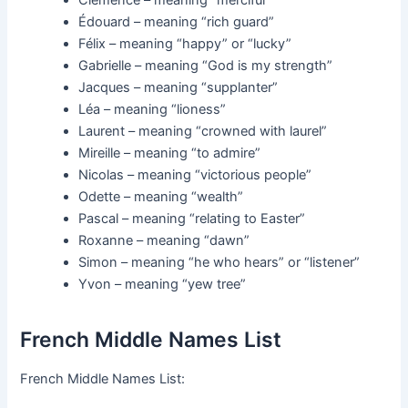
Clémence – meaning “merciful”
Édouard – meaning “rich guard”
Félix – meaning “happy” or “lucky”
Gabrielle – meaning “God is my strength”
Jacques – meaning “supplanter”
Léa – meaning “lioness”
Laurent – meaning “crowned with laurel”
Mireille – meaning “to admire”
Nicolas – meaning “victorious people”
Odette – meaning “wealth”
Pascal – meaning “relating to Easter”
Roxanne – meaning “dawn”
Simon – meaning “he who hears” or “listener”
Yvon – meaning “yew tree”
French Middle Names List
French Middle Names List: