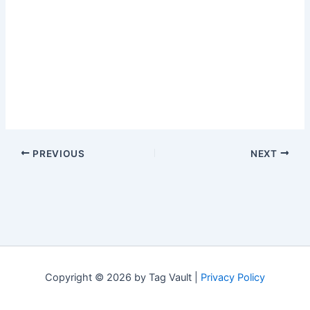
PREVIOUS
NEXT
Copyright © 2026 by Tag Vault |
Privacy Policy