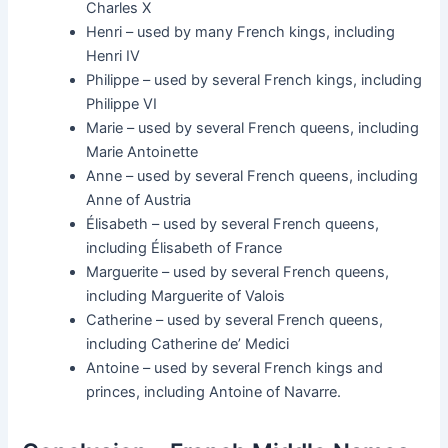
Charles X
Henri – used by many French kings, including
Henri IV
Philippe – used by several French kings, including
Philippe VI
Marie – used by several French queens, including
Marie Antoinette
Anne – used by several French queens, including
Anne of Austria
Élisabeth – used by several French queens,
including Élisabeth of France
Marguerite – used by several French queens,
including Marguerite of Valois
Catherine – used by several French queens,
including Catherine de’ Medici
Antoine – used by several French kings and
princes, including Antoine of Navarre.