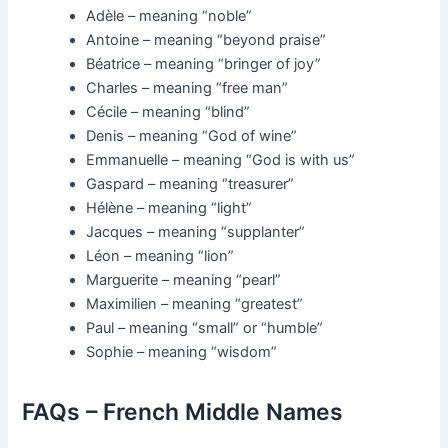
Adèle – meaning “noble”
Antoine – meaning “beyond praise”
Béatrice – meaning “bringer of joy”
Charles – meaning “free man”
Cécile – meaning “blind”
Denis – meaning “God of wine”
Emmanuelle – meaning “God is with us”
Gaspard – meaning “treasurer”
Hélène – meaning “light”
Jacques – meaning “supplanter”
Léon – meaning “lion”
Marguerite – meaning “pearl”
Maximilien – meaning “greatest”
Paul – meaning “small” or “humble”
Sophie – meaning “wisdom”
FAQs – French Middle Names