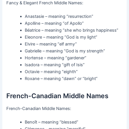
Fancy & Elegant French Middle Names:
Anastasie – meaning “resurrection”
Apolline – meaning “of Apollo”
Béatrice – meaning “she who brings happiness”
Eleonore – meaning “God is my light”
Elvire – meaning “elf army”
Gabrielle – meaning “God is my strength”
Hortense – meaning “gardener”
Isadora – meaning “gift of Isis”
Octavie – meaning “eighth”
Roxane – meaning “dawn” or “bright”
French-Canadian Middle Names
French-Canadian Middle Names:
Benoît – meaning “blessed”