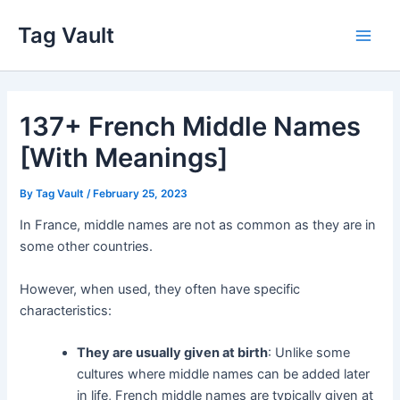
Skip
Tag Vault
to
Main
content
Men
137+ French Middle Names
[With Meanings]
By
Tag Vault
/
February 25, 2023
In France, middle names are not as common as they are in
some other countries.
However, when used, they often have specific
characteristics:
They are usually given at birth
: Unlike some
cultures where middle names can be added later
in life, French middle names are typically given at