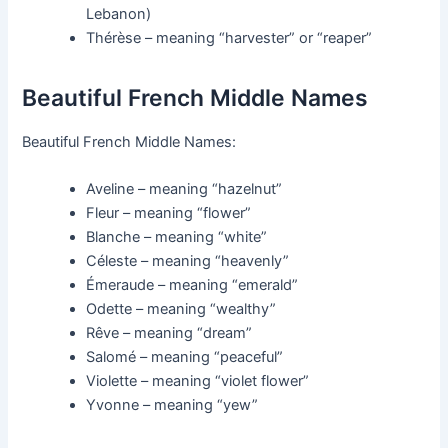
Lebanon)
Thérèse – meaning “harvester” or “reaper”
Beautiful French Middle Names
Beautiful French Middle Names:
Aveline – meaning “hazelnut”
Fleur – meaning “flower”
Blanche – meaning “white”
Céleste – meaning “heavenly”
Émeraude – meaning “emerald”
Odette – meaning “wealthy”
Rêve – meaning “dream”
Salomé – meaning “peaceful”
Violette – meaning “violet flower”
Yvonne – meaning “yew”