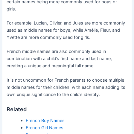
certain names being more commonly used for boys or
girls.
For example, Lucien, Olivier, and Jules are more commonly
used as middle names for boys, while Amélie, Fleur, and
Yvette are more commonly used for girls.
French middle names are also commonly used in
combination with a child’s first name and last name,
creating a unique and meaningful full name.
It is not uncommon for French parents to choose multiple
middle names for their children, with each name adding its
own unique significance to the child’s identity.
Related
French Boy Names
French Girl Names