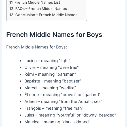
French Middle Names List
FAQs – French Middle Names
Conclusion – French Middle Names
French Middle Names for Boys
French Middle Names for Boys:
Lucien – meaning “light”
Olivier – meaning “olive tree”
Rémi – meaning “oarsman”
Baptiste – meaning “baptizer”
Marcel – meaning “warlike”
Étienne – meaning “crown” or “garland”
Adrien – meaning “from the Adriatic sea”
François – meaning “free man”
Jules – meaning “youthful” or “downy-bearded”
Maurice – meaning “dark-skinned”