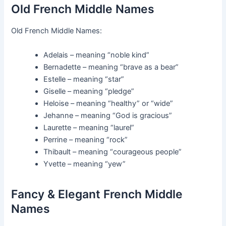
Old French Middle Names
Old French Middle Names:
Adelais – meaning “noble kind”
Bernadette – meaning “brave as a bear”
Estelle – meaning “star”
Giselle – meaning “pledge”
Heloise – meaning “healthy” or “wide”
Jehanne – meaning “God is gracious”
Laurette – meaning “laurel”
Perrine – meaning “rock”
Thibault – meaning “courageous people”
Yvette – meaning “yew”
Fancy & Elegant French Middle
Names