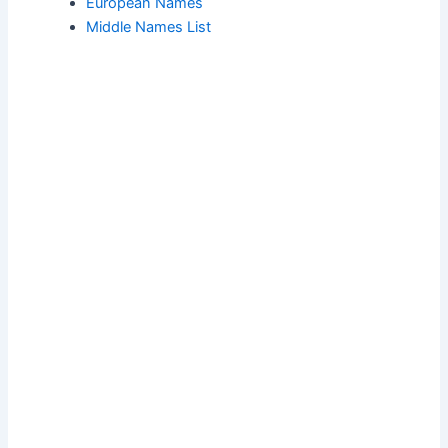
European Names
Middle Names List