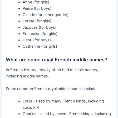
Anne (for girls)
Pierre (for boys)
Claude (for either gender)
Louise (for girls)
Jacques (for boys)
Françoise (for girls)
Henri (for boys)
Catherine (for girls)
What are some royal French middle names?
In French history, royalty often had multiple names,
including middle names.
Some common French royal middle names include:
Louis – used by many French kings, including
Louis XIV
Charles – used by several French kings, including