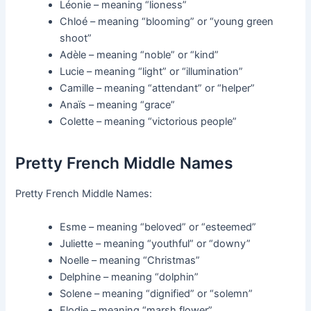
Léonie – meaning “lioness”
Chloé – meaning “blooming” or “young green
shoot”
Adèle – meaning “noble” or “kind”
Lucie – meaning “light” or “illumination”
Camille – meaning “attendant” or “helper”
Anaïs – meaning “grace”
Colette – meaning “victorious people”
Pretty French Middle Names
Pretty French Middle Names:
Esme – meaning “beloved” or “esteemed”
Juliette – meaning “youthful” or “downy”
Noelle – meaning “Christmas”
Delphine – meaning “dolphin”
Solene – meaning “dignified” or “solemn”
Elodie – meaning “marsh flower”