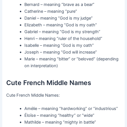
Bernard – meaning “brave as a bear”
Catherine – meaning “pure”
Daniel – meaning “God is my judge”
Elizabeth – meaning “God is my oath”
Gabriel – meaning “God is my strength”
Henri – meaning “ruler of the household”
Isabelle – meaning “God is my oath”
Joseph – meaning “God will increase”
Marie – meaning “bitter” or “beloved” (depending
on interpretation)
Cute French Middle Names
Cute French Middle Names:
Amélie – meaning “hardworking” or “industrious”
Éloïse – meaning “healthy” or “wide”
Mathilde – meaning “mighty in battle”