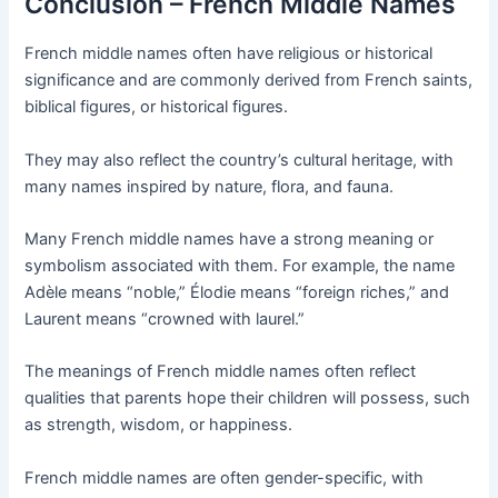
Conclusion – French Middle Names
French middle names often have religious or historical
significance and are commonly derived from French saints,
biblical figures, or historical figures.
They may also reflect the country’s cultural heritage, with
many names inspired by nature, flora, and fauna.
Many French middle names have a strong meaning or
symbolism associated with them. For example, the name
Adèle means “noble,” Élodie means “foreign riches,” and
Laurent means “crowned with laurel.”
The meanings of French middle names often reflect
qualities that parents hope their children will possess, such
as strength, wisdom, or happiness.
French middle names are often gender-specific, with