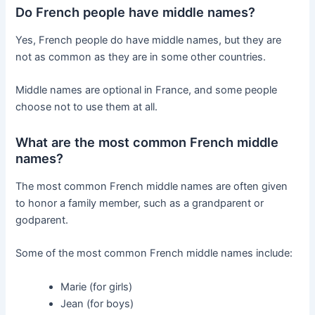
Do French people have middle names?
Yes, French people do have middle names, but they are
not as common as they are in some other countries.
Middle names are optional in France, and some people
choose not to use them at all.
What are the most common French middle
names?
The most common French middle names are often given
to honor a family member, such as a grandparent or
godparent.
Some of the most common French middle names include:
Marie (for girls)
Jean (for boys)