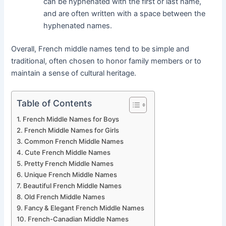
can be hyphenated with the first or last name,
and are often written with a space between the
hyphenated names.
Overall, French middle names tend to be simple and
traditional, often chosen to honor family members or to
maintain a sense of cultural heritage.
Table of Contents
French Middle Names for Boys
French Middle Names for Girls
Common French Middle Names
Cute French Middle Names
Pretty French Middle Names
Unique French Middle Names
Beautiful French Middle Names
Old French Middle Names
Fancy & Elegant French Middle Names
French-Canadian Middle Names