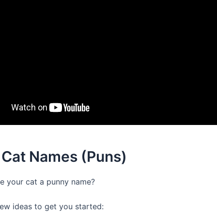
 Cat Names (Puns)
e your cat a punny name?
few ideas to get you started: