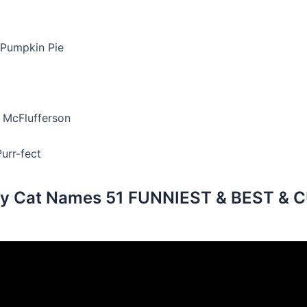
 Pumpkin Pie
 McFlufferson
urr-fect
y Cat Names 51 FUNNIEST & BEST & 