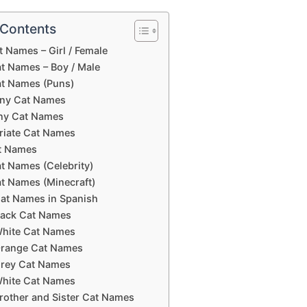
 Contents
 Names – Girl / Female
t Names – Boy / Male
t Names (Puns)
ny Cat Names
ny Cat Names
riate Cat Names
t Names
t Names (Celebrity)
t Names (Minecraft)
at Names in Spanish
lack Cat Names
hite Cat Names
range Cat Names
rey Cat Names
hite Cat Names
rother and Sister Cat Names