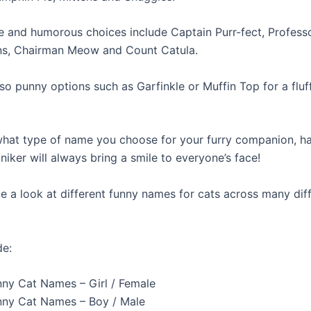
e and humorous choices include Captain Purr-fect, Profess
s, Chairman Meow and Count Catula.
so punny options such as Garfinkle or Muffin Top for a fluff
hat type of name you choose for your furry companion, h
iker will always bring a smile to everyone’s face!
e a look at different funny names for cats across many dif
de:
nny Cat Names – Girl / Female
nny Cat Names – Boy / Male