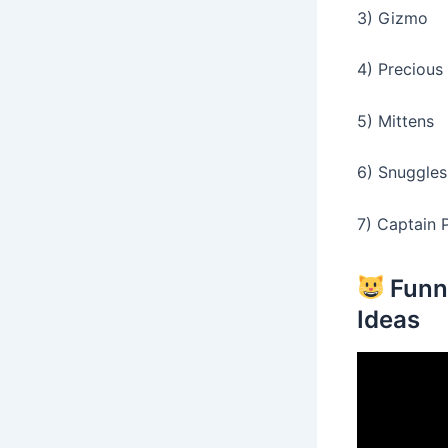
3) Gizmo
4) Precious
5) Mittens
6) Snuggles
7) Captain P
Funn
Ideas