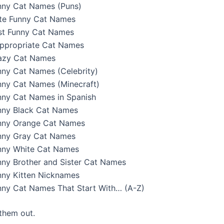
nny Cat Names (Puns)
te Funny Cat Names
st Funny Cat Names
appropriate Cat Names
azy Cat Names
nny Cat Names (Celebrity)
nny Cat Names (Minecraft)
nny Cat Names in Spanish
nny Black Cat Names
nny Orange Cat Names
nny Gray Cat Names
nny White Cat Names
nny Brother and Sister Cat Names
nny Kitten Nicknames
nny Cat Names That Start With… (A-Z)
 them out.