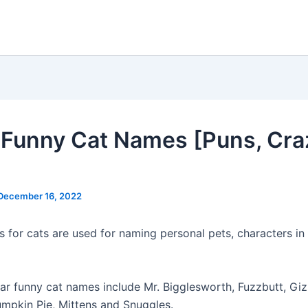
Funny Cat Names [Puns, Craz
December 16, 2022
 for cats are used for naming personal pets, characters in 
r funny cat names include Mr. Bigglesworth, Fuzzbutt, Gi
umpkin Pie, Mittens and Snuggles.