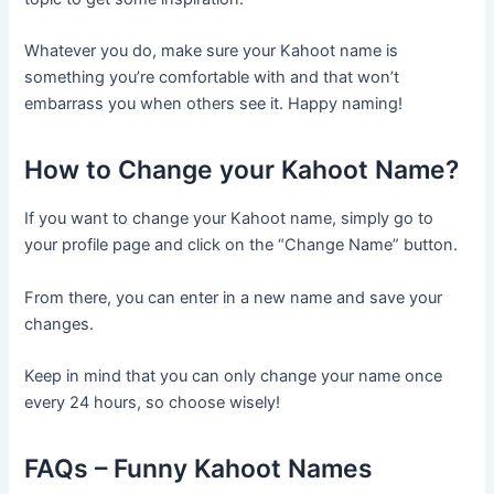
Whatever you do, make sure your Kahoot name is
something you’re comfortable with and that won’t
embarrass you when others see it. Happy naming!
How to Change your Kahoot Name?
If you want to change your Kahoot name, simply go to
your profile page and click on the “Change Name” button.
From there, you can enter in a new name and save your
changes.
Keep in mind that you can only change your name once
every 24 hours, so choose wisely!
FAQs – Funny Kahoot Names