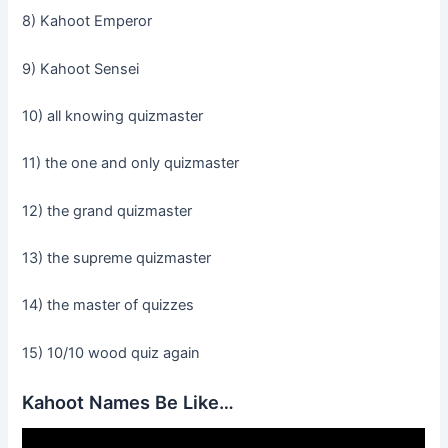
8) Kahoot Emperor
9) Kahoot Sensei
10) all knowing quizmaster
11) the one and only quizmaster
12) the grand quizmaster
13) the supreme quizmaster
14) the master of quizzes
15) 10/10 wood quiz again
Kahoot Names Be Like…