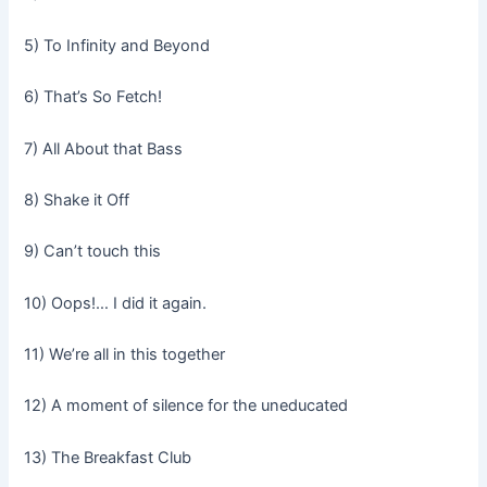
5) To Infinity and Beyond
6) That’s So Fetch!
7) All About that Bass
8) Shake it Off
9) Can’t touch this
10) Oops!… I did it again.
11) We’re all in this together
12) A moment of silence for the uneducated
13) The Breakfast Club