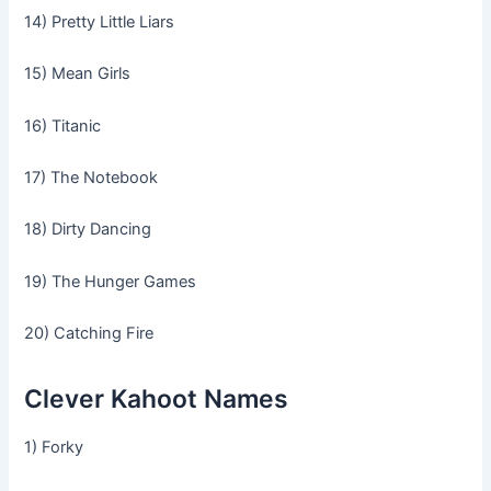
14) Pretty Little Liars
15) Mean Girls
16) Titanic
17) The Notebook
18) Dirty Dancing
19) The Hunger Games
20) Catching Fire
Clever Kahoot Names
1) Forky