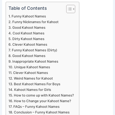
Table of Contents
Funny Kahoot Names
Funny Nicknames for Kahoot
Good Kahoot Names
Cool Kahoot Names
Dirty Kahoot Names
Clever Kahoot Names
Funny Kahoot Names (Dirty)
Good Kahoot Names
Inappropriate Kahoot Names
Unique Kahoot Names
Clever Kahoot Names
Weird Names for Kahoot
Best Kahoot Names For Boys
Kahoot Names for Girls
How to come up with Kahoot Names?
How to Change your Kahoot Name?
FAQs – Funny Kahoot Names
Conclusion – Funny Kahoot Names