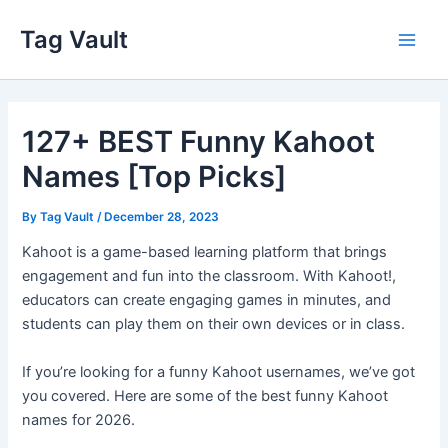
Skip
Tag Vault
to
Main
content
Men
127+ BEST Funny Kahoot
Names [Top Picks]
By
Tag Vault
/
December 28, 2023
Kahoot is a game-based learning platform that brings
engagement and fun into the classroom. With Kahoot!,
educators can create engaging games in minutes, and
students can play them on their own devices or in class.
If you’re looking for a funny Kahoot usernames, we’ve got
you covered. Here are some of the best funny Kahoot
names for 2026.