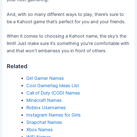
And, with so many different ways to play, there’s sure to
be a Kahoot game that’s perfect for you and your friends.
When it comes to choosing a Kahoot name, the sky’s the
limit! Just make sure it’s something you’re comfortable with
and that won’t embarrass you in front of others.
Related
Girl Gamer Names
Cool Gamertag Ideas List
Call of Duty (COD) Names
Minecraft Names
Roblox Usernames
Instagram Names for Girls
Snapchat Names
Xbox Names
WiFi Names