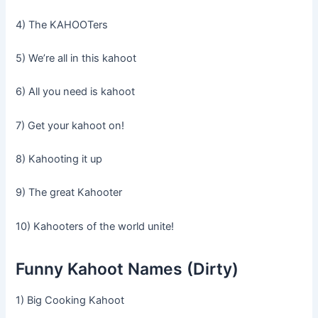
4) The KAHOOTers
5) We’re all in this kahoot
6) All you need is kahoot
7) Get your kahoot on!
8) Kahooting it up
9) The great Kahooter
10) Kahooters of the world unite!
Funny Kahoot Names (Dirty)
1) Big Cooking Kahoot