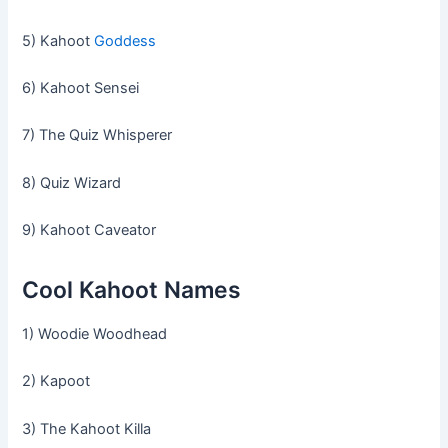
5) Kahoot
Goddess
6) Kahoot Sensei
7) The Quiz Whisperer
8) Quiz Wizard
9) Kahoot Caveator
Cool Kahoot Names
1) Woodie Woodhead
2) Kapoot
3) The Kahoot Killa