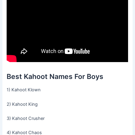
Best Kahoot Names For Boys
1) Kahoot Klown
2) Kahoot King
3) Kahoot Crusher
4) Kahoot Chaos