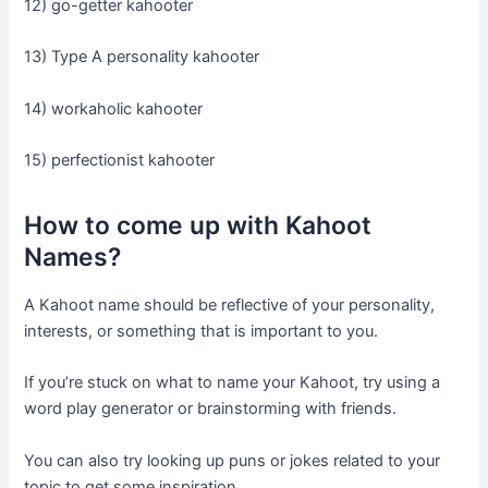
12) go-getter kahooter
13) Type A personality kahooter
14) workaholic kahooter
15) perfectionist kahooter
How to come up with Kahoot
Names?
A Kahoot name should be reflective of your personality,
interests, or something that is important to you.
If you’re stuck on what to name your Kahoot, try using a
word play generator or brainstorming with friends.
You can also try looking up puns or jokes related to your
topic to get some inspiration.