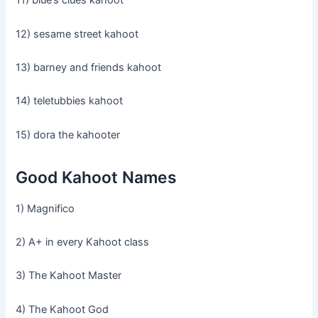
11) blue’s clues kahoot
12) sesame street kahoot
13) barney and friends kahoot
14) teletubbies kahoot
15) dora the kahooter
Good Kahoot Names
1) Magnifico
2) A+ in every Kahoot class
3) The Kahoot Master
4) The Kahoot God