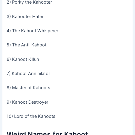
2) Porky the Kahooter
3) Kahooter Hater
4) The Kahoot Whisperer
5) The Anti-Kahoot
6) Kahoot Killuh
7) Kahoot Annihilator
8) Master of Kahoots
9) Kahoot Destroyer
10) Lord of the Kahoots
Weird Names for Kahoot