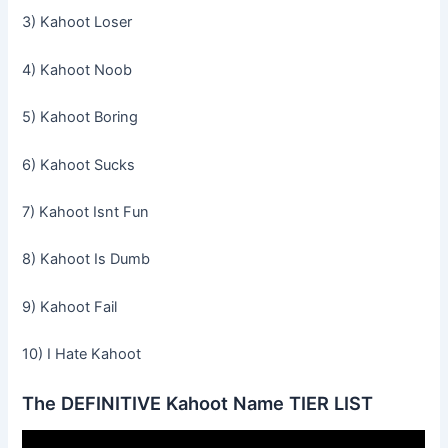
3) Kahoot Loser
4) Kahoot Noob
5) Kahoot Boring
6) Kahoot Sucks
7) Kahoot Isnt Fun
8) Kahoot Is Dumb
9) Kahoot Fail
10) I Hate Kahoot
The DEFINITIVE Kahoot Name TIER LIST