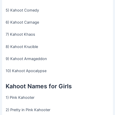
5) Kahoot Comedy
6) Kahoot Carnage
7) Kahoot Khaos
8) Kahoot Krucible
9) Kahoot Armageddon
10) Kahoot Apocalypse
Kahoot Names for Girls
1) Pink Kahooter
2) Pretty in Pink Kahooter