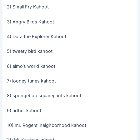
2) Small Fry Kahoot
3) Angry Birds Kahoot
4) Dora the Explorer Kahoot
5) tweety bird kahoot
6) elmo’s world kahoot
7) looney tunes kahoot
8) spongebob squarepants kahoot
9) arthur kahoot
10) mr. Rogers’ neighborhood kahoot