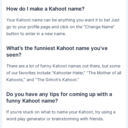
How do I make a Kahoot name?
Your Kahoot name can be anything you want it to be! Just
go to your profile page and click on the “Change Name”
button to enter in a new name.
What’s the funniest Kahoot name you’ve
seen?
There are a lot of funny Kahoot names out there, but some
of our favorites include “Kahooter Hater,” “The Mother of all
Kahoots,” and “The Grinch’s Kahoot.”
Do you have any tips for coming up with a
funny Kahoot name?
If you’re stuck on what to name your Kahoot, try using a
word play generator or brainstorming with friends.