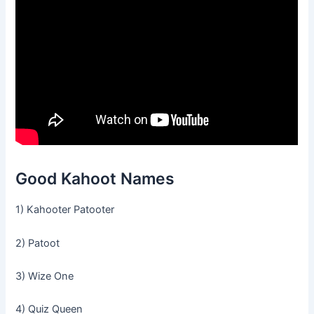
Good Kahoot Names
1) Kahooter Patooter
2) Patoot
3) Wize One
4) Quiz Queen