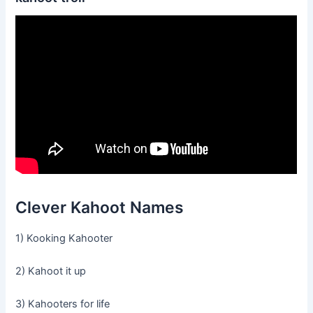
Clever Kahoot Names
1) Kooking Kahooter
2) Kahoot it up
3) Kahooters for life