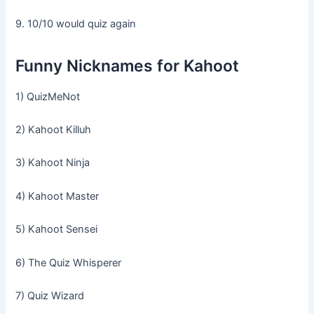
9. 10/10 would quiz again
Funny Nicknames for Kahoot
1) QuizMeNot
2) Kahoot Killuh
3) Kahoot Ninja
4) Kahoot Master
5) Kahoot Sensei
6) The Quiz Whisperer
7) Quiz Wizard