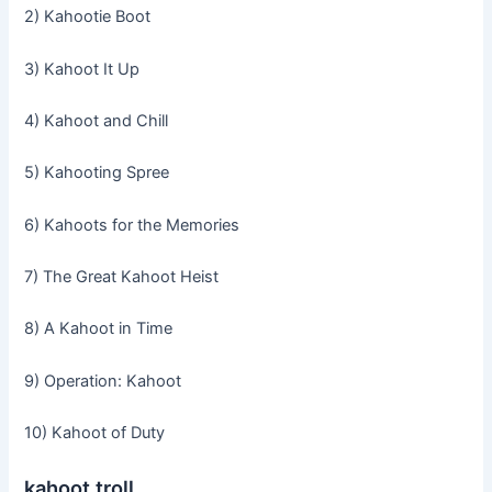
2) Kahootie Boot
3) Kahoot It Up
4) Kahoot and Chill
5) Kahooting Spree
6) Kahoots for the Memories
7) The Great Kahoot Heist
8) A Kahoot in Time
9) Operation: Kahoot
10) Kahoot of Duty
kahoot troll