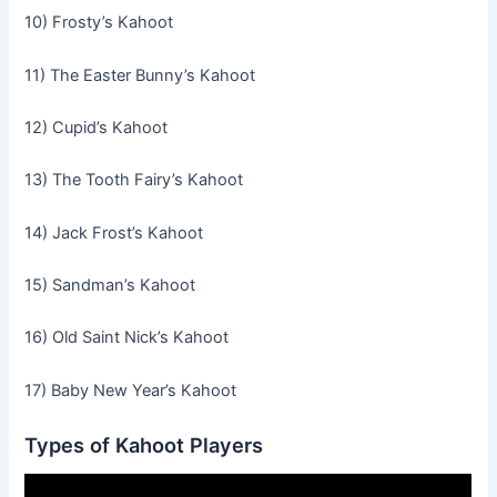
10) Frosty’s Kahoot
11) The Easter Bunny’s Kahoot
12) Cupid’s Kahoot
13) The Tooth Fairy’s Kahoot
14) Jack Frost’s Kahoot
15) Sandman’s Kahoot
16) Old Saint Nick’s Kahoot
17) Baby New Year’s Kahoot
Types of Kahoot Players