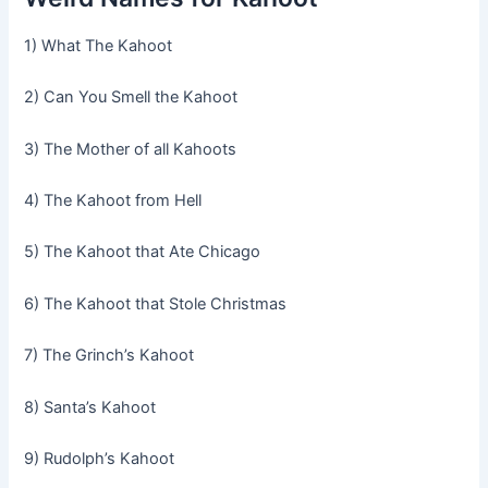
1) What The Kahoot
2) Can You Smell the Kahoot
3) The Mother of all Kahoots
4) The Kahoot from Hell
5) The Kahoot that Ate Chicago
6) The Kahoot that Stole Christmas
7) The Grinch’s Kahoot
8) Santa’s Kahoot
9) Rudolph’s Kahoot