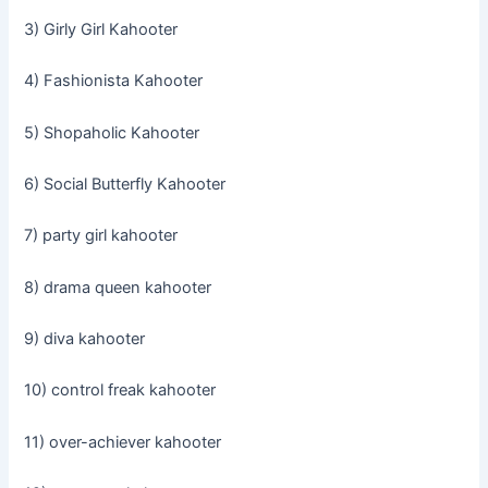
3) Girly Girl Kahooter
4) Fashionista Kahooter
5) Shopaholic Kahooter
6) Social Butterfly Kahooter
7) party girl kahooter
8) drama queen kahooter
9) diva kahooter
10) control freak kahooter
11) over-achiever kahooter