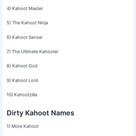
4) Kahoot Master
5) The Kahoot Ninja
6) Kahoot Sensei
7) The Ultimate Kahooter
8) Kahoot God
9) Kahoot Lord
10) Kahootzilla
Dirty Kahoot Names
1) More Kahoot