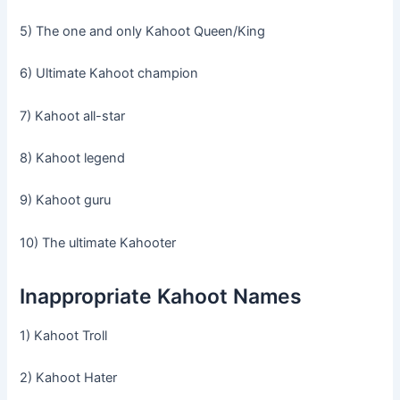
5) The one and only Kahoot Queen/King
6) Ultimate Kahoot champion
7) Kahoot all-star
8) Kahoot legend
9) Kahoot guru
10) The ultimate Kahooter
Inappropriate Kahoot Names
1) Kahoot Troll
2) Kahoot Hater