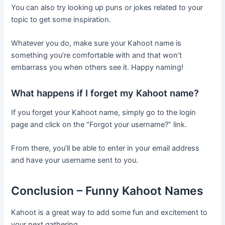
You can also try looking up puns or jokes related to your
topic to get some inspiration.
Whatever you do, make sure your Kahoot name is
something you’re comfortable with and that won’t
embarrass you when others see it. Happy naming!
What happens if I forget my Kahoot name?
If you forget your Kahoot name, simply go to the login
page and click on the “Forgot your username?” link.
From there, you’ll be able to enter in your email address
and have your username sent to you.
Conclusion – Funny Kahoot Names
Kahoot is a great way to add some fun and excitement to
your next gathering.