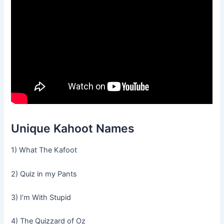
Unique Kahoot Names
1) What The Kafoot
2) Quiz in my Pants
3) I’m With Stupid
4) The Quizzard of Oz