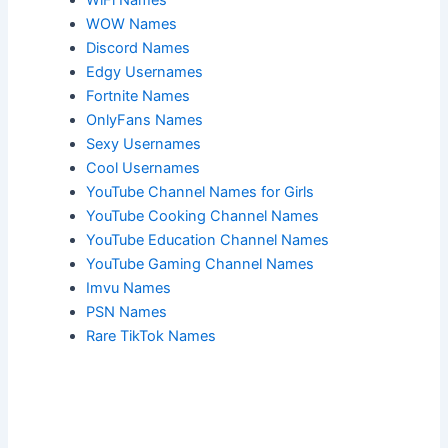
WOW Names
Discord Names
Edgy Usernames
Fortnite Names
OnlyFans Names
Sexy Usernames
Cool Usernames
YouTube Channel Names for Girls
YouTube Cooking Channel Names
YouTube Education Channel Names
YouTube Gaming Channel Names
Imvu Names
PSN Names
Rare TikTok Names