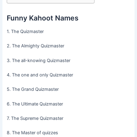
Funny Kahoot Names
1. The Quizmaster
2. The Almighty Quizmaster
3. The all-knowing Quizmaster
4. The one and only Quizmaster
5. The Grand Quizmaster
6. The Ultimate Quizmaster
7. The Supreme Quizmaster
8. The Master of quizzes