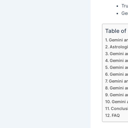
Tru
Gem
Table of
Gemini an
Astrologi
Gemini an
Gemini an
Gemini an
Gemini an
Gemini an
Gemini a
Gemini a
Gemini a
Conclus
FAQ