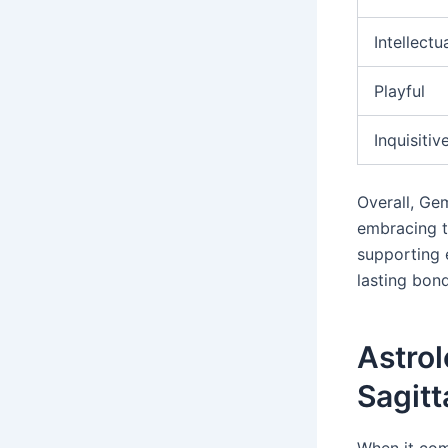
Intellectu
Playful
Inquisitiv
Overall, Gem
embracing t
supporting e
lasting bond
Astrol
Sagitt
When it com