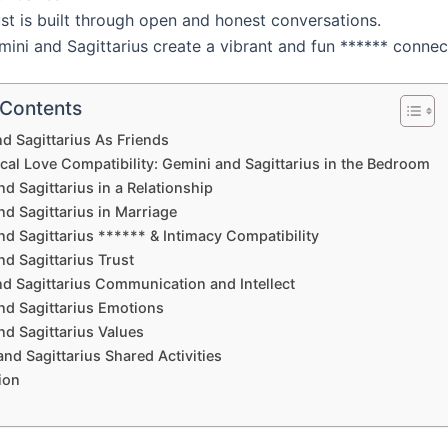
st is built through open and honest conversations.
ini and Sagittarius create a vibrant and fun ****** connec
 Contents
d Sagittarius As Friends
cal Love Compatibility: Gemini and Sagittarius in the Bedroom
d Sagittarius in a Relationship
d Sagittarius in Marriage
d Sagittarius ****** & Intimacy Compatibility
d Sagittarius Trust
d Sagittarius Communication and Intellect
nd Sagittarius Emotions
nd Sagittarius Values
nd Sagittarius Shared Activities
ion