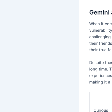
Gemini 
When it com
vulnerabilit
challenging
their friend
their true f
Despite the
long time. 
experiences.
making it a 
Curious