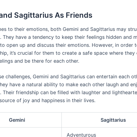
and Sagittarius As Friends
es to their emotions, both Gemini and Sagittarius may stru
y. They have a tendency to keep their feelings hidden and m
 to open up and discuss their emotions. However, in order 
ship, it’s crucial for them to create a safe space where the
eelings and be there for each other.
se challenges, Gemini and Sagittarius can entertain each ot
They have a natural ability to make each other laugh and en
 Their friendship can be filled with laughter and lightheart
source of joy and happiness in their lives.
Gemini
Sagittarius
Adventurous