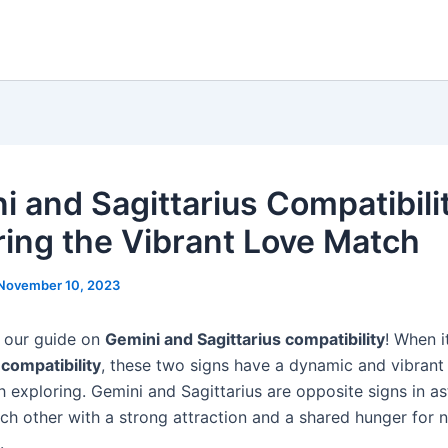
i and Sagittarius Compatibili
ring the Vibrant Love Match
November 10, 2023
 our guide on
Gemini and Sagittarius compatibility
! When 
 compatibility
, these two signs have a dynamic and vibrant
h exploring. Gemini and Sagittarius are opposite signs in as
ch other with a strong attraction and a shared hunger for 
.