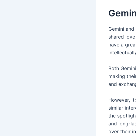
Gemini
Gemini and 
shared love
have a great
intellectual
Both Gemini 
making thei
and exchang
However, it’
similar inte
the spotligh
and long-las
over their 