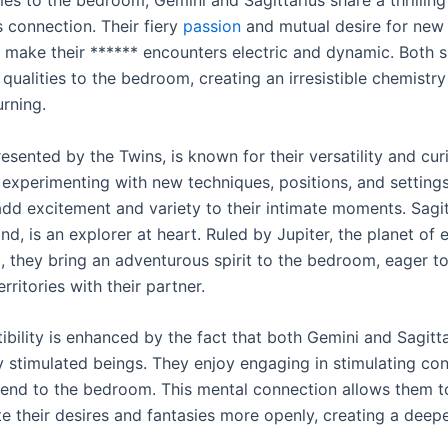
 connection. Their fiery
passion
and mutual desire for new
 make their ****** encounters electric and dynamic. Both s
 qualities to the bedroom, creating an irresistible chemistr
urning.
esented by the Twins, is known for their versatility and cur
 experimenting with new techniques, positions, and setting
add excitement and variety to their intimate moments. Sagit
nd, is an explorer at heart. Ruled by Jupiter, the planet of
 they bring an adventurous spirit to the bedroom, eager t
rritories with their partner.
bility is enhanced by the fact that both Gemini and Sagitta
ly stimulated beings. They enjoy engaging in stimulating co
tend to the bedroom. This mental connection allows them t
 their desires and fantasies more openly, creating a deepe