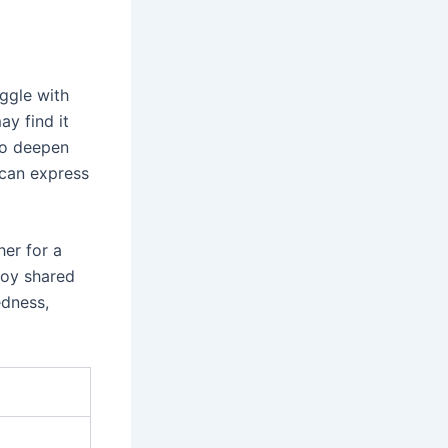
ggle with
ay find it
to deepen
y can express
her for a
joy shared
edness,