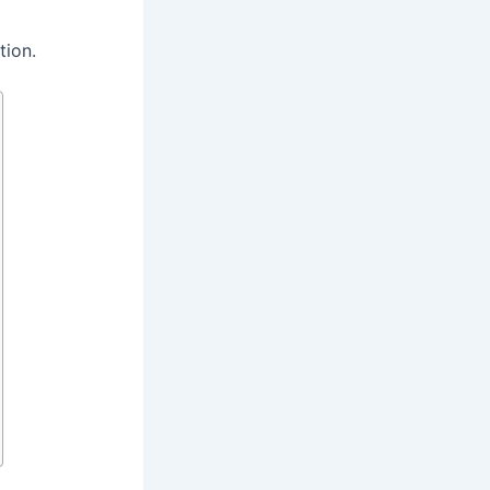
tion.