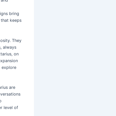
igns bring
y that keeps
iosity. They
s, always
tarius, on
 expansion
o explore
rius are
nversations
o
r level of