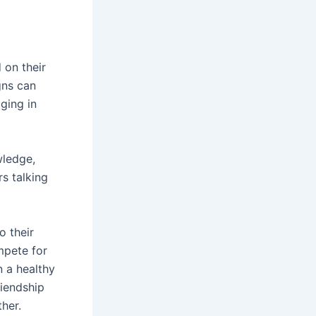
 on their
gns can
ging in
wledge,
s talking
o their
mpete for
n a healthy
riendship
her.