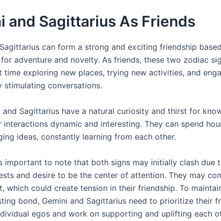
 and Sagittarius As Friends
Sagittarius can form a strong and exciting friendship based
 for adventure and novelty. As friends, these two zodiac si
 time exploring new places, trying new activities, and enga
ly stimulating conversations.
and Sagittarius have a natural curiosity and thirst for kno
r interactions dynamic and interesting. They can spend hour
ing ideas, constantly learning from each other.
s important to note that both signs may initially clash due t
rests and desire to be the center of attention. They may co
t, which could create tension in their friendship. To maintai
ting bond, Gemini and Sagittarius need to prioritize their f
individual egos and work on supporting and uplifting each ot