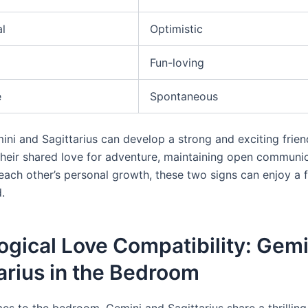
al
Optimistic
Fun-loving
e
Spontaneous
ini and Sagittarius can develop a strong and exciting frien
heir shared love for adventure, maintaining open communic
ach other’s personal growth, these two signs can enjoy a fu
.
ogical Love Compatibility: Gem
arius in the Bedroom
es to the bedroom, Gemini and Sagittarius share a thrillin