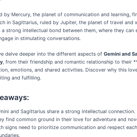
ed by Mercury, the planet of communication and learning, fi
h in Sagittarius, ruled by Jupiter, the planet of travel and
s a strong intellectual bond between them, where they can
ngage in stimulating conversations.
we delve deeper into the different aspects of
Gemini and Sa
ty
, from their friendship and romantic relationship to their ***
on, emotions, and shared activities. Discover why this lo
ting and fulfilling.
keaways:
ini and Sagittarius share a strong intellectual connection.
ey find common ground in their love for adventure and nove
th signs need to prioritize communication and respect each
undaries.