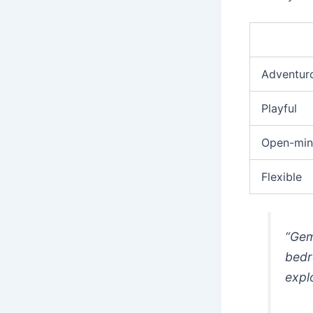
Adventur
Playful
Open-mi
Flexible
“Gem
bedr
expl