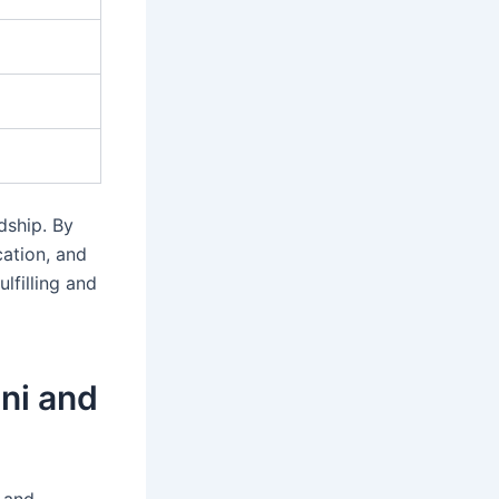
dship. By
ation, and
lfilling and
ini and
g and