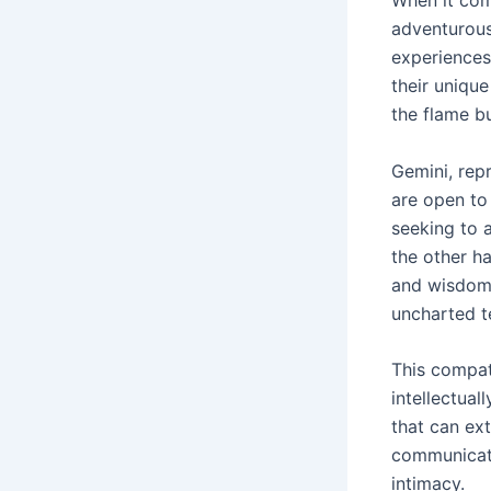
adventurous
experiences
their unique
the flame b
Gemini, repr
are open to
seeking to 
the other ha
and wisdom,
uncharted te
This compati
intellectual
that can ex
communicate
intimacy.