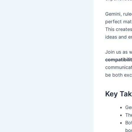
Gemini, rul
perfect matc
This create
ideas and e
Join us as 
compatibili
communicati
be both exci
Key Ta
Gem
Th
Bo
bo