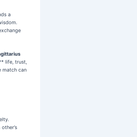
nds a
 wisdom.
 exchange
gittarius
 life, trust,
ve match can
lty.
 other’s