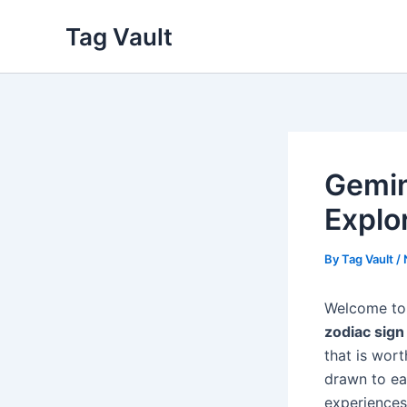
Skip
Tag Vault
to
content
Gemin
Explo
By
Tag Vault
/
Welcome to
zodiac sign
that is wort
drawn to ea
experiences