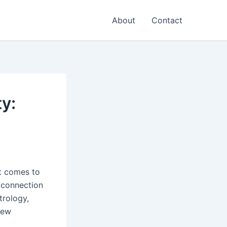
About
Contact
ty:
it comes to
 connection
trology,
new