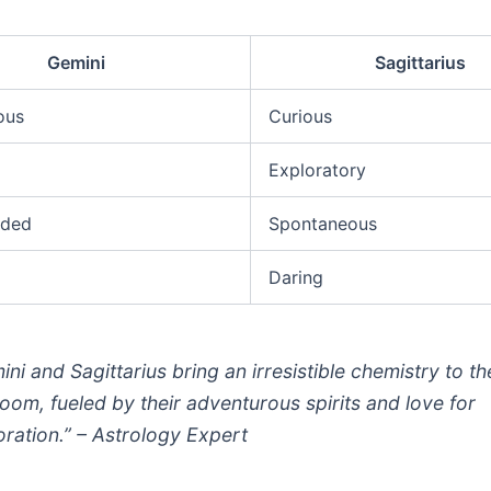
Gemini
Sagittarius
ous
Curious
Exploratory
nded
Spontaneous
Daring
ini and Sagittarius bring an irresistible chemistry to th
oom, fueled by their adventurous spirits and love for
oration.” – Astrology Expert