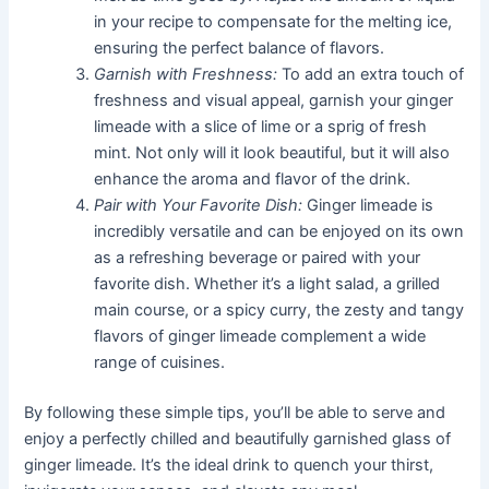
in your recipe to compensate for the melting ice,
ensuring the perfect balance of flavors.
Garnish with Freshness:
To add an extra touch of
freshness and visual appeal, garnish your ginger
limeade with a slice of lime or a sprig of fresh
mint. Not only will it look beautiful, but it will also
enhance the aroma and flavor of the drink.
Pair with Your Favorite Dish:
Ginger limeade is
incredibly versatile and can be enjoyed on its own
as a refreshing beverage or paired with your
favorite dish. Whether it’s a light salad, a grilled
main course, or a spicy curry, the zesty and tangy
flavors of ginger limeade complement a wide
range of cuisines.
By following these simple tips, you’ll be able to serve and
enjoy a perfectly chilled and beautifully garnished glass of
ginger limeade. It’s the ideal drink to quench your thirst,