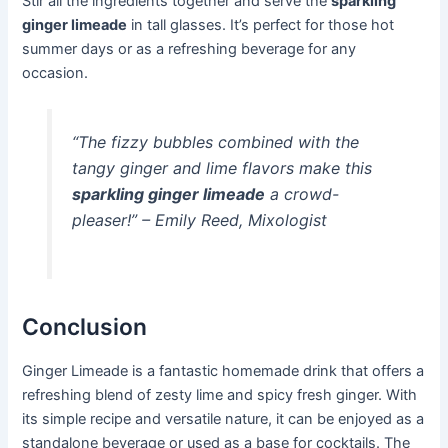
Stir all the ingredients together and serve the
sparkling
ginger limeade
in tall glasses. It’s perfect for those hot
summer days or as a refreshing beverage for any
occasion.
“The fizzy bubbles combined with the
tangy ginger and lime flavors make this
sparkling ginger limeade
a crowd-
pleaser!” – Emily Reed, Mixologist
Conclusion
Ginger Limeade is a fantastic homemade drink that offers a
refreshing blend of zesty lime and spicy fresh ginger. With
its simple recipe and versatile nature, it can be enjoyed as a
standalone beverage or used as a base for cocktails. The