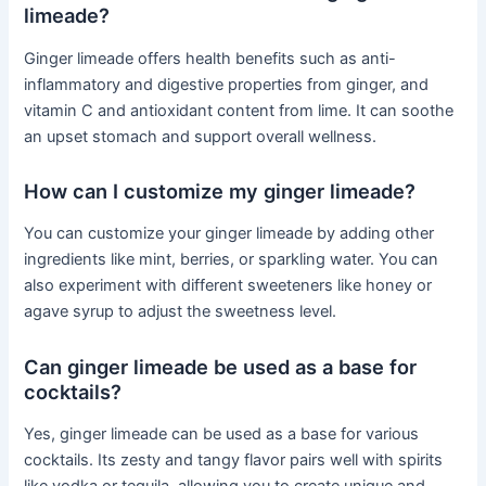
limeade?
Ginger limeade offers health benefits such as anti-
inflammatory and digestive properties from ginger, and
vitamin C and antioxidant content from lime. It can soothe
an upset stomach and support overall wellness.
How can I customize my ginger limeade?
You can customize your ginger limeade by adding other
ingredients like mint, berries, or sparkling water. You can
also experiment with different sweeteners like honey or
agave syrup to adjust the sweetness level.
Can ginger limeade be used as a base for
cocktails?
Yes, ginger limeade can be used as a base for various
cocktails. Its zesty and tangy flavor pairs well with spirits