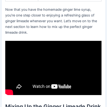
Now that you have the homemade ginger lime syrup,
you’re one step closer to enjoying a refreshing glass of
ginger limeade whenever you want. Let’s move on to the
next section to learn how to mix up the perfect ginger
limeade drink.
Mixing Up the Ginger Limeade Drink