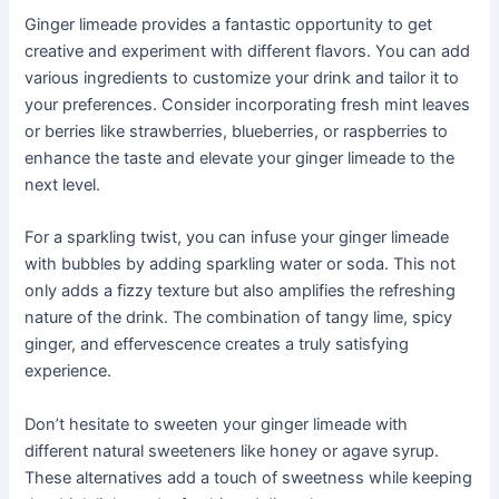
Ginger limeade provides a fantastic opportunity to get
creative and experiment with different flavors. You can add
various ingredients to customize your drink and tailor it to
your preferences. Consider incorporating fresh mint leaves
or berries like strawberries, blueberries, or raspberries to
enhance the taste and elevate your ginger limeade to the
next level.
For a sparkling twist, you can infuse your ginger limeade
with bubbles by adding sparkling water or soda. This not
only adds a fizzy texture but also amplifies the refreshing
nature of the drink. The combination of tangy lime, spicy
ginger, and effervescence creates a truly satisfying
experience.
Don’t hesitate to sweeten your ginger limeade with
different natural sweeteners like honey or agave syrup.
These alternatives add a touch of sweetness while keeping