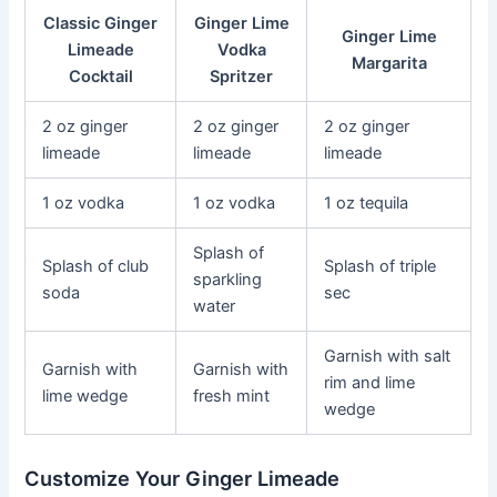
Classic Ginger
Ginger Lime
Ginger Lime
Limeade
Vodka
Margarita
Cocktail
Spritzer
2 oz ginger
2 oz ginger
2 oz ginger
limeade
limeade
limeade
1 oz vodka
1 oz vodka
1 oz tequila
Splash of
Splash of club
Splash of triple
sparkling
soda
sec
water
Garnish with salt
Garnish with
Garnish with
rim and lime
lime wedge
fresh mint
wedge
Customize Your Ginger Limeade