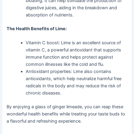
bloating. It can help stimulate the production of
digestive juices, aiding in the breakdown and
absorption of nutrients.
The Health Benefits of Lime:
Vitamin C boost: Lime is an excellent source of
vitamin C, a powerful antioxidant that supports
immune function and helps protect against
common illnesses like the cold and flu.
Antioxidant properties: Lime also contains
antioxidants, which help neutralize harmful free
radicals in the body and may reduce the risk of
chronic diseases.
By enjoying a glass of ginger limeade, you can reap these
wonderful health benefits while treating your taste buds to
a flavorful and refreshing experience.