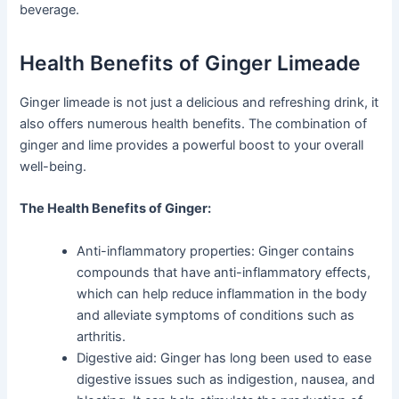
beverage.
Health Benefits of Ginger Limeade
Ginger limeade is not just a delicious and refreshing drink, it
also offers numerous health benefits. The combination of
ginger and lime provides a powerful boost to your overall
well-being.
The Health Benefits of Ginger:
Anti-inflammatory properties: Ginger contains
compounds that have anti-inflammatory effects,
which can help reduce inflammation in the body
and alleviate symptoms of conditions such as
arthritis.
Digestive aid: Ginger has long been used to ease
digestive issues such as indigestion, nausea, and