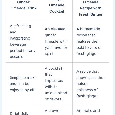
Ginger
Limeade
Limeade
Limeade Drink
Recipe with
Cocktail
Fresh Ginger
A refreshing
An elevated
A homemade
and
ginger
recipe that
invigorating
limeade with
features the
beverage
your favorite
bold flavors of
perfect for any
spirit.
fresh ginger.
occasion.
A cocktail
A recipe that
that
Simple to make
showcases the
impresses
and can be
natural
with its
enjoyed by all.
spiciness of
unique blend
fresh ginger.
of flavors.
A crowd-
Aromatic and
Delightfully