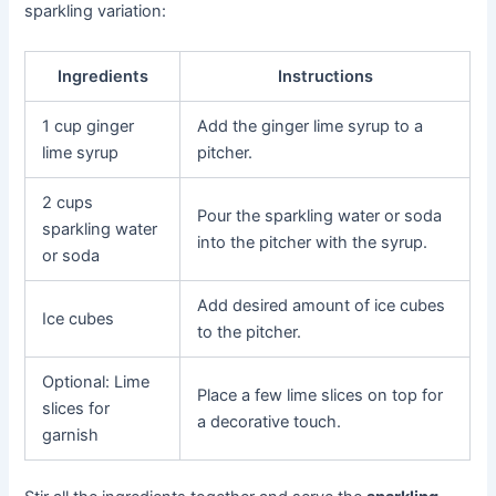
sparkling variation:
Ingredients
Instructions
1 cup ginger
Add the ginger lime syrup to a
lime syrup
pitcher.
2 cups
Pour the sparkling water or soda
sparkling water
into the pitcher with the syrup.
or soda
Add desired amount of ice cubes
Ice cubes
to the pitcher.
Optional: Lime
Place a few lime slices on top for
slices for
a decorative touch.
garnish