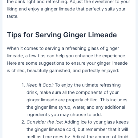
the drink light and refreshing. Adjust the sweetener to your
liking and enjoy a ginger limeade that perfectly suits your
taste.
Tips for Serving Ginger Limeade
When it comes to serving a refreshing glass of ginger
limeade, a few tips can help you enhance the experience.
Here are some suggestions to ensure your ginger limeade
is chilled, beautifully garnished, and perfectly enjoyed:
Keep it Cool:
To enjoy the ultimate refreshing
drink, make sure all the components of your
ginger limeade are properly chilled. This includes
the ginger lime syrup, water, and any additional
ingredients you may choose to add.
Consider the Ice:
Adding ice to your glass keeps
the ginger limeade cold, but remember that it will
melt as time goes by. Adjust the amount of liquid