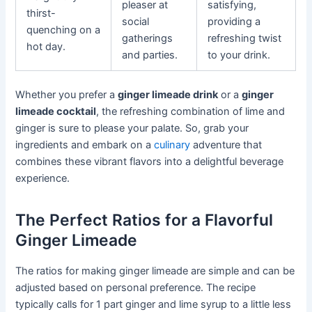
pleaser at
satisfying,
thirst-
social
providing a
quenching on a
gatherings
refreshing twist
hot day.
and parties.
to your drink.
Whether you prefer a
ginger limeade drink
or a
ginger
limeade cocktail
, the refreshing combination of lime and
ginger is sure to please your palate. So, grab your
ingredients and embark on a
culinary
adventure that
combines these vibrant flavors into a delightful beverage
experience.
The Perfect Ratios for a Flavorful
Ginger Limeade
The ratios for making ginger limeade are simple and can be
adjusted based on personal preference. The recipe
typically calls for 1 part ginger and lime syrup to a little less