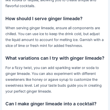
like vodka or tequila, allowing you to create unique and
flavorful cocktails.
How should I serve ginger limeade?
When serving ginger limeade, ensure all components are
chilled. You can use ice to keep the drink cold, but adjust
the liquid amount to account for melting ice. Garnish with a
slice of lime or fresh mint for added freshness.
What variations can I try with ginger limeade?
For a fizzy twist, you can add sparkling water or soda to
ginger limeade. You can also experiment with different
sweeteners like honey or agave syrup to customize the
sweetness level. Let your taste buds guide you in creating
your perfect ginger limeade.
Can I make ginger limeade into a cocktail?