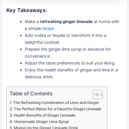
Key Takeaways:
Make a
refreshing ginger limeade
at home with
a simple
recipe
.
Add vodka or tequila to transform it into a
delightful cocktail.
Prepare the ginger lime syrup in advance for
convenience.
Adjust the taste preferences to suit your liking.
Enjoy the health benefits of ginger and lime in a
delicious drink.
Table of Contents
The Refreshing Combination of Lime and Ginger
The Perfect Ratios for a Flavorful Ginger Limeade
Health Benefits of Ginger Limeade
Homemade Ginger Lime Syrup
Mixing Up the Ginger Limeade Drink