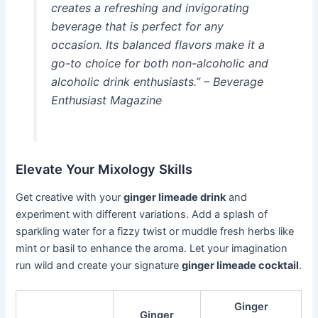
creates a refreshing and invigorating
beverage that is perfect for any
occasion. Its balanced flavors make it a
go-to choice for both non-alcoholic and
alcoholic drink enthusiasts.” – Beverage
Enthusiast Magazine
Elevate Your Mixology Skills
Get creative with your
ginger limeade drink
and
experiment with different variations. Add a splash of
sparkling water for a fizzy twist or muddle fresh herbs like
mint or basil to enhance the aroma. Let your imagination
run wild and create your signature
ginger limeade cocktail
.
Ginger
Ginger