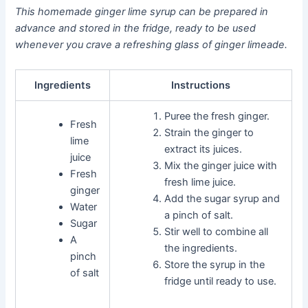
This homemade ginger lime syrup can be prepared in
advance and stored in the fridge, ready to be used
whenever you crave a refreshing glass of ginger limeade.
Ingredients
Instructions
Puree the fresh ginger.
Fresh
Strain the ginger to
lime
extract its juices.
juice
Mix the ginger juice with
Fresh
fresh lime juice.
ginger
Add the sugar syrup and
Water
a pinch of salt.
Sugar
Stir well to combine all
A
the ingredients.
pinch
Store the syrup in the
of salt
fridge until ready to use.