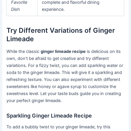
Favorite
complete and flavorful dining
Dish
experience.
Try Different Variations of Ginger
Limeade
While the classic
ginger limeade recipe
is delicious on its
own, don’t be afraid to get creative and try different
variations. For a fizzy twist, you can add sparkling water or
soda to the ginger limeade. This will give it a sparkling and
refreshing texture. You can also experiment with different
sweeteners like honey or agave syrup to customize the
sweetness level. Let your taste buds guide you in creating
your perfect ginger limeade.
Sparkling Ginger Limeade Recipe
To add a bubbly twist to your ginger limeade, try this