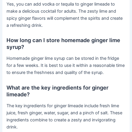
Yes, you can add vodka or tequila to ginger limeade to
make a delicious cocktail for adults. The zesty lime and
spicy ginger flavors will complement the spirits and create
a refreshing drink.
How long can I store homemade ginger lime
syrup?
Homemade ginger lime syrup can be stored in the fridge
for a few weeks. It is best to use it within a reasonable time
to ensure the freshness and quality of the syrup.
What are the key ingredients for ginger
limeade?
The key ingredients for ginger limeade include fresh lime
juice, fresh ginger, water, sugar, and a pinch of salt. These
ingredients combine to create a zesty and invigorating
drink.