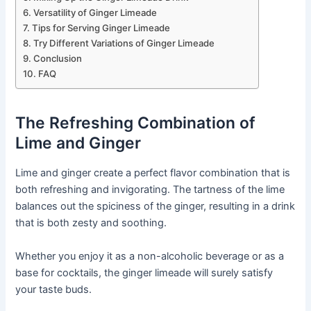
Versatility of Ginger Limeade
Tips for Serving Ginger Limeade
Try Different Variations of Ginger Limeade
Conclusion
FAQ
The Refreshing Combination of
Lime and Ginger
Lime and ginger create a perfect flavor combination that is
both refreshing and invigorating. The tartness of the lime
balances out the spiciness of the ginger, resulting in a drink
that is both zesty and soothing.
Whether you enjoy it as a non-alcoholic beverage or as a
base for cocktails, the ginger limeade will surely satisfy
your taste buds.