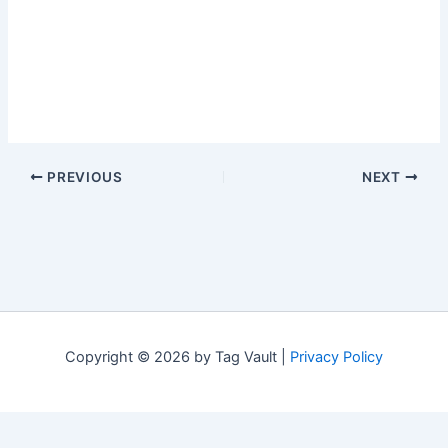
PREVIOUS
NEXT
Copyright © 2026 by Tag Vault |
Privacy Policy