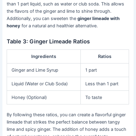
than 1 part liquid, such as water or club soda. This allows
the flavors of the ginger and lime to shine through.
Additionally, you can sweeten the
ginger limeade with
honey
for a natural and healthier alternative.
Table 3: Ginger Limeade Ratios
Ingredients
Ratios
Ginger and Lime Syrup
1 part
Liquid (Water or Club Soda)
Less than 1 part
Honey (Optional)
To taste
By following these ratios, you can create a flavorful ginger
limeade that strikes the perfect balance between tangy
lime and spicy ginger. The addition of honey adds a touch