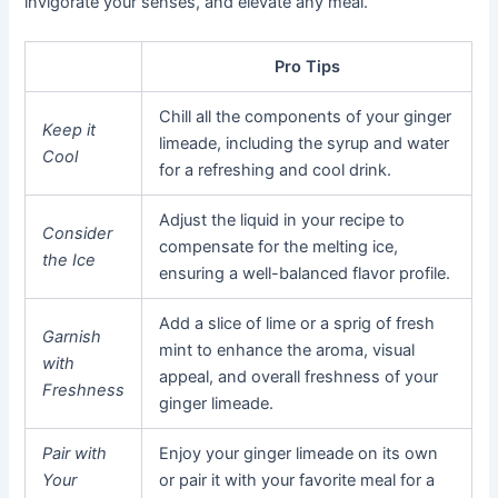
invigorate your senses, and elevate any meal.
Pro Tips
Chill all the components of your ginger
Keep it
limeade, including the syrup and water
Cool
for a refreshing and cool drink.
Adjust the liquid in your recipe to
Consider
compensate for the melting ice,
the Ice
ensuring a well-balanced flavor profile.
Add a slice of lime or a sprig of fresh
Garnish
mint to enhance the aroma, visual
with
appeal, and overall freshness of your
Freshness
ginger limeade.
Pair with
Enjoy your ginger limeade on its own
Your
or pair it with your favorite meal for a