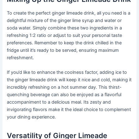
To create the perfect ginger limeade drink, all you need is a
delightful mixture of the ginger lime syrup and water or
soda water. Simply combine these two ingredients in a
refreshing 1:2 ratio or adjust to suit your personal taste
preferences. Remember to keep the drink chilled in the
fridge until it’s ready to be served, ensuring maximum
refreshment.
If you’d like to enhance the coolness factor, adding ice to
the ginger limeade drink will keep it nice and cold, making it
incredibly refreshing on a hot summer day. This thirst-
quenching beverage can also be enjoyed as a flavorful
accompaniment to a delicious meal. Its zesty and
invigorating flavors make it the ideal choice to complement
your dining experience.
Versatility of Ginger Limeade