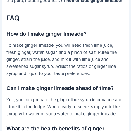
the pure, natural goodness of
homemade ginger limeade
!
FAQ
How do I make ginger limeade?
To make ginger limeade, you will need fresh lime juice,
fresh ginger, water, sugar, and a pinch of salt. Puree the
ginger, strain the juice, and mix it with lime juice and
sweetened sugar syrup. Adjust the ratios of ginger lime
syrup and liquid to your taste preferences.
Can I make ginger limeade ahead of time?
Yes, you can prepare the ginger lime syrup in advance and
store it in the fridge. When ready to serve, simply mix the
syrup with water or soda water to make ginger limeade.
What are the health benefits of ginger