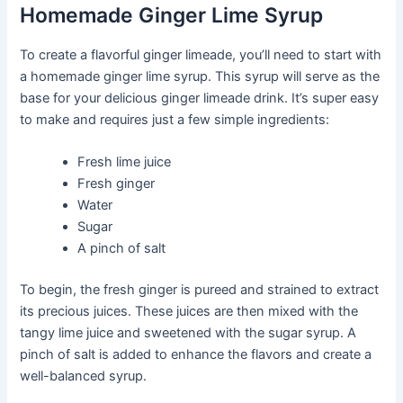
Homemade Ginger Lime Syrup
To create a flavorful ginger limeade, you’ll need to start with
a homemade ginger lime syrup. This syrup will serve as the
base for your delicious ginger limeade drink. It’s super easy
to make and requires just a few simple ingredients:
Fresh lime juice
Fresh ginger
Water
Sugar
A pinch of salt
To begin, the fresh ginger is pureed and strained to extract
its precious juices. These juices are then mixed with the
tangy lime juice and sweetened with the sugar syrup. A
pinch of salt is added to enhance the flavors and create a
well-balanced syrup.