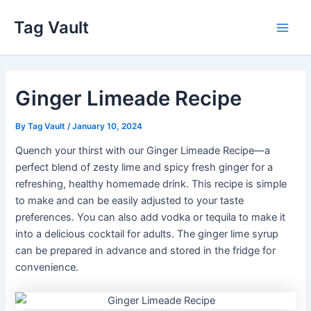
Skip
Tag Vault
to
Main
content
Men
Ginger Limeade Recipe
By
Tag Vault
/
January 10, 2024
Quench your thirst with our Ginger Limeade Recipe—a
perfect blend of zesty lime and spicy fresh ginger for a
refreshing, healthy homemade drink. This recipe is simple
to make and can be easily adjusted to your taste
preferences. You can also add vodka or tequila to make it
into a delicious cocktail for adults. The ginger lime syrup
can be prepared in advance and stored in the fridge for
convenience.