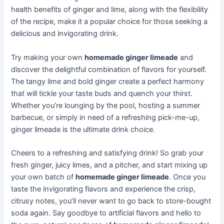
health benefits of ginger and lime, along with the flexibility
of the recipe, make it a popular choice for those seeking a
delicious and invigorating drink.
Try making your own
homemade ginger limeade
and
discover the delightful combination of flavors for yourself.
The tangy lime and bold ginger create a perfect harmony
that will tickle your taste buds and quench your thirst.
Whether you’re lounging by the pool, hosting a summer
barbecue, or simply in need of a refreshing pick-me-up,
ginger limeade is the ultimate drink choice.
Cheers to a refreshing and satisfying drink! So grab your
fresh ginger, juicy limes, and a pitcher, and start mixing up
your own batch of
homemade ginger limeade
. Once you
taste the invigorating flavors and experience the crisp,
citrusy notes, you’ll never want to go back to store-bought
soda again. Say goodbye to artificial flavors and hello to