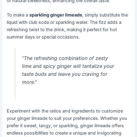
of natural sweetness, enhancing the overall taste.
To make a
sparkling ginger limeade
, simply substitute the
liquid with club soda or sparkling water. The fizz adds a
refreshing twist to the drink, making it perfect for hot
summer days or special occasions.
“The refreshing combination of zesty
lime and spicy ginger will tantalize your
taste buds and leave you craving for
more.”
Experiment with the ratios and ingredients to customize
your ginger limeade to suit your preferences. Whether you
prefer it sweet, tangy, or sparkling, ginger limeade offers
endless possibilities to create a unique and invigorating