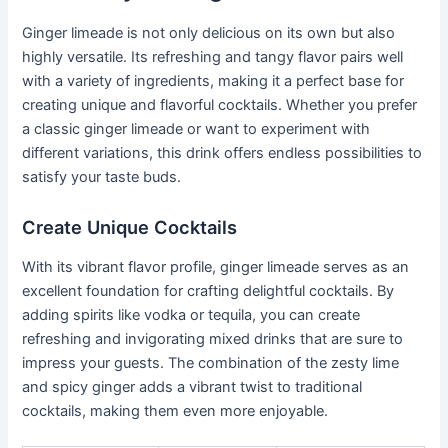
Ginger limeade is not only delicious on its own but also
highly versatile. Its refreshing and tangy flavor pairs well
with a variety of ingredients, making it a perfect base for
creating unique and flavorful cocktails. Whether you prefer
a classic ginger limeade or want to experiment with
different variations, this drink offers endless possibilities to
satisfy your taste buds.
Create Unique Cocktails
With its vibrant flavor profile, ginger limeade serves as an
excellent foundation for crafting delightful cocktails. By
adding spirits like vodka or tequila, you can create
refreshing and invigorating mixed drinks that are sure to
impress your guests. The combination of the zesty lime
and spicy ginger adds a vibrant twist to traditional
cocktails, making them even more enjoyable.