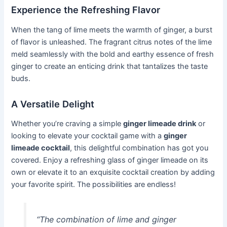
Experience the Refreshing Flavor
When the tang of lime meets the warmth of ginger, a burst
of flavor is unleashed. The fragrant citrus notes of the lime
meld seamlessly with the bold and earthy essence of fresh
ginger to create an enticing drink that tantalizes the taste
buds.
A Versatile Delight
Whether you’re craving a simple
ginger limeade drink
or
looking to elevate your cocktail game with a
ginger
limeade cocktail
, this delightful combination has got you
covered. Enjoy a refreshing glass of ginger limeade on its
own or elevate it to an exquisite cocktail creation by adding
your favorite spirit. The possibilities are endless!
“The combination of lime and ginger