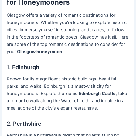
for Honeymooners
Glasgow offers a variety of romantic destinations for
honeymooners. Whether you’re looking to explore historic
cities, immerse yourself in stunning landscapes, or follow
in the footsteps of romantic poets, Glasgow has it all. Here
are some of the top romantic destinations to consider for
your
Glasgow honeymoon
:
1. Edinburgh
Known for its magnificent historic buildings, beautiful
parks, and walks, Edinburgh is a must-visit city for
honeymooners. Explore the iconic
Edinburgh Castle
, take
a romantic walk along the Water of Leith, and indulge in a
meal at one of the city’s elegant restaurants.
2. Perthshire
Perthshire is a picturesque region that boasts stunning