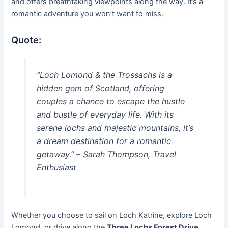
and offers breathtaking viewpoints along the way. It’s a
romantic adventure you won’t want to miss.
Quote:
“Loch Lomond & the Trossachs is a
hidden gem of Scotland, offering
couples a chance to escape the hustle
and bustle of everyday life. With its
serene lochs and majestic mountains, it’s
a dream destination for a romantic
getaway.” – Sarah Thompson, Travel
Enthusiast
Whether you choose to sail on Loch Katrine, explore Loch
Lomond, or drive along the
Three Lochs Forest Drive
,