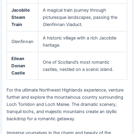
Jacobite
A magical train journey through
Steam
picturesque landscapes, passing the
Train
Glenfinnan Viaduct.
A historic village with a rich Jacobite
Glenfinnan
heritage.
Eilean
One of Scotland’s most romantic
Donan
castles, nestled on a scenic island.
Castle
For the ultimate Northwest Highlands experience, venture
further and explore the mountainous country surrounding
Loch Torridon and Loch Maree. The dramatic scenery,
tranquil lochs, and majestic mountains create an idyllic
backdrop for a romantic getaway.
Immerse yourselves in the charm and beauty of the