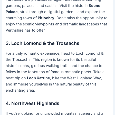
gardens, palaces, and castles. Visit the historic
Scone
Palace
, stroll through delightful gardens, and explore the
charming town of
Pitlochry
. Don’t miss the opportunity to
enjoy the scenic viewpoints and dramatic landscapes that
Perthshire has to offer.
3. Loch Lomond & the Trossachs
For a truly romantic experience, head to Loch Lomond &
the Trossachs. This region is known for its beautiful
historic lochs, glorious walking trails, and the chance to
follow in the footsteps of famous romantic poets. Take a
boat trip on
Loch Katrine
, hike the West Highland Way,
and immerse yourselves in the natural beauty of this
enchanting area.
4. Northwest Highlands
If you’re looking for uncrowded mountain scenery and a