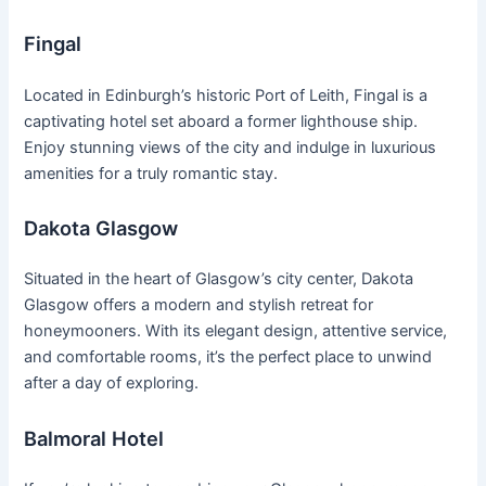
Fingal
Located in Edinburgh’s historic Port of Leith, Fingal is a
captivating hotel set aboard a former lighthouse ship.
Enjoy stunning views of the city and indulge in luxurious
amenities for a truly romantic stay.
Dakota Glasgow
Situated in the heart of Glasgow’s city center, Dakota
Glasgow offers a modern and stylish retreat for
honeymooners. With its elegant design, attentive service,
and comfortable rooms, it’s the perfect place to unwind
after a day of exploring.
Balmoral Hotel