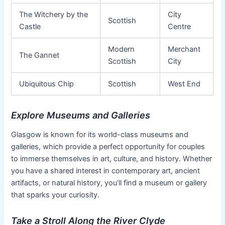
The Witchery by the
City
Scottish
Castle
Centre
Modern
Merchant
The Gannet
Scottish
City
Ubiquitous Chip
Scottish
West End
Explore Museums and Galleries
Glasgow is known for its world-class museums and
galleries, which provide a perfect opportunity for couples
to immerse themselves in art, culture, and history. Whether
you have a shared interest in contemporary art, ancient
artifacts, or natural history, you’ll find a museum or gallery
that sparks your curiosity.
Take a Stroll Along the River Clyde