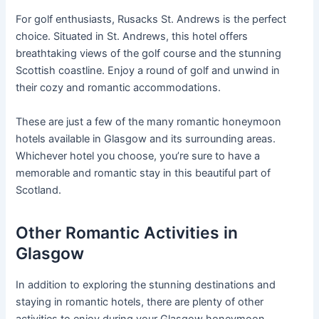
For golf enthusiasts, Rusacks St. Andrews is the perfect
choice. Situated in St. Andrews, this hotel offers
breathtaking views of the golf course and the stunning
Scottish coastline. Enjoy a round of golf and unwind in
their cozy and romantic accommodations.
These are just a few of the many romantic honeymoon
hotels available in Glasgow and its surrounding areas.
Whichever hotel you choose, you’re sure to have a
memorable and romantic stay in this beautiful part of
Scotland.
Other Romantic Activities in
Glasgow
In addition to exploring the stunning destinations and
staying in romantic hotels, there are plenty of other
activities to enjoy during your Glasgow honeymoon.