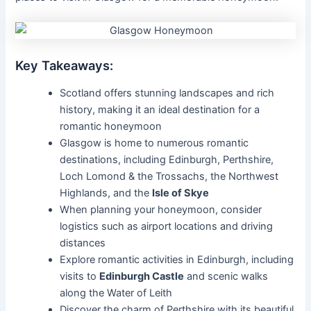
Key Takeaways:
Scotland offers stunning landscapes and rich
history, making it an ideal destination for a
romantic honeymoon
Glasgow is home to numerous romantic
destinations, including Edinburgh, Perthshire,
Loch Lomond & the Trossachs, the Northwest
Highlands, and the
Isle of Skye
When planning your honeymoon, consider
logistics such as airport locations and driving
distances
Explore romantic activities in Edinburgh, including
visits to
Edinburgh Castle
and scenic walks
along the Water of Leith
Discover the charm of Perthshire with its beautiful