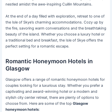
nestled amidst the awe-inspiring Cuillin Mountains.
At the end of a day filled with exploration, retreat to one of
the Isle of Skye’s charming accommodations. Cozy up by
the fire, savoring warm conversations and the breathtaking
beauty of the island. Whether you choose a luxury hotel or
a traditional bed and breakfast, the Isle of Skye offers the
perfect setting for a romantic escape.
Romantic Honeymoon Hotels in
Glasgow
Glasgow offers a range of romantic honeymoon hotels for
couples looking for a luxurious stay. Whether you prefer a
captivating and award-winning hotel or a modern and
stylish city center retreat, there are plenty of options to
choose from. Here are some of the top
Glasgow
honeymoon hotels
: