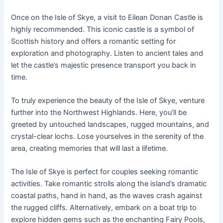
Once on the Isle of Skye, a visit to Eilean Donan Castle is
highly recommended. This iconic castle is a symbol of
Scottish history and offers a romantic setting for
exploration and photography. Listen to ancient tales and
let the castle’s majestic presence transport you back in
time.
To truly experience the beauty of the Isle of Skye, venture
further into the Northwest Highlands. Here, you’ll be
greeted by untouched landscapes, rugged mountains, and
crystal-clear lochs. Lose yourselves in the serenity of the
area, creating memories that will last a lifetime.
The Isle of Skye is perfect for couples seeking romantic
activities. Take romantic strolls along the island’s dramatic
coastal paths, hand in hand, as the waves crash against
the rugged cliffs. Alternatively, embark on a boat trip to
explore hidden gems such as the enchanting Fairy Pools,