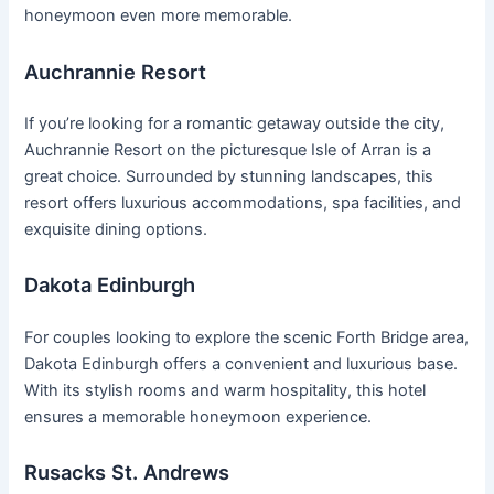
honeymoon even more memorable.
Auchrannie Resort
If you’re looking for a romantic getaway outside the city,
Auchrannie Resort on the picturesque Isle of Arran is a
great choice. Surrounded by stunning landscapes, this
resort offers luxurious accommodations, spa facilities, and
exquisite dining options.
Dakota Edinburgh
For couples looking to explore the scenic Forth Bridge area,
Dakota Edinburgh offers a convenient and luxurious base.
With its stylish rooms and warm hospitality, this hotel
ensures a memorable honeymoon experience.
Rusacks St. Andrews