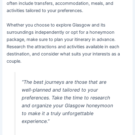
often include transfers, accommodation, meals, and
activities tailored to your preferences.
Whether you choose to explore Glasgow and its
surroundings independently or opt for a honeymoon
package, make sure to plan your itinerary in advance.
Research the attractions and activities available in each
destination, and consider what suits your interests as a
couple.
“The best journeys are those that are
well-planned and tailored to your
preferences. Take the time to research
and organize your Glasgow honeymoon
to make it a truly unforgettable
experience.”