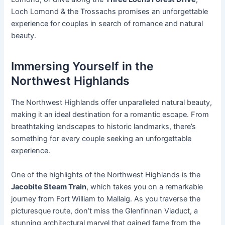
Loch Lomond & the Trossachs promises an unforgettable
experience for couples in search of romance and natural
beauty.
Immersing Yourself in the
Northwest Highlands
The Northwest Highlands offer unparalleled natural beauty,
making it an ideal destination for a romantic escape. From
breathtaking landscapes to historic landmarks, there’s
something for every couple seeking an unforgettable
experience.
One of the highlights of the Northwest Highlands is the
Jacobite Steam Train
, which takes you on a remarkable
journey from Fort William to Mallaig. As you traverse the
picturesque route, don’t miss the Glenfinnan Viaduct, a
stunning architectural marvel that gained fame from the