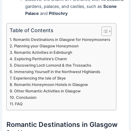
gardens, palaces, and castles, such as
Scone
Palace
and
Pitlochry
Table of Contents
Romantic Destinations in Glasgow for Honeymooners
Planning your Glasgow Honeymoon
Romantic Activities in Edinburgh
Exploring Perthshire’s Charm
Discovering Loch Lomond & the Trossachs
Immersing Yourself in the Northwest Highlands
Experiencing the Isle of Skye
Romantic Honeymoon Hotels in Glasgow
Other Romantic Activities in Glasgow
Conclusion
FAQ
Romantic Destinations in Glasgow