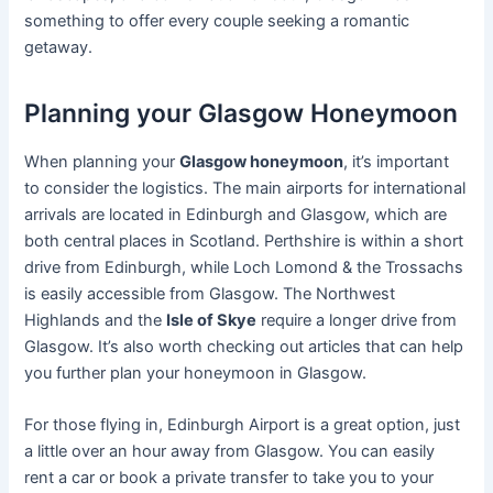
something to offer every couple seeking a romantic
getaway.
Planning your Glasgow Honeymoon
When planning your
Glasgow honeymoon
, it’s important
to consider the logistics. The main airports for international
arrivals are located in Edinburgh and Glasgow, which are
both central places in Scotland. Perthshire is within a short
drive from Edinburgh, while Loch Lomond & the Trossachs
is easily accessible from Glasgow. The Northwest
Highlands and the
Isle of Skye
require a longer drive from
Glasgow. It’s also worth checking out articles that can help
you further plan your honeymoon in Glasgow.
For those flying in, Edinburgh Airport is a great option, just
a little over an hour away from Glasgow. You can easily
rent a car or book a private transfer to take you to your