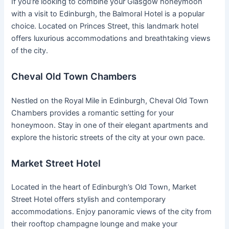
If you’re looking to combine your Glasgow honeymoon
with a visit to Edinburgh, the Balmoral Hotel is a popular
choice. Located on Princes Street, this landmark hotel
offers luxurious accommodations and breathtaking views
of the city.
Cheval Old Town Chambers
Nestled on the Royal Mile in Edinburgh, Cheval Old Town
Chambers provides a romantic setting for your
honeymoon. Stay in one of their elegant apartments and
explore the historic streets of the city at your own pace.
Market Street Hotel
Located in the heart of Edinburgh’s Old Town, Market
Street Hotel offers stylish and contemporary
accommodations. Enjoy panoramic views of the city from
their rooftop champagne lounge and make your