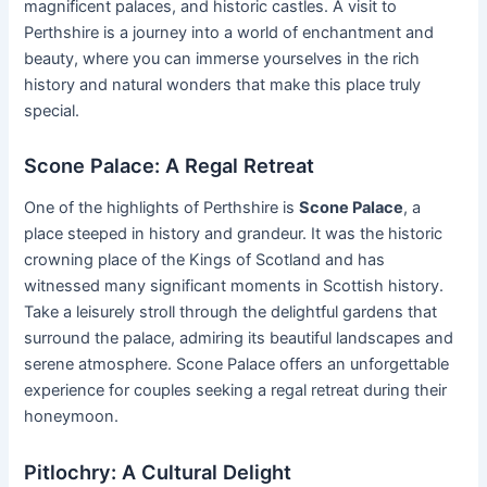
magnificent palaces, and historic castles. A visit to
Perthshire is a journey into a world of enchantment and
beauty, where you can immerse yourselves in the rich
history and natural wonders that make this place truly
special.
Scone Palace: A Regal Retreat
One of the highlights of Perthshire is
Scone Palace
, a
place steeped in history and grandeur. It was the historic
crowning place of the Kings of Scotland and has
witnessed many significant moments in Scottish history.
Take a leisurely stroll through the delightful gardens that
surround the palace, admiring its beautiful landscapes and
serene atmosphere. Scone Palace offers an unforgettable
experience for couples seeking a regal retreat during their
honeymoon.
Pitlochry: A Cultural Delight