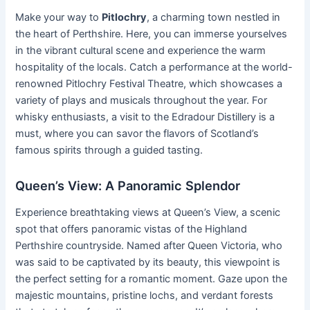
Make your way to
Pitlochry
, a charming town nestled in
the heart of Perthshire. Here, you can immerse yourselves
in the vibrant cultural scene and experience the warm
hospitality of the locals. Catch a performance at the world-
renowned Pitlochry Festival Theatre, which showcases a
variety of plays and musicals throughout the year. For
whisky enthusiasts, a visit to the Edradour Distillery is a
must, where you can savor the flavors of Scotland’s
famous spirits through a guided tasting.
Queen’s View: A Panoramic Splendor
Experience breathtaking views at Queen’s View, a scenic
spot that offers panoramic vistas of the Highland
Perthshire countryside. Named after Queen Victoria, who
was said to be captivated by its beauty, this viewpoint is
the perfect setting for a romantic moment. Gaze upon the
majestic mountains, pristine lochs, and verdant forests