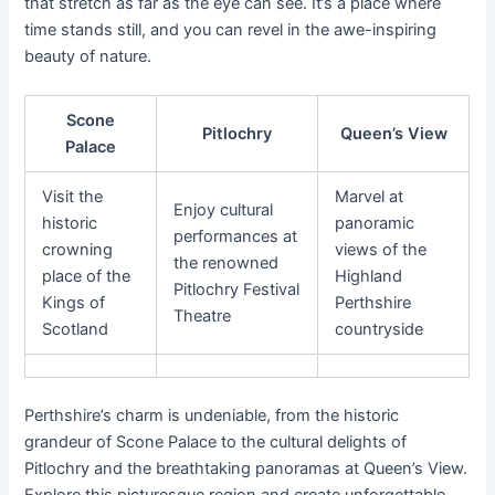
that stretch as far as the eye can see. It’s a place where
time stands still, and you can revel in the awe-inspiring
beauty of nature.
Scone
Pitlochry
Queen’s View
Palace
Visit the
Marvel at
Enjoy cultural
historic
panoramic
performances at
crowning
views of the
the renowned
place of the
Highland
Pitlochry Festival
Kings of
Perthshire
Theatre
Scotland
countryside
Perthshire’s charm is undeniable, from the historic
grandeur of Scone Palace to the cultural delights of
Pitlochry and the breathtaking panoramas at Queen’s View.