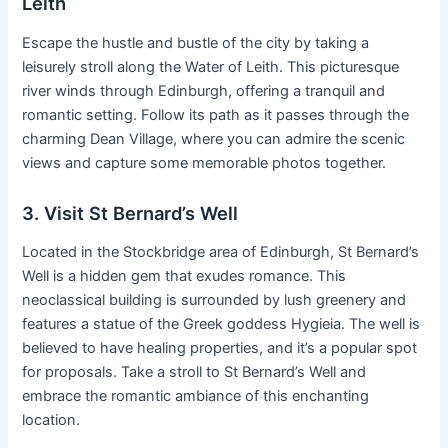
Leith
Escape the hustle and bustle of the city by taking a
leisurely stroll along the Water of Leith. This picturesque
river winds through Edinburgh, offering a tranquil and
romantic setting. Follow its path as it passes through the
charming Dean Village, where you can admire the scenic
views and capture some memorable photos together.
3. Visit St Bernard’s Well
Located in the Stockbridge area of Edinburgh, St Bernard’s
Well is a hidden gem that exudes romance. This
neoclassical building is surrounded by lush greenery and
features a statue of the Greek goddess Hygieia. The well is
believed to have healing properties, and it’s a popular spot
for proposals. Take a stroll to St Bernard’s Well and
embrace the romantic ambiance of this enchanting
location.