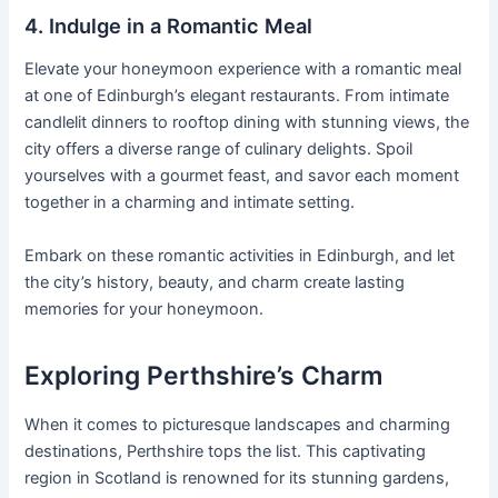
4. Indulge in a Romantic Meal
Elevate your honeymoon experience with a romantic meal
at one of Edinburgh’s elegant restaurants. From intimate
candlelit dinners to rooftop dining with stunning views, the
city offers a diverse range of culinary delights. Spoil
yourselves with a gourmet feast, and savor each moment
together in a charming and intimate setting.
Embark on these romantic activities in Edinburgh, and let
the city’s history, beauty, and charm create lasting
memories for your honeymoon.
Exploring Perthshire’s Charm
When it comes to picturesque landscapes and charming
destinations, Perthshire tops the list. This captivating
region in Scotland is renowned for its stunning gardens,