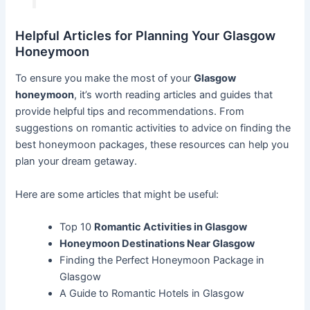
Helpful Articles for Planning Your Glasgow
Honeymoon
To ensure you make the most of your
Glasgow
honeymoon
, it’s worth reading articles and guides that
provide helpful tips and recommendations. From
suggestions on romantic activities to advice on finding the
best honeymoon packages, these resources can help you
plan your dream getaway.
Here are some articles that might be useful:
Top 10
Romantic Activities in Glasgow
Honeymoon Destinations Near Glasgow
Finding the Perfect Honeymoon Package in
Glasgow
A Guide to Romantic Hotels in Glasgow