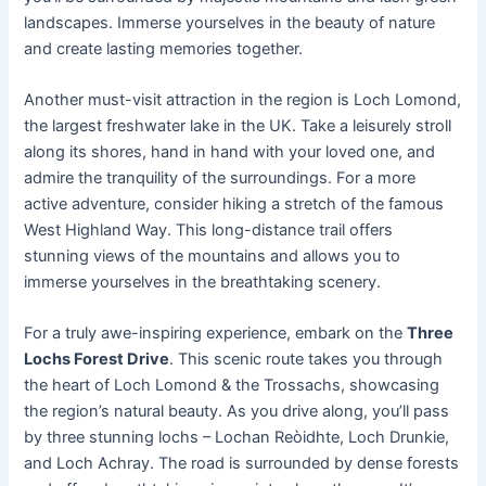
landscapes. Immerse yourselves in the beauty of nature
and create lasting memories together.
Another must-visit attraction in the region is Loch Lomond,
the largest freshwater lake in the UK. Take a leisurely stroll
along its shores, hand in hand with your loved one, and
admire the tranquility of the surroundings. For a more
active adventure, consider hiking a stretch of the famous
West Highland Way. This long-distance trail offers
stunning views of the mountains and allows you to
immerse yourselves in the breathtaking scenery.
For a truly awe-inspiring experience, embark on the
Three
Lochs Forest Drive
. This scenic route takes you through
the heart of Loch Lomond & the Trossachs, showcasing
the region’s natural beauty. As you drive along, you’ll pass
by three stunning lochs – Lochan Reòidhte, Loch Drunkie,
and Loch Achray. The road is surrounded by dense forests