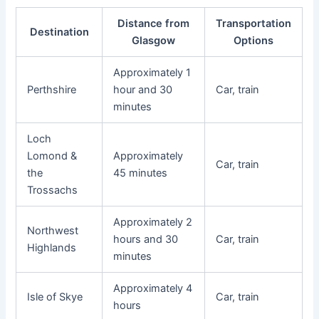
Distance from
Transportation
Destination
Glasgow
Options
Approximately 1
Perthshire
hour and 30
Car, train
minutes
Loch
Lomond &
Approximately
Car, train
the
45 minutes
Trossachs
Approximately 2
Northwest
hours and 30
Car, train
Highlands
minutes
Approximately 4
Isle of Skye
Car, train
hours