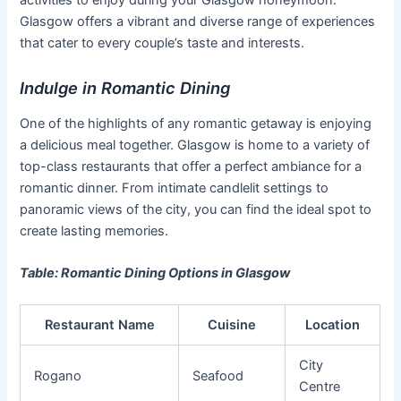
Glasgow offers a vibrant and diverse range of experiences
that cater to every couple’s taste and interests.
Indulge in Romantic Dining
One of the highlights of any romantic getaway is enjoying
a delicious meal together. Glasgow is home to a variety of
top-class restaurants that offer a perfect ambiance for a
romantic dinner. From intimate candlelit settings to
panoramic views of the city, you can find the ideal spot to
create lasting memories.
Table: Romantic Dining Options in Glasgow
Restaurant Name
Cuisine
Location
City
Rogano
Seafood
Centre