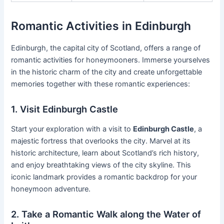
Romantic Activities in Edinburgh
Edinburgh, the capital city of Scotland, offers a range of
romantic activities for honeymooners. Immerse yourselves
in the historic charm of the city and create unforgettable
memories together with these romantic experiences:
1. Visit Edinburgh Castle
Start your exploration with a visit to
Edinburgh Castle
, a
majestic fortress that overlooks the city. Marvel at its
historic architecture, learn about Scotland’s rich history,
and enjoy breathtaking views of the city skyline. This
iconic landmark provides a romantic backdrop for your
honeymoon adventure.
2. Take a Romantic Walk along the Water of