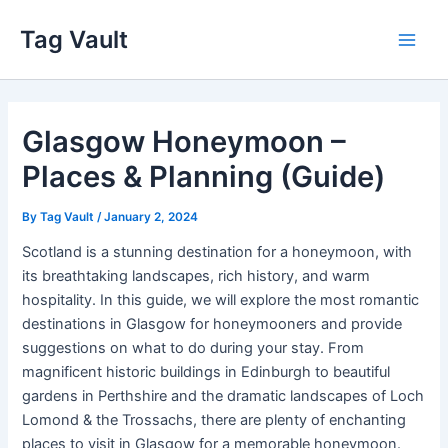
Skip
Tag Vault
to
Main
content
Men
Glasgow Honeymoon –
Places & Planning (Guide)
By
Tag Vault
/
January 2, 2024
Scotland is a stunning destination for a honeymoon, with
its breathtaking landscapes, rich history, and warm
hospitality. In this guide, we will explore the most romantic
destinations in Glasgow for honeymooners and provide
suggestions on what to do during your stay. From
magnificent historic buildings in Edinburgh to beautiful
gardens in Perthshire and the dramatic landscapes of Loch
Lomond & the Trossachs, there are plenty of enchanting
places to visit in Glasgow for a memorable honeymoon.