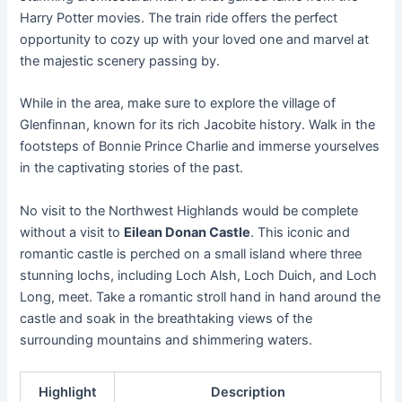
Harry Potter movies. The train ride offers the perfect
opportunity to cozy up with your loved one and marvel at
the majestic scenery passing by.
While in the area, make sure to explore the village of
Glenfinnan, known for its rich Jacobite history. Walk in the
footsteps of Bonnie Prince Charlie and immerse yourselves
in the captivating stories of the past.
No visit to the Northwest Highlands would be complete
without a visit to
Eilean Donan Castle
. This iconic and
romantic castle is perched on a small island where three
stunning lochs, including Loch Alsh, Loch Duich, and Loch
Long, meet. Take a romantic stroll hand in hand around the
castle and soak in the breathtaking views of the
surrounding mountains and shimmering waters.
Highlight
Description