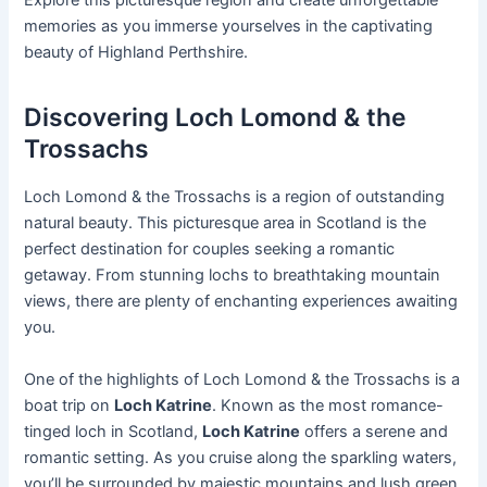
Explore this picturesque region and create unforgettable
memories as you immerse yourselves in the captivating
beauty of Highland Perthshire.
Discovering Loch Lomond & the
Trossachs
Loch Lomond & the Trossachs is a region of outstanding
natural beauty. This picturesque area in Scotland is the
perfect destination for couples seeking a romantic
getaway. From stunning lochs to breathtaking mountain
views, there are plenty of enchanting experiences awaiting
you.
One of the highlights of Loch Lomond & the Trossachs is a
boat trip on
Loch Katrine
. Known as the most romance-
tinged loch in Scotland,
Loch Katrine
offers a serene and
romantic setting. As you cruise along the sparkling waters,
you’ll be surrounded by majestic mountains and lush green