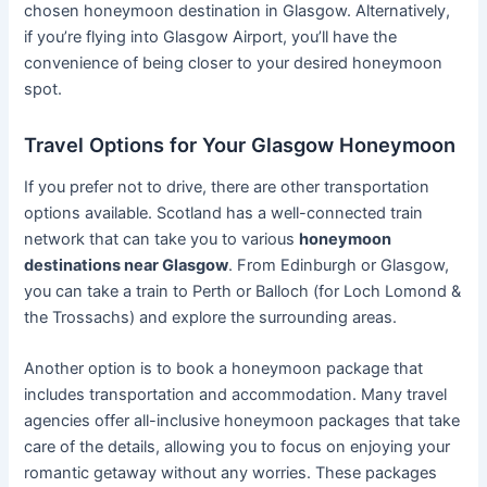
chosen honeymoon destination in Glasgow. Alternatively,
if you’re flying into Glasgow Airport, you’ll have the
convenience of being closer to your desired honeymoon
spot.
Travel Options for Your Glasgow Honeymoon
If you prefer not to drive, there are other transportation
options available. Scotland has a well-connected train
network that can take you to various
honeymoon
destinations near Glasgow
. From Edinburgh or Glasgow,
you can take a train to Perth or Balloch (for Loch Lomond &
the Trossachs) and explore the surrounding areas.
Another option is to book a honeymoon package that
includes transportation and accommodation. Many travel
agencies offer all-inclusive honeymoon packages that take
care of the details, allowing you to focus on enjoying your
romantic getaway without any worries. These packages