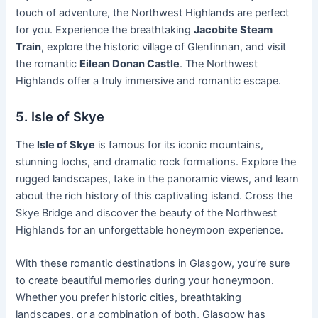
touch of adventure, the Northwest Highlands are perfect
for you. Experience the breathtaking
Jacobite Steam
Train
, explore the historic village of Glenfinnan, and visit
the romantic
Eilean Donan Castle
. The Northwest
Highlands offer a truly immersive and romantic escape.
5. Isle of Skye
The
Isle of Skye
is famous for its iconic mountains,
stunning lochs, and dramatic rock formations. Explore the
rugged landscapes, take in the panoramic views, and learn
about the rich history of this captivating island. Cross the
Skye Bridge and discover the beauty of the Northwest
Highlands for an unforgettable honeymoon experience.
With these romantic destinations in Glasgow, you’re sure
to create beautiful memories during your honeymoon.
Whether you prefer historic cities, breathtaking
landscapes, or a combination of both, Glasgow has