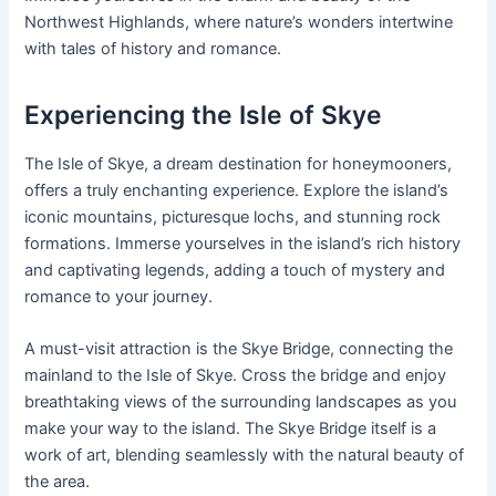
Northwest Highlands, where nature’s wonders intertwine
with tales of history and romance.
Experiencing the Isle of Skye
The Isle of Skye, a dream destination for honeymooners,
offers a truly enchanting experience. Explore the island’s
iconic mountains, picturesque lochs, and stunning rock
formations. Immerse yourselves in the island’s rich history
and captivating legends, adding a touch of mystery and
romance to your journey.
A must-visit attraction is the Skye Bridge, connecting the
mainland to the Isle of Skye. Cross the bridge and enjoy
breathtaking views of the surrounding landscapes as you
make your way to the island. The Skye Bridge itself is a
work of art, blending seamlessly with the natural beauty of
the area.