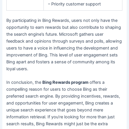
– Priority customer support
By participating in Bing Rewards, users not only have the
opportunity to earn rewards but also contribute to shaping
the search engine’s future. Microsoft gathers user
feedback and opinions through surveys and polls, allowing
users to have a voice in influencing the development and
improvement of Bing. This level of user engagement sets
Bing apart and fosters a sense of community among its
loyal users.
In conclusion, the
Bing Rewards program
offers a
compelling reason for users to choose Bing as their
preferred search engine. By providing incentives, rewards,
and opportunities for user engagement, Bing creates a
unique search experience that goes beyond mere
information retrieval. If you’re looking for more than just
search results, Bing Rewards might just be the extra