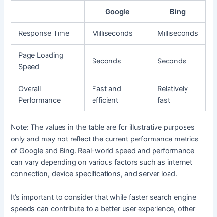
Google
Bing
Response Time
Milliseconds
Milliseconds
Page Loading
Seconds
Seconds
Speed
Overall
Fast and
Relatively
Performance
efficient
fast
Note: The values in the table are for illustrative purposes
only and may not reflect the current performance metrics
of Google and Bing. Real-world speed and performance
can vary depending on various factors such as internet
connection, device specifications, and server load.
It’s important to consider that while faster search engine
speeds can contribute to a better user experience, other