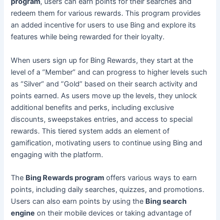
program
, users can earn points for their searches and
redeem them for various rewards. This program provides
an added incentive for users to use Bing and explore its
features while being rewarded for their loyalty.
When users sign up for Bing Rewards, they start at the
level of a “Member” and can progress to higher levels such
as “Silver” and “Gold” based on their search activity and
points earned. As users move up the levels, they unlock
additional benefits and perks, including exclusive
discounts, sweepstakes entries, and access to special
rewards. This tiered system adds an element of
gamification, motivating users to continue using Bing and
engaging with the platform.
The
Bing Rewards program
offers various ways to earn
points, including daily searches, quizzes, and promotions.
Users can also earn points by using the
Bing search
engine
on their mobile devices or taking advantage of