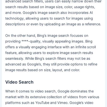
advanced search filters, users can easily narrow down their
search results based on image size, color, usage rights,
and more. Google’s image search also incorporates AI
technology, allowing users to search for images using
descriptions or even by uploading an image as a reference.
On the other hand, Bing’s image search focuses on
providing ****-quality, visually appealing images. Bing
offers a visually engaging interface with an infinite scroll
feature, allowing users to explore image search results
seamlessly. While Bing’s search filters may not be as
advanced as Google’s, they still provide options to refine
image results based on size, layout, and color.
Video Search
When it comes to video search, Google dominates the
market with its extensive collection of videos from various
platforms such as YouTube and Vimeo. Google’s video