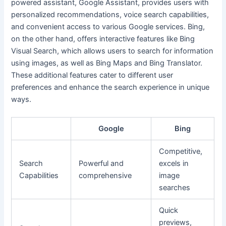
powered assistant, Google Assistant, provides users with
personalized recommendations, voice search capabilities,
and convenient access to various Google services. Bing,
on the other hand, offers interactive features like Bing
Visual Search, which allows users to search for information
using images, as well as Bing Maps and Bing Translator.
These additional features cater to different user
preferences and enhance the search experience in unique
ways.
Google
Bing
Competitive,
Search
Powerful and
excels in
Capabilities
comprehensive
image
searches
Quick
previews,