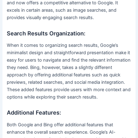
and now offers a competitive alternative to Google. It
excels in certain areas, such as image searches, and
provides visually engaging search results.
Search Results Organization:
When it comes to organizing search results, Google’s
minimalist design and straightforward presentation make it
easy for users to navigate and find the relevant information
they need. Bing, however, takes a slightly different
approach by offering additional features such as quick
previews, related searches, and social media integration.
These added features provide users with more context and
options while exploring their search results.
Additional Features:
Both Google and Bing offer additional features that
enhance the overall search experience. Google’s AI-