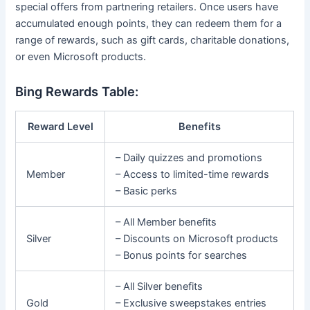
special offers from partnering retailers. Once users have
accumulated enough points, they can redeem them for a
range of rewards, such as gift cards, charitable donations,
or even Microsoft products.
Bing Rewards Table:
Reward Level
Benefits
– Daily quizzes and promotions
Member
– Access to limited-time rewards
– Basic perks
– All Member benefits
Silver
– Discounts on Microsoft products
– Bonus points for searches
– All Silver benefits
Gold
– Exclusive sweepstakes entries