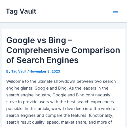
Skip
Tag Vault
to
Main
content
Men
Google vs Bing –
Comprehensive Comparison
of Search Engines
By
Tag Vault
/
November 8, 2023
Welcome to the ultimate showdown between two search
engine giants: Google and Bing. As the leaders in the
search engine industry, Google and Bing continuously
strive to provide users with the best search experiences
possible. In this article, we will dive deep into the world of
search engines and compare the features, functionality,
search result quality, speed, market share, and more of