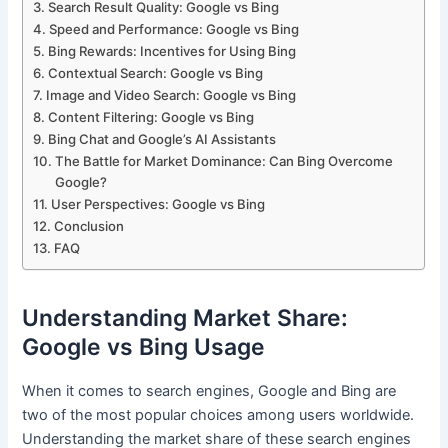
Search Result Quality: Google vs Bing
Speed and Performance: Google vs Bing
Bing Rewards: Incentives for Using Bing
Contextual Search: Google vs Bing
Image and Video Search: Google vs Bing
Content Filtering: Google vs Bing
Bing Chat and Google’s AI Assistants
The Battle for Market Dominance: Can Bing Overcome
Google?
User Perspectives: Google vs Bing
Conclusion
FAQ
Understanding Market Share:
Google vs Bing Usage
When it comes to search engines, Google and Bing are
two of the most popular choices among users worldwide.
Understanding the market share of these search engines