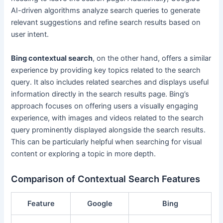
AI-driven algorithms analyze search queries to generate
relevant suggestions and refine search results based on
user intent.
Bing contextual search
, on the other hand, offers a similar
experience by providing key topics related to the search
query. It also includes related searches and displays useful
information directly in the search results page. Bing’s
approach focuses on offering users a visually engaging
experience, with images and videos related to the search
query prominently displayed alongside the search results.
This can be particularly helpful when searching for visual
content or exploring a topic in more depth.
Comparison of Contextual Search Features
Feature
Google
Bing