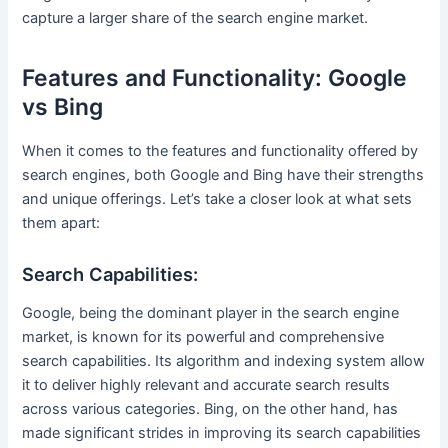
capture a larger share of the search engine market.
Features and Functionality: Google
vs Bing
When it comes to the features and functionality offered by
search engines, both Google and Bing have their strengths
and unique offerings. Let’s take a closer look at what sets
them apart:
Search Capabilities:
Google, being the dominant player in the search engine
market, is known for its powerful and comprehensive
search capabilities. Its algorithm and indexing system allow
it to deliver highly relevant and accurate search results
across various categories. Bing, on the other hand, has
made significant strides in improving its search capabilities