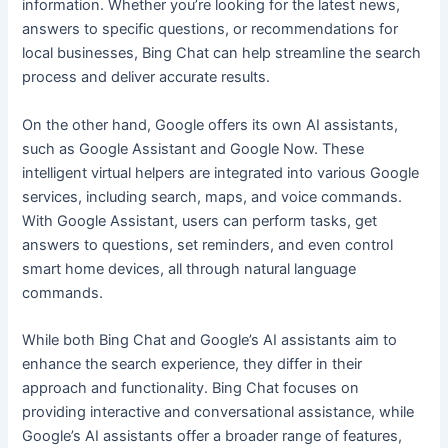
information. Whether you’re looking for the latest news,
answers to specific questions, or recommendations for
local businesses, Bing Chat can help streamline the search
process and deliver accurate results.
On the other hand, Google offers its own AI assistants,
such as Google Assistant and Google Now. These
intelligent virtual helpers are integrated into various Google
services, including search, maps, and voice commands.
With Google Assistant, users can perform tasks, get
answers to questions, set reminders, and even control
smart home devices, all through natural language
commands.
While both Bing Chat and Google’s AI assistants aim to
enhance the search experience, they differ in their
approach and functionality. Bing Chat focuses on
providing interactive and conversational assistance, while
Google’s AI assistants offer a broader range of features,