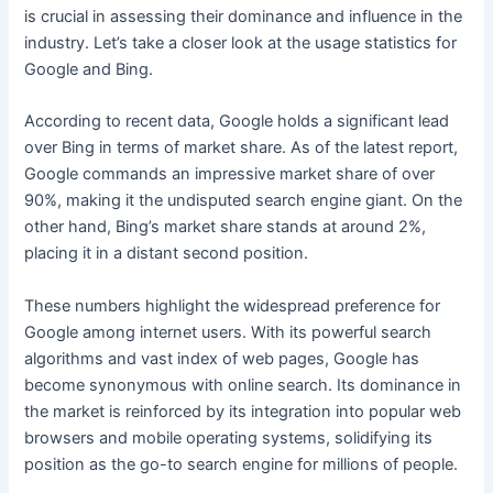
is crucial in assessing their dominance and influence in the
industry. Let’s take a closer look at the usage statistics for
Google and Bing.
According to recent data, Google holds a significant lead
over Bing in terms of market share. As of the latest report,
Google commands an impressive market share of over
90%, making it the undisputed search engine giant. On the
other hand, Bing’s market share stands at around 2%,
placing it in a distant second position.
These numbers highlight the widespread preference for
Google among internet users. With its powerful search
algorithms and vast index of web pages, Google has
become synonymous with online search. Its dominance in
the market is reinforced by its integration into popular web
browsers and mobile operating systems, solidifying its
position as the go-to search engine for millions of people.