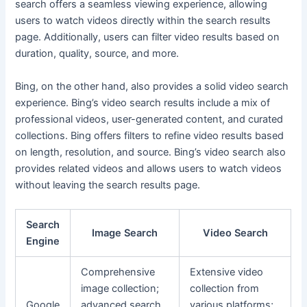
search offers a seamless viewing experience, allowing
users to watch videos directly within the search results
page. Additionally, users can filter video results based on
duration, quality, source, and more.
Bing, on the other hand, also provides a solid video search
experience. Bing’s video search results include a mix of
professional videos, user-generated content, and curated
collections. Bing offers filters to refine video results based
on length, resolution, and source. Bing’s video search also
provides related videos and allows users to watch videos
without leaving the search results page.
Search
Image Search
Video Search
Engine
Comprehensive
Extensive video
image collection;
collection from
Google
advanced search
various platforms;