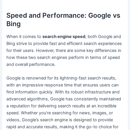
Speed and Performance: Google vs
Bing
When it comes to
search engine speed
, both Google and
Bing strive to provide fast and efficient search experiences
for their users. However, there are some key differences in
how these two search engines perform in terms of speed
and overall performance.
Google is renowned for its lightning-fast search results,
with an impressive response time that ensures users can
find information quickly. With its robust infrastructure and
advanced algorithms, Google has consistently maintained
a reputation for delivering search results at an incredible
speed. Whether you’re searching for news, images, or
videos, Google’s search engine is designed to provide
rapid and accurate results, making it the go-to choice for