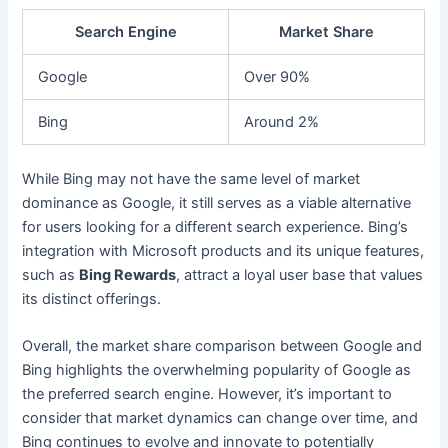
Search Engine
Market Share
Google
Over 90%
Bing
Around 2%
While Bing may not have the same level of market
dominance as Google, it still serves as a viable alternative
for users looking for a different search experience. Bing’s
integration with Microsoft products and its unique features,
such as
Bing Rewards
, attract a loyal user base that values
its distinct offerings.
Overall, the market share comparison between Google and
Bing highlights the overwhelming popularity of Google as
the preferred search engine. However, it’s important to
consider that market dynamics can change over time, and
Bing continues to evolve and innovate to potentially