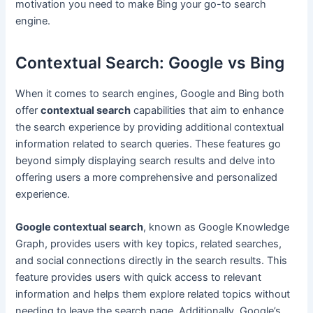
motivation you need to make Bing your go-to search
engine.
Contextual Search: Google vs Bing
When it comes to search engines, Google and Bing both
offer
contextual search
capabilities that aim to enhance
the search experience by providing additional contextual
information related to search queries. These features go
beyond simply displaying search results and delve into
offering users a more comprehensive and personalized
experience.
Google contextual search
, known as Google Knowledge
Graph, provides users with key topics, related searches,
and social connections directly in the search results. This
feature provides users with quick access to relevant
information and helps them explore related topics without
needing to leave the search page. Additionally, Google’s