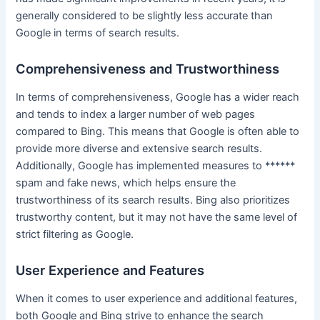
generally considered to be slightly less accurate than
Google in terms of search results.
Comprehensiveness and Trustworthiness
In terms of comprehensiveness, Google has a wider reach
and tends to index a larger number of web pages
compared to Bing. This means that Google is often able to
provide more diverse and extensive search results.
Additionally, Google has implemented measures to ******
spam and fake news, which helps ensure the
trustworthiness of its search results. Bing also prioritizes
trustworthy content, but it may not have the same level of
strict filtering as Google.
User Experience and Features
When it comes to user experience and additional features,
both Google and Bing strive to enhance the search