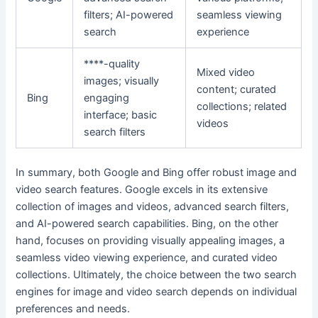
filters; AI-powered
seamless viewing
search
experience
****-quality
Mixed video
images; visually
content; curated
Bing
engaging
collections; related
interface; basic
videos
search filters
In summary, both Google and Bing offer robust image and
video search features. Google excels in its extensive
collection of images and videos, advanced search filters,
and AI-powered search capabilities. Bing, on the other
hand, focuses on providing visually appealing images, a
seamless video viewing experience, and curated video
collections. Ultimately, the choice between the two search
engines for image and video search depends on individual
preferences and needs.