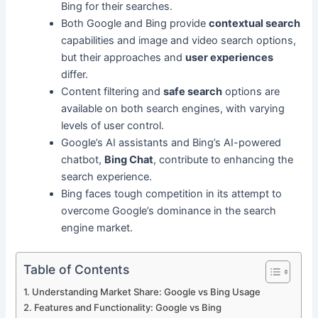
Bing for their searches.
Both Google and Bing provide
contextual search
capabilities and image and video search options,
but their approaches and
user experiences
differ.
Content filtering and
safe search
options are
available on both search engines, with varying
levels of user control.
Google’s AI assistants and Bing’s AI-powered
chatbot,
Bing Chat
, contribute to enhancing the
search experience.
Bing faces tough competition in its attempt to
overcome Google’s dominance in the search
engine market.
Table of Contents
Understanding Market Share: Google vs Bing Usage
Features and Functionality: Google vs Bing