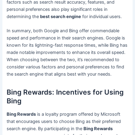
factors such as search result accuracy, features, and
personal preferences also play significant roles in
determining the
best search engine
for individual users.
In summary, both Google and Bing offer commendable
speed and performance in their search engines. Google is
known for its lightning-fast response times, while Bing has
made notable improvements to enhance its overall speed.
When choosing between the two, it’s recommended to
consider various factors and personal preferences to find
the search engine that aligns best with your needs.
Bing Rewards: Incentives for Using
Bing
Bing Rewards
is a loyalty program offered by Microsoft
that encourages users to choose Bing as their preferred
search engine. By participating in the
Bing Rewards