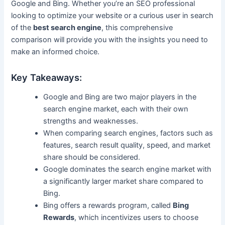
Google and Bing. Whether you’re an SEO professional
looking to optimize your website or a curious user in search
of the
best search engine
, this comprehensive
comparison will provide you with the insights you need to
make an informed choice.
Key Takeaways:
Google and Bing are two major players in the
search engine market, each with their own
strengths and weaknesses.
When comparing search engines, factors such as
features, search result quality, speed, and market
share should be considered.
Google dominates the search engine market with
a significantly larger market share compared to
Bing.
Bing offers a rewards program, called
Bing
Rewards
, which incentivizes users to choose