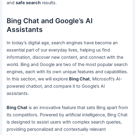
and
safe search
results.
Bing Chat and Google’s AI
Assistants
In today’s digital age, search engines have become an
essential part of our everyday lives, helping us find
information, discover new content, and connect with the
world. Bing and Google are two of the most popular search
engines, each with its own unique features and capabilities.
In this section, we will explore
Bing Chat
, Microsoft’s AI-
powered chatbot, and compare it to Google’s AI
assistants.
Bing Chat
is an innovative feature that sets Bing apart from
its competitors. Powered by artificial intelligence, Bing Chat
is designed to assist users with complex search queries,
providing personalized and contextually relevant