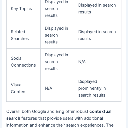
Displayed in
Displayed in search
Key Topics
search
results
results
Displayed in
Related
Displayed in search
search
Searches
results
results
Displayed in
Social
search
N/A
Connections
results
Displayed
Visual
N/A
prominently in
Content
search results
Overall, both Google and Bing offer robust
contextual
search
features that provide users with additional
information and enhance their search experiences. The