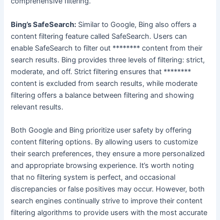
comprehensive filtering.
Bing’s SafeSearch:
Similar to Google, Bing also offers a
content filtering feature called SafeSearch. Users can
enable SafeSearch to filter out ******** content from their
search results. Bing provides three levels of filtering: strict,
moderate, and off. Strict filtering ensures that ********
content is excluded from search results, while moderate
filtering offers a balance between filtering and showing
relevant results.
Both Google and Bing prioritize user safety by offering
content filtering options. By allowing users to customize
their search preferences, they ensure a more personalized
and appropriate browsing experience. It’s worth noting
that no filtering system is perfect, and occasional
discrepancies or false positives may occur. However, both
search engines continually strive to improve their content
filtering algorithms to provide users with the most accurate