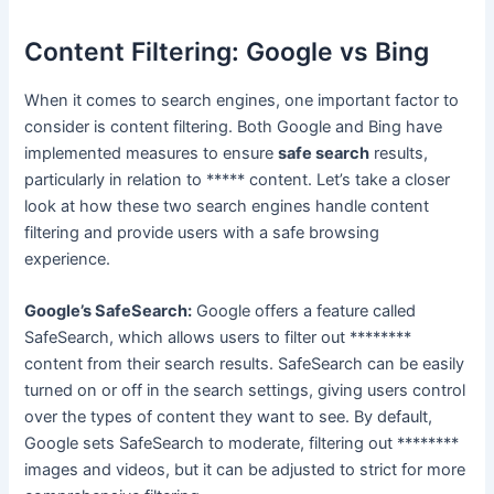
Content Filtering: Google vs Bing
When it comes to search engines, one important factor to
consider is content filtering. Both Google and Bing have
implemented measures to ensure
safe search
results,
particularly in relation to ***** content. Let’s take a closer
look at how these two search engines handle content
filtering and provide users with a safe browsing
experience.
Google’s SafeSearch:
Google offers a feature called
SafeSearch, which allows users to filter out ********
content from their search results. SafeSearch can be easily
turned on or off in the search settings, giving users control
over the types of content they want to see. By default,
Google sets SafeSearch to moderate, filtering out ********
images and videos, but it can be adjusted to strict for more