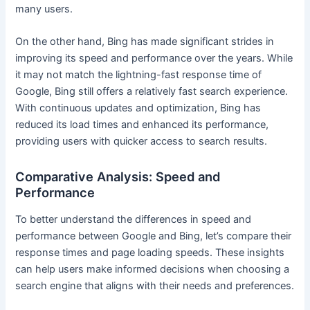
many users.
On the other hand, Bing has made significant strides in
improving its speed and performance over the years. While
it may not match the lightning-fast response time of
Google, Bing still offers a relatively fast search experience.
With continuous updates and optimization, Bing has
reduced its load times and enhanced its performance,
providing users with quicker access to search results.
Comparative Analysis: Speed and
Performance
To better understand the differences in speed and
performance between Google and Bing, let’s compare their
response times and page loading speeds. These insights
can help users make informed decisions when choosing a
search engine that aligns with their needs and preferences.