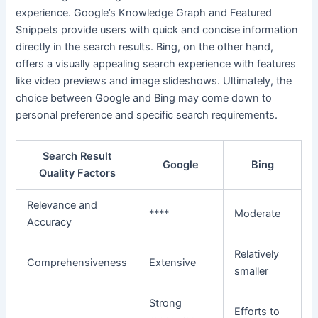
experience. Google’s Knowledge Graph and Featured
Snippets provide users with quick and concise information
directly in the search results. Bing, on the other hand,
offers a visually appealing search experience with features
like video previews and image slideshows. Ultimately, the
choice between Google and Bing may come down to
personal preference and specific search requirements.
Search Result
Google
Bing
Quality Factors
Relevance and
****
Moderate
Accuracy
Relatively
Comprehensiveness
Extensive
smaller
Strong
Efforts to