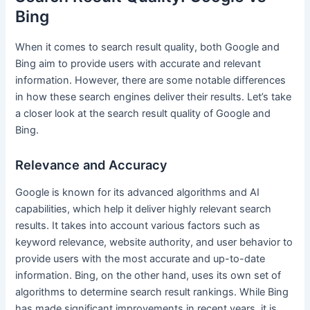
Bing
When it comes to search result quality, both Google and
Bing aim to provide users with accurate and relevant
information. However, there are some notable differences
in how these search engines deliver their results. Let’s take
a closer look at the search result quality of Google and
Bing.
Relevance and Accuracy
Google is known for its advanced algorithms and AI
capabilities, which help it deliver highly relevant search
results. It takes into account various factors such as
keyword relevance, website authority, and user behavior to
provide users with the most accurate and up-to-date
information. Bing, on the other hand, uses its own set of
algorithms to determine search result rankings. While Bing
has made significant improvements in recent years, it is