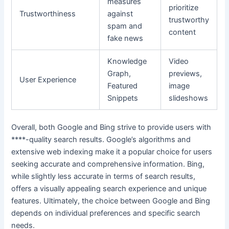
measures
prioritize
Trustworthiness
against
trustworthy
spam and
content
fake news
Knowledge
Video
Graph,
previews,
User Experience
Featured
image
Snippets
slideshows
Overall, both Google and Bing strive to provide users with
****-quality search results. Google’s algorithms and
extensive web indexing make it a popular choice for users
seeking accurate and comprehensive information. Bing,
while slightly less accurate in terms of search results,
offers a visually appealing search experience and unique
features. Ultimately, the choice between Google and Bing
depends on individual preferences and specific search
needs.