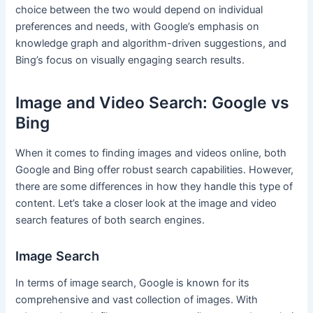
choice between the two would depend on individual
preferences and needs, with Google’s emphasis on
knowledge graph and algorithm-driven suggestions, and
Bing’s focus on visually engaging search results.
Image and Video Search: Google vs
Bing
When it comes to finding images and videos online, both
Google and Bing offer robust search capabilities. However,
there are some differences in how they handle this type of
content. Let’s take a closer look at the image and video
search features of both search engines.
Image Search
In terms of image search, Google is known for its
comprehensive and vast collection of images. With