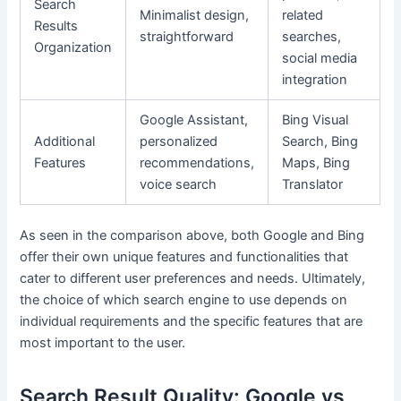
Search
Minimalist design,
related
Results
straightforward
searches,
Organization
social media
integration
Google Assistant,
Bing Visual
Additional
personalized
Search, Bing
Features
recommendations,
Maps, Bing
voice search
Translator
As seen in the comparison above, both Google and Bing
offer their own unique features and functionalities that
cater to different user preferences and needs. Ultimately,
the choice of which search engine to use depends on
individual requirements and the specific features that are
most important to the user.
Search Result Quality: Google vs