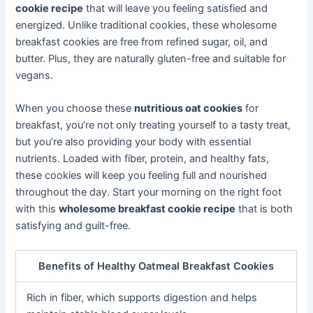
cookie recipe
that will leave you feeling satisfied and
energized. Unlike traditional cookies, these wholesome
breakfast cookies are free from refined sugar, oil, and
butter. Plus, they are naturally gluten-free and suitable for
vegans.
When you choose these
nutritious oat cookies
for
breakfast, you’re not only treating yourself to a tasty treat,
but you’re also providing your body with essential
nutrients. Loaded with fiber, protein, and healthy fats,
these cookies will keep you feeling full and nourished
throughout the day. Start your morning on the right foot
with this
wholesome breakfast cookie recipe
that is both
satisfying and guilt-free.
Benefits of Healthy Oatmeal Breakfast Cookies
Rich in fiber, which supports digestion and helps