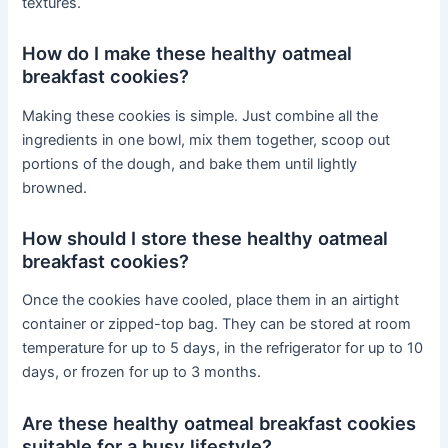
textures.
How do I make these healthy oatmeal
breakfast cookies?
Making these cookies is simple. Just combine all the
ingredients in one bowl, mix them together, scoop out
portions of the dough, and bake them until lightly
browned.
How should I store these healthy oatmeal
breakfast cookies?
Once the cookies have cooled, place them in an airtight
container or zipped-top bag. They can be stored at room
temperature for up to 5 days, in the refrigerator for up to 10
days, or frozen for up to 3 months.
Are these healthy oatmeal breakfast cookies
suitable for a busy lifestyle?