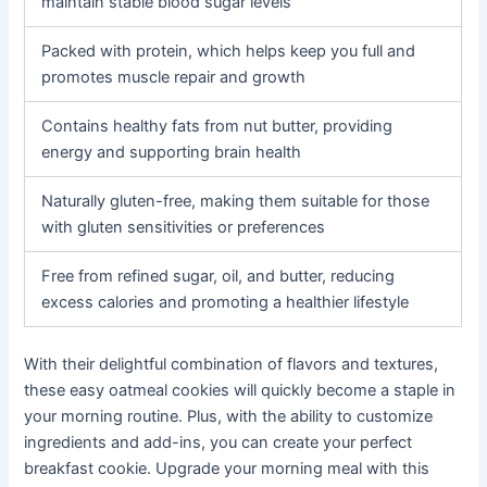
maintain stable blood sugar levels
Packed with protein, which helps keep you full and
promotes muscle repair and growth
Contains healthy fats from nut butter, providing
energy and supporting brain health
Naturally gluten-free, making them suitable for those
with gluten sensitivities or preferences
Free from refined sugar, oil, and butter, reducing
excess calories and promoting a healthier lifestyle
With their delightful combination of flavors and textures,
these easy oatmeal cookies will quickly become a staple in
your morning routine. Plus, with the ability to customize
ingredients and add-ins, you can create your perfect
breakfast cookie. Upgrade your morning meal with this