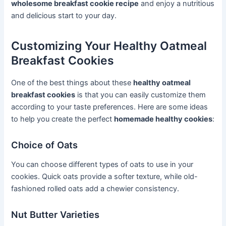
wholesome breakfast cookie recipe
and enjoy a nutritious
and delicious start to your day.
Customizing Your Healthy Oatmeal
Breakfast Cookies
One of the best things about these
healthy oatmeal
breakfast cookies
is that you can easily customize them
according to your taste preferences. Here are some ideas
to help you create the perfect
homemade healthy cookies
:
Choice of Oats
You can choose different types of oats to use in your
cookies. Quick oats provide a softer texture, while old-
fashioned rolled oats add a chewier consistency.
Nut Butter Varieties