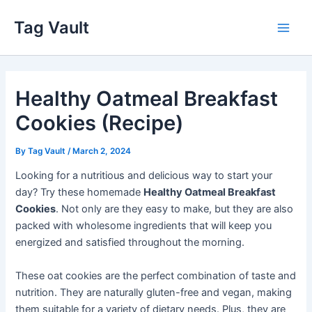
Skip
Tag Vault
to
Main
content
Men
Healthy Oatmeal Breakfast
Cookies (Recipe)
By
Tag Vault
/
March 2, 2024
Looking for a nutritious and delicious way to start your
day? Try these homemade
Healthy Oatmeal Breakfast
Cookies
. Not only are they easy to make, but they are also
packed with wholesome ingredients that will keep you
energized and satisfied throughout the morning.
These oat cookies are the perfect combination of taste and
nutrition. They are naturally gluten-free and vegan, making
them suitable for a variety of dietary needs. Plus, they are