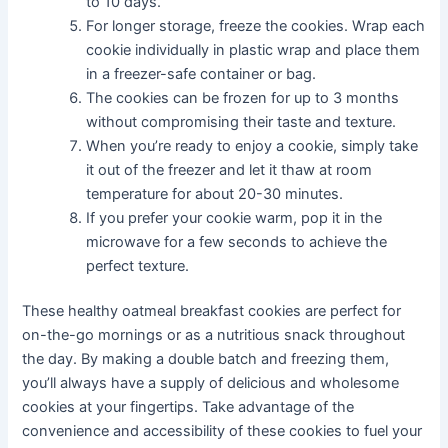
to 10 days.
For longer storage, freeze the cookies. Wrap each
cookie individually in plastic wrap and place them
in a freezer-safe container or bag.
The cookies can be frozen for up to 3 months
without compromising their taste and texture.
When you’re ready to enjoy a cookie, simply take
it out of the freezer and let it thaw at room
temperature for about 20-30 minutes.
If you prefer your cookie warm, pop it in the
microwave for a few seconds to achieve the
perfect texture.
These healthy oatmeal breakfast cookies are perfect for
on-the-go mornings or as a nutritious snack throughout
the day. By making a double batch and freezing them,
you’ll always have a supply of delicious and wholesome
cookies at your fingertips. Take advantage of the
convenience and accessibility of these cookies to fuel your