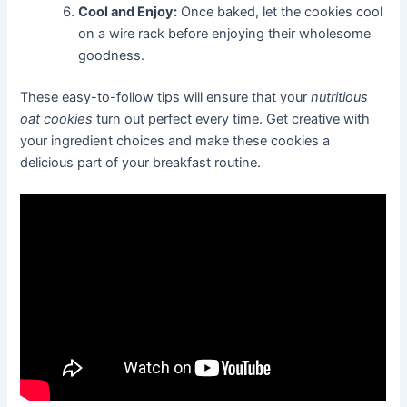
Cool and Enjoy:
Once baked, let the cookies cool
on a wire rack before enjoying their wholesome
goodness.
These easy-to-follow tips will ensure that your
nutritious
oat cookies
turn out perfect every time. Get creative with
your ingredient choices and make these cookies a
delicious part of your breakfast routine.