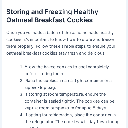
Storing and Freezing Healthy
Oatmeal Breakfast Cookies
Once you’ve made a batch of these homemade healthy
cookies, it’s important to know how to store and freeze
them properly. Follow these simple steps to ensure your
oatmeal breakfast cookies stay fresh and delicious:
Allow the baked cookies to cool completely
before storing them.
Place the cookies in an airtight container or a
zipped-top bag.
If storing at room temperature, ensure the
container is sealed tightly. The cookies can be
kept at room temperature for up to 5 days.
If opting for refrigeration, place the container in
the refrigerator. The cookies will stay fresh for up