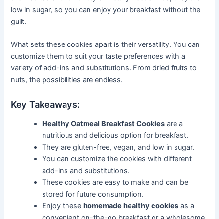
low in sugar, so you can enjoy your breakfast without the
guilt.
What sets these cookies apart is their versatility. You can
customize them to suit your taste preferences with a
variety of add-ins and substitutions. From dried fruits to
nuts, the possibilities are endless.
Key Takeaways:
Healthy Oatmeal Breakfast Cookies
are a
nutritious and delicious option for breakfast.
They are gluten-free, vegan, and low in sugar.
You can customize the cookies with different
add-ins and substitutions.
These cookies are easy to make and can be
stored for future consumption.
Enjoy these
homemade healthy cookies
as a
convenient on-the-go breakfast or a wholesome