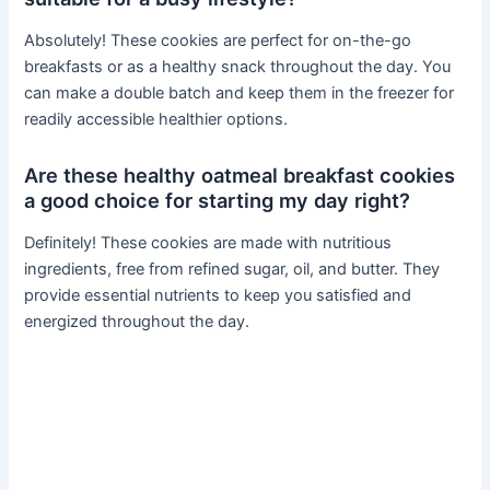
Absolutely! These cookies are perfect for on-the-go
breakfasts or as a healthy snack throughout the day. You
can make a double batch and keep them in the freezer for
readily accessible healthier options.
Are these healthy oatmeal breakfast cookies
a good choice for starting my day right?
Definitely! These cookies are made with nutritious
ingredients, free from refined sugar, oil, and butter. They
provide essential nutrients to keep you satisfied and
energized throughout the day.