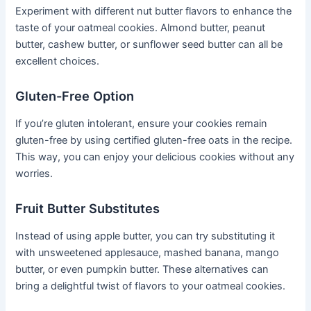
Experiment with different nut butter flavors to enhance the
taste of your oatmeal cookies. Almond butter, peanut
butter, cashew butter, or sunflower seed butter can all be
excellent choices.
Gluten-Free Option
If you’re gluten intolerant, ensure your cookies remain
gluten-free by using certified gluten-free oats in the recipe.
This way, you can enjoy your delicious cookies without any
worries.
Fruit Butter Substitutes
Instead of using apple butter, you can try substituting it
with unsweetened applesauce, mashed banana, mango
butter, or even pumpkin butter. These alternatives can
bring a delightful twist of flavors to your oatmeal cookies.