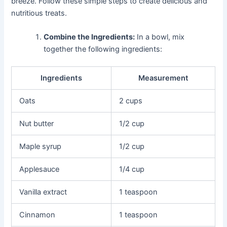
breeze. Follow these simple steps to create delicious and
nutritious treats.
Combine the Ingredients:
In a bowl, mix
together the following ingredients:
Ingredients
Measurement
Oats
2 cups
Nut butter
1/2 cup
Maple syrup
1/2 cup
Applesauce
1/4 cup
Vanilla extract
1 teaspoon
Cinnamon
1 teaspoon