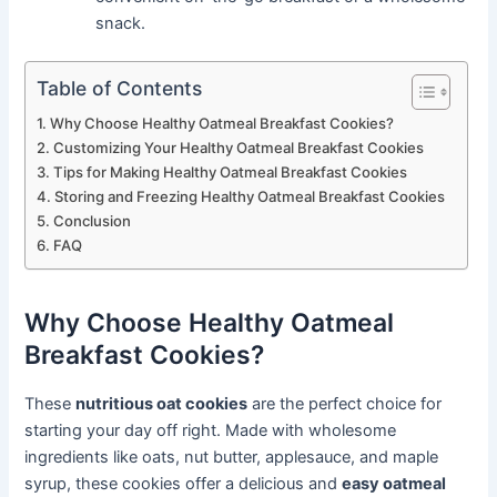
snack.
Table of Contents
Why Choose Healthy Oatmeal Breakfast Cookies?
Customizing Your Healthy Oatmeal Breakfast Cookies
Tips for Making Healthy Oatmeal Breakfast Cookies
Storing and Freezing Healthy Oatmeal Breakfast Cookies
Conclusion
FAQ
Why Choose Healthy Oatmeal
Breakfast Cookies?
These
nutritious oat cookies
are the perfect choice for
starting your day off right. Made with wholesome
ingredients like oats, nut butter, applesauce, and maple
syrup, these cookies offer a delicious and
easy oatmeal