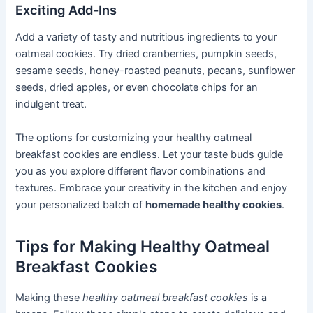
Exciting Add-Ins
Add a variety of tasty and nutritious ingredients to your
oatmeal cookies. Try dried cranberries, pumpkin seeds,
sesame seeds, honey-roasted peanuts, pecans, sunflower
seeds, dried apples, or even chocolate chips for an
indulgent treat.
The options for customizing your healthy oatmeal
breakfast cookies are endless. Let your taste buds guide
you as you explore different flavor combinations and
textures. Embrace your creativity in the kitchen and enjoy
your personalized batch of
homemade healthy cookies
.
Tips for Making Healthy Oatmeal
Breakfast Cookies
Making these
healthy oatmeal breakfast cookies
is a