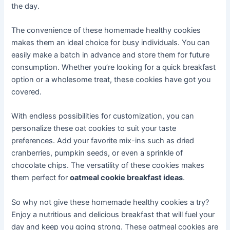
the day.
The convenience of these homemade healthy cookies
makes them an ideal choice for busy individuals. You can
easily make a batch in advance and store them for future
consumption. Whether you’re looking for a quick breakfast
option or a wholesome treat, these cookies have got you
covered.
With endless possibilities for customization, you can
personalize these oat cookies to suit your taste
preferences. Add your favorite mix-ins such as dried
cranberries, pumpkin seeds, or even a sprinkle of
chocolate chips. The versatility of these cookies makes
them perfect for
oatmeal cookie breakfast ideas
.
So why not give these homemade healthy cookies a try?
Enjoy a nutritious and delicious breakfast that will fuel your
day and keep you going strong. These oatmeal cookies are