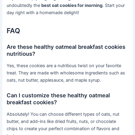
undoubtedly the
best oat cookies for morning
. Start your
day right with a homemade delight!
FAQ
Are these healthy oatmeal breakfast cookies
nutritious?
Yes, these cookies are a nutritious twist on your favorite
treat. They are made with wholesome ingredients such as
oats, nut butter, applesauce, and maple syrup.
Can I customize these healthy oatmeal
breakfast cookies?
Absolutely! You can choose different types of oats, nut
butter, and add-ins like dried fruits, nuts, or chocolate
chips to create your perfect combination of flavors and