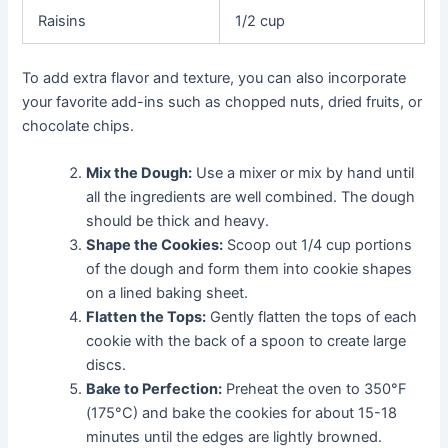
Raisins
1/2 cup
To add extra flavor and texture, you can also incorporate
your favorite add-ins such as chopped nuts, dried fruits, or
chocolate chips.
Mix the Dough:
Use a mixer or mix by hand until
all the ingredients are well combined. The dough
should be thick and heavy.
Shape the Cookies:
Scoop out 1/4 cup portions
of the dough and form them into cookie shapes
on a lined baking sheet.
Flatten the Tops:
Gently flatten the tops of each
cookie with the back of a spoon to create large
discs.
Bake to Perfection:
Preheat the oven to 350°F
(175°C) and bake the cookies for about 15-18
minutes until the edges are lightly browned.