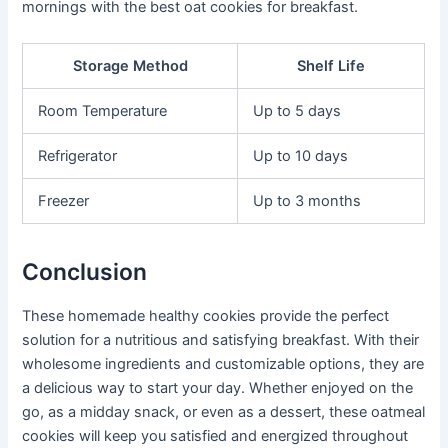
mornings with the best oat cookies for breakfast.
Storage Method
Shelf Life
Room Temperature
Up to 5 days
Refrigerator
Up to 10 days
Freezer
Up to 3 months
Conclusion
These homemade healthy cookies provide the perfect
solution for a nutritious and satisfying breakfast. With their
wholesome ingredients and customizable options, they are
a delicious way to start your day. Whether enjoyed on the
go, as a midday snack, or even as a dessert, these oatmeal
cookies will keep you satisfied and energized throughout