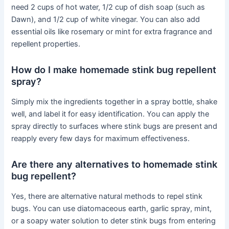
need 2 cups of hot water, 1/2 cup of dish soap (such as
Dawn), and 1/2 cup of white vinegar. You can also add
essential oils like rosemary or mint for extra fragrance and
repellent properties.
How do I make homemade stink bug repellent
spray?
Simply mix the ingredients together in a spray bottle, shake
well, and label it for easy identification. You can apply the
spray directly to surfaces where stink bugs are present and
reapply every few days for maximum effectiveness.
Are there any alternatives to homemade stink
bug repellent?
Yes, there are alternative natural methods to repel stink
bugs. You can use diatomaceous earth, garlic spray, mint,
or a soapy water solution to deter stink bugs from entering