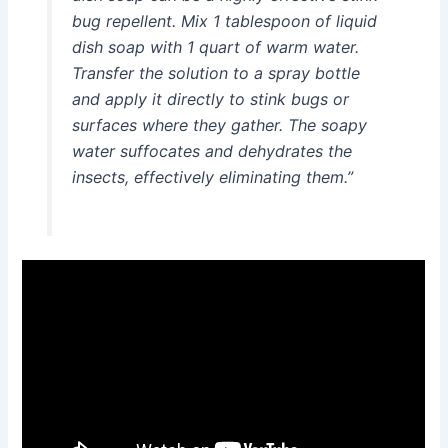
bug repellent. Mix 1 tablespoon of liquid
dish soap with 1 quart of warm water.
Transfer the solution to a spray bottle
and apply it directly to stink bugs or
surfaces where they gather. The soapy
water suffocates and dehydrates the
insects, effectively eliminating them.”