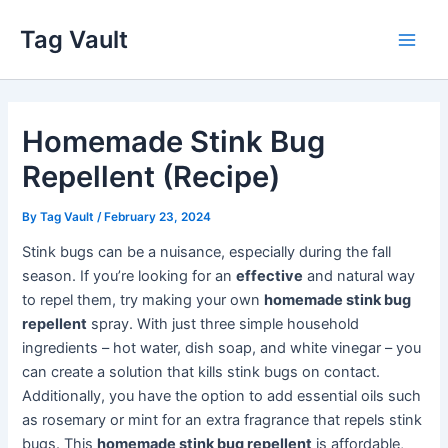
Skip
Tag Vault
to
Main
content
Men
Homemade Stink Bug
Repellent (Recipe)
By
Tag Vault
/
February 23, 2024
Stink bugs can be a nuisance, especially during the fall
season. If you’re looking for an
effective
and natural way
to repel them, try making your own
homemade stink bug
repellent
spray. With just three simple household
ingredients – hot water, dish soap, and white vinegar – you
can create a solution that kills stink bugs on contact.
Additionally, you have the option to add essential oils such
as rosemary or mint for an extra fragrance that repels stink
bugs. This
homemade stink bug repellent
is affordable,