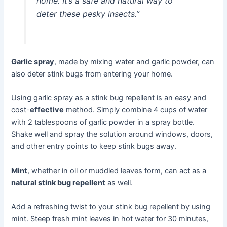
home. It’s a safe and natural way to
deter these pesky insects.”
Garlic spray
, made by mixing water and garlic powder, can
also deter stink bugs from entering your home.
Using garlic spray as a stink bug repellent is an easy and
cost-
effective
method. Simply combine 4 cups of water
with 2 tablespoons of garlic powder in a spray bottle.
Shake well and spray the solution around windows, doors,
and other entry points to keep stink bugs away.
Mint
, whether in oil or muddled leaves form, can act as a
natural stink bug repellent
as well.
Add a refreshing twist to your stink bug repellent by using
mint. Steep fresh mint leaves in hot water for 30 minutes,