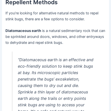
Repellent Methods
If you’re looking for alternative natural methods to repel
stink bugs, there are a few options to consider.
Diatomaceous earth
is a natural sedimentary rock that can
be sprinkled around doors, windows, and other entryways
to dehydrate and repel stink bugs.
“Diatomaceous earth is an effective and
eco-friendly solution to keep stink bugs
at bay. Its microscopic particles
penetrate the bugs’ exoskeleton,
causing them to dry out and die.
Sprinkle a thin layer of diatomaceous
earth along the trails or entry points
stink bugs are using to access your