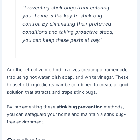
“Preventing stink bugs from entering
your home is the key to stink bug
control. By eliminating their preferred
conditions and taking proactive steps,
you can keep these pests at bay.”
Another effective method involves creating a homemade
trap using hot water, dish soap, and white vinegar. These
household ingredients can be combined to create a liquid
solution that attracts and traps stink bugs.
By implementing these
stink bug prevention
methods,
you can safeguard your home and maintain a stink bug-
free environment.