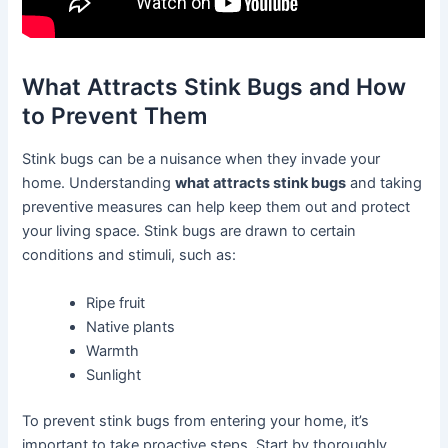
What Attracts Stink Bugs and How
to Prevent Them
Stink bugs can be a nuisance when they invade your
home. Understanding
what attracts stink bugs
and taking
preventive measures can help keep them out and protect
your living space. Stink bugs are drawn to certain
conditions and stimuli, such as:
Ripe fruit
Native plants
Warmth
Sunlight
To prevent stink bugs from entering your home, it’s
important to take proactive steps. Start by thoroughly