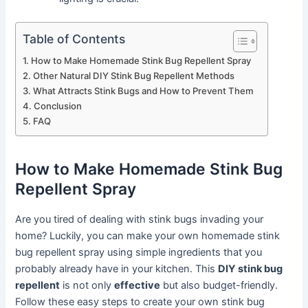
Table of Contents
How to Make Homemade Stink Bug Repellent Spray
Other Natural DIY Stink Bug Repellent Methods
What Attracts Stink Bugs and How to Prevent Them
Conclusion
FAQ
How to Make Homemade Stink Bug
Repellent Spray
Are you tired of dealing with stink bugs invading your
home? Luckily, you can make your own homemade stink
bug repellent spray using simple ingredients that you
probably already have in your kitchen. This
DIY stink bug
repellent
is not only
effective
but also budget-friendly.
Follow these easy steps to create your own stink bug