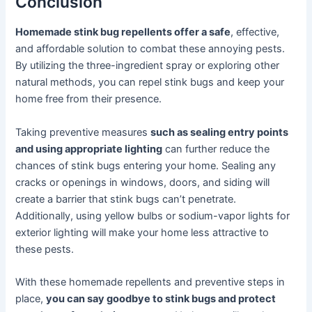
Conclusion
Homemade stink bug repellents offer a safe
, effective,
and affordable solution to combat these annoying pests.
By utilizing the three-ingredient spray or exploring other
natural methods, you can repel stink bugs and keep your
home free from their presence.
Taking preventive measures
such as sealing entry points
and using appropriate lighting
can further reduce the
chances of stink bugs entering your home. Sealing any
cracks or openings in windows, doors, and siding will
create a barrier that stink bugs can’t penetrate.
Additionally, using yellow bulbs or sodium-vapor lights for
exterior lighting will make your home less attractive to
these pests.
With these homemade repellents and preventive steps in
place,
you can say goodbye to stink bugs and protect