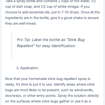
Take a spray bottle and combine 2 cups of hot water, 1/2
cup of dish soap, and 1/2 cup of white vinegar. If you
choose to add essential oils, put in 7-10 drops. Once all the
ingredients are in the bottle, give it a good shake to ensure
they are well mixed.
Pro Tip:
Label the bottle as “Stink Bug
Repellent” for easy identification.
Application:
Now that your homemade stink bug repellent spray is
ready, it’s time to put it to use. Identify areas where stink
bugs are most likely to be present, such as windowsills,
doorways, or other entry points. Spray the solution directly
on the surfaces where stink bugs gather or use it as a