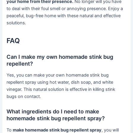
your home from their presence.
No longer will you have
to deal with their foul smell or annoying presence. Enjoy a
peaceful, bug-free home with these natural and effective
solutions.
FAQ
Can I make my own homemade stink bug
repellent?
Yes, you can make your own homemade stink bug
repellent spray using hot water, dish soap, and white
vinegar. This natural solution is effective in killing stink
bugs on contact.
What ingredients do I need to make
homemade stink bug repellent spray?
To
make homemade stink bug repellent spray
, you will