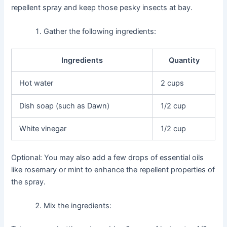
repellent spray and keep those pesky insects at bay.
Gather the following ingredients:
Ingredients
Quantity
Hot water
2 cups
Dish soap (such as Dawn)
1/2 cup
White vinegar
1/2 cup
Optional: You may also add a few drops of essential oils
like rosemary or mint to enhance the repellent properties of
the spray.
Mix the ingredients: