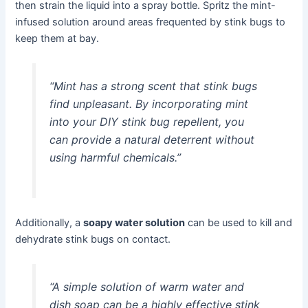
then strain the liquid into a spray bottle. Spritz the mint-
infused solution around areas frequented by stink bugs to
keep them at bay.
“Mint has a strong scent that stink bugs
find unpleasant. By incorporating mint
into your DIY stink bug repellent, you
can provide a natural deterrent without
using harmful chemicals.”
Additionally, a
soapy water solution
can be used to kill and
dehydrate stink bugs on contact.
“A simple solution of warm water and
dish soap can be a highly effective stink