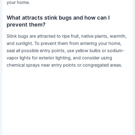
your home.
What attracts stink bugs and how can I
prevent them?
Stink bugs are attracted to ripe fruit, native plants, warmth,
and sunlight. To prevent them from entering your home,
seal all possible entry points, use yellow bulbs or sodium-
vapor lights for exterior lighting, and consider using
chemical sprays near entry points or congregated areas.