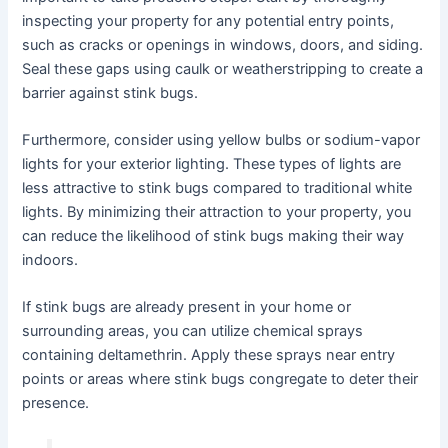
inspecting your property for any potential entry points,
such as cracks or openings in windows, doors, and siding.
Seal these gaps using caulk or weatherstripping to create a
barrier against stink bugs.
Furthermore, consider using yellow bulbs or sodium-vapor
lights for your exterior lighting. These types of lights are
less attractive to stink bugs compared to traditional white
lights. By minimizing their attraction to your property, you
can reduce the likelihood of stink bugs making their way
indoors.
If stink bugs are already present in your home or
surrounding areas, you can utilize chemical sprays
containing deltamethrin. Apply these sprays near entry
points or areas where stink bugs congregate to deter their
presence.