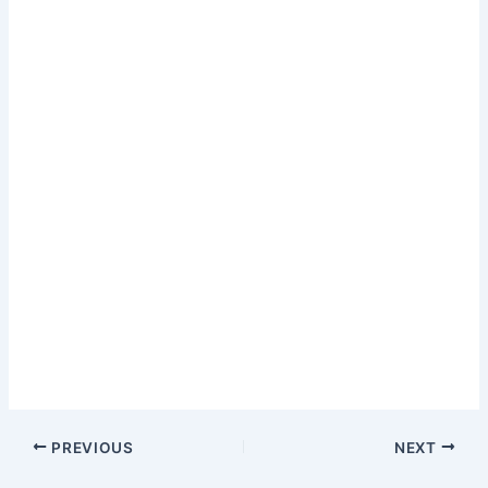
PREVIOUS
NEXT