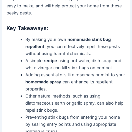
easy to make, and will help protect your home from these
pesky pests.
Key Takeaways:
By making your own
homemade stink bug
repellent
, you can effectively repel these pests
without using harmful chemicals.
A simple
recipe
using hot water, dish soap, and
white vinegar can kill stink bugs on contact.
Adding essential oils like rosemary or mint to your
homemade spray
can enhance its repellent
properties.
Other natural methods, such as using
diatomaceous earth or garlic spray, can also help
repel stink bugs.
Preventing stink bugs from entering your home
by sealing entry points and using appropriate
lighting is crucial.