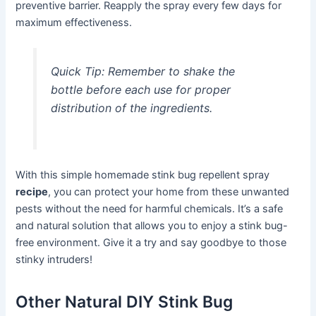
preventive barrier. Reapply the spray every few days for
maximum effectiveness.
Quick Tip:
Remember to shake the
bottle before each use for proper
distribution of the ingredients.
With this simple homemade stink bug repellent spray
recipe
, you can protect your home from these unwanted
pests without the need for harmful chemicals. It’s a safe
and natural solution that allows you to enjoy a stink bug-
free environment. Give it a try and say goodbye to those
stinky intruders!
Other Natural DIY Stink Bug