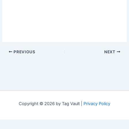
PREVIOUS
NEXT
Copyright © 2026 by Tag Vault |
Privacy Policy