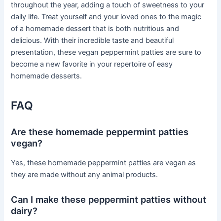
throughout the year, adding a touch of sweetness to your
daily life. Treat yourself and your loved ones to the magic
of a homemade dessert that is both nutritious and
delicious. With their incredible taste and beautiful
presentation, these vegan peppermint patties are sure to
become a new favorite in your repertoire of easy
homemade desserts.
FAQ
Are these homemade peppermint patties
vegan?
Yes, these homemade peppermint patties are vegan as
they are made without any animal products.
Can I make these peppermint patties without
dairy?