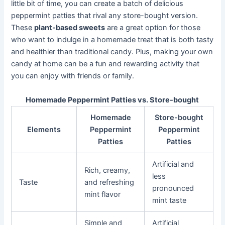
little bit of time, you can create a batch of delicious
peppermint patties that rival any store-bought version.
These
plant-based sweets
are a great option for those
who want to indulge in a homemade treat that is both tasty
and healthier than traditional candy. Plus, making your own
candy at home can be a fun and rewarding activity that
you can enjoy with friends or family.
Homemade Peppermint Patties vs. Store-bought
Homemade
Store-bought
Elements
Peppermint
Peppermint
Patties
Patties
Artificial and
Rich, creamy,
less
Taste
and refreshing
pronounced
mint flavor
mint taste
Simple and
Artificial