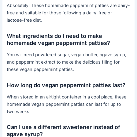
Absolutely! These homemade peppermint patties are dairy-
free and suitable for those following a dairy-free or
lactose-free diet.
What ingredients do I need to make
homemade vegan peppermint patties?
You will need powdered sugar, vegan butter, agave syrup,
and peppermint extract to make the delicious filling for
these vegan peppermint patties.
How long do vegan peppermint patties last?
When stored in an airtight container in a cool place, these
homemade vegan peppermint patties can last for up to
two weeks.
Can I use a different sweetener instead of
agave syrup?