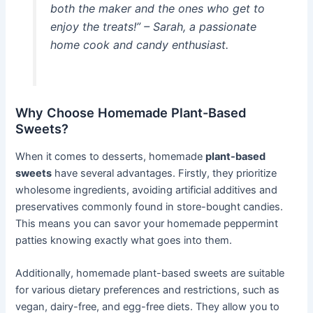
both the maker and the ones who get to
enjoy the treats!” – Sarah, a passionate
home cook and candy enthusiast.
Why Choose Homemade Plant-Based
Sweets?
When it comes to desserts, homemade
plant-based
sweets
have several advantages. Firstly, they prioritize
wholesome ingredients, avoiding artificial additives and
preservatives commonly found in store-bought candies.
This means you can savor your homemade peppermint
patties knowing exactly what goes into them.
Additionally, homemade plant-based sweets are suitable
for various dietary preferences and restrictions, such as
vegan, dairy-free, and egg-free diets. They allow you to