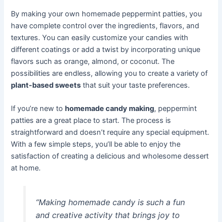
By making your own homemade peppermint patties, you
have complete control over the ingredients, flavors, and
textures. You can easily customize your candies with
different coatings or add a twist by incorporating unique
flavors such as orange, almond, or coconut. The
possibilities are endless, allowing you to create a variety of
plant-based sweets
that suit your taste preferences.
If you’re new to
homemade candy making
, peppermint
patties are a great place to start. The process is
straightforward and doesn’t require any special equipment.
With a few simple steps, you’ll be able to enjoy the
satisfaction of creating a delicious and wholesome dessert
at home.
“Making homemade candy is such a fun
and creative activity that brings joy to