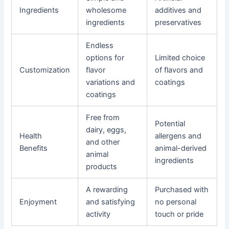
Ingredients
wholesome
additives and
ingredients
preservatives
Endless
options for
Limited choice
Customization
flavor
of flavors and
variations and
coatings
coatings
Free from
Potential
dairy, eggs,
Health
allergens and
and other
Benefits
animal-derived
animal
ingredients
products
A rewarding
Purchased with
Enjoyment
and satisfying
no personal
activity
touch or pride