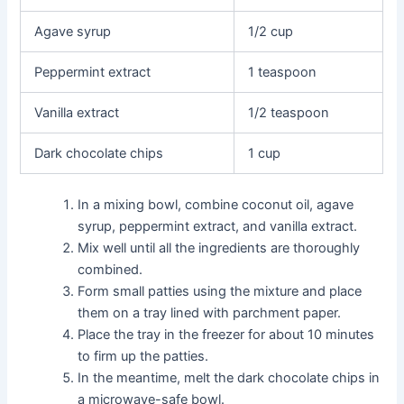
Agave syrup
1/2 cup
Peppermint extract
1 teaspoon
Vanilla extract
1/2 teaspoon
Dark chocolate chips
1 cup
In a mixing bowl, combine coconut oil, agave
syrup, peppermint extract, and vanilla extract.
Mix well until all the ingredients are thoroughly
combined.
Form small patties using the mixture and place
them on a tray lined with parchment paper.
Place the tray in the freezer for about 10 minutes
to firm up the patties.
In the meantime, melt the dark chocolate chips in
a microwave-safe bowl.