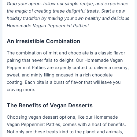
Grab your apron, follow our simple recipe, and experience
the magic of creating these delightful treats. Start a new
holiday tradition by making your own healthy and delicious
Homemade Vegan Peppermint Patties!
An Irresistible Combination
The combination of mint and chocolate is a classic flavor
pairing that never fails to delight. Our Homemade Vegan
Peppermint Patties are expertly crafted to deliver a creamy,
sweet, and minty filling encased in a rich chocolate
coating. Each bite is a burst of flavor that will leave you
craving more.
The Benefits of Vegan Desserts
Choosing vegan dessert options, like our Homemade
Vegan Peppermint Patties, comes with a host of benefits.
Not only are these treats kind to the planet and animals,