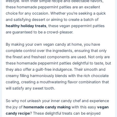
lifestyle. With their simple recipe and delectable flavors,
these homemade peppermint patties are an excellent
choice for any occasion. Whether you’re seeking a quick
and satisfying dessert or aiming to create a batch of
healthy holiday treats
, these vegan peppermint patties
are guaranteed to be a crowd-pleaser.
By making your own vegan candy at home, you have
complete control over the ingredients, ensuring that only
the finest and freshest components are used. Not only are
these homemade peppermint patties delightful to taste, but
they also offer a guilt-free indulgence. Their smooth and
creamy filling harmoniously blends with the rich chocolate
coating, creating a mouthwatering flavor combination that
will satisfy any sweet tooth.
So why not unleash your inner candy chef and experience
the joy of
homemade candy making
with this easy
vegan
candy recipe
? These delightful treats can be enjoyed