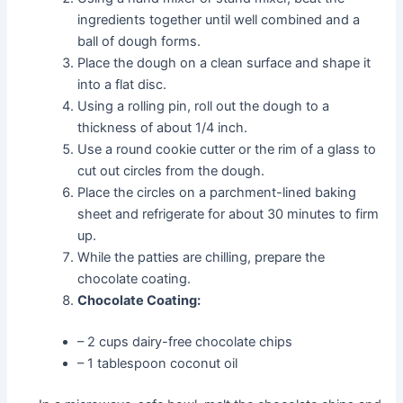
ingredients together until well combined and a
ball of dough forms.
Place the dough on a clean surface and shape it
into a flat disc.
Using a rolling pin, roll out the dough to a
thickness of about 1/4 inch.
Use a round cookie cutter or the rim of a glass to
cut out circles from the dough.
Place the circles on a parchment-lined baking
sheet and refrigerate for about 30 minutes to firm
up.
While the patties are chilling, prepare the
chocolate coating.
Chocolate Coating:
– 2 cups dairy-free chocolate chips
– 1 tablespoon coconut oil