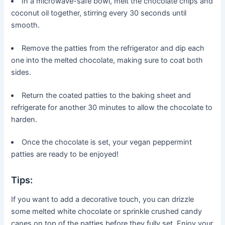
In a microwave-safe bowl, melt the chocolate chips and
coconut oil together, stirring every 30 seconds until
smooth.
Remove the patties from the refrigerator and dip each
one into the melted chocolate, making sure to coat both
sides.
Return the coated patties to the baking sheet and
refrigerate for another 30 minutes to allow the chocolate to
harden.
Once the chocolate is set, your vegan peppermint
patties are ready to be enjoyed!
Tips:
If you want to add a decorative touch, you can drizzle
some melted white chocolate or sprinkle crushed candy
canes on top of the patties before they fully set. Enjoy your