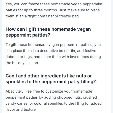
Yes, you can freeze these homemade vegan peppermint
patties for up to three months. Just make sure to place
them in an airtight container or freezer bag.
How can I gift these homemade vegan
peppermint patties?
To gift these homemade vegan peppermint patties, you
can place them in a decorative box or tin, add festive
ribbons or tags, and share them with loved ones during
the holiday season.
Can I add other ingredients like nuts or
sprinkles to the peppermint patty filling?
Absolutely! Feel free to customize your homemade
peppermint patties by adding chopped nuts, crushed
candy canes, or colorful sprinkles to the filling for added
flavor and texture.