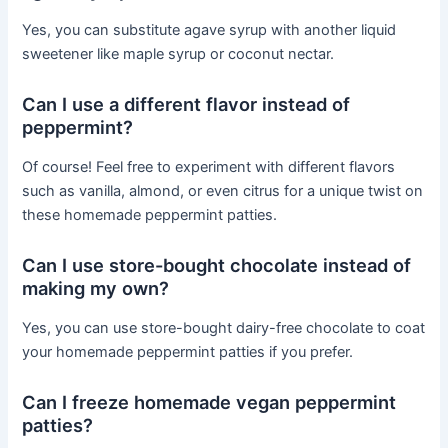
Yes, you can substitute agave syrup with another liquid
sweetener like maple syrup or coconut nectar.
Can I use a different flavor instead of
peppermint?
Of course! Feel free to experiment with different flavors
such as vanilla, almond, or even citrus for a unique twist on
these homemade peppermint patties.
Can I use store-bought chocolate instead of
making my own?
Yes, you can use store-bought dairy-free chocolate to coat
your homemade peppermint patties if you prefer.
Can I freeze homemade vegan peppermint
patties?