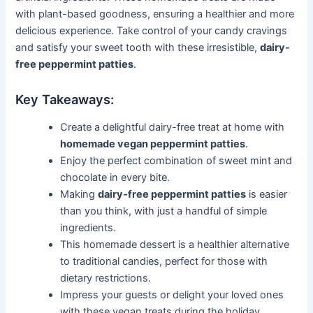
with plant-based goodness, ensuring a healthier and more
delicious experience. Take control of your candy cravings
and satisfy your sweet tooth with these irresistible,
dairy-
free peppermint patties
.
Key Takeaways:
Create a delightful dairy-free treat at home with
homemade vegan peppermint patties
.
Enjoy the perfect combination of sweet mint and
chocolate in every bite.
Making
dairy-free peppermint patties
is easier
than you think, with just a handful of simple
ingredients.
This homemade dessert is a healthier alternative
to traditional candies, perfect for those with
dietary restrictions.
Impress your guests or delight your loved ones
with these vegan treats during the holiday