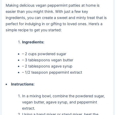
Making delicious vegan peppermint patties at home is
easier than you might think. With just a few key
ingredients, you can create a sweet and minty treat that is
perfect for indulging in or gifting to loved ones. Here’s a
simple recipe to get you started:
Ingredients:
– 2 cups powdered sugar
– 3 tablespoons vegan butter
– 2 tablespoons agave syrup
– 1/2 teaspoon peppermint extract
Instructions:
In a mixing bowl, combine the powdered sugar,
vegan butter, agave syrup, and peppermint
extract.
Using a hand mixer or stand mixer, beat the