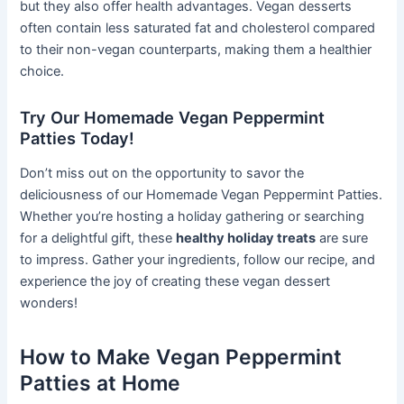
but they also offer health advantages. Vegan desserts
often contain less saturated fat and cholesterol compared
to their non-vegan counterparts, making them a healthier
choice.
Try Our Homemade Vegan Peppermint
Patties Today!
Don’t miss out on the opportunity to savor the
deliciousness of our Homemade Vegan Peppermint Patties.
Whether you’re hosting a holiday gathering or searching
for a delightful gift, these
healthy holiday treats
are sure
to impress. Gather your ingredients, follow our recipe, and
experience the joy of creating these vegan dessert
wonders!
How to Make Vegan Peppermint
Patties at Home