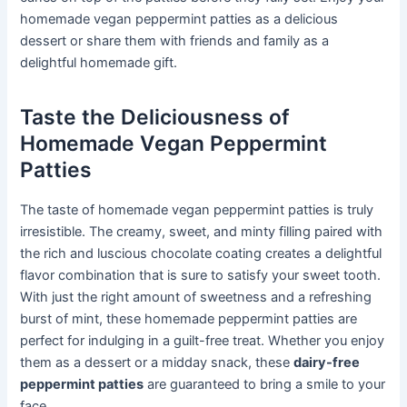
homemade vegan peppermint patties as a delicious
dessert or share them with friends and family as a
delightful homemade gift.
Taste the Deliciousness of
Homemade Vegan Peppermint
Patties
The taste of homemade vegan peppermint patties is truly
irresistible. The creamy, sweet, and minty filling paired with
the rich and luscious chocolate coating creates a delightful
flavor combination that is sure to satisfy your sweet tooth.
With just the right amount of sweetness and a refreshing
burst of mint, these homemade peppermint patties are
perfect for indulging in a guilt-free treat. Whether you enjoy
them as a dessert or a midday snack, these
dairy-free
peppermint patties
are guaranteed to bring a smile to your
face.