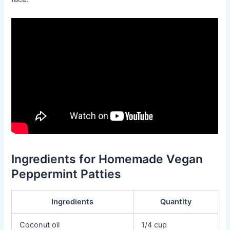
Ingredients for Homemade Vegan
Peppermint Patties
Ingredients
Quantity
Coconut oil
1/4 cup