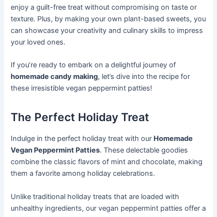
enjoy a guilt-free treat without compromising on taste or
texture. Plus, by making your own plant-based sweets, you
can showcase your creativity and culinary skills to impress
your loved ones.
If you’re ready to embark on a delightful journey of
homemade candy making
, let’s dive into the recipe for
these irresistible vegan peppermint patties!
The Perfect Holiday Treat
Indulge in the perfect holiday treat with our
Homemade
Vegan Peppermint Patties
. These delectable goodies
combine the classic flavors of mint and chocolate, making
them a favorite among holiday celebrations.
Unlike traditional holiday treats that are loaded with
unhealthy ingredients, our vegan peppermint patties offer a