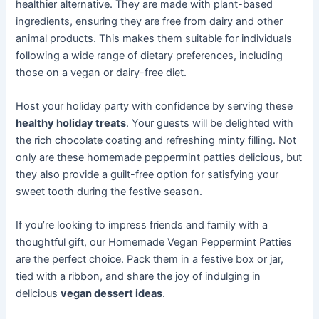
healthier alternative. They are made with plant-based
ingredients, ensuring they are free from dairy and other
animal products. This makes them suitable for individuals
following a wide range of dietary preferences, including
those on a vegan or dairy-free diet.
Host your holiday party with confidence by serving these
healthy holiday treats
. Your guests will be delighted with
the rich chocolate coating and refreshing minty filling. Not
only are these homemade peppermint patties delicious, but
they also provide a guilt-free option for satisfying your
sweet tooth during the festive season.
If you’re looking to impress friends and family with a
thoughtful gift, our Homemade Vegan Peppermint Patties
are the perfect choice. Pack them in a festive box or jar,
tied with a ribbon, and share the joy of indulging in
delicious
vegan dessert ideas
.