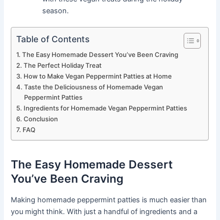
season.
Table of Contents
The Easy Homemade Dessert You’ve Been Craving
The Perfect Holiday Treat
How to Make Vegan Peppermint Patties at Home
Taste the Deliciousness of Homemade Vegan
Peppermint Patties
Ingredients for Homemade Vegan Peppermint Patties
Conclusion
FAQ
The Easy Homemade Dessert
You’ve Been Craving
Making homemade peppermint patties is much easier than
you might think. With just a handful of ingredients and a