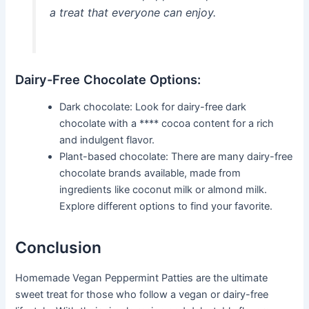
a treat that everyone can enjoy.
Dairy-Free Chocolate Options:
Dark chocolate: Look for dairy-free dark
chocolate with a **** cocoa content for a rich
and indulgent flavor.
Plant-based chocolate: There are many dairy-free
chocolate brands available, made from
ingredients like coconut milk or almond milk.
Explore different options to find your favorite.
Conclusion
Homemade Vegan Peppermint Patties are the ultimate
sweet treat for those who follow a vegan or dairy-free