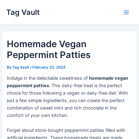
Skip
Tag Vault
to
Main
content
Men
Homemade Vegan
Peppermint Patties
By
Tag Vault
/
February 23, 2024
Indulge in the delectable sweetness of
homemade vegan
peppermint patties
. This dairy-free treat is the perfect
choice for those following a vegan or dairy-free diet. With
just a few simple ingredients, you can create the perfect
combination of sweet mint and rich chocolate in the
comfort of your own kitchen.
Forget about store-bought peppermint patties filled with
artificial ingredients. These homemade treats are made