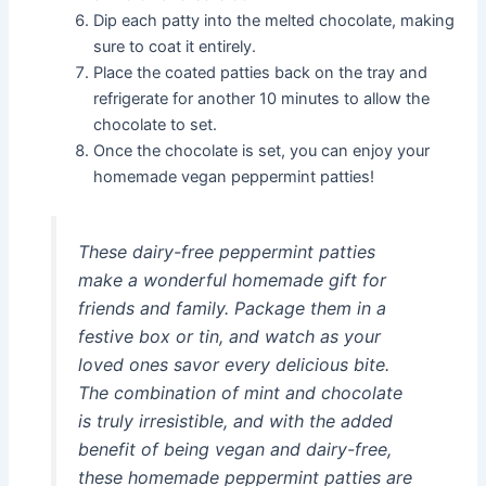
Dip each patty into the melted chocolate, making
sure to coat it entirely.
Place the coated patties back on the tray and
refrigerate for another 10 minutes to allow the
chocolate to set.
Once the chocolate is set, you can enjoy your
homemade vegan peppermint patties!
These dairy-free peppermint patties
make a wonderful homemade gift for
friends and family. Package them in a
festive box or tin, and watch as your
loved ones savor every delicious bite.
The combination of mint and chocolate
is truly irresistible, and with the added
benefit of being vegan and dairy-free,
these homemade peppermint patties are