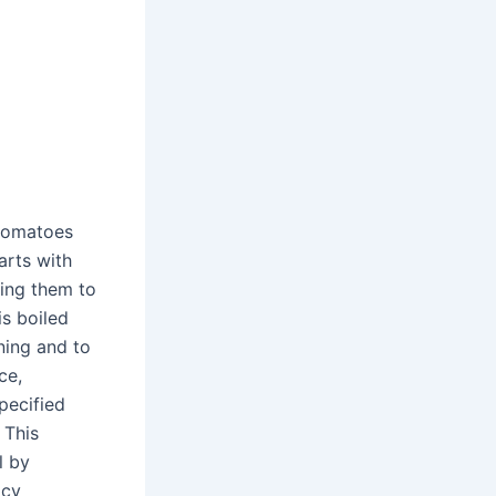
 tomatoes
arts with
ing them to
is boiled
nning and to
ce,
pecified
 This
l by
icy