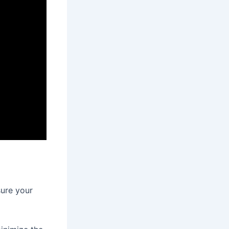
sure your