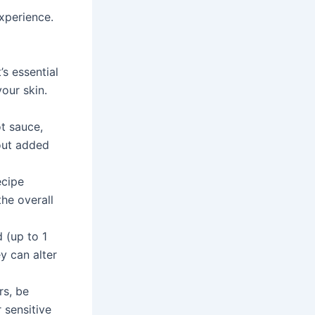
xperience.
s essential
our skin.
t sauce,
out added
ecipe
he overall
 (up to 1
ey can alter
rs, be
 sensitive