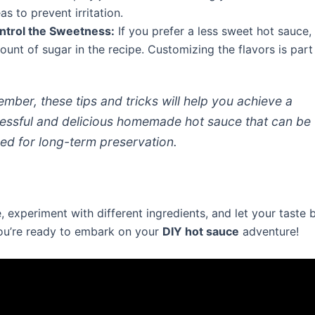
as to prevent irritation.
ntrol the Sweetness:
If you prefer a less sweet hot sauce,
unt of sugar in the recipe. Customizing the flavors is part 
mber, these tips and tricks will help you achieve a
essful and delicious homemade hot sauce that can be
ed for long-term preservation.
, experiment with different ingredients, and let your taste
u’re ready to embark on your
DIY hot sauce
adventure!