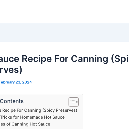
auce Recipe For Canning (Sp
rves)
February 23, 2024
 Contents
 Recipe For Canning (Spicy Preserves)
 Tricks for Homemade Hot Sauce
es of Canning Hot Sauce