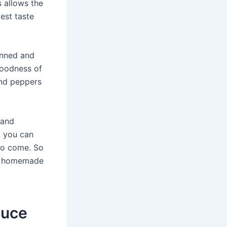
s allows the
est taste
anned and
goodness of
and peppers
 and
, you can
to come. So
 of homemade
auce