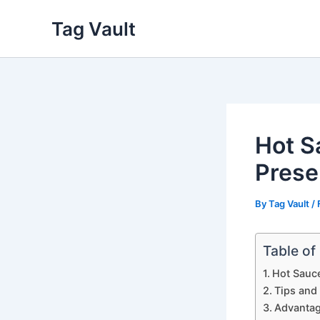
Skip
Tag Vault
to
content
Hot S
Prese
By
Tag Vault
/
Table of
Hot Sauce
Tips and
Advantag