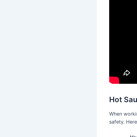
Hot Sau
When workin
safety. Here