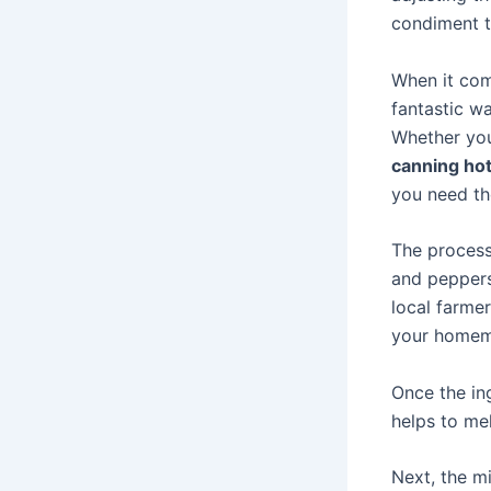
condiment t
When it com
fantastic w
Whether you’
canning ho
you need t
The proces
and peppers
local farmer
your homem
Once the ing
helps to mel
Next, the m