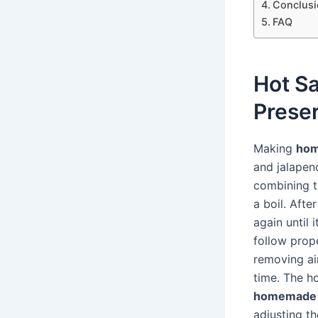
Conclusi
FAQ
Hot S
Prese
Making
hom
and jalapen
combining t
a boil. Afte
again until 
follow prop
removing air
time. The ho
homemade 
adjusting th