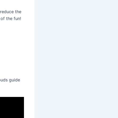
 reduce the
of the fun!
 buds guide