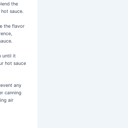
blend the
 hot sauce.
e the flavor
rence,
sauce.
until it
ur hot sauce
prevent any
er canning
ing air
.