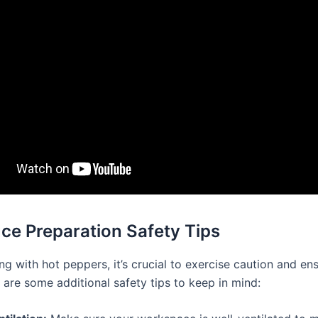
ce Preparation Safety Tips
g with hot peppers, it’s crucial to exercise caution and en
 are some additional safety tips to keep in mind: