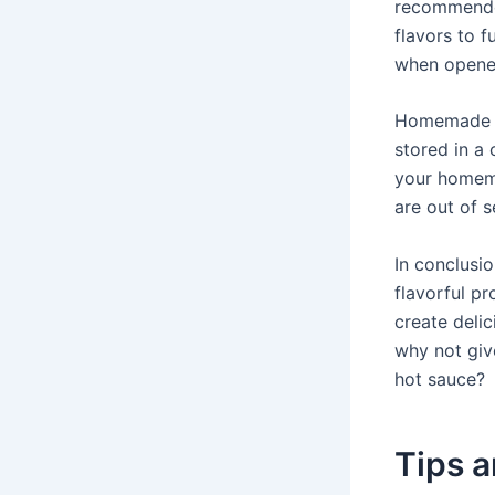
recommended
flavors to f
when opene
Homemade ho
stored in a
your homema
are out of 
In conclusi
flavorful p
create deli
why not giv
hot sauce?
Tips 