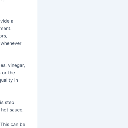
vide a
ment.
ors,
 whenever
s, vinegar,
 or the
uality in
is step
 hot sauce.
 This can be