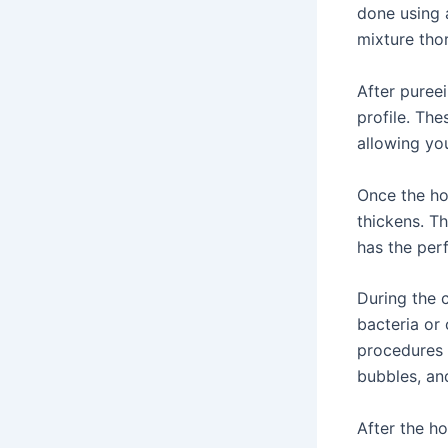
done using a
mixture tho
After pureei
profile. Th
allowing you
Once the hot
thickens. T
has the per
During the c
bacteria or
procedures i
bubbles, and
After the h