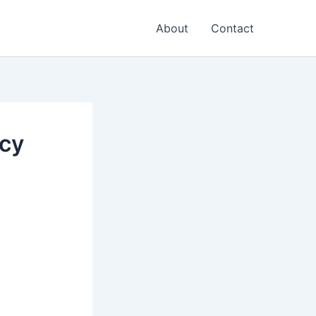
About
Contact
icy