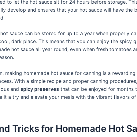
 to let the hot sauce sit for 24 hours before storage. Thi
ully develop and ensures that your hot sauce will have the b
d.
t sauce can be stored for up to a year when properly c
 cool, dark place. This means that you can enjoy the spicy 
de hot sauce all year round, even when fresh tomatoes 
season.
on, making homemade hot sauce for canning is a rewarding
rocess. With a simple recipe and proper canning procedures
cious and
spicy preserves
that can be enjoyed for months 
e it a try and elevate your meals with the vibrant flavors
and Tricks for Homemade Hot S