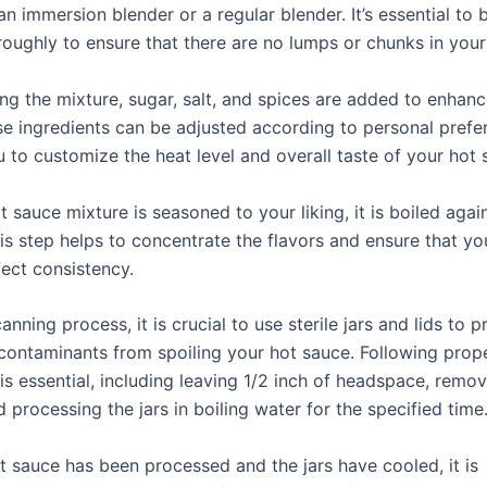
n immersion blender or a regular blender. It’s essential to 
roughly to ensure that there are no lumps or chunks in your
ng the mixture, sugar, salt, and spices are added to enhanc
ese ingredients can be adjusted according to personal prefe
 to customize the heat level and overall taste of your hot 
 sauce mixture is seasoned to your liking, it is boiled again 
his step helps to concentrate the flavors and ensure that yo
fect consistency.
anning process, it is crucial to use sterile jars and lids to 
 contaminants from spoiling your hot sauce. Following prop
s essential, including leaving 1/2 inch of headspace, remov
 processing the jars in boiling water for the specified time
ot sauce has been processed and the jars have cooled, it is