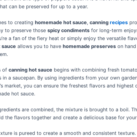
hat can be preserved for up to a year.
es to creating
homemade hot sauce
,
canning
recipes
pro
ay to preserve those
spicy condiments
for long-term enjoy
re a fan of the fiery heat or simply enjoy the versatile flav
t sauce
allows you to have
homemade preserves
on hand
hem.
s of
canning hot sauce
begins with combining fresh tomatoe
 in a saucepan. By using ingredients from your own garden
’s market, you can ensure the freshest flavors and highest q
ade hot sauce.
redients are combined, the mixture is brought to a boil. Th
d the flavors together and create a delicious base for your
ixture is pureed to create a smooth and consistent texture.