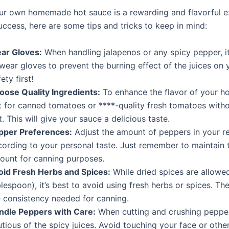
ur own homemade hot sauce is a rewarding and flavorful e
uccess, here are some tips and tricks to keep in mind:
ar Gloves:
When handling jalapenos or any spicy pepper, it’
wear gloves to prevent the burning effect of the juices on y
ety first!
oose Quality Ingredients:
To enhance the flavor of your ho
t for canned tomatoes or ****-quality fresh tomatoes with
t. This will give your sauce a delicious taste.
pper Preferences:
Adjust the amount of peppers in your r
cording to your personal taste. Just remember to maintain t
ount for canning purposes.
oid Fresh Herbs and Spices:
While dried spices are allowed
lespoon), it’s best to avoid using fresh herbs or spices. Th
e consistency needed for canning.
ndle Peppers with Care:
When cutting and crushing peppe
tious of the spicy juices. Avoid touching your face or other