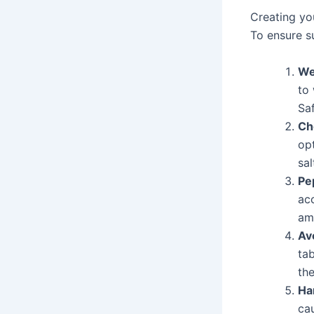
Creating yo
To ensure s
We
to 
Saf
Ch
op
sal
Pe
ac
am
Av
tab
th
Ha
cau