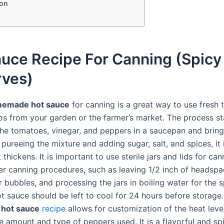
on
auce Recipe For Canning (Spicy
rves)
emade hot sauce
for canning is a great way to use fresh
os from your garden or the farmer’s market. The process st
he tomatoes, vinegar, and peppers in a saucepan and bring
r pureeing the mixture and adding sugar, salt, and spices, it 
it thickens. It is important to use sterile jars and lids for ca
er canning procedures, such as leaving 1/2 inch of headspa
 bubbles, and processing the jars in boiling water for the s
t sauce should be left to cool for 24 hours before storage.
hot sauce
recipe
allows for customization of the heat leve
e amount and type of peppers used. It is a flavorful and sp