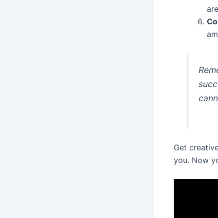
are
Co
amo
Reme
succ
cann
Get creative
you. Now yo