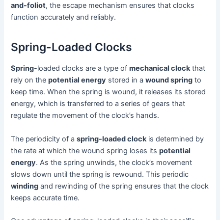
and-foliot
, the escape mechanism ensures that clocks
function accurately and reliably.
Spring-Loaded Clocks
Spring
-loaded clocks are a type of
mechanical clock
that
rely on the
potential energy
stored in a
wound spring
to
keep time. When the spring is wound, it releases its stored
energy, which is transferred to a series of gears that
regulate the movement of the clock’s hands.
The periodicity of a
spring-loaded clock
is determined by
the rate at which the wound spring loses its
potential
energy
. As the spring unwinds, the clock’s movement
slows down until the spring is rewound. This periodic
winding
and rewinding of the spring ensures that the clock
keeps accurate time.