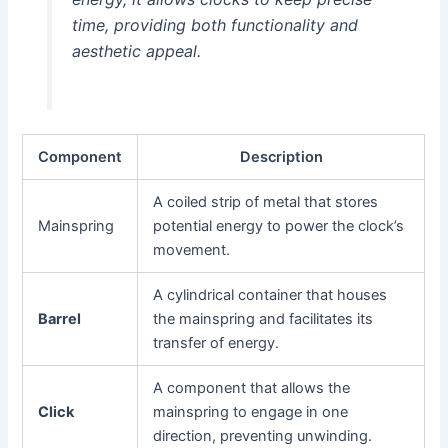
time, providing both functionality and
aesthetic appeal.
Component
Description
A coiled strip of metal that stores
Mainspring
potential energy to power the clock’s
movement.
A cylindrical container that houses
Barrel
the mainspring and facilitates its
transfer of energy.
A component that allows the
Click
mainspring to engage in one
direction, preventing unwinding.