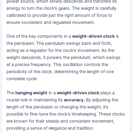
power source, which slowly descends and transfers its
energy to turn the clock’s gears. The weight is carefully
calibrated to provide just the right amount of force to
ensure consistent and regulated movement.
One of the key components in a
weight-driven clock
is
the pendulum. The pendulum swings back and forth,
acting as a regulator for the clock’s movement. As the
weight descends, it powers the pendulum, which swings
at a precise frequency. This oscillation controls the
periodicity of the clock, determining the length of one
complete cycle.
The
hanging weight
in a
weight-driven clock
plays a
crucial role in maintaining its
accuracy.
By adjusting the
length of the pendulum or changing the weight, it’s
possible to fine-tune the clock’s timekeeping. These clocks
are known for their steady and consistent movement,
providing a sense of elegance and tradition.