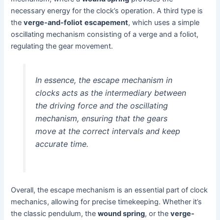
necessary energy for the clock’s operation. A third type is
the
verge-and-foliot
escapement
, which uses a simple
oscillating mechanism consisting of a verge and a foliot,
regulating the gear movement.
In essence, the escape mechanism in
clocks acts as the intermediary between
the driving force and the oscillating
mechanism, ensuring that the gears
move at the correct intervals and keep
accurate time.
Overall, the escape mechanism is an essential part of clock
mechanics, allowing for precise timekeeping. Whether it’s
the classic pendulum, the
wound spring
, or the
verge-