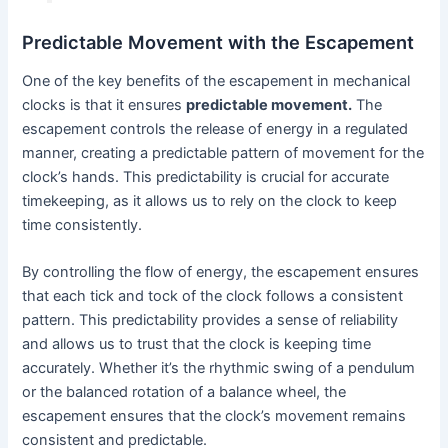
Predictable Movement with the Escapement
One of the key benefits of the escapement in mechanical
clocks is that it ensures
predictable movement.
The
escapement controls the release of energy in a regulated
manner, creating a predictable pattern of movement for the
clock’s hands. This predictability is crucial for accurate
timekeeping, as it allows us to rely on the clock to keep
time consistently.
By controlling the flow of energy, the escapement ensures
that each tick and tock of the clock follows a consistent
pattern. This predictability provides a sense of reliability
and allows us to trust that the clock is keeping time
accurately. Whether it’s the rhythmic swing of a pendulum
or the balanced rotation of a balance wheel, the
escapement ensures that the clock’s movement remains
consistent and predictable.