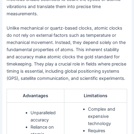
vibrations and translate them into precise time
measurements.
Unlike mechanical or quartz-based clocks, atomic clocks
do not rely on external factors such as temperature or
mechanical movement. Instead, they depend solely on the
fundamental properties of atoms. This inherent stability
and accuracy make atomic clocks the gold standard for
timekeeping. They play a crucial role in fields where precise
timing is essential, including global positioning systems
(GPS), satellite communication, and scientific experiments.
Advantages
Limitations
Complex and
Unparalleled
expensive
accuracy
technology
Reliance on
Requires