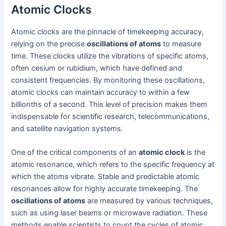
Atomic Clocks
Atomic clocks are the pinnacle of timekeeping accuracy,
relying on the precise
oscillations of atoms
to measure
time. These clocks utilize the vibrations of specific atoms,
often cesium or rubidium, which have defined and
consistent frequencies. By monitoring these oscillations,
atomic clocks can maintain accuracy to within a few
billionths of a second. This level of precision makes them
indispensable for scientific research, telecommunications,
and satellite navigation systems.
One of the critical components of an
atomic clock
is the
atomic resonance, which refers to the specific frequency at
which the atoms vibrate. Stable and predictable atomic
resonances allow for highly accurate timekeeping. The
oscillations of atoms
are measured by various techniques,
such as using laser beams or microwave radiation. These
methods enable scientists to count the cycles of atomic