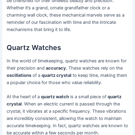
be cherished for their timeless beauty and precision.
Whether it’s a grand, ornate grandfather clock or a
charming wall clock, these mechanical marvels serve as a
reminder of our fascination with time and the intricate
mechanisms that bring it to life.
Quartz Watches
In the world of timekeeping, quartz watches are known for
their precision and
accuracy.
These watches rely on the
oscillations
of a
quartz crystal
to keep time, making them
a popular choice for those who value reliability.
At the heart of a
quartz watch
is a small piece of
quartz
crystal
. When an electric current is passed through the
crystal, it vibrates at a specific frequency. These vibrations
are incredibly consistent, allowing the watch to maintain
accurate timekeeping. In fact, quartz watches are known to
be accurate within a few seconds per month.