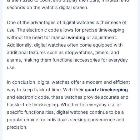
is then used to count and display the hours, minutes, and
seconds on the watch’s digital screen.
One of the advantages of digital watches is their ease of
use. The electronic code allows for precise timekeeping
without the need for manual
winding
or adjustment.
Additionally, digital watches often come equipped with
additional features such as stopwatches, timers, and
alarms, making them functional accessories for everyday
use.
In conclusion, digital watches offer a modern and efficient
way to keep track of time. With their
quartz timekeeping
and electronic code, these watches provide accurate and
hassle-free timekeeping. Whether for everyday use or
specific functionalities, digital watches continue to be a
popular choice for individuals seeking convenience and
precision.