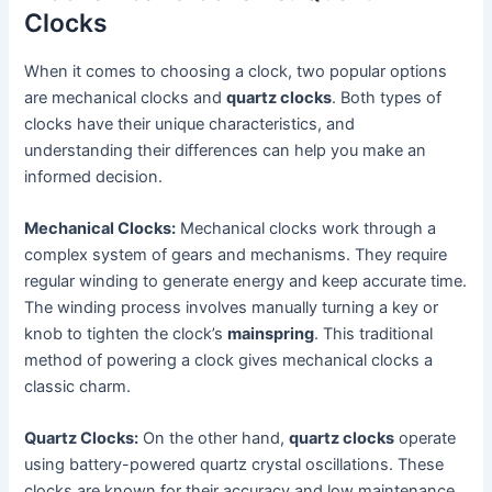
Clocks
When it comes to choosing a clock, two popular options
are mechanical clocks and
quartz clocks
. Both types of
clocks have their unique characteristics, and
understanding their differences can help you make an
informed decision.
Mechanical Clocks:
Mechanical clocks work through a
complex system of gears and mechanisms. They require
regular winding to generate energy and keep accurate time.
The winding process involves manually turning a key or
knob to tighten the clock’s
mainspring
. This traditional
method of powering a clock gives mechanical clocks a
classic charm.
Quartz Clocks:
On the other hand,
quartz clocks
operate
using battery-powered quartz crystal oscillations. These
clocks are known for their accuracy and low maintenance.