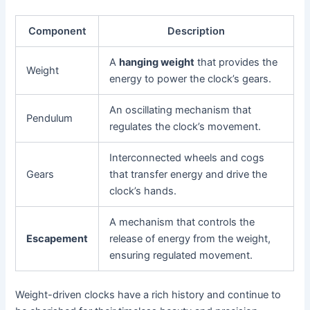
Component
Description
A
hanging weight
that provides the
Weight
energy to power the clock’s gears.
An oscillating mechanism that
Pendulum
regulates the clock’s movement.
Interconnected wheels and cogs
Gears
that transfer energy and drive the
clock’s hands.
A mechanism that controls the
Escapement
release of energy from the weight,
ensuring regulated movement.
Weight-driven clocks have a rich history and continue to