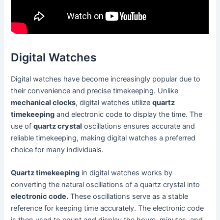
Digital Watches
Digital watches have become increasingly popular due to
their convenience and precise timekeeping. Unlike
mechanical clocks
, digital watches utilize
quartz
timekeeping
and electronic code to display the time. The
use of
quartz crystal
oscillations ensures accurate and
reliable timekeeping, making digital watches a preferred
choice for many individuals.
Quartz timekeeping
in digital watches works by
converting the natural oscillations of a quartz crystal into
electronic code.
These oscillations serve as a stable
reference for keeping time accurately. The electronic code