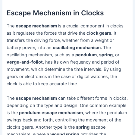
Escape Mechanism in Clocks
The
escape mechanism
is a crucial component in clocks
as it regulates the forces that drive the
clock gears
. It
transfers the driving force, whether from a weight or
battery power, into an
oscillating mechanism.
The
oscillating mechanism, such as a
pendulum
,
spring
, or
verge-and-foliot
, has its own frequency and period of
movement, which determine the time intervals. By using
gears or electronics in the case of digital watches, the
clock is able to keep accurate time.
The
escape mechanism
can take different forms in clocks,
depending on the type and design. One common example
is the
pendulum
escape mechanism
, where the pendulum
swings back and forth, controlling the movement of the
clock’s gears. Another type is the
spring
escape
mechanism, where a
wound spring
provides the