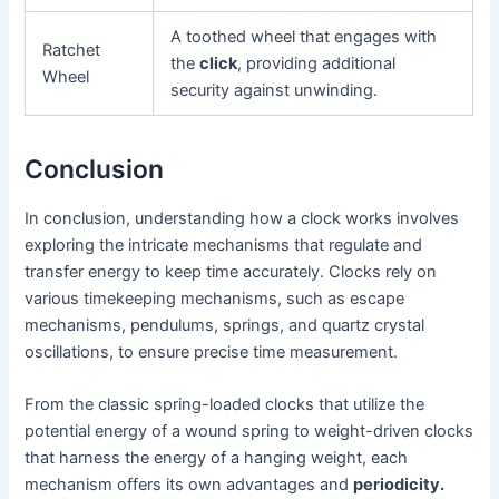
A toothed wheel that engages with
Ratchet
the
click
, providing additional
Wheel
security against unwinding.
Conclusion
In conclusion, understanding how a clock works involves
exploring the intricate mechanisms that regulate and
transfer energy to keep time accurately. Clocks rely on
various timekeeping mechanisms, such as escape
mechanisms, pendulums, springs, and quartz crystal
oscillations, to ensure precise time measurement.
From the classic spring-loaded clocks that utilize the
potential energy of a wound spring to weight-driven clocks
that harness the energy of a hanging weight, each
mechanism offers its own advantages and
periodicity.