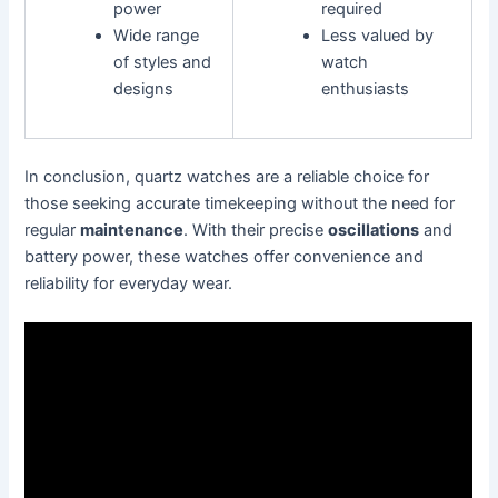
power
required
Wide range
Less valued by
of styles and
watch
designs
enthusiasts
In conclusion, quartz watches are a reliable choice for
those seeking accurate timekeeping without the need for
regular
maintenance
. With their precise
oscillations
and
battery power, these watches offer convenience and
reliability for everyday wear.