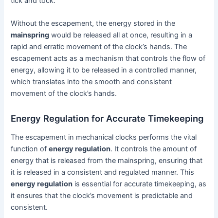
tick and tock.
Without the escapement, the energy stored in the
mainspring
would be released all at once, resulting in a
rapid and erratic movement of the clock’s hands. The
escapement acts as a mechanism that controls the flow of
energy, allowing it to be released in a controlled manner,
which translates into the smooth and consistent
movement of the clock’s hands.
Energy Regulation for Accurate Timekeeping
The escapement in mechanical clocks performs the vital
function of
energy regulation
. It controls the amount of
energy that is released from the mainspring, ensuring that
it is released in a consistent and regulated manner. This
energy regulation
is essential for accurate timekeeping, as
it ensures that the clock’s movement is predictable and
consistent.