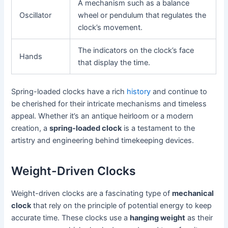
A mechanism such as a balance
Oscillator
wheel or pendulum that regulates the
clock’s movement.
The indicators on the clock’s face
Hands
that display the time.
Spring-loaded clocks have a rich
history
and continue to
be cherished for their intricate mechanisms and timeless
appeal. Whether it’s an antique heirloom or a modern
creation, a
spring-loaded clock
is a testament to the
artistry and engineering behind timekeeping devices.
Weight-Driven Clocks
Weight-driven clocks are a fascinating type of
mechanical
clock
that rely on the principle of potential energy to keep
accurate time. These clocks use a
hanging weight
as their