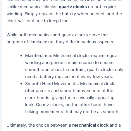
Unlike mechanical clocks,
quartz clocks
do not require
winding. Simply replace the battery when needed, and the
clock will continue to keep time.
While both mechanical and quartz clocks serve the
purpose of timekeeping, they differ in various aspects:
Maintenance: Mechanical clocks require regular
winding and periodic maintenance to ensure
smooth operation. In contrast, quartz clocks only
need a battery replacement every few years.
Smooth Hand Movements: Mechanical clocks
offer precise and smooth movements of the
clock hands, giving them a visually appealing
look. Quartz clocks, on the other hand, have
ticking movements that may not be as smooth.
Ultimately, the choice between a
mechanical clock
and a