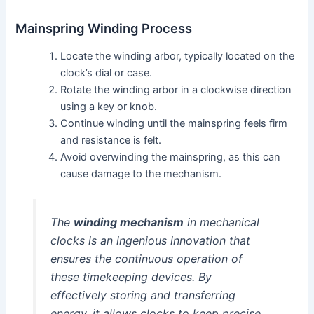
Mainspring Winding Process
Locate the winding arbor, typically located on the
clock’s dial or case.
Rotate the winding arbor in a clockwise direction
using a key or knob.
Continue winding until the mainspring feels firm
and resistance is felt.
Avoid overwinding the mainspring, as this can
cause damage to the mechanism.
The
winding mechanism
in mechanical
clocks is an ingenious innovation that
ensures the continuous operation of
these timekeeping devices. By
effectively storing and transferring
energy, it allows clocks to keep precise