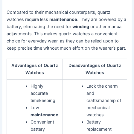
Compared to their mechanical counterparts, quartz
watches require less
maintenance
. They are powered by a
battery, eliminating the need for
winding
or other manual
adjustments. This makes quartz watches a convenient
choice for everyday wear, as they can be relied upon to
keep precise time without much effort on the wearer’s part.
Advantages of Quartz
Disadvantages of Quartz
Watches
Watches
Highly
Lack the charm
accurate
and
timekeeping
craftsmanship of
Low
mechanical
maintenance
watches
Convenient
Battery
battery
replacement