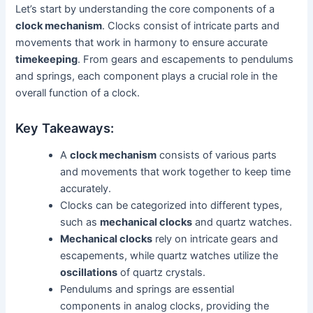
Let’s start by understanding the core components of a
clock mechanism
. Clocks consist of intricate parts and
movements that work in harmony to ensure accurate
timekeeping
. From gears and escapements to pendulums
and springs, each component plays a crucial role in the
overall function of a clock.
Key Takeaways:
A
clock mechanism
consists of various parts
and movements that work together to keep time
accurately.
Clocks can be categorized into different types,
such as
mechanical clocks
and quartz watches.
Mechanical clocks
rely on intricate gears and
escapements, while quartz watches utilize the
oscillations
of quartz crystals.
Pendulums and springs are essential
components in analog clocks, providing the