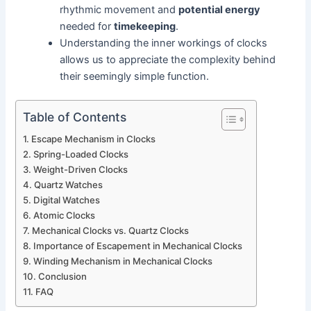
rhythmic movement and
potential energy
needed for
timekeeping
.
Understanding the inner workings of clocks
allows us to appreciate the complexity behind
their seemingly simple function.
Table of Contents
Escape Mechanism in Clocks
Spring-Loaded Clocks
Weight-Driven Clocks
Quartz Watches
Digital Watches
Atomic Clocks
Mechanical Clocks vs. Quartz Clocks
Importance of Escapement in Mechanical Clocks
Winding Mechanism in Mechanical Clocks
Conclusion
FAQ