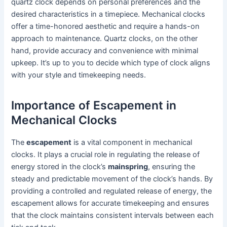
quartz clock depends on personal preferences and the
desired characteristics in a timepiece. Mechanical clocks
offer a time-honored aesthetic and require a hands-on
approach to maintenance. Quartz clocks, on the other
hand, provide accuracy and convenience with minimal
upkeep. It’s up to you to decide which type of clock aligns
with your style and timekeeping needs.
Importance of Escapement in
Mechanical Clocks
The
escapement
is a vital component in mechanical
clocks. It plays a crucial role in regulating the release of
energy stored in the clock’s
mainspring
, ensuring the
steady and predictable movement of the clock’s hands. By
providing a controlled and regulated release of energy, the
escapement allows for accurate timekeeping and ensures
that the clock maintains consistent intervals between each