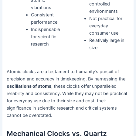
atomic
controlled
vibrations
environments
Consistent
Not practical for
performance
everyday
Indispensable
consumer use
for scientific
Relatively large in
research
size
Atomic clocks are a testament to humanity’s pursuit of
precision and accuracy in timekeeping. By harnessing the
oscillations of atoms
, these clocks offer unparalleled
reliability and consistency. While they may not be practical
for everyday use due to their size and cost, their
significance in scientific research and critical systems
cannot be overstated.
Mechanical Clocks vs. Quartz