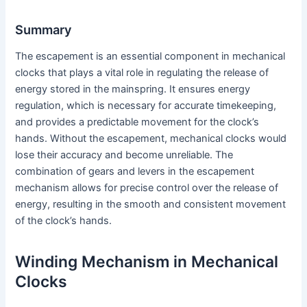
Summary
The escapement is an essential component in mechanical
clocks that plays a vital role in regulating the release of
energy stored in the mainspring. It ensures energy
regulation, which is necessary for accurate timekeeping,
and provides a predictable movement for the clock’s
hands. Without the escapement, mechanical clocks would
lose their accuracy and become unreliable. The
combination of gears and levers in the escapement
mechanism allows for precise control over the release of
energy, resulting in the smooth and consistent movement
of the clock’s hands.
Winding Mechanism in Mechanical
Clocks