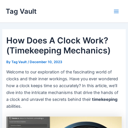
Skip
Tag Vault
to
Main
content
Men
How Does A Clock Work?
(Timekeeping Mechanics)
By
Tag Vault
/
December 10, 2023
Welcome to our exploration of the fascinating world of
clocks and their inner workings. Have you ever wondered
how a clock keeps time so accurately? In this article, we’ll
dive into the intricate mechanisms that drive the hands of
a clock and unravel the secrets behind their
timekeeping
abilities.