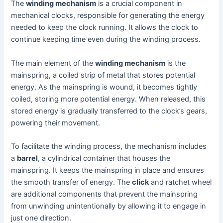
The
winding mechanism
is a crucial component in
mechanical clocks, responsible for generating the energy
needed to keep the clock running. It allows the clock to
continue keeping time even during the winding process.
The main element of the
winding mechanism
is the
mainspring, a coiled strip of metal that stores potential
energy. As the mainspring is wound, it becomes tightly
coiled, storing more potential energy. When released, this
stored energy is gradually transferred to the clock’s gears,
powering their movement.
To facilitate the winding process, the mechanism includes
a
barrel
, a cylindrical container that houses the
mainspring. It keeps the mainspring in place and ensures
the smooth transfer of energy. The
click
and ratchet wheel
are additional components that prevent the mainspring
from unwinding unintentionally by allowing it to engage in
just one direction.