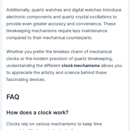
Additionally, quartz watches and digital watches introduce
electronic components and quartz crystal oscillations to
provide even greater accuracy and convenience. These
timekeeping mechanisms require less maintenance
compared to their mechanical counterparts.
Whether you prefer the timeless charm of mechanical
clocks or the modern precision of quartz timekeeping,
understanding the different
clock mechanisms
allows you
to appreciate the artistry and science behind these
fascinating devices.
FAQ
How does a clock work?
Clocks rely on various mechanisms to keep time