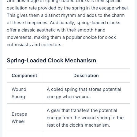
One advantage of spring-loaded clocks is their specific
oscillation rate provided by the spring in the escape wheel.
This gives them a distinct rhythm and adds to the charm
of these timepieces. Additionally, spring-loaded clocks
offer a classic aesthetic with their smooth hand
movements, making them a popular choice for clock
enthusiasts and collectors.
Spring-Loaded Clock Mechanism
Component
Description
Wound
A coiled spring that stores potential
Spring
energy when wound.
A gear that transfers the potential
Escape
energy from the wound spring to the
Wheel
rest of the clock’s mechanism.