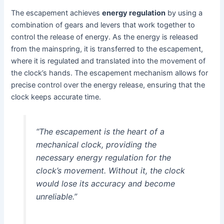
The escapement achieves
energy regulation
by using a
combination of gears and levers that work together to
control the release of energy. As the energy is released
from the mainspring, it is transferred to the escapement,
where it is regulated and translated into the movement of
the clock’s hands. The escapement mechanism allows for
precise control over the energy release, ensuring that the
clock keeps accurate time.
“The escapement is the heart of a
mechanical clock, providing the
necessary energy regulation for the
clock’s movement. Without it, the clock
would lose its accuracy and become
unreliable.”