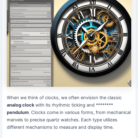
When we think of clocks, we often envision the classic
analog clock
with its rhythmic ticking and ********
pendulum
. Clocks come in various forms, from mechanical
marvels to precise quartz watches. Each type utilizes
different mechanisms to measure and display time.