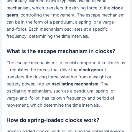
accurately. Modern clocks typically use an escape
mechanism, which transfers the driving force to the
clock
gears
, controlling their movement. The escape mechanism
can be in the form of a pendulum, a spring, or a verge-
and-foliot. Each mechanism oscillates at a specific
frequency, determining the time intervals.
What is the escape mechanism in clocks?
The escape mechanism is a crucial component in clocks as
it regulates the forces that drive the
clock gears
. It
transfers the driving force, whether from a weight or
battery power, into an
oscillating mechanism.
The
oscillating mechanism, such as a pendulum, spring, or
verge-and-foliot, has its own frequency and period of
movement, which determine the time intervals.
How do spring-loaded clocks work?
Spring-loaded clocks work by utilizing the potential energy