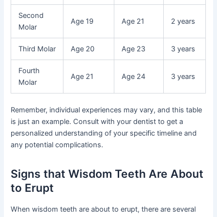
Second
Age 19
Age 21
2 years
Molar
Third Molar
Age 20
Age 23
3 years
Fourth
Age 21
Age 24
3 years
Molar
Remember, individual experiences may vary, and this table
is just an example. Consult with your dentist to get a
personalized understanding of your specific timeline and
any potential complications.
Signs that Wisdom Teeth Are About
to Erupt
When wisdom teeth are about to erupt, there are several