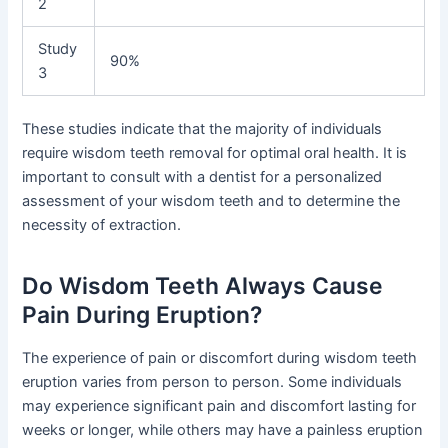
2
Study
90%
3
These studies indicate that the majority of individuals
require wisdom teeth removal for optimal oral health. It is
important to consult with a dentist for a personalized
assessment of your wisdom teeth and to determine the
necessity of extraction.
Do Wisdom Teeth Always Cause
Pain During Eruption?
The experience of pain or discomfort during wisdom teeth
eruption varies from person to person. Some individuals
may experience significant pain and discomfort lasting for
weeks or longer, while others may have a painless eruption