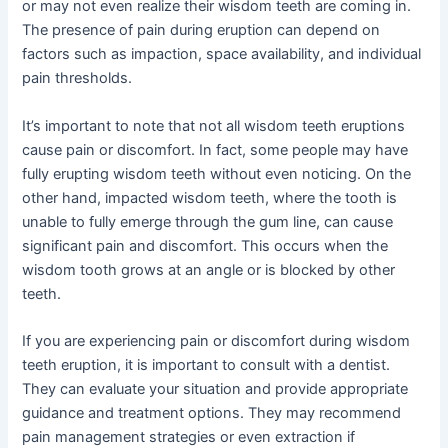
or may not even realize their wisdom teeth are coming in.
The presence of pain during eruption can depend on
factors such as impaction, space availability, and individual
pain thresholds.
It’s important to note that not all wisdom teeth eruptions
cause pain or discomfort. In fact, some people may have
fully erupting wisdom teeth without even noticing. On the
other hand, impacted wisdom teeth, where the tooth is
unable to fully emerge through the gum line, can cause
significant pain and discomfort. This occurs when the
wisdom tooth grows at an angle or is blocked by other
teeth.
If you are experiencing pain or discomfort during wisdom
teeth eruption, it is important to consult with a dentist.
They can evaluate your situation and provide appropriate
guidance and treatment options. They may recommend
pain management strategies or even extraction if