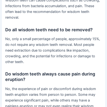
Wisdom teeth can cause complications such as crowding,
infections from bacteria accumulation, and pain. These
often lead to the recommendation for wisdom teeth
removal.
Do all wisdom teeth need to be removed?
No, only a small percentage of people, approximately 15%,
do not require any wisdom teeth removal. Most people
need extraction due to complications like impaction,
crowding, and the potential for infections or damage to
other teeth.
Do wisdom teeth always cause pain during
eruption?
No, the experience of pain or discomfort during wisdom
teeth eruption varies from person to person. Some may
experience significant pain, while others may have a
painless eruption or may not even realize their wisdom