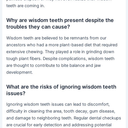
teeth are coming in.
Why are wisdom teeth present despite the
troubles they can cause?
Wisdom teeth are believed to be remnants from our
ancestors who had a more plant-based diet that required
extensive chewing. They played a role in grinding down
tough plant fibers. Despite complications, wisdom teeth
are thought to contribute to bite balance and jaw
development.
What are the risks of ignoring wisdom teeth
issues?
Ignoring wisdom teeth issues can lead to discomfort,
difficulty in cleaning the area, tooth decay, gum disease,
and damage to neighboring teeth. Regular dental checkups
are crucial for early detection and addressing potential