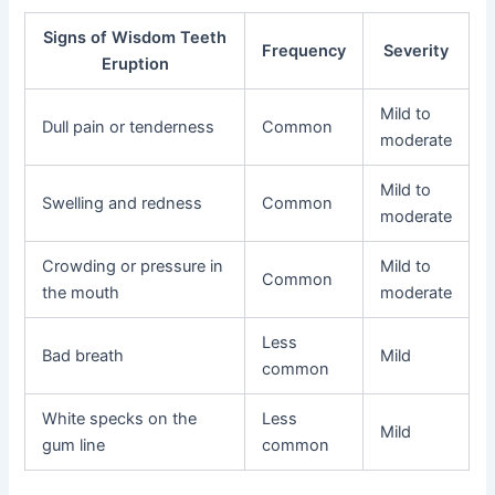
Signs of Wisdom Teeth
Frequency
Severity
Eruption
Mild to
Dull pain or tenderness
Common
moderate
Mild to
Swelling and redness
Common
moderate
Crowding or pressure in
Mild to
Common
the mouth
moderate
Less
Bad breath
Mild
common
White specks on the
Less
Mild
gum line
common