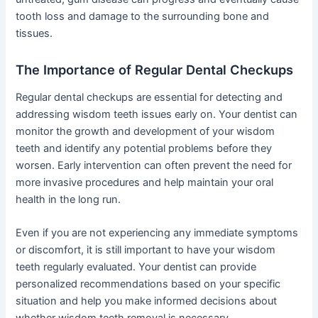
tooth loss and damage to the surrounding bone and
tissues.
The Importance of Regular Dental Checkups
Regular dental checkups are essential for detecting and
addressing wisdom teeth issues early on. Your dentist can
monitor the growth and development of your wisdom
teeth and identify any potential problems before they
worsen. Early intervention can often prevent the need for
more invasive procedures and help maintain your oral
health in the long run.
Even if you are not experiencing any immediate symptoms
or discomfort, it is still important to have your wisdom
teeth regularly evaluated. Your dentist can provide
personalized recommendations based on your specific
situation and help you make informed decisions about