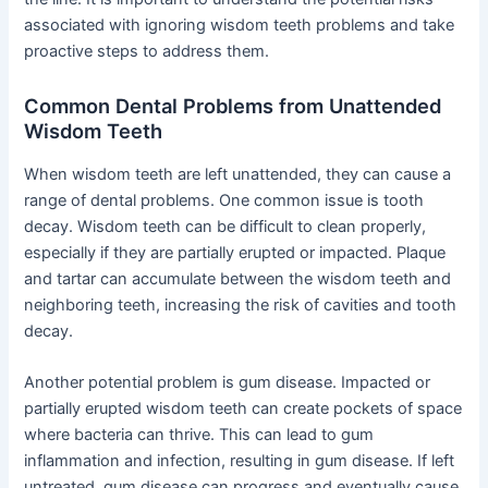
associated with ignoring wisdom teeth problems and take
proactive steps to address them.
Common Dental Problems from Unattended
Wisdom Teeth
When wisdom teeth are left unattended, they can cause a
range of dental problems. One common issue is tooth
decay. Wisdom teeth can be difficult to clean properly,
especially if they are partially erupted or impacted. Plaque
and tartar can accumulate between the wisdom teeth and
neighboring teeth, increasing the risk of cavities and tooth
decay.
Another potential problem is gum disease. Impacted or
partially erupted wisdom teeth can create pockets of space
where bacteria can thrive. This can lead to gum
inflammation and infection, resulting in gum disease. If left
untreated, gum disease can progress and eventually cause