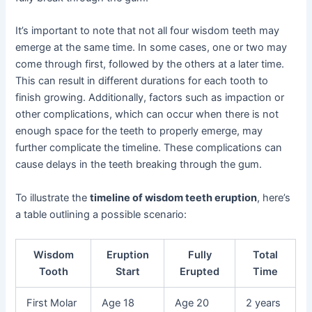
It’s important to note that not all four wisdom teeth may
emerge at the same time. In some cases, one or two may
come through first, followed by the others at a later time.
This can result in different durations for each tooth to
finish growing. Additionally, factors such as impaction or
other complications, which can occur when there is not
enough space for the teeth to properly emerge, may
further complicate the timeline. These complications can
cause delays in the teeth breaking through the gum.
To illustrate the
timeline of wisdom teeth eruption
, here’s
a table outlining a possible scenario:
Wisdom
Eruption
Fully
Total
Tooth
Start
Erupted
Time
First Molar
Age 18
Age 20
2 years