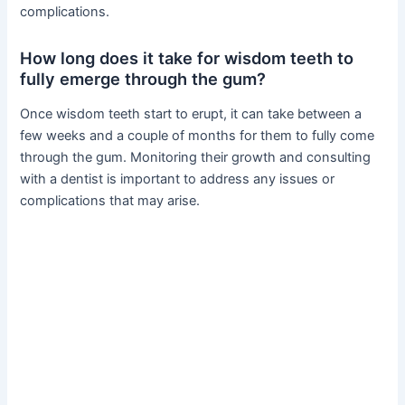
complications.
How long does it take for wisdom teeth to
fully emerge through the gum?
Once wisdom teeth start to erupt, it can take between a
few weeks and a couple of months for them to fully come
through the gum. Monitoring their growth and consulting
with a dentist is important to address any issues or
complications that may arise.