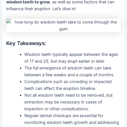
wisdom teeth to grow
, as well as some factors that can
influence their eruption. Let’s dive in!
Key Takeaways:
Wisdom teeth typically appear between the ages
of 17 and 25, but may erupt earlier or later.
The full emergence of wisdom teeth can take
between a few weeks and a couple of months.
Complications such as crowding or impacted
teeth can affect the eruption timeline.
Not all wisdom teeth need to be removed, but
extraction may be necessary in cases of
impaction or other complications.
Regular dental checkups are essential for
monitoring wisdom teeth growth and addressing