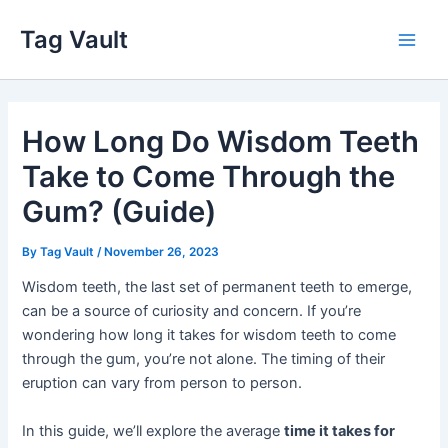
Skip
Tag Vault
to
Main
content
Men
How Long Do Wisdom Teeth
Take to Come Through the
Gum? (Guide)
By
Tag Vault
/
November 26, 2023
Wisdom teeth, the last set of permanent teeth to emerge,
can be a source of curiosity and concern. If you’re
wondering how long it takes for wisdom teeth to come
through the gum, you’re not alone. The timing of their
eruption can vary from person to person.
In this guide, we’ll explore the average
time it takes for