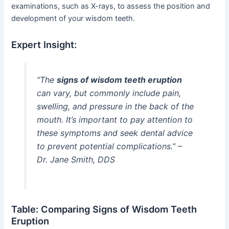
examinations, such as X-rays, to assess the position and
development of your wisdom teeth.
Expert Insight:
“The
signs of wisdom teeth eruption
can vary, but commonly include pain,
swelling, and pressure in the back of the
mouth. It’s important to pay attention to
these symptoms and seek dental advice
to prevent potential complications.” –
Dr. Jane Smith, DDS
Table: Comparing Signs of Wisdom Teeth
Eruption