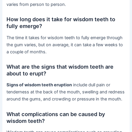
varies from person to person.
How long does it take for wisdom teeth to
fully emerge?
The time it takes for wisdom teeth to fully emerge through
the gum varies, but on average, it can take a few weeks to
a couple of months.
What are the signs that wisdom teeth are
about to erupt?
Signs of wisdom teeth eruption
include dull pain or
tenderness at the back of the mouth, swelling and redness
around the gums, and crowding or pressure in the mouth.
What complications can be caused by
wisdom teeth?