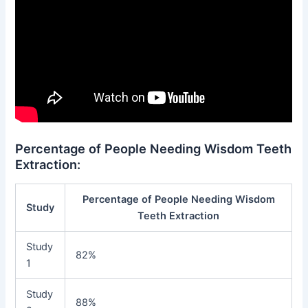
Percentage of People Needing Wisdom Teeth
Extraction:
Percentage of People Needing Wisdom
Study
Teeth Extraction
Study
82%
1
Study
88%