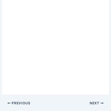
PREVIOUS
NEXT