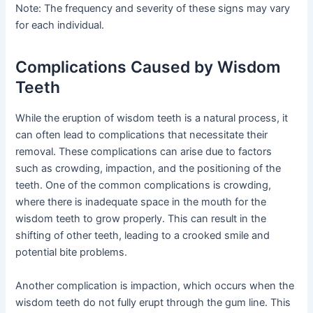
Note: The frequency and severity of these signs may vary
for each individual.
Complications Caused by Wisdom
Teeth
While the eruption of wisdom teeth is a natural process, it
can often lead to complications that necessitate their
removal. These complications can arise due to factors
such as crowding, impaction, and the positioning of the
teeth. One of the common complications is crowding,
where there is inadequate space in the mouth for the
wisdom teeth to grow properly. This can result in the
shifting of other teeth, leading to a crooked smile and
potential bite problems.
Another complication is impaction, which occurs when the
wisdom teeth do not fully erupt through the gum line. This