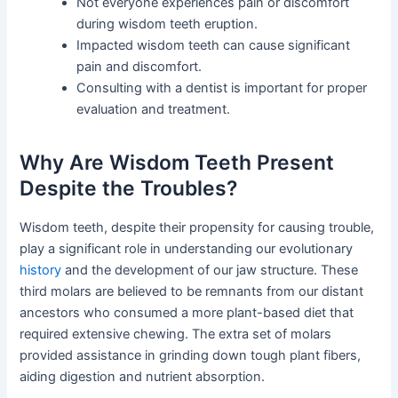
Not everyone experiences pain or discomfort
during wisdom teeth eruption.
Impacted wisdom teeth can cause significant
pain and discomfort.
Consulting with a dentist is important for proper
evaluation and treatment.
Why Are Wisdom Teeth Present
Despite the Troubles?
Wisdom teeth, despite their propensity for causing trouble,
play a significant role in understanding our evolutionary
history
and the development of our jaw structure. These
third molars are believed to be remnants from our distant
ancestors who consumed a more plant-based diet that
required extensive chewing. The extra set of molars
provided assistance in grinding down tough plant fibers,
aiding digestion and nutrient absorption.