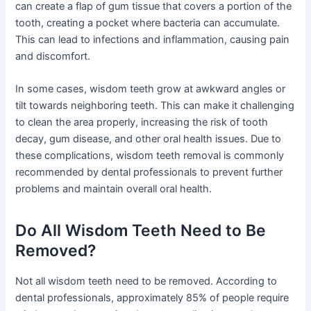
can create a flap of gum tissue that covers a portion of the
tooth, creating a pocket where bacteria can accumulate.
This can lead to infections and inflammation, causing pain
and discomfort.
In some cases, wisdom teeth grow at awkward angles or
tilt towards neighboring teeth. This can make it challenging
to clean the area properly, increasing the risk of tooth
decay, gum disease, and other oral health issues. Due to
these complications, wisdom teeth removal is commonly
recommended by dental professionals to prevent further
problems and maintain overall oral health.
Do All Wisdom Teeth Need to Be
Removed?
Not all wisdom teeth need to be removed. According to
dental professionals, approximately 85% of people require