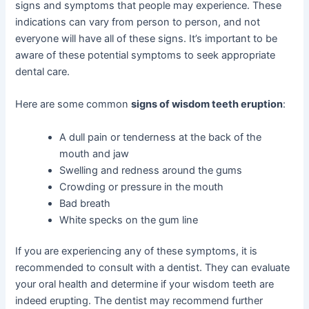
signs and symptoms that people may experience. These
indications can vary from person to person, and not
everyone will have all of these signs. It’s important to be
aware of these potential symptoms to seek appropriate
dental care.
Here are some common
signs of wisdom teeth eruption
:
A dull pain or tenderness at the back of the
mouth and jaw
Swelling and redness around the gums
Crowding or pressure in the mouth
Bad breath
White specks on the gum line
If you are experiencing any of these symptoms, it is
recommended to consult with a dentist. They can evaluate
your oral health and determine if your wisdom teeth are
indeed erupting. The dentist may recommend further