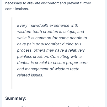
necessary to alleviate discomfort and prevent further
complications.
Every individual’s experience with
wisdom teeth eruption is unique, and
while it is common for some people to
have pain or discomfort during this
process, others may have a relatively
painless eruption. Consulting with a
dentist is crucial to ensure proper care
and management of wisdom teeth-
related issues.
Summary: