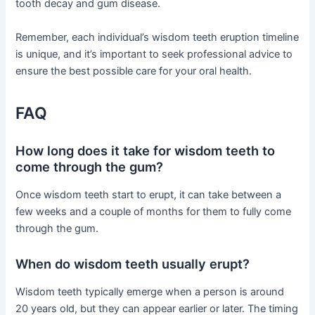
tooth decay and gum disease.
Remember, each individual’s wisdom teeth eruption timeline
is unique, and it’s important to seek professional advice to
ensure the best possible care for your oral health.
FAQ
How long does it take for wisdom teeth to
come through the gum?
Once wisdom teeth start to erupt, it can take between a
few weeks and a couple of months for them to fully come
through the gum.
When do wisdom teeth usually erupt?
Wisdom teeth typically emerge when a person is around
20 years old, but they can appear earlier or later. The timing