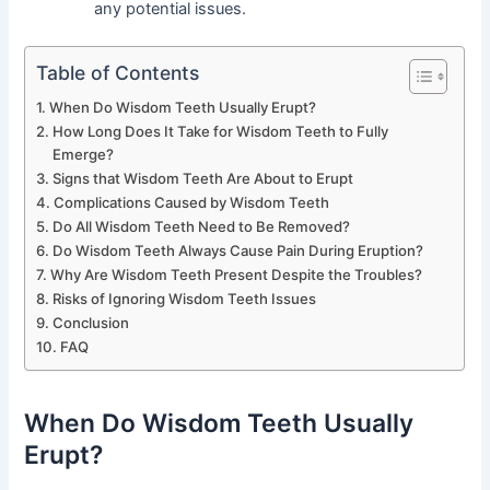
any potential issues.
Table of Contents
When Do Wisdom Teeth Usually Erupt?
How Long Does It Take for Wisdom Teeth to Fully
Emerge?
Signs that Wisdom Teeth Are About to Erupt
Complications Caused by Wisdom Teeth
Do All Wisdom Teeth Need to Be Removed?
Do Wisdom Teeth Always Cause Pain During Eruption?
Why Are Wisdom Teeth Present Despite the Troubles?
Risks of Ignoring Wisdom Teeth Issues
Conclusion
FAQ
When Do Wisdom Teeth Usually
Erupt?