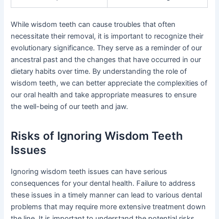
While wisdom teeth can cause troubles that often
necessitate their removal, it is important to recognize their
evolutionary significance. They serve as a reminder of our
ancestral past and the changes that have occurred in our
dietary habits over time. By understanding the role of
wisdom teeth, we can better appreciate the complexities of
our oral health and take appropriate measures to ensure
the well-being of our teeth and jaw.
Risks of Ignoring Wisdom Teeth
Issues
Ignoring wisdom teeth issues can have serious
consequences for your dental health. Failure to address
these issues in a timely manner can lead to various dental
problems that may require more extensive treatment down
the line. It is important to understand the potential risks