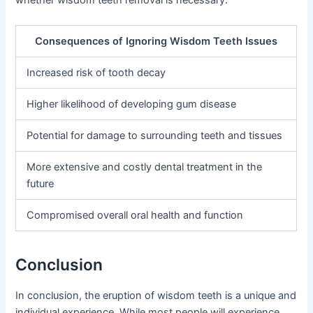
whether wisdom teeth removal is necessary.
Consequences of Ignoring Wisdom Teeth Issues
Increased risk of tooth decay
Higher likelihood of developing gum disease
Potential for damage to surrounding teeth and tissues
More extensive and costly dental treatment in the
future
Compromised overall oral health and function
Conclusion
In conclusion, the eruption of wisdom teeth is a unique and
individual experience. While most people will experience