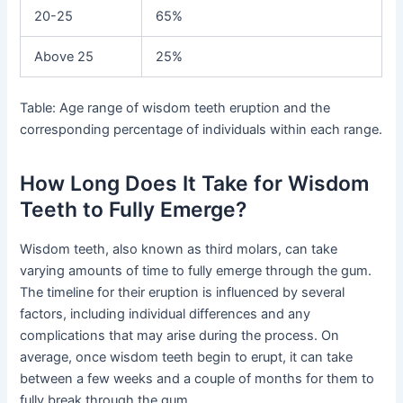
20-25
65%
Above 25
25%
Table: Age range of wisdom teeth eruption and the
corresponding percentage of individuals within each range.
How Long Does It Take for Wisdom
Teeth to Fully Emerge?
Wisdom teeth, also known as third molars, can take
varying amounts of time to fully emerge through the gum.
The timeline for their eruption is influenced by several
factors, including individual differences and any
complications that may arise during the process. On
average, once wisdom teeth begin to erupt, it can take
between a few weeks and a couple of months for them to
fully break through the gum.