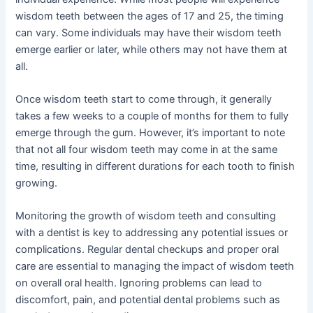
wisdom teeth between the ages of 17 and 25, the timing
can vary. Some individuals may have their wisdom teeth
emerge earlier or later, while others may not have them at
all.
Once wisdom teeth start to come through, it generally
takes a few weeks to a couple of months for them to fully
emerge through the gum. However, it’s important to note
that not all four wisdom teeth may come in at the same
time, resulting in different durations for each tooth to finish
growing.
Monitoring the growth of wisdom teeth and consulting
with a dentist is key to addressing any potential issues or
complications. Regular dental checkups and proper oral
care are essential to managing the impact of wisdom teeth
on overall oral health. Ignoring problems can lead to
discomfort, pain, and potential dental problems such as