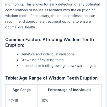
monitoring. This allows for early detection of any potential
complications or issues associated with the eruption of
wisdom teeth. If necessary, the dental professional can
recommend appropriate treatment options to ensure
optimal oral health.
Common Factors Affecting Wisdom Teeth
Eruption:
Genetics and individual variations
Crowding of existing teeth
Impaction or teeth growing at awkward angles
Table: Age Range of Wisdom Teeth Eruption
Age Range
Percentage of Individuals
17-19
10%