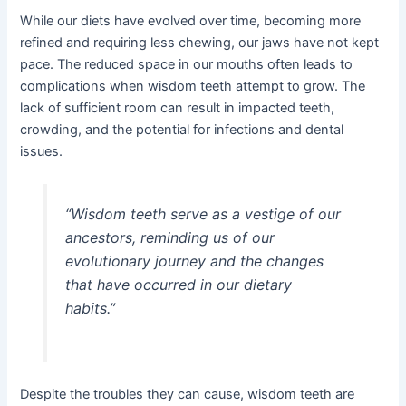
While our diets have evolved over time, becoming more
refined and requiring less chewing, our jaws have not kept
pace. The reduced space in our mouths often leads to
complications when wisdom teeth attempt to grow. The
lack of sufficient room can result in impacted teeth,
crowding, and the potential for infections and dental
issues.
“Wisdom teeth serve as a vestige of our
ancestors, reminding us of our
evolutionary journey and the changes
that have occurred in our dietary
habits.”
Despite the troubles they can cause, wisdom teeth are