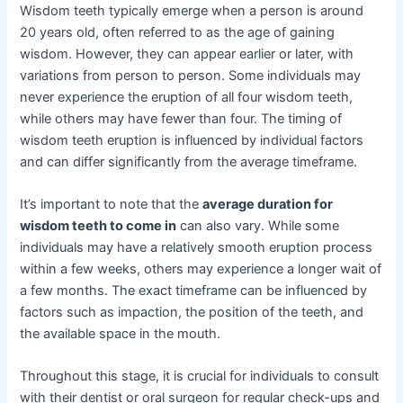
Wisdom teeth typically emerge when a person is around
20 years old, often referred to as the age of gaining
wisdom. However, they can appear earlier or later, with
variations from person to person. Some individuals may
never experience the eruption of all four wisdom teeth,
while others may have fewer than four. The timing of
wisdom teeth eruption is influenced by individual factors
and can differ significantly from the average timeframe.
It’s important to note that the
average duration for
wisdom teeth to come in
can also vary. While some
individuals may have a relatively smooth eruption process
within a few weeks, others may experience a longer wait of
a few months. The exact timeframe can be influenced by
factors such as impaction, the position of the teeth, and
the available space in the mouth.
Throughout this stage, it is crucial for individuals to consult
with their dentist or oral surgeon for regular check-ups and