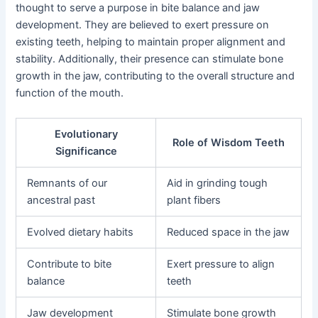
thought to serve a purpose in bite balance and jaw
development. They are believed to exert pressure on
existing teeth, helping to maintain proper alignment and
stability. Additionally, their presence can stimulate bone
growth in the jaw, contributing to the overall structure and
function of the mouth.
Evolutionary
Role of Wisdom Teeth
Significance
Remnants of our
Aid in grinding tough
ancestral past
plant fibers
Evolved dietary habits
Reduced space in the jaw
Contribute to bite
Exert pressure to align
balance
teeth
Jaw development
Stimulate bone growth