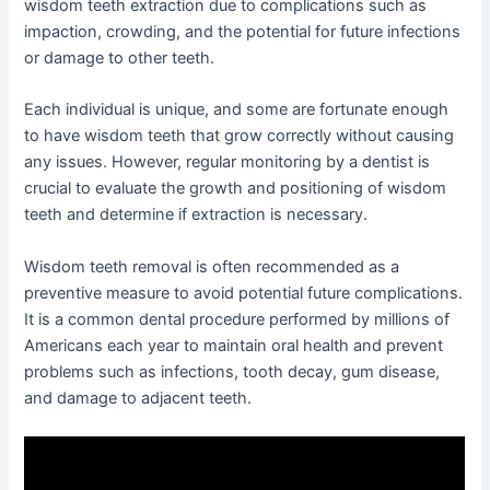
wisdom teeth extraction due to complications such as
impaction, crowding, and the potential for future infections
or damage to other teeth.
Each individual is unique, and some are fortunate enough
to have wisdom teeth that grow correctly without causing
any issues. However, regular monitoring by a dentist is
crucial to evaluate the growth and positioning of wisdom
teeth and determine if extraction is necessary.
Wisdom teeth removal is often recommended as a
preventive measure to avoid potential future complications.
It is a common dental procedure performed by millions of
Americans each year to maintain oral health and prevent
problems such as infections, tooth decay, gum disease,
and damage to adjacent teeth.