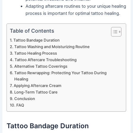
Adapting aftercare routines to your unique healing
process is important for optimal tattoo healing.
Table of Contents
Tattoo Bandage Duration
Tattoo Washing and Moisturizing Routine
Tattoo Healing Process
Tattoo Aftercare Troubleshooting
Alternative Tattoo Coverings
Tattoo Rewrapping: Protecting Your Tattoo During
Healing
Applying Aftercare Cream
Long-Term Tattoo Care
Conclusion
FAQ
Tattoo Bandage Duration