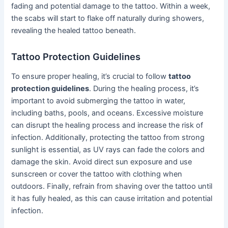
fading and potential damage to the tattoo. Within a week,
the scabs will start to flake off naturally during showers,
revealing the healed tattoo beneath.
Tattoo Protection Guidelines
To ensure proper healing, it’s crucial to follow
tattoo
protection guidelines
. During the healing process, it’s
important to avoid submerging the tattoo in water,
including baths, pools, and oceans. Excessive moisture
can disrupt the healing process and increase the risk of
infection. Additionally, protecting the tattoo from strong
sunlight is essential, as UV rays can fade the colors and
damage the skin. Avoid direct sun exposure and use
sunscreen or cover the tattoo with clothing when
outdoors. Finally, refrain from shaving over the tattoo until
it has fully healed, as this can cause irritation and potential
infection.