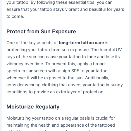
your tattoo. By following these essential tips, you can
ensure that your tattoo stays vibrant and beautiful for years
to come.
Protect from Sun Exposure
One of the key aspects of
long-term tattoo care
is
protecting your tattoo from sun exposure. The harmful UV
rays of the sun can cause your tattoo to fade and lose its
vibrancy over time. To prevent this, apply a broad-
spectrum sunscreen with a high SPF to your tattoo
whenever it will be exposed to the sun. Additionally,
consider wearing clothing that covers your tattoo in sunny
conditions to provide an extra layer of protection.
Moisturize Regularly
Moisturizing your tattoo on a regular basis is crucial for
maintaining the health and appearance of the tattooed