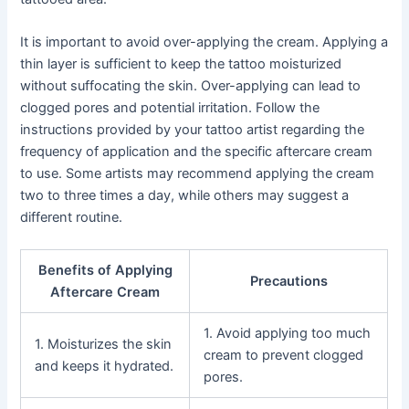
It is important to avoid over-applying the cream. Applying a
thin layer is sufficient to keep the tattoo moisturized
without suffocating the skin. Over-applying can lead to
clogged pores and potential irritation. Follow the
instructions provided by your tattoo artist regarding the
frequency of application and the specific aftercare cream
to use. Some artists may recommend applying the cream
two to three times a day, while others may suggest a
different routine.
Benefits of Applying
Precautions
Aftercare Cream
1. Avoid applying too much
1. Moisturizes the skin
cream to prevent clogged
and keeps it hydrated.
pores.