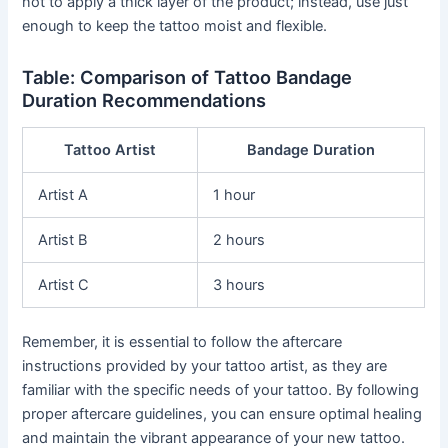
not to apply a thick layer of the product; instead, use just
enough to keep the tattoo moist and flexible.
Table: Comparison of Tattoo Bandage
Duration Recommendations
Tattoo Artist
Bandage Duration
Artist A
1 hour
Artist B
2 hours
Artist C
3 hours
Remember, it is essential to follow the aftercare
instructions provided by your tattoo artist, as they are
familiar with the specific needs of your tattoo. By following
proper aftercare guidelines, you can ensure optimal healing
and maintain the vibrant appearance of your new tattoo.