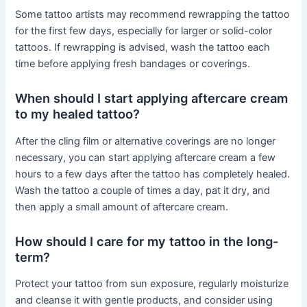
Some tattoo artists may recommend rewrapping the tattoo
for the first few days, especially for larger or solid-color
tattoos. If rewrapping is advised, wash the tattoo each
time before applying fresh bandages or coverings.
When should I start applying aftercare cream
to my healed tattoo?
After the cling film or alternative coverings are no longer
necessary, you can start applying aftercare cream a few
hours to a few days after the tattoo has completely healed.
Wash the tattoo a couple of times a day, pat it dry, and
then apply a small amount of aftercare cream.
How should I care for my tattoo in the long-
term?
Protect your tattoo from sun exposure, regularly moisturize
and cleanse it with gentle products, and consider using