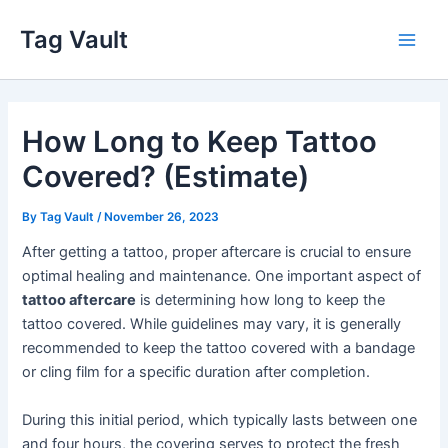
Skip
Tag Vault
to
Main
content
Men
How Long to Keep Tattoo
Covered? (Estimate)
By
Tag Vault
/
November 26, 2023
After getting a tattoo, proper aftercare is crucial to ensure
optimal healing and maintenance. One important aspect of
tattoo aftercare
is determining how long to keep the
tattoo covered. While guidelines may vary, it is generally
recommended to keep the tattoo covered with a bandage
or cling film for a specific duration after completion.
During this initial period, which typically lasts between one
and four hours, the covering serves to protect the fresh