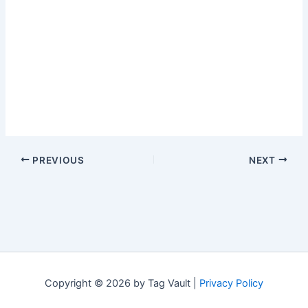
PREVIOUS
NEXT
Copyright © 2026 by Tag Vault |
Privacy Policy