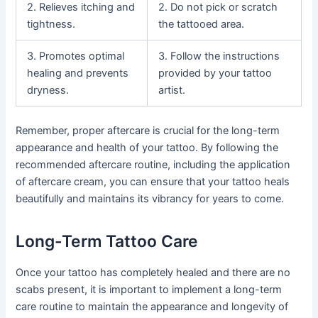
2. Relieves itching and
2. Do not pick or scratch
tightness.
the tattooed area.
3. Promotes optimal
3. Follow the instructions
healing and prevents
provided by your tattoo
dryness.
artist.
Remember, proper aftercare is crucial for the long-term
appearance and health of your tattoo. By following the
recommended aftercare routine, including the application
of aftercare cream, you can ensure that your tattoo heals
beautifully and maintains its vibrancy for years to come.
Long-Term Tattoo Care
Once your tattoo has completely healed and there are no
scabs present, it is important to implement a long-term
care routine to maintain the appearance and longevity of