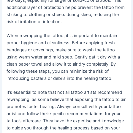
few days, especially for larger or solid-color tattoos. This
additional layer of protection helps prevent the tattoo from
sticking to clothing or sheets during sleep, reducing the
risk of irritation or infection.
When rewrapping the tattoo, it is important to maintain
proper hygiene and cleanliness. Before applying fresh
bandages or coverings, make sure to wash the tattoo
using warm water and mild soap. Gently pat it dry with a
clean paper towel and allow it to air dry completely. By
following these steps, you can minimize the risk of
introducing bacteria or debris into the healing tattoo.
It’s essential to note that not all tattoo artists recommend
rewrapping, as some believe that exposing the tattoo to air
promotes faster healing. Always consult with your tattoo
artist and follow their specific recommendations for your
tattoo’s aftercare. They have the expertise and knowledge
to guide you through the healing process based on your