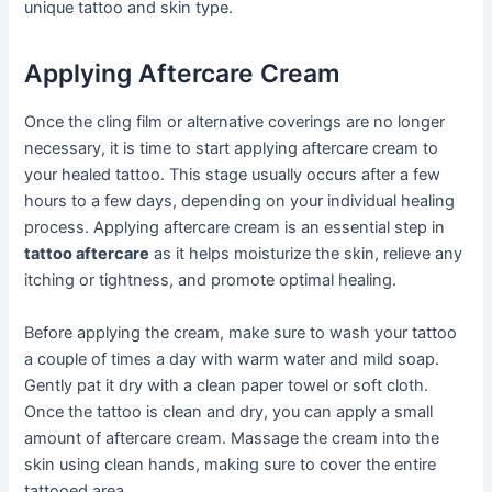
unique tattoo and skin type.
Applying Aftercare Cream
Once the cling film or alternative coverings are no longer
necessary, it is time to start applying aftercare cream to
your healed tattoo. This stage usually occurs after a few
hours to a few days, depending on your individual healing
process. Applying aftercare cream is an essential step in
tattoo aftercare
as it helps moisturize the skin, relieve any
itching or tightness, and promote optimal healing.
Before applying the cream, make sure to wash your tattoo
a couple of times a day with warm water and mild soap.
Gently pat it dry with a clean paper towel or soft cloth.
Once the tattoo is clean and dry, you can apply a small
amount of aftercare cream. Massage the cream into the
skin using clean hands, making sure to cover the entire
tattooed area.