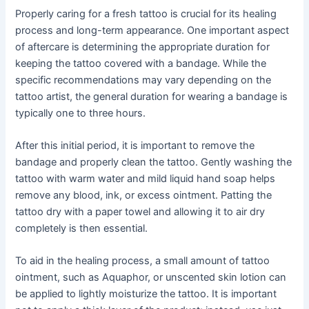
Properly caring for a fresh tattoo is crucial for its healing
process and long-term appearance. One important aspect
of aftercare is determining the appropriate duration for
keeping the tattoo covered with a bandage. While the
specific recommendations may vary depending on the
tattoo artist, the general duration for wearing a bandage is
typically one to three hours.
After this initial period, it is important to remove the
bandage and properly clean the tattoo. Gently washing the
tattoo with warm water and mild liquid hand soap helps
remove any blood, ink, or excess ointment. Patting the
tattoo dry with a paper towel and allowing it to air dry
completely is then essential.
To aid in the healing process, a small amount of tattoo
ointment, such as Aquaphor, or unscented skin lotion can
be applied to lightly moisturize the tattoo. It is important