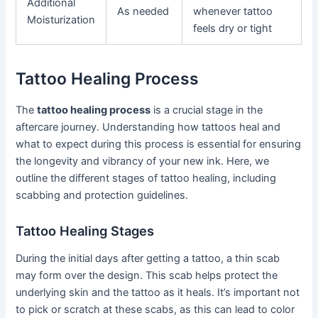
Additional
As needed
whenever tattoo
Moisturization
feels dry or tight
Tattoo Healing Process
The
tattoo healing process
is a crucial stage in the
aftercare journey. Understanding how tattoos heal and
what to expect during this process is essential for ensuring
the longevity and vibrancy of your new ink. Here, we
outline the different stages of tattoo healing, including
scabbing and protection guidelines.
Tattoo Healing Stages
During the initial days after getting a tattoo, a thin scab
may form over the design. This scab helps protect the
underlying skin and the tattoo as it heals. It’s important not
to pick or scratch at these scabs, as this can lead to color