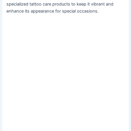
specialized tattoo care products to keep it vibrant and
enhance its appearance for special occasions.