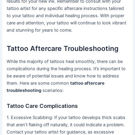
results for your new ink. Remember to consult with your
tattoo artist for any specific aftercare instructions tailored
to your tattoo and individual healing process. With proper
care and attention, your tattoo will continue to look vibrant
and stunning for years to come.
Tattoo Aftercare Troubleshooting
While the majority of tattoos heal smoothly, there can be
complications during the healing process. It’s important to
be aware of potential issues and know how to address
them. Here are some common
tattoo aftercare
troubleshooting
scenarios:
Tattoo Care Complications
1. Excessive Scabbing: If your tattoo develops thick scabs
that aren’t flaking off naturally, it could indicate a problem.
Contact your tattoo artist for guidance, as excessive