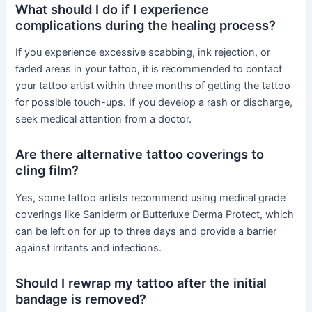
What should I do if I experience
complications during the healing process?
If you experience excessive scabbing, ink rejection, or
faded areas in your tattoo, it is recommended to contact
your tattoo artist within three months of getting the tattoo
for possible touch-ups. If you develop a rash or discharge,
seek medical attention from a doctor.
Are there alternative tattoo coverings to
cling film?
Yes, some tattoo artists recommend using medical grade
coverings like Saniderm or Butterluxe Derma Protect, which
can be left on for up to three days and provide a barrier
against irritants and infections.
Should I rewrap my tattoo after the initial
bandage is removed?