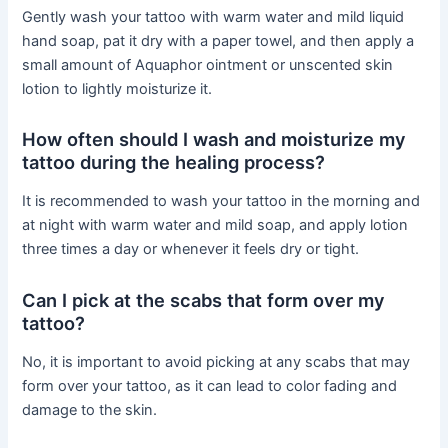
Gently wash your tattoo with warm water and mild liquid
hand soap, pat it dry with a paper towel, and then apply a
small amount of Aquaphor ointment or unscented skin
lotion to lightly moisturize it.
How often should I wash and moisturize my
tattoo during the healing process?
It is recommended to wash your tattoo in the morning and
at night with warm water and mild soap, and apply lotion
three times a day or whenever it feels dry or tight.
Can I pick at the scabs that form over my
tattoo?
No, it is important to avoid picking at any scabs that may
form over your tattoo, as it can lead to color fading and
damage to the skin.