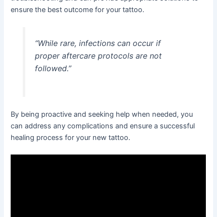
ensure the best outcome for your tattoo.
“While rare, infections can occur if
proper aftercare protocols are not
followed.”
By being proactive and seeking help when needed, you
can address any complications and ensure a successful
healing process for your new tattoo.