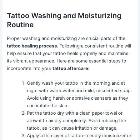
Tattoo Washing and Moisturizing
Routine
Proper washing and moisturizing are crucial parts of the
tattoo healing process
. Following a consistent routine will
help ensure that your tattoo heals properly and maintains
its vibrant appearance. Here are some essential steps to
incorporate into your
tattoo aftercare
:
Gently wash your tattoo in the morning and at
night with warm water and mild, unscented soap.
Avoid using harsh or abrasive cleansers as they
can irritate the skin.
Pat the tattoo dry with a clean paper towel or
allow it to air dry completely. Avoid rubbing the
tattoo, as it can cause irritation or damage.
Apply a thin layer of tattoo-friendly moisturizer or