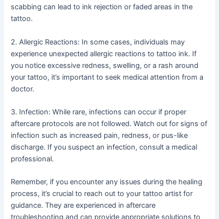
scabbing can lead to ink rejection or faded areas in the
tattoo.
2. Allergic Reactions: In some cases, individuals may
experience unexpected allergic reactions to tattoo ink. If
you notice excessive redness, swelling, or a rash around
your tattoo, it’s important to seek medical attention from a
doctor.
3. Infection: While rare, infections can occur if proper
aftercare protocols are not followed. Watch out for signs of
infection such as increased pain, redness, or pus-like
discharge. If you suspect an infection, consult a medical
professional.
Remember, if you encounter any issues during the healing
process, it’s crucial to reach out to your tattoo artist for
guidance. They are experienced in aftercare
troubleshooting and can provide appropriate solutions to