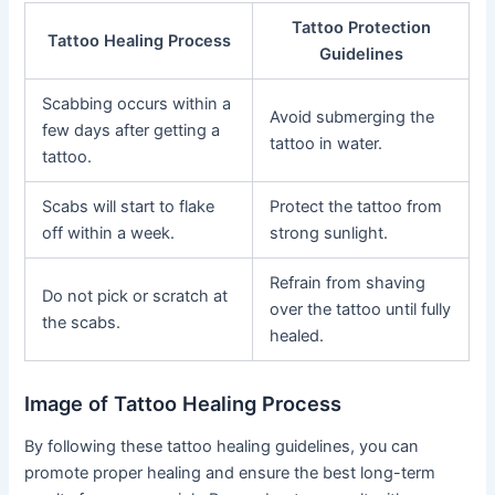
Tattoo Protection
Tattoo Healing Process
Guidelines
Scabbing occurs within a
Avoid submerging the
few days after getting a
tattoo in water.
tattoo.
Scabs will start to flake
Protect the tattoo from
off within a week.
strong sunlight.
Refrain from shaving
Do not pick or scratch at
over the tattoo until fully
the scabs.
healed.
Image of Tattoo Healing Process
By following these tattoo healing guidelines, you can
promote proper healing and ensure the best long-term