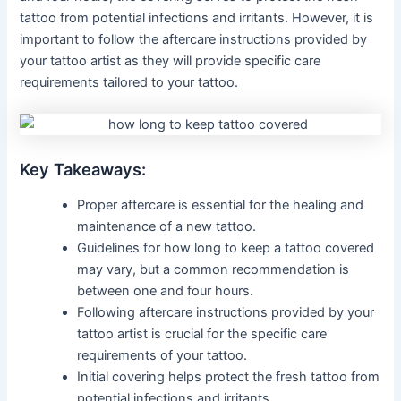
tattoo from potential infections and irritants. However, it is
important to follow the aftercare instructions provided by
your tattoo artist as they will provide specific care
requirements tailored to your tattoo.
Key Takeaways:
Proper aftercare is essential for the healing and
maintenance of a new tattoo.
Guidelines for how long to keep a tattoo covered
may vary, but a common recommendation is
between one and four hours.
Following aftercare instructions provided by your
tattoo artist is crucial for the specific care
requirements of your tattoo.
Initial covering helps protect the fresh tattoo from
potential infections and irritants.