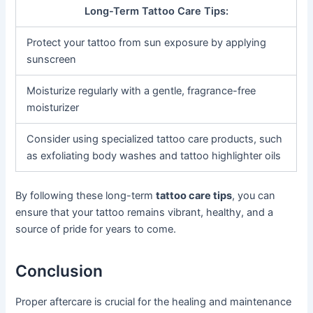
Long-Term Tattoo Care Tips:
Protect your tattoo from sun exposure by applying
sunscreen
Moisturize regularly with a gentle, fragrance-free
moisturizer
Consider using specialized tattoo care products, such
as exfoliating body washes and tattoo highlighter oils
By following these long-term
tattoo care tips
, you can
ensure that your tattoo remains vibrant, healthy, and a
source of pride for years to come.
Conclusion
Proper aftercare is crucial for the healing and maintenance