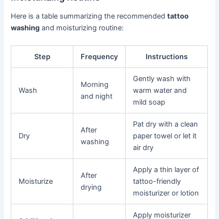
Here is a table summarizing the recommended
tattoo
washing
and moisturizing routine:
Step
Frequency
Instructions
Gently wash with
Morning
Wash
warm water and
and night
mild soap
Pat dry with a clean
After
Dry
paper towel or let it
washing
air dry
Apply a thin layer of
After
Moisturize
tattoo-friendly
drying
moisturizer or lotion
Apply moisturizer