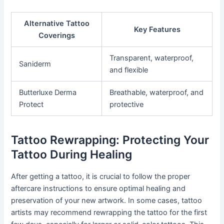
Alternative Tattoo
Key Features
Coverings
Transparent, waterproof,
Saniderm
and flexible
Butterluxe Derma
Breathable, waterproof, and
Protect
protective
Tattoo Rewrapping: Protecting Your
Tattoo During Healing
After getting a tattoo, it is crucial to follow the proper
aftercare instructions to ensure optimal healing and
preservation of your new artwork. In some cases, tattoo
artists may recommend rewrapping the tattoo for the first