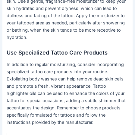
skin. Use a gentle, fragrance-free moisturizer to keep your
skin hydrated and prevent dryness, which can lead to
dullness and fading of the tattoo. Apply the moisturizer to
your tattooed area as needed, particularly after showering
or bathing, when the skin tends to be more receptive to
hydration.
Use Specialized Tattoo Care Products
In addition to regular moisturizing, consider incorporating
specialized tattoo care products into your routine.
Exfoliating body washes can help remove dead skin cells
and promote a fresh, vibrant appearance. Tattoo
highlighter oils can be used to enhance the colors of your
tattoo for special occasions, adding a subtle shimmer that
accentuates the design. Remember to choose products
specifically formulated for tattoos and follow the
instructions provided by the manufacturer.