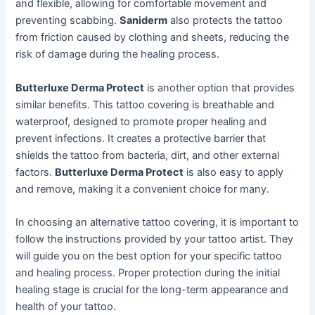
and flexible, allowing for comfortable movement and
preventing scabbing.
Saniderm
also protects the tattoo
from friction caused by clothing and sheets, reducing the
risk of damage during the healing process.
Butterluxe Derma Protect
is another option that provides
similar benefits. This tattoo covering is breathable and
waterproof, designed to promote proper healing and
prevent infections. It creates a protective barrier that
shields the tattoo from bacteria, dirt, and other external
factors.
Butterluxe Derma Protect
is also easy to apply
and remove, making it a convenient choice for many.
In choosing an alternative tattoo covering, it is important to
follow the instructions provided by your tattoo artist. They
will guide you on the best option for your specific tattoo
and healing process. Proper protection during the initial
healing stage is crucial for the long-term appearance and
health of your tattoo.