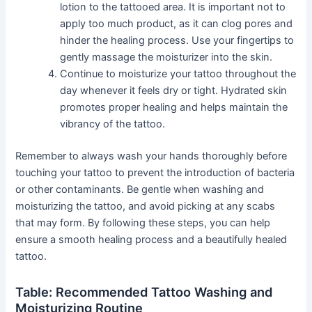
lotion to the tattooed area. It is important not to
apply too much product, as it can clog pores and
hinder the healing process. Use your fingertips to
gently massage the moisturizer into the skin.
Continue to moisturize your tattoo throughout the
day whenever it feels dry or tight. Hydrated skin
promotes proper healing and helps maintain the
vibrancy of the tattoo.
Remember to always wash your hands thoroughly before
touching your tattoo to prevent the introduction of bacteria
or other contaminants. Be gentle when washing and
moisturizing the tattoo, and avoid picking at any scabs
that may form. By following these steps, you can help
ensure a smooth healing process and a beautifully healed
tattoo.
Table: Recommended Tattoo Washing and
Moisturizing Routine