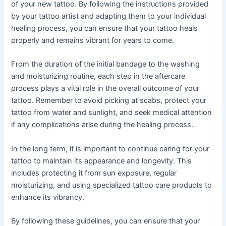
of your new tattoo. By following the instructions provided
by your tattoo artist and adapting them to your individual
healing process, you can ensure that your tattoo heals
properly and remains vibrant for years to come.
From the duration of the initial bandage to the washing
and moisturizing routine, each step in the aftercare
process plays a vital role in the overall outcome of your
tattoo. Remember to avoid picking at scabs, protect your
tattoo from water and sunlight, and seek medical attention
if any complications arise during the healing process.
In the long term, it is important to continue caring for your
tattoo to maintain its appearance and longevity. This
includes protecting it from sun exposure, regular
moisturizing, and using specialized tattoo care products to
enhance its vibrancy.
By following these guidelines, you can ensure that your