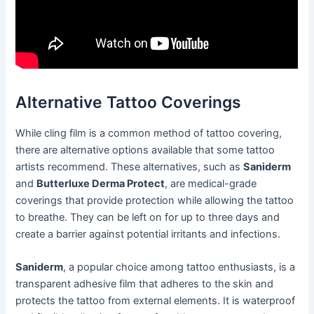
Alternative Tattoo Coverings
While cling film is a common method of tattoo covering,
there are alternative options available that some tattoo
artists recommend. These alternatives, such as
Saniderm
and
Butterluxe Derma Protect
, are medical-grade
coverings that provide protection while allowing the tattoo
to breathe. They can be left on for up to three days and
create a barrier against potential irritants and infections.
Saniderm
, a popular choice among tattoo enthusiasts, is a
transparent adhesive film that adheres to the skin and
protects the tattoo from external elements. It is waterproof