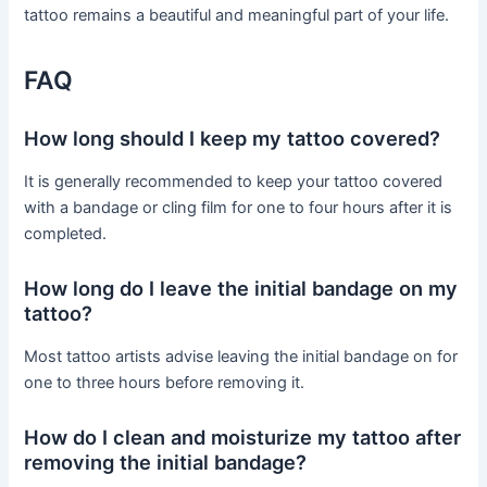
tattoo remains a beautiful and meaningful part of your life.
FAQ
How long should I keep my tattoo covered?
It is generally recommended to keep your tattoo covered
with a bandage or cling film for one to four hours after it is
completed.
How long do I leave the initial bandage on my
tattoo?
Most tattoo artists advise leaving the initial bandage on for
one to three hours before removing it.
How do I clean and moisturize my tattoo after
removing the initial bandage?