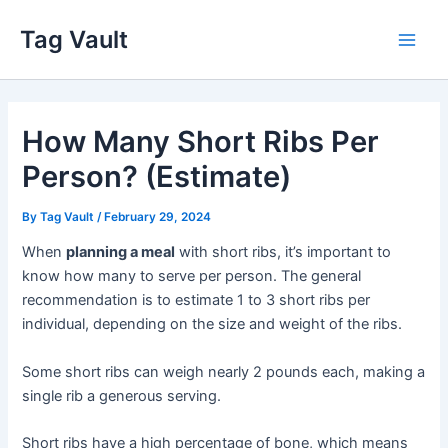
Skip
Tag Vault
to
Main
content
Men
How Many Short Ribs Per
Person? (Estimate)
By
Tag Vault
/
February 29, 2024
When
planning a meal
with short ribs, it’s important to
know how many to serve per person. The general
recommendation is to estimate 1 to 3 short ribs per
individual, depending on the size and weight of the ribs.
Some short ribs can weigh nearly 2 pounds each, making a
single rib a generous serving.
Short ribs have a high percentage of bone, which means