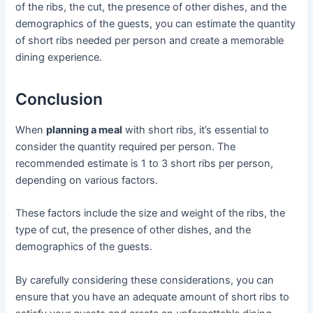
of the ribs, the cut, the presence of other dishes, and the
demographics of the guests, you can estimate the quantity
of short ribs needed per person and create a memorable
dining experience.
Conclusion
When
planning a meal
with short ribs, it’s essential to
consider the quantity required per person. The
recommended estimate is 1 to 3 short ribs per person,
depending on various factors.
These factors include the size and weight of the ribs, the
type of cut, the presence of other dishes, and the
demographics of the guests.
By carefully considering these considerations, you can
ensure that you have an adequate amount of short ribs to