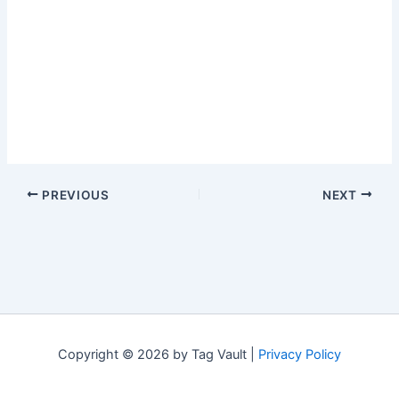
PREVIOUS
NEXT
Copyright © 2026 by Tag Vault |
Privacy Policy