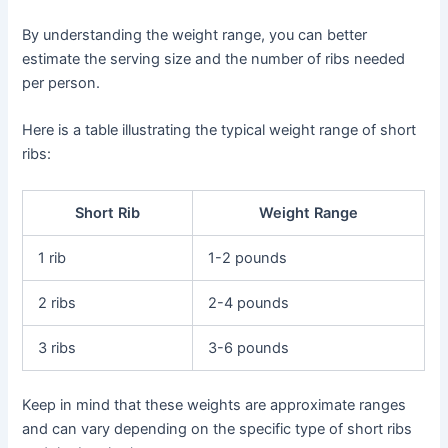
By understanding the weight range, you can better
estimate the serving size and the number of ribs needed
per person.
Here is a table illustrating the typical weight range of short
ribs:
Short Rib
Weight Range
1 rib
1-2 pounds
2 ribs
2-4 pounds
3 ribs
3-6 pounds
Keep in mind that these weights are approximate ranges
and can vary depending on the specific type of short ribs