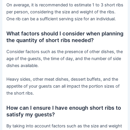
On average, it is recommended to estimate 1 to 3 short ribs
per person, considering the size and weight of the ribs.
One rib can be a sufficient serving size for an individual.
What factors should I consider when planning
the quantity of short ribs needed?
Consider factors such as the presence of other dishes, the
age of the guests, the time of day, and the number of side
dishes available.
Heavy sides, other meat dishes, dessert buffets, and the
appetite of your guests can all impact the portion sizes of
the short ribs.
How can I ensure I have enough short ribs to
satisfy my guests?
By taking into account factors such as the size and weight