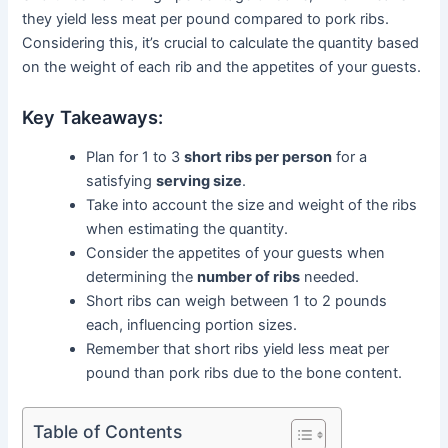
they yield less meat per pound compared to pork ribs.
Considering this, it’s crucial to calculate the quantity based
on the weight of each rib and the appetites of your guests.
Key Takeaways:
Plan for 1 to 3
short ribs per person
for a
satisfying
serving size
.
Take into account the size and weight of the ribs
when estimating the quantity.
Consider the appetites of your guests when
determining the
number of ribs
needed.
Short ribs can weigh between 1 to 2 pounds
each, influencing portion sizes.
Remember that short ribs yield less meat per
pound than pork ribs due to the bone content.
Table of Contents