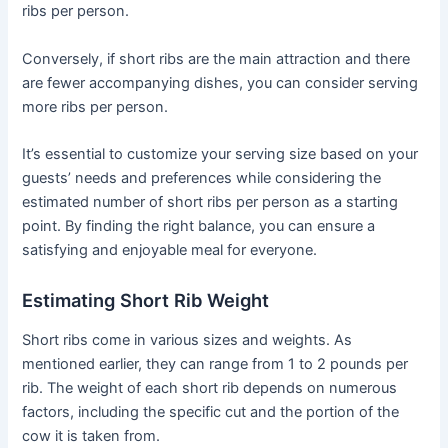
ribs per person.
Conversely, if short ribs are the main attraction and there
are fewer accompanying dishes, you can consider serving
more ribs per person.
It’s essential to customize your serving size based on your
guests’ needs and preferences while considering the
estimated number of short ribs per person as a starting
point. By finding the right balance, you can ensure a
satisfying and enjoyable meal for everyone.
Estimating Short Rib Weight
Short ribs come in various sizes and weights. As
mentioned earlier, they can range from 1 to 2 pounds per
rib. The weight of each short rib depends on numerous
factors, including the specific cut and the portion of the
cow it is taken from.