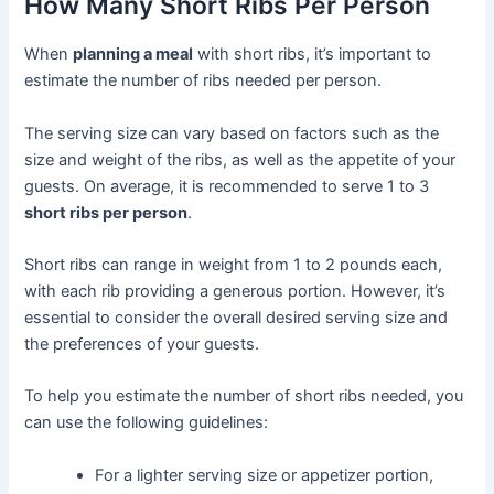
How Many Short Ribs Per Person
When
planning a meal
with short ribs, it’s important to
estimate the number of ribs needed per person.
The serving size can vary based on factors such as the
size and weight of the ribs, as well as the appetite of your
guests. On average, it is recommended to serve 1 to 3
short ribs per person
.
Short ribs can range in weight from 1 to 2 pounds each,
with each rib providing a generous portion. However, it’s
essential to consider the overall desired serving size and
the preferences of your guests.
To help you estimate the number of short ribs needed, you
can use the following guidelines:
For a lighter serving size or appetizer portion,