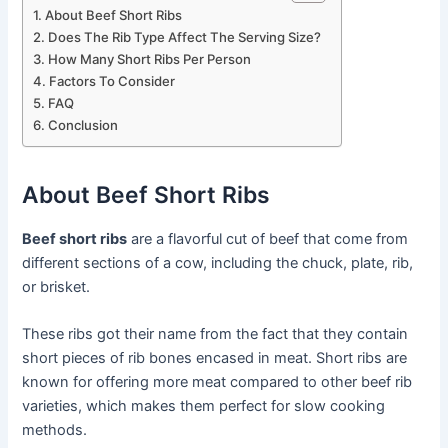
About Beef Short Ribs
Does The Rib Type Affect The Serving Size?
How Many Short Ribs Per Person
Factors To Consider
FAQ
Conclusion
About Beef Short Ribs
Beef short ribs
are a flavorful cut of beef that come from
different sections of a cow, including the chuck, plate, rib,
or brisket.
These ribs got their name from the fact that they contain
short pieces of rib bones encased in meat. Short ribs are
known for offering more meat compared to other beef rib
varieties, which makes them perfect for slow cooking
methods.