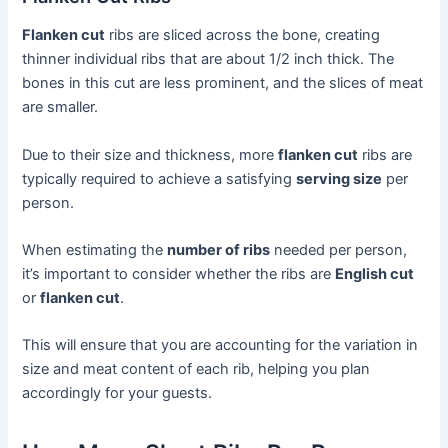
Flanken cut
ribs are sliced across the bone, creating
thinner individual ribs that are about 1/2 inch thick. The
bones in this cut are less prominent, and the slices of meat
are smaller.
Due to their size and thickness, more
flanken cut
ribs are
typically required to achieve a satisfying
serving size
per
person.
When estimating the
number of ribs
needed per person,
it’s important to consider whether the ribs are
English cut
or
flanken cut
.
This will ensure that you are accounting for the variation in
size and meat content of each rib, helping you plan
accordingly for your guests.