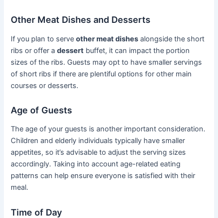
Other Meat Dishes and Desserts
If you plan to serve
other meat dishes
alongside the short
ribs or offer a
dessert
buffet, it can impact the portion
sizes of the ribs. Guests may opt to have smaller servings
of short ribs if there are plentiful options for other main
courses or desserts.
Age of Guests
The age of your guests is another important consideration.
Children and elderly individuals typically have smaller
appetites, so it’s advisable to adjust the serving sizes
accordingly. Taking into account age-related eating
patterns can help ensure everyone is satisfied with their
meal.
Time of Day