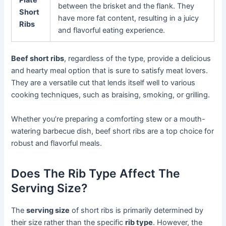
between the brisket and the flank. They
Short
have more fat content, resulting in a juicy
Ribs
and flavorful eating experience.
Beef short ribs
, regardless of the type, provide a delicious
and hearty meal option that is sure to satisfy meat lovers.
They are a versatile cut that lends itself well to various
cooking techniques, such as braising, smoking, or grilling.
Whether you’re preparing a comforting stew or a mouth-
watering barbecue dish, beef short ribs are a top choice for
robust and flavorful meals.
Does The Rib Type Affect The
Serving Size?
The
serving size
of short ribs is primarily determined by
their size rather than the specific
rib type
. However, the