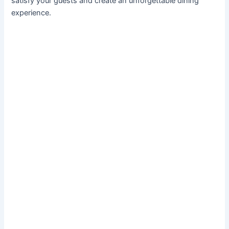
satisfy your guests and create an unforgettable dining
experience.