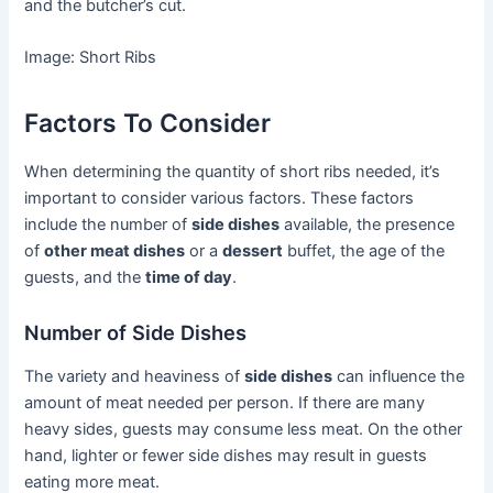
and the butcher’s cut.
Image: Short Ribs
Factors To Consider
When determining the quantity of short ribs needed, it’s
important to consider various factors. These factors
include the number of
side dishes
available, the presence
of
other meat dishes
or a
dessert
buffet, the age of the
guests, and the
time of day
.
Number of Side Dishes
The variety and heaviness of
side dishes
can influence the
amount of meat needed per person. If there are many
heavy sides, guests may consume less meat. On the other
hand, lighter or fewer side dishes may result in guests
eating more meat.