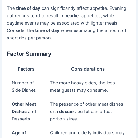
The
time of day
can significantly affect appetite. Evening
gatherings tend to result in heartier appetites, while
daytime events may be associated with lighter meals.
Consider the
time of day
when estimating the amount of
short ribs per person.
Factor Summary
Factors
Considerations
Number of
The more heavy sides, the less
Side Dishes
meat guests may consume.
Other Meat
The presence of other meat dishes
Dishes
and
or a
dessert
buffet can affect
Desserts
portion sizes.
Age of
Children and elderly individuals may