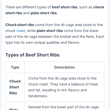
There are different types of
beef short ribs
, such as
chuck
short ribs
and
plate short ribs
.
Chuck short ribs
come from the rib cage area close to the
chuck
roast
, while
plate short ribs
come from the lower
part of the rib cage between the brisket and the flank. Each
type has its own unique qualities and flavors.
Types of Beef Short Ribs
Type
Description
Come from the rib cage area close to the
Chuck
chuck roast. They have a balance of meat
Short
and fat, resulting in rich flavors and
Ribs
tenderness.
Derived from the lower part of the rib cage
Plate