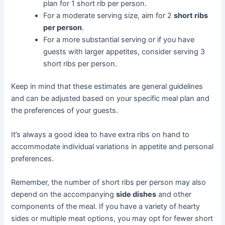
plan for 1 short rib per person.
For a moderate serving size, aim for 2
short ribs
per person
.
For a more substantial serving or if you have
guests with larger appetites, consider serving 3
short ribs per person.
Keep in mind that these estimates are general guidelines
and can be adjusted based on your specific meal plan and
the preferences of your guests.
It’s always a good idea to have extra ribs on hand to
accommodate individual variations in appetite and personal
preferences.
Remember, the number of short ribs per person may also
depend on the accompanying
side dishes
and other
components of the meal. If you have a variety of hearty
sides or multiple meat options, you may opt for fewer short