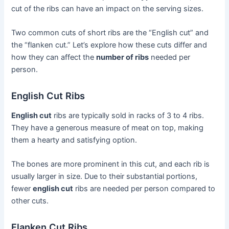
cut of the ribs can have an impact on the serving sizes.
Two common cuts of short ribs are the “English cut” and
the “flanken cut.” Let’s explore how these cuts differ and
how they can affect the
number of ribs
needed per
person.
English Cut Ribs
English cut
ribs are typically sold in racks of 3 to 4 ribs.
They have a generous measure of meat on top, making
them a hearty and satisfying option.
The bones are more prominent in this cut, and each rib is
usually larger in size. Due to their substantial portions,
fewer
english cut
ribs are needed per person compared to
other cuts.
Flanken Cut Ribs