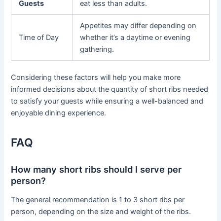
Guests
eat less than adults.
Appetites may differ depending on
Time of Day
whether it’s a daytime or evening
gathering.
Considering these factors will help you make more
informed decisions about the quantity of short ribs needed
to satisfy your guests while ensuring a well-balanced and
enjoyable dining experience.
FAQ
How many short ribs should I serve per
person?
The general recommendation is 1 to 3 short ribs per
person, depending on the size and weight of the ribs.