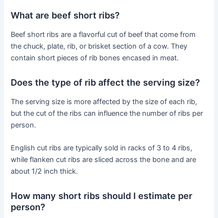
What are beef short ribs?
Beef short ribs are a flavorful cut of beef that come from
the chuck, plate, rib, or brisket section of a cow. They
contain short pieces of rib bones encased in meat.
Does the type of rib affect the serving size?
The serving size is more affected by the size of each rib,
but the cut of the ribs can influence the number of ribs per
person.
English cut ribs are typically sold in racks of 3 to 4 ribs,
while flanken cut ribs are sliced across the bone and are
about 1/2 inch thick.
How many short ribs should I estimate per
person?