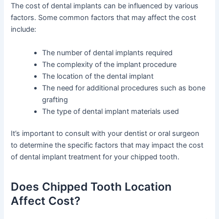
The cost of dental implants can be influenced by various
factors. Some common factors that may affect the cost
include:
The number of dental implants required
The complexity of the implant procedure
The location of the dental implant
The need for additional procedures such as bone
grafting
The type of dental implant materials used
It’s important to consult with your dentist or oral surgeon
to determine the specific factors that may impact the cost
of dental implant treatment for your chipped tooth.
Does Chipped Tooth Location
Affect Cost?