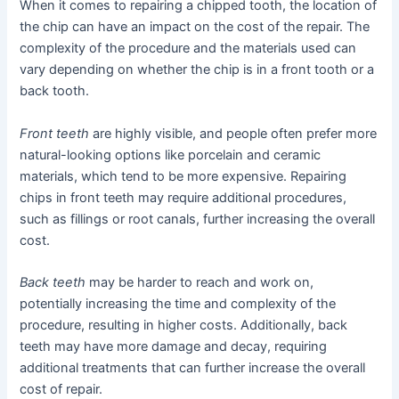
When it comes to repairing a chipped tooth, the location of
the chip can have an impact on the cost of the repair. The
complexity of the procedure and the materials used can
vary depending on whether the chip is in a front tooth or a
back tooth.
Front teeth
are highly visible, and people often prefer more
natural-looking options like porcelain and ceramic
materials, which tend to be more expensive. Repairing
chips in front teeth may require additional procedures,
such as fillings or root canals, further increasing the overall
cost.
Back teeth
may be harder to reach and work on,
potentially increasing the time and complexity of the
procedure, resulting in higher costs. Additionally, back
teeth may have more damage and decay, requiring
additional treatments that can further increase the overall
cost of repair.