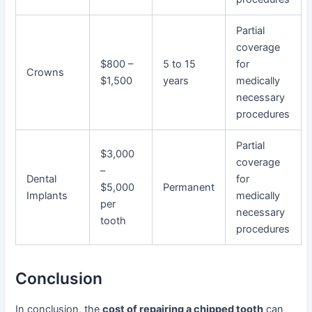
Partial
coverage
$800 –
5 to 15
for
Crowns
$1,500
years
medically
necessary
procedures
Partial
$3,000
coverage
–
Dental
for
$5,000
Permanent
Implants
medically
per
necessary
tooth
procedures
Conclusion
In conclusion, the
cost of repairing a chipped tooth
can