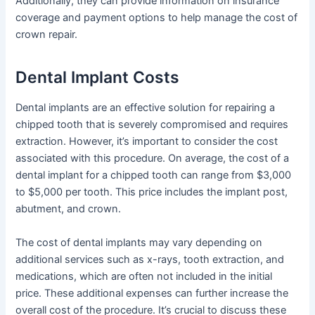
Additionally, they can provide information on insurance
coverage and payment options to help manage the cost of
crown repair.
Dental Implant Costs
Dental implants are an effective solution for repairing a
chipped tooth that is severely compromised and requires
extraction. However, it’s important to consider the cost
associated with this procedure. On average, the cost of a
dental implant for a chipped tooth can range from $3,000
to $5,000 per tooth. This price includes the implant post,
abutment, and crown.
The cost of dental implants may vary depending on
additional services such as x-rays, tooth extraction, and
medications, which are often not included in the initial
price. These additional expenses can further increase the
overall cost of the procedure. It’s crucial to discuss these