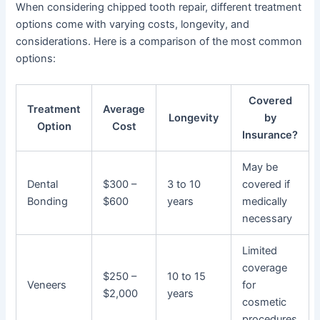
When considering chipped tooth repair, different treatment
options come with varying costs, longevity, and
considerations. Here is a comparison of the most common
options:
Covered
Treatment
Average
Longevity
by
Option
Cost
Insurance?
May be
Dental
$300 –
3 to 10
covered if
Bonding
$600
years
medically
necessary
Limited
coverage
$250 –
10 to 15
Veneers
for
$2,000
years
cosmetic
procedures