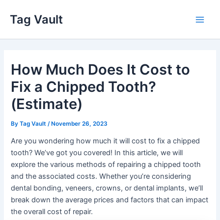
Skip
Tag Vault
to
Main
content
Men
How Much Does It Cost to
Fix a Chipped Tooth?
(Estimate)
By
Tag Vault
/
November 26, 2023
Are you wondering how much it will cost to fix a chipped
tooth? We’ve got you covered! In this article, we will
explore the various methods of repairing a chipped tooth
and the associated costs. Whether you’re considering
dental bonding, veneers, crowns, or dental implants, we’ll
break down the average prices and factors that can impact
the overall cost of repair.