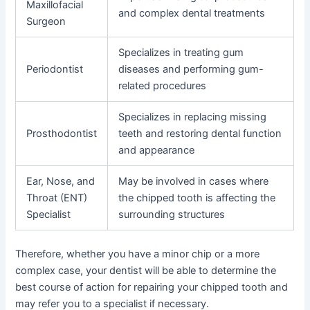
Maxillofacial
and complex dental treatments
Surgeon
Specializes in treating gum
Periodontist
diseases and performing gum-
related procedures
Specializes in replacing missing
Prosthodontist
teeth and restoring dental function
and appearance
Ear, Nose, and
May be involved in cases where
Throat (ENT)
the chipped tooth is affecting the
Specialist
surrounding structures
Therefore, whether you have a minor chip or a more
complex case, your dentist will be able to determine the
best course of action for repairing your chipped tooth and
may refer you to a specialist if necessary.