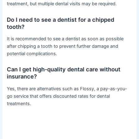
treatment, but multiple dental visits may be required.
Do I need to see a dentist for a chipped
tooth?
It is recommended to see a dentist as soon as possible
after chipping a tooth to prevent further damage and
potential complications.
Can I get high-quality dental care without
insurance?
Yes, there are alternatives such as Flossy, a pay-as-you-
go service that offers discounted rates for dental
treatments.