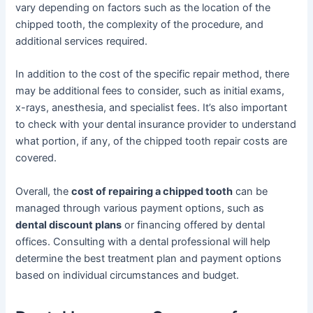
vary depending on factors such as the location of the
chipped tooth, the complexity of the procedure, and
additional services required.
In addition to the cost of the specific repair method, there
may be additional fees to consider, such as initial exams,
x-rays, anesthesia, and specialist fees. It’s also important
to check with your dental insurance provider to understand
what portion, if any, of the chipped tooth repair costs are
covered.
Overall, the
cost of repairing a chipped tooth
can be
managed through various payment options, such as
dental discount plans
or financing offered by dental
offices. Consulting with a dental professional will help
determine the best treatment plan and payment options
based on individual circumstances and budget.