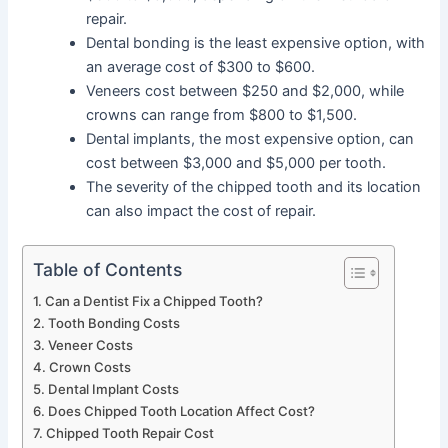
repair.
Dental bonding is the least expensive option, with
an average cost of $300 to $600.
Veneers cost between $250 and $2,000, while
crowns can range from $800 to $1,500.
Dental implants, the most expensive option, can
cost between $3,000 and $5,000 per tooth.
The severity of the chipped tooth and its location
can also impact the cost of repair.
Table of Contents
Can a Dentist Fix a Chipped Tooth?
Tooth Bonding Costs
Veneer Costs
Crown Costs
Dental Implant Costs
Does Chipped Tooth Location Affect Cost?
Chipped Tooth Repair Cost