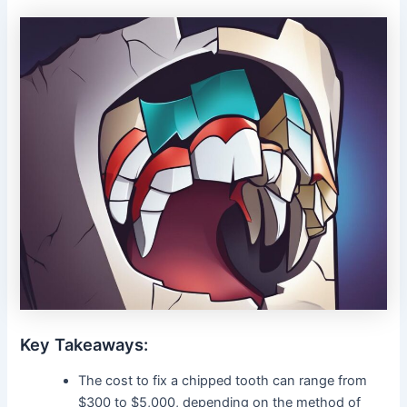
Key Takeaways:
The cost to fix a chipped tooth can range from
$300 to $5,000, depending on the method of