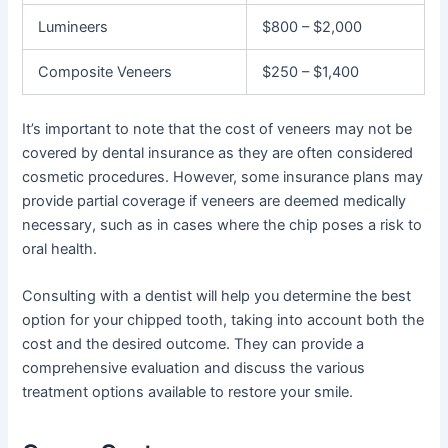
Lumineers
$800 – $2,000
Composite Veneers
$250 – $1,400
It’s important to note that the cost of veneers may not be
covered by dental insurance as they are often considered
cosmetic procedures. However, some insurance plans may
provide partial coverage if veneers are deemed medically
necessary, such as in cases where the chip poses a risk to
oral health.
Consulting with a dentist will help you determine the best
option for your chipped tooth, taking into account both the
cost and the desired outcome. They can provide a
comprehensive evaluation and discuss the various
treatment options available to restore your smile.