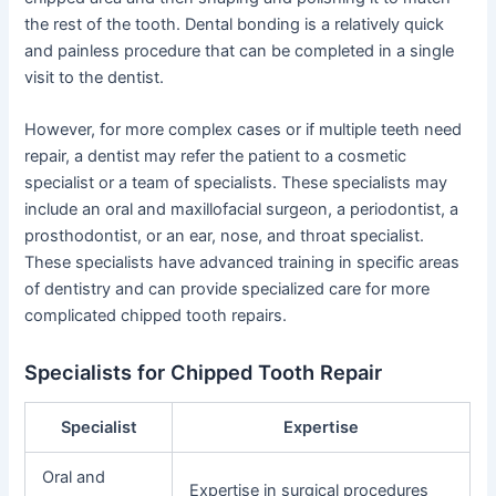
the rest of the tooth. Dental bonding is a relatively quick
and painless procedure that can be completed in a single
visit to the dentist.
However, for more complex cases or if multiple teeth need
repair, a dentist may refer the patient to a cosmetic
specialist or a team of specialists. These specialists may
include an oral and maxillofacial surgeon, a periodontist, a
prosthodontist, or an ear, nose, and throat specialist.
These specialists have advanced training in specific areas
of dentistry and can provide specialized care for more
complicated chipped tooth repairs.
Specialists for Chipped Tooth Repair
Specialist
Expertise
Oral and
Expertise in surgical procedures