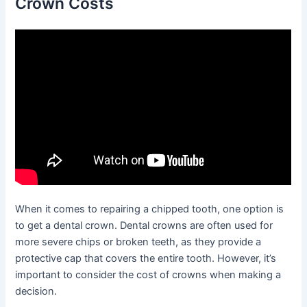
Crown Costs
When it comes to repairing a chipped tooth, one option is
to get a dental crown. Dental crowns are often used for
more severe chips or broken teeth, as they provide a
protective cap that covers the entire tooth. However, it’s
important to consider the cost of crowns when making a
decision.