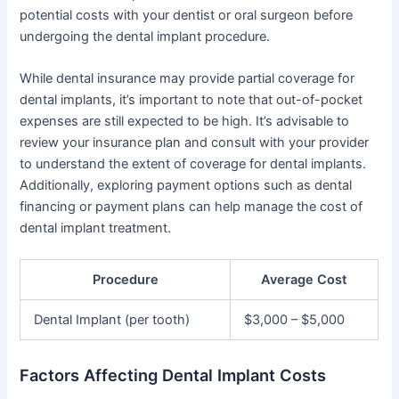
potential costs with your dentist or oral surgeon before
undergoing the dental implant procedure.
While dental insurance may provide partial coverage for
dental implants, it’s important to note that out-of-pocket
expenses are still expected to be high. It’s advisable to
review your insurance plan and consult with your provider
to understand the extent of coverage for dental implants.
Additionally, exploring payment options such as dental
financing or payment plans can help manage the cost of
dental implant treatment.
Procedure
Average Cost
Dental Implant (per tooth)
$3,000 – $5,000
Factors Affecting Dental Implant Costs