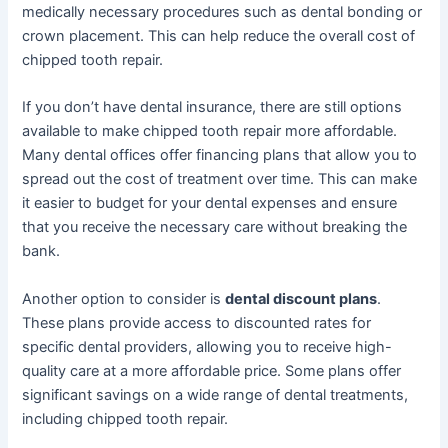
medically necessary procedures such as dental bonding or
crown placement. This can help reduce the overall cost of
chipped tooth repair.
If you don’t have dental insurance, there are still options
available to make chipped tooth repair more affordable.
Many dental offices offer financing plans that allow you to
spread out the cost of treatment over time. This can make
it easier to budget for your dental expenses and ensure
that you receive the necessary care without breaking the
bank.
Another option to consider is
dental discount plans
.
These plans provide access to discounted rates for
specific dental providers, allowing you to receive high-
quality care at a more affordable price. Some plans offer
significant savings on a wide range of dental treatments,
including chipped tooth repair.