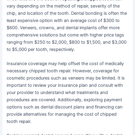
vary depending on the method of repair, severity of the
chip, and location of the tooth. Dental bonding is often the
least expensive option with an average cost of $300 to
$600. Veneers, crowns, and dental implants offer more
comprehensive solutions but come with higher price tags
ranging from $250 to $2,000, $800 to $1,500, and $3,000
to $5,000 per tooth, respectively.
Insurance coverage may help offset the cost of medically
necessary chipped tooth repair. However, coverage for
cosmetic procedures such as veneers may be limited. It is
important to review your insurance plan and consult with
your provider to understand what treatments and
procedures are covered. Additionally, exploring payment
options such as dental discount plans and financing can
provide alternatives for managing the cost of chipped
tooth repair.