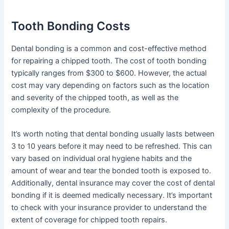
Tooth Bonding Costs
Dental bonding is a common and cost-effective method
for repairing a chipped tooth. The cost of tooth bonding
typically ranges from $300 to $600. However, the actual
cost may vary depending on factors such as the location
and severity of the chipped tooth, as well as the
complexity of the procedure.
It’s worth noting that dental bonding usually lasts between
3 to 10 years before it may need to be refreshed. This can
vary based on individual oral hygiene habits and the
amount of wear and tear the bonded tooth is exposed to.
Additionally, dental insurance may cover the cost of dental
bonding if it is deemed medically necessary. It’s important
to check with your insurance provider to understand the
extent of coverage for chipped tooth repairs.