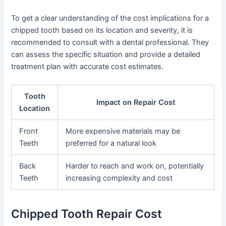
To get a clear understanding of the cost implications for a
chipped tooth based on its location and severity, it is
recommended to consult with a dental professional. They
can assess the specific situation and provide a detailed
treatment plan with accurate cost estimates.
Tooth
Impact on Repair Cost
Location
Front
More expensive materials may be
Teeth
preferred for a natural look
Back
Harder to reach and work on, potentially
Teeth
increasing complexity and cost
Chipped Tooth Repair Cost