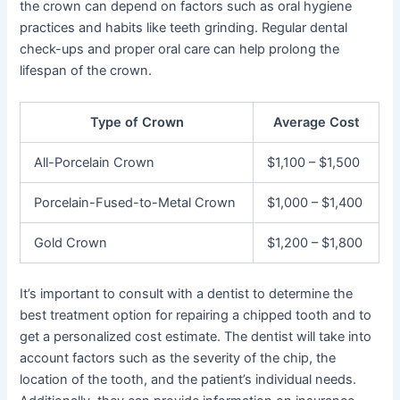
the crown can depend on factors such as oral hygiene
practices and habits like teeth grinding. Regular dental
check-ups and proper oral care can help prolong the
lifespan of the crown.
Type of Crown
Average Cost
All-Porcelain Crown
$1,100 – $1,500
Porcelain-Fused-to-Metal Crown
$1,000 – $1,400
Gold Crown
$1,200 – $1,800
It’s important to consult with a dentist to determine the
best treatment option for repairing a chipped tooth and to
get a personalized cost estimate. The dentist will take into
account factors such as the severity of the chip, the
location of the tooth, and the patient’s individual needs.