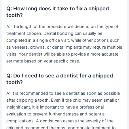
Q: How long does it take to fix a chipped
tooth?
A: The length of the procedure will depend on the type of
treatment chosen. Dental bonding can usually be
completed in a single office visit, while other options such
as veneers, crowns, or dental implants may require multiple
visits. Your dentist will be able to provide a more accurate
estimate based on your specific case.
Q: Do I need to see a dentist for a chipped
tooth?
A: It is recommended to see a dentist as soon as possible
after chipping a tooth. Even if the chip may seem small or
insignificant, it is important to have a professional
evaluation to prevent further damage and potential
complications. A dentist can assess the severity of the
chip and recommend the most appropriate treatment to