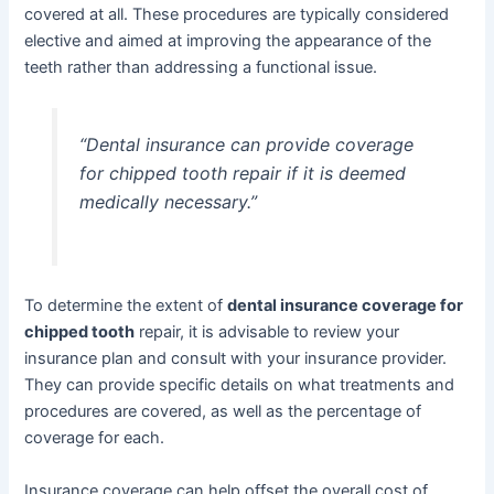
covered at all. These procedures are typically considered
elective and aimed at improving the appearance of the
teeth rather than addressing a functional issue.
“Dental insurance can provide coverage
for chipped tooth repair if it is deemed
medically necessary.”
To determine the extent of
dental insurance coverage for
chipped tooth
repair, it is advisable to review your
insurance plan and consult with your insurance provider.
They can provide specific details on what treatments and
procedures are covered, as well as the percentage of
coverage for each.
Insurance coverage can help offset the overall cost of