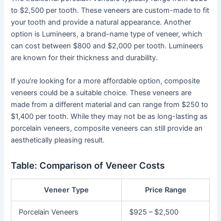
to $2,500 per tooth. These veneers are custom-made to fit
your tooth and provide a natural appearance. Another
option is Lumineers, a brand-name type of veneer, which
can cost between $800 and $2,000 per tooth. Lumineers
are known for their thickness and durability.
If you’re looking for a more affordable option, composite
veneers could be a suitable choice. These veneers are
made from a different material and can range from $250 to
$1,400 per tooth. While they may not be as long-lasting as
porcelain veneers, composite veneers can still provide an
aesthetically pleasing result.
Table: Comparison of Veneer Costs
Veneer Type
Price Range
Porcelain Veneers
$925 – $2,500