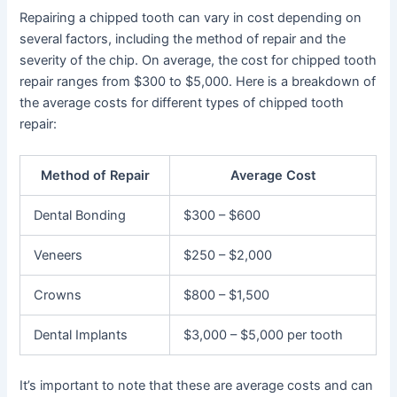
Repairing a chipped tooth can vary in cost depending on
several factors, including the method of repair and the
severity of the chip. On average, the cost for chipped tooth
repair ranges from $300 to $5,000. Here is a breakdown of
the average costs for different types of chipped tooth
repair:
Method of Repair
Average Cost
Dental Bonding
$300 – $600
Veneers
$250 – $2,000
Crowns
$800 – $1,500
Dental Implants
$3,000 – $5,000 per tooth
It’s important to note that these are average costs and can