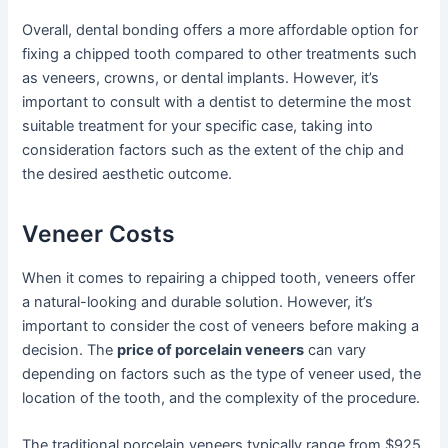
Overall, dental bonding offers a more affordable option for
fixing a chipped tooth compared to other treatments such
as veneers, crowns, or dental implants. However, it’s
important to consult with a dentist to determine the most
suitable treatment for your specific case, taking into
consideration factors such as the extent of the chip and
the desired aesthetic outcome.
Veneer Costs
When it comes to repairing a chipped tooth, veneers offer
a natural-looking and durable solution. However, it’s
important to consider the cost of veneers before making a
decision. The
price of porcelain veneers
can vary
depending on factors such as the type of veneer used, the
location of the tooth, and the complexity of the procedure.
The traditional porcelain veneers typically range from $925