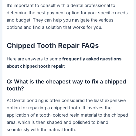
It’s important to consult with a dental professional to
determine the best payment option for your specific needs
and budget. They can help you navigate the various
options and find a solution that works for you.
Chipped Tooth Repair FAQs
Here are answers to some
frequently asked questions
about chipped tooth repair
:
Q: What is the cheapest way to fix a chipped
tooth?
A: Dental bonding is often considered the least expensive
option for repairing a chipped tooth. It involves the
application of a tooth-colored resin material to the chipped
area, which is then shaped and polished to blend
seamlessly with the natural tooth.