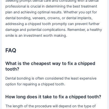
Seeking prompt dental care and consulting with a dental
professional is crucial in determining the best treatment
plan and achieving optimal results. Whether you opt for
dental bonding, veneers, crowns, or dental implants,
addressing a chipped tooth promptly can prevent further
damage and potential complications. Remember, a healthy
smile is an investment worth making.
FAQ
What is the cheapest way to fix a chipped
tooth?
Dental bonding is often considered the least expensive
option for repairing a chipped tooth.
How long does it take to fix a chipped tooth?
The length of the procedure will depend on the type of