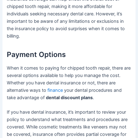
chipped tooth repair, making it more affordable for
individuals seeking necessary dental care. However, it’s
important to be aware of any limitations or exclusions in
the insurance policy to avoid surprises when it comes to
billing.
Payment Options
When it comes to paying for chipped tooth repair, there are
several options available to help you manage the cost.
Whether you have dental insurance or not, there are
alternative ways to
finance
your dental procedures and
take advantage of
dental discount plans
.
If you have dental insurance, it’s important to review your
policy to understand what treatments and procedures are
covered. While cosmetic treatments like veneers may not
be covered, insurance often provides partial coverage for