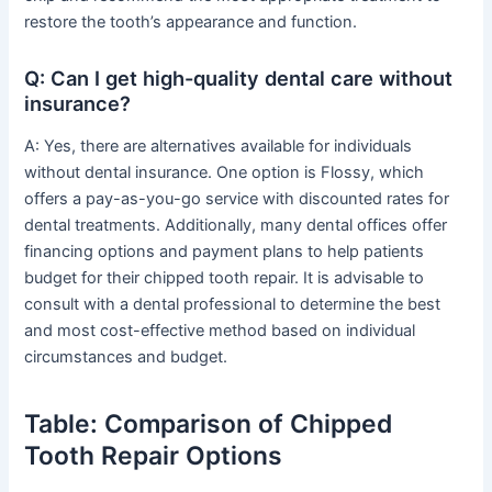
restore the tooth’s appearance and function.
Q: Can I get high-quality dental care without
insurance?
A: Yes, there are alternatives available for individuals
without dental insurance. One option is Flossy, which
offers a pay-as-you-go service with discounted rates for
dental treatments. Additionally, many dental offices offer
financing options and payment plans to help patients
budget for their chipped tooth repair. It is advisable to
consult with a dental professional to determine the best
and most cost-effective method based on individual
circumstances and budget.
Table: Comparison of Chipped
Tooth Repair Options