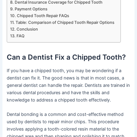
Dental Insurance Coverage for Chipped Tooth
Payment Options
Chipped Tooth Repair FAQs
Table: Comparison of Chipped Tooth Repair Options
Conclusion
FAQ
Can a Dentist Fix a Chipped Tooth?
If you have a chipped tooth, you may be wondering if a
dentist can fix it. The good news is that in most cases, a
general dentist can handle the repair. Dentists are trained in
various dental procedures and have the skills and
knowledge to address a chipped tooth effectively.
Dental bonding is a common and cost-effective method
used by dentists to repair minor chips. This procedure
involves applying a tooth-colored resin material to the
chipped area and then shaping and polishing it to match