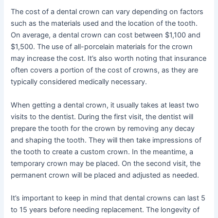
The cost of a dental crown can vary depending on factors
such as the materials used and the location of the tooth.
On average, a dental crown can cost between $1,100 and
$1,500. The use of all-porcelain materials for the crown
may increase the cost. It’s also worth noting that insurance
often covers a portion of the cost of crowns, as they are
typically considered medically necessary.
When getting a dental crown, it usually takes at least two
visits to the dentist. During the first visit, the dentist will
prepare the tooth for the crown by removing any decay
and shaping the tooth. They will then take impressions of
the tooth to create a custom crown. In the meantime, a
temporary crown may be placed. On the second visit, the
permanent crown will be placed and adjusted as needed.
It’s important to keep in mind that dental crowns can last 5
to 15 years before needing replacement. The longevity of