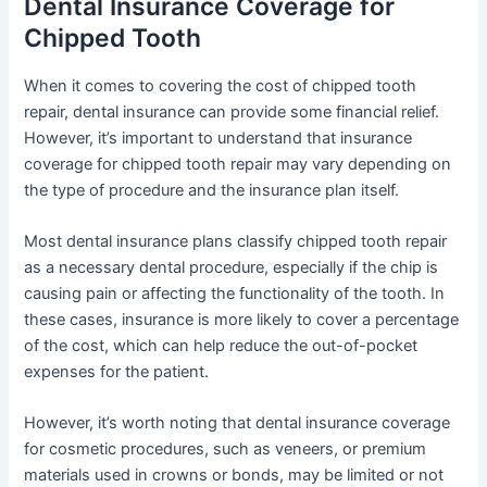
Dental Insurance Coverage for
Chipped Tooth
When it comes to covering the cost of chipped tooth
repair, dental insurance can provide some financial relief.
However, it’s important to understand that insurance
coverage for chipped tooth repair may vary depending on
the type of procedure and the insurance plan itself.
Most dental insurance plans classify chipped tooth repair
as a necessary dental procedure, especially if the chip is
causing pain or affecting the functionality of the tooth. In
these cases, insurance is more likely to cover a percentage
of the cost, which can help reduce the out-of-pocket
expenses for the patient.
However, it’s worth noting that dental insurance coverage
for cosmetic procedures, such as veneers, or premium
materials used in crowns or bonds, may be limited or not