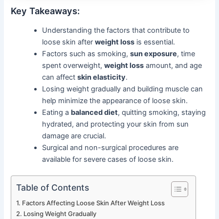
Key Takeaways:
Understanding the factors that contribute to
loose skin after
weight loss
is essential.
Factors such as smoking,
sun exposure
, time
spent overweight,
weight loss
amount, and age
can affect
skin elasticity
.
Losing weight gradually and building muscle can
help minimize the appearance of loose skin.
Eating a
balanced diet
, quitting smoking, staying
hydrated, and protecting your skin from sun
damage are crucial.
Surgical and non-surgical procedures are
available for severe cases of loose skin.
Table of Contents
Factors Affecting Loose Skin After Weight Loss
Losing Weight Gradually