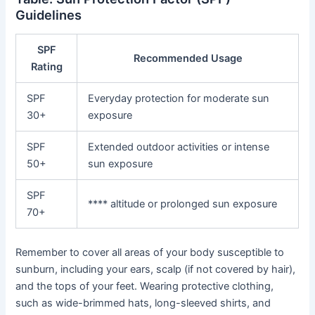
Guidelines
SPF
Recommended Usage
Rating
SPF
Everyday protection for moderate sun
30+
exposure
SPF
Extended outdoor activities or intense
50+
sun exposure
SPF
**** altitude or prolonged sun exposure
70+
Remember to cover all areas of your body susceptible to
sunburn, including your ears, scalp (if not covered by hair),
and the tops of your feet. Wearing protective clothing,
such as wide-brimmed hats, long-sleeved shirts, and