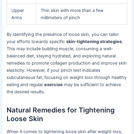
Upper
Thin skin with more than a few
Arms
millimeters of pinch
By identifying the presence of loose skin, you can tailor
your efforts towards specific
skin-tightening strategies
.
This may include building muscle, consuming a well-
balanced diet, staying hydrated, and exploring natural
remedies to promote collagen production and improve skin
elasticity. However, if your pinch test indicates
subcutaneous fat, focusing on weight loss through healthy
eating and regular
exercise
may be sufficient to achieve
the desired results.
Natural Remedies for Tightening
Loose Skin
When it comes to tightening loose skin after weight loss,