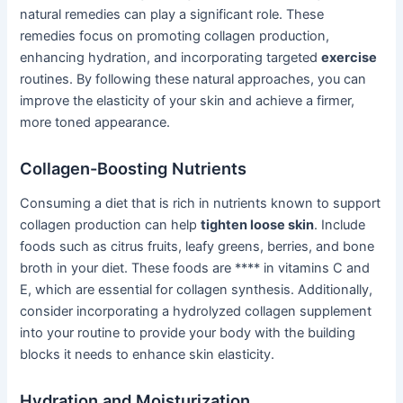
natural remedies can play a significant role. These
remedies focus on promoting collagen production,
enhancing hydration, and incorporating targeted
exercise
routines. By following these natural approaches, you can
improve the elasticity of your skin and achieve a firmer,
more toned appearance.
Collagen-Boosting Nutrients
Consuming a diet that is rich in nutrients known to support
collagen production can help
tighten loose skin
. Include
foods such as citrus fruits, leafy greens, berries, and bone
broth in your diet. These foods are **** in vitamins C and
E, which are essential for collagen synthesis. Additionally,
consider incorporating a hydrolyzed collagen supplement
into your routine to provide your body with the building
blocks it needs to enhance skin elasticity.
Hydration and Moisturization