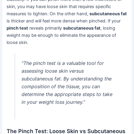
skin, you may have loose skin that requires specific
measures to tighten. On the other hand,
subcutaneous fat
is thicker and will feel more dense when pinched. If your
pinch test
reveals primarily
subcutaneous fat
, losing
weight may be enough to eliminate the appearance of
loose skin.
“The pinch test is a valuable tool for
assessing loose skin versus
subcutaneous fat. By understanding the
composition of the tissue, you can
determine the appropriate steps to take
in your weight loss journey.”
The Pinch Test: Loose Skin vs Subcutaneous