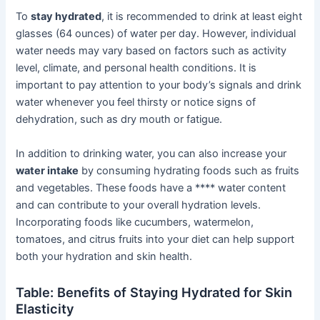
To
stay hydrated
, it is recommended to drink at least eight
glasses (64 ounces) of water per day. However, individual
water needs may vary based on factors such as activity
level, climate, and personal health conditions. It is
important to pay attention to your body’s signals and drink
water whenever you feel thirsty or notice signs of
dehydration, such as dry mouth or fatigue.
In addition to drinking water, you can also increase your
water intake
by consuming hydrating foods such as fruits
and vegetables. These foods have a **** water content
and can contribute to your overall hydration levels.
Incorporating foods like cucumbers, watermelon,
tomatoes, and citrus fruits into your diet can help support
both your hydration and skin health.
Table: Benefits of Staying Hydrated for Skin
Elasticity