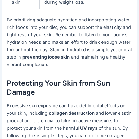
skin
during weight loss.
By prioritizing adequate hydration and incorporating water-
rich foods into your diet, you can support the elasticity and
tightness of your skin. Remember to listen to your body’s
hydration needs and make an effort to drink enough water
throughout the day. Staying hydrated is a simple yet crucial
step in
preventing loose skin
and maintaining a healthy,
vibrant complexion.
Protecting Your Skin from Sun
Damage
Excessive sun exposure can have detrimental effects on
your skin, including
collagen destruction
and lower elastin
production. It is crucial to take proactive measures to
protect your skin from the harmful
UV rays
of the sun. By
following these simple steps, you can preserve collagen