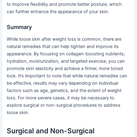
to improve flexibility and promote better posture, which
can further enhance the appearance of your skin.
Summary
While loose skin after weight loss is common, there are
natural remedies that can help tighten and improve its
appearance. By focusing on collagen-boosting nutrients,
hydration, moisturization, and targeted exercise, you can
promote skin elasticity and achieve a firmer, more toned
look. It’s important to note that while natural remedies can
be effective, results may vary depending on individual
factors such as age, genetics, and the extent of weight
loss. For more severe cases, it may be necessary to
explore surgical or non-surgical procedures to address
loose skin.
Surgical and Non-Surgical