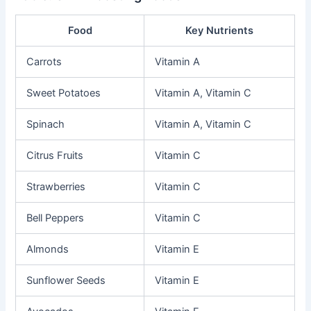
Food
Key Nutrients
Carrots
Vitamin A
Sweet Potatoes
Vitamin A, Vitamin C
Spinach
Vitamin A, Vitamin C
Citrus Fruits
Vitamin C
Strawberries
Vitamin C
Bell Peppers
Vitamin C
Almonds
Vitamin E
Sunflower Seeds
Vitamin E