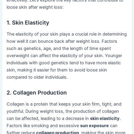
effectively. Let’s explore the key factors that contribute to
loose skin after weight loss:
1. Skin Elasticity
The elasticity of your skin plays a crucial role in determining
how well it can bounce back after weight loss. Factors
such as genetics, age, and the length of time spent
overweight can affect the elasticity of your skin. Younger
individuals with good genetics tend to have more elastic
skin, making it easier for them to avoid loose skin
compared to older individuals.
2. Collagen Production
Collagen is a protein that keeps your skin firm, tight, and
youthful. During weight loss, the production of collagen
can be affected, leading to a decrease in
skin elasticity
.
Factors like smoking and excessive
sun exposure
can
further reduce
collagen production
, making the skin more