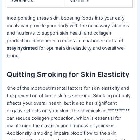
Avocados
Vitamin E
Incorporating these skin-boosting foods into your daily
meals can provide your body with the necessary vitamins
and nutrients to support skin health and collagen
production. Remember to maintain a balanced diet and
stay hydrated
for optimal skin elasticity and overall well-
being.
Quitting Smoking for Skin Elasticity
One of the most detrimental factors for skin elasticity and
the prevention of loose skin is smoking. Smoking not only
affects your overall health, but it also has significant
negative effects on your skin. The chemicals in **********
can reduce collagen production, which is essential for
maintaining the elasticity and firmness of your skin.
Additionally, smoking impairs blood flow to the skin,