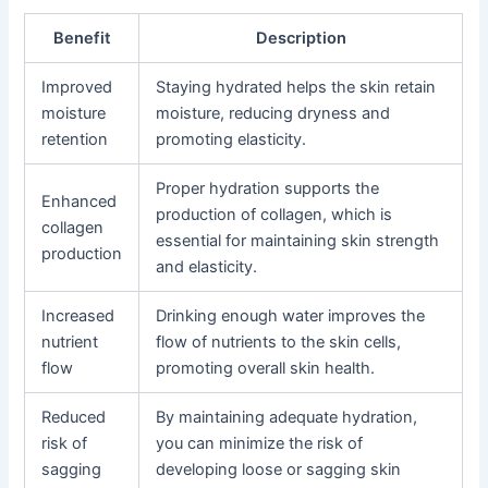
Benefit
Description
Improved
Staying hydrated helps the skin retain
moisture
moisture, reducing dryness and
retention
promoting elasticity.
Proper hydration supports the
Enhanced
production of collagen, which is
collagen
essential for maintaining skin strength
production
and elasticity.
Increased
Drinking enough water improves the
nutrient
flow of nutrients to the skin cells,
flow
promoting overall skin health.
Reduced
By maintaining adequate hydration,
risk of
you can minimize the risk of
sagging
developing loose or sagging skin