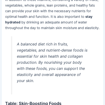
vegetables, whole grains, lean proteins, and healthy fats
can provide your skin with the necessary nutrients for
optimal health and function. It is also important to
stay
hydrated
by drinking an adequate amount of water
throughout the day to maintain skin moisture and elasticity.
A balanced diet rich in fruits,
vegetables, and nutrient-dense foods is
essential for skin health and collagen
production. By nourishing your body
with these foods, you can support the
elasticity and overall appearance of
your skin.
Table: Skin-Boosting Foods