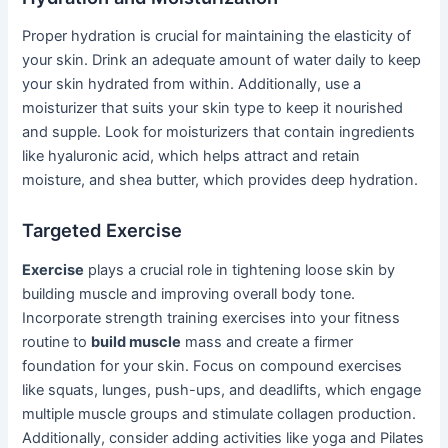
Proper hydration is crucial for maintaining the elasticity of
your skin. Drink an adequate amount of water daily to keep
your skin hydrated from within. Additionally, use a
moisturizer that suits your skin type to keep it nourished
and supple. Look for moisturizers that contain ingredients
like hyaluronic acid, which helps attract and retain
moisture, and shea butter, which provides deep hydration.
Targeted Exercise
Exercise
plays a crucial role in tightening loose skin by
building muscle and improving overall body tone.
Incorporate strength training exercises into your fitness
routine to
build muscle
mass and create a firmer
foundation for your skin. Focus on compound exercises
like squats, lunges, push-ups, and deadlifts, which engage
multiple muscle groups and stimulate collagen production.
Additionally, consider adding activities like yoga and Pilates