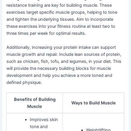
resistance training are key for building muscle. These
exercises target specific muscle groups, helping to tone
and tighten the underlying tissues. Aim to incorporate
these exercises into your fitness routine at least two to
three times per week for optimal results.
Additionally, increasing your protein intake can support
muscle growth and repair. Include lean sources of protein,
such as chicken, fish, tofu, and legumes, in your diet. This
will provide the necessary building blocks for muscle
development and help you achieve a more toned and
defined physique.
Benefits of Building
Ways to Build Muscle
Muscle
Improves skin
tone and
Weightlifting