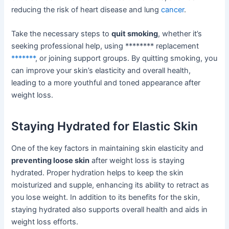
reducing the risk of heart disease and lung
cancer
.
Take the necessary steps to
quit smoking
, whether it’s
seeking professional help, using ******** replacement
*******
, or joining support groups. By quitting smoking, you
can improve your skin’s elasticity and overall health,
leading to a more youthful and toned appearance after
weight loss.
Staying Hydrated for Elastic Skin
One of the key factors in maintaining skin elasticity and
preventing loose skin
after weight loss is staying
hydrated. Proper hydration helps to keep the skin
moisturized and supple, enhancing its ability to retract as
you lose weight. In addition to its benefits for the skin,
staying hydrated also supports overall health and aids in
weight loss efforts.