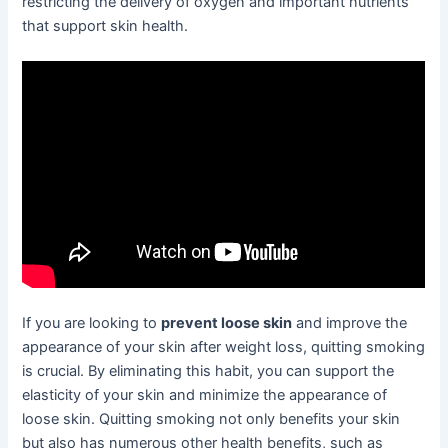
restricting the delivery of oxygen and important nutrients
that support skin health.
If you are looking to
prevent loose skin
and improve the
appearance of your skin after weight loss, quitting smoking
is crucial. By eliminating this habit, you can support the
elasticity of your skin and minimize the appearance of
loose skin. Quitting smoking not only benefits your skin
but also has numerous other health benefits, such as