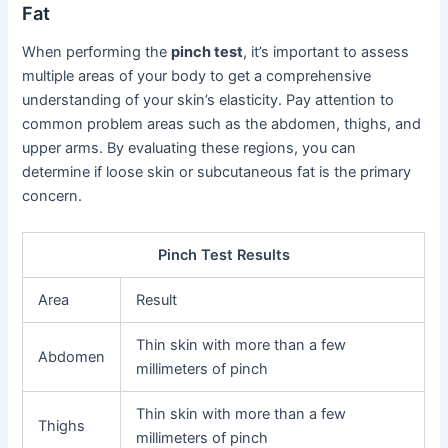
Fat
When performing the
pinch test
, it’s important to assess
multiple areas of your body to get a comprehensive
understanding of your skin’s elasticity. Pay attention to
common problem areas such as the abdomen, thighs, and
upper arms. By evaluating these regions, you can
determine if loose skin or subcutaneous fat is the primary
concern.
Pinch Test Results
Area
Result
Thin skin with more than a few
Abdomen
millimeters of pinch
Thin skin with more than a few
Thighs
millimeters of pinch