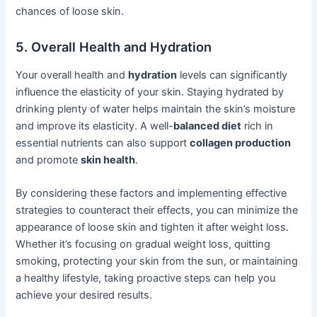
chances of loose skin.
5. Overall Health and Hydration
Your overall health and
hydration
levels can significantly
influence the elasticity of your skin. Staying hydrated by
drinking plenty of water helps maintain the skin’s moisture
and improve its elasticity. A well-
balanced diet
rich in
essential nutrients can also support
collagen production
and promote
skin health
.
By considering these factors and implementing effective
strategies to counteract their effects, you can minimize the
appearance of loose skin and tighten it after weight loss.
Whether it’s focusing on gradual weight loss, quitting
smoking, protecting your skin from the sun, or maintaining
a healthy lifestyle, taking proactive steps can help you
achieve your desired results.