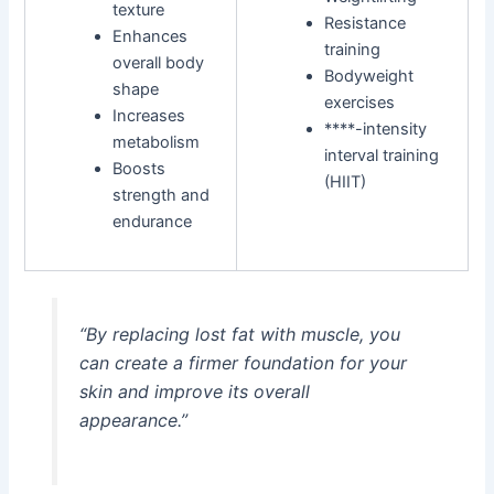
texture
Resistance
Enhances
training
overall body
Bodyweight
shape
exercises
Increases
****-intensity
metabolism
interval training
Boosts
(HIIT)
strength and
endurance
“By replacing lost fat with muscle, you
can create a firmer foundation for your
skin and improve its overall
appearance.”