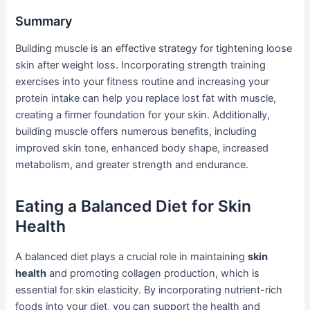
Summary
Building muscle is an effective strategy for tightening loose
skin after weight loss. Incorporating strength training
exercises into your fitness routine and increasing your
protein intake can help you replace lost fat with muscle,
creating a firmer foundation for your skin. Additionally,
building muscle offers numerous benefits, including
improved skin tone, enhanced body shape, increased
metabolism, and greater strength and endurance.
Eating a Balanced Diet for Skin
Health
A balanced diet plays a crucial role in maintaining
skin
health
and promoting collagen production, which is
essential for skin elasticity. By incorporating nutrient-rich
foods into your diet, you can support the health and