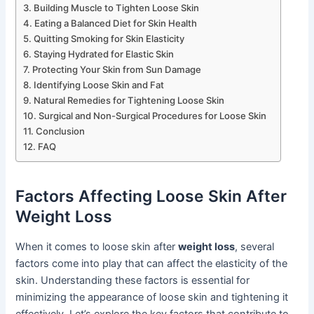
Building Muscle to Tighten Loose Skin
Eating a Balanced Diet for Skin Health
Quitting Smoking for Skin Elasticity
Staying Hydrated for Elastic Skin
Protecting Your Skin from Sun Damage
Identifying Loose Skin and Fat
Natural Remedies for Tightening Loose Skin
Surgical and Non-Surgical Procedures for Loose Skin
Conclusion
FAQ
Factors Affecting Loose Skin After
Weight Loss
When it comes to loose skin after
weight loss
, several
factors come into play that can affect the elasticity of the
skin. Understanding these factors is essential for
minimizing the appearance of loose skin and tightening it