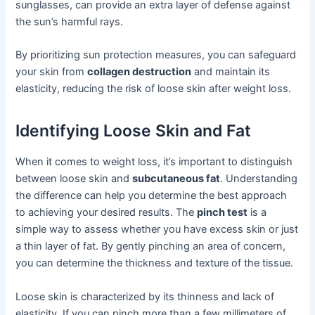
sunglasses, can provide an extra layer of defense against
the sun’s harmful rays.
By prioritizing sun protection measures, you can safeguard
your skin from
collagen destruction
and maintain its
elasticity, reducing the risk of loose skin after weight loss.
Identifying Loose Skin and Fat
When it comes to weight loss, it’s important to distinguish
between loose skin and
subcutaneous fat
. Understanding
the difference can help you determine the best approach
to achieving your desired results. The
pinch test
is a
simple way to assess whether you have excess skin or just
a thin layer of fat. By gently pinching an area of concern,
you can determine the thickness and texture of the tissue.
Loose skin is characterized by its thinness and lack of
elasticity. If you can pinch more than a few millimeters of