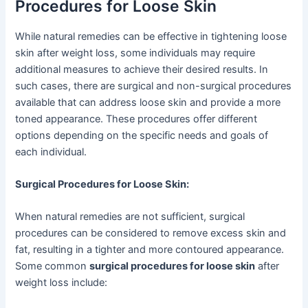
Procedures for Loose Skin
While natural remedies can be effective in tightening loose
skin after weight loss, some individuals may require
additional measures to achieve their desired results. In
such cases, there are surgical and non-surgical procedures
available that can address loose skin and provide a more
toned appearance. These procedures offer different
options depending on the specific needs and goals of
each individual.
Surgical Procedures for Loose Skin:
When natural remedies are not sufficient, surgical
procedures can be considered to remove excess skin and
fat, resulting in a tighter and more contoured appearance.
Some common
surgical procedures for loose skin
after
weight loss include: