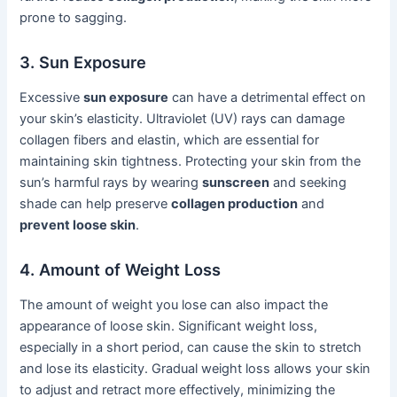
prone to sagging.
3. Sun Exposure
Excessive
sun exposure
can have a detrimental effect on
your skin’s elasticity. Ultraviolet (UV) rays can damage
collagen fibers and elastin, which are essential for
maintaining skin tightness. Protecting your skin from the
sun’s harmful rays by wearing
sunscreen
and seeking
shade can help preserve
collagen production
and
prevent loose skin
.
4. Amount of Weight Loss
The amount of weight you lose can also impact the
appearance of loose skin. Significant weight loss,
especially in a short period, can cause the skin to stretch
and lose its elasticity. Gradual weight loss allows your skin
to adjust and retract more effectively, minimizing the