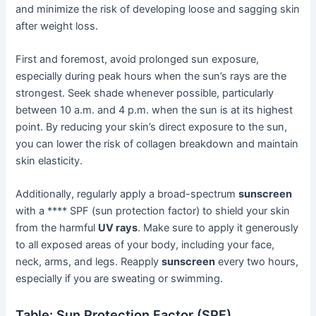
and minimize the risk of developing loose and sagging skin
after weight loss.
First and foremost, avoid prolonged sun exposure,
especially during peak hours when the sun’s rays are the
strongest. Seek shade whenever possible, particularly
between 10 a.m. and 4 p.m. when the sun is at its highest
point. By reducing your skin’s direct exposure to the sun,
you can lower the risk of collagen breakdown and maintain
skin elasticity.
Additionally, regularly apply a broad-spectrum
sunscreen
with a **** SPF (sun protection factor) to shield your skin
from the harmful
UV rays
. Make sure to apply it generously
to all exposed areas of your body, including your face,
neck, arms, and legs. Reapply
sunscreen
every two hours,
especially if you are sweating or swimming.
Table: Sun Protection Factor (SPF)