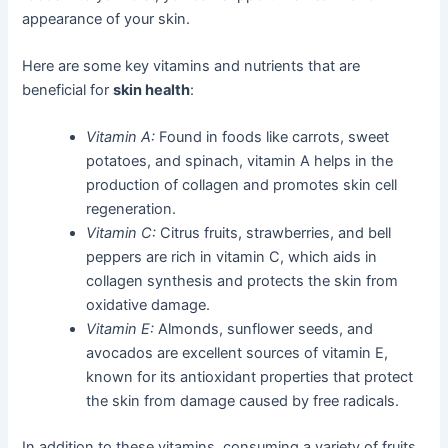
appearance of your skin.
Here are some key vitamins and nutrients that are
beneficial for
skin health
:
Vitamin A:
Found in foods like carrots, sweet
potatoes, and spinach, vitamin A helps in the
production of collagen and promotes skin cell
regeneration.
Vitamin C:
Citrus fruits, strawberries, and bell
peppers are rich in vitamin C, which aids in
collagen synthesis and protects the skin from
oxidative damage.
Vitamin E:
Almonds, sunflower seeds, and
avocados are excellent sources of vitamin E,
known for its antioxidant properties that protect
the skin from damage caused by free radicals.
In addition to these vitamins, consuming a variety of fruits,