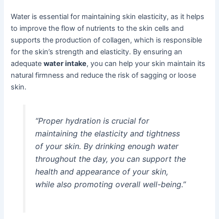
Water is essential for maintaining skin elasticity, as it helps
to improve the flow of nutrients to the skin cells and
supports the production of collagen, which is responsible
for the skin’s strength and elasticity. By ensuring an
adequate
water intake
, you can help your skin maintain its
natural firmness and reduce the risk of sagging or loose
skin.
“Proper hydration is crucial for
maintaining the elasticity and tightness
of your skin. By drinking enough water
throughout the day, you can support the
health and appearance of your skin,
while also promoting overall well-being.”