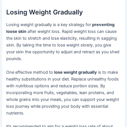
Losing Weight Gradually
Losing weight gradually is a key strategy for
preventing
loose skin
after weight loss. Rapid weight loss can cause
the skin to stretch and lose elasticity, resulting in sagging
skin. By taking the time to lose weight slowly, you give
your skin the opportunity to adjust and retract as you shed
pounds.
One effective method to
lose weight gradually
is to make
healthy substitutions in your diet. Replace unhealthy foods
with nutritious options and reduce portion sizes. By
incorporating more fruits, vegetables, lean proteins, and
whole grains into your meals, you can support your weight
loss journey while providing your body with essential
nutrients.
It’s recommended to aim for a weight loss rate of about