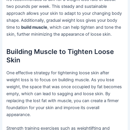
two pounds per week. This steady and sustainable
approach allows your skin to adapt to your changing body
shape. Additionally, gradual weight loss gives your body
time to
build muscle
, which can help tighten and tone the
skin, further minimizing the appearance of loose skin.
Building Muscle to Tighten Loose
Skin
One effective strategy for tightening loose skin after
weight loss is to focus on building muscle. As you lose
weight, the space that was once occupied by fat becomes
empty, which can lead to sagging and loose skin. By
replacing the lost fat with muscle, you can create a firmer
foundation for your skin and improve its overall
appearance.
Strength training exercises such as weightlifting and