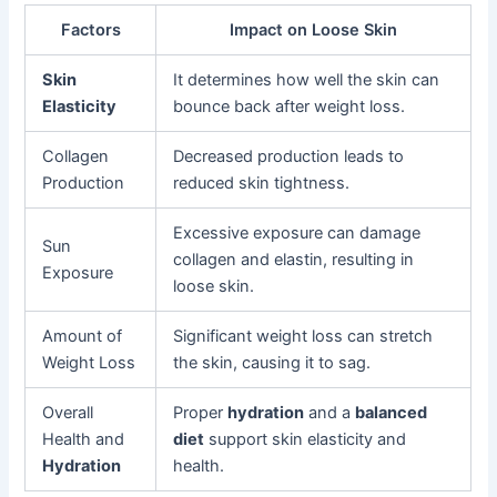
Factors
Impact on Loose Skin
Skin
It determines how well the skin can
Elasticity
bounce back after weight loss.
Collagen
Decreased production leads to
Production
reduced skin tightness.
Excessive exposure can damage
Sun
collagen and elastin, resulting in
Exposure
loose skin.
Amount of
Significant weight loss can stretch
Weight Loss
the skin, causing it to sag.
Overall
Proper
hydration
and a
balanced
Health and
diet
support skin elasticity and
Hydration
health.