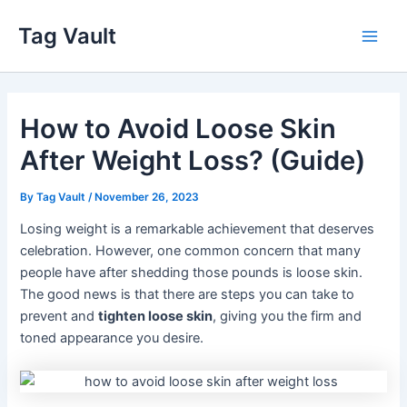
Skip
Tag Vault
to
Main
content
Men
How to Avoid Loose Skin
After Weight Loss? (Guide)
By
Tag Vault
/
November 26, 2023
Losing weight is a remarkable achievement that deserves
celebration. However, one common concern that many
people have after shedding those pounds is loose skin.
The good news is that there are steps you can take to
prevent and
tighten loose skin
, giving you the firm and
toned appearance you desire.