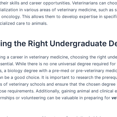
heir skills and career opportunities. Veterinarians can cho
alization in various areas of veterinary medicine, such as s
r oncology. This allows them to develop expertise in specifi
ialized care to animals.
ing the Right Undergraduate D
ng a career in veterinary medicine, choosing the right und
sential. While there is no one universal degree required for
ns, a biology degree with a pre-med or pre-veterinary medi
n be a good choice. It is important to research the prerequ
s of veterinary schools and ensure that the chosen degre
ose requirements. Additionally, gaining animal and clinical 
ernships or volunteering can be valuable in preparing for
ve