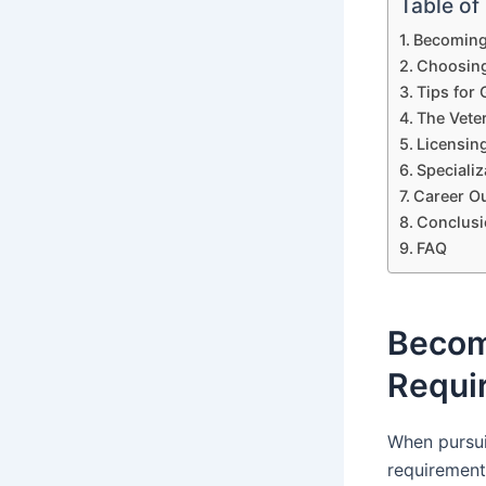
Table of
Becoming 
Choosing
Tips for 
The Vete
Licensing
Speciali
Career Ou
Conclusi
FAQ
Becomi
Requi
When pursuin
requirement