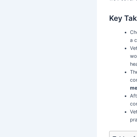
Key Ta
Ch
a 
Vet
wor
hea
Th
co
me
Af
con
Vet
pra