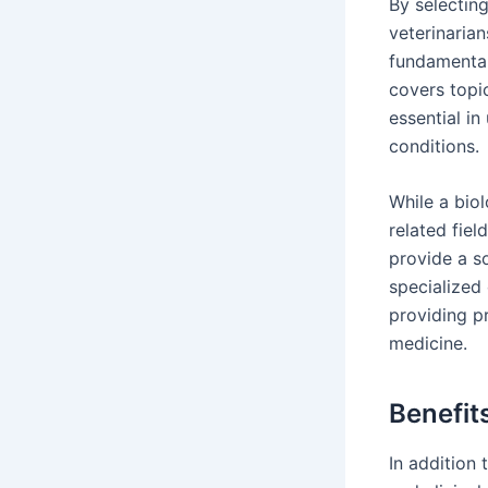
By selectin
veterinarian
fundamental
covers topi
essential i
conditions.
While a bio
related fie
provide a s
specialized
providing pr
medicine.
Benefit
In addition