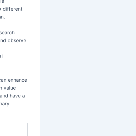
is
 different
an.
esearch
 and observe
al
 can enhance
n value
 and have a
inary