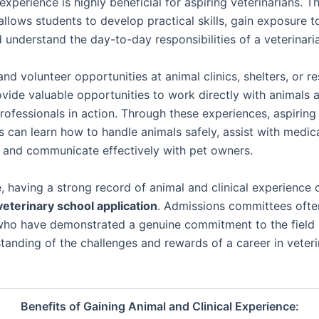
 experience is highly beneficial for aspiring veterinarians. Th
llows students to develop practical skills, gain exposure to
 understand the day-to-day responsibilities of a veterinari
and volunteer opportunities at animal clinics, shelters, or r
rovide valuable opportunities to work directly with animals
rofessionals in action. Through these experiences, aspiring
s can learn how to handle animals safely, assist with medic
 and communicate effectively with pet owners.
, having a strong record of animal and clinical experience
veterinary school application
. Admissions committees ofte
who have demonstrated a genuine commitment to the field
standing of the challenges and rewards of a career in veter
Benefits of Gaining Animal and Clinical Experience: