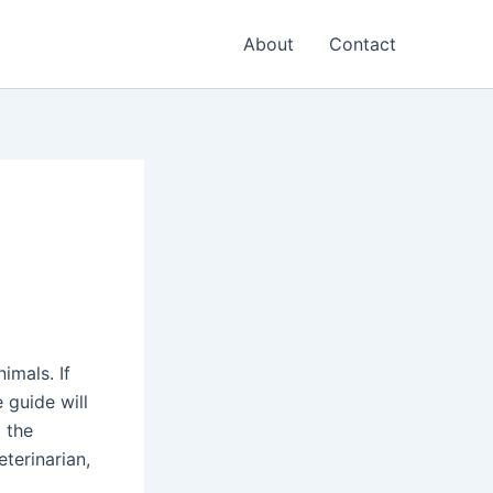
About
Contact
imals. If
 guide will
 the
terinarian,