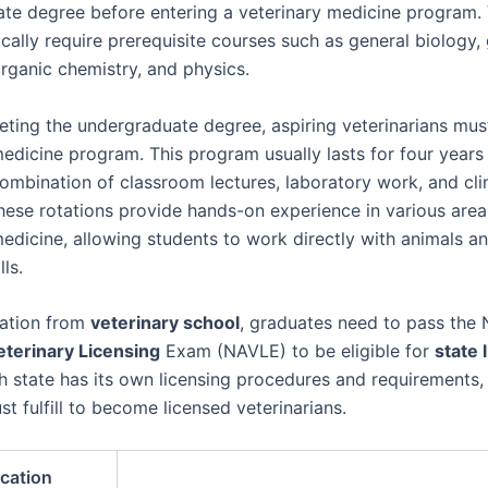
te degree before entering a veterinary medicine program. 
cally require prerequisite courses such as general biology,
organic chemistry, and physics.
eting the undergraduate degree, aspiring veterinarians must
medicine program. This program usually lasts for four years
combination of classroom lectures, laboratory work, and clin
These rotations provide hands-on experience in various area
medicine, allowing students to work directly with animals a
lls.
ation from
veterinary school
, graduates need to pass the 
eterinary Licensing
Exam (NAVLE) to be eligible for
state 
h state has its own licensing procedures and requirements,
t fulfill to become licensed veterinarians.
cation