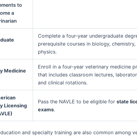
ements to
ome a
rinarian
Complete a four-year undergraduate degr
duate
prerequisite courses in biology, chemistry,
physics.
Enroll in a four-year veterinary medicine 
ry Medicine
that includes classroom lectures, laborato
and clinical rotations.
erican
Pass the NAVLE to be eligible for
state li
y Licensing
exams
.
AVLE)
ducation and specialty training are also common among ve