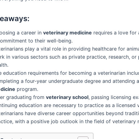
keaways:
oosing a career in
veterinary medicine
requires a love for
commitment to their well-being.
erinarians play a vital role in providing healthcare for ani
k in various sectors such as private practice, research, or 
lth.
e education requirements for becoming a veterinarian inclu
mpleting a four-year undergraduate degree and attending 
dicine
program.
ter graduating from
veterinary school
, passing licensing e
tinuing education are necessary to practice as a licensed v
erinarians have diverse career opportunities beyond traditi
ctice, with a positive job outlook in the field of veterinary