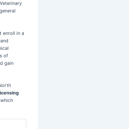
Veterinary
 general
 enroll in a
 and
ical
s of
nd gain
North
licensing
 which