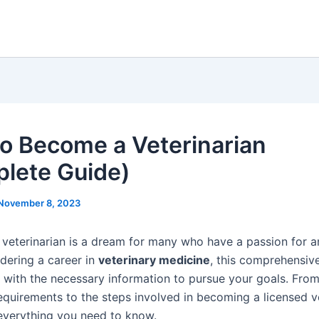
o Become a Veterinarian
lete Guide)
November 8, 2023
veterinarian is a dream for many who have a passion for an
idering a career in
veterinary medicine
, this comprehensive
 with the necessary information to pursue your goals. From
equirements to the steps involved in becoming a licensed ve
 everything you need to know.