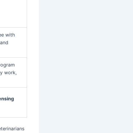
ee with
 and
program
ry work,
censing
terinarians