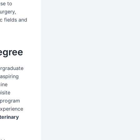
ose to
urgery,
c fields and
egree
ergraduate
 aspiring
cine
isite
e program
experience
terinary