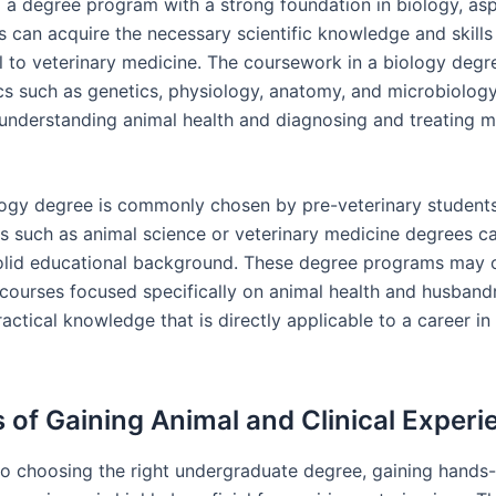
g a degree program with a strong foundation in biology, asp
s can acquire the necessary scientific knowledge and skills
 to veterinary medicine. The coursework in a biology degr
cs such as genetics, physiology, anatomy, and microbiology
n understanding animal health and diagnosing and treating m
logy degree is commonly chosen by pre-veterinary students
lds such as animal science or veterinary medicine degrees c
olid educational background. These degree programs may o
 courses focused specifically on animal health and husbandr
actical knowledge that is directly applicable to a career in
s of Gaining Animal and Clinical Experi
 to choosing the right undergraduate degree, gaining hands