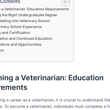
 Contents
a Veterinarian: Education Requirements
 the Right Undergraduate Degree
Getting into Veterinary School
rinary School Experience
 and Certification
zation and Continued Education
tlook and Opportunities
on
ng a Veterinarian: Education
rements
g a career as a veterinarian, it is crucial to understand th
s. To become a veterinarian, individuals must complete a f