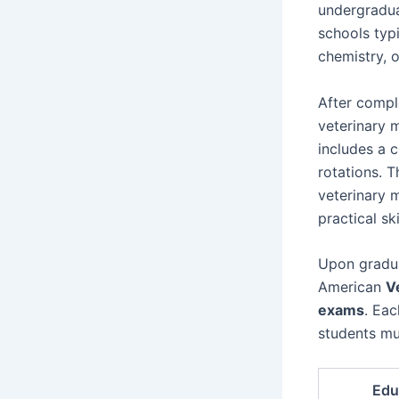
undergradua
schools typi
chemistry, 
After compl
veterinary 
includes a 
rotations. 
veterinary 
practical ski
Upon gradu
American
V
exams
. Eac
students mus
Edu