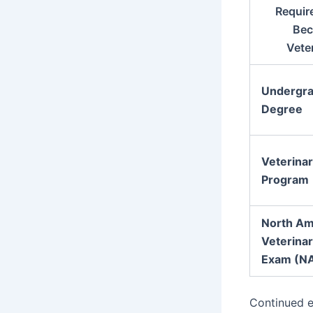
Requir
Bec
Vete
Undergra
Degree
Veterina
Program
North Am
Veterinar
Exam (N
Continued e