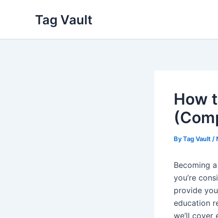
Skip
Tag Vault
to
content
How t
(Comp
By
Tag Vault
/
Becoming a 
you’re cons
provide you
education r
we’ll cover