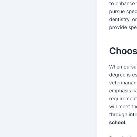
to enhance t
pursue speci
dentistry, o
provide spec
Choos
When pursui
degree is es
veterinaria
emphasis ca
requirement
will meet th
through int
school
.