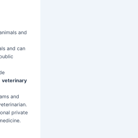
 animals and
mals and can
public
de
a
veterinary
xams and
eterinarian.
onal private
 medicine.