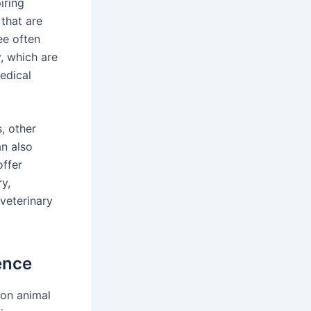
iring
 that are
ee often
, which are
edical
, other
an also
ffer
y,
 veterinary
ence
-on animal