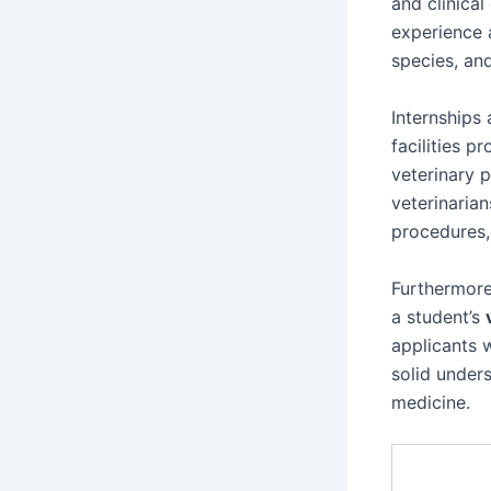
and clinical
experience a
species, and
Internships 
facilities p
veterinary p
veterinarian
procedures,
Furthermore
a student’s
applicants 
solid under
medicine.