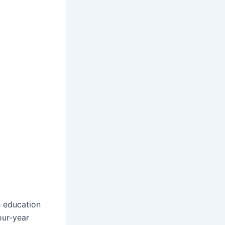
e education
our-year