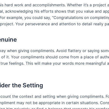
is hard work and accomplishments. Whether it’s a project 
al, acknowledging his efforts shows that you value and app
 For example, you could say, “Congratulations on completin
project. Your perseverance and attention to detail really pai
enuine
s key when giving compliments. Avoid flattery or saying som
e of it. Your compliments should come from a place of auth
r true feelings. This will make your words more meaningful 
ider the Setting
ccount the context and setting when giving compliments. F
mpliment may not be appropriate in certain situations. Con