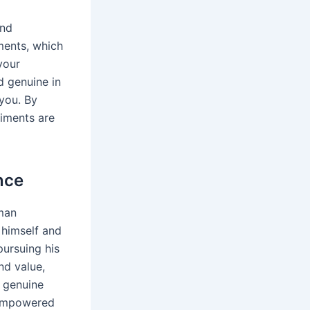
and
ments, which
your
d genuine in
 you. By
liments are
nce
man
 himself and
pursuing his
nd value,
g genuine
 empowered