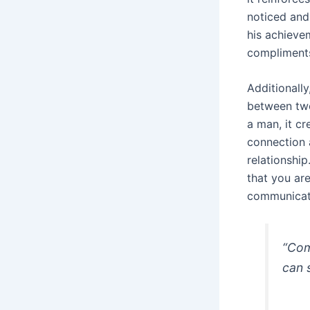
noticed and
his achieve
compliments
Additionally
between two
a man, it cr
connection 
relationshi
that you ar
communicatio
“Com
can 