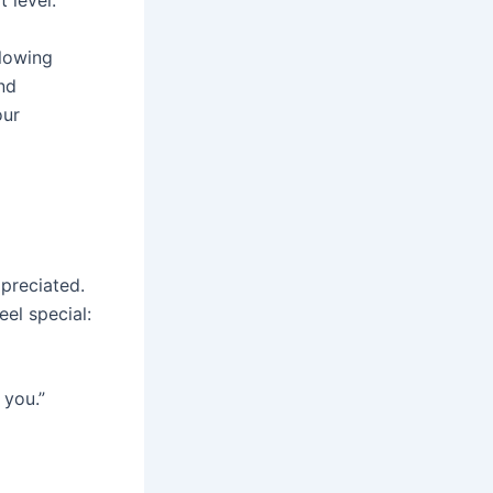
 level.
llowing
nd
our
preciated.
eel special:
 you.”