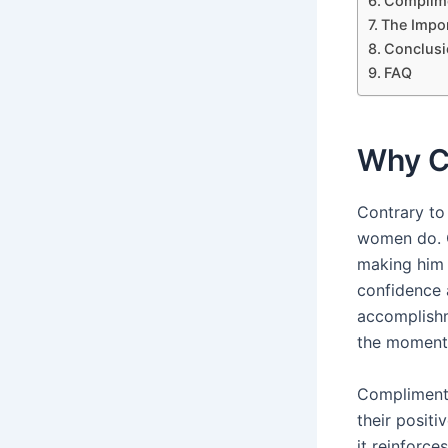
Complime
The Impor
Conclusi
FAQ
Why C
Contrary to
women do. C
making him 
confidence 
accomplishm
the moment 
Compliments
their posit
it reinforces