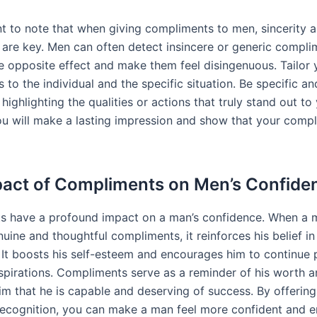
ant to note that when giving compliments to men, sincerity 
y are key. Men can often detect insincere or generic compli
e opposite effect and make them feel disingenuous. Tailor 
to the individual and the specific situation. Be specific an
 highlighting the qualities or actions that truly stand out to
ou will make a lasting impression and show that your comp
act of Compliments on Men’s Confide
s have a profound impact on a man’s confidence. When a 
uine and thoughtful compliments, it reinforces his belief in
s. It boosts his self-esteem and encourages him to continue 
spirations. Compliments serve as a reminder of his worth a
im that he is capable and deserving of success. By offerin
recognition, you can make a man feel more confident and