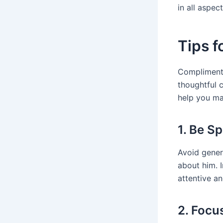
in all aspect
Tips 
Complimenti
thoughtful 
help you ma
1. Be Sp
Avoid gener
about him. I
attentive an
2. Focu