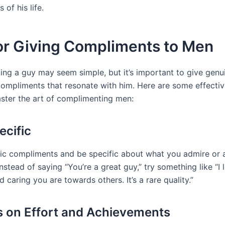
s of his life.
for Giving Compliments to Men
ng a guy may seem simple, but it’s important to give genu
compliments that resonate with him. Here are some effectiv
ster the art of complimenting men:
ecific
ic compliments and be specific about what you admire or 
nstead of saying “You’re a great guy,” try something like “I
d caring you are towards others. It’s a rare quality.”
s on Effort and Achievements