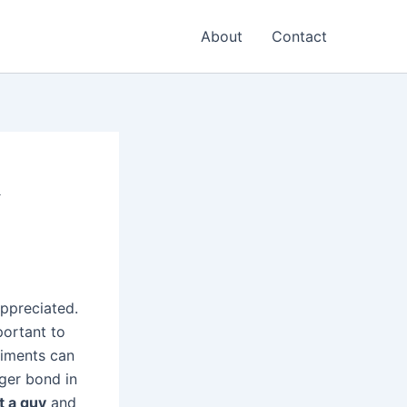
About
Contact
&
ppreciated.
portant to
liments can
nger bond in
t a guy
and