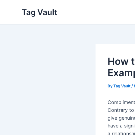
Skip
Tag Vault
to
content
How t
Examp
By
Tag Vault
/
Complimenti
Contrary to
give genuin
have a sign
a relationsh