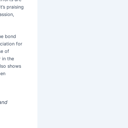
’s praising
assion,
the bond
iation for
se of
 in the
also shows
pen
 and