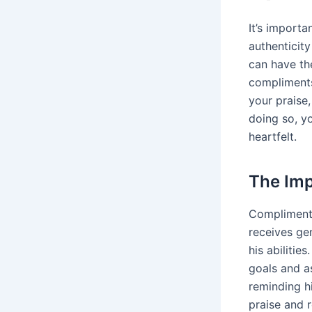
It’s import
authenticit
can have th
compliments 
your praise,
doing so, y
heartfelt.
The Imp
Compliment
receives gen
his abilitie
goals and a
reminding h
praise and 