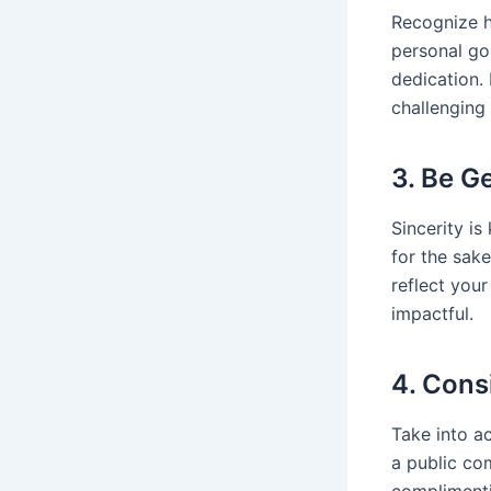
Recognize h
personal go
dedication.
challenging 
3. Be G
Sincerity i
for the sak
reflect you
impactful.
4. Cons
Take into a
a public co