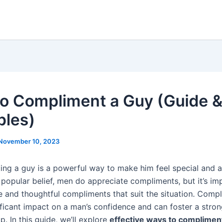
o Compliment a Guy (Guide 
les)
November 10, 2023
ng a guy is a powerful way to make him feel special and a
 popular belief, men do appreciate compliments, but it’s im
e and thoughtful compliments that suit the situation. Comp
ificant impact on a man’s confidence and can foster a stro
ip. In this guide, we’ll explore
effective ways to complimen