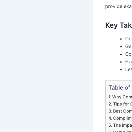
provide exa
Key Ta
Co
Ge
Co
Ex
Le
Table of
Why Comp
Tips for
Best Com
Complime
The Impa