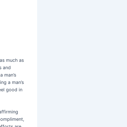
 as much as
s and
 a man’s
ing a man’s
eel good in
affirming
 compliment,
efforts are