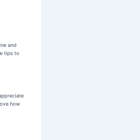
ine and
e tips to
appreciate
 love how