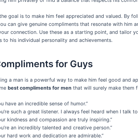
g him privately or find a balance that respects his comfort
he goal is to make him feel appreciated and valued. By fo
 you can give genuine compliments that resonate with him a
our connection. Use these as a starting point, and tailor y
 to his individual personality and achievements.
Compliments for Guys
ng a man is a powerful way to make him feel good and ap
ome
best compliments for men
that will surely make them f
ou have an incredible sense of humor.”
u’re such a great listener. I always feel heard when I talk to
ur kindness and compassion are truly inspiring.”
u’re an incredibly talented and creative person.”
our hard work and dedication are admirable.”