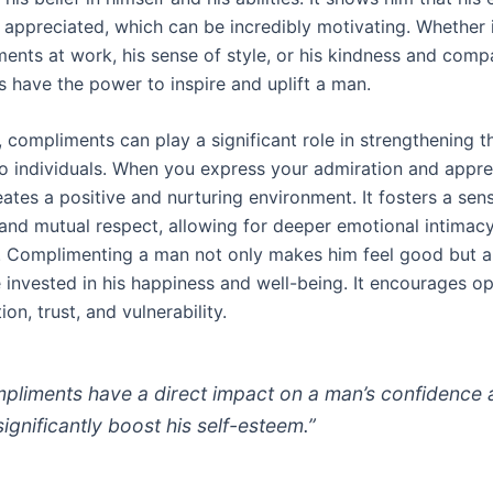
 appreciated, which can be incredibly motivating. Whether it
ments at work, his sense of style, or his kindness and comp
 have the power to inspire and uplift a man.
, compliments can play a significant role in strengthening 
 individuals. When you express your admiration and apprec
eates a positive and nurturing environment. It fosters a sen
and mutual respect, allowing for deeper emotional intimacy
p. Complimenting a man not only makes him feel good but 
e invested in his happiness and well-being. It encourages o
n, trust, and vulnerability.
pliments have a direct impact on a man’s confidence
significantly boost his self-esteem.”