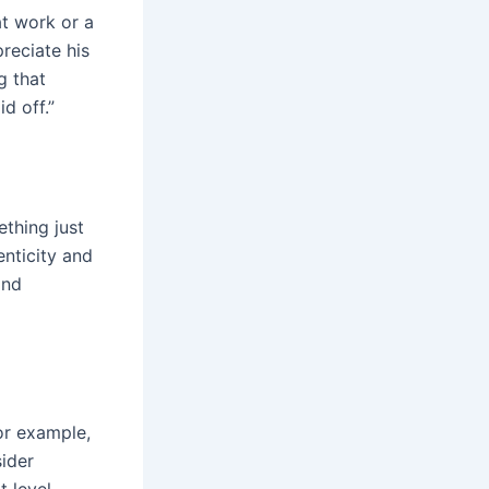
at work or a
reciate his
g that
d off.”
ething just
enticity and
and
or example,
sider