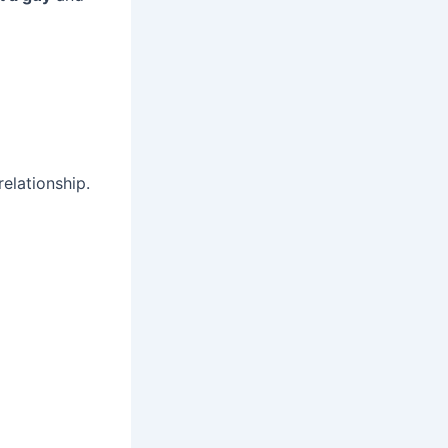
elationship.