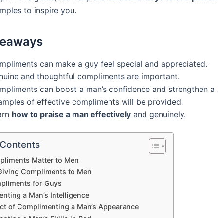
mples to inspire you.
keaways
mpliments can make a guy feel special and appreciated.
nuine and thoughtful compliments are important.
mpliments can boost a man’s confidence and strengthen a r
amples of effective compliments will be provided.
arn
how to praise a man effectively
and genuinely.
 Contents
liments Matter to Men
 Giving Compliments to Men
pliments for Guys
nting a Man’s Intelligence
ct of Complimenting a Man’s Appearance