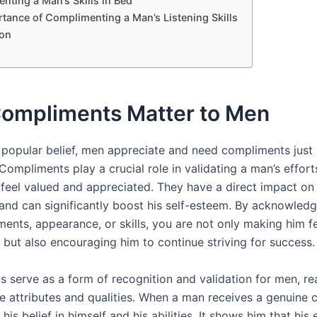
nting a Man’s Skills in Bed
tance of Complimenting a Man’s Listening Skills
on
ompliments Matter to Men
 popular belief, men appreciate and need compliments just
ompliments play a crucial role in validating a man’s effort
feel valued and appreciated. They have a direct impact on
and can significantly boost his self-esteem. By acknowledg
ents, appearance, or skills, you are not only making him f
but also encouraging him to continue striving for success.
 serve as a form of recognition and validation for men, re
ive attributes and qualities. When a man receives a genuine
 his belief in himself and his abilities. It shows him that his 