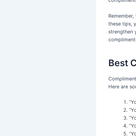
complimentin
Remember, t
these tips,
strengthen y
compliments
Best 
Complimenti
Here are s
“Y
“Yo
“Yo
“Yo
“Y