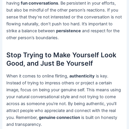
having
fun conversations
. Be persistent in your efforts,
but also be mindful of the other person’s reactions. If you
sense that they’re not interested or the conversation is not
flowing naturally, don’t push too hard. It’s important to
strike a balance between
persistence
and respect for the
other person’s boundaries.
Stop Trying to Make Yourself Look
Good, and Just Be Yourself
When it comes to online flirting,
authenticity
is key.
Instead of trying to impress others or project a certain
image, focus on being your genuine self. This means using
your natural conversational style and not trying to come
across as someone you’re not. By being authentic, you’ll
attract people who appreciate and connect with the real
you. Remember,
genuine connection
is built on honesty
and transparency.