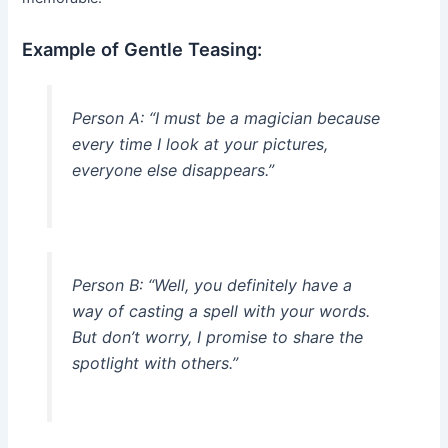
Example of Gentle Teasing:
Person A: “I must be a magician because
every time I look at your pictures,
everyone else disappears.”
Person B: “Well, you definitely have a
way of casting a spell with your words.
But don’t worry, I promise to share the
spotlight with others.”