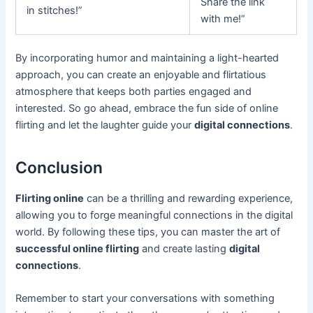
Share the link
in stitches!”
with me!”
By incorporating humor and maintaining a light-hearted
approach, you can create an enjoyable and flirtatious
atmosphere that keeps both parties engaged and
interested. So go ahead, embrace the fun side of online
flirting and let the laughter guide your
digital connections
.
Conclusion
Flirting online
can be a thrilling and rewarding experience,
allowing you to forge meaningful connections in the digital
world. By following these tips, you can master the art of
successful online flirting
and create lasting
digital
connections
.
Remember to start your conversations with something