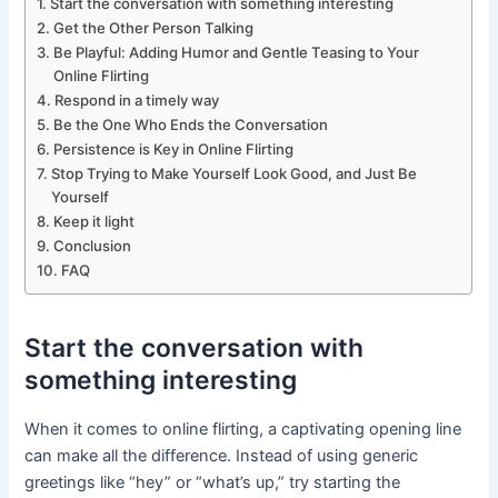
Start the conversation with something interesting
Get the Other Person Talking
Be Playful: Adding Humor and Gentle Teasing to Your
Online Flirting
Respond in a timely way
Be the One Who Ends the Conversation
Persistence is Key in Online Flirting
Stop Trying to Make Yourself Look Good, and Just Be
Yourself
Keep it light
Conclusion
FAQ
Start the conversation with
something interesting
When it comes to online flirting, a captivating opening line
can make all the difference. Instead of using generic
greetings like “hey” or “what’s up,” try starting the