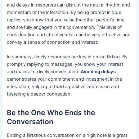
and delays in response can disrupt the natural rhythm and
momentum of the interaction. By being prompt in your
replies, you show that you value the other person’s time
and are fully engaged in the conversation. This level of
consideration and attentiveness can be very attractive and
convey a sense of connection and interest.
In summary, timely responses are key in online flirting. By
promptly replying to messages, you show your interest
and maintain a lively conversation.
Avoiding delays
demonstrates your commitment and investment in the
interaction, helping to build a positive impression and
fostering a deeper connection.
Be the One Who Ends the
Conversation
Ending a flirtatious conversation on a high note is a great