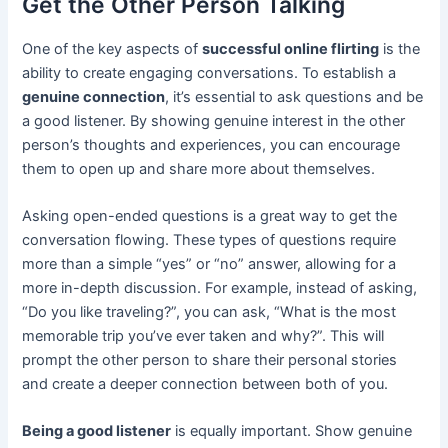
Get the Other Person Talking
One of the key aspects of
successful online flirting
is the
ability to create engaging conversations. To establish a
genuine connection
, it’s essential to ask questions and be
a good listener. By showing genuine interest in the other
person’s thoughts and experiences, you can encourage
them to open up and share more about themselves.
Asking open-ended questions is a great way to get the
conversation flowing. These types of questions require
more than a simple “yes” or “no” answer, allowing for a
more in-depth discussion. For example, instead of asking,
“Do you like traveling?”, you can ask, “What is the most
memorable trip you’ve ever taken and why?”. This will
prompt the other person to share their personal stories
and create a deeper connection between both of you.
Being a good listener
is equally important. Show genuine