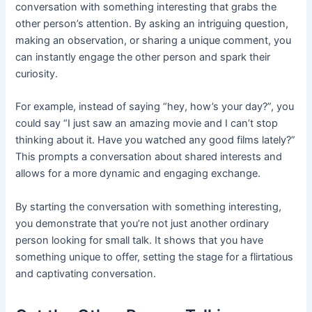
conversation with something interesting that grabs the
other person’s attention. By asking an intriguing question,
making an observation, or sharing a unique comment, you
can instantly engage the other person and spark their
curiosity.
For example, instead of saying “hey, how’s your day?”, you
could say “I just saw an amazing movie and I can’t stop
thinking about it. Have you watched any good films lately?”
This prompts a conversation about shared interests and
allows for a more dynamic and engaging exchange.
By starting the conversation with something interesting,
you demonstrate that you’re not just another ordinary
person looking for small talk. It shows that you have
something unique to offer, setting the stage for a flirtatious
and captivating conversation.