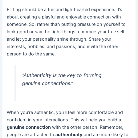
Flirting should be a fun and lighthearted experience. It’s
about creating a playful and enjoyable connection with
someone. So, rather than putting pressure on yourself to
look good or say the right things, embrace your true self
and let your personality shine through. Share your
interests, hobbies, and passions, and invite the other
person to do the same.
“Authenticity is the key to forming
genuine connections.”
When you’re authentic, you’ll feel more comfortable and
confident in your interactions. This will help you build a
genuine connection
with the other person. Remember,
people are attracted to
authenticity
and are more likely to