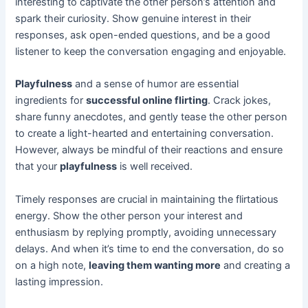
interesting to captivate the other person’s attention and
spark their curiosity. Show genuine interest in their
responses, ask open-ended questions, and be a good
listener to keep the conversation engaging and enjoyable.
Playfulness
and a sense of humor are essential
ingredients for
successful online flirting
. Crack jokes,
share funny anecdotes, and gently tease the other person
to create a light-hearted and entertaining conversation.
However, always be mindful of their reactions and ensure
that your
playfulness
is well received.
Timely responses are crucial in maintaining the flirtatious
energy. Show the other person your interest and
enthusiasm by replying promptly, avoiding unnecessary
delays. And when it’s time to end the conversation, do so
on a high note,
leaving them wanting more
and creating a
lasting impression.