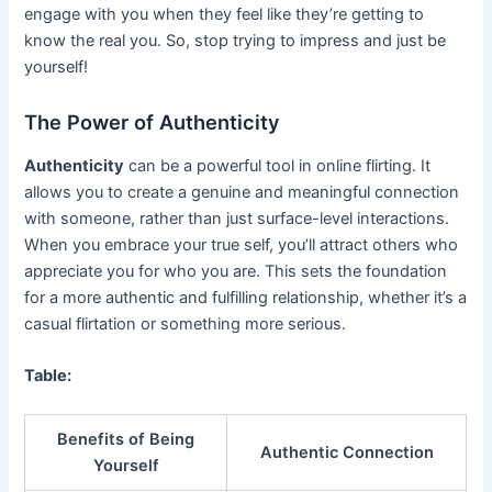
engage with you when they feel like they’re getting to
know the real you. So, stop trying to impress and just be
yourself!
The Power of Authenticity
Authenticity
can be a powerful tool in online flirting. It
allows you to create a genuine and meaningful connection
with someone, rather than just surface-level interactions.
When you embrace your true self, you’ll attract others who
appreciate you for who you are. This sets the foundation
for a more authentic and fulfilling relationship, whether it’s a
casual flirtation or something more serious.
Table:
Benefits of Being
Authentic Connection
Yourself