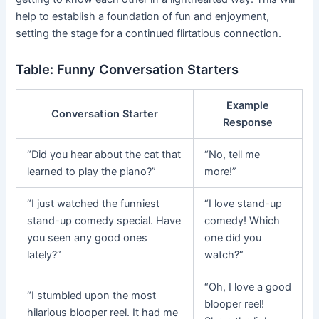
help to establish a foundation of fun and enjoyment,
setting the stage for a continued flirtatious connection.
Table: Funny Conversation Starters
Example
Conversation Starter
Response
“Did you hear about the cat that
“No, tell me
learned to play the piano?”
more!”
“I just watched the funniest
“I love stand-up
stand-up comedy special. Have
comedy! Which
you seen any good ones
one did you
lately?”
watch?”
“Oh, I love a good
“I stumbled upon the most
blooper reel!
hilarious blooper reel. It had me