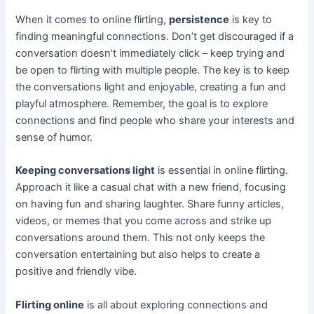
When it comes to online flirting,
persistence
is key to
finding meaningful connections. Don’t get discouraged if a
conversation doesn’t immediately click – keep trying and
be open to flirting with multiple people. The key is to keep
the conversations light and enjoyable, creating a fun and
playful atmosphere. Remember, the goal is to explore
connections and find people who share your interests and
sense of humor.
Keeping conversations light
is essential in online flirting.
Approach it like a casual chat with a new friend, focusing
on having fun and sharing laughter. Share funny articles,
videos, or memes that you come across and strike up
conversations around them. This not only keeps the
conversation entertaining but also helps to create a
positive and friendly vibe.
Flirting online
is all about exploring connections and