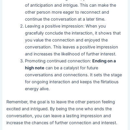
of anticipation and intrigue. This can make the
other person more eager to reconnect and
continue the conversation at a later time.
Leaving a positive impression: When you
gracefully conclude the interaction, it shows that
you value the connection and enjoyed the
conversation. This leaves a positive impression
and increases the likelihood of further interest.
Promoting continued connection:
Ending on a
high note
can be a catalyst for future
conversations and connections. It sets the stage
for ongoing interaction and keeps the flirtatious
energy alive.
Remember, the goal is to leave the other person feeling
excited and intrigued. By being the one who ends the
conversation, you can leave a lasting impression and
increase the chances of further connection and interest.