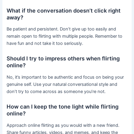
What if the conversation doesn’t click right
away?
Be patient and persistent. Don’t give up too easily and
remain open to flirting with multiple people. Remember to
have fun and not take it too seriously.
Should I try to impress others when flirting
online?
No, it’s important to be authentic and focus on being your
genuine self. Use your natural conversational style and
don’t try to come across as someone you’re not.
How can I keep the tone light while flirting
online?
Approach online flirting as you would with a new friend.
Share funny articles, videos, and memes, and keep the