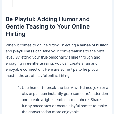
Be Playful: Adding Humor and
Gentle Teasing to Your Online
Flirting
When it comes to online flirting, injecting a
sense of humor
and
playfulness
can take your conversations to the next
level. By letting your true personality shine through and
engaging in
gentle teasing
, you can create a fun and
enjoyable connection. Here are some tips to help you
master the art of playful online flirting:
Use humor to break the ice: A well-timed joke or a
clever pun can instantly grab someone’s attention
and create a light-hearted atmosphere. Share
funny anecdotes or create playful banter to make
the conversation more enjoyable.