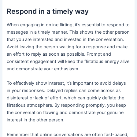
Respond in a timely way
When engaging in online flirting, it’s essential to respond to
messages in a timely manner. This shows the other person
that you are interested and invested in the conversation.
Avoid leaving the person waiting for a response and make
an effort to reply as soon as possible. Prompt and
consistent engagement will keep the flirtatious energy alive
and demonstrate your enthusiasm.
To effectively show interest, it’s important to avoid delays
in your responses. Delayed replies can come across as
disinterest or lack of effort, which can quickly deflate the
flirtatious atmosphere. By responding promptly, you keep
the conversation flowing and demonstrate your genuine
interest in the other person.
Remember that online conversations are often fast-paced,