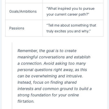
“What inspired you to pursue
Goals/Ambitions
your current career path?”
“Tell me about something that
Passions
truly excites you and why.”
Remember, the goal is to create
meaningful conversations and establish
a connection. Avoid asking too many
personal questions right away, as this
can be overwhelming and intrusive.
Instead, focus on finding shared
interests and common ground to build a
strong foundation for your online
flirtation.