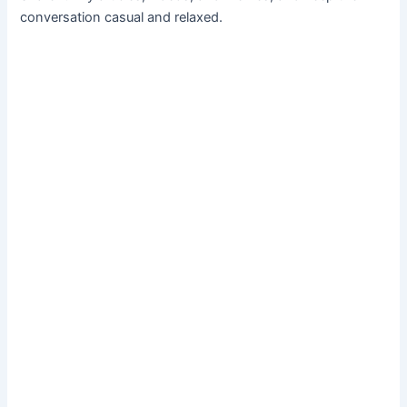
conversation casual and relaxed.