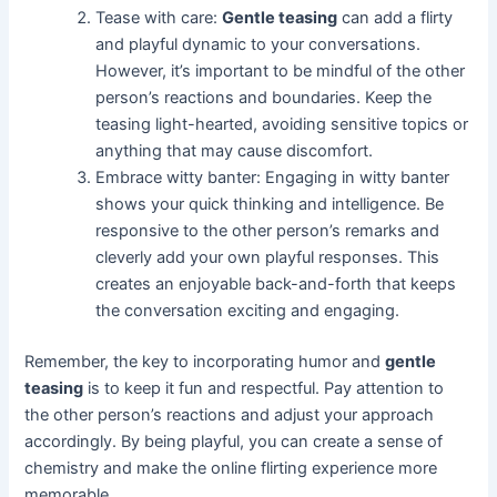
Tease with care:
Gentle teasing
can add a flirty
and playful dynamic to your conversations.
However, it’s important to be mindful of the other
person’s reactions and boundaries. Keep the
teasing light-hearted, avoiding sensitive topics or
anything that may cause discomfort.
Embrace witty banter: Engaging in witty banter
shows your quick thinking and intelligence. Be
responsive to the other person’s remarks and
cleverly add your own playful responses. This
creates an enjoyable back-and-forth that keeps
the conversation exciting and engaging.
Remember, the key to incorporating humor and
gentle
teasing
is to keep it fun and respectful. Pay attention to
the other person’s reactions and adjust your approach
accordingly. By being playful, you can create a sense of
chemistry and make the online flirting experience more
memorable.