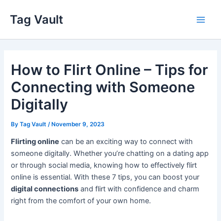
Skip
Tag Vault
to
Main
content
Men
How to Flirt Online – Tips for
Connecting with Someone
Digitally
By
Tag Vault
/
November 9, 2023
Flirting online
can be an exciting way to connect with
someone digitally. Whether you’re chatting on a dating app
or through social media, knowing how to effectively flirt
online is essential. With these 7 tips, you can boost your
digital connections
and flirt with confidence and charm
right from the comfort of your own home.