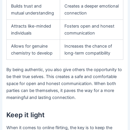
Builds trust and
Creates a deeper emotional
mutual understanding
connection
Attracts like-minded
Fosters open and honest
individuals
communication
Allows for genuine
Increases the chance of
chemistry to develop
long-term compatibility
By being authentic, you also give others the opportunity to
be their true selves. This creates a safe and comfortable
space for open and honest communication. When both
parties can be themselves, it paves the way for a more
meaningful and lasting connection.
Keep it light
When it comes to online flirting, the key is to keep the