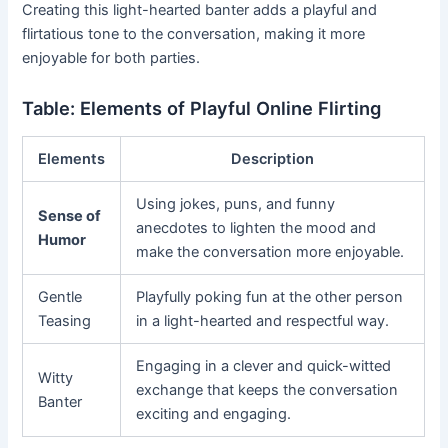
Creating this light-hearted banter adds a playful and
flirtatious tone to the conversation, making it more
enjoyable for both parties.
Table: Elements of Playful Online Flirting
Elements
Description
Using jokes, puns, and funny
Sense of
anecdotes to lighten the mood and
Humor
make the conversation more enjoyable.
Gentle
Playfully poking fun at the other person
Teasing
in a light-hearted and respectful way.
Engaging in a clever and quick-witted
Witty
exchange that keeps the conversation
Banter
exciting and engaging.