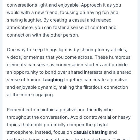
conversations light and enjoyable. Approach it as you
would with a new friend, focusing on having fun and
sharing laughter. By creating a casual and relaxed
atmosphere, you can foster a sense of comfort and
connection with the other person.
One way to keep things light is by sharing funny articles,
videos, or memes that you come across. These humorous
elements can serve as conversation starters and provide
an opportunity to bond over shared interests and a shared
sense of humor.
Laughing
together can create a positive
and enjoyable dynamic, making the flirtatious connection
all the more engaging.
Remember to maintain a positive and friendly vibe
throughout the conversation. Avoid controversial or heavy
topics that could potentially dampen the playful
atmosphere. Instead, focus on
casual chatting
and
getting to know each other in a lighthearted way. This will