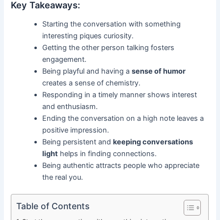
Key Takeaways:
Starting the conversation with something
interesting piques curiosity.
Getting the other person talking fosters
engagement.
Being playful and having a
sense of humor
creates a sense of chemistry.
Responding in a timely manner shows interest
and enthusiasm.
Ending the conversation on a high note leaves a
positive impression.
Being persistent and
keeping conversations
light
helps in finding connections.
Being authentic attracts people who appreciate
the real you.
Table of Contents