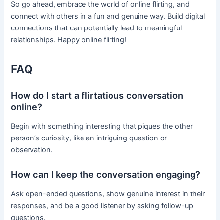
So go ahead, embrace the world of online flirting, and
connect with others in a fun and genuine way. Build digital
connections that can potentially lead to meaningful
relationships. Happy online flirting!
FAQ
How do I start a flirtatious conversation
online?
Begin with something interesting that piques the other
person’s curiosity, like an intriguing question or
observation.
How can I keep the conversation engaging?
Ask open-ended questions, show genuine interest in their
responses, and be a good listener by asking follow-up
questions.