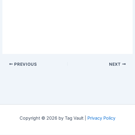
PREVIOUS
NEXT
Copyright © 2026 by Tag Vault |
Privacy Policy