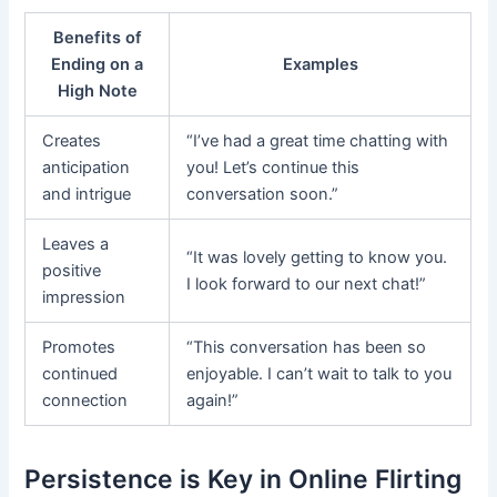
Benefits of
Ending on a
Examples
High Note
Creates
“I’ve had a great time chatting with
anticipation
you! Let’s continue this
and intrigue
conversation soon.”
Leaves a
“It was lovely getting to know you.
positive
I look forward to our next chat!”
impression
Promotes
“This conversation has been so
continued
enjoyable. I can’t wait to talk to you
connection
again!”
Persistence is Key in Online Flirting