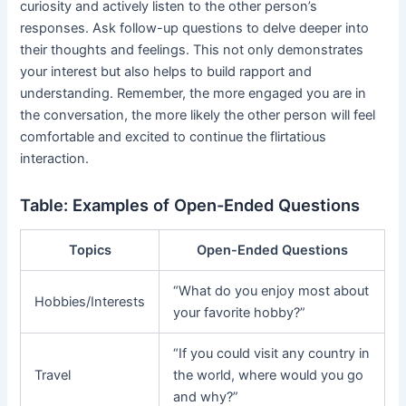
curiosity and actively listen to the other person’s
responses. Ask follow-up questions to delve deeper into
their thoughts and feelings. This not only demonstrates
your interest but also helps to build rapport and
understanding. Remember, the more engaged you are in
the conversation, the more likely the other person will feel
comfortable and excited to continue the flirtatious
interaction.
Table: Examples of Open-Ended Questions
Topics
Open-Ended Questions
“What do you enjoy most about
Hobbies/Interests
your favorite hobby?”
“If you could visit any country in
Travel
the world, where would you go
and why?”