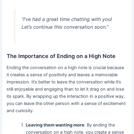
“I’ve had a great time chatting with you!
Let’s continue this conversation soon.”
The Importance of Ending on a High Note
Ending the conversation on a high note is crucial because
it creates a sense of positivity and leaves a memorable
impression. It’s better to leave the conversation while it’s
still enjoyable and engaging than to let it drag on and lose
its spark. By wrapping up the interaction in a positive way,
you can leave the other person with a sense of excitement
and curiosity.
Leaving them wanting more
: By ending the
conversation on a high note, you create a sense