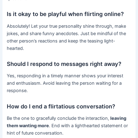
Is it okay to be playful when flirting online?
Absolutely! Let your true personality shine through, make
jokes, and share funny anecdotes. Just be mindful of the
other person’s reactions and keep the teasing light-
hearted.
Should I respond to messages right away?
Yes, responding in a timely manner shows your interest
and enthusiasm. Avoid leaving the person waiting for a
response.
How do I end a flirtatious conversation?
Be the one to gracefully conclude the interaction,
leaving
them wanting more
. End with a lighthearted statement or
hint of future conversation.