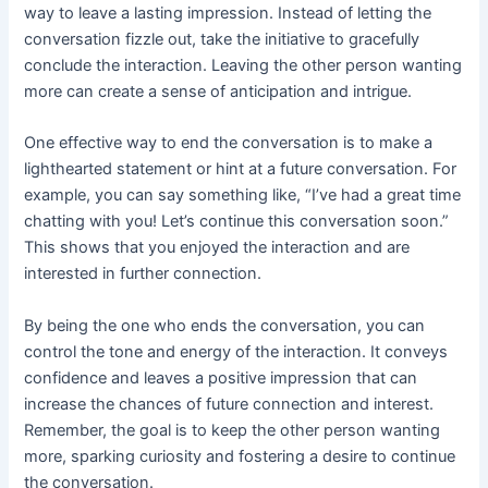
way to leave a lasting impression. Instead of letting the
conversation fizzle out, take the initiative to gracefully
conclude the interaction. Leaving the other person wanting
more can create a sense of anticipation and intrigue.
One effective way to end the conversation is to make a
lighthearted statement or hint at a future conversation. For
example, you can say something like, “I’ve had a great time
chatting with you! Let’s continue this conversation soon.”
This shows that you enjoyed the interaction and are
interested in further connection.
By being the one who ends the conversation, you can
control the tone and energy of the interaction. It conveys
confidence and leaves a positive impression that can
increase the chances of future connection and interest.
Remember, the goal is to keep the other person wanting
more, sparking curiosity and fostering a desire to continue
the conversation.