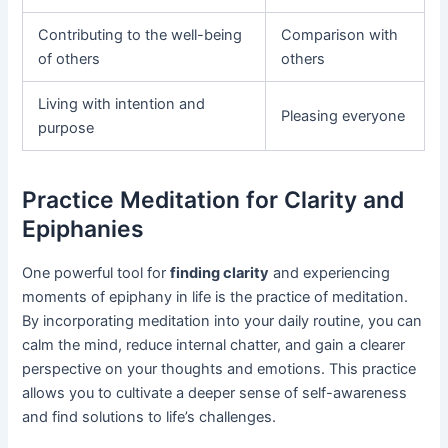
Contributing to the well-being
Comparison with
of others
others
Living with intention and
Pleasing everyone
purpose
Practice Meditation for Clarity and
Epiphanies
One powerful tool for
finding clarity
and experiencing
moments of epiphany in life is the practice of meditation.
By incorporating meditation into your daily routine, you can
calm the mind, reduce internal chatter, and gain a clearer
perspective on your thoughts and emotions. This practice
allows you to cultivate a deeper sense of self-awareness
and find solutions to life’s challenges.