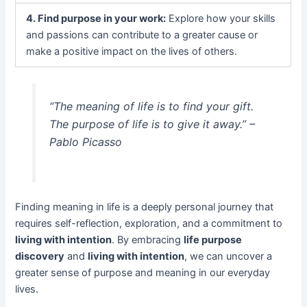
4. Find purpose in your work:
Explore how your skills
and passions can contribute to a greater cause or
make a positive impact on the lives of others.
“The meaning of life is to find your gift.
The purpose of life is to give it away.” –
Pablo Picasso
Finding meaning in life is a deeply personal journey that
requires self-reflection, exploration, and a commitment to
living with intention
. By embracing
life purpose
discovery
and
living with intention
, we can uncover a
greater sense of purpose and meaning in our everyday
lives.