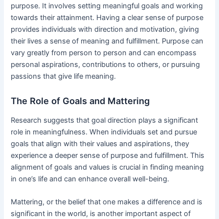
purpose. It involves setting meaningful goals and working
towards their attainment. Having a clear sense of purpose
provides individuals with direction and motivation, giving
their lives a sense of meaning and fulfillment. Purpose can
vary greatly from person to person and can encompass
personal aspirations, contributions to others, or pursuing
passions that give life meaning.
The Role of Goals and Mattering
Research suggests that goal direction plays a significant
role in meaningfulness. When individuals set and pursue
goals that align with their values and aspirations, they
experience a deeper sense of purpose and fulfillment. This
alignment of goals and values is crucial in finding meaning
in one’s life and can enhance overall well-being.
Mattering, or the belief that one makes a difference and is
significant in the world, is another important aspect of