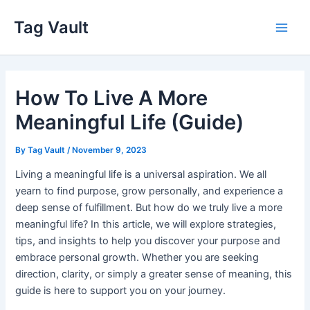
Skip
Tag Vault
to
Main
content
Men
How To Live A More
Meaningful Life (Guide)
By
Tag Vault
/
November 9, 2023
Living a meaningful life is a universal aspiration. We all
yearn to find purpose, grow personally, and experience a
deep sense of fulfillment. But how do we truly live a more
meaningful life? In this article, we will explore strategies,
tips, and insights to help you discover your purpose and
embrace personal growth. Whether you are seeking
direction, clarity, or simply a greater sense of meaning, this
guide is here to support you on your journey.