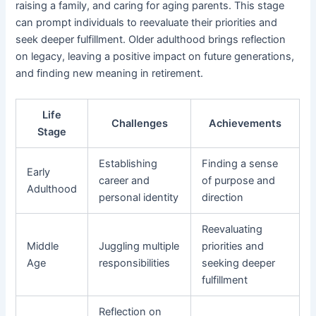
raising a family, and caring for aging parents. This stage
can prompt individuals to reevaluate their priorities and
seek deeper fulfillment. Older adulthood brings reflection
on legacy, leaving a positive impact on future generations,
and finding new meaning in retirement.
Life
Challenges
Achievements
Stage
Establishing
Finding a sense
Early
career and
of purpose and
Adulthood
personal identity
direction
Reevaluating
Middle
Juggling multiple
priorities and
Age
responsibilities
seeking deeper
fulfillment
Reflection on