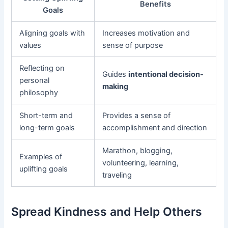
Benefits
Goals
Aligning goals with
Increases motivation and
values
sense of purpose
Reflecting on
Guides
intentional decision-
personal
making
philosophy
Short-term and
Provides a sense of
long-term goals
accomplishment and direction
Marathon, blogging,
Examples of
volunteering, learning,
uplifting goals
traveling
Spread Kindness and Help Others