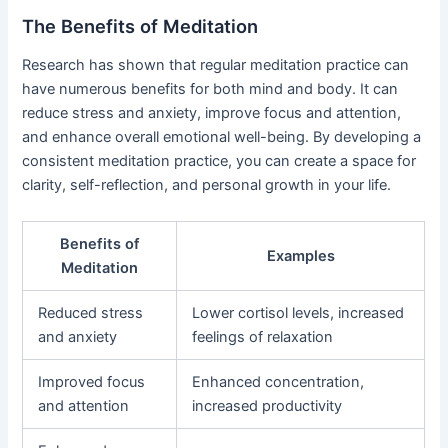
The Benefits of Meditation
Research has shown that regular meditation practice can
have numerous benefits for both mind and body. It can
reduce stress and anxiety, improve focus and attention,
and enhance overall emotional well-being. By developing a
consistent meditation practice, you can create a space for
clarity, self-reflection, and personal growth in your life.
Benefits of
Examples
Meditation
Reduced stress
Lower cortisol levels, increased
and anxiety
feelings of relaxation
Improved focus
Enhanced concentration,
and attention
increased productivity