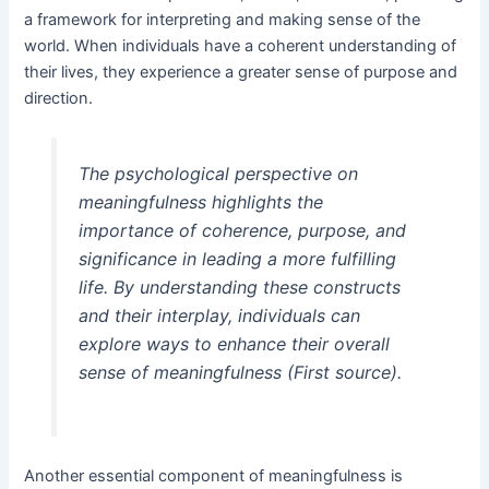
a framework for interpreting and making sense of the
world. When individuals have a coherent understanding of
their lives, they experience a greater sense of purpose and
direction.
The psychological perspective on
meaningfulness highlights the
importance of coherence, purpose, and
significance in leading a more fulfilling
life. By understanding these constructs
and their interplay, individuals can
explore ways to enhance their overall
sense of meaningfulness (First source).
Another essential component of meaningfulness is