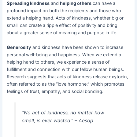
Spreading kindness
and
helping others
can have a
profound impact on both the recipients and those who
extend a helping hand. Acts of kindness, whether big or
small, can create a ripple effect of positivity and bring
about a greater sense of meaning and purpose in life.
Generosity
and kindness have been shown to increase
personal well-being and happiness. When we extend a
helping hand to others, we experience a sense of
fulfillment and connection with our fellow human beings.
Research suggests that acts of kindness release oxytocin,
often referred to as the “love hormone,” which promotes
feelings of trust, empathy, and social bonding.
“No act of kindness, no matter how
small, is ever wasted.” – Aesop