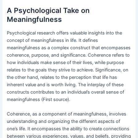
A Psychological Take on
Meaningfulness
Psychological research offers valuable insights into the
concept of meaningfulness in life. It defines
meaningfulness as a complex construct that encompasses
coherence, purpose, and significance. Coherence refers to
how individuals make sense of their lives, while purpose
relates to the goals they strive to achieve. Significance, on
the other hand, relates to the perception that life has
inherent value and is worth living. The interplay of these
constructs contributes to an individual’s overall sense of
meaningfulness (First source).
Coherence, as a component of meaningfulness, involves
understanding and organizing the different aspects of
one’s life. It encompasses the ability to create connections
between various experiences, values, and beliefs, providing