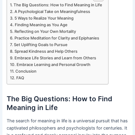
The Big Questions: How to Find Meaning in Life
A Psychological Take on Meaningfulness
5 Ways to Realize Your Meaning
Finding Meaning as You Age
Reflecting on Your Own Mortality
Practice Meditation for Clarity and Epiphanies
Set Uplifting Goals to Pursue
Spread Kindness and Help Others
Embrace Life Stories and Learn from Others
Embrace Learning and Personal Growth
Conclusion
FAQ
The Big Questions: How to Find
Meaning in Life
The search for meaning in life is a universal pursuit that has
captivated philosophers and psychologists for centuries. It