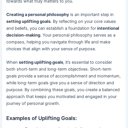
towards what truly matters to you.
Creating a personal philosophy
is an important step in
setting uplifting goals
. By reflecting on your core values
and beliefs, you can establish a foundation for
intentional
decision-making
. Your personal philosophy serves as a
compass, helping you navigate through life and make
choices that align with your sense of purpose.
When
setting uplifting goals
, it’s essential to consider
both short-term and long-term objectives. Short-term
goals provide a sense of accomplishment and momentum,
while long-term goals give you a sense of direction and
purpose. By combining these goals, you create a balanced
approach that keeps you motivated and engaged in your
journey of personal growth.
Examples of Uplifting Goals: