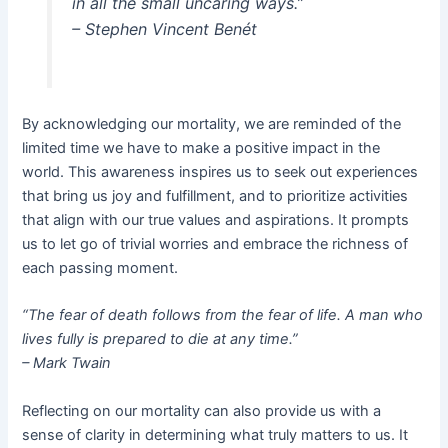
in all the small uncaring ways.”
– Stephen Vincent Benét
By acknowledging our mortality, we are reminded of the
limited time we have to make a positive impact in the
world. This awareness inspires us to seek out experiences
that bring us joy and fulfillment, and to prioritize activities
that align with our true values and aspirations. It prompts
us to let go of trivial worries and embrace the richness of
each passing moment.
“The fear of death follows from the fear of life. A man who
lives fully is prepared to die at any time.”
– Mark Twain
Reflecting on our mortality can also provide us with a
sense of clarity in determining what truly matters to us. It