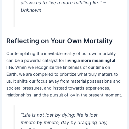
allows us to live a more fulfilling life.” –
Unknown
Reflecting on Your Own Mortality
Contemplating the inevitable reality of our own mortality
can be a powerful catalyst for
living a more meaningful
life
. When we recognize the finiteness of our time on
Earth, we are compelled to prioritize what truly matters to
us. It shifts our focus away from material possessions and
societal pressures, and instead towards experiences,
relationships, and the pursuit of joy in the present moment.
“Life is not lost by dying; life is lost
minute by minute, day by dragging day,