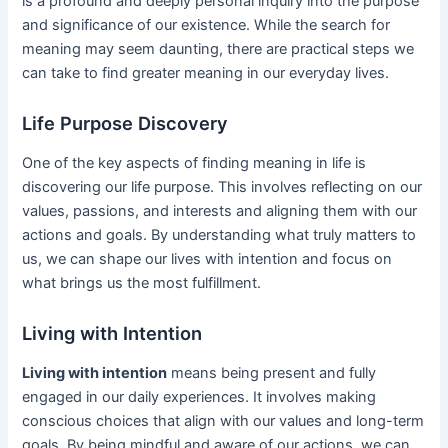
is a profound and deeply personal inquiry into the purpose
and significance of our existence. While the search for
meaning may seem daunting, there are practical steps we
can take to find greater meaning in our everyday lives.
Life Purpose Discovery
One of the key aspects of finding meaning in life is
discovering our life purpose. This involves reflecting on our
values, passions, and interests and aligning them with our
actions and goals. By understanding what truly matters to
us, we can shape our lives with intention and focus on
what brings us the most fulfillment.
Living with Intention
Living with intention
means being present and fully
engaged in our daily experiences. It involves making
conscious choices that align with our values and long-term
goals. By being mindful and aware of our actions, we can