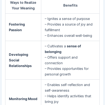
Ways to Realize
Benefits
Your Meaning
– Ignites a sense of purpose
Fostering
– Provides a source of joy and
Passion
fulfillment
– Enhances overall well-being
– Cultivates a
sense of
belonging
Developing
– Offers support and
Social
connection
Relationships
– Provides opportunities for
personal growth
– Enables self-reflection and
self-awareness
– Helps identify activities that
Monitoring Mood
bring joy