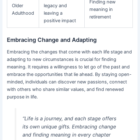
Finding new
Older
legacy and
meaning in
Adulthood
leaving a
retirement
positive impact
Embracing Change and Adapting
Embracing the changes that come with each life stage and
adapting to new circumstances is crucial for finding
meaning. It requires a willingness to let go of the past and
embrace the opportunities that lie ahead. By staying open-
minded, individuals can discover new passions, connect
with others who share similar values, and find renewed
purpose in life.
“Life is a journey, and each stage offers
its own unique gifts. Embracing change
and finding meaning in every chapter