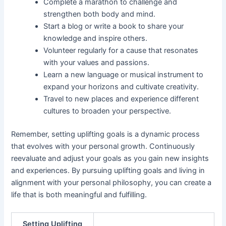
Complete a marathon to challenge and
strengthen both body and mind.
Start a blog or write a book to share your
knowledge and inspire others.
Volunteer regularly for a cause that resonates
with your values and passions.
Learn a new language or musical instrument to
expand your horizons and cultivate creativity.
Travel to new places and experience different
cultures to broaden your perspective.
Remember, setting uplifting goals is a dynamic process
that evolves with your personal growth. Continuously
reevaluate and adjust your goals as you gain new insights
and experiences. By pursuing uplifting goals and living in
alignment with your personal philosophy, you can create a
life that is both meaningful and fulfilling.
Setting Uplifting