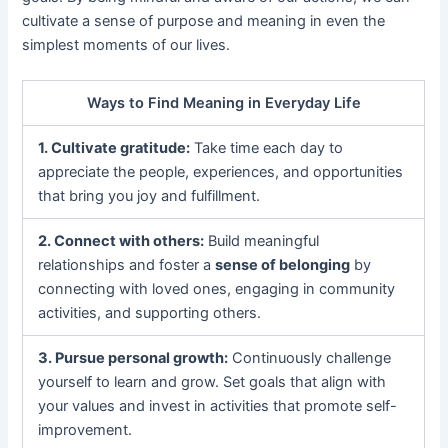
cultivate a sense of purpose and meaning in even the
simplest moments of our lives.
Ways to Find Meaning in Everyday Life
1. Cultivate gratitude:
Take time each day to
appreciate the people, experiences, and opportunities
that bring you joy and fulfillment.
2. Connect with others:
Build meaningful
relationships and foster a
sense of belonging
by
connecting with loved ones, engaging in community
activities, and supporting others.
3. Pursue personal growth:
Continuously challenge
yourself to learn and grow. Set goals that align with
your values and invest in activities that promote self-
improvement.