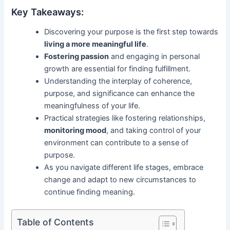
Key Takeaways:
Discovering your purpose is the first step towards
living a more meaningful life
.
Fostering passion
and engaging in personal
growth are essential for finding fulfillment.
Understanding the interplay of coherence,
purpose, and significance can enhance the
meaningfulness of your life.
Practical strategies like fostering relationships,
monitoring mood
, and taking control of your
environment can contribute to a sense of
purpose.
As you navigate different life stages, embrace
change and adapt to new circumstances to
continue finding meaning.
Table of Contents