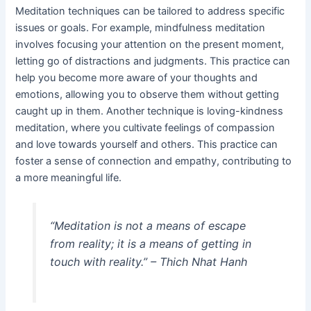
Meditation techniques can be tailored to address specific
issues or goals. For example, mindfulness meditation
involves focusing your attention on the present moment,
letting go of distractions and judgments. This practice can
help you become more aware of your thoughts and
emotions, allowing you to observe them without getting
caught up in them. Another technique is loving-kindness
meditation, where you cultivate feelings of compassion
and love towards yourself and others. This practice can
foster a sense of connection and empathy, contributing to
a more meaningful life.
“Meditation is not a means of escape
from reality; it is a means of getting in
touch with reality.” – Thich Nhat Hanh