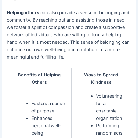
Helping others
can also provide a sense of belonging and
community. By reaching out and assisting those in need,
we foster a spirit of compassion and create a supportive
network of individuals who are willing to lend a helping
hand when it is most needed. This sense of belonging can
enhance our own well-being and contribute to a more
meaningful and fulfilling life.
Benefits of Helping
Ways to Spread
Others
Kindness
Volunteering
Fosters a sense
for a
of purpose
charitable
Enhances
organization
personal well-
Performing
being
random acts