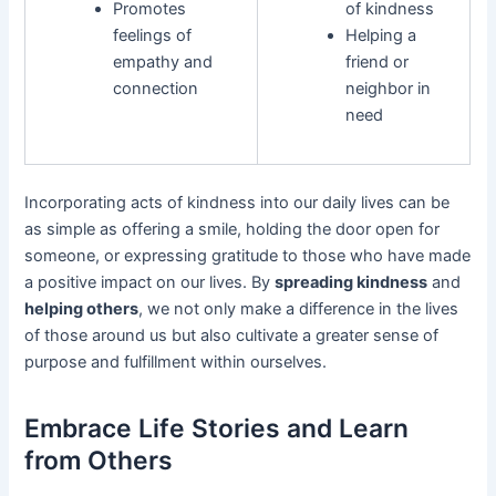
Promotes
of kindness
feelings of
Helping a
empathy and
friend or
connection
neighbor in
need
Incorporating acts of kindness into our daily lives can be
as simple as offering a smile, holding the door open for
someone, or expressing gratitude to those who have made
a positive impact on our lives. By
spreading kindness
and
helping others
, we not only make a difference in the lives
of those around us but also cultivate a greater sense of
purpose and fulfillment within ourselves.
Embrace Life Stories and Learn
from Others