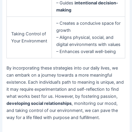
– Guides
intentional decision-
making
– Creates a conducive space for
growth
Taking Control of
– Aligns physical, social, and
Your Environment
digital environments with values
– Enhances overall well-being
By incorporating these strategies into our daily lives, we
can embark on a journey towards a more meaningful
existence. Each individual’s path to meaning is unique, and
it may require experimentation and self-reflection to find
what works best for us. However, by fostering passion,
developing social relationships
, monitoring our mood,
and taking control of our environment, we can pave the
way for a life filled with purpose and fulfillment.