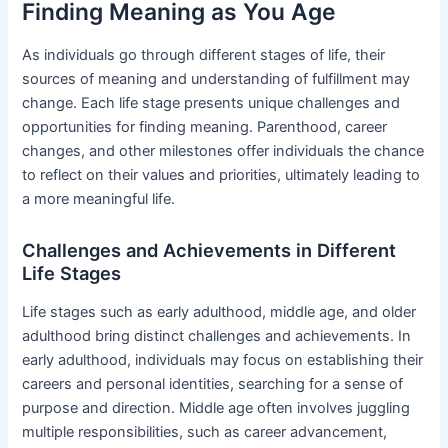
Finding Meaning as You Age
As individuals go through different stages of life, their
sources of meaning and understanding of fulfillment may
change. Each life stage presents unique challenges and
opportunities for finding meaning. Parenthood, career
changes, and other milestones offer individuals the chance
to reflect on their values and priorities, ultimately leading to
a more meaningful life.
Challenges and Achievements in Different
Life Stages
Life stages such as early adulthood, middle age, and older
adulthood bring distinct challenges and achievements. In
early adulthood, individuals may focus on establishing their
careers and personal identities, searching for a sense of
purpose and direction. Middle age often involves juggling
multiple responsibilities, such as career advancement,