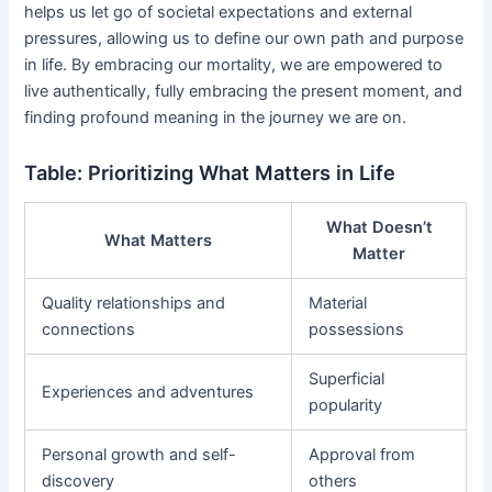
helps us let go of societal expectations and external
pressures, allowing us to define our own path and purpose
in life. By embracing our mortality, we are empowered to
live authentically, fully embracing the present moment, and
finding profound meaning in the journey we are on.
Table: Prioritizing What Matters in Life
What Doesn’t
What Matters
Matter
Quality relationships and
Material
connections
possessions
Superficial
Experiences and adventures
popularity
Personal growth and self-
Approval from
discovery
others