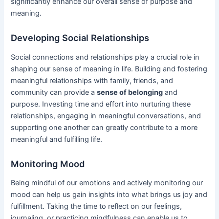
significantly enhance our overall sense of purpose and
meaning.
Developing Social Relationships
Social connections and relationships play a crucial role in
shaping our sense of meaning in life. Building and fostering
meaningful relationships with family, friends, and
community can provide a
sense of belonging
and
purpose. Investing time and effort into nurturing these
relationships, engaging in meaningful conversations, and
supporting one another can greatly contribute to a more
meaningful and fulfilling life.
Monitoring Mood
Being mindful of our emotions and actively monitoring our
mood can help us gain insights into what brings us joy and
fulfillment. Taking the time to reflect on our feelings,
journaling, or practicing mindfulness can enable us to