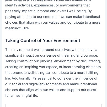
identify activities, experiences, or environments that
positively impact our mood and overall well-being. By
paying attention to our emotions, we can make intentional
choices that align with our values and contribute to a more
meaningful life.
Taking Control of Your Environment
The environment we surround ourselves with can have a
significant impact on our sense of meaning and purpose.
Taking control of our physical environment by decluttering,
creating an inspiring workspace, or incorporating elements
that promote well-being can contribute to a more fulfilling
life. Additionally, it’s essential to consider the influence of
our social and digital environments and make intentional
choices that align with our values and support our quest
for a meaningful life.