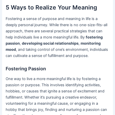
5 Ways to Realize Your Meaning
Fostering a sense of purpose and meaning in life is a
deeply personal journey. While there is no one-size-fits-all
approach, there are several practical strategies that can
help individuals live a more meaningful life. By
fostering
passion
,
developing social relationships
,
monitoring
mood
, and taking control of one’s environment, individuals
can cultivate a sense of fulfillment and purpose.
Fostering Passion
One way to live a more meaningful life is by fostering a
passion or purpose. This involves identifying activities,
hobbies, or causes that ignite a sense of excitement and
fulfillment. Whether it’s pursuing a creative endeavor,
volunteering for a meaningful cause, or engaging in a
hobby that brings joy, finding and nurturing a passion can