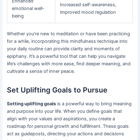
Enhanced
Increased self-awareness,
emotional well-
improved mood regulation
being
Whether you’re new to meditation or have been practicing
for a while, incorporating this mindfulness technique into
your daily routine can provide clarity and moments of
epiphany. It’s a powerful tool that can help you navigate
life’s challenges with more ease, find deeper meaning, and
cultivate a sense of inner peace.
Set Uplifting Goals to Pursue
Setting uplifting goals
is a powerful way to bring meaning
and purpose into your life. When you define goals that
align with your values and aspirations, you create a
roadmap for personal growth and fulfillment. These goals
act as guideposts, directing your actions and decisions