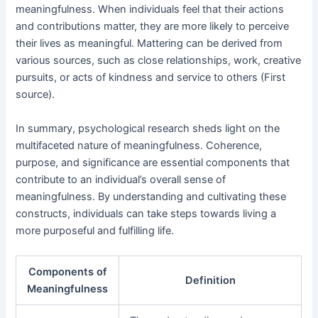
meaningfulness. When individuals feel that their actions
and contributions matter, they are more likely to perceive
their lives as meaningful. Mattering can be derived from
various sources, such as close relationships, work, creative
pursuits, or acts of kindness and service to others (First
source).
In summary, psychological research sheds light on the
multifaceted nature of meaningfulness. Coherence,
purpose, and significance are essential components that
contribute to an individual’s overall sense of
meaningfulness. By understanding and cultivating these
constructs, individuals can take steps towards living a
more purposeful and fulfilling life.
Components of
Definition
Meaningfulness