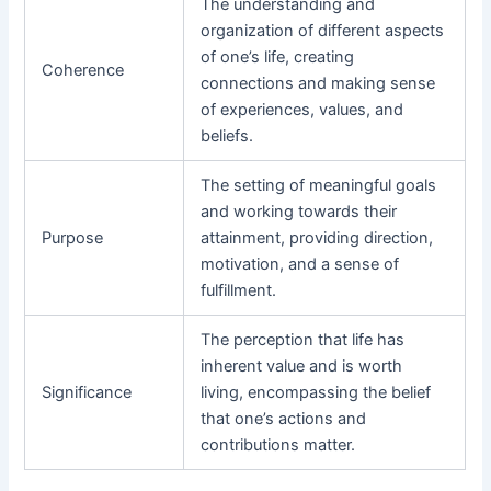
The understanding and
organization of different aspects
of one’s life, creating
Coherence
connections and making sense
of experiences, values, and
beliefs.
The setting of meaningful goals
and working towards their
Purpose
attainment, providing direction,
motivation, and a sense of
fulfillment.
The perception that life has
inherent value and is worth
Significance
living, encompassing the belief
that one’s actions and
contributions matter.