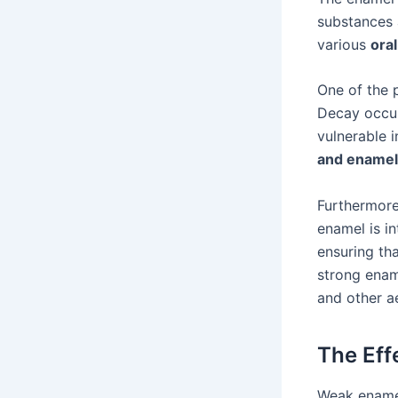
substances 
various
oral
One of the p
Decay occur
vulnerable 
and enamel
Furthermor
enamel is in
ensuring tha
strong ename
and other ae
The Eff
Weak enamel