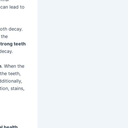
can lead to
ooth decay.
 the
strong teeth
 decay.
h
. When the
 the teeth,
ditionally,
ion, stains,
l health
.