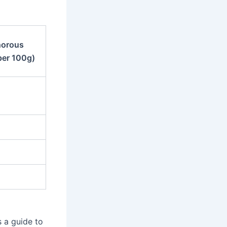
orous
per 100g)
 a guide to