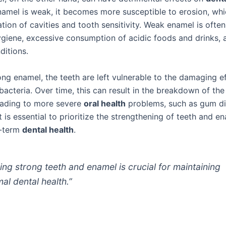
amel is weak, it becomes more susceptible to erosion, whi
tion of cavities and tooth sensitivity. Weak enamel is ofte
ygiene, excessive consumption of acidic foods and drinks, 
ditions.
ong enamel, the teeth are left vulnerable to the damaging e
acteria. Over time, this can result in the breakdown of the
leading to more severe
oral health
problems, such as gum d
It is essential to prioritize the strengthening of teeth and e
g-term
dental health
.
ing strong teeth and enamel is crucial for maintaining
mal dental health.”