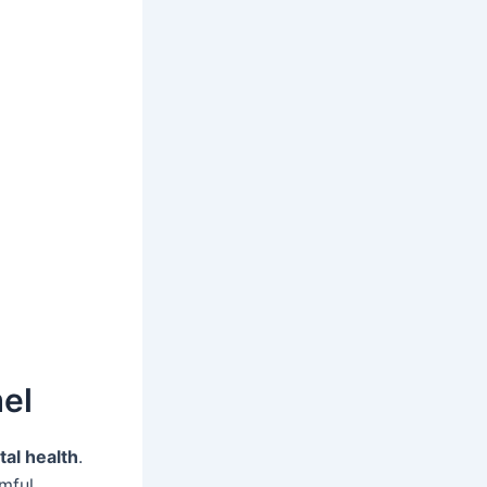
el
tal health
.
rmful