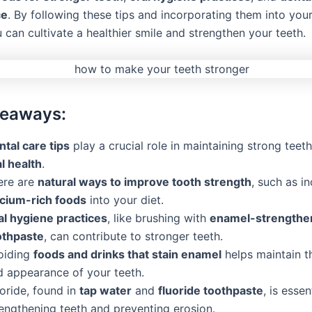
ce
. By following these tips and incorporating them into you
u can cultivate a healthier smile and strengthen your teeth.
keaways:
ntal care tips
play a crucial role in maintaining strong tee
l health
.
ere are
natural ways to improve tooth strength
, such as i
lcium-rich foods
into your diet.
al hygiene practices
, like brushing with
enamel-strengthe
othpaste
, can contribute to stronger teeth.
oiding
foods and drinks that stain enamel
helps maintain t
d appearance of your teeth.
oride, found in
tap water
and
fluoride toothpaste
, is essen
rengthening teeth and preventing erosion.