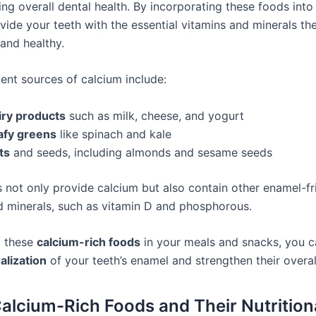
g overall dental health. By incorporating these foods into 
vide your teeth with the essential vitamins and minerals th
and healthy.
ent sources of calcium include:
iry products
such as milk, cheese, and yogurt
afy greens
like spinach and kale
ts
and seeds, including almonds and sesame seeds
 not only provide calcium but also contain other enamel-fr
d minerals, such as vitamin D and phosphorous.
g these
calcium-rich foods
in your meals and snacks, you 
alization
of your teeth’s enamel and strengthen their overall
Calcium-Rich Foods and Their Nutrition