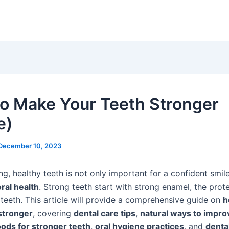
o Make Your Teeth Stronger
e)
December 10, 2023
g, healthy teeth is not only important for a confident smil
oral health
. Strong teeth start with strong enamel, the prot
 teeth. This article will provide a comprehensive guide on
h
stronger
, covering
dental care tips
,
natural ways to impro
oods for stronger teeth
,
oral hygiene practices
, and
denta