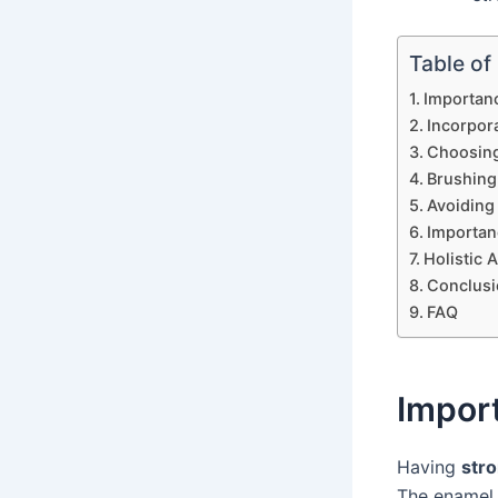
Table of
Importanc
Incorpor
Choosing
Brushing
Avoiding
Importanc
Holistic 
Conclusi
FAQ
Impor
Having
str
The enamel 