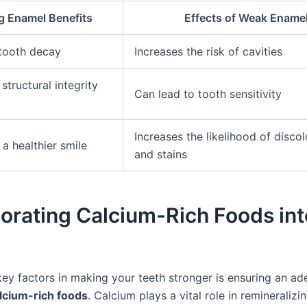
g Enamel Benefits
Effects of Weak Ename
tooth decay
Increases the risk of cavities
structural integrity
Can lead to tooth sensitivity
Increases the likelihood of discol
a healthier smile
and stains
orating Calcium-Rich Foods int
key factors in making your teeth stronger is ensuring an a
lcium-rich foods
. Calcium plays a vital role in remineraliz