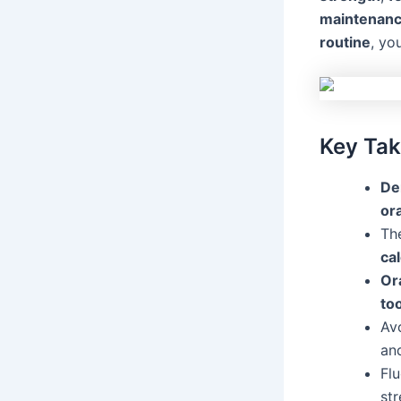
maintenan
routine
, yo
Key Ta
De
ora
Th
ca
Or
to
Av
an
Flu
st