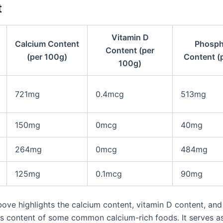
t
Vitamin D
Calcium Content
Phosph
Content (per
(per 100g)
Content (
100g)
721mg
0.4mcg
513mg
150mg
0mcg
40mg
264mg
0mcg
484mg
125mg
0.1mcg
90mg
bove highlights the calcium content, vitamin D content, and
 content of some common calcium-rich foods. It serves as