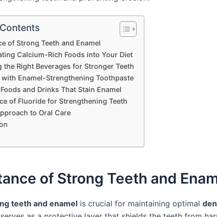
 Contents
e of Strong Teeth and Enamel
ating Calcium-Rich Foods into Your Diet
 the Right Beverages for Stronger Teeth
 with Enamel-Strengthening Toothpaste
 Foods and Drinks That Stain Enamel
e of Fluoride for Strengthening Teeth
Approach to Oral Care
on
tance of Strong Teeth and Enam
ong teeth and enamel
is crucial for maintaining optimal
den
serves as a protective layer that shields the teeth from ha