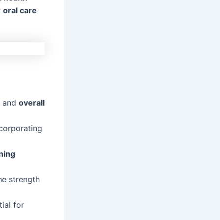
r
oral care
th and
overall
ncorporating
ning
he strength
tial for