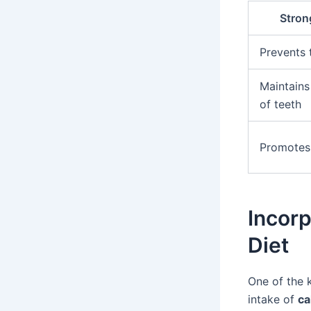
Stron
Prevents 
Maintains 
of teeth
Promotes 
Incorp
Diet
One of the 
intake of
ca