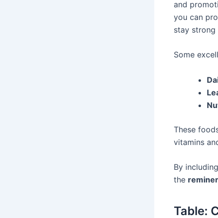
and promotin
you can pro
stay strong 
Some excell
Da
Le
Nu
These foods
vitamins an
By includin
the
reminer
Table: 