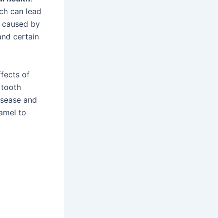
ch can lead
n caused by
and certain
ffects of
 tooth
isease and
namel to