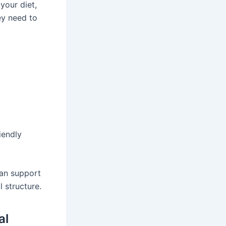
your diet,
ey need to
iendly
can support
 structure.
al