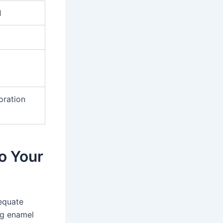
l
oration
o Your
dequate
ing enamel