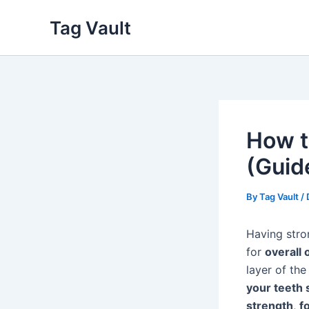
Skip
Tag Vault
to
content
How t
(Guid
By
Tag Vault
/
Having stron
for
overall 
layer of the
your teeth 
strength
,
f