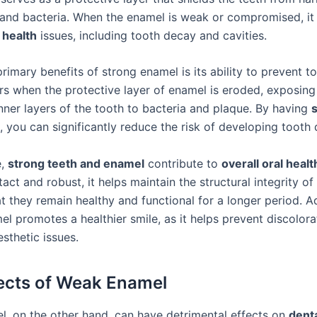
and bacteria. When the enamel is weak or compromised, it 
 health
issues, including tooth decay and cavities.
rimary benefits of strong enamel is its ability to prevent t
s when the protective layer of enamel is eroded, exposing
inner layers of the tooth to bacteria and plaque. By having
, you can significantly reduce the risk of developing tooth
e,
strong teeth and enamel
contribute to
overall oral healt
tact and robust, it helps maintain the structural integrity of
t they remain healthy and functional for a longer period. Ad
l promotes a healthier smile, as it helps prevent discolorat
sthetic issues.
ects of Weak Enamel
, on the other hand, can have detrimental effects on
denta