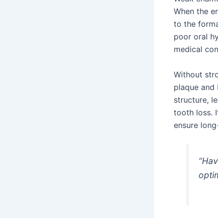
When the en
to the forma
poor oral h
medical con
Without str
plaque and b
structure, 
tooth loss. 
ensure lon
“Hav
opti