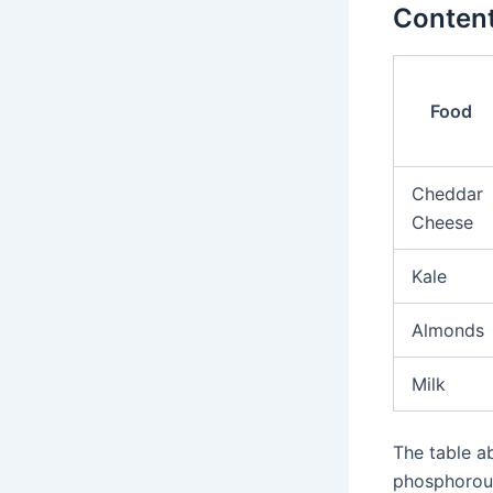
Conten
Food
Cheddar
Cheese
Kale
Almonds
Milk
The table a
phosphorous