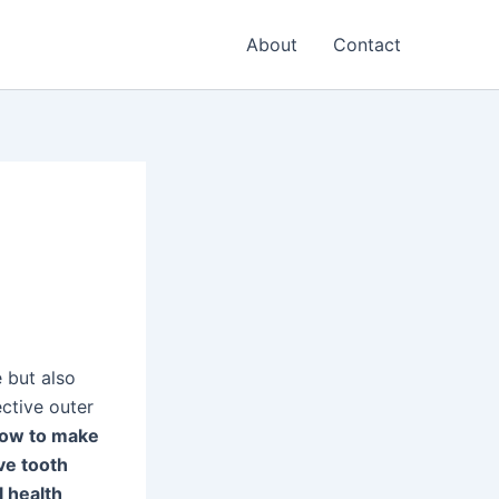
About
Contact
e but also
ective outer
ow to make
ve tooth
l health