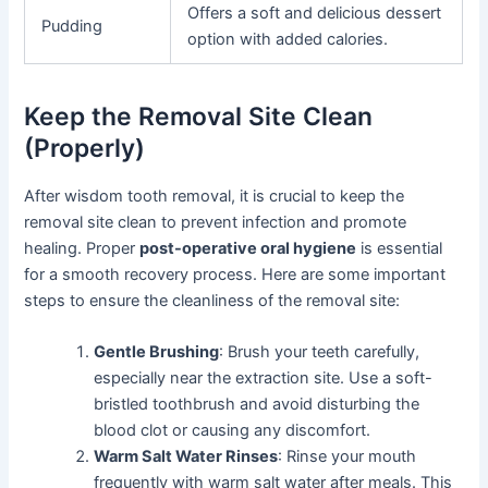
Offers a soft and delicious dessert
Pudding
option with added calories.
Keep the Removal Site Clean
(Properly)
After wisdom tooth removal, it is crucial to keep the
removal site clean to prevent infection and promote
healing. Proper
post-operative oral hygiene
is essential
for a smooth recovery process. Here are some important
steps to ensure the cleanliness of the removal site:
Gentle Brushing
: Brush your teeth carefully,
especially near the extraction site. Use a soft-
bristled toothbrush and avoid disturbing the
blood clot or causing any discomfort.
Warm Salt Water Rinses
: Rinse your mouth
frequently with warm salt water after meals. This