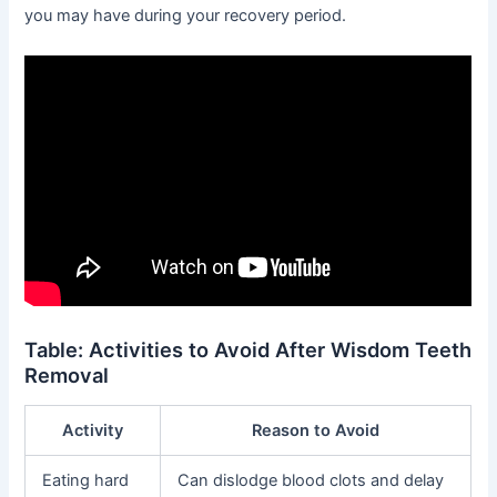
you may have during your recovery period.
Table: Activities to Avoid After Wisdom Teeth
Removal
Activity
Reason to Avoid
Eating hard
Can dislodge blood clots and delay