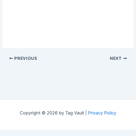
PREVIOUS
NEXT
Copyright © 2026 by Tag Vault |
Privacy Policy