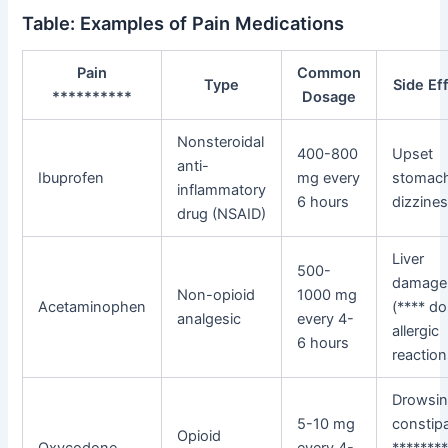
Table: Examples of Pain Medications
Pain
Common
Type
Side Ef
**********
Dosage
Nonsteroidal
400-800
Upset
anti-
Ibuprofen
mg every
stomac
inflammatory
6 hours
dizzine
drug (NSAID)
Liver
500-
damage
Non-opioid
1000 mg
Acetaminophen
(**** do
analgesic
every 4-
allergic
6 hours
reactio
Drowsin
5-10 mg
constipa
Opioid