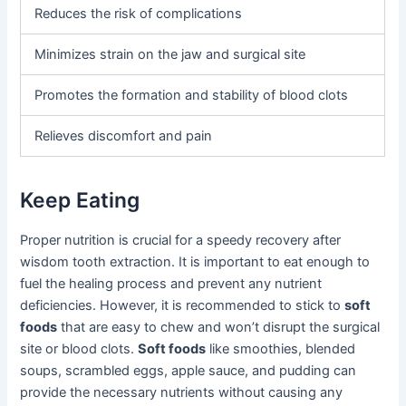
Reduces the risk of complications
Minimizes strain on the jaw and surgical site
Promotes the formation and stability of blood clots
Relieves discomfort and pain
Keep Eating
Proper nutrition is crucial for a speedy recovery after
wisdom tooth extraction. It is important to eat enough to
fuel the healing process and prevent any nutrient
deficiencies. However, it is recommended to stick to
soft
foods
that are easy to chew and won’t disrupt the surgical
site or blood clots.
Soft foods
like smoothies, blended
soups, scrambled eggs, apple sauce, and pudding can
provide the necessary nutrients without causing any