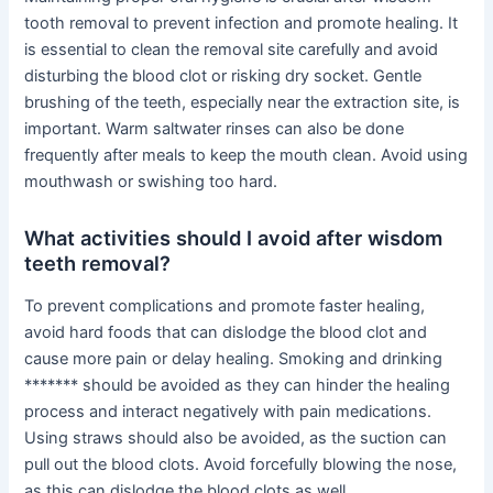
tooth removal to prevent infection and promote healing. It
is essential to clean the removal site carefully and avoid
disturbing the blood clot or risking dry socket. Gentle
brushing of the teeth, especially near the extraction site, is
important. Warm saltwater rinses can also be done
frequently after meals to keep the mouth clean. Avoid using
mouthwash or swishing too hard.
What activities should I avoid after wisdom
teeth removal?
To prevent complications and promote faster healing,
avoid hard foods that can dislodge the blood clot and
cause more pain or delay healing. Smoking and drinking
******* should be avoided as they can hinder the healing
process and interact negatively with pain medications.
Using straws should also be avoided, as the suction can
pull out the blood clots. Avoid forcefully blowing the nose,
as this can dislodge the blood clots as well.