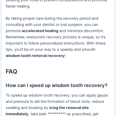
blowing your nose to prevent complications and promote
faster healing.
By taking proper care during the recovery period and
consulting with your dentist or oral surgeon, you can
promote
accelerated healing
and minimize discomfort.
Remember, everyone’s recovery process is unique, so it’s
important to follow personalized instructions. With these
tips, you’ll be on your way to a speedy and smooth
wisdom tooth removal recovery
!
FAQ
How can I speed up wisdom tooth recovery?
To speed up wisdom tooth recovery, you can apply gauze
and pressure to aid the formation of blood clots, reduce
swelling and bruising by
icing the removal site
immediately
, take pain ********** as prescribed, get