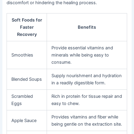
discomfort or hindering the healing process.
Soft Foods for
Faster
Benefits
Recovery
Provide essential vitamins and
Smoothies
minerals while being easy to
consume.
Supply nourishment and hydration
Blended Soups
in a readily digestible form.
Scrambled
Rich in protein for tissue repair and
Eggs
easy to chew.
Provides vitamins and fiber while
Apple Sauce
being gentle on the extraction site.