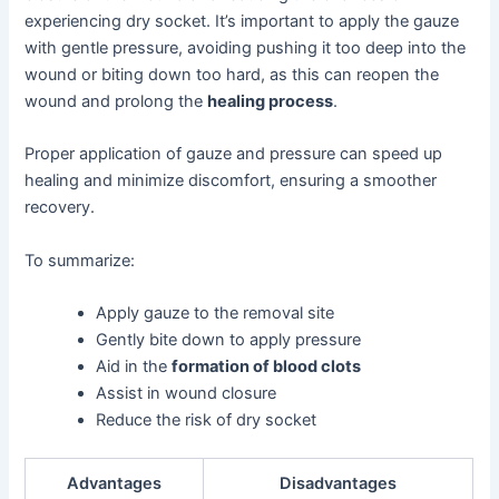
experiencing dry socket. It’s important to apply the gauze
with gentle pressure, avoiding pushing it too deep into the
wound or biting down too hard, as this can reopen the
wound and prolong the
healing process
.
Proper application of gauze and pressure can speed up
healing and minimize discomfort, ensuring a smoother
recovery.
To summarize:
Apply gauze to the removal site
Gently bite down to apply pressure
Aid in the
formation of blood clots
Assist in wound closure
Reduce the risk of dry socket
Advantages
Disadvantages