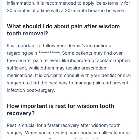
inflammation. It is recommended to apply ice externally for
20 minutes at a time with a 20-minute break in between.
What should I do about pain after wisdom
tooth removal?
It is important to follow your dentist’s instructions
regarding pain **********. Some patients may find over-
the-counter pain relievers like ibuprofen or acetaminophen
sufficient, while others may require prescription
medications. It is crucial to consult with your dentist or oral
surgeon to find the best way to manage pain and prevent
infection post-surgery.
How important is rest for wisdom tooth
recovery?
Rest is crucial for a faster recovery after wisdom tooth
surgery. When you’re resting, your body can allocate more