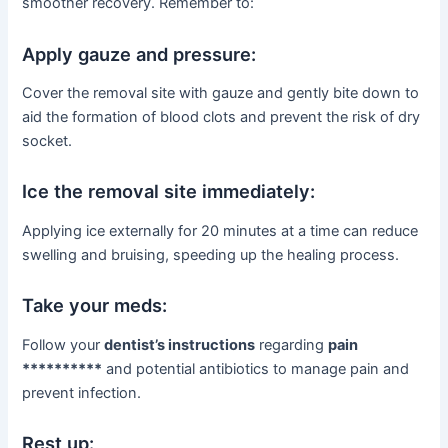
smoother recovery. Remember to:
Apply gauze and pressure:
Cover the removal site with gauze and gently bite down to
aid the formation of blood clots and prevent the risk of dry
socket.
Ice the removal site immediately:
Applying ice externally for 20 minutes at a time can reduce
swelling and bruising, speeding up the healing process.
Take your meds:
Follow your
dentist’s instructions
regarding
pain
**********
and potential antibiotics to manage pain and
prevent infection.
Rest up: