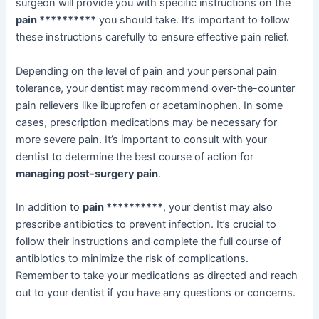
surgeon will provide you with specific instructions on the
pain **********
you should take. It’s important to follow
these instructions carefully to ensure effective pain relief.
Depending on the level of pain and your personal pain
tolerance, your dentist may recommend over-the-counter
pain relievers like ibuprofen or acetaminophen. In some
cases, prescription medications may be necessary for
more severe pain. It’s important to consult with your
dentist to determine the best course of action for
managing post-surgery pain
.
In addition to
pain **********
, your dentist may also
prescribe antibiotics to prevent infection. It’s crucial to
follow their instructions and complete the full course of
antibiotics to minimize the risk of complications.
Remember to take your medications as directed and reach
out to your dentist if you have any questions or concerns.