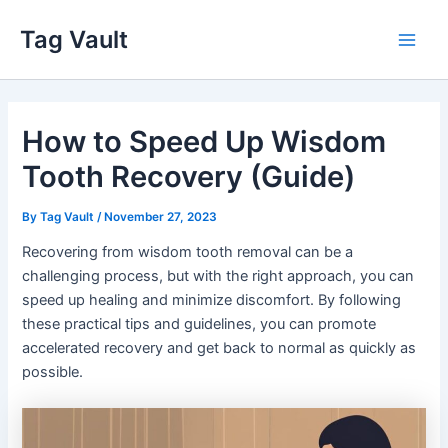
Skip
Tag Vault
to
Main
content
Men
How to Speed Up Wisdom
Tooth Recovery (Guide)
By
Tag Vault
/
November 27, 2023
Recovering from wisdom tooth removal can be a
challenging process, but with the right approach, you can
speed up healing and minimize discomfort. By following
these practical tips and guidelines, you can promote
accelerated recovery and get back to normal as quickly as
possible.