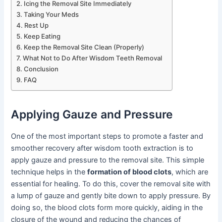
Icing the Removal Site Immediately
Taking Your Meds
Rest Up
Keep Eating
Keep the Removal Site Clean (Properly)
What Not to Do After Wisdom Teeth Removal
Conclusion
FAQ
Applying Gauze and Pressure
One of the most important steps to promote a faster and
smoother recovery after wisdom tooth extraction is to
apply gauze and pressure to the removal site. This simple
technique helps in the
formation of blood clots
, which are
essential for healing. To do this, cover the removal site with
a lump of gauze and gently bite down to apply pressure. By
doing so, the blood clots form more quickly, aiding in the
closure of the wound and reducing the chances of