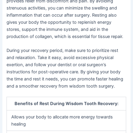
provides relief from discomfort and pain. By avoiding
strenuous activities, you can minimize the swelling and
inflammation that can occur after surgery. Resting also
gives your body the opportunity to replenish energy
stores, support the immune system, and aid in the
production of collagen, which is essential for tissue repair.
During your recovery period, make sure to prioritize rest
and relaxation. Take it easy, avoid excessive physical
exertion, and follow your dentist or oral surgeon’s
instructions for post-operative care. By giving your body
the time and rest it needs, you can promote faster healing
and a smoother recovery from wisdom tooth surgery.
Benefits of Rest During Wisdom Tooth Recovery:
Allows your body to allocate more energy towards
healing