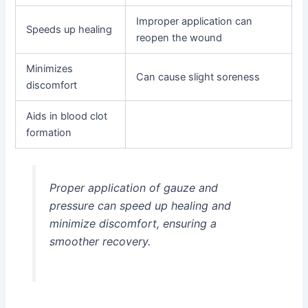
Improper application can
Speeds up healing
reopen the wound
Minimizes
Can cause slight soreness
discomfort
Aids in blood clot
formation
Proper application of gauze and
pressure can speed up healing and
minimize discomfort, ensuring a
smoother recovery.