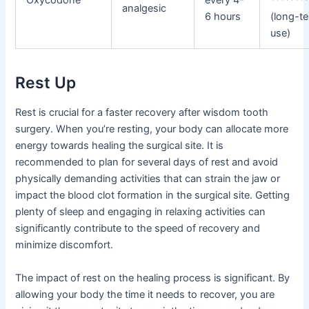
Oxycodone
every 4-
*******
analgesic
6 hours
(long-t
use)
Rest Up
Rest is crucial for a faster recovery after wisdom tooth
surgery. When you’re resting, your body can allocate more
energy towards healing the surgical site. It is
recommended to plan for several days of rest and avoid
physically demanding activities that can strain the jaw or
impact the blood clot formation in the surgical site. Getting
plenty of sleep and engaging in relaxing activities can
significantly contribute to the speed of recovery and
minimize discomfort.
The impact of rest on the healing process is significant. By
allowing your body the time it needs to recover, you are