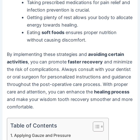
Taking prescribed medications for pain relief and
infection prevention is crucial.
Getting plenty of rest allows your body to allocate
energy towards healing.
Eating
soft foods
ensures proper nutrition
without causing discomfort.
By implementing these strategies and
avoiding certain
activities
, you can promote
faster recovery
and minimize
the risk of complications. Always consult with your dentist
or oral surgeon for personalized instructions and guidance
throughout the post-operative care process. With proper
care and attention, you can enhance the
healing process
and make your wisdom tooth recovery smoother and more
comfortable.
Table of Contents
Applying Gauze and Pressure