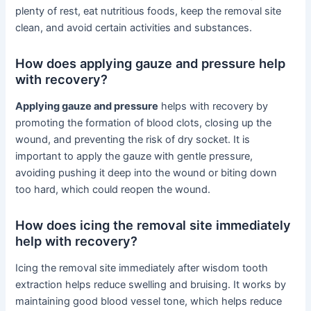
plenty of rest, eat nutritious foods, keep the removal site
clean, and avoid certain activities and substances.
How does applying gauze and pressure help
with recovery?
Applying gauze and pressure
helps with recovery by
promoting the formation of blood clots, closing up the
wound, and preventing the risk of dry socket. It is
important to apply the gauze with gentle pressure,
avoiding pushing it deep into the wound or biting down
too hard, which could reopen the wound.
How does icing the removal site immediately
help with recovery?
Icing the removal site immediately after wisdom tooth
extraction helps reduce swelling and bruising. It works by
maintaining good blood vessel tone, which helps reduce