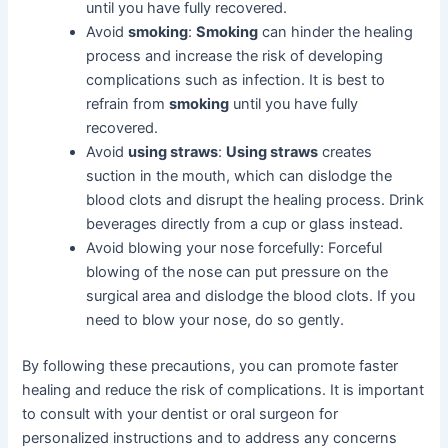
until you have fully recovered.
Avoid
smoking
:
Smoking
can hinder the healing
process and increase the risk of developing
complications such as infection. It is best to
refrain from
smoking
until you have fully
recovered.
Avoid
using straws
:
Using straws
creates
suction in the mouth, which can dislodge the
blood clots and disrupt the healing process. Drink
beverages directly from a cup or glass instead.
Avoid blowing your nose forcefully: Forceful
blowing of the nose can put pressure on the
surgical area and dislodge the blood clots. If you
need to blow your nose, do so gently.
By following these precautions, you can promote faster
healing and reduce the risk of complications. It is important
to consult with your dentist or oral surgeon for
personalized instructions and to address any concerns