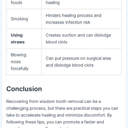
foods
healing
Hinders healing process and
Smoking
increases infection risk
Using
Creates suction and can dislodge
straws
blood clots
Blowing
Can put pressure on surgical area
nose
and dislodge blood clots
forcefully
Conclusion
Recovering from wisdom tooth removal can be a
challenging process, but there are practical steps you can
take to accelerate healing and minimize discomfort. By
following these tips, you can promote a faster and