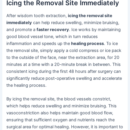
Icing the Removal Site Immediately
After wisdom tooth extraction,
icing the removal site
immediately
can help reduce swelling, minimize bruising,
and promote a
faster recovery
. Ice works by maintaining
good blood vessel tone, which in turn reduces
inflammation and speeds up the
healing process
. To ice
the removal site, simply apply a cold compress or ice pack
to the outside of the face, near the extraction area, for 20
minutes at a time with a 20-minute break in between. This
consistent icing during the first 48 hours after surgery can
significantly reduce post-operative swelling and accelerate
the healing process.
By icing the removal site, the blood vessels constrict,
which helps reduce swelling and minimize bruising. This
vasoconstriction also helps maintain good blood flow,
ensuring that sufficient oxygen and nutrients reach the
surgical area for optimal healing. However, it is important to