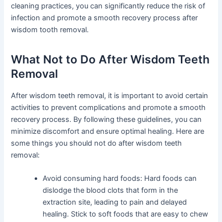
cleaning practices, you can significantly reduce the risk of
infection and promote a smooth recovery process after
wisdom tooth removal.
What Not to Do After Wisdom Teeth
Removal
After wisdom teeth removal, it is important to avoid certain
activities to prevent complications and promote a smooth
recovery process. By following these guidelines, you can
minimize discomfort and ensure optimal healing. Here are
some things you should not do after wisdom teeth
removal:
Avoid consuming hard foods: Hard foods can
dislodge the blood clots that form in the
extraction site, leading to pain and delayed
healing. Stick to soft foods that are easy to chew