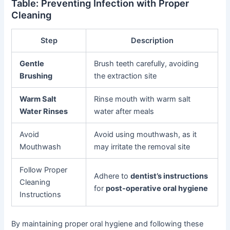
Table: Preventing Infection with Proper
Cleaning
Step
Description
Gentle
Brush teeth carefully, avoiding
Brushing
the extraction site
Warm Salt
Rinse mouth with warm salt
Water Rinses
water after meals
Avoid
Avoid using mouthwash, as it
Mouthwash
may irritate the removal site
Follow Proper
Adhere to
dentist’s instructions
Cleaning
for
post-operative oral hygiene
Instructions
By maintaining proper oral hygiene and following these