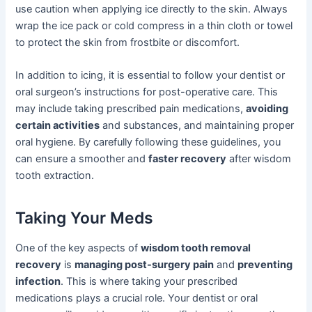
use caution when applying ice directly to the skin. Always
wrap the ice pack or cold compress in a thin cloth or towel
to protect the skin from frostbite or discomfort.
In addition to icing, it is essential to follow your dentist or
oral surgeon’s instructions for post-operative care. This
may include taking prescribed pain medications,
avoiding
certain activities
and substances, and maintaining proper
oral hygiene. By carefully following these guidelines, you
can ensure a smoother and
faster recovery
after wisdom
tooth extraction.
Taking Your Meds
One of the key aspects of
wisdom tooth removal
recovery
is
managing post-surgery pain
and
preventing
infection
. This is where taking your prescribed
medications plays a crucial role. Your dentist or oral