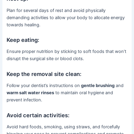
Plan for several days of rest and avoid physically
demanding activities to allow your body to allocate energy
towards healing.
Keep eating:
Ensure proper nutrition by sticking to soft foods that won’t
disrupt the surgical site or blood clots.
Keep the removal site clean:
Follow your dentist’s instructions on
gentle brushing
and
warm salt water rinses
to maintain oral hygiene and
prevent infection.
Avoid certain activities:
Avoid hard foods, smoking, using straws, and forcefully