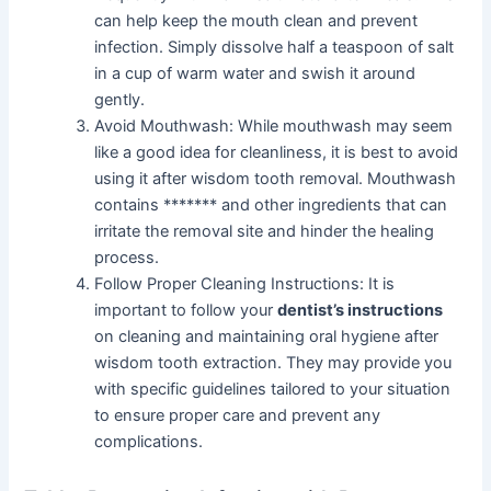
can help keep the mouth clean and prevent
infection. Simply dissolve half a teaspoon of salt
in a cup of warm water and swish it around
gently.
Avoid Mouthwash: While mouthwash may seem
like a good idea for cleanliness, it is best to avoid
using it after wisdom tooth removal. Mouthwash
contains ******* and other ingredients that can
irritate the removal site and hinder the healing
process.
Follow Proper Cleaning Instructions: It is
important to follow your
dentist’s instructions
on cleaning and maintaining oral hygiene after
wisdom tooth extraction. They may provide you
with specific guidelines tailored to your situation
to ensure proper care and prevent any
complications.