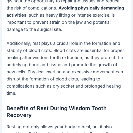
giving it the opportunity to repair the tissues and reduce
the risk of complications.
Avoiding physically demanding
activities
, such as heavy lifting or intense exercise, is
important to prevent strain on the jaw and potential
damage to the surgical site.
Additionally, rest plays a crucial role in the formation and
stability of blood clots. Blood clots are essential for proper
healing after wisdom tooth extraction, as they protect the
underlying bone and tissue and promote the growth of
new cells. Physical exertion and excessive movement can
disrupt the formation of blood clots, leading to
complications such as dry socket and prolonged healing
time.
Benefits of Rest During Wisdom Tooth
Recovery
Resting not only allows your body to heal, but it also