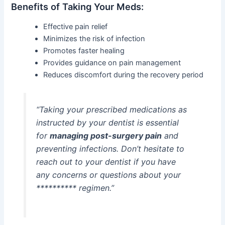
Benefits of Taking Your Meds:
Effective pain relief
Minimizes the risk of infection
Promotes faster healing
Provides guidance on pain management
Reduces discomfort during the recovery period
“Taking your prescribed medications as
instructed by your dentist is essential
for
managing post-surgery pain
and
preventing infections. Don’t hesitate to
reach out to your dentist if you have
any concerns or questions about your
********** regimen.”