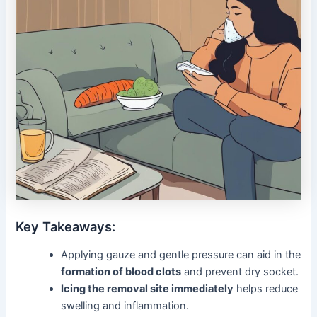
Key Takeaways:
Applying gauze and gentle pressure can aid in the
formation of blood clots
and prevent dry socket.
Icing the removal site immediately
helps reduce
swelling and inflammation.