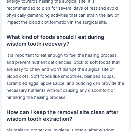
energy towards healing the surgical site. It is
recommended to plan for several days of rest and avoid
physically demanding activities that can strain the jaw or
impact the blood clot formation in the surgical site.
What kind of foods should I eat during
wisdom tooth recovery?
It is important to eat enough to fuel the healing process
and prevent nutrient deficiencies. Stick to soft foods that
are easy to chew and won’t disrupt the surgical site or
blood clots. Soft foods like smoothies, blended soups,
scrambled eggs, apple sauce, and pudding can provide the
necessary nutrients without causing any discomfort or
hindering the healing process.
How can I keep the removal site clean after
wisdom tooth extraction?
Maintaining proper oral hygiene is crucial after wisdom