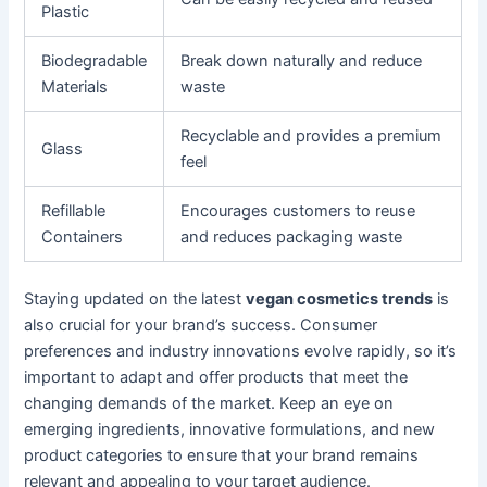
Plastic
Biodegradable
Break down naturally and reduce
Materials
waste
Recyclable and provides a premium
Glass
feel
Refillable
Encourages customers to reuse
Containers
and reduces packaging waste
Staying updated on the latest
vegan cosmetics trends
is
also crucial for your brand’s success. Consumer
preferences and industry innovations evolve rapidly, so it’s
important to adapt and offer products that meet the
changing demands of the market. Keep an eye on
emerging ingredients, innovative formulations, and new
product categories to ensure that your brand remains
relevant and appealing to your target audience.