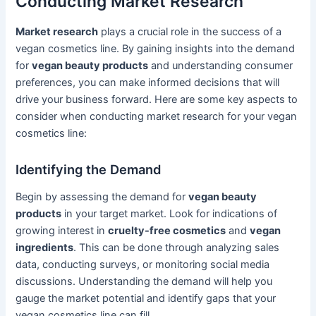
Conducting Market Research
Market research
plays a crucial role in the success of a
vegan cosmetics line. By gaining insights into the demand
for
vegan beauty products
and understanding consumer
preferences, you can make informed decisions that will
drive your business forward. Here are some key aspects to
consider when conducting market research for your vegan
cosmetics line:
Identifying the Demand
Begin by assessing the demand for
vegan beauty
products
in your target market. Look for indications of
growing interest in
cruelty-free cosmetics
and
vegan
ingredients
. This can be done through analyzing sales
data, conducting surveys, or monitoring social media
discussions. Understanding the demand will help you
gauge the market potential and identify gaps that your
vegan cosmetics line can fill.