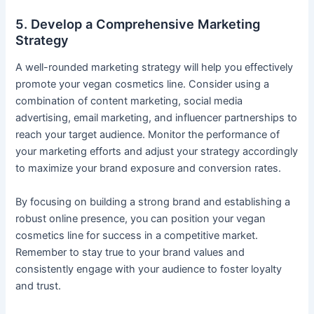
5. Develop a Comprehensive Marketing
Strategy
A well-rounded marketing strategy will help you effectively
promote your vegan cosmetics line. Consider using a
combination of content marketing, social media
advertising, email marketing, and influencer partnerships to
reach your target audience. Monitor the performance of
your marketing efforts and adjust your strategy accordingly
to maximize your brand exposure and conversion rates.
By focusing on building a strong brand and establishing a
robust online presence, you can position your vegan
cosmetics line for success in a competitive market.
Remember to stay true to your brand values and
consistently engage with your audience to foster loyalty
and trust.