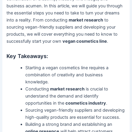
business acumen. In this article, we will guide you through
the essential steps you need to take to turn your dreams
into a reality. From conducting
market research
to
sourcing vegan-friendly suppliers and developing your
products, we will cover everything you need to know to
successfully start your own
vegan cosmetics line
.
Key Takeaways:
Starting a vegan cosmetics line requires a
combination of creativity and business
knowledge.
Conducting
market research
is crucial to
understand the demand and identify
opportunities in the
cosmetics industry
.
Sourcing vegan-friendly suppliers and developing
high-quality products are essential for success.
Building a strong brand and establishing an
online presence
will help attract customers.