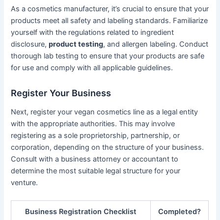
As a cosmetics manufacturer, it’s crucial to ensure that your
products meet all safety and labeling standards. Familiarize
yourself with the regulations related to ingredient
disclosure,
product testing
, and allergen labeling. Conduct
thorough lab testing to ensure that your products are safe
for use and comply with all applicable guidelines.
Register Your Business
Next, register your vegan cosmetics line as a legal entity
with the appropriate authorities. This may involve
registering as a sole proprietorship, partnership, or
corporation, depending on the structure of your business.
Consult with a business attorney or accountant to
determine the most suitable legal structure for your
venture.
Business Registration Checklist
Completed?