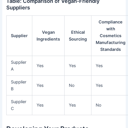
Table: Comparison of Vegan-Friendly
Suppliers
Compliance
with
Vegan
Ethical
Supplier
Cosmetics
Ingredients
Sourcing
Manufacturing
Standards
Supplier
Yes
Yes
Yes
A
Supplier
Yes
No
Yes
B
Supplier
Yes
Yes
No
C