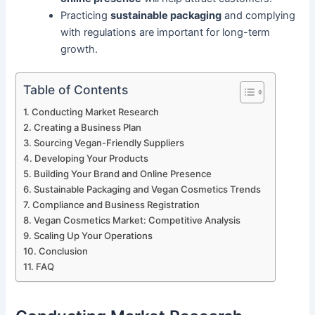
Practicing
sustainable packaging
and complying
with regulations are important for long-term
growth.
Table of Contents
Conducting Market Research
Creating a Business Plan
Sourcing Vegan-Friendly Suppliers
Developing Your Products
Building Your Brand and Online Presence
Sustainable Packaging and Vegan Cosmetics Trends
Compliance and Business Registration
Vegan Cosmetics Market: Competitive Analysis
Scaling Up Your Operations
Conclusion
FAQ