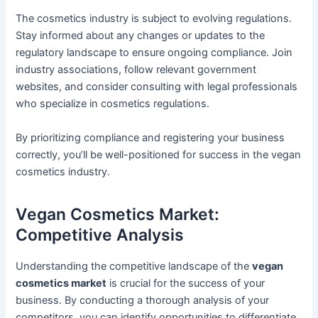
The cosmetics industry is subject to evolving regulations.
Stay informed about any changes or updates to the
regulatory landscape to ensure ongoing compliance. Join
industry associations, follow relevant government
websites, and consider consulting with legal professionals
who specialize in cosmetics regulations.
By prioritizing compliance and registering your business
correctly, you’ll be well-positioned for success in the vegan
cosmetics industry.
Vegan Cosmetics Market:
Competitive Analysis
Understanding the competitive landscape of the
vegan
cosmetics market
is crucial for the success of your
business. By conducting a thorough analysis of your
competitors, you can identify opportunities to differentiate