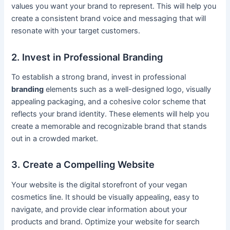
values you want your brand to represent. This will help you
create a consistent brand voice and messaging that will
resonate with your target customers.
2. Invest in Professional Branding
To establish a strong brand, invest in professional
branding
elements such as a well-designed logo, visually
appealing packaging, and a cohesive color scheme that
reflects your brand identity. These elements will help you
create a memorable and recognizable brand that stands
out in a crowded market.
3. Create a Compelling Website
Your website is the digital storefront of your vegan
cosmetics line. It should be visually appealing, easy to
navigate, and provide clear information about your
products and brand. Optimize your website for search