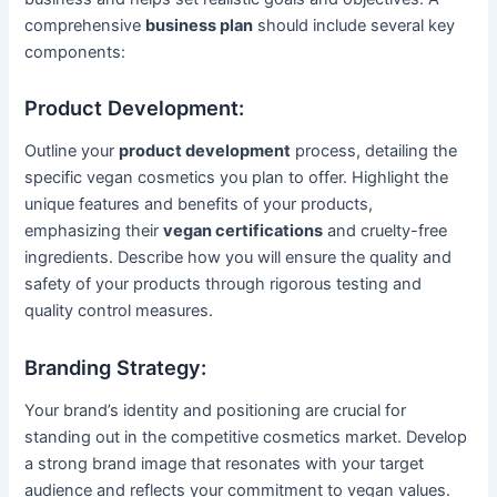
comprehensive
business plan
should include several key
components:
Product Development:
Outline your
product development
process, detailing the
specific vegan cosmetics you plan to offer. Highlight the
unique features and benefits of your products,
emphasizing their
vegan certifications
and cruelty-free
ingredients. Describe how you will ensure the quality and
safety of your products through rigorous testing and
quality control measures.
Branding Strategy:
Your brand’s identity and positioning are crucial for
standing out in the competitive cosmetics market. Develop
a strong brand image that resonates with your target
audience and reflects your commitment to vegan values.