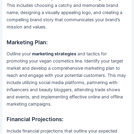
This includes choosing a catchy and memorable brand
name, designing a visually appealing logo, and creating a
compelling brand story that communicates your brand’s
mission and values.
Marketing Plan:
Outline your
marketing strategies
and tactics for
promoting your vegan cosmetics line. Identify your target
market and develop a comprehensive marketing plan to
reach and engage with your potential customers. This may
include utilizing social media platforms, partnering with
influencers and beauty bloggers, attending trade shows
and events, and implementing effective online and offline
marketing campaigns.
Financial Projections:
Include financial projections that outline your expected