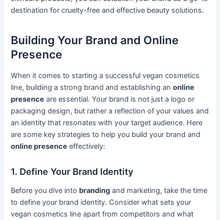
destination for cruelty-free and effective beauty solutions.
Building Your Brand and Online
Presence
When it comes to starting a successful vegan cosmetics
line, building a strong brand and establishing an
online
presence
are essential. Your brand is not just a logo or
packaging design, but rather a reflection of your values and
an identity that resonates with your target audience. Here
are some key strategies to help you build your brand and
online presence
effectively:
1. Define Your Brand Identity
Before you dive into
branding
and marketing, take the time
to define your brand identity. Consider what sets your
vegan cosmetics line apart from competitors and what