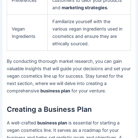
Preferences
customers to tailor your products
and
marketing strategies
.
Familiarize yourself with the
Vegan
various vegan ingredients used in
Ingredients
cosmetics and ensure they are
ethically sourced.
By conducting thorough market research, you can gain
valuable insights that will guide your decisions and set your
vegan cosmetics line up for success. Stay tuned for the
next section, where we will delve into creating a
comprehensive
business plan
for your venture.
Creating a Business Plan
A well-crafted
business plan
is essential for starting a
vegan cosmetics line. It serves as a roadmap for your
business and helps set realistic goals and objectives. A