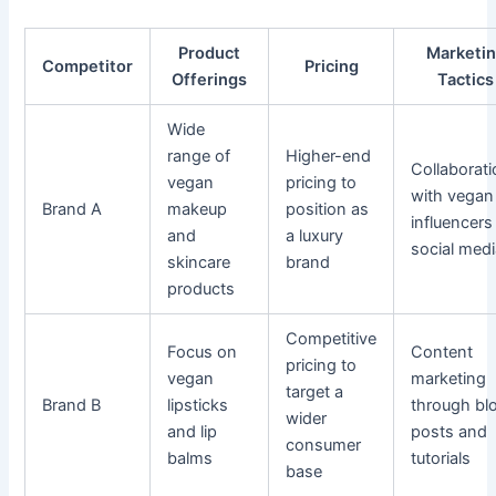
Product
Marketi
Competitor
Pricing
Offerings
Tactics
Wide
range of
Higher-end
Collaborat
vegan
pricing to
with vegan
Brand A
makeup
position as
influencers
and
a luxury
social med
skincare
brand
products
Competitive
Focus on
Content
pricing to
vegan
marketing
target a
Brand B
lipsticks
through bl
wider
and lip
posts and
consumer
balms
tutorials
base