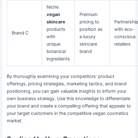
Niche
vegan
Premium
skincare
pricing to
Partnershi
products
position as
with eco-
Brand C
with
a luxury
conscious
unique
skincare
retailers
botanical
brand
ingredients
By thoroughly examining your competitors’ product
offerings, pricing strategies, marketing tactics, and brand
positioning, you can gain valuable insights to inform your
own business strategy. Use this knowledge to differentiate
your brand and create a compelling offering that appeals to
your target customers in the competitive vegan cosmetics
market.