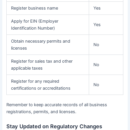
Register business name
Yes
Apply for EIN (Employer
Yes
Identification Number)
Obtain necessary permits and
No
licenses
Register for sales tax and other
No
applicable taxes
Register for any required
No
certifications or accreditations
Remember to keep accurate records of all business
registrations, permits, and licenses.
Stay Updated on Regulatory Changes