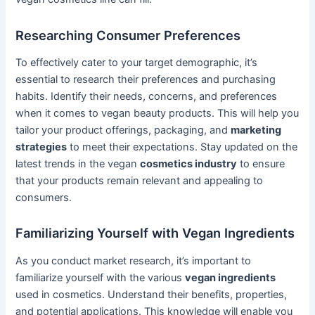
Researching Consumer Preferences
To effectively cater to your target demographic, it’s
essential to research their preferences and purchasing
habits. Identify their needs, concerns, and preferences
when it comes to vegan beauty products. This will help you
tailor your product offerings, packaging, and
marketing
strategies
to meet their expectations. Stay updated on the
latest trends in the vegan
cosmetics industry
to ensure
that your products remain relevant and appealing to
consumers.
Familiarizing Yourself with Vegan Ingredients
As you conduct market research, it’s important to
familiarize yourself with the various
vegan ingredients
used in cosmetics. Understand their benefits, properties,
and potential applications. This knowledge will enable you