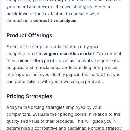
your brand and develop effective strategies. Here’s a
breakdown of the key factors to consider when
conducting a
competitive analysis
:
Product Offerings
Examine the range of products offered by your
competitors in the
vegan cosmetics market
. Take note of
their unique selling points, such as innovative ingredients
or specialized formulations. Understanding their product
offerings will help you identify gaps in the market that you
can potentially fill with your own unique products.
Pricing Strategies
Analyze the pricing strategies employed by your
competitors. Evaluate their pricing points in relation to the
quality and value of their products. This will guide you in
determining a competitive and sustainable pricing strategy