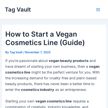
Skip
Tag Vault
to
Main
content
Men
How to Start a Vegan
Cosmetics Line (Guide)
By
Tag Vault
/
November 7, 2023
If you’re passionate about
vegan beauty products
and
have dreamt of starting your own business, then a
vegan
cosmetics line
might be the perfect venture for you. With
the increasing demand for cruelty-free and plant-based
beauty products, there has never been a better time to
enter the
cosmetics industry
as an entrepreneur.
Starting your own
vegan cosmetics line
requires a
combination of creativity, industry knowledge, and