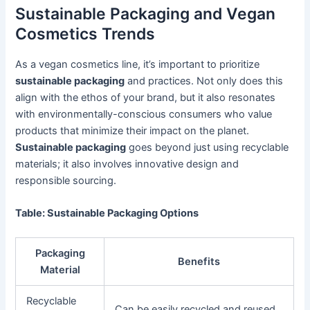
Sustainable Packaging and Vegan
Cosmetics Trends
As a vegan cosmetics line, it’s important to prioritize
sustainable packaging
and practices. Not only does this
align with the ethos of your brand, but it also resonates
with environmentally-conscious consumers who value
products that minimize their impact on the planet.
Sustainable packaging
goes beyond just using recyclable
materials; it also involves innovative design and
responsible sourcing.
Table: Sustainable Packaging Options
Packaging
Benefits
Material
Recyclable
Can be easily recycled and reused