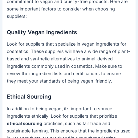
commitment to vegan and cruelty-free products. Here are
some important factors to consider when choosing
suppliers:
Quality Vegan Ingredients
Look for suppliers that specialize in vegan ingredients for
cosmetics. These suppliers will have a wide range of plant-
based and synthetic alternatives to animal-derived
ingredients commonly used in cosmetics. Make sure to
review their ingredient lists and certifications to ensure
they meet your standards of being vegan-friendly.
Ethical Sourcing
In addition to being vegan, it’s important to source
ingredients ethically. Look for suppliers that prioritize
ethical sourcing
practices, such as fair trade and
sustainable farming. This ensures that the ingredients used