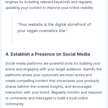
engines by including relevant keywords and regularly
updating your content to improve your online visibility.
“Your website is the digital storefront of
your vegan cosmetics line.”
4. Establish a Presence on Social Media
Social media platforms are powerful tools for building your
brand and engaging with your target audience. Identify the
platforms where your customers are most active and
create compelling content that showcases your products,
shares behind-the-scenes insights, and encourages
interaction with your brand. Regularly monitor and respond
to comments and messages to build a loyal online
community.