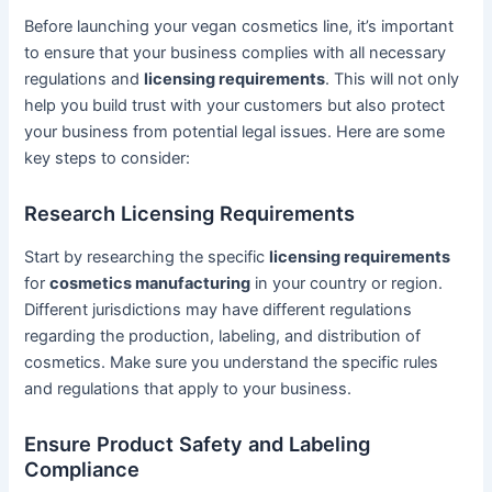
Before launching your vegan cosmetics line, it’s important
to ensure that your business complies with all necessary
regulations and
licensing requirements
. This will not only
help you build trust with your customers but also protect
your business from potential legal issues. Here are some
key steps to consider:
Research Licensing Requirements
Start by researching the specific
licensing requirements
for
cosmetics manufacturing
in your country or region.
Different jurisdictions may have different regulations
regarding the production, labeling, and distribution of
cosmetics. Make sure you understand the specific rules
and regulations that apply to your business.
Ensure Product Safety and Labeling
Compliance