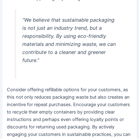
“We believe that sustainable packaging
is not just an industry trend, but a
responsibility. By using eco-friendly
materials and minimizing waste, we can
contribute to a cleaner and greener
future.”
Consider offering refillable options for your customers, as
this not only reduces packaging waste but also creates an
incentive for repeat purchases. Encourage your customers
to recycle their empty containers by providing clear
instructions and perhaps even offering loyalty points or
discounts for returning used packaging. By actively
engaging your customers in sustainable practices, you can