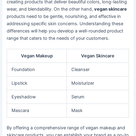
creating products that deliver beautiful colors, long-lasting
wear, and blendability. On the other hand,
vegan skincare
products need to be gentle, nourishing, and effective in
addressing specific skin concerns. Understanding these
differences will help you develop a well-rounded product
range that caters to the needs of your customers.
Vegan Makeup
Vegan Skincare
Foundation
Cleanser
Lipstick
Moisturizer
Eyeshadow
Serum
Mascara
Mask
By offering a comprehensive range of vegan makeup and
skincare products, you can establish your brand as a go-to