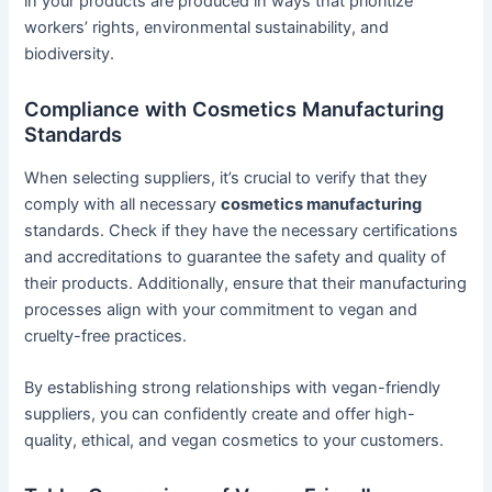
in your products are produced in ways that prioritize
workers’ rights, environmental sustainability, and
biodiversity.
Compliance with Cosmetics Manufacturing
Standards
When selecting suppliers, it’s crucial to verify that they
comply with all necessary
cosmetics manufacturing
standards. Check if they have the necessary certifications
and accreditations to guarantee the safety and quality of
their products. Additionally, ensure that their manufacturing
processes align with your commitment to vegan and
cruelty-free practices.
By establishing strong relationships with vegan-friendly
suppliers, you can confidently create and offer high-
quality, ethical, and vegan cosmetics to your customers.