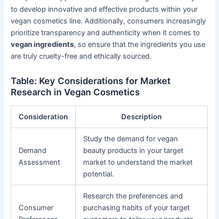
to develop innovative and effective products within your
vegan cosmetics line. Additionally, consumers increasingly
prioritize transparency and authenticity when it comes to
vegan ingredients
, so ensure that the ingredients you use
are truly cruelty-free and ethically sourced.
Table: Key Considerations for Market
Research in Vegan Cosmetics
Consideration
Description
Study the demand for vegan
Demand
beauty products in your target
Assessment
market to understand the market
potential.
Research the preferences and
Consumer
purchasing habits of your target