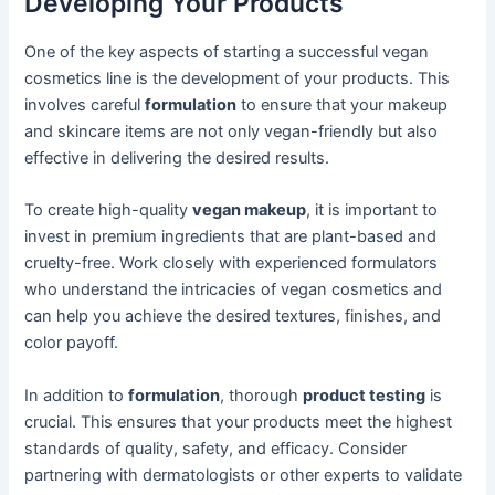
Developing Your Products
One of the key aspects of starting a successful vegan
cosmetics line is the development of your products. This
involves careful
formulation
to ensure that your makeup
and skincare items are not only vegan-friendly but also
effective in delivering the desired results.
To create high-quality
vegan makeup
, it is important to
invest in premium ingredients that are plant-based and
cruelty-free. Work closely with experienced formulators
who understand the intricacies of vegan cosmetics and
can help you achieve the desired textures, finishes, and
color payoff.
In addition to
formulation
, thorough
product testing
is
crucial. This ensures that your products meet the highest
standards of quality, safety, and efficacy. Consider
partnering with dermatologists or other experts to validate