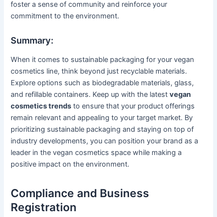
foster a sense of community and reinforce your
commitment to the environment.
Summary:
When it comes to sustainable packaging for your vegan
cosmetics line, think beyond just recyclable materials.
Explore options such as biodegradable materials, glass,
and refillable containers. Keep up with the latest
vegan
cosmetics trends
to ensure that your product offerings
remain relevant and appealing to your target market. By
prioritizing sustainable packaging and staying on top of
industry developments, you can position your brand as a
leader in the vegan cosmetics space while making a
positive impact on the environment.
Compliance and Business
Registration