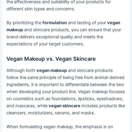
the effectiveness and suitability of your products for
different skin types and concerns.
By prioritizing the
formulation
and testing of your
vegan
makeup
and skincare products, you can ensure that your
brand delivers exceptional quality and meets the
expectations of your target customers.
Vegan Makeup vs. Vegan Skincare
Although both
vegan makeup
and skincare products
follow the same principle of being free from animal-derived
ingredients, it is important to differentiate between the two
when developing your product line. Vegan makeup focuses
on cosmetics such as foundations, lipsticks, eyeshadows,
and mascaras, while
vegan skincare
includes products like
cleansers, moisturizers, serums, and masks.
When formulating vegan makeup, the emphasis is on