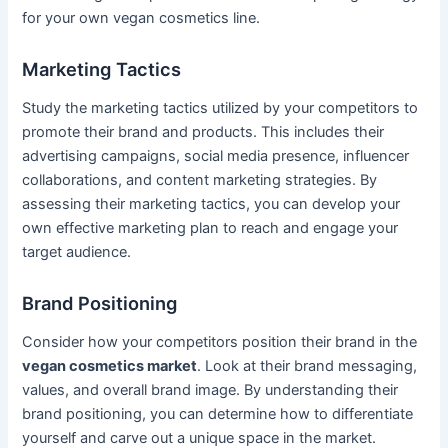
for your own vegan cosmetics line.
Marketing Tactics
Study the marketing tactics utilized by your competitors to
promote their brand and products. This includes their
advertising campaigns, social media presence, influencer
collaborations, and content marketing strategies. By
assessing their marketing tactics, you can develop your
own effective marketing plan to reach and engage your
target audience.
Brand Positioning
Consider how your competitors position their brand in the
vegan cosmetics market
. Look at their brand messaging,
values, and overall brand image. By understanding their
brand positioning, you can determine how to differentiate
yourself and carve out a unique space in the market.