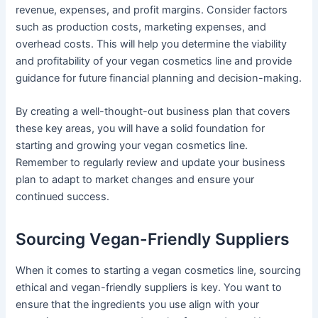
revenue, expenses, and profit margins. Consider factors
such as production costs, marketing expenses, and
overhead costs. This will help you determine the viability
and profitability of your vegan cosmetics line and provide
guidance for future financial planning and decision-making.
By creating a well-thought-out business plan that covers
these key areas, you will have a solid foundation for
starting and growing your vegan cosmetics line.
Remember to regularly review and update your business
plan to adapt to market changes and ensure your
continued success.
Sourcing Vegan-Friendly Suppliers
When it comes to starting a vegan cosmetics line, sourcing
ethical and vegan-friendly suppliers is key. You want to
ensure that the ingredients you use align with your