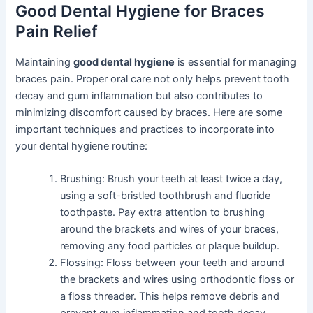
Good Dental Hygiene for Braces
Pain Relief
Maintaining
good dental hygiene
is essential for managing
braces pain. Proper oral care not only helps prevent tooth
decay and gum inflammation but also contributes to
minimizing discomfort caused by braces. Here are some
important techniques and practices to incorporate into
your dental hygiene routine:
Brushing: Brush your teeth at least twice a day,
using a soft-bristled toothbrush and fluoride
toothpaste. Pay extra attention to brushing
around the brackets and wires of your braces,
removing any food particles or plaque buildup.
Flossing: Floss between your teeth and around
the brackets and wires using orthodontic floss or
a floss threader. This helps remove debris and