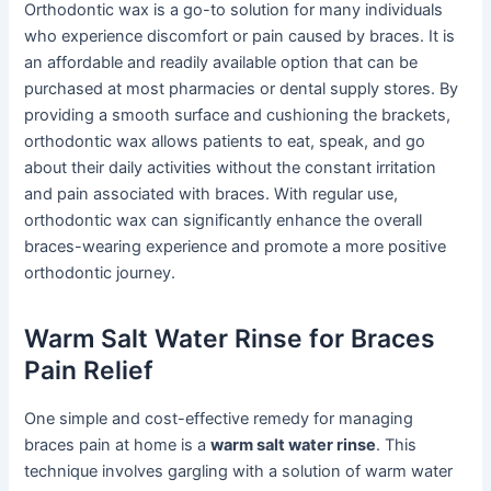
Orthodontic wax is a go-to solution for many individuals
who experience discomfort or pain caused by braces. It is
an affordable and readily available option that can be
purchased at most pharmacies or dental supply stores. By
providing a smooth surface and cushioning the brackets,
orthodontic wax allows patients to eat, speak, and go
about their daily activities without the constant irritation
and pain associated with braces. With regular use,
orthodontic wax can significantly enhance the overall
braces-wearing experience and promote a more positive
orthodontic journey.
Warm Salt Water Rinse for Braces
Pain Relief
One simple and cost-effective remedy for managing
braces pain at home is a
warm salt water rinse
. This
technique involves gargling with a solution of warm water