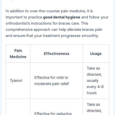
In addition to over-the-counter pain medicine, it is
important to practice
good dental hygiene
and follow your
orthodontist’s instructions for braces care. This
comprehensive approach can help alleviate braces pain
and ensure that your treatment progresses smoothly.
Pain
Effectiveness
Usage
Medicine
Take as
directed,
Effective for mild to
Tylenol
usually
moderate pain relief
every 4-6
hours
Take as
directed,
Effective for reducing