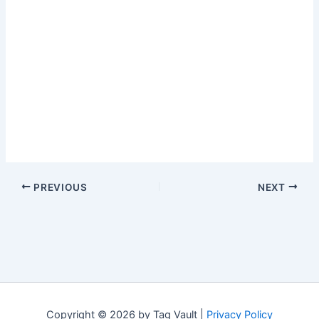
PREVIOUS
NEXT
Copyright © 2026 by Tag Vault |
Privacy Policy