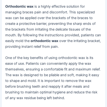
Orthodontic wax
is a highly effective solution for
managing braces pain and discomfort. This specialized
wax can be applied over the brackets of the braces to
create a protective barrier, preventing the sharp ends of
the brackets from irritating the delicate tissues of the
mouth. By following the instructions provided, patients can
easily mold the
orthodontic wax
over the irritating bracket,
providing instant relief from pain.
One of the key benefits of using orthodontic wax is its
ease of use. Patients can conveniently apply the wax
themselves, ensuring a comfortable fit and maximum relief.
The wax is designed to be pliable and soft, making it easy
to shape and mold. It is important to remove the wax
before brushing teeth and reapply it after meals and
brushing to maintain optimal hygiene and reduce the risk
of any wax residue being left behind.