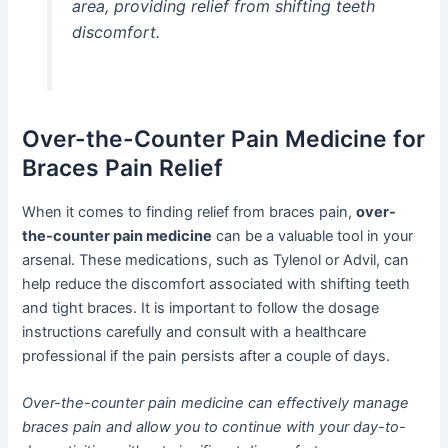
area, providing relief from shifting teeth
discomfort.
Over-the-Counter Pain Medicine for
Braces Pain Relief
When it comes to finding relief from braces pain,
over-
the-counter pain medicine
can be a valuable tool in your
arsenal. These medications, such as Tylenol or Advil, can
help reduce the discomfort associated with shifting teeth
and tight braces. It is important to follow the dosage
instructions carefully and consult with a healthcare
professional if the pain persists after a couple of days.
Over-the-counter pain medicine can effectively manage
braces pain and allow you to continue with your day-to-