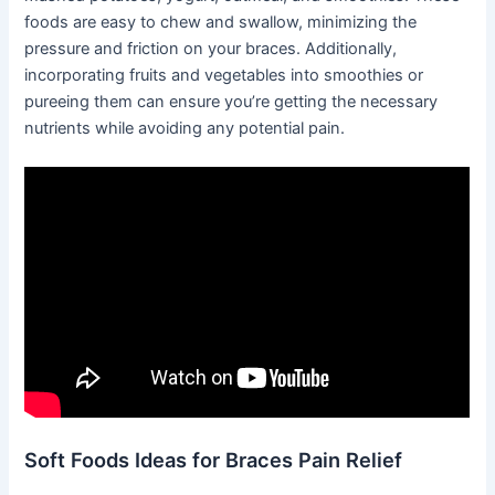
foods are easy to chew and swallow, minimizing the
pressure and friction on your braces. Additionally,
incorporating fruits and vegetables into smoothies or
pureeing them can ensure you’re getting the necessary
nutrients while avoiding any potential pain.
Soft Foods Ideas for Braces Pain Relief