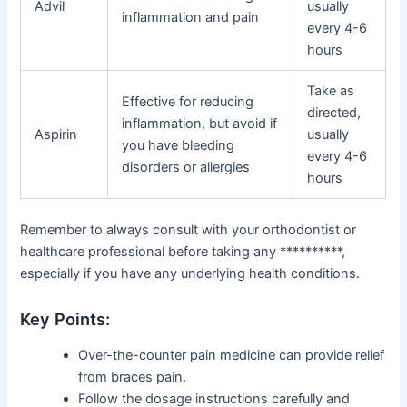
Advil
usually
inflammation and pain
every 4-6
hours
Take as
Effective for reducing
directed,
inflammation, but avoid if
Aspirin
usually
you have bleeding
every 4-6
disorders or allergies
hours
Remember to always consult with your orthodontist or
healthcare professional before taking any **********,
especially if you have any underlying health conditions.
Key Points:
Over-the-counter pain medicine can provide relief
from braces pain.
Follow the dosage instructions carefully and