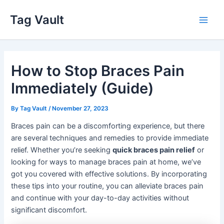
Skip
Tag Vault
to
Main
content
Men
How to Stop Braces Pain
Immediately (Guide)
By
Tag Vault
/
November 27, 2023
Braces pain can be a discomforting experience, but there
are several techniques and remedies to provide immediate
relief. Whether you’re seeking
quick braces pain relief
or
looking for ways to manage braces pain at home, we’ve
got you covered with effective solutions. By incorporating
these tips into your routine, you can alleviate braces pain
and continue with your day-to-day activities without
significant discomfort.