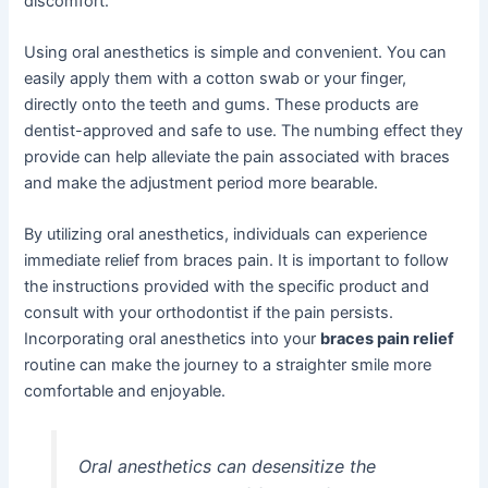
discomfort.
Using oral anesthetics is simple and convenient. You can
easily apply them with a cotton swab or your finger,
directly onto the teeth and gums. These products are
dentist-approved and safe to use. The numbing effect they
provide can help alleviate the pain associated with braces
and make the adjustment period more bearable.
By utilizing oral anesthetics, individuals can experience
immediate relief from braces pain. It is important to follow
the instructions provided with the specific product and
consult with your orthodontist if the pain persists.
Incorporating oral anesthetics into your
braces pain relief
routine can make the journey to a straighter smile more
comfortable and enjoyable.
Oral anesthetics can desensitize the