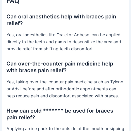
FAQ
Can oral anesthetics help with braces pain
relief?
Yes, oral anesthetics like Orajel or Anbesol can be applied
directly to the teeth and gums to desensitize the area and
provide relief from shifting teeth discomfort.
Can over-the-counter pain medicine help
with braces pain relief?
Yes, taking over-the-counter pain medicine such as Tylenol
or Advil before and after orthodontic appointments can
help reduce pain and discomfort associated with braces.
How can cold ******* be used for braces
pain relief?
Applying an ice pack to the outside of the mouth or sipping