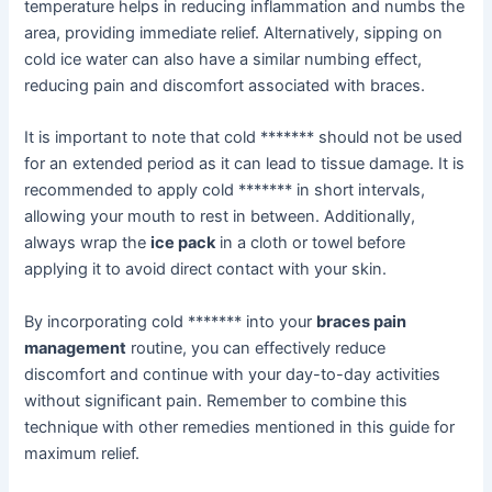
temperature helps in reducing inflammation and numbs the
area, providing immediate relief. Alternatively, sipping on
cold ice water can also have a similar numbing effect,
reducing pain and discomfort associated with braces.
It is important to note that cold ******* should not be used
for an extended period as it can lead to tissue damage. It is
recommended to apply cold ******* in short intervals,
allowing your mouth to rest in between. Additionally,
always wrap the
ice pack
in a cloth or towel before
applying it to avoid direct contact with your skin.
By incorporating cold ******* into your
braces pain
management
routine, you can effectively reduce
discomfort and continue with your day-to-day activities
without significant pain. Remember to combine this
technique with other remedies mentioned in this guide for
maximum relief.