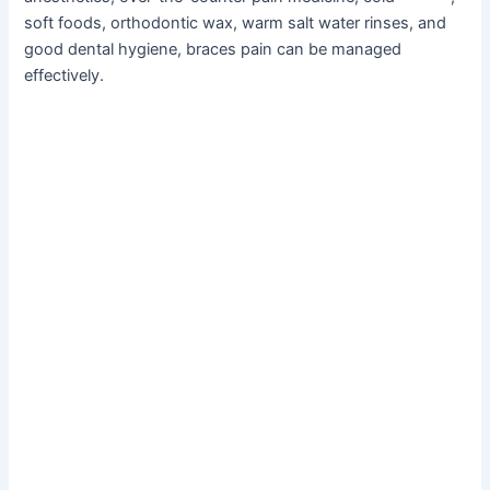
soft foods, orthodontic wax, warm salt water rinses, and
good dental hygiene, braces pain can be managed
effectively.