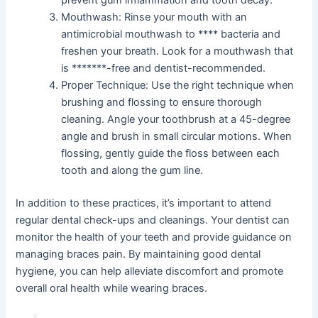
prevent gum inflammation and tooth decay.
Mouthwash: Rinse your mouth with an
antimicrobial mouthwash to **** bacteria and
freshen your breath. Look for a mouthwash that
is *******-free and dentist-recommended.
Proper Technique: Use the right technique when
brushing and flossing to ensure thorough
cleaning. Angle your toothbrush at a 45-degree
angle and brush in small circular motions. When
flossing, gently guide the floss between each
tooth and along the gum line.
In addition to these practices, it’s important to attend
regular dental check-ups and cleanings. Your dentist can
monitor the health of your teeth and provide guidance on
managing braces pain. By maintaining good dental
hygiene, you can help alleviate discomfort and promote
overall oral health while wearing braces.