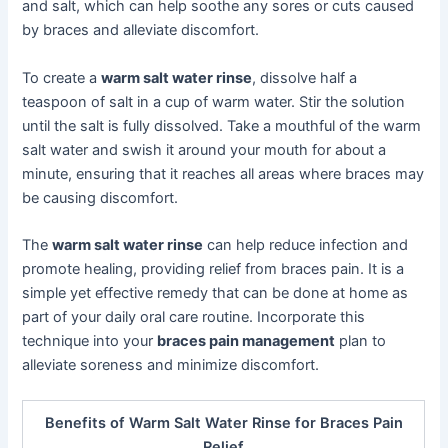
and salt, which can help soothe any sores or cuts caused
by braces and alleviate discomfort.
To create a
warm salt water rinse
, dissolve half a
teaspoon of salt in a cup of warm water. Stir the solution
until the salt is fully dissolved. Take a mouthful of the warm
salt water and swish it around your mouth for about a
minute, ensuring that it reaches all areas where braces may
be causing discomfort.
The
warm salt water rinse
can help reduce infection and
promote healing, providing relief from braces pain. It is a
simple yet effective remedy that can be done at home as
part of your daily oral care routine. Incorporate this
technique into your
braces pain management
plan to
alleviate soreness and minimize discomfort.
Benefits of Warm Salt Water Rinse for Braces Pain
Relief