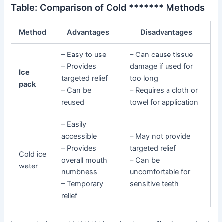
Table: Comparison of Cold ******* Methods
Method
Advantages
Disadvantages
– Easy to use
– Can cause tissue
– Provides
damage if used for
Ice
targeted relief
too long
pack
– Can be
– Requires a cloth or
reused
towel for application
– Easily
accessible
– May not provide
– Provides
targeted relief
Cold ice
overall mouth
– Can be
water
numbness
uncomfortable for
– Temporary
sensitive teeth
relief