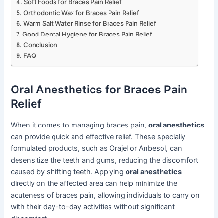
Soft Foods for Braces Pain Relief
Orthodontic Wax for Braces Pain Relief
Warm Salt Water Rinse for Braces Pain Relief
Good Dental Hygiene for Braces Pain Relief
Conclusion
FAQ
Oral Anesthetics for Braces Pain
Relief
When it comes to managing braces pain,
oral anesthetics
can provide quick and effective relief. These specially
formulated products, such as Orajel or Anbesol, can
desensitize the teeth and gums, reducing the discomfort
caused by shifting teeth. Applying
oral anesthetics
directly on the affected area can help minimize the
acuteness of braces pain, allowing individuals to carry on
with their day-to-day activities without significant