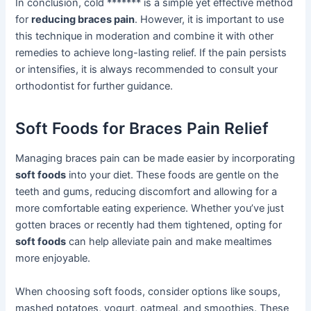
In conclusion, cold ******* is a simple yet effective method
for
reducing braces pain
. However, it is important to use
this technique in moderation and combine it with other
remedies to achieve long-lasting relief. If the pain persists
or intensifies, it is always recommended to consult your
orthodontist for further guidance.
Soft Foods for Braces Pain Relief
Managing braces pain can be made easier by incorporating
soft foods
into your diet. These foods are gentle on the
teeth and gums, reducing discomfort and allowing for a
more comfortable eating experience. Whether you’ve just
gotten braces or recently had them tightened, opting for
soft foods
can help alleviate pain and make mealtimes
more enjoyable.
When choosing soft foods, consider options like soups,
mashed potatoes, yogurt, oatmeal, and smoothies. These