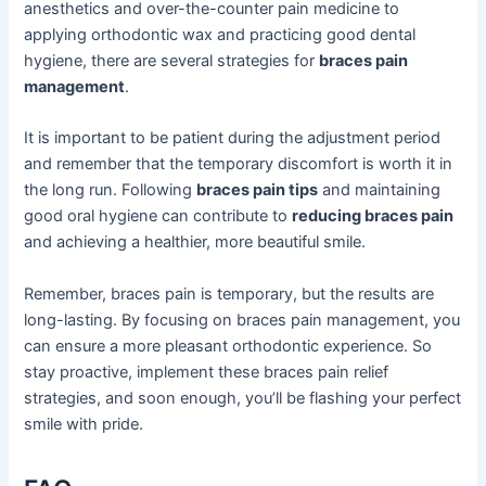
anesthetics and over-the-counter pain medicine to
applying orthodontic wax and practicing good dental
hygiene, there are several strategies for
braces pain
management
.
It is important to be patient during the adjustment period
and remember that the temporary discomfort is worth it in
the long run. Following
braces pain tips
and maintaining
good oral hygiene can contribute to
reducing braces pain
and achieving a healthier, more beautiful smile.
Remember, braces pain is temporary, but the results are
long-lasting. By focusing on braces pain management, you
can ensure a more pleasant orthodontic experience. So
stay proactive, implement these braces pain relief
strategies, and soon enough, you’ll be flashing your perfect
smile with pride.