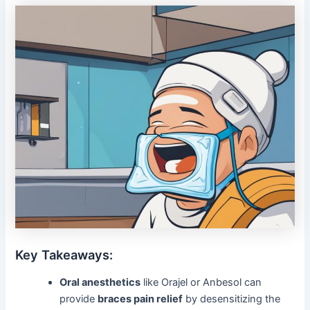
Key Takeaways:
Oral anesthetics
like Orajel or Anbesol can
provide
braces pain relief
by desensitizing the