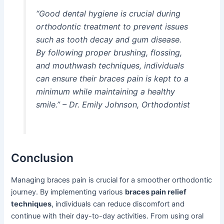
“Good dental hygiene is crucial during
orthodontic treatment to prevent issues
such as tooth decay and gum disease.
By following proper brushing, flossing,
and mouthwash techniques, individuals
can ensure their braces pain is kept to a
minimum while maintaining a healthy
smile.” – Dr. Emily Johnson, Orthodontist
Conclusion
Managing braces pain is crucial for a smoother orthodontic
journey. By implementing various
braces pain relief
techniques
, individuals can reduce discomfort and
continue with their day-to-day activities. From using oral