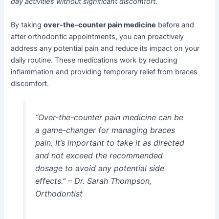
day activities without significant discomfort.
By taking
over-the-counter pain medicine
before and
after orthodontic appointments, you can proactively
address any potential pain and reduce its impact on your
daily routine. These medications work by reducing
inflammation and providing temporary relief from braces
discomfort.
“Over-the-counter pain medicine can be
a game-changer for managing braces
pain. It’s important to take it as directed
and not exceed the recommended
dosage to avoid any potential side
effects.” – Dr. Sarah Thompson,
Orthodontist