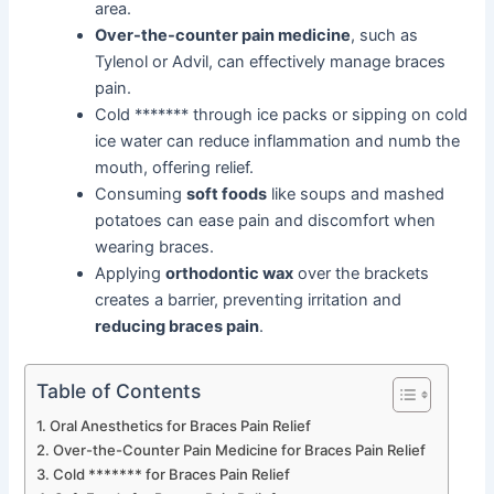
area.
Over-the-counter pain medicine
, such as
Tylenol or Advil, can effectively manage braces
pain.
Cold ******* through ice packs or sipping on cold
ice water can reduce inflammation and numb the
mouth, offering relief.
Consuming
soft foods
like soups and mashed
potatoes can ease pain and discomfort when
wearing braces.
Applying
orthodontic wax
over the brackets
creates a barrier, preventing irritation and
reducing braces pain
.
Table of Contents
Oral Anesthetics for Braces Pain Relief
Over-the-Counter Pain Medicine for Braces Pain Relief
Cold ******* for Braces Pain Relief