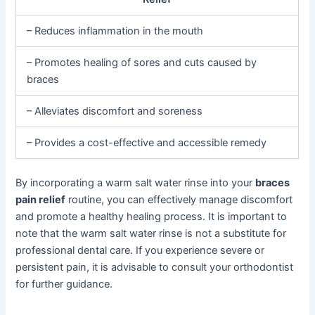
– Reduces inflammation in the mouth
– Promotes healing of sores and cuts caused by
braces
– Alleviates discomfort and soreness
– Provides a cost-effective and accessible remedy
By incorporating a warm salt water rinse into your
braces
pain relief
routine, you can effectively manage discomfort
and promote a healthy healing process. It is important to
note that the warm salt water rinse is not a substitute for
professional dental care. If you experience severe or
persistent pain, it is advisable to consult your orthodontist
for further guidance.