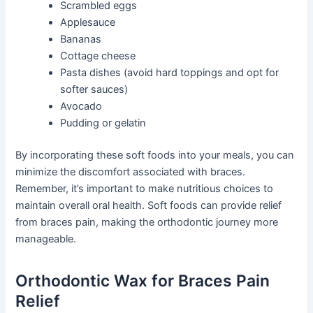
Scrambled eggs
Applesauce
Bananas
Cottage cheese
Pasta dishes (avoid hard toppings and opt for
softer sauces)
Avocado
Pudding or gelatin
By incorporating these soft foods into your meals, you can
minimize the discomfort associated with braces.
Remember, it’s important to make nutritious choices to
maintain overall oral health. Soft foods can provide relief
from braces pain, making the orthodontic journey more
manageable.
Orthodontic Wax for Braces Pain
Relief