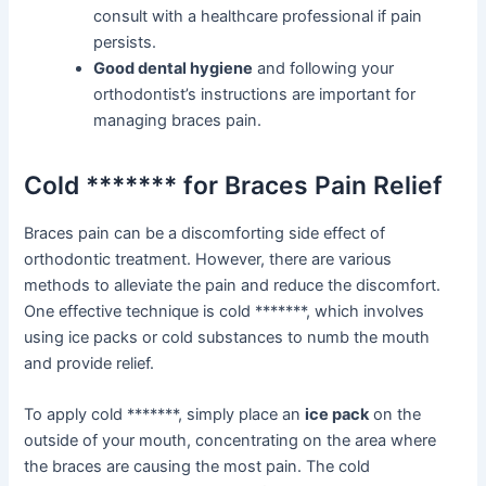
consult with a healthcare professional if pain
persists.
Good dental hygiene
and following your
orthodontist’s instructions are important for
managing braces pain.
Cold ******* for Braces Pain Relief
Braces pain can be a discomforting side effect of
orthodontic treatment. However, there are various
methods to alleviate the pain and reduce the discomfort.
One effective technique is cold *******, which involves
using ice packs or cold substances to numb the mouth
and provide relief.
To apply cold *******, simply place an
ice pack
on the
outside of your mouth, concentrating on the area where
the braces are causing the most pain. The cold