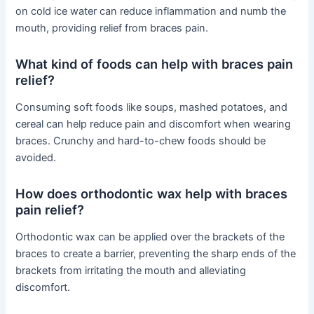
on cold ice water can reduce inflammation and numb the
mouth, providing relief from braces pain.
What kind of foods can help with braces pain
relief?
Consuming soft foods like soups, mashed potatoes, and
cereal can help reduce pain and discomfort when wearing
braces. Crunchy and hard-to-chew foods should be
avoided.
How does orthodontic wax help with braces
pain relief?
Orthodontic wax can be applied over the brackets of the
braces to create a barrier, preventing the sharp ends of the
brackets from irritating the mouth and alleviating
discomfort.