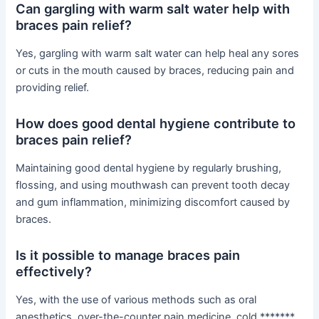
Can gargling with warm salt water help with
braces pain relief?
Yes, gargling with warm salt water can help heal any sores
or cuts in the mouth caused by braces, reducing pain and
providing relief.
How does good dental hygiene contribute to
braces pain relief?
Maintaining good dental hygiene by regularly brushing,
flossing, and using mouthwash can prevent tooth decay
and gum inflammation, minimizing discomfort caused by
braces.
Is it possible to manage braces pain
effectively?
Yes, with the use of various methods such as oral
anesthetics, over-the-counter pain medicine, cold *******,