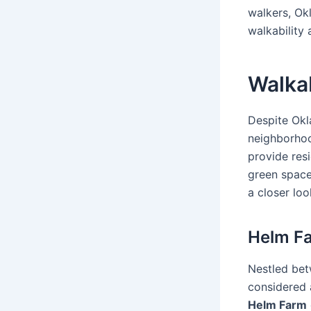
walkers, Ok
walkability
Walka
Despite Okl
neighborhoo
provide res
green space
a closer lo
Helm F
Nestled be
considered 
Helm Farm