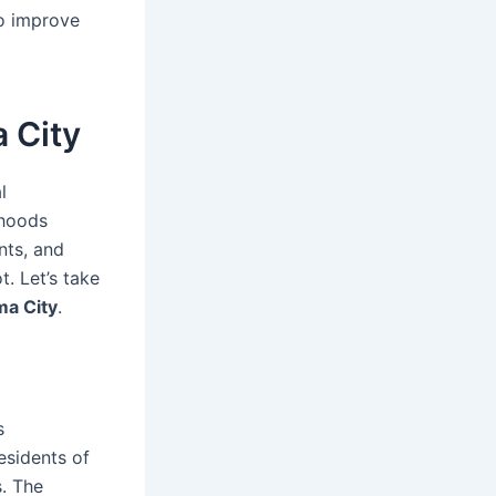
to improve
 City
l
rhoods
nts, and
. Let’s take
ma City
.
s
esidents of
. The