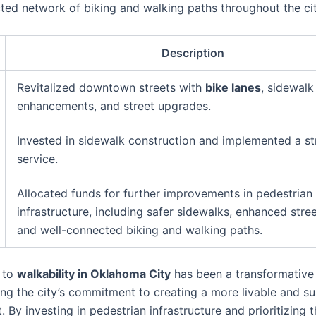
ted network of biking and walking paths throughout the cit
Description
Revitalized downtown streets with
bike lanes
, sidewalk
enhancements, and street upgrades.
Invested in sidewalk construction and implemented a st
service.
Allocated funds for further improvements in pedestrian
infrastructure, including safer sidewalks, enhanced street
and well-connected biking and walking paths.
 to
walkability in Oklahoma City
has been a transformative
ng the city’s commitment to creating a more livable and su
 By investing in pedestrian infrastructure and prioritizing 