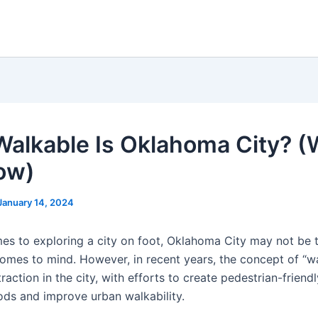
alkable Is Oklahoma City? (
ow)
January 14, 2024
es to exploring a city on foot, Oklahoma City may not be t
comes to mind. However, in recent years, the concept of “wa
raction in the city, with efforts to create pedestrian-friendl
ds and improve urban walkability.