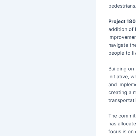
pedestrians
Project 180
addition of
improvement
navigate the
people to li
Building on
initiative, 
and implemen
creating a 
transportati
The commitm
has allocat
focus is on 