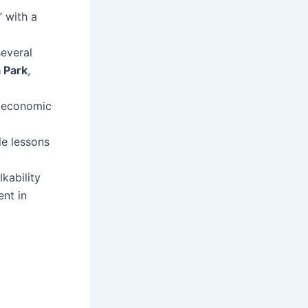
 with a
everal
 Park
,
, economic
le lessons
kability
nt in