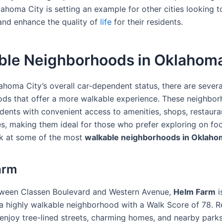
lahoma City is setting an example for other cities looking 
 and enhance the quality of
life
for their residents.
ble Neighborhoods in Oklahoma
ahoma City’s overall car-dependent status, there are severa
ds that offer a more walkable experience. These neighbo
idents with convenient access to amenities, shops, restaura
s, making them ideal for those who prefer exploring on foot
ok at some of the most
walkable neighborhoods in Oklaho
arm
tween Classen Boulevard and Western Avenue,
Helm Farm
i
a highly walkable neighborhood with a Walk Score of 78. R
enjoy tree-lined streets, charming homes, and nearby parks