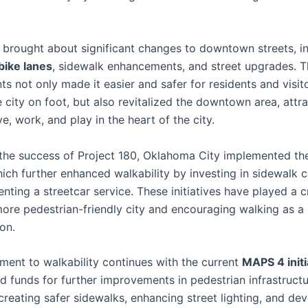
.
brought about significant changes to downtown streets, in
bike lanes
, sidewalk enhancements, and street upgrades. 
s not only made it easier and safer for residents and visit
 city on foot, but also revitalized the downtown area, attr
ve, work, and play in the heart of the city.
 the success of Project 180, Oklahoma City implemented t
which further enhanced walkability by investing in sidewalk 
ting a streetcar service. These initiatives have played a cr
more pedestrian-friendly city and encouraging walking as 
on.
ent to walkability continues with the current
MAPS 4 initi
ed funds for further improvements in pedestrian infrastructu
creating safer sidewalks, enhancing street lighting, and de