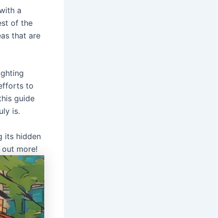
with a
st of the
eas that are
ighting
fforts to
this guide
ly is.
 its hidden
 out more!