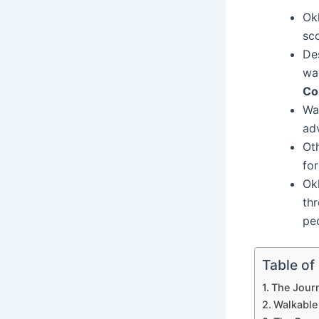
Ok
sc
De
wa
Co
Wa
ad
Oth
fo
Ok
thr
ped
Table of
The Journ
Walkable