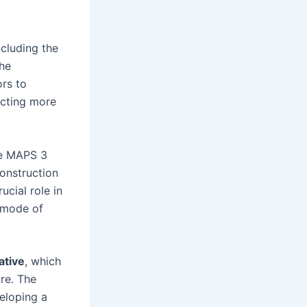
cluding the
The
ors to
acting more
he MAPS 3
construction
ucial role in
a mode of
ative
, which
re. The
veloping a