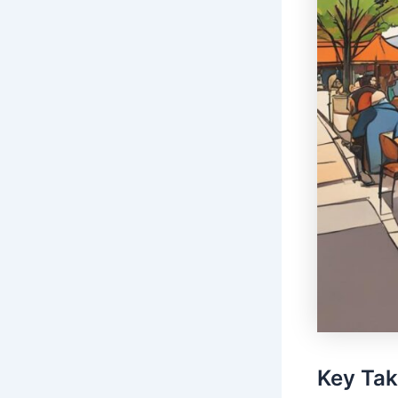
Key Ta