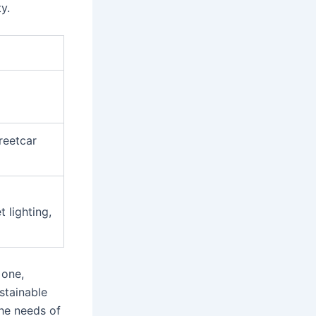
y.
reetcar
 lighting,
 one,
stainable
the needs of