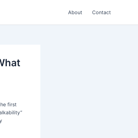
About
Contact
What
he first
lkability”
y