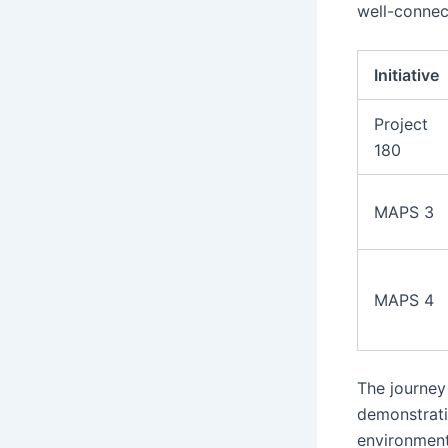
well-connec
Initiative
Project
180
MAPS 3
MAPS 4
The journey
demonstrati
environment.