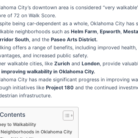
lahoma City’s downtown area is considered “very walkable”
ore of 72 on Walk Score.
spite being car-dependent as a whole, Oklahoma City has s
lkable neighborhoods such as
Helm Farm
,
Epworth
,
Mesta
rridor South
, and the
Paseo Arts District.
lking offers a range of benefits, including improved health
vantages, and increased public safety.
er walkable cities, like
Zurich
and
London
, provide valuab
r
improving walkability in Oklahoma City.
lahoma City has made significant progress in improving wal
ough initiatives like
Project 180
and the continued investme
estrian infrastructure.
 Contents
ey to Walkability
 Neighborhoods in Oklahoma City