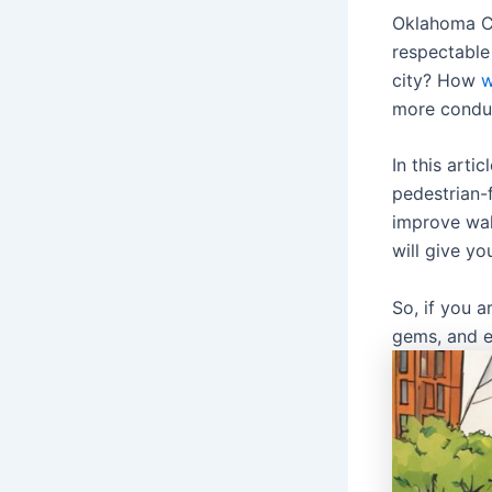
Oklahoma Ci
respectable
city? How
w
more conduc
In this arti
pedestrian-
improve walk
will give y
So, if you 
gems, and e