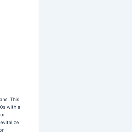
ans. This
0s with a
jor
evitalize
or