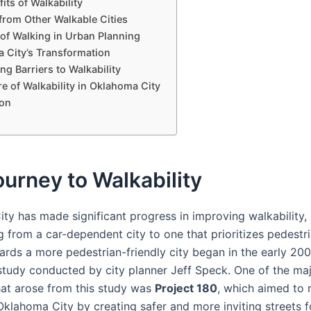
its of Walkability
from Other Walkable Cities
 of Walking in Urban Planning
 City’s Transformation
g Barriers to Walkability
e of Walkability in Oklahoma City
on
urney to Walkability
ty has made significant progress in improving walkability,
 from a car-dependent city to one that prioritizes pedestri
ards a more pedestrian-friendly city began in the early 200
 study conducted by city planner Jeff Speck. One of the ma
that arose from this study was
Project 180
, which aimed to r
lahoma City by creating safer and more inviting streets f