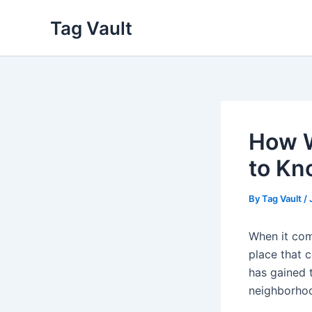
Skip
Tag Vault
to
content
How W
to Kn
By
Tag Vault
/
When it com
place that 
has gained t
neighborhoo