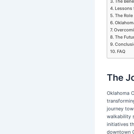
The Benef
Lessons 
The Role
Oklahoma
Overcomin
The Futur
Conclusi
FAQ
The Jo
Oklahoma Ci
transforming
journey tow
walkability
initiatives 
downtown Ok