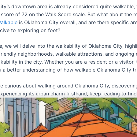
ty’s downtown area is already considered quite walkable, 
 score of 72 on the Walk Score scale. But what about the re
alkable
is Oklahoma City overall, and are there specific ar
ive to exploring on foot?
cle, we will delve into the walkability of Oklahoma City, highl
friendly neighborhoods, walkable attractions, and ongoing e
ability in the city. Whether you are a resident or a visitor, 
ou a better understanding of how walkable Oklahoma City tru
are curious about walking around Oklahoma City, discovering
xperiencing its urban charm firsthand, keep reading to find