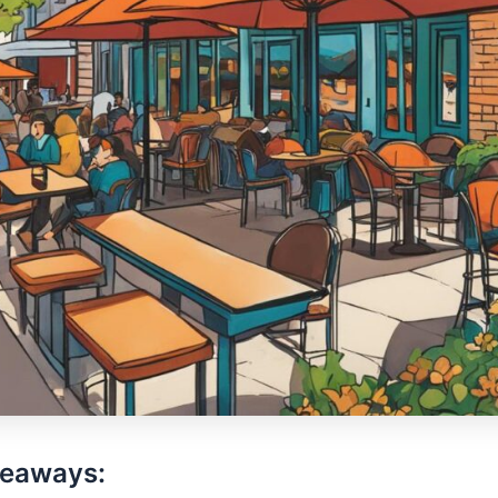
keaways: