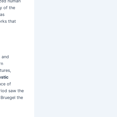
ized human
y of the
 as
rks that
d and
rn
tures,
stic
nce of
riod saw the
 Bruegel the