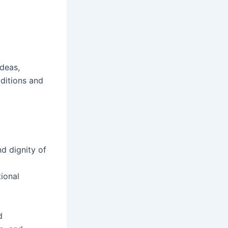
ideas,
aditions and
d dignity of
ional
d