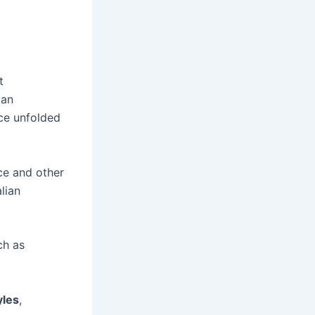
t
ian
nce unfolded
ece and other
lian
ch as
yles
,