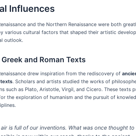
al Influences
 Renaissance and the Northern Renaissance were both great
y various cultural factors that shaped their artistic devel
al outlook.
 Greek and Roman Texts
 Renaissance drew inspiration from the rediscovery of
ancie
texts
. Scholars and artists studied the works of philosophe
ns such as Plato, Aristotle, Virgil, and Cicero. These texts 
for the exploration of humanism and the pursuit of knowled
iplines.
 air is full of our inventions. What was once thought to