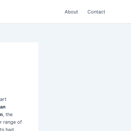
About
Contact
art
ian
sm
, the
r range of
ts had