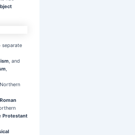
bject
 separate
ism
, and
ism
,
 Northern
d Roman
orthern
he
Protestant
sical