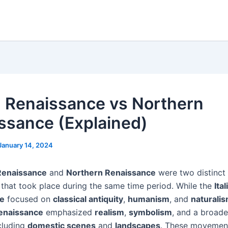
an Renaissance vs Northern
ssance (Explained)
January 14, 2024
 Renaissance
and
Northern Renaissance
were two distinct 
hat took place during the same time period. While the
Ital
e
focused on
classical antiquity
,
humanism
, and
naturali
enaissance
emphasized
realism
,
symbolism
, and a broade
ncluding
domestic scenes
and
landscapes
. These movemen