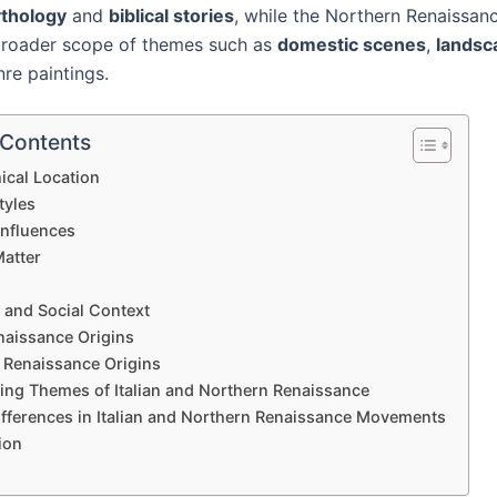
thology
and
biblical stories
, while the Northern Renaissan
broader scope of themes such as
domestic scenes
,
landsc
re paintings.
 Contents
ical Location
tyles
Influences
Matter
 and Social Context
enaissance Origins
 Renaissance Origins
ing Themes of Italian and Northern Renaissance
ifferences in Italian and Northern Renaissance Movements
ion