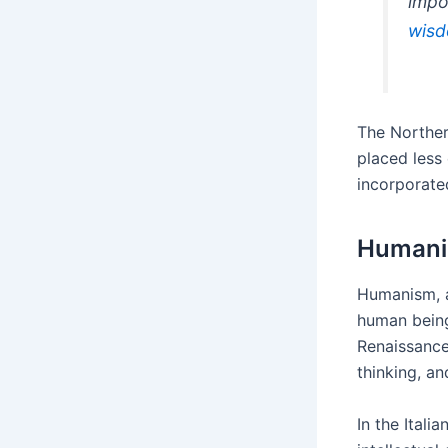
impo
wis
The Norther
placed less
incorporated
Human
Humanism, a
human being
Renaissance
thinking, a
In the Itali