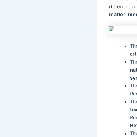
different g
matter
,
me
Th
ar
Th
na
sy
The
Re
Th
te
Re
Re
The