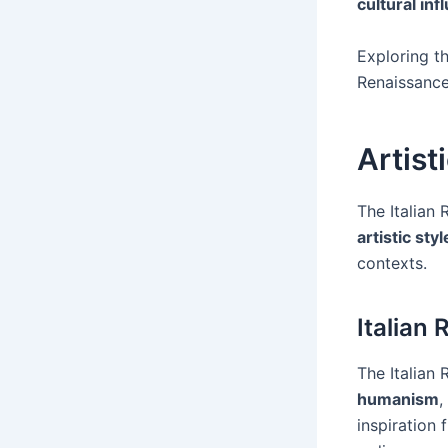
cultural in
Exploring t
Renaissance
Artist
The Italian
artistic styl
contexts.
Italian
The Italian
humanism
,
inspiration