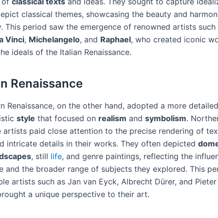
 of
classical texts
and ideas. They sought to capture ideal
epict classical themes, showcasing the beauty and harmon
 This period saw the emergence of renowned artists such
a Vinci
,
Michelangelo
, and
Raphael
, who created iconic wo
he ideals of the Italian Renaissance.
rn Renaissance
n Renaissance, on the other hand, adopted a more detaile
istic
style
that focused on
realism
and
symbolism
. Northe
artists paid close attention to the precise rendering of tex
d intricate details in their works. They often depicted
dome
ndscapes
, still
life
, and genre paintings, reflecting the influe
fe and the broader range of subjects they explored. This pe
ble artists such as Jan van Eyck, Albrecht Dürer, and Pieter
rought a unique perspective to their art.