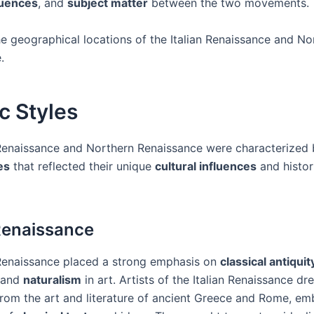
fluences
, and
subject matter
between the two movements.
he geographical locations of the Italian Renaissance and No
.
ic Styles
 Renaissance and Northern Renaissance were characterized b
es
that reflected their unique
cultural influences
and histor
 Renaissance
 Renaissance placed a strong emphasis on
classical antiquit
 and
naturalism
in art. Artists of the Italian Renaissance dr
 from the art and literature of ancient Greece and Rome, em