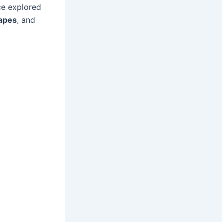
ce explored
apes
, and