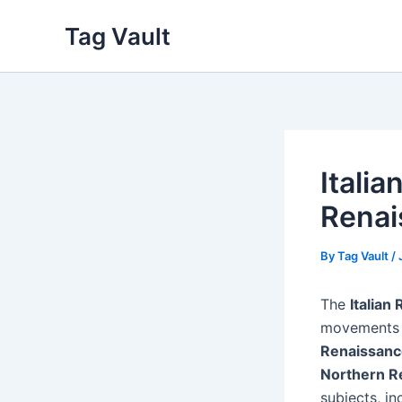
Skip
Tag Vault
to
content
Itali
Renai
By
Tag Vault
/
The
Italian
movements t
Renaissanc
Northern R
subjects, i