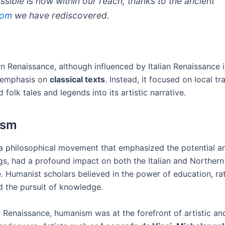
ssible is now within our reach, thanks to the ancient
dom
we have rediscovered.
n Renaissance, although influenced by Italian Renaissance 
 emphasis on
classical texts
. Instead, it focused on local tr
 folk tales and legends into its artistic narrative.
ism
 philosophical movement that emphasized the potential an
s, had a profound impact on both the Italian and Northern
. Humanist scholars believed in the power of education, rat
nd the pursuit of knowledge.
an Renaissance, humanism was at the forefront of artistic an