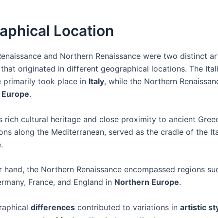
aphical Location
 Renaissance and Northern Renaissance were two distinct ar
at originated in different geographical locations. The Ital
 primarily took place in
Italy
, while the Northern Renaissa
 Europe
.
its rich cultural heritage and close proximity to ancient Gre
ons along the Mediterranean, served as the cradle of the Ita
.
r hand, the Northern Renaissance encompassed regions su
ermany, France, and England in
Northern Europe
.
raphical
differences
contributed to variations in
artistic st