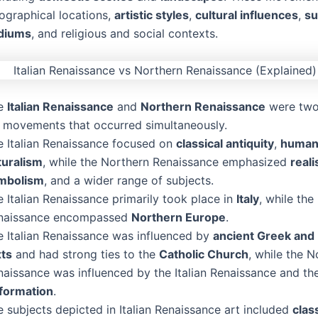
eographical locations,
artistic styles
,
cultural influences
,
su
diums
, and religious and social contexts.
e
Italian Renaissance
and
Northern Renaissance
were two
t movements that occurred simultaneously.
e Italian Renaissance focused on
classical antiquity
,
human
turalism
, while the Northern Renaissance emphasized
real
mbolism
, and a wider range of subjects.
 Italian Renaissance primarily took place in
Italy
, while the
naissance encompassed
Northern Europe
.
e Italian Renaissance was influenced by
ancient Greek an
xts
and had strong ties to the
Catholic Church
, while the N
naissance was influenced by the Italian Renaissance and t
formation
.
 subjects depicted in Italian Renaissance art included
clas