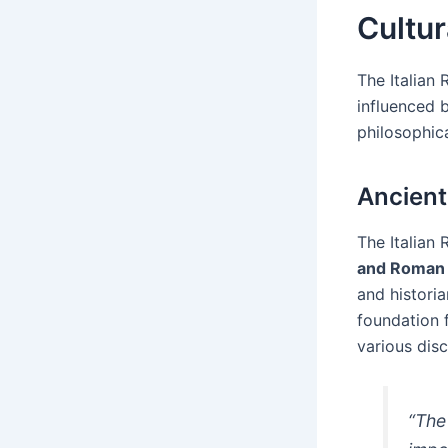
Cultur
The Italian
influenced b
philosophic
Ancient
The Italian
and Roman 
and historia
foundation 
various disc
“The