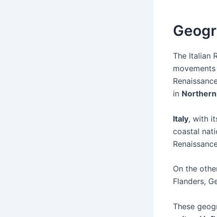
Geogr
The Italian
movements th
Renaissance
in
Northern
Italy
, with 
coastal nati
Renaissance
On the othe
Flanders, G
These geog