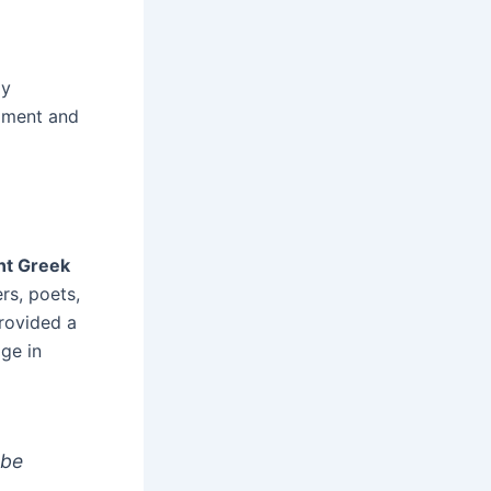
ly
opment and
nt Greek
rs, poets,
provided a
ge in
 be