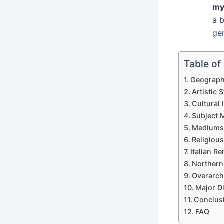
my
a 
gen
Table of
Geograph
Artistic S
Cultural 
Subject 
Mediums
Religious
Italian R
Northern
Overarch
Major D
Conclus
FAQ