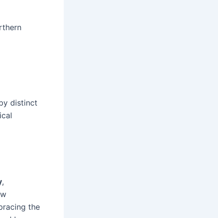
rthern
y distinct
ical
y
,
ew
bracing the