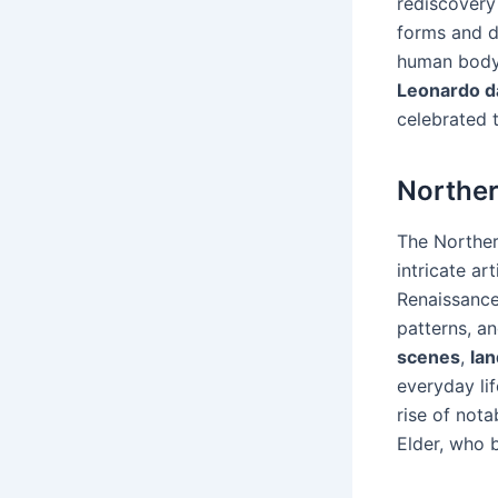
rediscovery
forms and d
human body.
Leonardo d
celebrated t
Northe
The Norther
intricate art
Renaissance 
patterns, an
scenes
,
la
everyday li
rise of nota
Elder, who b