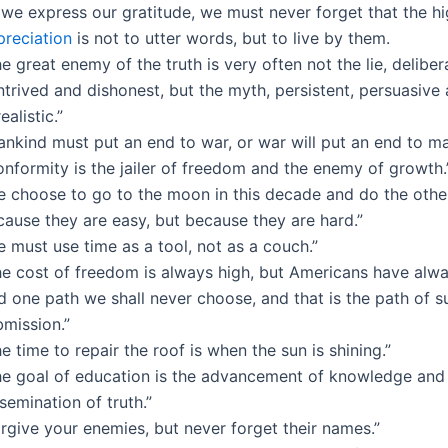
 we express our gratitude, we must never forget that the h
preciation
is not to utter words, but to live by them.
e great enemy of the truth is very often not the lie, deliber
trived and dishonest, but the myth, persistent, persuasive
ealistic.”
ankind must put an end to war, or war will put an end to ma
nformity is the jailer of freedom and the enemy of growth.
e choose to go to the moon in this decade and do the other
cause they are easy, but because they are hard.”
 must use time as a tool, not as a couch.”
he cost of freedom is always high, but Americans have alway
 one path we shall never choose, and that is the path of s
bmission.”
e time to repair the roof is when the sun is shining.”
he goal of education is the advancement of knowledge and
semination of truth.”
rgive your enemies, but never forget their names.”