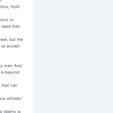
tics, ‘hold
tics or
We need men
wer, but the
t us accept
by man. And
 is beyond
e that can
ce unfolds.”
t liberty is