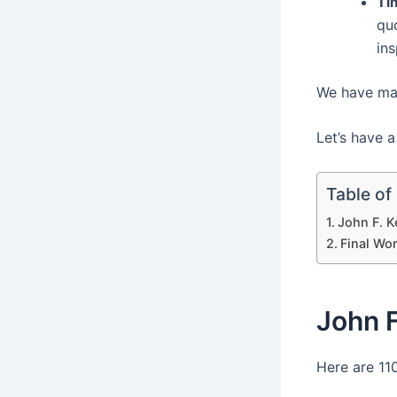
Ti
quo
in
We have many
Let’s have a
Table of
John F. 
Final Wo
John 
Here are 11