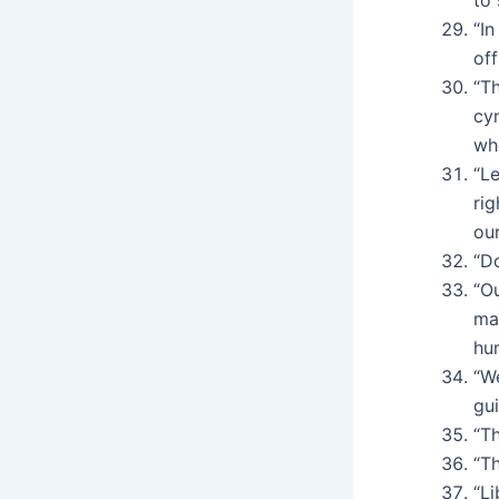
“In
off
“T
cy
wh
“L
rig
our
“Do
“O
ma
hu
“We
gui
“T
“Th
“Li