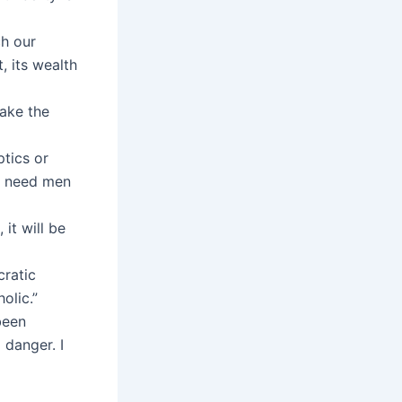
ch our
, its wealth
make the
tics or
We need men
 it will be
cratic
olic.”
been
 danger. I