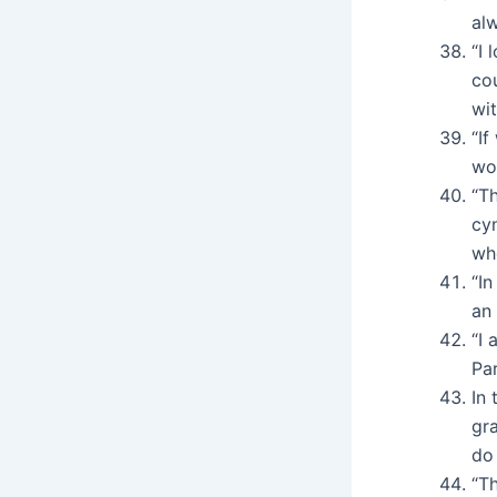
alw
“I 
cou
wi
“I
wor
“T
cy
wh
“In
an 
“I 
Par
In 
gr
do 
“Th