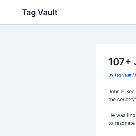
Skip
Tag Vault
to
content
107+ 
By
Tag Vault
/
John F. Kenn
the country’
He was know
to resonate