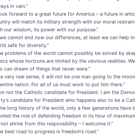
ays in vain.”
look forward to a great future for America – a future in whi
ntry will match its military strength with our moral restraint
th our wisdom, its power with our purpose.”
f we cannot end now our differences, at least we can help 
ld safe for diversity.”
he problems of the world cannot possibly be solved by skep
nics whose horizons are limited by the obvious realities. 
o can dream of things that never were.”
 a very real sense, it will not be one man going to the moon,
entire nation. For all of us must work to put him there.”
am not the Catholic candidate for President. I am the Demo
ty’s candidate for President who happens also to be a Cath
the long history of the world, only a few generations have 
anted the role of defending freedom in its hour of maximum
not shrink from this responsibility – I welcome it.”
e best road to progress is freedom’s road.”