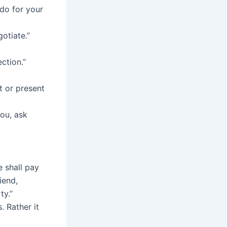
do for your
gotiate.”
ction.”
t or present
ou, ask
e shall pay
iend,
ty.”
. Rather it