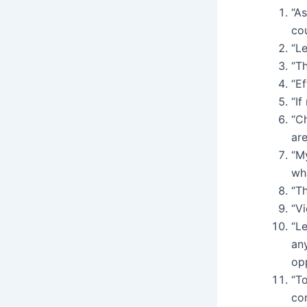
“A
cou
“Le
“Th
“E
“If
“Ch
are
“M
wh
“Th
“Vi
“Le
any
opp
“To
co