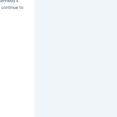
Kennedy’s
 continue to