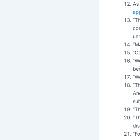
As
ap
“Th
con
unr
“M
“Co
“W
be
“We
“T
And
su
“Th
“T
dis
“Fo