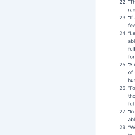
“Th
ran
“If
few
“L
abi
ful
for
“A
of 
hu
“Fo
tho
fut
“In
abl
“W
to