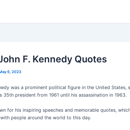
John F. Kennedy Quotes
May 6, 2023
edy was a prominent political figure in the United States, 
s 35th president from 1961 until his assassination in 1963.
n for his inspiring speeches and memorable quotes, whic
 with people around the world to this day.