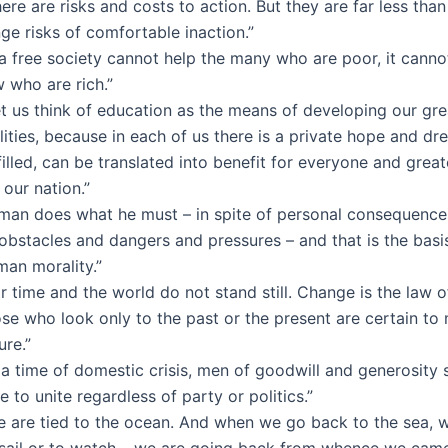
ere are risks and costs to action. But they are far less than
ge risks of comfortable inaction.”
 a free society cannot help the many who are poor, it canno
 who are rich.”
et us think of education as the means of developing our gre
lities, because in each of us there is a private hope and d
filled, can be translated into benefit for everyone and grea
 our nation.”
 man does what he must – in spite of personal consequences
obstacles and dangers and pressures – and that is the basis
man morality.”
r time and the world do not stand still. Change is the law of
se who look only to the past or the present are certain to 
ure.”
 a time of domestic crisis, men of goodwill and generosity
e to unite regardless of party or politics.”
e are tied to the ocean. And when we go back to the sea, wh
 sail or to watch – we are going back from whence we came