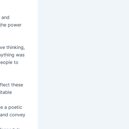
e and
n the power
ve thinking,
anything was
eople to
flect these
itable
ve a poetic
s and convey