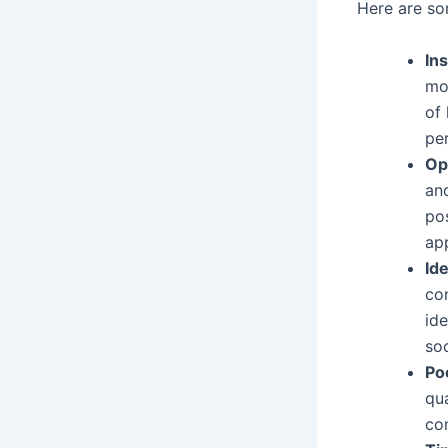
Here are so
Ins
mot
of
pe
Op
and
po
app
Ide
com
ide
soc
Po
qu
co