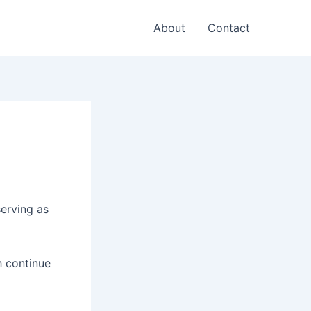
About
Contact
serving as
h continue