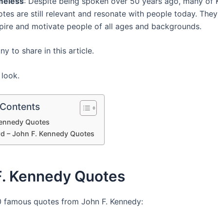
meless
: Despite being spoken over 50 years ago, many of 
tes are still relevant and resonate with people today. They
spire and motivate people of all ages and backgrounds.
 to share in this article.
 look.
 Contents
Kennedy Quotes
rd – John F. Kennedy Quotes
F. Kennedy Quotes
0 famous quotes from John F. Kennedy: