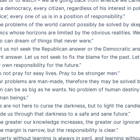
 a democracy, every citizen, regardless of his interest in poli
ice’; every one of us is in a position of responsibility.”
he problems of the world cannot possibly be solved by skep
nics whose horizons are limited by the obvious realities. 
o can dream of things that never were.”
et us not seek the Republican answer or the Democratic ans
ht answer. Let us not seek to fix the blame for the past. Le
 own responsibility for the future.”
 not pray for easy lives. Pray to be stronger men.”
ur problems are man-made, therefore they may be solved 
n can be as big as he wants. No problem of human destiny
man beings.”
 are not here to curse the darkness, but to light the candl
de us through that darkness to a safe and sane future.”
he greater our knowledge increases, the greater our ignoran
e margin is narrow, but the responsibility is clear.”
berty without learning is always in peril, and learning withou