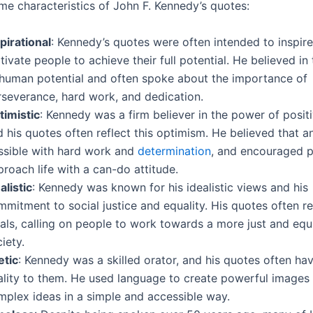
me characteristics of John F. Kennedy’s quotes:
pirational
: Kennedy’s quotes were often intended to inspir
ivate people to achieve their full potential. He believed i
 human potential and often spoke about the importance of
rseverance, hard work, and dedication.
timistic
: Kennedy was a firm believer in the power of positi
 his quotes often reflect this optimism. He believed that 
ssible with hard work and
determination
, and encouraged p
roach life with a can-do attitude.
alistic
: Kennedy was known for his idealistic views and his
mitment to social justice and equality. His quotes often re
als, calling on people to work towards a more just and equ
iety.
etic
: Kennedy was a skilled orator, and his quotes often ha
ality to them. He used language to create powerful image
mplex ideas in a simple and accessible way.