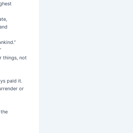
ighest
ate,
 and
nkind.”
”
 things, not
s paid it.
urrender or
 the