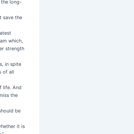
 the long-
t save the
atest
ream which,
ter strength
, in spite
 of all
 life. And
miss the
 should be
ether it is
.”