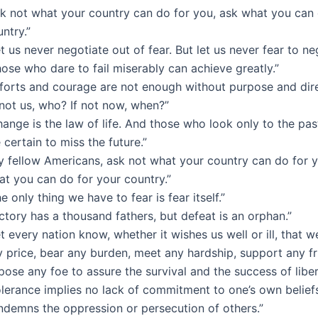
sk not what your country can do for you, ask what you can 
ntry.”
t us never negotiate out of fear. But let us never fear to ne
ose who dare to fail miserably can achieve greatly.”
fforts and courage are not enough without purpose and dire
 not us, who? If not now, when?”
ange is the law of life. And those who look only to the pas
 certain to miss the future.”
y fellow Americans, ask not what your country can do for y
at you can do for your country.”
e only thing we have to fear is fear itself.”
ctory has a thousand fathers, but defeat is an orphan.”
t every nation know, whether it wishes us well or ill, that w
 price, bear any burden, meet any hardship, support any fr
ose any foe to assure the survival and the success of liber
lerance implies no lack of commitment to one’s own beliefs
ndemns the oppression or persecution of others.”