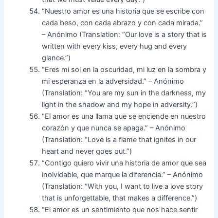
“Nuestro amor es una historia que se escribe con
cada beso, con cada abrazo y con cada mirada.”
– Anónimo (Translation: “Our love is a story that is
written with every kiss, every hug and every
glance.”)
“Eres mi sol en la oscuridad, mi luz en la sombra y
mi esperanza en la adversidad.” – Anónimo
(Translation: “You are my sun in the darkness, my
light in the shadow and my hope in adversity.”)
“El amor es una llama que se enciende en nuestro
corazón y que nunca se apaga.” – Anónimo
(Translation: “Love is a flame that ignites in our
heart and never goes out.”)
“Contigo quiero vivir una historia de amor que sea
inolvidable, que marque la diferencia.” – Anónimo
(Translation: “With you, I want to live a love story
that is unforgettable, that makes a difference.”)
“El amor es un sentimiento que nos hace sentir