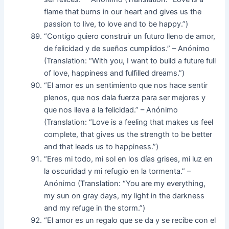
flame that burns in our heart and gives us the
passion to live, to love and to be happy.”)
“Contigo quiero construir un futuro lleno de amor,
de felicidad y de sueños cumplidos.” – Anónimo
(Translation: “With you, I want to build a future full
of love, happiness and fulfilled dreams.”)
“El amor es un sentimiento que nos hace sentir
plenos, que nos dala fuerza para ser mejores y
que nos lleva a la felicidad.” – Anónimo
(Translation: “Love is a feeling that makes us feel
complete, that gives us the strength to be better
and that leads us to happiness.”)
“Eres mi todo, mi sol en los días grises, mi luz en
la oscuridad y mi refugio en la tormenta.” –
Anónimo (Translation: “You are my everything,
my sun on gray days, my light in the darkness
and my refuge in the storm.”)
“El amor es un regalo que se da y se recibe con el