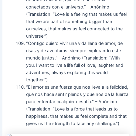
conectados con el universo.” – Anónimo
(Translation: “Love is a feeling that makes us feel
that we are part of something bigger than
ourselves, that makes us feel connected to the
universe.”)
“Contigo quiero vivir una vida llena de amor, de
risas y de aventuras, siempre explorando este
mundo juntos.” – Anónimo (Translation: “With
you, I want to live a life full of love, laughter and
adventures, always exploring this world
together.”)
“El amor es una fuerza que nos lleva a la felicidad,
que nos hace sentir plenos y que nos da la fuerza
para enfrentar cualquier desafío.” – Anónimo
(Translation: “Love is a force that leads us to
happiness, that makes us feel complete and that
gives us the strength to face any challenge.”)