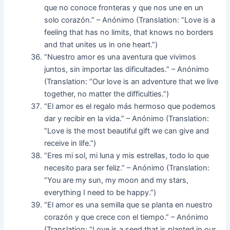
que no conoce fronteras y que nos une en un
solo corazón.” – Anónimo (Translation: “Love is a
feeling that has no limits, that knows no borders
and that unites us in one heart.”)
“Nuestro amor es una aventura que vivimos
juntos, sin importar las dificultades.” – Anónimo
(Translation: “Our love is an adventure that we live
together, no matter the difficulties.”)
“El amor es el regalo más hermoso que podemos
dar y recibir en la vida.” – Anónimo (Translation:
“Love is the most beautiful gift we can give and
receive in life.”)
“Eres mi sol, mi luna y mis estrellas, todo lo que
necesito para ser feliz.” – Anónimo (Translation:
“You are my sun, my moon and my stars,
everything I need to be happy.”)
“El amor es una semilla que se planta en nuestro
corazón y que crece con el tiempo.” – Anónimo
(Translation: “Love is a seed that is planted in our