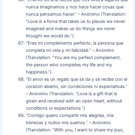
nunca imaginamos y nos hace hacer cosas que
nunca pensamos hacer.” – Anónimo (Translation:
“Love is a force that takes us to places we never
imagined and makes us do things we never
thought we would do.”)
“Eres mi complemento perfecto, la persona que
completa mi vida y mi felicidad.” – Anónimo
(Translation: “You are my perfect complement,
the person who completes my life and my
happiness.”)
“El amor es un regalo que se da y se recibe con el
corazón abierto, sin condiciones ni expectativas.”
– Anónimo (Translation: “Love is a gift that is
given and received with an open heart, without
conditions or expectations.”)
“Contigo quiero compartir mis alegrías, mis
tristezas y todos mis sueños.” – Anónimo
(Translation: “With you, I want to share my joys,