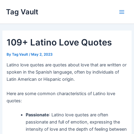
Skip
Tag Vault
to
Main
content
Men
109+ Latino Love Quotes
By
Tag Vault
/
May 2, 2023
Latino love quotes are quotes about love that are written or
spoken in the Spanish language, often by individuals of
Latin American or Hispanic origin.
Here are some common characteristics of Latino love
quotes:
Passionate
: Latino love quotes are often
passionate and full of emotion, expressing the
intensity of love and the depth of feeling between