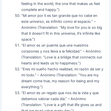
feeling in the world, the one that makes us feel
complete and happy.”)
“Mi amor por ti es tan grande que no cabe en
este universo, es infinito como el espacio.” –
Anónimo (Translation: “My love for you is so big
that it doesn’t fit in this universe, it’s infinite like
space.”)
“El amor es un puente que une nuestros
corazones y nos lleva a la felicidad.” – Anónimo
(Translation: “Love is a bridge that connects our
hearts and leads us to happiness.”)
“Eres mi sueño hecho realidad, mi razón de ser y
mi todo.” – Anónimo (Translation: “You are my
dream come true, my reason for being and my
everything.”)
“El amor es un regalo que nos da la vida y que
debemos valorar cada día.” – Anónimo
(Translation: “Love is a gift that life gives us and
that we must value every day.”)