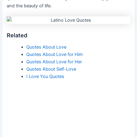
and the beauty of life.
Related
Quotes About Love
Quotes About Love for Him
Quotes About Love for Her
Quotes About Self-Love
I Love You Quotes