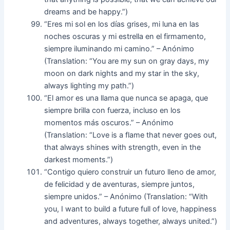
dreams and be happy.”)
“Eres mi sol en los días grises, mi luna en las
noches oscuras y mi estrella en el firmamento,
siempre iluminando mi camino.” – Anónimo
(Translation: “You are my sun on gray days, my
moon on dark nights and my star in the sky,
always lighting my path.”)
“El amor es una llama que nunca se apaga, que
siempre brilla con fuerza, incluso en los
momentos más oscuros.” – Anónimo
(Translation: “Love is a flame that never goes out,
that always shines with strength, even in the
darkest moments.”)
“Contigo quiero construir un futuro lleno de amor,
de felicidad y de aventuras, siempre juntos,
siempre unidos.” – Anónimo (Translation: “With
you, I want to build a future full of love, happiness
and adventures, always together, always united.”)