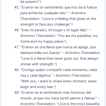
be present.”)
“El amor es un sentimiento que nos da la fuerza
para enfrentar cualquier reto.” – Anónimo
(Translation: “Love is a feeling that gives us the
strength to face any challenge.”)
“Eres mi paraíso, mi hogar y mi lugar feliz.” –
Anónimo (Translation: “You are my paradise, my
home and my happy place.”)
“El amor es una llama que nunca se apaga, que
siempre brilla con fuerza.” – Anónimo (Translation:
“Love is a flame that never goes out, that always
shines with strength.”)
“Contigo quiero compartir cada momento, cada
risa y cada lágrima.” – Anónimo (Translation:
“With you, I want to share every moment, every
laugh and every tear.”)
“El amor es el sentimiento más hermoso del
mundo, el que nos hace sentir plenos y felices.” –
Anónimo (Translation: “Love is the most beautiful