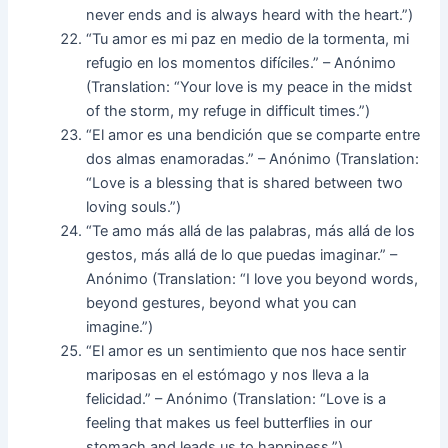
never ends and is always heard with the heart.”)
“Tu amor es mi paz en medio de la tormenta, mi
refugio en los momentos difíciles.” – Anónimo
(Translation: “Your love is my peace in the midst
of the storm, my refuge in difficult times.”)
“El amor es una bendición que se comparte entre
dos almas enamoradas.” – Anónimo (Translation:
“Love is a blessing that is shared between two
loving souls.”)
“Te amo más allá de las palabras, más allá de los
gestos, más allá de lo que puedas imaginar.” –
Anónimo (Translation: “I love you beyond words,
beyond gestures, beyond what you can
imagine.”)
“El amor es un sentimiento que nos hace sentir
mariposas en el estómago y nos lleva a la
felicidad.” – Anónimo (Translation: “Love is a
feeling that makes us feel butterflies in our
stomach and leads us to happiness.”)