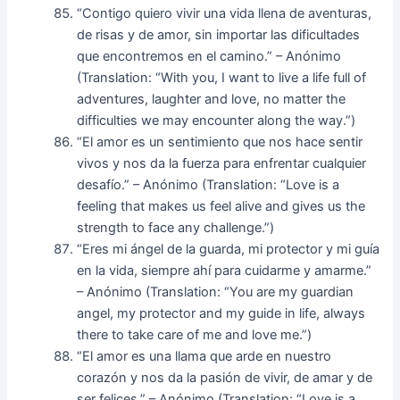
“Contigo quiero vivir una vida llena de aventuras,
de risas y de amor, sin importar las dificultades
que encontremos en el camino.” – Anónimo
(Translation: “With you, I want to live a life full of
adventures, laughter and love, no matter the
difficulties we may encounter along the way.”)
“El amor es un sentimiento que nos hace sentir
vivos y nos da la fuerza para enfrentar cualquier
desafío.” – Anónimo (Translation: “Love is a
feeling that makes us feel alive and gives us the
strength to face any challenge.”)
“Eres mi ángel de la guarda, mi protector y mi guía
en la vida, siempre ahí para cuidarme y amarme.”
– Anónimo (Translation: “You are my guardian
angel, my protector and my guide in life, always
there to take care of me and love me.”)
“El amor es una llama que arde en nuestro
corazón y nos da la pasión de vivir, de amar y de
ser felices.” – Anónimo (Translation: “Love is a