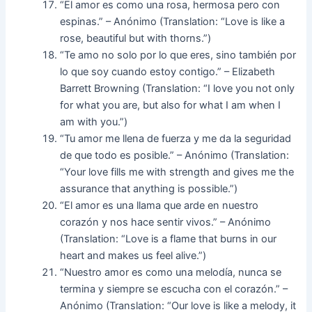
“El amor es como una rosa, hermosa pero con
espinas.” – Anónimo (Translation: “Love is like a
rose, beautiful but with thorns.”)
“Te amo no solo por lo que eres, sino también por
lo que soy cuando estoy contigo.” – Elizabeth
Barrett Browning (Translation: “I love you not only
for what you are, but also for what I am when I
am with you.”)
“Tu amor me llena de fuerza y me da la seguridad
de que todo es posible.” – Anónimo (Translation:
“Your love fills me with strength and gives me the
assurance that anything is possible.”)
“El amor es una llama que arde en nuestro
corazón y nos hace sentir vivos.” – Anónimo
(Translation: “Love is a flame that burns in our
heart and makes us feel alive.”)
“Nuestro amor es como una melodía, nunca se
termina y siempre se escucha con el corazón.” –
Anónimo (Translation: “Our love is like a melody, it