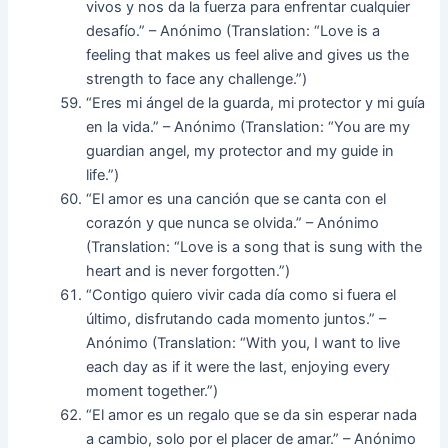
vivos y nos da la fuerza para enfrentar cualquier
desafío.” – Anónimo (Translation: “Love is a
feeling that makes us feel alive and gives us the
strength to face any challenge.”)
“Eres mi ángel de la guarda, mi protector y mi guía
en la vida.” – Anónimo (Translation: “You are my
guardian angel, my protector and my guide in
life.”)
“El amor es una canción que se canta con el
corazón y que nunca se olvida.” – Anónimo
(Translation: “Love is a song that is sung with the
heart and is never forgotten.”)
“Contigo quiero vivir cada día como si fuera el
último, disfrutando cada momento juntos.” –
Anónimo (Translation: “With you, I want to live
each day as if it were the last, enjoying every
moment together.”)
“El amor es un regalo que se da sin esperar nada
a cambio, solo por el placer de amar.” – Anónimo