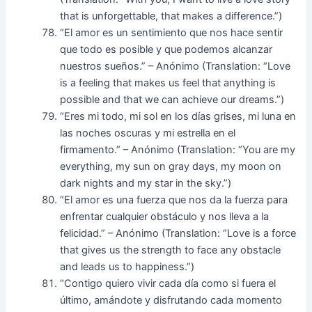
that is unforgettable, that makes a difference.”)
“El amor es un sentimiento que nos hace sentir
que todo es posible y que podemos alcanzar
nuestros sueños.” – Anónimo (Translation: “Love
is a feeling that makes us feel that anything is
possible and that we can achieve our dreams.”)
“Eres mi todo, mi sol en los días grises, mi luna en
las noches oscuras y mi estrella en el
firmamento.” – Anónimo (Translation: “You are my
everything, my sun on gray days, my moon on
dark nights and my star in the sky.”)
“El amor es una fuerza que nos da la fuerza para
enfrentar cualquier obstáculo y nos lleva a la
felicidad.” – Anónimo (Translation: “Love is a force
that gives us the strength to face any obstacle
and leads us to happiness.”)
“Contigo quiero vivir cada día como si fuera el
último, amándote y disfrutando cada momento