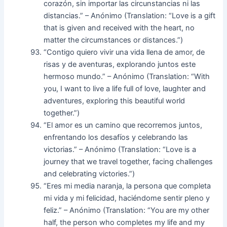
corazón, sin importar las circunstancias ni las
distancias.” – Anónimo (Translation: “Love is a gift
that is given and received with the heart, no
matter the circumstances or distances.”)
“Contigo quiero vivir una vida llena de amor, de
risas y de aventuras, explorando juntos este
hermoso mundo.” – Anónimo (Translation: “With
you, I want to live a life full of love, laughter and
adventures, exploring this beautiful world
together.”)
“El amor es un camino que recorremos juntos,
enfrentando los desafíos y celebrando las
victorias.” – Anónimo (Translation: “Love is a
journey that we travel together, facing challenges
and celebrating victories.”)
“Eres mi media naranja, la persona que completa
mi vida y mi felicidad, haciéndome sentir pleno y
feliz.” – Anónimo (Translation: “You are my other
half, the person who completes my life and my