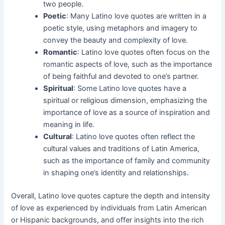
two people.
Poetic
: Many Latino love quotes are written in a
poetic style, using metaphors and imagery to
convey the beauty and complexity of love.
Romantic
: Latino love quotes often focus on the
romantic aspects of love, such as the importance
of being faithful and devoted to one’s partner.
Spiritual
: Some Latino love quotes have a
spiritual or religious dimension, emphasizing the
importance of love as a source of inspiration and
meaning in life.
Cultural
: Latino love quotes often reflect the
cultural values and traditions of Latin America,
such as the importance of family and community
in shaping one’s identity and relationships.
Overall, Latino love quotes capture the depth and intensity
of love as experienced by individuals from Latin American
or Hispanic backgrounds, and offer insights into the rich