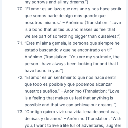
my sorrows and all my dreams.”)
“El amor es un lazo que nos une y nos hace sentir
que somos parte de algo más grande que
nosotros mismos.” – Anónimo (Translation: “Love
is a bond that unites us and makes us feel that
we are part of something bigger than ourselves.”)
“Eres mi alma gemela, la persona que siempre he
estado buscando y que he encontrado en ti.” –
Anónimo (Translation: “You are my soulmate, the
person I have always been looking for and that I
have found in you.”)
“El amor es un sentimiento que nos hace sentir
que todo es posible y que podemos alcanzar
nuestros sueños.” – Anónimo (Translation: “Love
is a feeling that makes us feel that anything is
possible and that we can achieve our dreams.”)
“Contigo quiero vivir una vida llena de aventuras,
de risas y de amor.” – Anónimo (Translation: “With
you, I want to live a life full of adventures, laughter