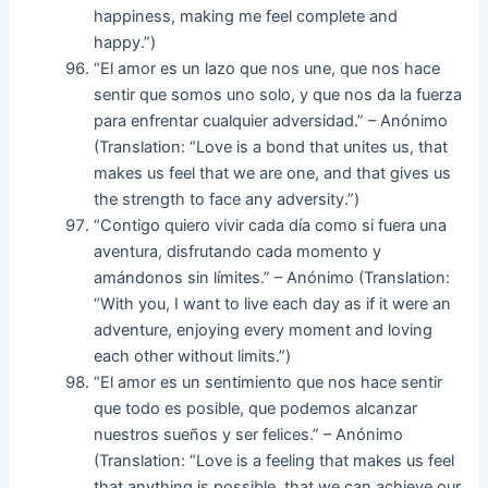
happiness, making me feel complete and
happy.”)
“El amor es un lazo que nos une, que nos hace
sentir que somos uno solo, y que nos da la fuerza
para enfrentar cualquier adversidad.” – Anónimo
(Translation: “Love is a bond that unites us, that
makes us feel that we are one, and that gives us
the strength to face any adversity.”)
“Contigo quiero vivir cada día como si fuera una
aventura, disfrutando cada momento y
amándonos sin límites.” – Anónimo (Translation:
“With you, I want to live each day as if it were an
adventure, enjoying every moment and loving
each other without limits.”)
“El amor es un sentimiento que nos hace sentir
que todo es posible, que podemos alcanzar
nuestros sueños y ser felices.” – Anónimo
(Translation: “Love is a feeling that makes us feel
that anything is possible, that we can achieve our