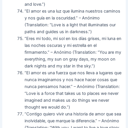
and love.”)
“El amor es una luz que ilumina nuestros caminos
y nos guía en la oscuridad.” – Anónimo
(Translation: “Love is a light that illuminates our
paths and guides us in darkness.”)
“Eres mi todo, mi sol en los días grises, mi luna en
las noches oscuras y mi estrella en el
firmamento.” – Anónimo (Translation: “You are my
everything, my sun on gray days, my moon on
dark nights and my star in the sky.”)
“El amor es una fuerza que nos lleva a lugares que
nunca imaginamos y nos hace hacer cosas que
nunca pensamos hacer.” – Anónimo (Translation:
“Love is a force that takes us to places we never
imagined and makes us do things we never
thought we would do.”)
“Contigo quiero vivir una historia de amor que sea
inolvidable, que marque la diferencia.” – Anónimo
(Translation: “With you, I want to live a love story