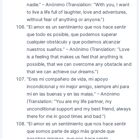
nadie.” – Anónimo (Translation: “With you, I want
to live a life full of laughter, love and adventures,
without fear of anything or anyone.”)
“El amor es un sentimiento que nos hace sentir
que todo es posible, que podemos superar
cualquier obstáculo y que podemos alcanzar
nuestros sueños.” – Anónimo (Translation: “Love
is a feeling that makes us feel that anything is
possible, that we can overcome any obstacle and
that we can achieve our dreams.”)
“Eres mi compañero de vida, mi apoyo
incondicional y mi mejor amigo, siempre ahí para
mí en las buenas y en las malas.” – Anónimo
(Translation: “You are my life partner, my
unconditional support and my best friend, always
there for me in good times and bad.”)
“El amor es un sentimiento que nos hace sentir
que somos parte de algo más grande que
nosotros mismos, que nos hace sentir