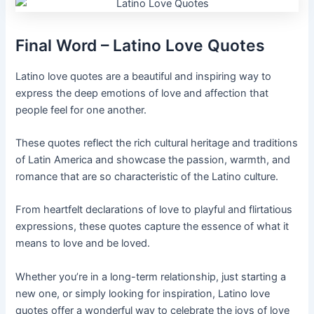
Final Word – Latino Love Quotes
Latino love quotes are a beautiful and inspiring way to
express the deep emotions of love and affection that
people feel for one another.
These quotes reflect the rich cultural heritage and traditions
of Latin America and showcase the passion, warmth, and
romance that are so characteristic of the Latino culture.
From heartfelt declarations of love to playful and flirtatious
expressions, these quotes capture the essence of what it
means to love and be loved.
Whether you’re in a long-term relationship, just starting a
new one, or simply looking for inspiration, Latino love
quotes offer a wonderful way to celebrate the joys of love