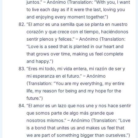
juntos.” – Anónimo (Translation: “With you, I want
to live each day as if it were the last, loving you
and enjoying every moment together.”)
“El amor es una semilla que se planta en nuestro
corazón y que crece con el tiempo, haciéndonos
sentir plenos y felices.” – Anónimo (Translation:
“Love is a seed that is planted in our heart and
that grows over time, making us feel complete
and happy.”)
“Eres mi todo, mi vida entera, mi razón de ser y
mi esperanza en el futuro.” – Anónimo
(Translation: “You are my everything, my entire
life, my reason for being and my hope for the
future.”)
“El amor es un lazo que nos une y nos hace sentir
que somos parte de algo más grande que
nosotros mismos.” – Anónimo (Translation: “Love
is a bond that unites us and makes us feel that
we are part of something bigger than ourselves.”)