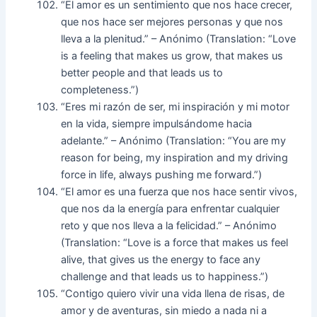
“El amor es un sentimiento que nos hace crecer,
que nos hace ser mejores personas y que nos
lleva a la plenitud.” – Anónimo (Translation: “Love
is a feeling that makes us grow, that makes us
better people and that leads us to
completeness.”)
“Eres mi razón de ser, mi inspiración y mi motor
en la vida, siempre impulsándome hacia
adelante.” – Anónimo (Translation: “You are my
reason for being, my inspiration and my driving
force in life, always pushing me forward.”)
“El amor es una fuerza que nos hace sentir vivos,
que nos da la energía para enfrentar cualquier
reto y que nos lleva a la felicidad.” – Anónimo
(Translation: “Love is a force that makes us feel
alive, that gives us the energy to face any
challenge and that leads us to happiness.”)
“Contigo quiero vivir una vida llena de risas, de
amor y de aventuras, sin miedo a nada ni a