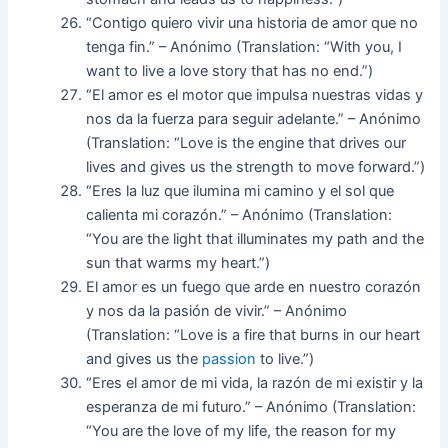
“Contigo quiero vivir una historia de amor que no
tenga fin.” – Anónimo (Translation: “With you, I
want to live a love story that has no end.”)
“El amor es el motor que impulsa nuestras vidas y
nos da la fuerza para seguir adelante.” – Anónimo
(Translation: “Love is the engine that drives our
lives and gives us the strength to move forward.”)
“Eres la luz que ilumina mi camino y el sol que
calienta mi corazón.” – Anónimo (Translation:
“You are the light that illuminates my path and the
sun that warms my heart.”)
El amor es un fuego que arde en nuestro corazón
y nos da la pasión de vivir.” – Anónimo
(Translation: “Love is a fire that burns in our heart
and gives us the
passion
to live.”)
“Eres el amor de mi vida, la razón de mi existir y la
esperanza de mi futuro.” – Anónimo (Translation:
“You are the love of my life, the reason for my