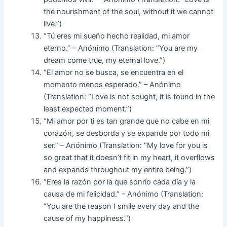
the nourishment of the soul, without it we cannot
live.”)
“Tú eres mi sueño hecho realidad, mi amor
eterno.” – Anónimo (Translation: “You are my
dream come true, my eternal love.”)
“El amor no se busca, se encuentra en el
momento menos esperado.” – Anónimo
(Translation: “Love is not sought, it is found in the
least expected moment.”)
“Mi amor por ti es tan grande que no cabe en mi
corazón, se desborda y se expande por todo mi
ser.” – Anónimo (Translation: “My love for you is
so great that it doesn’t fit in my heart, it overflows
and expands throughout my entire being.”)
“Eres la razón por la que sonrío cada día y la
causa de mi felicidad.” – Anónimo (Translation:
“You are the reason I smile every day and the
cause of my happiness.”)