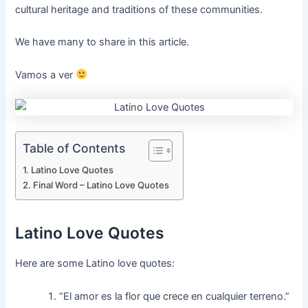
cultural heritage and traditions of these communities.
We have many to share in this article.
Vamos a ver
Table of Contents
Latino Love Quotes
Final Word – Latino Love Quotes
Latino Love Quotes
Here are some Latino love quotes:
“El amor es la flor que crece en cualquier terreno.”