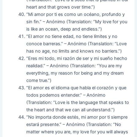
heart and that grows over time.”)
“Mi amor por ti es como un océano, profundo y
sin fin.” – Anónimo (Translation: “My love for you
is like an ocean, deep and endless.”)
“El amor no tiene edad, no tiene límites y no
conoce barreras.” – Anónimo (Translation: “Love
has no age, no limits and knows no barriers.”)
“Eres mi todo, mi razón de ser y mi sueño hecho
realidad.” – Anónimo (Translation: “You are my
everything, my reason for being and my dream
come true.”)
“El amor es el idioma que habla el corazón y que
todos podemos entender.” – Anónimo
(Translation: “Love is the language that speaks to
the heart and that we can all understand.”)
“No importa donde estés, mi amor por ti siempre
estará presente.” – Anónimo (Translation: “No
matter where you are, my love for you will always