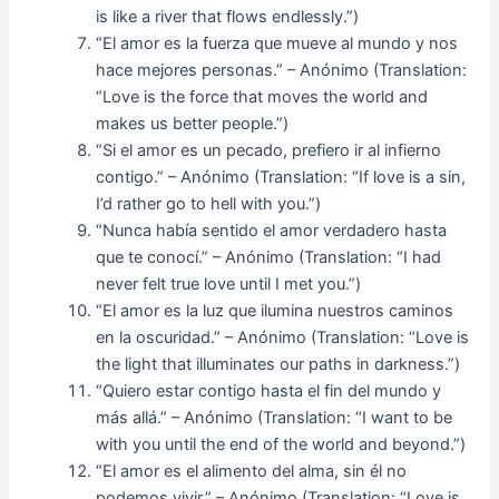
is like a river that flows endlessly.”)
“El amor es la fuerza que mueve al mundo y nos
hace mejores personas.” – Anónimo (Translation:
“Love is the force that moves the world and
makes us better people.”)
“Si el amor es un pecado, prefiero ir al infierno
contigo.” – Anónimo (Translation: “If love is a sin,
I’d rather go to hell with you.”)
“Nunca había sentido el amor verdadero hasta
que te conocí.” – Anónimo (Translation: “I had
never felt true love until I met you.”)
“El amor es la luz que ilumina nuestros caminos
en la oscuridad.” – Anónimo (Translation: “Love is
the light that illuminates our paths in darkness.”)
“Quiero estar contigo hasta el fin del mundo y
más allá.” – Anónimo (Translation: “I want to be
with you until the end of the world and beyond.”)
“El amor es el alimento del alma, sin él no
podemos vivir.” – Anónimo (Translation: “Love is