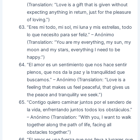
(Translation: “Love is a gift that is given without
expecting anything in return, just for the pleasure
of loving.”)
“Eres mi todo, mi sol, mi luna y mis estrellas, todo
lo que necesito para ser feliz.” – Anónimo
(Translation: “You are my everything, my sun, my
moon and my stars, everything I need to be
happy.”)
“El amor es un sentimiento que nos hace sentir
plenos, que nos da la paz y la tranquilidad que
buscamos.” – Anónimo (Translation: “Love is a
feeling that makes us feel peaceful, that gives us
the peace and tranquility we seek.”)
“Contigo quiero caminar juntos por el sendero de
la vida, enfrentando juntos todos los obstáculos.”
– Anónimo (Translation: “With you, I want to walk
together along the path of life, facing all
obstacles together.”)
“El amor es una fuerza que nos lleva a lugares que