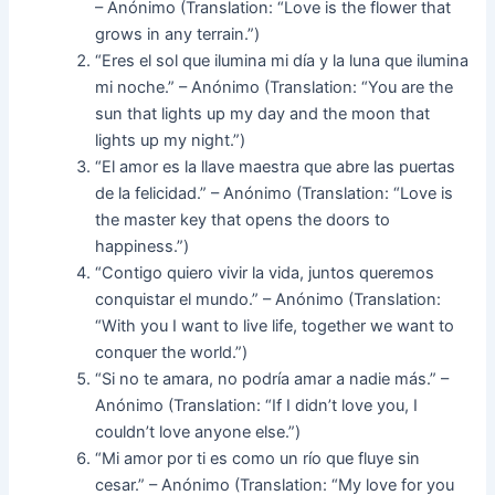
– Anónimo (Translation: “Love is the flower that
grows in any terrain.”)
“Eres el sol que ilumina mi día y la luna que ilumina
mi noche.” – Anónimo (Translation: “You are the
sun that lights up my day and the moon that
lights up my night.”)
“El amor es la llave maestra que abre las puertas
de la felicidad.” – Anónimo (Translation: “Love is
the master key that opens the doors to
happiness.”)
“Contigo quiero vivir la vida, juntos queremos
conquistar el mundo.” – Anónimo (Translation:
“With you I want to live life, together we want to
conquer the world.”)
“Si no te amara, no podría amar a nadie más.” –
Anónimo (Translation: “If I didn’t love you, I
couldn’t love anyone else.”)
“Mi amor por ti es como un río que fluye sin
cesar.” – Anónimo (Translation: “My love for you