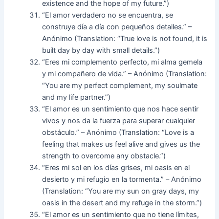
existence and the hope of my future.”)
“El amor verdadero no se encuentra, se
construye día a día con pequeños detalles.” –
Anónimo (Translation: “True love is not found, it is
built day by day with small details.”)
“Eres mi complemento perfecto, mi alma gemela
y mi compañero de vida.” – Anónimo (Translation:
“You are my perfect complement, my soulmate
and my life partner.”)
“El amor es un sentimiento que nos hace sentir
vivos y nos da la fuerza para superar cualquier
obstáculo.” – Anónimo (Translation: “Love is a
feeling that makes us feel alive and gives us the
strength to overcome any obstacle.”)
“Eres mi sol en los días grises, mi oasis en el
desierto y mi refugio en la tormenta.” – Anónimo
(Translation: “You are my sun on gray days, my
oasis in the desert and my refuge in the storm.”)
“El amor es un sentimiento que no tiene límites,