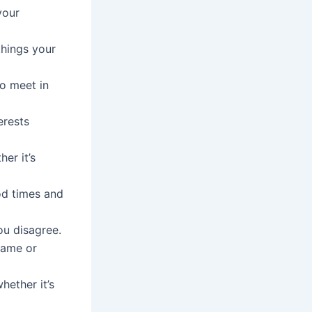
your
things your
to meet in
erests
er it’s
od times and
ou disagree.
lame or
ether it’s