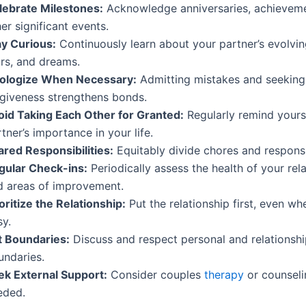
lebrate Milestones:
Acknowledge anniversaries, achieveme
er significant events.
ay Curious:
Continuously learn about your partner’s evolving
ars, and dreams.
ologize When Necessary:
Admitting mistakes and seeking
rgiveness strengthens bonds.
oid Taking Each Other for Granted:
Regularly remind yours
tner’s importance in your life.
ared Responsibilities:
Equitably divide chores and responsib
gular Check-ins:
Periodically assess the health of your rel
d areas of improvement.
oritize the Relationship:
Put the relationship first, even whe
sy.
t Boundaries:
Discuss and respect personal and relationsh
undaries.
ek External Support:
Consider couples
therapy
or counseli
eded.