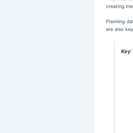
creating mea
Planning da
are also ke
Key 