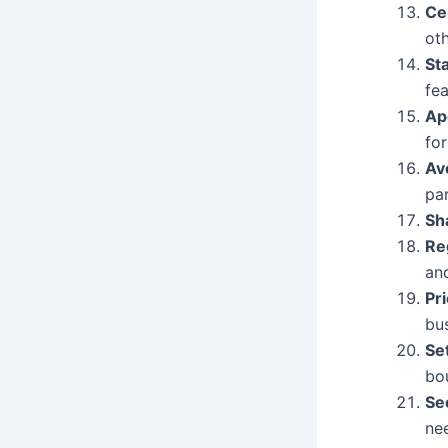
Ce
oth
St
fe
Ap
fo
Av
par
Sh
Re
an
Pri
bu
Se
bo
Se
ne