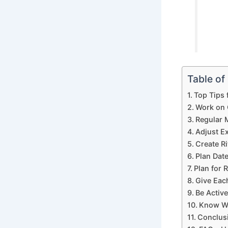
Table of
Top Tips 
Work on 
Regular 
Adjust E
Create Ri
Plan Dat
Plan for 
Give Eac
Be Activ
Know Wh
Conclusi