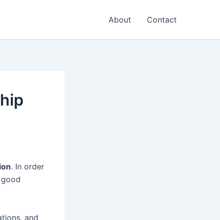
About
Contact
ship
ion
. In order
a good
ations, and