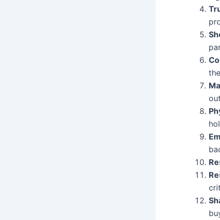
Tr
pr
S
pa
Co
the
Ma
out
Ph
ho
Em
ba
Re
Re
cri
Sh
bu