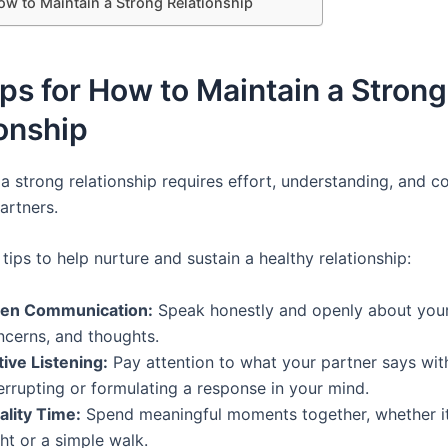
ow to Maintain a Strong Relationship
ps for How to Maintain a Strong
onship
 a strong relationship requires effort, understanding, and
artners.
tips to help nurture and sustain a healthy relationship:
en Communication:
Speak honestly and openly about your 
ncerns, and thoughts.
tive Listening:
Pay attention to what your partner says wit
errupting or formulating a response in your mind.
ality Time:
Spend meaningful moments together, whether it
ht or a simple walk.