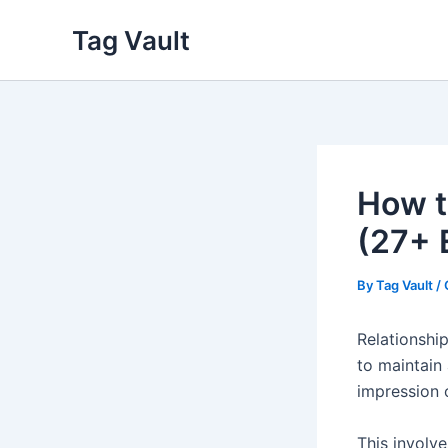
Skip
Tag Vault
to
content
How t
(27+ 
By
Tag Vault
/
Relationshi
to maintain 
impression 
This involve