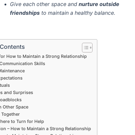
Give each other space and
nurture outside
friendships
to maintain a healthy balance.
 Contents
for How to Maintain a Strong Relationship
Communication Skills
Maintenance
xpectations
tuals
es and Surprises
Roadblocks
h Other Space
e Together
ere to Turn for Help
on – How to Maintain a Strong Relationship