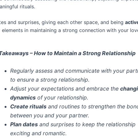
ningful rituals.
tes and surprises, giving each other space, and being
activ
y elements in maintaining a strong connection with your lov
Takeaways – How to Maintain a Strong Relationship
Regularly assess and communicate with your part
to ensure a strong relationship.
Adjust your expectations and embrace the
chang
dynamics
of your relationship.
Create rituals
and routines to strengthen the bon
between you and your partner.
Plan dates
and surprises to keep the relationship
exciting and romantic.