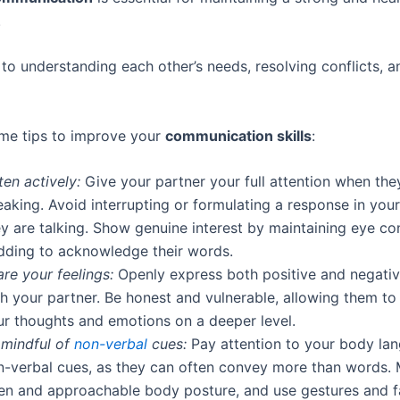
.
y to understanding each other’s needs, resolving conflicts, a
me tips to improve your
communication skills
:
ten actively:
Give your partner your full attention when the
aking. Avoid interrupting or formulating a response in you
ey are talking. Show genuine interest by maintaining eye co
dding to acknowledge their words.
re your feelings:
Openly express both positive and negati
th your partner. Be honest and vulnerable, allowing them t
ur thoughts and emotions on a deeper level.
 mindful of
non-verbal
cues:
Pay attention to your body la
n-verbal cues, as they can often convey more than words. 
en and approachable body posture, and use gestures and f