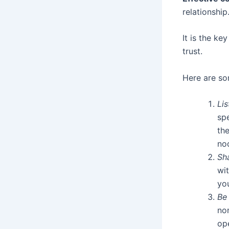
relationship
It is the ke
trust.
Here are so
Lis
spe
th
no
Sha
wi
yo
Be
no
op