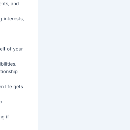
nts, and
 interests,
elf of your
ilities.
ationship
n life gets
ip
ng if