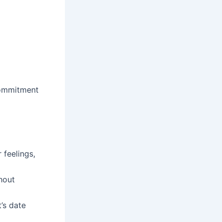
 commitment
feelings,
hout
’s date