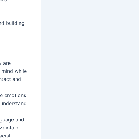
nd building
y are
r mind while
ntact and
ve emotions
o understand
nguage and
Maintain
acial