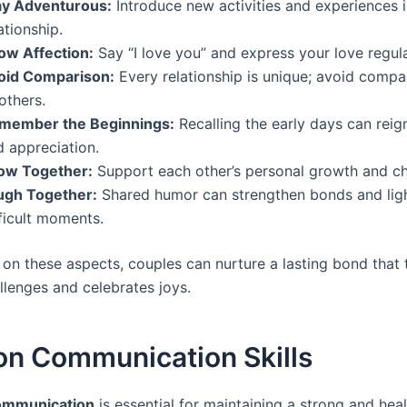
ay Adventurous:
Introduce new activities and experiences 
ationship.
ow Affection:
Say “I love you” and express your love regula
oid Comparison:
Every relationship is unique; avoid compa
others.
member the Beginnings:
Recalling the early days can reig
d appreciation.
ow Together:
Support each other’s personal growth and c
ugh Together:
Shared humor can strengthen bonds and lig
ficult moments.
 on these aspects, couples can nurture a lasting bond that 
llenges and celebrates joys.
on Communication Skills
communication
is essential for maintaining a strong and hea