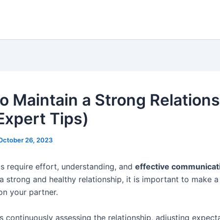
o Maintain a Strong Relation
Expert Tips)
October 26, 2023
ps require effort, understanding, and
effective communicat
a strong and healthy relationship, it is important to make 
on your partner.
s continuously assessing the relationship, adjusting expect