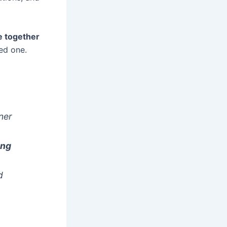
e together
ed one.
ner
ing
d