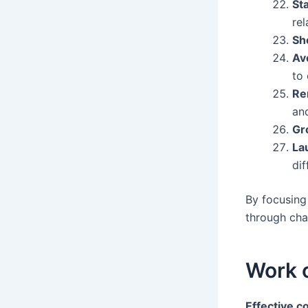
St
rel
Sh
Av
to 
Re
an
Gr
La
dif
By focusing
through cha
Work 
Effective 