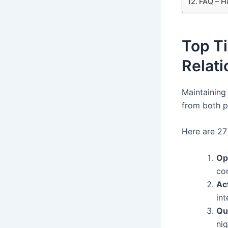
FAQ – H
Top Ti
Relati
Maintaining
from both p
Here are 27 
Op
co
Ac
int
Qu
nig