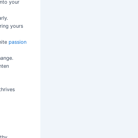
into your
rly.
ring yours
nite
passion
hange.
hten
thrives
lthy