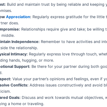
ust:
Build and maintain trust by being reliable and keeping 
omises.
how
Appreciation
:
Regularly express gratitude for the little 
rtner does.
mpromise:
Relationships require give and take; be willing 
 middle.
intain Independence:
Remember to have activities and int
side the relationship.
ysical Intimacy:
Regularly express love through touch, wheth
lding hands, hugging, or more.
otional Support:
Be there for your partner during both go
d.
spect:
Value your partner’s opinions and feelings, even if y
solve Conflicts:
Address issues constructively and avoid b
ticism.
ared Goals:
Discuss and work towards mutual objectives, wh
ying a home or traveling.