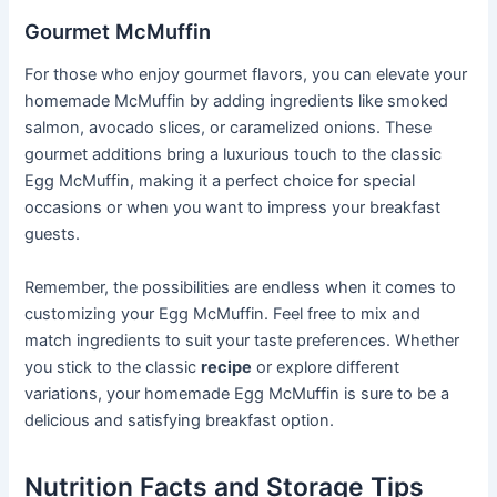
Gourmet McMuffin
For those who enjoy gourmet flavors, you can elevate your
homemade McMuffin by adding ingredients like smoked
salmon, avocado slices, or caramelized onions. These
gourmet additions bring a luxurious touch to the classic
Egg McMuffin, making it a perfect choice for special
occasions or when you want to impress your breakfast
guests.
Remember, the possibilities are endless when it comes to
customizing your Egg McMuffin. Feel free to mix and
match ingredients to suit your taste preferences. Whether
you stick to the classic
recipe
or explore different
variations, your homemade Egg McMuffin is sure to be a
delicious and satisfying breakfast option.
Nutrition Facts and Storage Tips