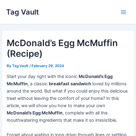
Skip
Tag Vault
to
Main
content
Men
McDonald’s Egg McMuffin
(Recipe)
By
Tag Vault
/
February 29, 2024
Start your day right with the iconic
McDonald’s Egg
McMuffin
, a classic
breakfast sandwich
loved by millions
around the world. But what if you could enjoy this delicious
treat without leaving the comfort of your home? In this
article, we will show you how to make your own
McDonald’s Egg McMuffin
, complete with all the
mouthwatering ingredients that make it so irresistible.
Forget about waiting in long drive-through lines or settling