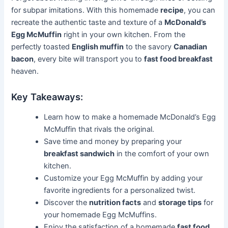
for subpar imitations. With this homemade
recipe
, you can
recreate the authentic taste and texture of a
McDonald’s
Egg McMuffin
right in your own kitchen. From the
perfectly toasted
English muffin
to the savory
Canadian
bacon
, every bite will transport you to
fast food breakfast
heaven.
Key Takeaways:
Learn how to make a homemade McDonald’s Egg
McMuffin that rivals the original.
Save time and money by preparing your
breakfast sandwich
in the comfort of your own
kitchen.
Customize your Egg McMuffin by adding your
favorite ingredients for a personalized twist.
Discover the
nutrition facts
and
storage tips
for
your homemade Egg McMuffins.
Enjoy the satisfaction of a homemade
fast food