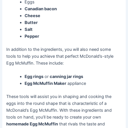
Eggs
Canadian bacon
Cheese
Butter
Salt
Pepper
In addition to the ingredients, you will also need some
tools to help you achieve that perfect McDonald’s-style
Egg McMuffin. These include:
Egg rings
or
canning jar rings
Egg McMuffin Maker
appliance
These tools will assist you in shaping and cooking the
eggs into the round shape that is characteristic of a
McDonald’s Egg McMuffin. With these ingredients and
tools on hand, you’ll be ready to create your own
homemade Egg McMuffin
that rivals the taste and