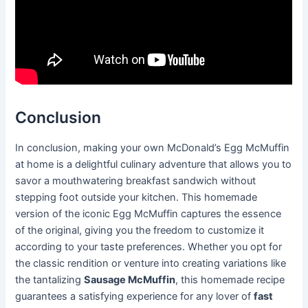
Conclusion
In conclusion, making your own McDonald’s Egg McMuffin
at home is a delightful culinary adventure that allows you to
savor a mouthwatering breakfast sandwich without
stepping foot outside your kitchen. This homemade
version of the iconic Egg McMuffin captures the essence
of the original, giving you the freedom to customize it
according to your taste preferences. Whether you opt for
the classic rendition or venture into creating variations like
the tantalizing
Sausage McMuffin
, this homemade recipe
guarantees a satisfying experience for any lover of
fast