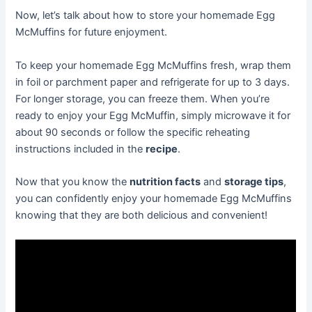
Now, let’s talk about how to store your homemade Egg
McMuffins for future enjoyment.
To keep your homemade Egg McMuffins fresh, wrap them
in foil or parchment paper and refrigerate for up to 3 days.
For longer storage, you can freeze them. When you’re
ready to enjoy your Egg McMuffin, simply microwave it for
about 90 seconds or follow the specific reheating
instructions included in the
recipe
.
Now that you know the
nutrition facts
and
storage tips
,
you can confidently enjoy your homemade Egg McMuffins
knowing that they are both delicious and convenient!