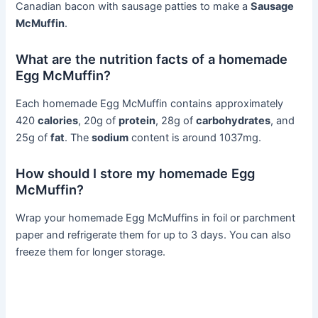
Canadian bacon with sausage patties to make a
Sausage
McMuffin
.
What are the nutrition facts of a homemade
Egg McMuffin?
Each homemade Egg McMuffin contains approximately
420
calories
, 20g of
protein
, 28g of
carbohydrates
, and
25g of
fat
. The
sodium
content is around 1037mg.
How should I store my homemade Egg
McMuffin?
Wrap your homemade Egg McMuffins in foil or parchment
paper and refrigerate them for up to 3 days. You can also
freeze them for longer storage.