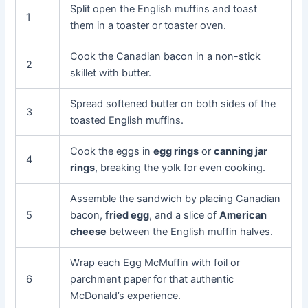
Split open the English muffins and toast
1
them in a toaster or toaster oven.
Cook the Canadian bacon in a non-stick
2
skillet with butter.
Spread softened butter on both sides of the
3
toasted English muffins.
Cook the eggs in
egg rings
or
canning jar
4
rings
, breaking the yolk for even cooking.
Assemble the sandwich by placing Canadian
5
bacon,
fried egg
, and a slice of
American
cheese
between the English muffin halves.
Wrap each Egg McMuffin with foil or
6
parchment paper for that authentic
McDonald’s experience.