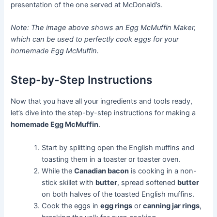
presentation of the one served at McDonald’s.
Note: The image above shows an Egg McMuffin Maker,
which can be used to perfectly cook eggs for your
homemade Egg McMuffin.
Step-by-Step Instructions
Now that you have all your ingredients and tools ready,
let’s dive into the step-by-step instructions for making a
homemade Egg McMuffin
.
Start by splitting open the English muffins and
toasting them in a toaster or toaster oven.
While the
Canadian bacon
is cooking in a non-
stick skillet with
butter
, spread softened
butter
on both halves of the toasted English muffins.
Cook the eggs in
egg rings
or
canning jar rings
,