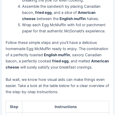
breaking the yolk for even cooking.
Assemble the sandwich by placing Canadian
bacon,
fried egg
, and a slice of
American
cheese
between the
English muffin
halves.
Wrap each Egg McMuffin with foil or parchment
paper for that authentic McDonald’s experience.
Follow these simple steps and you’ll have a delicious
homemade Egg McMuffin ready to enjoy. The combination
of a perfectly toasted
English muffin
, savory Canadian
bacon, a perfectly cooked
fried egg
, and melted
American
cheese
will surely satisfy your breakfast cravings.
But wait, we know how visual aids can make things even
easier. Take a look at the table below for a clear overview of
the step-by-step instructions:
Step
Instructions