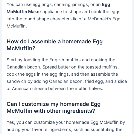
You can use egg rings, canning jar rings, or an
Egg
McMuffin Maker
appliance to shape and cook the eggs
into the round shape characteristic of a McDonald’s Egg
McMuffin.
How do I assemble a homemade Egg
McMuffin?
Start by toasting the English muffins and cooking the
Canadian bacon. Spread butter on the toasted muffins,
cook the eggs in the egg rings, and then assemble the
sandwich by adding Canadian bacon, fried egg, and a slice
of American cheese between the muffin halves.
Can I customize my homemade Egg
McMuffin with other ingredients?
Yes, you can customize your homemade Egg McMuffin by
adding your favorite ingredients, such as substituting the