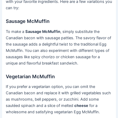
with your favorite ingredients. Here are a few variations you
can try:
Sausage McMuffin
To make a
Sausage McMuffin
, simply substitute the
Canadian bacon with sausage patties. The savory flavor of
the sausage adds a delightful twist to the traditional Egg
McMuffin. You can also experiment with different types of
sausages like spicy chorizo or chicken sausage for a
unique and flavorful breakfast sandwich.
Vegetarian McMuffin
If you prefer a vegetarian option, you can omit the
Canadian bacon and replace it with grilled vegetables such
as mushrooms, bell peppers, or zucchini. Add some
sautéed spinach and a slice of melted
cheese
for a
wholesome and satisfying vegetarian Egg McMuffin.