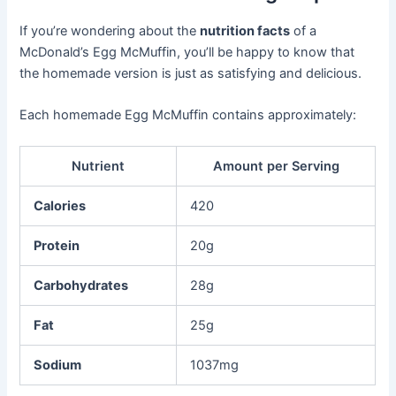
If you’re wondering about the
nutrition facts
of a
McDonald’s Egg McMuffin, you’ll be happy to know that
the homemade version is just as satisfying and delicious.
Each homemade Egg McMuffin contains approximately:
Nutrient
Amount per Serving
Calories
420
Protein
20g
Carbohydrates
28g
Fat
25g
Sodium
1037mg