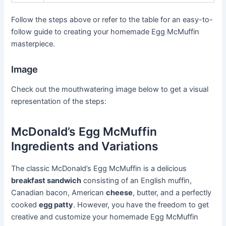
Follow the steps above or refer to the table for an easy-to-
follow guide to creating your homemade Egg McMuffin
masterpiece.
Image
Check out the mouthwatering image below to get a visual
representation of the steps:
McDonald’s Egg McMuffin
Ingredients and Variations
The classic McDonald’s Egg McMuffin is a delicious
breakfast sandwich
consisting of an English muffin,
Canadian bacon, American
cheese
, butter, and a perfectly
cooked
egg patty
. However, you have the freedom to get
creative and customize your homemade Egg McMuffin