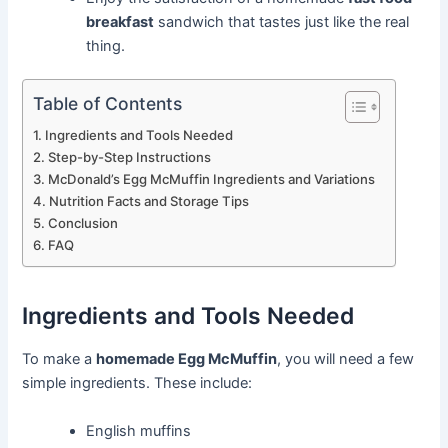
breakfast
sandwich that tastes just like the real
thing.
Table of Contents
Ingredients and Tools Needed
Step-by-Step Instructions
McDonald’s Egg McMuffin Ingredients and Variations
Nutrition Facts and Storage Tips
Conclusion
FAQ
Ingredients and Tools Needed
To make a
homemade Egg McMuffin
, you will need a few
simple ingredients. These include:
English muffins