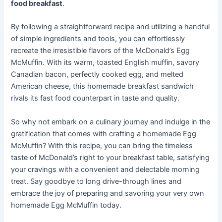
food breakfast
.
By following a straightforward recipe and utilizing a handful
of simple ingredients and tools, you can effortlessly
recreate the irresistible flavors of the McDonald’s Egg
McMuffin. With its warm, toasted English muffin, savory
Canadian bacon, perfectly cooked egg, and melted
American cheese, this homemade breakfast sandwich
rivals its fast food counterpart in taste and quality.
So why not embark on a culinary journey and indulge in the
gratification that comes with crafting a homemade Egg
McMuffin? With this recipe, you can bring the timeless
taste of McDonald’s right to your breakfast table, satisfying
your cravings with a convenient and delectable morning
treat. Say goodbye to long drive-through lines and
embrace the joy of preparing and savoring your very own
homemade Egg McMuffin today.