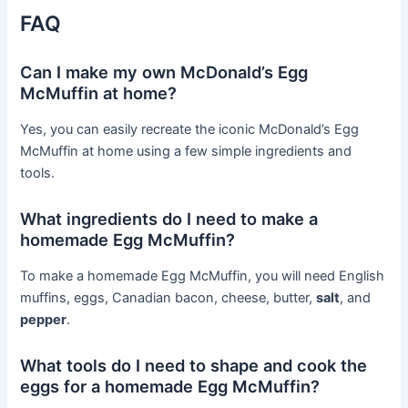
FAQ
Can I make my own McDonald’s Egg
McMuffin at home?
Yes, you can easily recreate the iconic McDonald’s Egg
McMuffin at home using a few simple ingredients and
tools.
What ingredients do I need to make a
homemade Egg McMuffin?
To make a homemade Egg McMuffin, you will need English
muffins, eggs, Canadian bacon, cheese, butter,
salt
, and
pepper
.
What tools do I need to shape and cook the
eggs for a homemade Egg McMuffin?