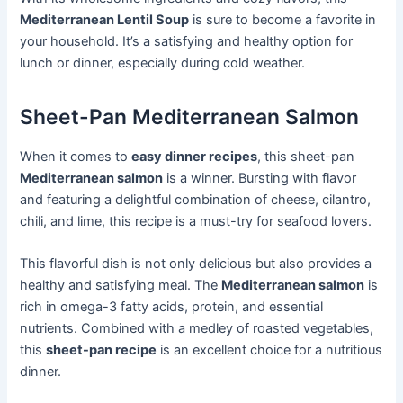
Mediterranean Lentil Soup
is sure to become a favorite in
your household. It’s a satisfying and healthy option for
lunch or dinner, especially during cold weather.
Sheet-Pan Mediterranean Salmon
When it comes to
easy dinner recipes
, this sheet-pan
Mediterranean salmon
is a winner. Bursting with flavor
and featuring a delightful combination of cheese, cilantro,
chili, and lime, this recipe is a must-try for seafood lovers.
This flavorful dish is not only delicious but also provides a
healthy and satisfying meal. The
Mediterranean salmon
is
rich in omega-3 fatty acids, protein, and essential
nutrients. Combined with a medley of roasted vegetables,
this
sheet-pan recipe
is an excellent choice for a nutritious
dinner.