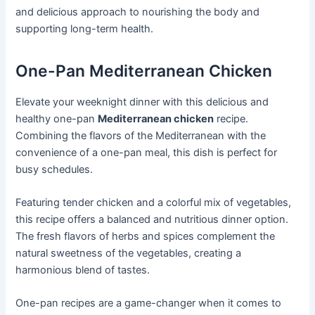
and delicious approach to nourishing the body and
supporting long-term health.
One-Pan Mediterranean Chicken
Elevate your weeknight dinner with this delicious and
healthy one-pan
Mediterranean chicken
recipe.
Combining the flavors of the Mediterranean with the
convenience of a one-pan meal, this dish is perfect for
busy schedules.
Featuring tender chicken and a colorful mix of vegetables,
this recipe offers a balanced and nutritious dinner option.
The fresh flavors of herbs and spices complement the
natural sweetness of the vegetables, creating a
harmonious blend of tastes.
One-pan recipes are a game-changer when it comes to