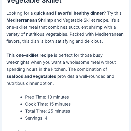
Vegetable Skillet
Looking for a
quick and flavorful
healthy dinner
? Try this
Mediterranean Shrimp
and Vegetable Skillet recipe. It’s a
one-skillet meal that combines succulent shrimp with a
variety of nutritious vegetables. Packed with Mediterranean
flavors, this dish is both satisfying and delicious.
This
one-skillet recipe
is perfect for those busy
weeknights when you want a wholesome meal without
spending hours in the kitchen. The combination of
seafood and vegetables
provides a well-rounded and
nutritious dinner option.
Prep Time: 10 minutes
Cook Time: 15 minutes
Total Time: 25 minutes
Servings: 4