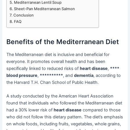
Mediterranean Lentil Soup
Sheet-Pan Mediterranean Salmon
Conclusion
FAQ
Benefits of the Mediterranean Diet
The Mediterranean diet is inclusive and beneficial for
everyone. It promotes overall health and has been
specifically linked to reduced risks of
heart disease
,
****
blood pressure
,
**********
, and
dementia
, according to
the Harvard T.H. Chan School of Public Health.
A study conducted by the American Heart Association
found that individuals who followed the Mediterranean diet
had a 30% lower risk of
heart disease
compared to those
who did not follow this dietary pattern. The diet’s emphasis
on whole foods, including fruits, vegetables, whole grains,