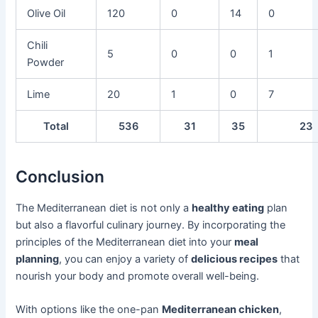
Olive Oil
120
0
14
0
Chili
5
0
0
1
Powder
Lime
20
1
0
7
Total
536
31
35
23
Conclusion
The Mediterranean diet is not only a
healthy eating
plan
but also a flavorful culinary journey. By incorporating the
principles of the Mediterranean diet into your
meal
planning
, you can enjoy a variety of
delicious recipes
that
nourish your body and promote overall well-being.
With options like the one-pan
Mediterranean chicken
,