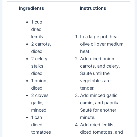
Ingredients
Instructions
1 cup
dried
lentils
In a large pot, heat
2 carrots,
olive oil over medium
diced
heat.
2 celery
Add diced onion,
stalks,
carrots, and celery.
diced
Sauté until the
1 onion,
vegetables are
diced
tender.
2 cloves
Add minced garlic,
garlic,
cumin, and paprika.
minced
Sauté for another
1 can
minute.
diced
Add dried lentils,
tomatoes
diced tomatoes, and