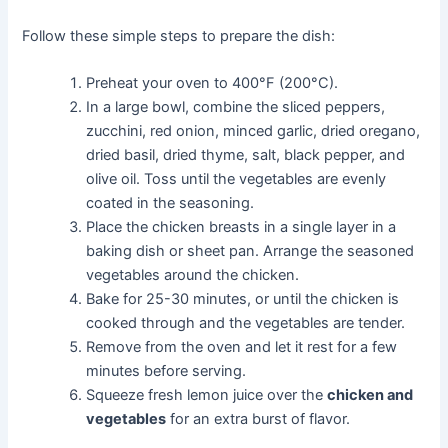
Follow these simple steps to prepare the dish:
Preheat your oven to 400°F (200°C).
In a large bowl, combine the sliced peppers,
zucchini, red onion, minced garlic, dried oregano,
dried basil, dried thyme, salt, black pepper, and
olive oil. Toss until the vegetables are evenly
coated in the seasoning.
Place the chicken breasts in a single layer in a
baking dish or sheet pan. Arrange the seasoned
vegetables around the chicken.
Bake for 25-30 minutes, or until the chicken is
cooked through and the vegetables are tender.
Remove from the oven and let it rest for a few
minutes before serving.
Squeeze fresh lemon juice over the
chicken and
vegetables
for an extra burst of flavor.