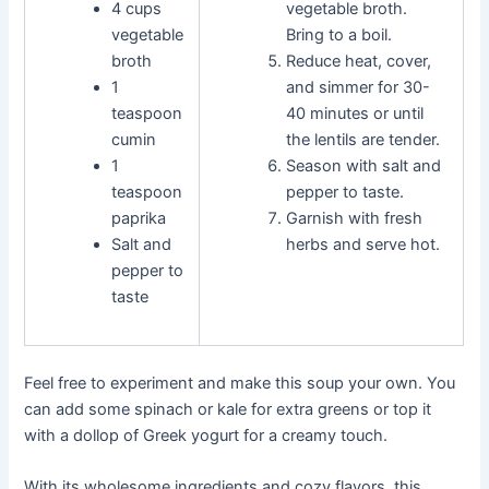
4 cups
vegetable broth.
vegetable
Bring to a boil.
broth
Reduce heat, cover,
1
and simmer for 30-
teaspoon
40 minutes or until
cumin
the lentils are tender.
1
Season with salt and
teaspoon
pepper to taste.
paprika
Garnish with fresh
Salt and
herbs and serve hot.
pepper to
taste
Feel free to experiment and make this soup your own. You
can add some spinach or kale for extra greens or top it
with a dollop of Greek yogurt for a creamy touch.
With its wholesome ingredients and cozy flavors, this