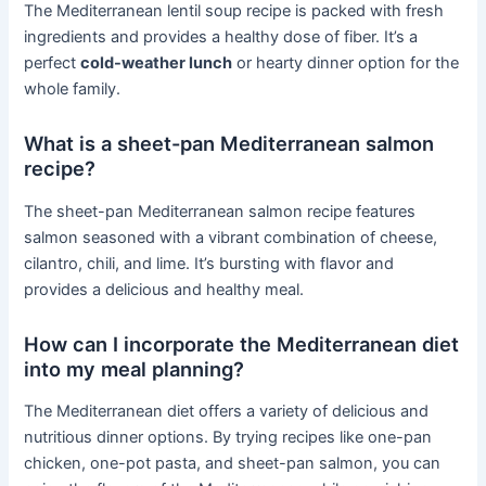
The Mediterranean lentil soup recipe is packed with fresh
ingredients and provides a healthy dose of fiber. It’s a
perfect
cold-weather lunch
or hearty dinner option for the
whole family.
What is a sheet-pan Mediterranean salmon
recipe?
The sheet-pan Mediterranean salmon recipe features
salmon seasoned with a vibrant combination of cheese,
cilantro, chili, and lime. It’s bursting with flavor and
provides a delicious and healthy meal.
How can I incorporate the Mediterranean diet
into my meal planning?
The Mediterranean diet offers a variety of delicious and
nutritious dinner options. By trying recipes like one-pan
chicken, one-pot pasta, and sheet-pan salmon, you can