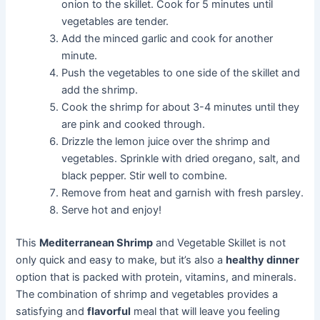
onion to the skillet. Cook for 5 minutes until
vegetables are tender.
Add the minced garlic and cook for another
minute.
Push the vegetables to one side of the skillet and
add the shrimp.
Cook the shrimp for about 3-4 minutes until they
are pink and cooked through.
Drizzle the lemon juice over the shrimp and
vegetables. Sprinkle with dried oregano, salt, and
black pepper. Stir well to combine.
Remove from heat and garnish with fresh parsley.
Serve hot and enjoy!
This
Mediterranean Shrimp
and Vegetable Skillet is not
only quick and easy to make, but it’s also a
healthy dinner
option that is packed with protein, vitamins, and minerals.
The combination of shrimp and vegetables provides a
satisfying and
flavorful
meal that will leave you feeling