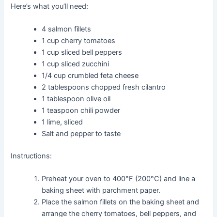
Here’s what you’ll need:
4 salmon fillets
1 cup cherry tomatoes
1 cup sliced bell peppers
1 cup sliced zucchini
1/4 cup crumbled feta cheese
2 tablespoons chopped fresh cilantro
1 tablespoon olive oil
1 teaspoon chili powder
1 lime, sliced
Salt and pepper to taste
Instructions:
Preheat your oven to 400°F (200°C) and line a
baking sheet with parchment paper.
Place the salmon fillets on the baking sheet and
arrange the cherry tomatoes, bell peppers, and