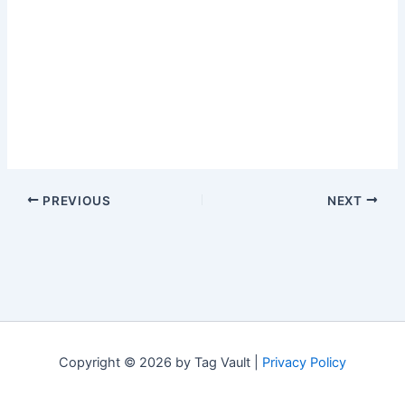
PREVIOUS
NEXT
Copyright © 2026 by Tag Vault |
Privacy Policy