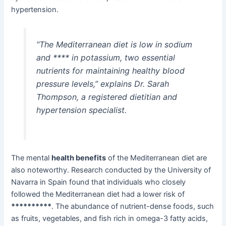
hypertension.
“The Mediterranean diet is low in sodium
and **** in potassium, two essential
nutrients for maintaining healthy blood
pressure levels,” explains Dr. Sarah
Thompson, a registered dietitian and
hypertension specialist.
The mental
health benefits
of the Mediterranean diet are
also noteworthy. Research conducted by the University of
Navarra in Spain found that individuals who closely
followed the Mediterranean diet had a lower risk of
**********
. The abundance of nutrient-dense foods, such
as fruits, vegetables, and fish rich in omega-3 fatty acids,