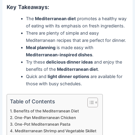
Key Takeaways:
The
Mediterranean diet
promotes a healthy way
of eating with its emphasis on fresh ingredients.
There are plenty of simple and easy
Mediterranean recipes that are perfect for dinner.
Meal planning
is made easy with
Mediterranean-inspired dishes
.
Try these
delicious dinner ideas
and enjoy the
benefits of the
Mediterranean diet
.
Quick and
light dinner options
are available for
those with busy schedules.
Table of Contents
Benefits of the Mediterranean Diet
One-Pan Mediterranean Chicken
One-Pot Mediterranean Pasta
Mediterranean Shrimp and Vegetable Skillet