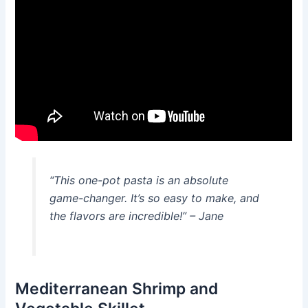
“This one-pot pasta is an absolute
game-changer. It’s so easy to make, and
the flavors are incredible!” – Jane
Mediterranean Shrimp and