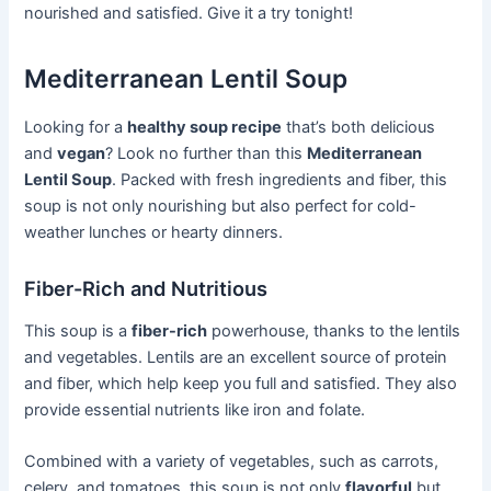
nourished and satisfied. Give it a try tonight!
Mediterranean Lentil Soup
Looking for a
healthy soup recipe
that’s both delicious
and
vegan
? Look no further than this
Mediterranean
Lentil Soup
. Packed with fresh ingredients and fiber, this
soup is not only nourishing but also perfect for cold-
weather lunches or hearty dinners.
Fiber-Rich and Nutritious
This soup is a
fiber-rich
powerhouse, thanks to the lentils
and vegetables. Lentils are an excellent source of protein
and fiber, which help keep you full and satisfied. They also
provide essential nutrients like iron and folate.
Combined with a variety of vegetables, such as carrots,
celery, and tomatoes, this soup is not only
flavorful
but