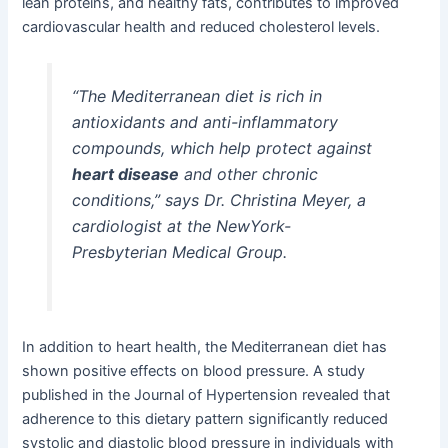
lean proteins, and healthy fats, contributes to improved
cardiovascular health and reduced cholesterol levels.
“The Mediterranean diet is rich in
antioxidants and anti-inflammatory
compounds, which help protect against
heart disease
and other chronic
conditions,” says Dr. Christina Meyer, a
cardiologist at the NewYork-
Presbyterian Medical Group.
In addition to heart health, the Mediterranean diet has
shown positive effects on blood pressure. A study
published in the Journal of Hypertension revealed that
adherence to this dietary pattern significantly reduced
systolic and diastolic blood pressure in individuals with