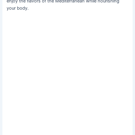
enjoy the flavors of the Mediterranean while nourishing
your body.