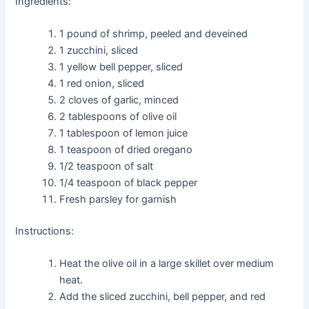
Ingredients:
1 pound of shrimp, peeled and deveined
1 zucchini, sliced
1 yellow bell pepper, sliced
1 red onion, sliced
2 cloves of garlic, minced
2 tablespoons of olive oil
1 tablespoon of lemon juice
1 teaspoon of dried oregano
1/2 teaspoon of salt
1/4 teaspoon of black pepper
Fresh parsley for garnish
Instructions:
Heat the olive oil in a large skillet over medium
heat.
Add the sliced zucchini, bell pepper, and red