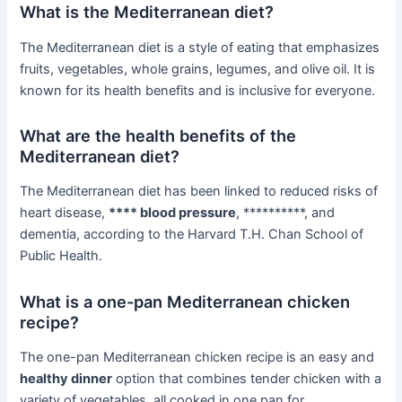
What is the Mediterranean diet?
The Mediterranean diet is a style of eating that emphasizes
fruits, vegetables, whole grains, legumes, and olive oil. It is
known for its health benefits and is inclusive for everyone.
What are the health benefits of the
Mediterranean diet?
The Mediterranean diet has been linked to reduced risks of
heart disease,
**** blood pressure
, **********, and
dementia, according to the Harvard T.H. Chan School of
Public Health.
What is a one-pan Mediterranean chicken
recipe?
The one-pan Mediterranean chicken recipe is an easy and
healthy dinner
option that combines tender chicken with a
variety of vegetables, all cooked in one pan for