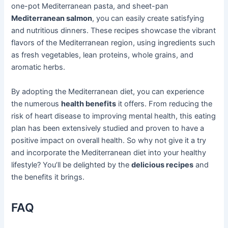
one-pot Mediterranean pasta, and sheet-pan
Mediterranean salmon
, you can easily create satisfying
and nutritious dinners. These recipes showcase the vibrant
flavors of the Mediterranean region, using ingredients such
as fresh vegetables, lean proteins, whole grains, and
aromatic herbs.
By adopting the Mediterranean diet, you can experience
the numerous
health benefits
it offers. From reducing the
risk of heart disease to improving mental health, this eating
plan has been extensively studied and proven to have a
positive impact on overall health. So why not give it a try
and incorporate the Mediterranean diet into your healthy
lifestyle? You’ll be delighted by the
delicious recipes
and
the benefits it brings.
FAQ