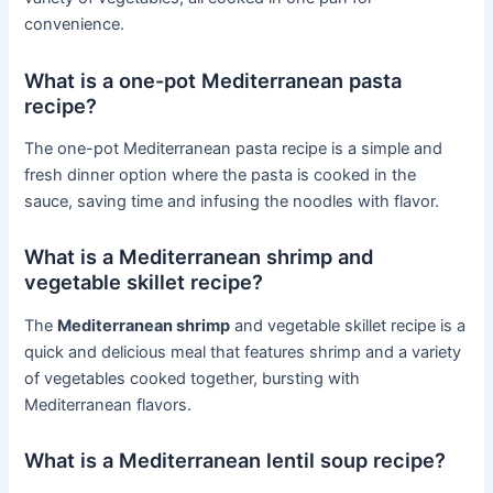
convenience.
What is a one-pot Mediterranean pasta
recipe?
The one-pot Mediterranean pasta recipe is a simple and
fresh dinner option where the pasta is cooked in the
sauce, saving time and infusing the noodles with flavor.
What is a Mediterranean shrimp and
vegetable skillet recipe?
The
Mediterranean shrimp
and vegetable skillet recipe is a
quick and delicious meal that features shrimp and a variety
of vegetables cooked together, bursting with
Mediterranean flavors.
What is a Mediterranean lentil soup recipe?