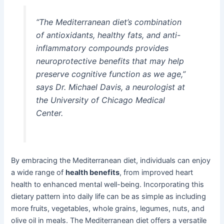
“The Mediterranean diet’s combination
of antioxidants, healthy fats, and anti-
inflammatory compounds provides
neuroprotective benefits that may help
preserve cognitive function as we age,”
says Dr. Michael Davis, a neurologist at
the University of Chicago Medical
Center.
By embracing the Mediterranean diet, individuals can enjoy
a wide range of
health benefits
, from improved heart
health to enhanced mental well-being. Incorporating this
dietary pattern into daily life can be as simple as including
more fruits, vegetables, whole grains, legumes, nuts, and
olive oil in meals. The Mediterranean diet offers a versatile