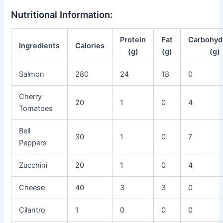
Nutritional Information:
Protein
Fat
Carbohyd
Ingredients
Calories
(g)
(g)
(g)
Salmon
280
24
18
0
Cherry
20
1
0
4
Tomatoes
Bell
30
1
0
7
Peppers
Zucchini
20
1
0
4
Cheese
40
3
3
0
Cilantro
1
0
0
0