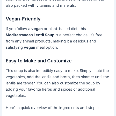
also packed with vitamins and minerals.
Vegan-Friendly
If you follow a
vegan
or plant-based diet, this
Mediterranean Lentil Soup
is a perfect choice. It’s free
from any animal products, making it a delicious and
satisfying
vegan
meal option.
Easy to Make and Customize
This soup is also incredibly easy to make. Simply sauté the
vegetables, add the lentils and broth, then simmer until the
lentils are tender. You can also customize the soup by
adding your favorite herbs and spices or additional
vegetables.
Here’s a quick overview of the ingredients and steps: