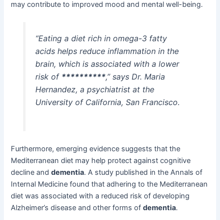
may contribute to improved mood and mental well-being.
“Eating a diet rich in omega-3 fatty
acids helps reduce inflammation in the
brain, which is associated with a lower
risk of
**********
,” says Dr. Maria
Hernandez, a psychiatrist at the
University of California, San Francisco.
Furthermore, emerging evidence suggests that the
Mediterranean diet may help protect against cognitive
decline and
dementia
. A study published in the Annals of
Internal Medicine found that adhering to the Mediterranean
diet was associated with a reduced risk of developing
Alzheimer’s disease and other forms of
dementia
.