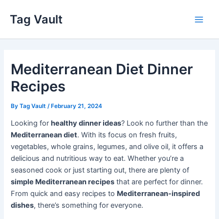
Skip
Tag Vault
to
Main
content
Men
Mediterranean Diet Dinner
Recipes
By
Tag Vault
/
February 21, 2024
Looking for
healthy dinner ideas
? Look no further than the
Mediterranean diet
. With its focus on fresh fruits,
vegetables, whole grains, legumes, and olive oil, it offers a
delicious and nutritious way to eat. Whether you’re a
seasoned cook or just starting out, there are plenty of
simple Mediterranean recipes
that are perfect for dinner.
From quick and easy recipes to
Mediterranean-inspired
dishes
, there’s something for everyone.