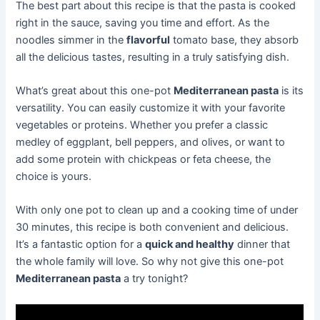
The best part about this recipe is that the pasta is cooked
right in the sauce, saving you time and effort. As the
noodles simmer in the
flavorful
tomato base, they absorb
all the delicious tastes, resulting in a truly satisfying dish.
What’s great about this one-pot
Mediterranean pasta
is its
versatility. You can easily customize it with your favorite
vegetables or proteins. Whether you prefer a classic
medley of eggplant, bell peppers, and olives, or want to
add some protein with chickpeas or feta cheese, the
choice is yours.
With only one pot to clean up and a cooking time of under
30 minutes, this recipe is both convenient and delicious.
It’s a fantastic option for a
quick and healthy
dinner that
the whole family will love. So why not give this one-pot
Mediterranean pasta
a try tonight?