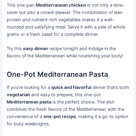
This one-pan
Mediterranean chicken
is not only a time-
saver but also a crowd-pleaser. The combination of lean
protein and nutrient-rich vegetables makes it a well-
rounded and satisfying meal. Serve it with a side of whole
grains or a fresh salad for a complete dinner.
Try this
easy dinner
recipe tonight and indulge in the
flavors of the Mediterranean while nourishing your body!
One-Pot Mediterranean Pasta
If you’re looking for a
quick and flavorful
dinner that’s both
vegetarian
and easy to prepare, this one-pot
Mediterranean pasta
is the perfect choice. The dish
combines the fresh flavors of the Mediterranean with the
convenience of a
one-pot recipe
, making it a go-to option
for busy weeknights.