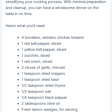
simplifying your cooking process. With minimal preparation
and cleanup, you can have a wholesome dinner on the
table in no time.
Here’s what you’ll need:
4 boneless, skinless chicken breasts
1 red bell pepper, sliced
1 yellow bell pepper, sliced
1 zucchini, sliced
1 red onion, sliced
2 cloves of garlic, minced
1 teaspoon dried oregano
1 teaspoon dried basil
1/2 teaspoon dried thyme
1/2 teaspoon salt
1/4 teaspoon black pepper
2 tablespoons olive oil
Fresh lemon wedges, for serving