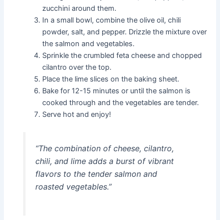
zucchini around them.
In a small bowl, combine the olive oil, chili
powder, salt, and pepper. Drizzle the mixture over
the salmon and vegetables.
Sprinkle the crumbled feta cheese and chopped
cilantro over the top.
Place the lime slices on the baking sheet.
Bake for 12-15 minutes or until the salmon is
cooked through and the vegetables are tender.
Serve hot and enjoy!
“The combination of cheese, cilantro,
chili, and lime adds a burst of vibrant
flavors to the tender salmon and
roasted vegetables.”