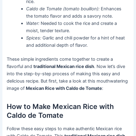
rice.
Caldo de Tomate (tomato bouillon):
Enhances
the tomato flavor and adds a savory note.
Water:
Needed to cook the rice and create a
moist, tender texture.
Spices:
Garlic and chili powder for a hint of heat
and additional depth of flavor.
These simple ingredients come together to create a
flavorful and
traditional Mexican rice dish
. Now let’s dive
into the step-by-step process of making this easy and
delicious recipe. But first, take a look at this mouthwatering
image of
Mexican Rice with Caldo de Tomate
:
How to Make Mexican Rice with
Caldo de Tomate
Follow these easy steps to make authentic Mexican rice