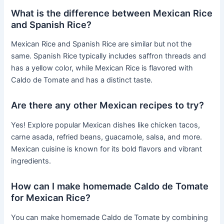
What is the difference between Mexican Rice
and Spanish Rice?
Mexican Rice and Spanish Rice are similar but not the
same. Spanish Rice typically includes saffron threads and
has a yellow color, while Mexican Rice is flavored with
Caldo de Tomate and has a distinct taste.
Are there any other Mexican recipes to try?
Yes! Explore popular Mexican dishes like chicken tacos,
carne asada, refried beans, guacamole, salsa, and more.
Mexican cuisine is known for its bold flavors and vibrant
ingredients.
How can I make homemade Caldo de Tomate
for Mexican Rice?
You can make homemade Caldo de Tomate by combining