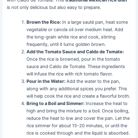
with Caldo de Tomate. This
traditional Mexican rice dish
is not only delicious but also easy to prepare.
Brown the Rice:
In a large sauté pan, heat some
vegetable or canola oil over medium heat. Add
the long-grain white rice and cook, stirring
frequently, until it turns golden brown.
Add the Tomato Sauce and Caldo de Tomate:
Once the rice is browned, pour in the tomato
sauce and Caldo de Tomate. These ingredients
will infuse the rice with rich tomato flavor.
Pour in the Water:
Add the water to the pan,
along with any additional spices you prefer. This
will help cook the rice and create a flavorful broth.
Bring to a Boil and Simmer:
Increase the heat to
high and bring the mixture to a boil. Once boiling,
reduce the heat to low and cover the pan. Let the
rice simmer for about 15-20 minutes, or until the
rice is cooked through and the liquid is absorbed.