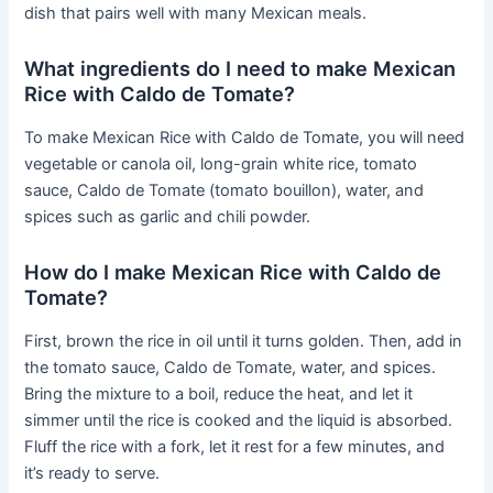
dish that pairs well with many Mexican meals.
What ingredients do I need to make Mexican
Rice with Caldo de Tomate?
To make Mexican Rice with Caldo de Tomate, you will need
vegetable or canola oil, long-grain white rice, tomato
sauce, Caldo de Tomate (tomato bouillon), water, and
spices such as garlic and chili powder.
How do I make Mexican Rice with Caldo de
Tomate?
First, brown the rice in oil until it turns golden. Then, add in
the tomato sauce, Caldo de Tomate, water, and spices.
Bring the mixture to a boil, reduce the heat, and let it
simmer until the rice is cooked and the liquid is absorbed.
Fluff the rice with a fork, let it rest for a few minutes, and
it’s ready to serve.