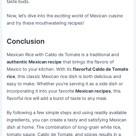
taste buds.
Now, let’s dive into the exciting world of Mexican cuisine
and try these mouthwatering recipes!
Conclusion
Mexican Rice with Caldo de Tomate is a traditional and
authentic Mexican recipe
that brings the flavors of
Mexico to your kitchen. With its
flavorful Caldo de Tomate
rice
, this classic Mexican rice dish is both delicious and
easy to make. Whether you’re serving it as a side dish or
incorporating it into your favorite
Mexican recipes
, this
flavorful rice will add a burst of taste to any meal.
By following a few simple steps and using readily available
ingredients, you can create a tasty and satisfying Mexican
dish at home. The combination of long-grain white rice,
tomato sauce, Caldo de Tomate, and spices results in a