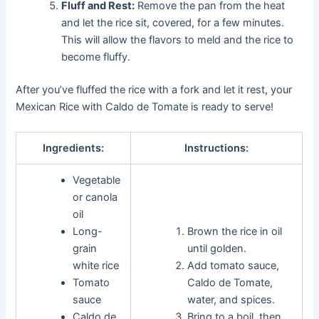
Fluff and Rest:
Remove the pan from the heat
and let the rice sit, covered, for a few minutes.
This will allow the flavors to meld and the rice to
become fluffy.
After you’ve fluffed the rice with a fork and let it rest, your
Mexican Rice with Caldo de Tomate is ready to serve!
Ingredients:
Instructions:
Vegetable
or canola
oil
Long-
Brown the rice in oil
grain
until golden.
white rice
Add tomato sauce,
Tomato
Caldo de Tomate,
sauce
water, and spices.
Caldo de
Bring to a boil, then