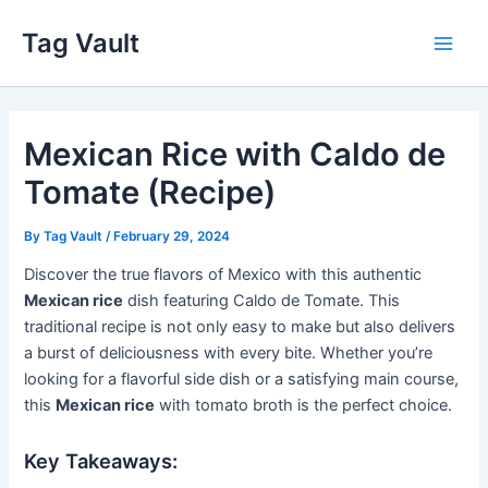
Skip
Tag Vault
to
Main
content
Men
Mexican Rice with Caldo de
Tomate (Recipe)
By
Tag Vault
/
February 29, 2024
Discover the true flavors of Mexico with this authentic
Mexican rice
dish featuring Caldo de Tomate. This
traditional recipe is not only easy to make but also delivers
a burst of deliciousness with every bite. Whether you’re
looking for a flavorful side dish or a satisfying main course,
this
Mexican rice
with tomato broth is the perfect choice.
Key Takeaways: