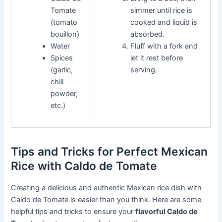
Tomate
simmer until rice is
(tomato
cooked and liquid is
bouillon)
absorbed.
Water
Fluff with a fork and
Spices
let it rest before
(garlic,
serving.
chili
powder,
etc.)
Tips and Tricks for Perfect Mexican
Rice with Caldo de Tomate
Creating a delicious and authentic Mexican rice dish with
Caldo de Tomate is easier than you think. Here are some
helpful tips and tricks to ensure your
flavorful Caldo de