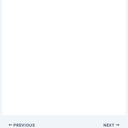
PREVIOUS
NEXT