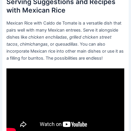
Serving Suggestions and Recipes
with Mexican Rice
Mexican Rice with Caldo de Tomate is a versatile dish that
pairs well with many Mexican entrees. Serve it alongside
dishes like
chicken enchiladas
,
grilled chicken street
tacos
,
chimichangas
, or
quesadillas
. You can also
incorporate Mexican rice into other main dishes or use it as
a filling for burritos. The possibilities are endless!