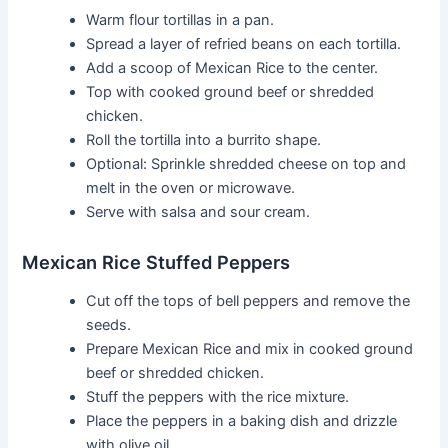
Warm flour tortillas in a pan.
Spread a layer of refried beans on each tortilla.
Add a scoop of Mexican Rice to the center.
Top with cooked ground beef or shredded
chicken.
Roll the tortilla into a burrito shape.
Optional: Sprinkle shredded cheese on top and
melt in the oven or microwave.
Serve with salsa and sour cream.
Mexican Rice Stuffed Peppers
Cut off the tops of bell peppers and remove the
seeds.
Prepare Mexican Rice and mix in cooked ground
beef or shredded chicken.
Stuff the peppers with the rice mixture.
Place the peppers in a baking dish and drizzle
with olive oil.