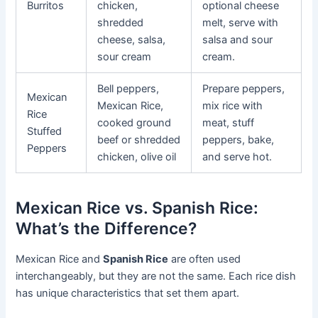
Burritos
chicken,
optional cheese
shredded
melt, serve with
cheese, salsa,
salsa and sour
sour cream
cream.
Bell peppers,
Prepare peppers,
Mexican
Mexican Rice,
mix rice with
Rice
cooked ground
meat, stuff
Stuffed
beef or shredded
peppers, bake,
Peppers
chicken, olive oil
and serve hot.
Mexican Rice vs. Spanish Rice:
What’s the Difference?
Mexican Rice and
Spanish Rice
are often used
interchangeably, but they are not the same. Each rice dish
has unique characteristics that set them apart.