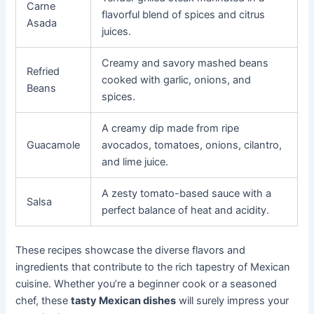
Carne
flavorful blend of spices and citrus
Asada
juices.
Creamy and savory mashed beans
Refried
cooked with garlic, onions, and
Beans
spices.
A creamy dip made from ripe
Guacamole
avocados, tomatoes, onions, cilantro,
and lime juice.
A zesty tomato-based sauce with a
Salsa
perfect balance of heat and acidity.
These recipes showcase the diverse flavors and
ingredients that contribute to the rich tapestry of Mexican
cuisine. Whether you’re a beginner cook or a seasoned
chef, these
tasty Mexican dishes
will surely impress your