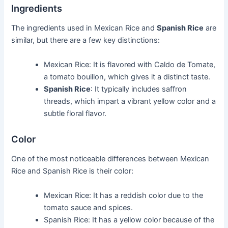
Ingredients
The ingredients used in Mexican Rice and
Spanish Rice
are
similar, but there are a few key distinctions:
Mexican Rice: It is flavored with Caldo de Tomate,
a tomato bouillon, which gives it a distinct taste.
Spanish Rice
: It typically includes saffron
threads, which impart a vibrant yellow color and a
subtle floral flavor.
Color
One of the most noticeable differences between Mexican
Rice and Spanish Rice is their color:
Mexican Rice: It has a reddish color due to the
tomato sauce and spices.
Spanish Rice: It has a yellow color because of the