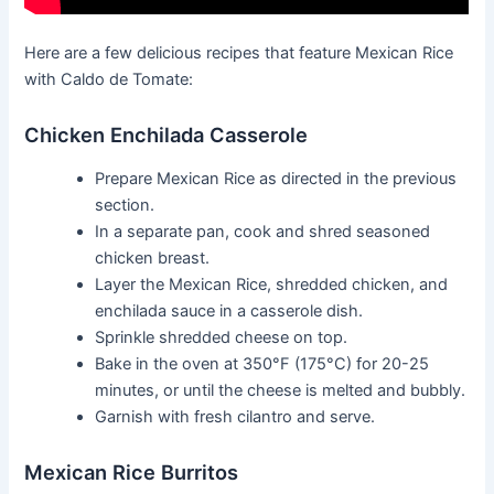
Here are a few delicious recipes that feature Mexican Rice
with Caldo de Tomate:
Chicken Enchilada Casserole
Prepare Mexican Rice as directed in the previous
section.
In a separate pan, cook and shred seasoned
chicken breast.
Layer the Mexican Rice, shredded chicken, and
enchilada sauce in a casserole dish.
Sprinkle shredded cheese on top.
Bake in the oven at 350°F (175°C) for 20-25
minutes, or until the cheese is melted and bubbly.
Garnish with fresh cilantro and serve.
Mexican Rice Burritos