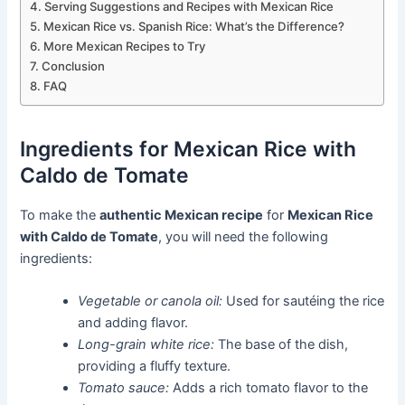
Serving Suggestions and Recipes with Mexican Rice
Mexican Rice vs. Spanish Rice: What’s the Difference?
More Mexican Recipes to Try
Conclusion
FAQ
Ingredients for Mexican Rice with
Caldo de Tomate
To make the
authentic Mexican recipe
for
Mexican Rice
with Caldo de Tomate
, you will need the following
ingredients:
Vegetable or canola oil:
Used for sautéing the rice
and adding flavor.
Long-grain white rice:
The base of the dish,
providing a fluffy texture.
Tomato sauce:
Adds a rich tomato flavor to the