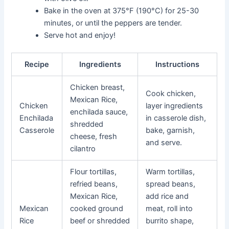
Bake in the oven at 375°F (190°C) for 25-30
minutes, or until the peppers are tender.
Serve hot and enjoy!
Recipe
Ingredients
Instructions
Chicken breast,
Cook chicken,
Mexican Rice,
Chicken
layer ingredients
enchilada sauce,
Enchilada
in casserole dish,
shredded
Casserole
bake, garnish,
cheese, fresh
and serve.
cilantro
Flour tortillas,
Warm tortillas,
refried beans,
spread beans,
Mexican Rice,
add rice and
Mexican
cooked ground
meat, roll into
Rice
beef or shredded
burrito shape,