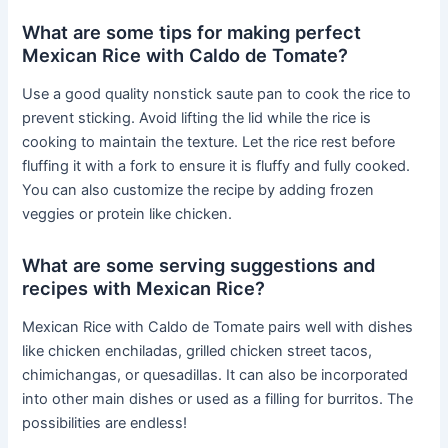
What are some tips for making perfect
Mexican Rice with Caldo de Tomate?
Use a good quality nonstick saute pan to cook the rice to
prevent sticking. Avoid lifting the lid while the rice is
cooking to maintain the texture. Let the rice rest before
fluffing it with a fork to ensure it is fluffy and fully cooked.
You can also customize the recipe by adding frozen
veggies or protein like chicken.
What are some serving suggestions and
recipes with Mexican Rice?
Mexican Rice with Caldo de Tomate pairs well with dishes
like chicken enchiladas, grilled chicken street tacos,
chimichangas, or quesadillas. It can also be incorporated
into other main dishes or used as a filling for burritos. The
possibilities are endless!