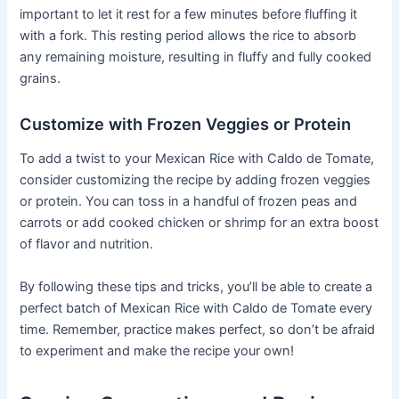
important to let it rest for a few minutes before fluffing it
with a fork. This resting period allows the rice to absorb
any remaining moisture, resulting in fluffy and fully cooked
grains.
Customize with Frozen Veggies or Protein
To add a twist to your Mexican Rice with Caldo de Tomate,
consider customizing the recipe by adding frozen veggies
or protein. You can toss in a handful of frozen peas and
carrots or add cooked chicken or shrimp for an extra boost
of flavor and nutrition.
By following these tips and tricks, you’ll be able to create a
perfect batch of Mexican Rice with Caldo de Tomate every
time. Remember, practice makes perfect, so don’t be afraid
to experiment and make the recipe your own!