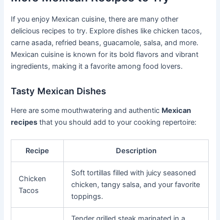
If you enjoy Mexican cuisine, there are many other
delicious recipes to try. Explore dishes like chicken tacos,
carne asada, refried beans, guacamole, salsa, and more.
Mexican cuisine is known for its bold flavors and vibrant
ingredients, making it a favorite among food lovers.
Tasty Mexican Dishes
Here are some mouthwatering and authentic
Mexican
recipes
that you should add to your cooking repertoire:
Recipe
Description
Soft tortillas filled with juicy seasoned
Chicken
chicken, tangy salsa, and your favorite
Tacos
toppings.
Tender grilled steak marinated in a