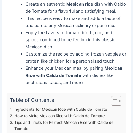
Create an authentic
Mexican rice
dish with Caldo
de Tomate for a flavorful and satisfying meal.
This recipe is easy to make and adds a taste of
tradition to any Mexican culinary experience.
Enjoy the flavors of tomato broth, rice, and
spices combined to perfection in this classic
Mexican dish.
Customize the recipe by adding frozen veggies or
protein like chicken for a personalized touch.
Enhance your Mexican meal by pairing
Mexican
Rice with Caldo de Tomate
with dishes like
enchiladas, tacos, and more.
Table of Contents
Ingredients for Mexican Rice with Caldo de Tomate
How to Make Mexican Rice with Caldo de Tomate
Tips and Tricks for Perfect Mexican Rice with Caldo de
Tomate