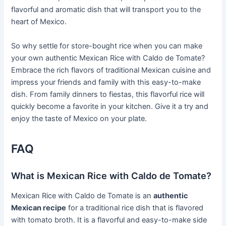
flavorful and aromatic dish that will transport you to the
heart of Mexico.
So why settle for store-bought rice when you can make
your own authentic Mexican Rice with Caldo de Tomate?
Embrace the rich flavors of traditional Mexican cuisine and
impress your friends and family with this easy-to-make
dish. From family dinners to fiestas, this flavorful rice will
quickly become a favorite in your kitchen. Give it a try and
enjoy the taste of Mexico on your plate.
FAQ
What is Mexican Rice with Caldo de Tomate?
Mexican Rice with Caldo de Tomate is an
authentic
Mexican recipe
for a traditional rice dish that is flavored
with tomato broth. It is a flavorful and easy-to-make side