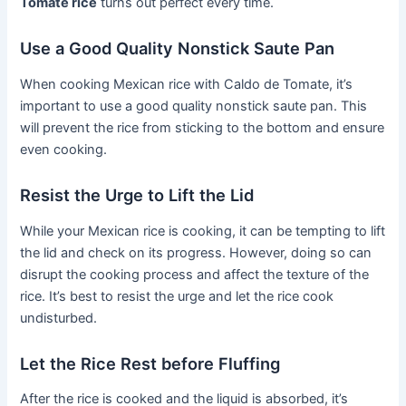
Tomate rice
turns out perfect every time.
Use a Good Quality Nonstick Saute Pan
When cooking Mexican rice with Caldo de Tomate, it’s
important to use a good quality nonstick saute pan. This
will prevent the rice from sticking to the bottom and ensure
even cooking.
Resist the Urge to Lift the Lid
While your Mexican rice is cooking, it can be tempting to lift
the lid and check on its progress. However, doing so can
disrupt the cooking process and affect the texture of the
rice. It’s best to resist the urge and let the rice cook
undisturbed.
Let the Rice Rest before Fluffing
After the rice is cooked and the liquid is absorbed, it’s