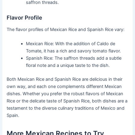
saffron threads.
Flavor Profile
The flavor profiles of Mexican Rice and Spanish Rice vary:
Mexican Rice: With the addition of Caldo de
Tomate, it has a rich and savory tomato flavor.
Spanish Rice: The saffron threads add a subtle
floral note and a unique taste to the dish.
Both Mexican Rice and Spanish Rice are delicious in their
own way, and each one complements different Mexican
dishes. Whether you prefer the robust flavors of Mexican
Rice or the delicate taste of Spanish Rice, both dishes are a
testament to the diverse culinary traditions of Mexico and
Spain.
More Mexican Recipes to Try