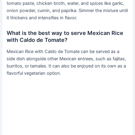
tomato paste, chicken broth, water, and spices like garlic,
onion powder, cumin, and paprika. Simmer the mixture until
it thickens and intensifies in flavor.
What is the best way to serve Mexican Rice
with Caldo de Tomate?
Mexican Rice with Caldo de Tomate can be served as a
side dish alongside other Mexican entrees, such as fajitas,
burritos, or tamales. It can also be enjoyed on its own as a
flavorful vegetarian option.