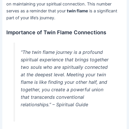
on maintaining your spiritual connection. This number
serves as a reminder that your
twin flame
is a significant
part of your life’s journey.
Importance of Twin Flame Connections
“The twin flame journey is a profound
spiritual experience that brings together
two souls who are spiritually connected
at the deepest level. Meeting your twin
flame is like finding your other half, and
together, you create a powerful union
that transcends conventional
relationships.” – Spiritual Guide