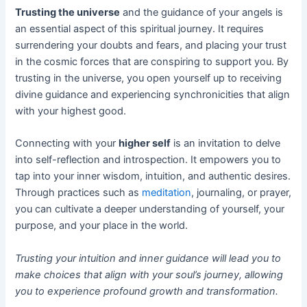
Trusting the universe
and the guidance of your angels is
an essential aspect of this spiritual journey. It requires
surrendering your doubts and fears, and placing your trust
in the cosmic forces that are conspiring to support you. By
trusting in the universe, you open yourself up to receiving
divine guidance and experiencing synchronicities that align
with your highest good.
Connecting with your
higher self
is an invitation to delve
into self-reflection and introspection. It empowers you to
tap into your inner wisdom, intuition, and authentic desires.
Through practices such as
meditation
, journaling, or prayer,
you can cultivate a deeper understanding of yourself, your
purpose, and your place in the world.
Trusting your intuition and inner guidance will lead you to
make choices that align with your soul’s journey, allowing
you to experience profound growth and transformation.