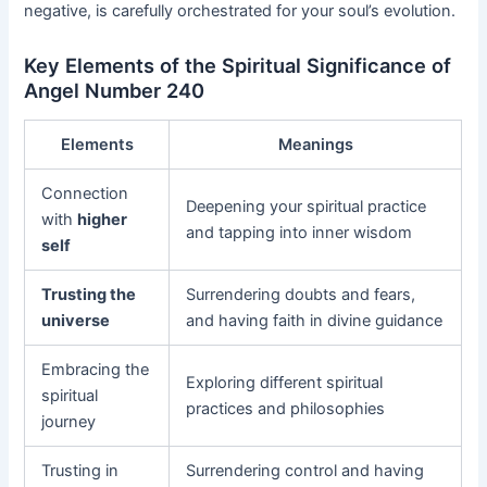
negative, is carefully orchestrated for your soul’s evolution.
Key Elements of the Spiritual Significance of
Angel Number 240
Elements
Meanings
Connection
Deepening your spiritual practice
with
higher
and tapping into inner wisdom
self
Trusting the
Surrendering doubts and fears,
universe
and having faith in divine guidance
Embracing the
Exploring different spiritual
spiritual
practices and philosophies
journey
Trusting in
Surrendering control and having