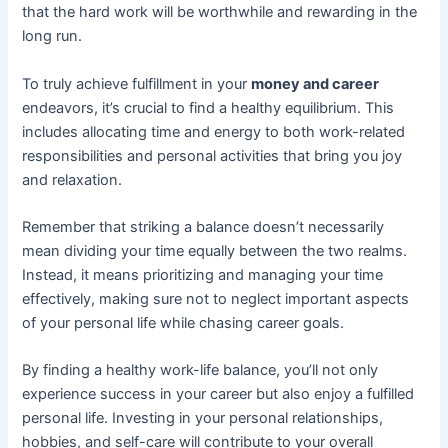
that the hard work will be worthwhile and rewarding in the
long run.
To truly achieve fulfillment in your
money and career
endeavors, it’s crucial to find a healthy equilibrium. This
includes allocating time and energy to both work-related
responsibilities and personal activities that bring you joy
and relaxation.
Remember that striking a balance doesn’t necessarily
mean dividing your time equally between the two realms.
Instead, it means prioritizing and managing your time
effectively, making sure not to neglect important aspects
of your personal life while chasing career goals.
By finding a healthy work-life balance, you’ll not only
experience success in your career but also enjoy a fulfilled
personal life. Investing in your personal relationships,
hobbies, and self-care will contribute to your overall