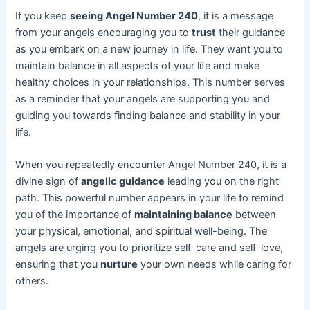
If you keep
seeing Angel Number 240
, it is a message
from your angels encouraging you to
trust
their guidance
as you embark on a new journey in life. They want you to
maintain balance in all aspects of your life and make
healthy choices in your relationships. This number serves
as a reminder that your angels are supporting you and
guiding you towards finding balance and stability in your
life.
When you repeatedly encounter Angel Number 240, it is a
divine sign of
angelic guidance
leading you on the right
path. This powerful number appears in your life to remind
you of the importance of
maintaining balance
between
your physical, emotional, and spiritual well-being. The
angels are urging you to prioritize self-care and self-love,
ensuring that you
nurture
your own needs while caring for
others.