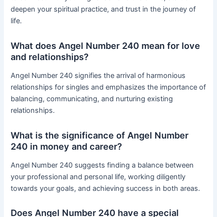
deepen your spiritual practice, and trust in the journey of
life.
What does Angel Number 240 mean for love
and relationships?
Angel Number 240 signifies the arrival of harmonious
relationships for singles and emphasizes the importance of
balancing, communicating, and nurturing existing
relationships.
What is the significance of Angel Number
240 in money and career?
Angel Number 240 suggests finding a balance between
your professional and personal life, working diligently
towards your goals, and achieving success in both areas.
Does Angel Number 240 have a special