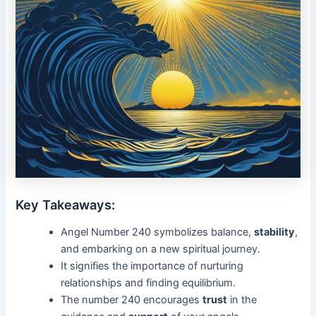
Key Takeaways:
Angel Number 240 symbolizes balance,
stability
,
and embarking on a new spiritual journey.
It signifies the importance of nurturing
relationships and finding equilibrium.
The number 240 encourages
trust
in the