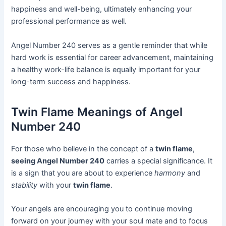
happiness and well-being, ultimately enhancing your
professional performance as well.
Angel Number 240 serves as a gentle reminder that while
hard work is essential for career advancement, maintaining
a healthy work-life balance is equally important for your
long-term success and happiness.
Twin Flame Meanings of Angel
Number 240
For those who believe in the concept of a
twin flame
,
seeing Angel Number 240
carries a special significance. It
is a sign that you are about to experience
harmony
and
stability
with your
twin flame
.
Your angels are encouraging you to continue moving
forward on your journey with your soul mate and to focus