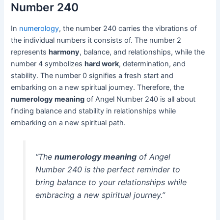
Number 240
In
numerology
, the number 240 carries the vibrations of
the individual numbers it consists of. The number 2
represents
harmony
, balance, and relationships, while the
number 4 symbolizes
hard work
, determination, and
stability. The number 0 signifies a fresh start and
embarking on a new spiritual journey. Therefore, the
numerology meaning
of Angel Number 240 is all about
finding balance and stability in relationships while
embarking on a new spiritual path.
“The
numerology meaning
of Angel
Number 240 is the perfect reminder to
bring balance to your relationships while
embracing a new spiritual journey.”