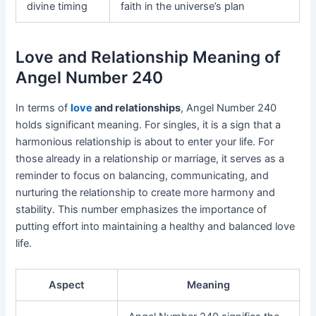
divine timing
faith in the universe’s plan
Love and Relationship Meaning of
Angel Number 240
In terms of
love
and relationships
, Angel Number 240
holds significant meaning. For singles, it is a sign that a
harmonious relationship is about to enter your life. For
those already in a relationship or marriage, it serves as a
reminder to focus on balancing, communicating, and
nurturing the relationship to create more harmony and
stability. This number emphasizes the importance of
putting effort into maintaining a healthy and balanced love
life.
Aspect
Meaning