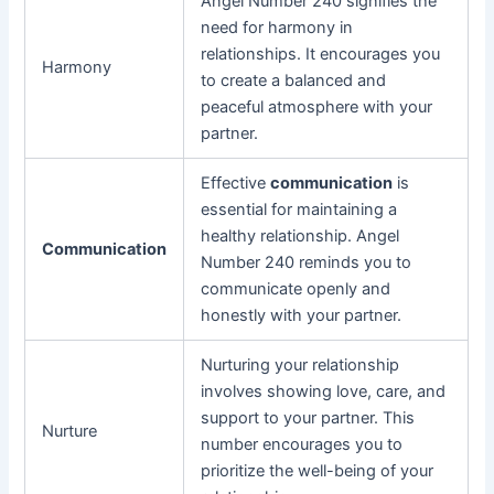
Angel Number 240 signifies the
need for harmony in
relationships. It encourages you
Harmony
to create a balanced and
peaceful atmosphere with your
partner.
Effective
communication
is
essential for maintaining a
healthy relationship. Angel
Communication
Number 240 reminds you to
communicate openly and
honestly with your partner.
Nurturing your relationship
involves showing love, care, and
support to your partner. This
Nurture
number encourages you to
prioritize the well-being of your