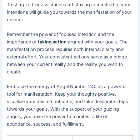
Trusting in their assistance and staying committed to your
intentions will guide you towards the manifestation of your
dreams.
Remember the power of focused intention and the
importance of
taking action
aligned with your goals. The
manifestation process requires both internal clarity and
external effort. Your consistent actions serve as a bridge
between your current reality and the reality you wish to
create.
Embrace the energy of Angel Number 240 as a powerful
tool for manifestation. Keep your thoughts positive,
visualize your desired outcome, and take deliberate steps
towards your goals. With the support of your guiding
angels, you have the power to manifest a life of
abundance, success, and fulfillment.