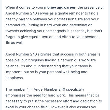
When it comes to your
money and career
, the presence of
Angel Number 240 serves as a gentle reminder to find a
healthy balance between your professional life and your
personal life. Putting in hard work and determination
towards achieving your career goals is essential, but don’t
forget to give equal attention and effort to your personal
life as well.
Angel Number 240 signifies that success in both areas is
possible, but it requires finding a harmonious work-life
balance. It’s about understanding that your career is
important, but so is your personal well-being and
happiness.
The number 4 in Angel Number 240 specifically
emphasizes the need for hard work. This means that it’s
necessary to put in the necessary effort and dedication to
excel in your chosen field. However, it also assures you