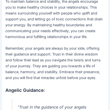
To maintain balance and stability, the angels encourage
you to make healthy choices in your relationships. This
means surrounding yourself with people who uplift and
support you, and letting go of toxic connections that drain
your energy. By maintaining healthy boundaries and
communicating your needs effectively, you can create
harmonious and fulfilling relationships in your life.
Remember, your angels are always by your side, offering
their guidance and support. Trust in their divine wisdom
and follow their lead as you navigate the twists and turns
of your journey. They are guiding you towards a life of
balance, harmony, and stability. Embrace their presence,
and you will find that miracles unfold before your eyes.
Angelic Guidance:
“Trust in the guidance of your angels