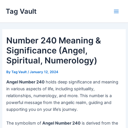
Skip
Tag Vault
to
Main
content
Men
Number 240 Meaning &
Significance (Angel,
Spiritual, Numerology)
By
Tag Vault
/
January 12, 2024
Angel Number 240
holds deep significance and meaning
in various aspects of life, including spirituality,
relationships, numerology, and more. This number is a
powerful message from the angelic realm, guiding and
supporting you on your life’s journey.
The symbolism of
Angel Number 240
is derived from the