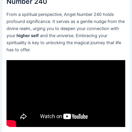
Number 240
From a spiritual perspective, Angel Number 240 holds
profound significance. It serves as a gentle nudge from the
divine realm, urging you to deepen your connection with
your
higher self
and the universe. Embracing your
spirituality is key to unlocking the magical journey that life
has to offer.