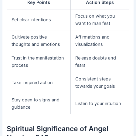
Key Points
Action Steps
Focus on what you
Set clear intentions
want to manifest
Cultivate positive
Affirmations and
thoughts and emotions
visualizations
Trust in the manifestation
Release doubts and
process
fears
Consistent steps
Take inspired action
towards your goals
Stay open to signs and
Listen to your intuition
guidance
Spiritual Significance of Angel