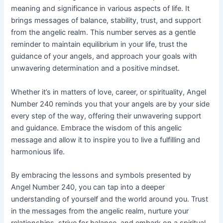
meaning and significance in various aspects of life. It
brings messages of balance, stability, trust, and support
from the angelic realm. This number serves as a gentle
reminder to maintain equilibrium in your life, trust the
guidance of your angels, and approach your goals with
unwavering determination and a positive mindset.
Whether it’s in matters of love, career, or spirituality, Angel
Number 240 reminds you that your angels are by your side
every step of the way, offering their unwavering support
and guidance. Embrace the wisdom of this angelic
message and allow it to inspire you to live a fulfilling and
harmonious life.
By embracing the lessons and symbols presented by
Angel Number 240, you can tap into a deeper
understanding of yourself and the world around you. Trust
in the messages from the angelic realm, nurture your