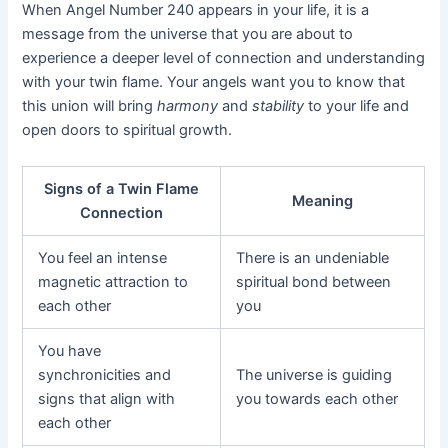
When Angel Number 240 appears in your life, it is a
message from the universe that you are about to
experience a deeper level of connection and understanding
with your twin flame. Your angels want you to know that
this union will bring
harmony
and
stability
to your life and
open doors to spiritual growth.
Signs of a Twin Flame
Meaning
Connection
You feel an intense
There is an undeniable
magnetic attraction to
spiritual bond between
each other
you
You have
synchronicities and
The universe is guiding
signs that align with
you towards each other
each other