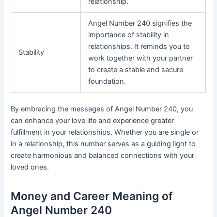
relationship.
Angel Number 240 signifies the
importance of stability in
relationships. It reminds you to
Stability
work together with your partner
to create a stable and secure
foundation.
By embracing the messages of Angel Number 240, you
can enhance your love life and experience greater
fulfillment in your relationships. Whether you are single or
in a relationship, this number serves as a guiding light to
create harmonious and balanced connections with your
loved ones.
Money and Career Meaning of
Angel Number 240