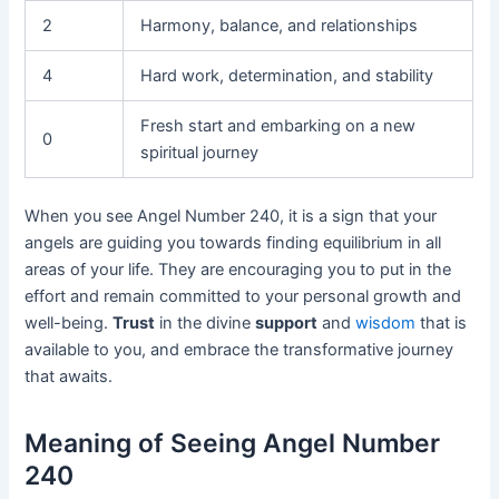
2
Harmony, balance, and relationships
4
Hard work, determination, and stability
Fresh start and embarking on a new
0
spiritual journey
When you see Angel Number 240, it is a sign that your
angels are guiding you towards finding equilibrium in all
areas of your life. They are encouraging you to put in the
effort and remain committed to your personal growth and
well-being.
Trust
in the divine
support
and
wisdom
that is
available to you, and embrace the transformative journey
that awaits.
Meaning of Seeing Angel Number
240