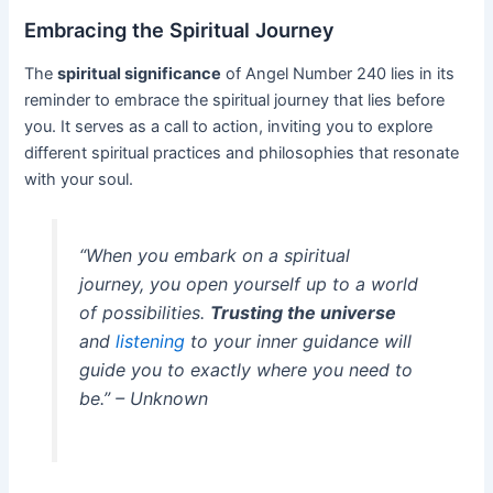
Embracing the Spiritual Journey
The
spiritual significance
of Angel Number 240 lies in its
reminder to embrace the spiritual journey that lies before
you. It serves as a call to action, inviting you to explore
different spiritual practices and philosophies that resonate
with your soul.
“When you embark on a spiritual
journey, you open yourself up to a world
of possibilities.
Trusting the universe
and
listening
to your inner guidance will
guide you to exactly where you need to
be.” – Unknown