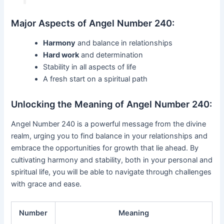
Major Aspects of Angel Number 240:
Harmony
and balance in relationships
Hard work
and determination
Stability in all aspects of life
A fresh start on a spiritual path
Unlocking the Meaning of Angel Number 240:
Angel Number 240 is a powerful message from the divine
realm, urging you to find balance in your relationships and
embrace the opportunities for growth that lie ahead. By
cultivating harmony and stability, both in your personal and
spiritual life, you will be able to navigate through challenges
with grace and ease.
Number
Meaning