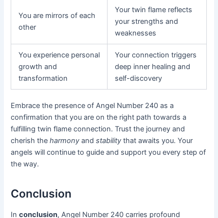
Your twin flame reflects
You are mirrors of each
your strengths and
other
weaknesses
You experience personal
Your connection triggers
growth and
deep inner healing and
transformation
self-discovery
Embrace the presence of Angel Number 240 as a
confirmation that you are on the right path towards a
fulfilling twin flame connection. Trust the journey and
cherish the
harmony
and
stability
that awaits you. Your
angels will continue to guide and support you every step of
the way.
Conclusion
In
conclusion
, Angel Number 240 carries profound