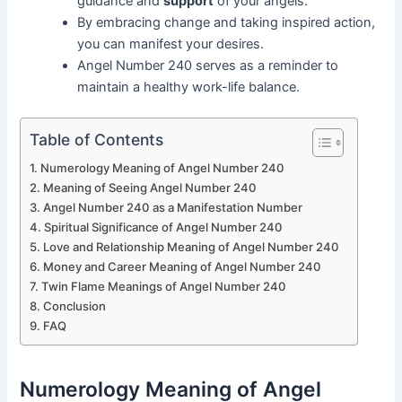
guidance and
support
of your angels.
By embracing change and taking inspired action,
you can manifest your desires.
Angel Number 240 serves as a reminder to
maintain a healthy work-life balance.
Table of Contents
Numerology Meaning of Angel Number 240
Meaning of Seeing Angel Number 240
Angel Number 240 as a Manifestation Number
Spiritual Significance of Angel Number 240
Love and Relationship Meaning of Angel Number 240
Money and Career Meaning of Angel Number 240
Twin Flame Meanings of Angel Number 240
Conclusion
FAQ
Numerology Meaning of Angel