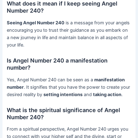
What does it mean if I keep seeing Angel
Number 240?
Seeing Angel Number 240
is a message from your angels
encouraging you to trust their guidance as you embark on
a new journey in life and maintain balance in all aspects of
your life.
Is Angel Number 240 a manifestation
number?
Yes, Angel Number 240 can be seen as a
manifestation
number
. It signifies that you have the power to create your
desired reality by
setting intentions
and
taking action
.
What is the spiritual significance of Angel
Number 240?
From a spiritual perspective, Angel Number 240 urges you
to connect with your higher self and the divine, start or