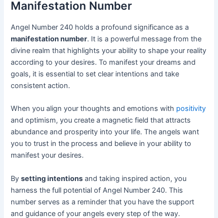
Manifestation Number
Angel Number 240 holds a profound significance as a
manifestation number
. It is a powerful message from the
divine realm that highlights your ability to shape your reality
according to your desires. To manifest your dreams and
goals, it is essential to set clear intentions and take
consistent action.
When you align your thoughts and emotions with
positivity
and optimism, you create a magnetic field that attracts
abundance and prosperity into your life. The angels want
you to trust in the process and believe in your ability to
manifest your desires.
By
setting intentions
and taking inspired action, you
harness the full potential of Angel Number 240. This
number serves as a reminder that you have the support
and guidance of your angels every step of the way.