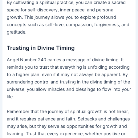
By cultivating a spiritual practice, you can create a sacred
space for self-discovery, inner peace, and personal
growth. This journey allows you to explore profound
concepts such as self-love, compassion, forgiveness, and
gratitude.
Trusting in Divine Timing
Angel Number 240 carries a message of divine timing. It
reminds you to trust that everything is unfolding according
to a higher plan, even if it may not always be apparent. By
surrendering control and trusting in the divine timing of the
universe, you allow miracles and blessings to flow into your
life.
Remember that the journey of spiritual growth is not linear,
and it requires patience and faith. Setbacks and challenges
may arise, but they serve as opportunities for growth and
learning. Trust that every experience, whether positive or