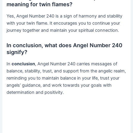
meaning for twin flames?
Yes, Angel Number 240 is a sign of harmony and stability
with your twin flame. It encourages you to continue your
journey together and maintain your spiritual connection.
In conclusion, what does Angel Number 240
signify?
In
conclusion
, Angel Number 240 carries messages of
balance, stability, trust, and support from the angelic realm,
reminding you to maintain balance in your life, trust your
angels’ guidance, and work towards your goals with
determination and positivity.