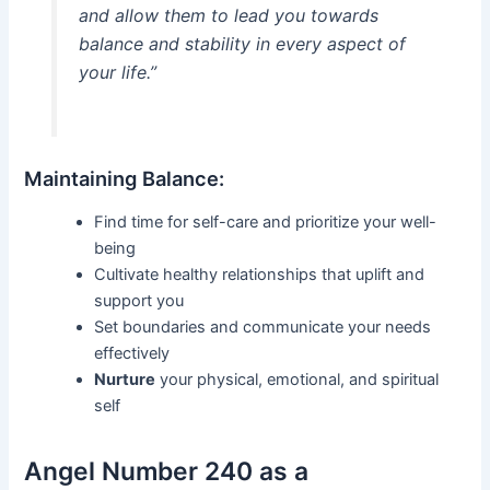
and allow them to lead you towards
balance and stability in every aspect of
your life.”
Maintaining Balance:
Find time for self-care and prioritize your well-
being
Cultivate healthy relationships that uplift and
support you
Set boundaries and communicate your needs
effectively
Nurture
your physical, emotional, and spiritual
self
Angel Number 240 as a