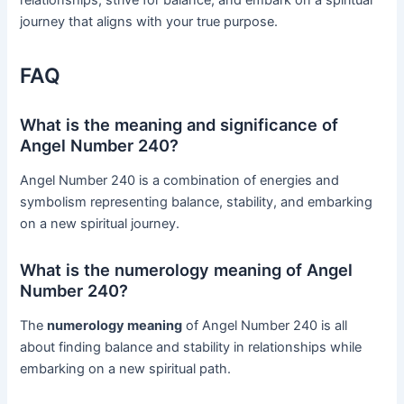
relationships, strive for balance, and embark on a spiritual
journey that aligns with your true purpose.
FAQ
What is the meaning and significance of
Angel Number 240?
Angel Number 240 is a combination of energies and
symbolism representing balance, stability, and embarking
on a new spiritual journey.
What is the numerology meaning of Angel
Number 240?
The
numerology meaning
of Angel Number 240 is all
about finding balance and stability in relationships while
embarking on a new spiritual path.