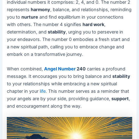
individual numbers it comprises: 2, 4, and 0. The number 2
represents
harmony
, balance, and relationships, reminding
you to
nurture
and find equilibrium in your connections
with others. The number 4 signifies
hard work
,
determination, and
stability
, urging you to persevere in
your endeavors. The number 0 embodies a fresh start and
a new spiritual path, calling you to embrace change and
embark on a transformative journey.
When combined,
Angel Number
240
carries a profound
message. It encourages you to bring balance and
stability
to your relationships while embracing a new spiritual
chapter in your
life
. This number serves as a reminder that
your angels are by your side, providing guidance,
support
,
and encouragement along the way.