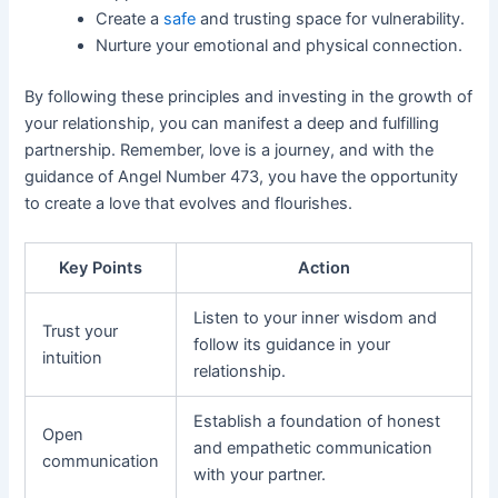
Create a
safe
and trusting space for vulnerability.
Nurture your emotional and physical connection.
By following these principles and investing in the growth of
your relationship, you can manifest a deep and fulfilling
partnership. Remember, love is a journey, and with the
guidance of Angel Number 473, you have the opportunity
to create a love that evolves and flourishes.
Key Points
Action
Listen to your inner wisdom and
Trust your
follow its guidance in your
intuition
relationship.
Establish a foundation of honest
Open
and empathetic communication
communication
with your partner.