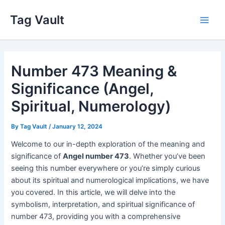
Skip
Tag Vault
to
Main
content
Men
Number 473 Meaning &
Significance (Angel,
Spiritual, Numerology)
By
Tag Vault
/
January 12, 2024
Welcome to our in-depth exploration of the meaning and
significance of
Angel number 473
. Whether you’ve been
seeing this number everywhere or you’re simply curious
about its spiritual and numerological implications, we have
you covered. In this article, we will delve into the
symbolism, interpretation, and spiritual significance of
number 473, providing you with a comprehensive