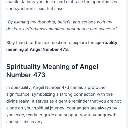
manifestations you desire and embrace the opportunities
and synchronicities that arise.
“By aligning my thoughts, beliefs, and actions with my
desires, I effortlessly manifest abundance and success.”
Stay tuned for the next section to explore the
spirituality
meaning of Angel Number 473
.
Spirituality Meaning of Angel
Number 473
In spirituality, Angel Number 473 carries a profound
significance, symbolizing a strong connection with the
divine realm. It serves as a gentle reminder that you are not
alone on your spiritual journey. Your angels are always by
your side, ready to guide and support you in your growth
and self-discovery.