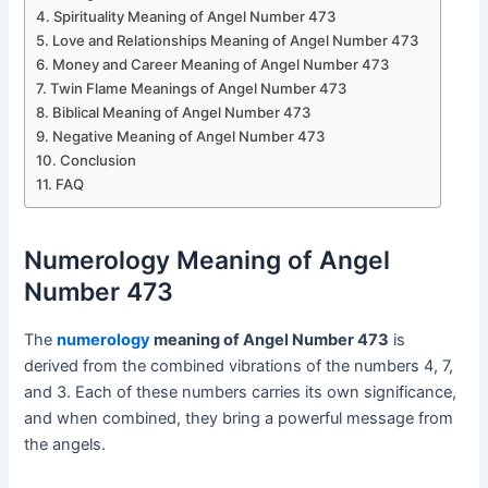
Spirituality Meaning of Angel Number 473
Love and Relationships Meaning of Angel Number 473
Money and Career Meaning of Angel Number 473
Twin Flame Meanings of Angel Number 473
Biblical Meaning of Angel Number 473
Negative Meaning of Angel Number 473
Conclusion
FAQ
Numerology Meaning of Angel
Number 473
The
numerology
meaning of Angel Number 473
is
derived from the combined vibrations of the numbers 4, 7,
and 3. Each of these numbers carries its own significance,
and when combined, they bring a powerful message from
the angels.