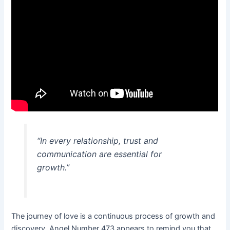
“In every relationship, trust and
communication are essential for
growth.”
The journey of love is a continuous process of growth and
discovery. Angel Number 473 appears to remind you that