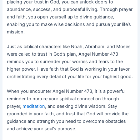
placing your trust in God, you can unlock doors to
abundance, success, and purposeful living. Through prayer
and faith, you open yourself up to divine guidance,
enabling you to make wise decisions and pursue your life’s
mission.
Just as biblical characters like Noah, Abraham, and Moses
were called to trust in God’s plan, Angel Number 473
reminds you to surrender your worries and fears to the
higher power. Have faith that God is working in your favor,
orchestrating every detail of your life for your highest good.
When you encounter Angel Number 473, it is a powerful
reminder to nurture your spiritual connection through
prayer,
meditation
, and seeking divine wisdom. Stay
grounded in your faith, and trust that God will provide the
guidance and strength you need to overcome obstacles
and achieve your soul’s purpose.