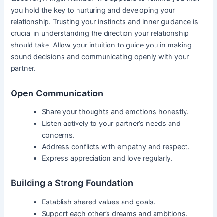
you hold the key to nurturing and developing your
relationship. Trusting your instincts and inner guidance is
crucial in understanding the direction your relationship
should take. Allow your intuition to guide you in making
sound decisions and communicating openly with your
partner.
Open Communication
Share your thoughts and emotions honestly.
Listen actively to your partner’s needs and
concerns.
Address conflicts with empathy and respect.
Express appreciation and love regularly.
Building a Strong Foundation
Establish shared values and goals.
Support each other’s dreams and ambitions.