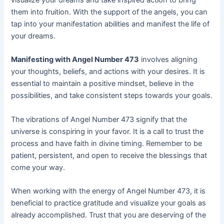
them into fruition. With the support of the angels, you can
tap into your manifestation abilities and manifest the life of
your dreams.
Manifesting with Angel Number 473
involves aligning
your thoughts, beliefs, and actions with your desires. It is
essential to maintain a positive mindset, believe in the
possibilities, and take consistent steps towards your goals.
The vibrations of Angel Number 473 signify that the
universe is conspiring in your favor. It is a call to trust the
process and have faith in divine timing. Remember to be
patient, persistent, and open to receive the blessings that
come your way.
When working with the energy of Angel Number 473, it is
beneficial to practice gratitude and visualize your goals as
already accomplished. Trust that you are deserving of the