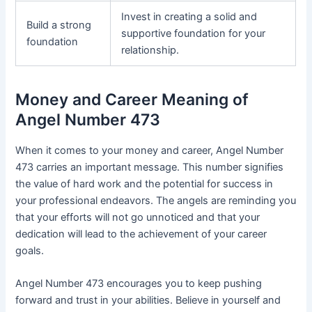
Invest in creating a solid and
Build a strong
supportive foundation for your
foundation
relationship.
Money and Career Meaning of
Angel Number 473
When it comes to your money and career, Angel Number
473 carries an important message. This number signifies
the value of hard work and the potential for success in
your professional endeavors. The angels are reminding you
that your efforts will not go unnoticed and that your
dedication will lead to the achievement of your career
goals.
Angel Number 473 encourages you to keep pushing
forward and trust in your abilities. Believe in yourself and