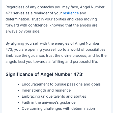
Regardless of any obstacles you may face, Angel Number
473 serves as a reminder of your
resilience
and
determination. Trust in your abilities and keep moving
forward with confidence, knowing that the angels are
always by your side.
By aligning yourself with the energies of Angel Number
473, you are opening yourself up to a world of possibilities.
Embrace the guidance, trust the divine process, and let the
angels lead you towards a fulfilling and purposeful life.
Significance of Angel Number 473:
Encouragement to pursue passions and goals
Inner strength and resilience
Embracing unique talents and abilities
Faith in the universe’s guidance
Overcoming challenges with determination