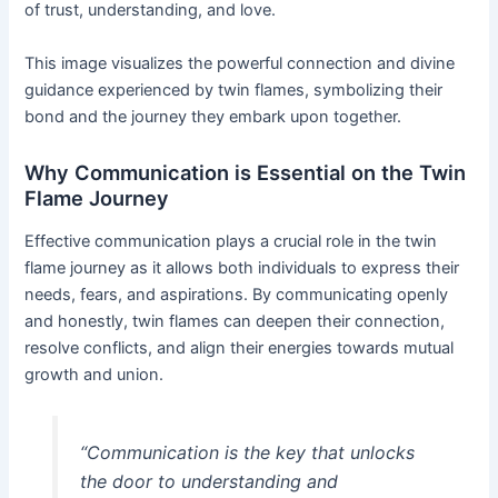
of trust, understanding, and love.
This image visualizes the powerful connection and divine
guidance experienced by twin flames, symbolizing their
bond and the journey they embark upon together.
Why Communication is Essential on the Twin
Flame Journey
Effective communication plays a crucial role in the twin
flame journey as it allows both individuals to express their
needs, fears, and aspirations. By communicating openly
and honestly, twin flames can deepen their connection,
resolve conflicts, and align their energies towards mutual
growth and union.
“Communication is the key that unlocks
the door to understanding and