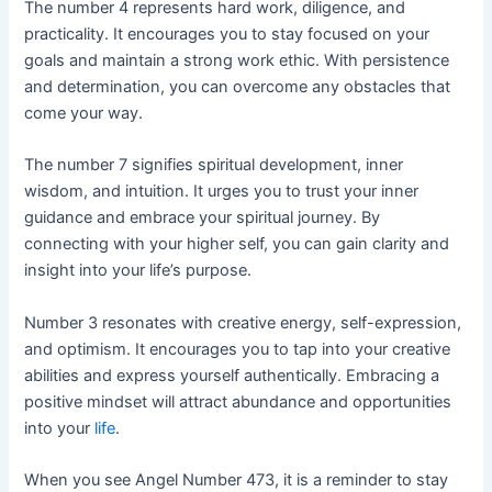
The number 4 represents hard work, diligence, and
practicality. It encourages you to stay focused on your
goals and maintain a strong work ethic. With persistence
and determination, you can overcome any obstacles that
come your way.
The number 7 signifies spiritual development, inner
wisdom, and intuition. It urges you to trust your inner
guidance and embrace your spiritual journey. By
connecting with your higher self, you can gain clarity and
insight into your life’s purpose.
Number 3 resonates with creative energy, self-expression,
and optimism. It encourages you to tap into your creative
abilities and express yourself authentically. Embracing a
positive mindset will attract abundance and opportunities
into your
life
.
When you see Angel Number 473, it is a reminder to stay