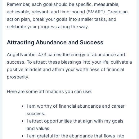
Remember, each goal should be specific, measurable,
achievable, relevant, and time-bound (SMART). Create an
action plan, break your goals into smaller tasks, and
celebrate your progress along the way.
Attracting Abundance and Success
Angel Number 473 carries the energy of abundance and
success. To attract these blessings into your life, cultivate a
positive mindset and affirm your worthiness of financial
prosperity.
Here are some affirmations you can use:
I am worthy of financial abundance and career
success.
I attract opportunities that align with my goals
and values.
I am grateful for the abundance that flows into