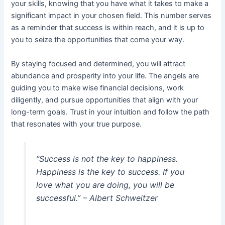
your skills, knowing that you have what it takes to make a
significant impact in your chosen field. This number serves
as a reminder that success is within reach, and it is up to
you to seize the opportunities that come your way.
By staying focused and determined, you will attract
abundance and prosperity into your life. The angels are
guiding you to make wise financial decisions, work
diligently, and pursue opportunities that align with your
long-term goals. Trust in your intuition and follow the path
that resonates with your true purpose.
“Success is not the key to happiness.
Happiness is the key to success. If you
love what you are doing, you will be
successful.” – Albert Schweitzer