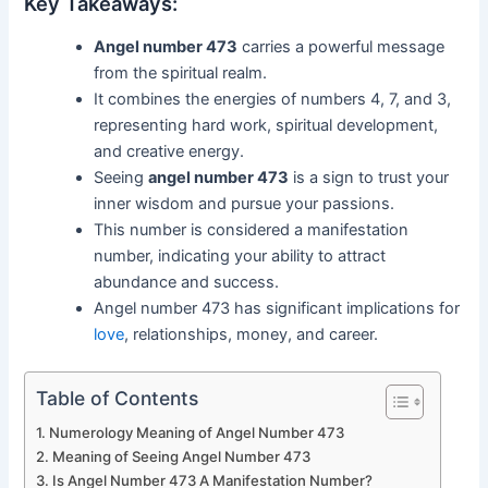
Key Takeaways:
Angel number 473
carries a powerful message
from the spiritual realm.
It combines the energies of numbers 4, 7, and 3,
representing hard work, spiritual development,
and creative energy.
Seeing
angel number 473
is a sign to trust your
inner wisdom and pursue your passions.
This number is considered a manifestation
number, indicating your ability to attract
abundance and success.
Angel number 473 has significant implications for
love
, relationships, money, and career.
Table of Contents
Numerology Meaning of Angel Number 473
Meaning of Seeing Angel Number 473
Is Angel Number 473 A Manifestation Number?