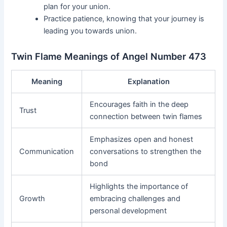
plan for your union.
Practice patience, knowing that your journey is
leading you towards union.
Twin Flame Meanings of Angel Number 473
Meaning
Explanation
Encourages faith in the deep
Trust
connection between twin flames
Emphasizes open and honest
Communication
conversations to strengthen the
bond
Highlights the importance of
Growth
embracing challenges and
personal development