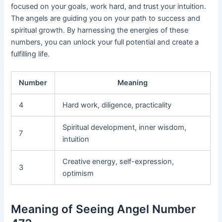
focused on your goals, work hard, and trust your intuition.
The angels are guiding you on your path to success and
spiritual growth. By harnessing the energies of these
numbers, you can unlock your full potential and create a
fulfilling life.
Number
Meaning
4
Hard work, diligence, practicality
Spiritual development, inner wisdom,
7
intuition
Creative energy, self-expression,
3
optimism
Meaning of Seeing Angel Number