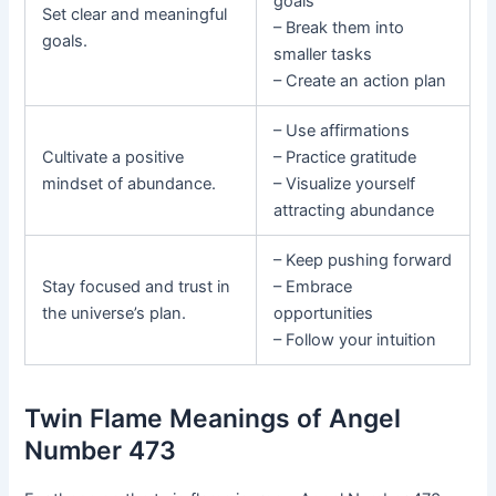
goals
Set clear and meaningful
– Break them into
goals.
smaller tasks
– Create an action plan
– Use affirmations
Cultivate a positive
– Practice gratitude
mindset of abundance.
– Visualize yourself
attracting abundance
– Keep pushing forward
Stay focused and trust in
– Embrace
the universe’s plan.
opportunities
– Follow your intuition
Twin Flame Meanings of Angel
Number 473