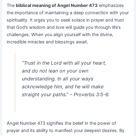
The
biblical meaning of Angel Number 473
emphasizes
the importance of maintaining a deep connection with your
spirituality. It urges you to seek solace in prayer and trust
that God’s wisdom and love will guide you through life’s
challenges. When you align yourself with the divine,
incredible miracles and blessings await.
“Trust in the Lord with all your heart,
and do not lean on your own
understanding. In all your ways
acknowledge him, and he will make
straight your paths.” – Proverbs 3:5-6.
Angel Number 473 signifies the belief in the power of
prayer and its ability to manifest your deepest desires. By