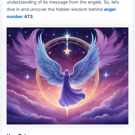
understanding of its message from the angels. So, let’s
dive in and uncover the hidden wisdom behind
angel
number
473
.