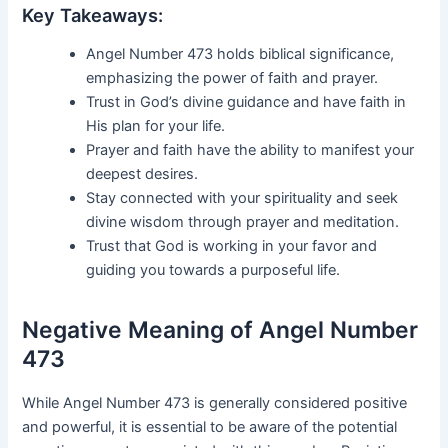
Key Takeaways:
Angel Number 473 holds biblical significance,
emphasizing the power of faith and prayer.
Trust in God’s divine guidance and have faith in
His plan for your life.
Prayer and faith have the ability to manifest your
deepest desires.
Stay connected with your spirituality and seek
divine wisdom through prayer and meditation.
Trust that God is working in your favor and
guiding you towards a purposeful life.
Negative Meaning of Angel Number
473
While Angel Number 473 is generally considered positive
and powerful, it is essential to be aware of the potential