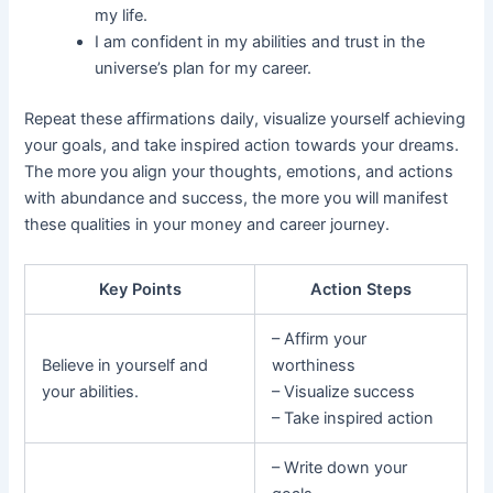
my life.
I am confident in my abilities and trust in the
universe’s plan for my career.
Repeat these affirmations daily, visualize yourself achieving
your goals, and take inspired action towards your dreams.
The more you align your thoughts, emotions, and actions
with abundance and success, the more you will manifest
these qualities in your money and career journey.
Key Points
Action Steps
– Affirm your
Believe in yourself and
worthiness
your abilities.
– Visualize success
– Take inspired action
– Write down your