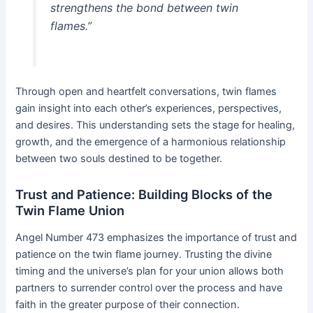
strengthens the bond between twin
flames.”
Through open and heartfelt conversations, twin flames
gain insight into each other’s experiences, perspectives,
and desires. This understanding sets the stage for healing,
growth, and the emergence of a harmonious relationship
between two souls destined to be together.
Trust and Patience: Building Blocks of the
Twin Flame Union
Angel Number 473 emphasizes the importance of trust and
patience on the twin flame journey. Trusting the divine
timing and the universe’s plan for your union allows both
partners to surrender control over the process and have
faith in the greater purpose of their connection.