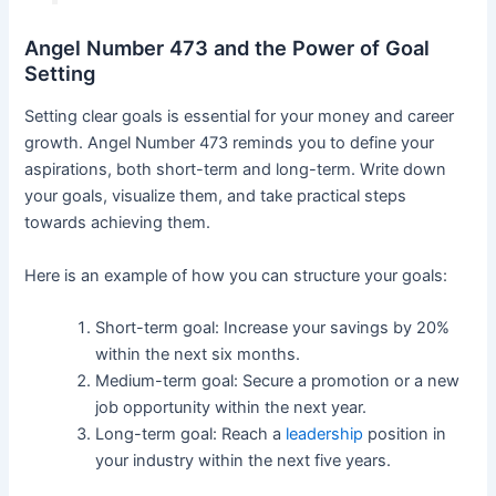
Angel Number 473 and the Power of Goal
Setting
Setting clear goals is essential for your money and career
growth. Angel Number 473 reminds you to define your
aspirations, both short-term and long-term. Write down
your goals, visualize them, and take practical steps
towards achieving them.
Here is an example of how you can structure your goals:
Short-term goal: Increase your savings by 20%
within the next six months.
Medium-term goal: Secure a promotion or a new
job opportunity within the next year.
Long-term goal: Reach a
leadership
position in
your industry within the next five years.