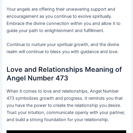
Your angels are offering their unwavering support and
encouragement as you continue to evolve spiritually.
Embrace the divine connection within you and allow it to
guide your path to enlightenment and fulfillment.
Continue to nurture your spiritual growth, and the divine
realm will continue to bless you with guidance and love.
Love and Relationships Meaning of
Angel Number 473
When it comes to love and relationships, Angel Number
473 symbolizes growth and progress. It reminds you that
you have the power to create the relationship you desire.
Trust your intuition, communicate openly with your partner,
and build a strong foundation for your relationship.