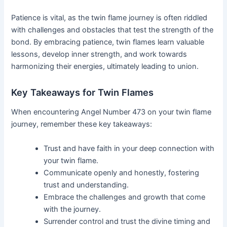
Patience is vital, as the twin flame journey is often riddled
with challenges and obstacles that test the strength of the
bond. By embracing patience, twin flames learn valuable
lessons, develop inner strength, and work towards
harmonizing their energies, ultimately leading to union.
Key Takeaways for Twin Flames
When encountering Angel Number 473 on your twin flame
journey, remember these key takeaways:
Trust and have faith in your deep connection with
your twin flame.
Communicate openly and honestly, fostering
trust and understanding.
Embrace the challenges and growth that come
with the journey.
Surrender control and trust the divine timing and