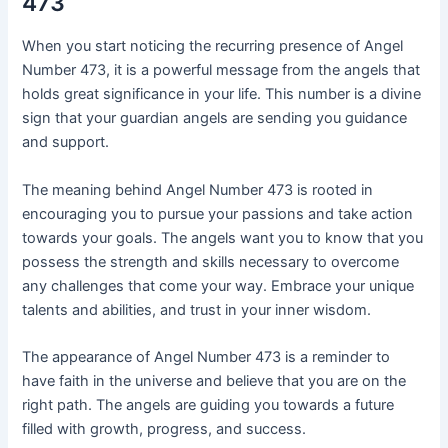
473
When you start noticing the recurring presence of Angel
Number 473, it is a powerful message from the angels that
holds great significance in your life. This number is a divine
sign that your guardian angels are sending you guidance
and support.
The meaning behind Angel Number 473 is rooted in
encouraging you to pursue your passions and take action
towards your goals. The angels want you to know that you
possess the strength and skills necessary to overcome
any challenges that come your way. Embrace your unique
talents and abilities, and trust in your inner wisdom.
The appearance of Angel Number 473 is a reminder to
have faith in the universe and believe that you are on the
right path. The angels are guiding you towards a future
filled with growth, progress, and success.