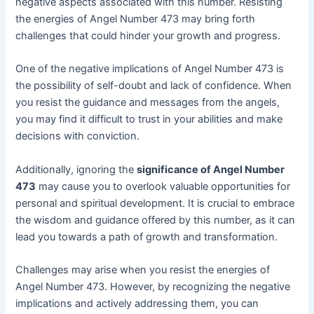
negative aspects associated with this number. Resisting
the energies of Angel Number 473 may bring forth
challenges that could hinder your growth and progress.
One of the negative implications of Angel Number 473 is
the possibility of self-doubt and lack of confidence. When
you resist the guidance and messages from the angels,
you may find it difficult to trust in your abilities and make
decisions with conviction.
Additionally, ignoring the
significance of Angel Number
473
may cause you to overlook valuable opportunities for
personal and spiritual development. It is crucial to embrace
the wisdom and guidance offered by this number, as it can
lead you towards a path of growth and transformation.
Challenges may arise when you resist the energies of
Angel Number 473. However, by recognizing the negative
implications and actively addressing them, you can