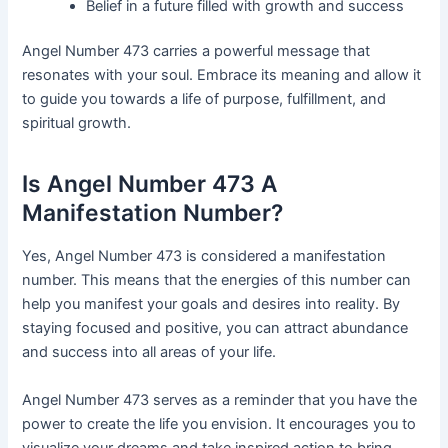
Belief in a future filled with growth and success
Angel Number 473 carries a powerful message that
resonates with your soul. Embrace its meaning and allow it
to guide you towards a life of purpose, fulfillment, and
spiritual growth.
Is Angel Number 473 A
Manifestation Number?
Yes, Angel Number 473 is considered a manifestation
number. This means that the energies of this number can
help you manifest your goals and desires into reality. By
staying focused and positive, you can attract abundance
and success into all areas of your life.
Angel Number 473 serves as a reminder that you have the
power to create the life you envision. It encourages you to
visualize your dreams and take inspired action to bring