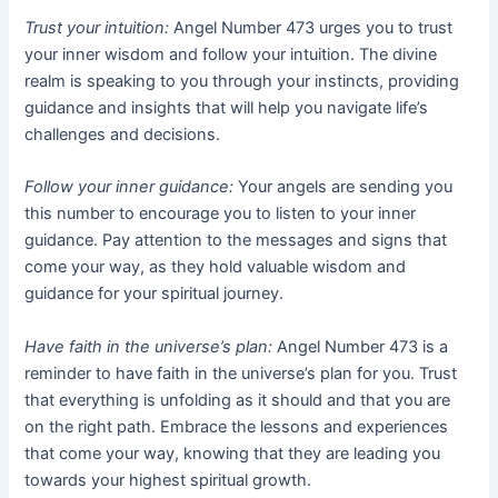
Trust your intuition:
Angel Number 473 urges you to trust
your inner wisdom and follow your intuition. The divine
realm is speaking to you through your instincts, providing
guidance and insights that will help you navigate life’s
challenges and decisions.
Follow your inner guidance:
Your angels are sending you
this number to encourage you to listen to your inner
guidance. Pay attention to the messages and signs that
come your way, as they hold valuable wisdom and
guidance for your spiritual journey.
Have faith in the universe’s plan:
Angel Number 473 is a
reminder to have faith in the universe’s plan for you. Trust
that everything is unfolding as it should and that you are
on the right path. Embrace the lessons and experiences
that come your way, knowing that they are leading you
towards your highest spiritual growth.