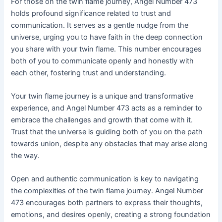
For those on the twin flame journey, Angel Number 473
holds profound significance related to trust and
communication. It serves as a gentle nudge from the
universe, urging you to have faith in the deep connection
you share with your twin flame. This number encourages
both of you to communicate openly and honestly with
each other, fostering trust and understanding.
Your twin flame journey is a unique and transformative
experience, and Angel Number 473 acts as a reminder to
embrace the challenges and growth that come with it.
Trust that the universe is guiding both of you on the path
towards union, despite any obstacles that may arise along
the way.
Open and authentic communication is key to navigating
the complexities of the twin flame journey. Angel Number
473 encourages both partners to express their thoughts,
emotions, and desires openly, creating a strong foundation