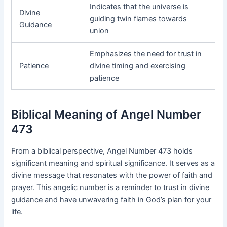
Indicates that the universe is
Divine
guiding twin flames towards
Guidance
union
Emphasizes the need for trust in
Patience
divine timing and exercising
patience
Biblical Meaning of Angel Number
473
From a biblical perspective, Angel Number 473 holds
significant meaning and spiritual significance. It serves as a
divine message that resonates with the power of faith and
prayer. This angelic number is a reminder to trust in divine
guidance and have unwavering faith in God’s plan for your
life.