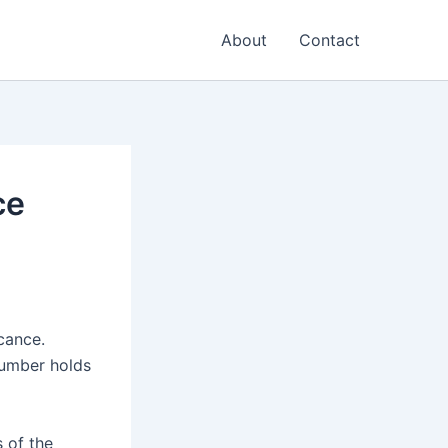
About
Contact
ce
cance.
number holds
s of the