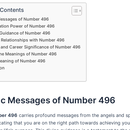
 Contents
Messages of Number 496
ation Power of Number 496
l Guidance of Number 496
 Relationships with Number 496
l and Career Significance of Number 496
me Meanings of Number 496
Meaning of Number 496
on
ic Messages of Number 496
ber 496
carries profound messages from the angels and spi
icating that you are on the right path towards achieving yo