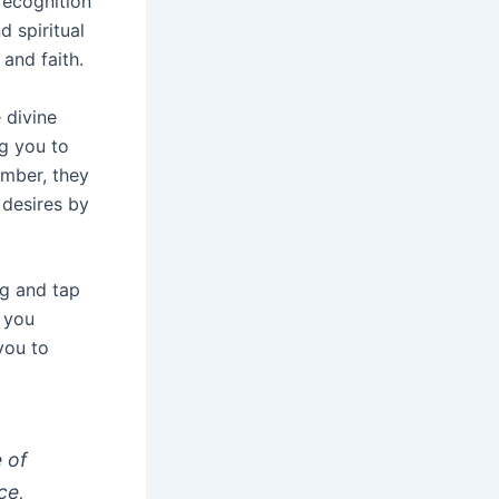
 recognition
 spiritual
and faith.
 divine
ng you to
umber, they
 desires by
ng and tap
, you
you to
e of
ce,