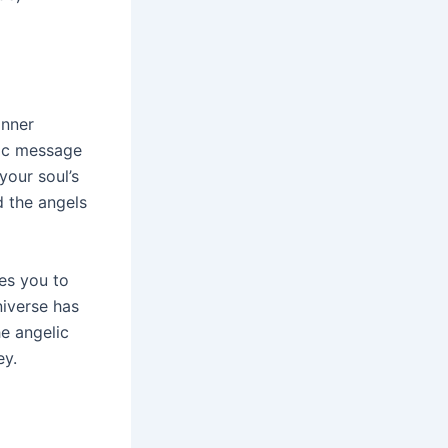
inner
lic message
your soul’s
d the angels
es you to
niverse has
e angelic
ey.