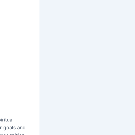
ritual
ur goals and