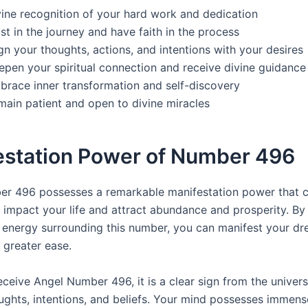
vine recognition of your hard work and dedication
st in the journey and have faith in the process
gn your thoughts, actions, and intentions with your desires
epen your spiritual connection and receive divine guidance
brace inner transformation and self-discovery
main patient and open to divine miracles
estation Power of Number 496
r 496 possesses a remarkable manifestation power that 
y impact your life and attract abundance and prosperity. By
e energy surrounding this number, you can manifest your d
 greater ease.
ceive Angel Number 496, it is a clear sign from the univers
ughts, intentions, and beliefs. Your mind possesses immens