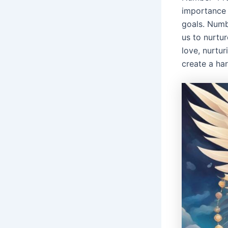
importance 
goals. Numb
us to nurtur
love, nurtur
create a ha