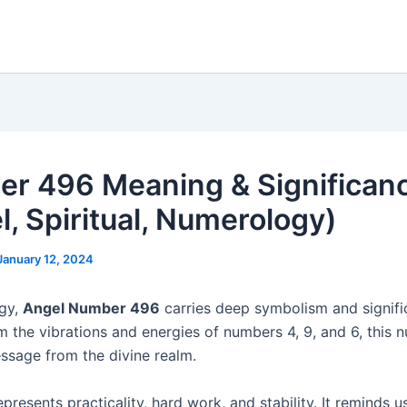
r 496 Meaning & Significan
l, Spiritual, Numerology)
January 12, 2024
ogy,
Angel Number 496
carries deep symbolism and signifi
m the vibrations and energies of numbers 4, 9, and 6, this 
ssage from the divine realm.
resents practicality, hard work, and stability. It reminds u