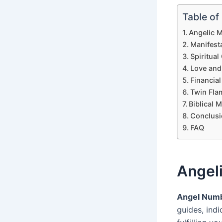
Table of
Angelic 
Manifest
Spiritua
Love and
Financia
Twin Fla
Biblical 
Conclusi
FAQ
Angel
Angel Num
guides, ind