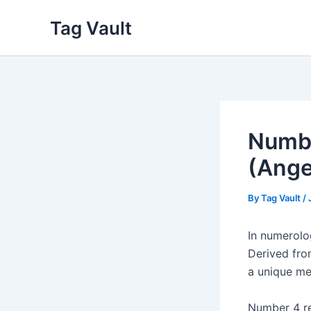
Skip
Tag Vault
to
content
Numbe
(Ange
By
Tag Vault
/
In numerol
Derived fro
a unique me
Number 4 rep