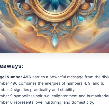
keaways:
gel Number 496
carries a powerful message from the divi
mber 496 combines the energies of numbers 4, 9, and 6.
ber 4 signifies practicality and stability.
mber 9 symbolizes spiritual enlightenment and humanitaria
mber 6 represents love, nurturing, and domesticity.