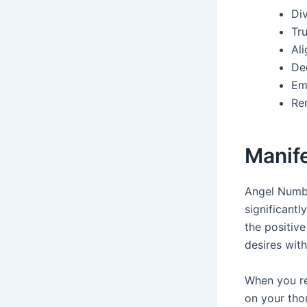
Di
Tru
Ali
De
Em
Re
Manif
Angel Numbe
significantl
the positiv
desires with
When you re
on your tho