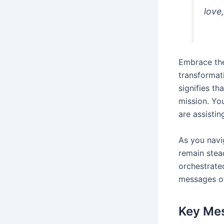
love,
Embrace t
transformat
signifies t
mission. Yo
are assistin
As you navi
remain stead
orchestrate
messages of
Key Me