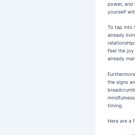
power, and 
yourself wit
To tap into
already livi
relationship
Feel the jo
already mani
Furthermore,
the signs an
breadcrumbs
mindfulness,
timing.
Here are a 