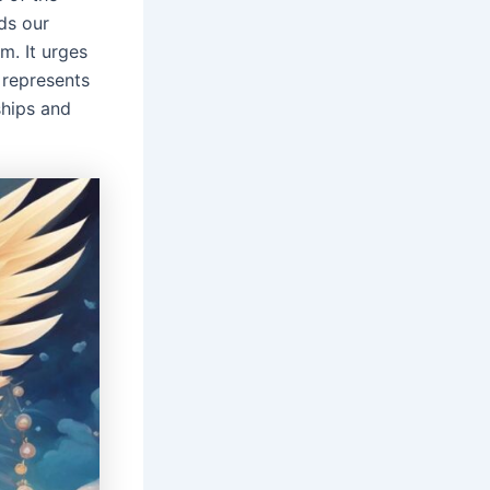
ds our
m. It urges
 represents
ships and