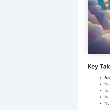
Key Ta
An
Nu
Num
Nu
Nu