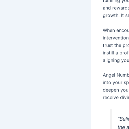
fulfilling y
and rewards
growth. It s
When encoun
intervention
trust the pr
instill a p
aligning you
Angel Numbe
into your sp
deepen your
receive divi
“Bel
the 