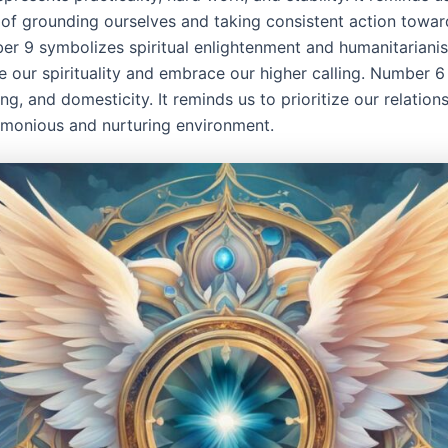
of grounding ourselves and taking consistent action towar
er 9 symbolizes spiritual enlightenment and humanitarianis
e our spirituality and embrace our higher calling. Number 6
ing, and domesticity. It reminds us to prioritize our relation
rmonious and nurturing environment.