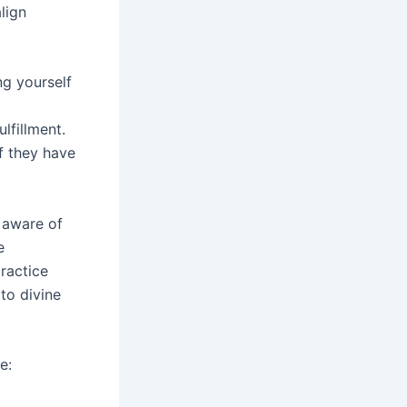
lign
ng yourself
lfillment.
f they have
e aware of
e
ractice
to divine
e: