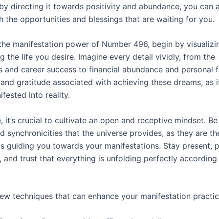
by directing it towards positivity and abundance, you can a
h the opportunities and blessings that are waiting for you.
 the manifestation power of Number 496, begin by visualizi
ng the life you desire. Imagine every detail vividly, from the
s and career success to financial abundance and personal fu
y and gratitude associated with achieving these dreams, as i
fested into reality.
 it’s crucial to cultivate an open and receptive mindset. B
d synchronicities that the universe provides, as they are th
 guiding you towards your manifestations. Stay present, p
 and trust that everything is unfolding perfectly according 
few techniques that can enhance your manifestation practic