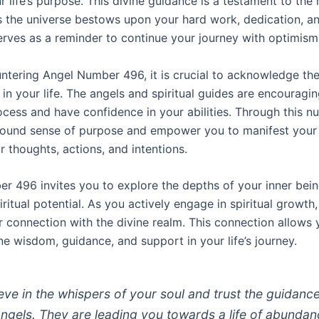
our life’s purpose. This divine guidance is a testament to the
 the universe bestows upon your hard work, dedication, and
erves as a reminder to continue your journey with optimism 
tering Angel Number 496, it is crucial to acknowledge the
 in your life. The angels and spiritual guides are encouragi
ocess and have confidence in your abilities. Through this n
rofound sense of purpose and empower you to manifest your
r thoughts, actions, and intentions.
r 496 invites you to explore the depths of your inner bei
iritual potential. As you actively engage in spiritual growth
 connection with the divine realm. This connection allows 
ne wisdom, guidance, and support in your life’s journey.
ieve in the whispers of your soul and trust the guidanc
angels. They are leading you towards a life of abundan