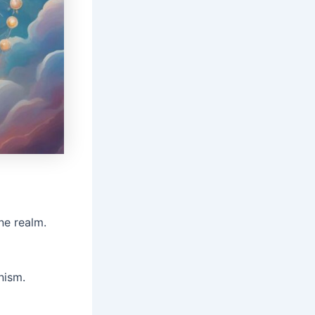
ne realm.
nism.