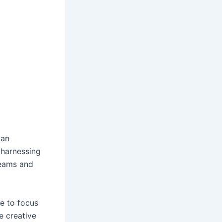
can
 harnessing
reams and
e to focus
e creative