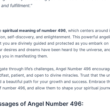
 and fulfillment.”
he
spiritual meaning of number 496
, which centers around 
ion, self-discovery, and enlightenment. This powerful ange
hat you are divinely guided and protected as you embark on 
ur desires and dreams have been heard by the universe, an
g you in manifesting them.
gate through life’s challenges, Angel Number 496 encourag
fast, patient, and open to divine miracles. Trust that the u
d a beautiful path for your growth and success. Embrace th
 number 496, and allow them to shape your spiritual journ
ssages of Angel Number 496: