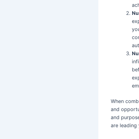
ac
Nu
exp
you
co
aut
Nu
inf
be
exp
emb
When combin
and opportun
and purpose
are leading 