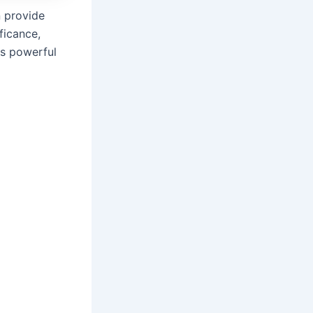
 provide
ficance,
is powerful