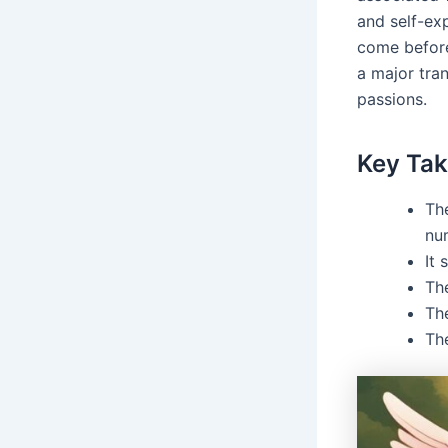
and self-ex
come before
a major tran
passions.
Key Ta
Th
nu
It 
Th
The
Th