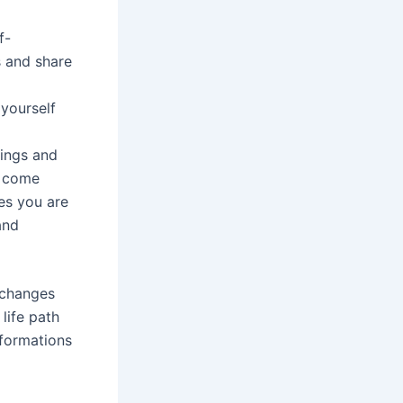
f-
s and share
 yourself
ings and
t come
es you are
and
 changes
life path
sformations