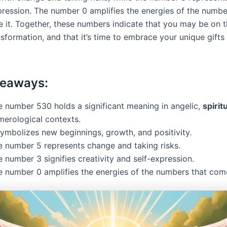
pression. The number 0 amplifies the energies of the numbe
 it. Together, these numbers indicate that you may be on t
sformation, and that it’s time to embrace your unique gifts
keaways:
e number 530 holds a significant meaning in angelic,
spirit
merological contexts.
symbolizes new beginnings, growth, and positivity.
e number 5 represents change and taking risks.
 number 3 signifies creativity and self-expression.
e number 0 amplifies the energies of the numbers that come