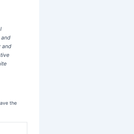
l
y and
y and
ative
ite
have the