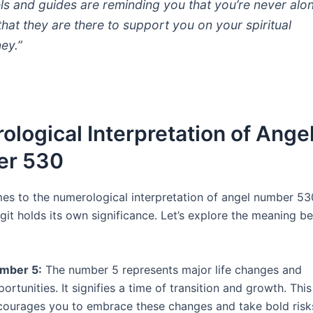
ls and guides are reminding you that you’re never alo
that they are there to support you on your spiritual
ney.”
logical Interpretation of Ange
r 530
es to the numerological interpretation of angel number 53
igit holds its own significance. Let’s explore the meaning b
mber 5:
The number 5 represents major life changes and
ortunities. It signifies a time of transition and growth. Th
courages you to embrace these changes and take bold risks