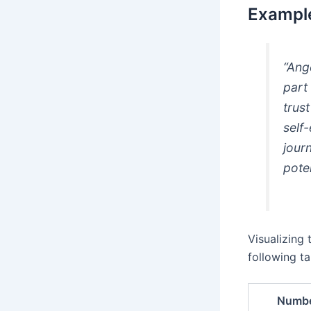
Example
“Ang
part
trus
self-
jour
pote
Visualizing
following ta
Numb