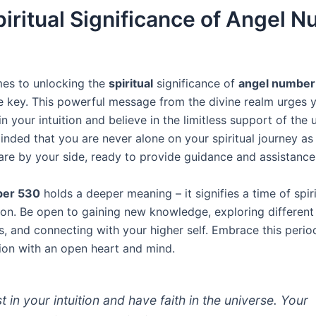
iritual Significance of Angel 
es to unlocking the
spiritual
significance of
angel number
re key. This powerful message from the divine realm urges 
n your intuition and believe in the limitless support of the 
inded that you are never alone on your spiritual journey as
are by your side, ready to provide guidance and assistance
ber 530
holds a deeper meaning – it signifies a time of spir
on. Be open to gaining new knowledge, exploring different
s, and connecting with your higher self. Embrace this perio
ion with an open heart and mind.
t in your intuition and have faith in the universe. Your