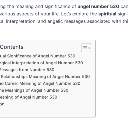
ng the meaning and significance of
angel number 530
can
 various aspects of your life. Let’s explore the
spiritual
signi
al interpretation, and angelic messages associated with th
 Contents
tual Significance of Angel Number 530
gical Interpretation of Angel Number 530
Messages from Number 530
 Relationships Meaning of Angel Number 530
d Career Meaning of Angel Number 530
me Meanings of Angel Number 530
Meaning of Angel Number 530
on