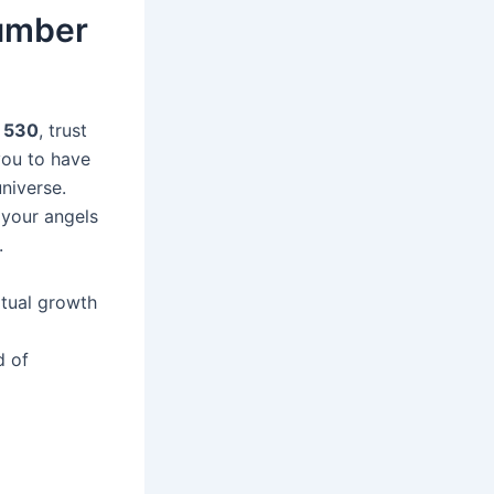
Number
 530
, trust
you to have
universe.
 your angels
.
itual growth
d of