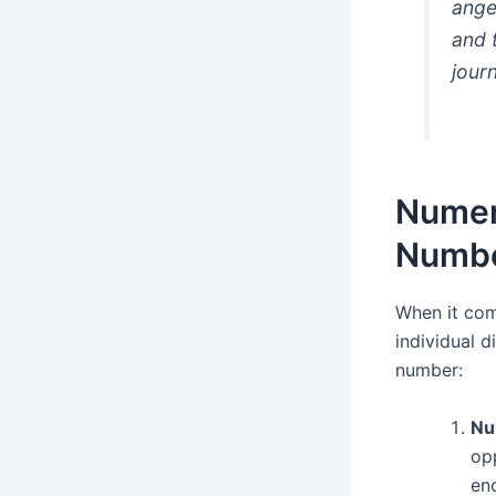
ange
and 
jour
Numero
Numbe
When it com
individual d
number:
Nu
opp
en