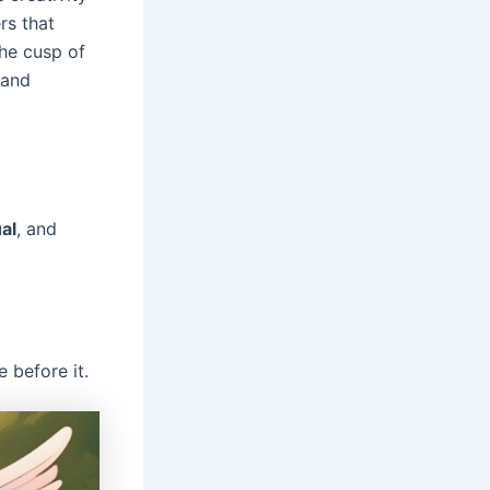
rs that
he cusp of
 and
ual
, and
 before it.