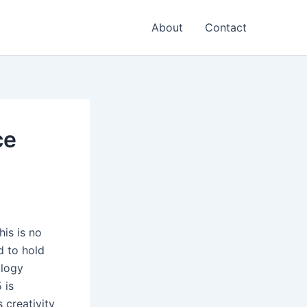
About
Contact
ce
his is no
d to hold
ology
 is
 creativity