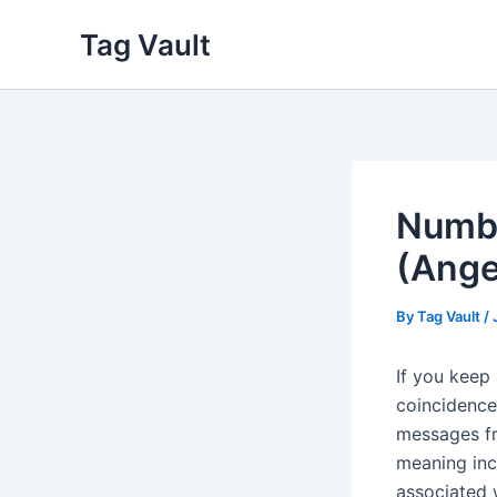
Skip
Tag Vault
to
content
Numbe
(Ange
By
Tag Vault
/
If you keep 
coincidence
messages fr
meaning inc
associated 