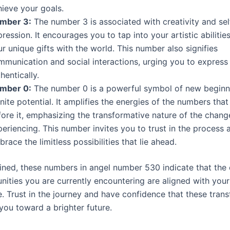
hieve your goals.
mber 3:
The number 3 is associated with creativity and sel
ression. It encourages you to tap into your artistic abilitie
r unique gifts with the world. This number also signifies
mmunication and social interactions, urging you to express
hentically.
mber 0:
The number 0 is a powerful symbol of new beginn
inite potential. It amplifies the energies of the numbers tha
fore it, emphasizing the transformative nature of the chang
eriencing. This number invites you to trust in the process 
race the limitless possibilities that lie ahead.
ed, these numbers in angel number 530 indicate that the
ities you are currently encountering are aligned with your 
. Trust in the journey and have confidence that these tran
you toward a brighter future.