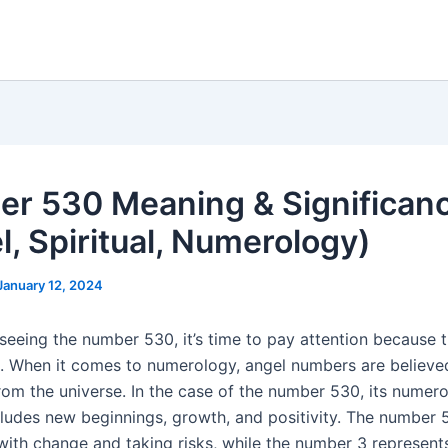
r 530 Meaning & Significan
l, Spiritual, Numerology)
January 12, 2024
seeing the number 530, it’s time to pay attention because t
. When it comes to numerology, angel numbers are believe
om the universe. In the case of the number 530, its numer
ludes new beginnings, growth, and positivity. The number 5
with change and taking risks, while the number 3 represents