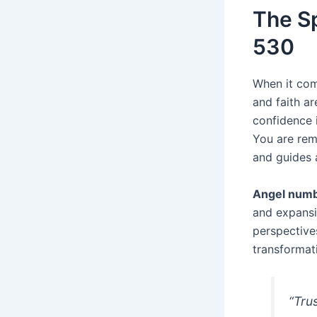
The Sp
530
When it com
and faith a
confidence i
You are rem
and guides 
Angel num
and expansi
perspective
transformat
“Trus