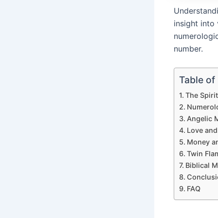
Understandi
insight into
numerologic
number.
Table of
The Spiri
Numerolo
Angelic 
Love and
Money an
Twin Fla
Biblical 
Conclusi
FAQ