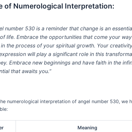
 of Numerological Interpretation:
el number 530 is a reminder that change is an essentia
 of life. Embrace the opportunities that come your wa
t in the process of your spiritual growth. Your creativit
expression will play a significant role in this transform
ney. Embrace new beginnings and have faith in the infin
ntial that awaits you.”
 the numerological interpretation of angel number 530, we 
ble:
er
Meaning