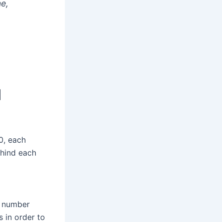
ne,
l
0, each
ehind each
is number
 in order to