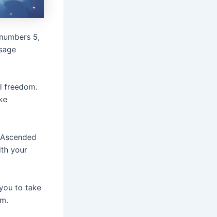
 numbers 5,
ssage
al freedom.
ke
e Ascended
ith your
 you to take
om.