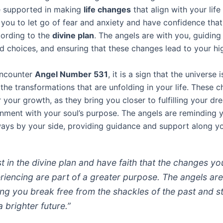
e supported in making
life changes
that align with your life
you to let go of fear and anxiety and have confidence that
cording to the
divine plan
. The angels are with you, guiding
d choices, and ensuring that these changes lead to your hi
ncounter
Angel Number 531
, it is a sign that the universe 
the transformations that are unfolding in your life. These 
r your growth, as they bring you closer to fulfilling your d
ignment with your soul’s purpose. The angels are reminding 
ways by your side, providing guidance and support along yo
st in the divine plan and have faith that the changes yo
riencing are part of a greater purpose. The angels ar
ing you break free from the shackles of the past and s
a brighter future.”