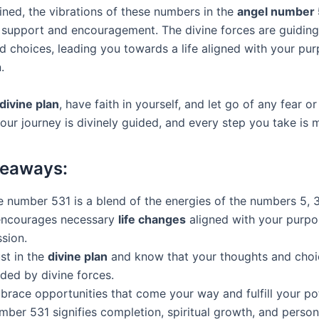
ed, the vibrations of these numbers in the
angel number
support and encouragement. The divine forces are guiding
d choices, leading you towards a life aligned with your pu
.
divine plan
, have faith in yourself, and let go of any fear or
our journey is divinely guided, and every step you take is 
keaways:
 number 531 is a blend of the energies of the numbers 5, 3
 encourages necessary
life changes
aligned with your purpo
sion.
st in the
divine plan
and know that your thoughts and choi
ded by divine forces.
race opportunities that come your way and fulfill your pot
mber 531 signifies completion, spiritual growth, and person