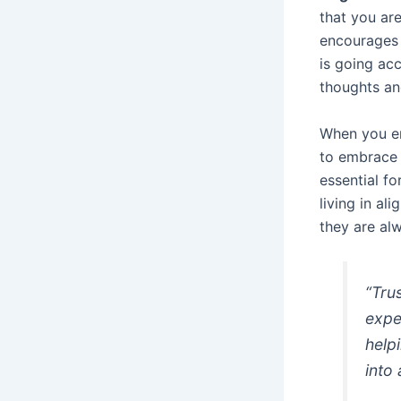
that you ar
encourages 
is going ac
thoughts an
When you e
to embrace 
essential fo
living in al
they are al
“Tru
expe
help
into 