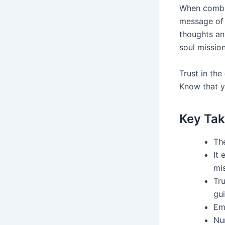
When combin
message of 
thoughts an
soul mission
Trust in the
Know that y
Key Ta
The
It
mis
Tru
gui
Emb
Nu