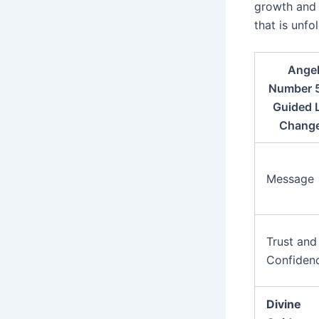
growth and 
that is unfol
Ange
Number 
Guided L
Chang
Message
Trust and
Confiden
Divine