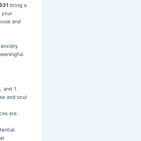
 531
bring a
 your
rpose and
 anxiety.
meaningful.
, and 1.
se and soul
ces are
ential.
al