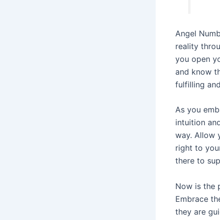
Angel Numbe
reality thro
you open you
and know th
fulfilling an
As you embar
intuition an
way. Allow 
right to yo
there to su
Now is the 
Embrace the
they are gu