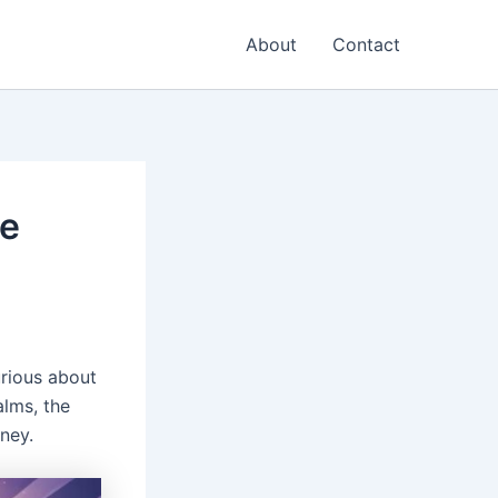
About
Contact
ce
rious about
alms, the
ney.