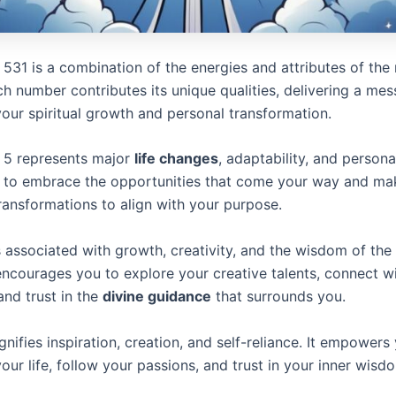
531 is a combination of the energies and attributes of the
ch number contributes its unique qualities, delivering a me
your spiritual growth and personal transformation.
 5 represents major
life changes
, adaptability, and person
u to embrace the opportunities that come your way and ma
ransformations to align with your purpose.
 associated with growth, creativity, and the wisdom of th
 encourages you to explore your creative talents, connect w
 and trust in the
divine guidance
that surrounds you.
nifies inspiration, creation, and self-reliance. It empowers
your life, follow your passions, and trust in your inner wisd