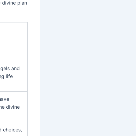
 divine plan
gels and
g life
have
he divine
d choices,