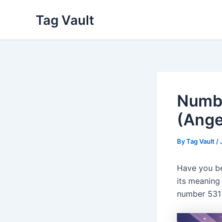
Skip
Tag Vault
to
content
Numbe
(Ange
By
Tag Vault
/
Have you be
its meaning 
number 531 