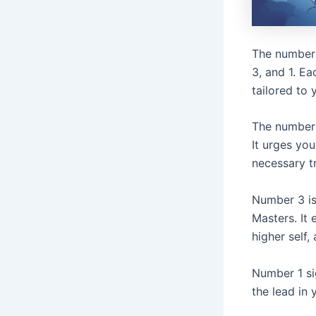
The number 
3, and 1. Ea
tailored to 
The number
It urges yo
necessary t
Number 3 is
Masters. It
higher self,
Number 1 sig
the lead in 