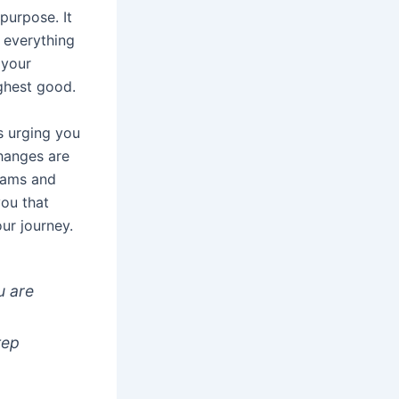
 purpose. It
 everything
 your
ghest good.
is urging you
changes are
reams and
you that
ur journey.
u are
e
tep