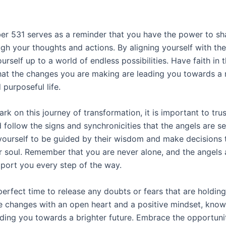
r 531 serves as a reminder that you have the power to sh
ugh your thoughts and actions. By aligning yourself with the
rself up to a world of endless possibilities. Have faith in 
at the changes you are making are leading you towards a
d purposeful life.
k on this journey of transformation, it is important to tru
d follow the signs and synchronicities that the angels are s
yourself to be guided by their wisdom and make decisions t
ur soul. Remember that you are never alone, and the angels
pport you every step of the way.
perfect time to release any doubts or fears that are holdin
 changes with an open heart and a positive mindset, know
iding you towards a brighter future. Embrace the opportunit