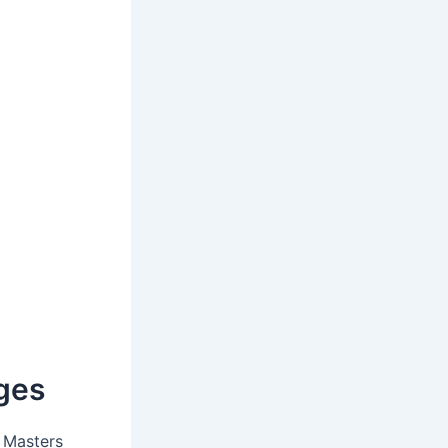
ges
 Masters