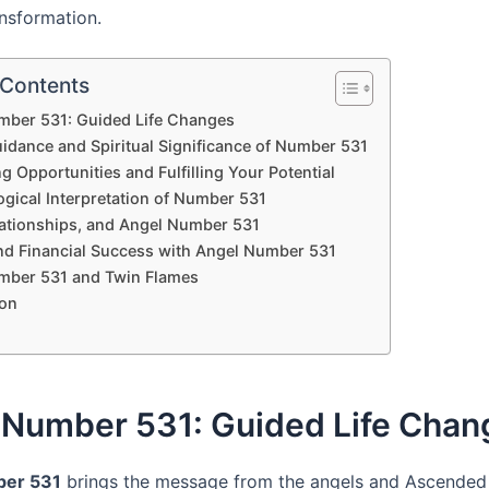
ansformation.
 Contents
mber 531: Guided Life Changes
uidance and Spiritual Significance of Number 531
 Opportunities and Fulfilling Your Potential
gical Interpretation of Number 531
lationships, and Angel Number 531
nd Financial Success with Angel Number 531
mber 531 and Twin Flames
on
 Number 531: Guided Life Chan
ber 531
brings the message from the angels and Ascended