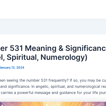
r 531 Meaning & Significan
l, Spiritual, Numerology)
January 12, 2024
en seeing the number 531 frequently? If so, you may be cu
and significance. In angelic, spiritual, and numerological re
carries a powerful message and guidance for your life jour