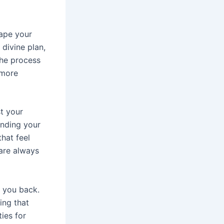
ape your
 divine plan,
the process
 more
st your
ending your
hat feel
 are always
g you back.
ing that
ies for