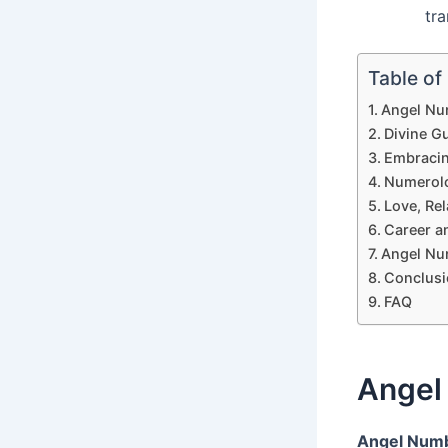
tr
Table of
Angel Nu
Divine G
Embracing
Numerolo
Love, Re
Career a
Angel Nu
Conclusi
FAQ
Angel
Angel Num