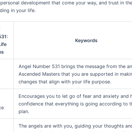
personal development that come your way, and trust in the
ding in your life.
l
531:
Keywords
ife
es
Angel Number 531 brings the message from the an
Ascended Masters that you are supported in makin
changes that align with your life purpose.
Encourages you to let go of fear and anxiety and 
confidence that everything is going according to t
ce
plan.
The angels are with you, guiding your thoughts an