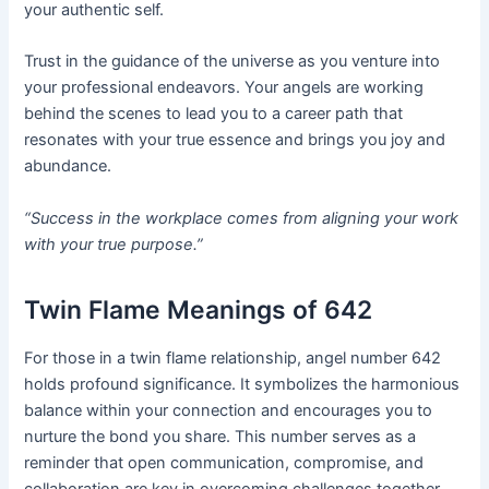
your authentic self.
Trust in the guidance of the universe as you venture into
your professional endeavors. Your angels are working
behind the scenes to lead you to a career path that
resonates with your true essence and brings you joy and
abundance.
“Success in the workplace comes from aligning your work
with your true purpose.”
Twin Flame Meanings of 642
For those in a twin flame relationship, angel number 642
holds profound significance. It symbolizes the harmonious
balance within your connection and encourages you to
nurture the bond you share. This number serves as a
reminder that open communication, compromise, and
collaboration are key in overcoming challenges together.