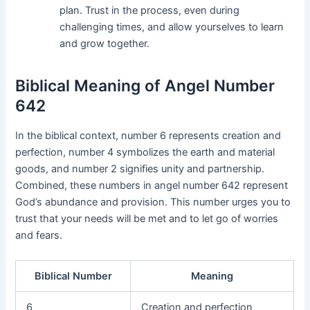
plan. Trust in the process, even during
challenging times, and allow yourselves to learn
and grow together.
Biblical Meaning of Angel Number
642
In the biblical context, number 6 represents creation and
perfection, number 4 symbolizes the earth and material
goods, and number 2 signifies unity and partnership.
Combined, these numbers in angel number 642 represent
God’s abundance and provision. This number urges you to
trust that your needs will be met and to let go of worries
and fears.
Biblical Number
Meaning
6
Creation and perfection