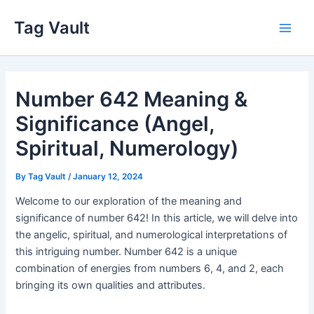
Skip
Tag Vault
to
Main
content
Men
Number 642 Meaning &
Significance (Angel,
Spiritual, Numerology)
By
Tag Vault
/
January 12, 2024
Welcome to our exploration of the meaning and
significance of number 642! In this article, we will delve into
the angelic, spiritual, and numerological interpretations of
this intriguing number. Number 642 is a unique
combination of energies from numbers 6, 4, and 2, each
bringing its own qualities and attributes.