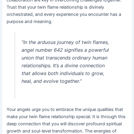
Trust that your twin flame relationship is divinely
orchestrated, and every experience you encounter has a
purpose and meaning.
“In the arduous journey of twin flames,
angel number 642 signifies a powerful
union that transcends ordinary human
relationships. It’s a divine connection
that allows both individuals to grow,
heal, and evolve together.”
Your angels urge you to embrace the unique qualities that
make your twin flame relationship special. It is through this
deep connection that you will discover profound spiritual
growth and soul-level transformation. The energies of