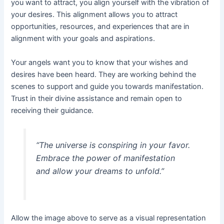
you want to attract, you align yourself with the vibration of
your desires. This alignment allows you to attract
opportunities, resources, and experiences that are in
alignment with your goals and aspirations.
Your angels want you to know that your wishes and
desires have been heard. They are working behind the
scenes to support and guide you towards manifestation.
Trust in their divine assistance and remain open to
receiving their guidance.
“The universe is conspiring in your favor.
Embrace the power of manifestation
and allow your dreams to unfold.”
Allow the image above to serve as a visual representation