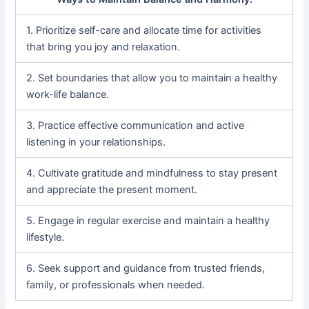
1. Prioritize self-care and allocate time for activities
that bring you joy and relaxation.
2. Set boundaries that allow you to maintain a healthy
work-life balance.
3. Practice effective communication and active
listening in your relationships.
4. Cultivate gratitude and mindfulness to stay present
and appreciate the present moment.
5. Engage in regular exercise and maintain a healthy
lifestyle.
6. Seek support and guidance from trusted friends,
family, or professionals when needed.