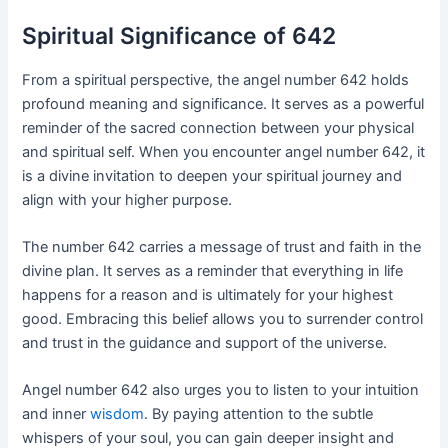
Spiritual Significance of 642
From a spiritual perspective, the angel number 642 holds
profound meaning and significance. It serves as a powerful
reminder of the sacred connection between your physical
and spiritual self. When you encounter angel number 642, it
is a divine invitation to deepen your spiritual journey and
align with your higher purpose.
The number 642 carries a message of trust and faith in the
divine plan. It serves as a reminder that everything in life
happens for a reason and is ultimately for your highest
good. Embracing this belief allows you to surrender control
and trust in the guidance and support of the universe.
Angel number 642 also urges you to listen to your intuition
and inner
wisdom
. By paying attention to the subtle
whispers of your soul, you can gain deeper insight and