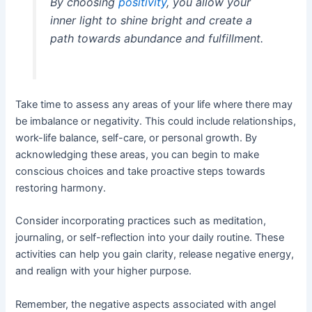
By choosing
positivity
, you allow your
inner light to shine bright and create a
path towards abundance and fulfillment.
Take time to assess any areas of your life where there may
be imbalance or negativity. This could include relationships,
work-life balance, self-care, or personal growth. By
acknowledging these areas, you can begin to make
conscious choices and take proactive steps towards
restoring harmony.
Consider incorporating practices such as meditation,
journaling, or self-reflection into your daily routine. These
activities can help you gain clarity, release negative energy,
and realign with your higher purpose.
Remember, the negative aspects associated with angel