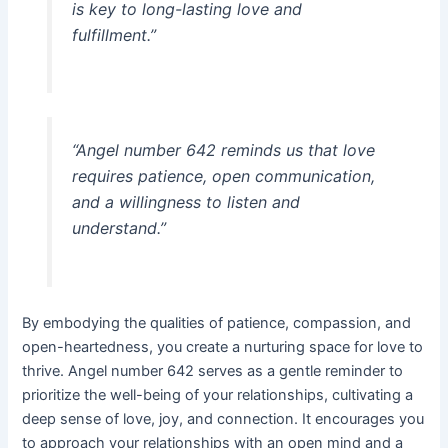
is key to long-lasting love and
fulfillment.”
“Angel number 642 reminds us that love
requires patience, open communication,
and a willingness to listen and
understand.”
By embodying the qualities of patience, compassion, and
open-heartedness, you create a nurturing space for love to
thrive. Angel number 642 serves as a gentle reminder to
prioritize the well-being of your relationships, cultivating a
deep sense of love, joy, and connection. It encourages you
to approach your relationships with an open mind and a