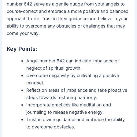
number 642 serve as a gentle nudge from your angels to
course-correct and embrace a more positive and balanced
approach to life. Trust in their guidance and believe in your
ability to overcome any obstacles or challenges that may
come your way.
Key Points:
Angel number 642 can indicate imbalance or
neglect of spiritual growth.
Overcome negativity by cultivating a positive
mindset.
Reflect on areas of imbalance and take proactive
steps towards restoring harmony.
Incorporate practices like meditation and
journaling to release negative energy.
Trust in divine guidance and embrace the ability
to overcome obstacles.