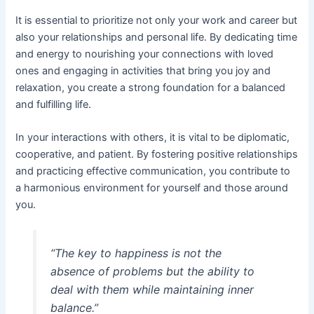
It is essential to prioritize not only your work and career but
also your relationships and personal life. By dedicating time
and energy to nourishing your connections with loved
ones and engaging in activities that bring you joy and
relaxation, you create a strong foundation for a balanced
and fulfilling life.
In your interactions with others, it is vital to be diplomatic,
cooperative, and patient. By fostering positive relationships
and practicing effective communication, you contribute to
a harmonious environment for yourself and those around
you.
“The key to happiness is not the
absence of problems but the ability to
deal with them while maintaining inner
balance.”