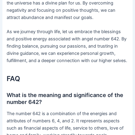
the universe has a divine plan for us. By overcoming
negativity and focusing on positive thoughts, we can
attract abundance and manifest our goals.
As we journey through life, let us embrace the blessings
and positive energy associated with angel number 642. By
finding balance, pursuing our passions, and trusting in
divine guidance, we can experience personal growth,
fulfillment, and a deeper connection with our higher selves.
FAQ
What is the meaning and significance of the
number 642?
The number 642 is a combination of the energies and
attributes of numbers 6, 4, and 2. It represents aspects
such as financial aspects of life, service to others, love of