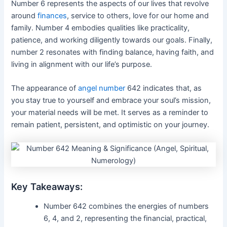
Number 6 represents the aspects of our lives that revolve
around
finances
, service to others, love for our home and
family. Number 4 embodies qualities like practicality,
patience, and working diligently towards our goals. Finally,
number 2 resonates with finding balance, having faith, and
living in alignment with our life’s purpose.
The appearance of
angel number
642 indicates that, as
you stay true to yourself and embrace your soul’s mission,
your material needs will be met. It serves as a reminder to
remain patient, persistent, and optimistic on your journey.
Key Takeaways:
Number 642 combines the energies of numbers
6, 4, and 2, representing the financial, practical,