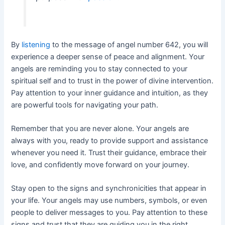
By
listening
to the message of angel number 642, you will
experience a deeper sense of peace and alignment. Your
angels are reminding you to stay connected to your
spiritual self and to trust in the power of divine intervention.
Pay attention to your inner guidance and intuition, as they
are powerful tools for navigating your path.
Remember that you are never alone. Your angels are
always with you, ready to provide support and assistance
whenever you need it. Trust their guidance, embrace their
love, and confidently move forward on your journey.
Stay open to the signs and synchronicities that appear in
your life. Your angels may use numbers, symbols, or even
people to deliver messages to you. Pay attention to these
signs and trust that they are guiding you in the right