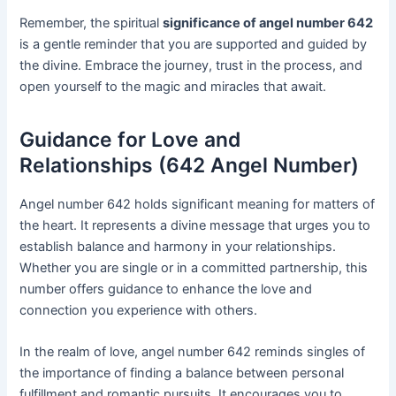
Remember, the spiritual
significance of angel number 642
is a gentle reminder that you are supported and guided by
the divine. Embrace the journey, trust in the process, and
open yourself to the magic and miracles that await.
Guidance for Love and
Relationships (642 Angel Number)
Angel number 642 holds significant meaning for matters of
the heart. It represents a divine message that urges you to
establish balance and harmony in your relationships.
Whether you are single or in a committed partnership, this
number offers guidance to enhance the love and
connection you experience with others.
In the realm of love, angel number 642 reminds singles of
the importance of finding a balance between personal
fulfillment and romantic pursuits. It encourages you to