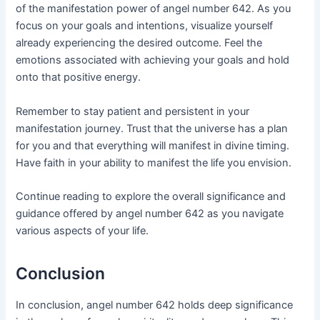
of the manifestation power of angel number 642. As you
focus on your goals and intentions, visualize yourself
already experiencing the desired outcome. Feel the
emotions associated with achieving your goals and hold
onto that positive energy.
Remember to stay patient and persistent in your
manifestation journey. Trust that the universe has a plan
for you and that everything will manifest in divine timing.
Have faith in your ability to manifest the life you envision.
Continue reading to explore the overall significance and
guidance offered by angel number 642 as you navigate
various aspects of your life.
Conclusion
In conclusion, angel number 642 holds deep significance