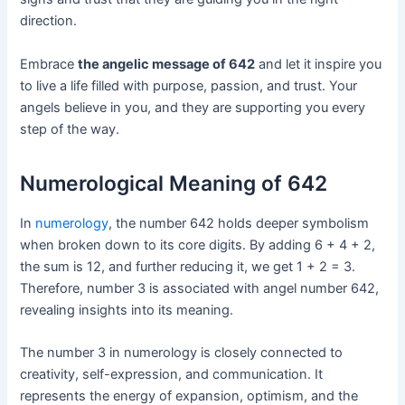
direction.
Embrace
the angelic message of 642
and let it inspire you
to live a life filled with purpose, passion, and trust. Your
angels believe in you, and they are supporting you every
step of the way.
Numerological Meaning of 642
In
numerology
, the number 642 holds deeper symbolism
when broken down to its core digits. By adding 6 + 4 + 2,
the sum is 12, and further reducing it, we get 1 + 2 = 3.
Therefore, number 3 is associated with angel number 642,
revealing insights into its meaning.
The number 3 in numerology is closely connected to
creativity, self-expression, and communication. It
represents the energy of expansion, optimism, and the