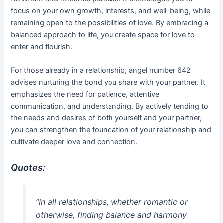
focus on your own growth, interests, and well-being, while
remaining open to the possibilities of love. By embracing a
balanced approach to life, you create space for love to
enter and flourish.
For those already in a relationship, angel number 642
advises nurturing the bond you share with your partner. It
emphasizes the need for patience, attentive
communication, and understanding. By actively tending to
the needs and desires of both yourself and your partner,
you can strengthen the foundation of your relationship and
cultivate deeper love and connection.
Quotes:
“In all relationships, whether romantic or
otherwise, finding balance and harmony