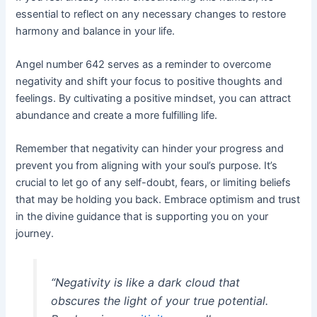
essential to reflect on any necessary changes to restore
harmony and balance in your life.
Angel number 642 serves as a reminder to overcome
negativity and shift your focus to positive thoughts and
feelings. By cultivating a positive mindset, you can attract
abundance and create a more fulfilling life.
Remember that negativity can hinder your progress and
prevent you from aligning with your soul’s purpose. It’s
crucial to let go of any self-doubt, fears, or limiting beliefs
that may be holding you back. Embrace optimism and trust
in the divine guidance that is supporting you on your
journey.
“Negativity is like a dark cloud that
obscures the light of your true potential.