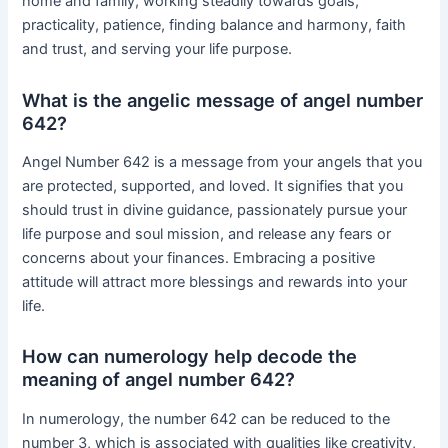
home and family, working steadily towards goals,
practicality, patience, finding balance and harmony, faith
and trust, and serving your life purpose.
What is the angelic message of angel number
642?
Angel Number 642 is a message from your angels that you
are protected, supported, and loved. It signifies that you
should trust in divine guidance, passionately pursue your
life purpose and soul mission, and release any fears or
concerns about your finances. Embracing a positive
attitude will attract more blessings and rewards into your
life.
How can numerology help decode the
meaning of angel number 642?
In numerology, the number 642 can be reduced to the
number 3, which is associated with qualities like creativity,