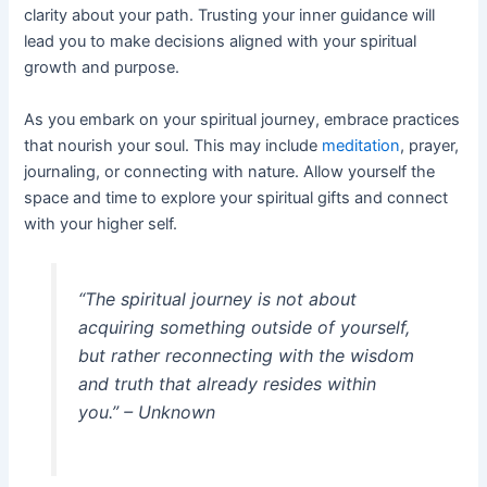
clarity about your path. Trusting your inner guidance will
lead you to make decisions aligned with your spiritual
growth and purpose.
As you embark on your spiritual journey, embrace practices
that nourish your soul. This may include
meditation
, prayer,
journaling, or connecting with nature. Allow yourself the
space and time to explore your spiritual gifts and connect
with your higher self.
“The spiritual journey is not about
acquiring something outside of yourself,
but rather reconnecting with the wisdom
and truth that already resides within
you.” – Unknown