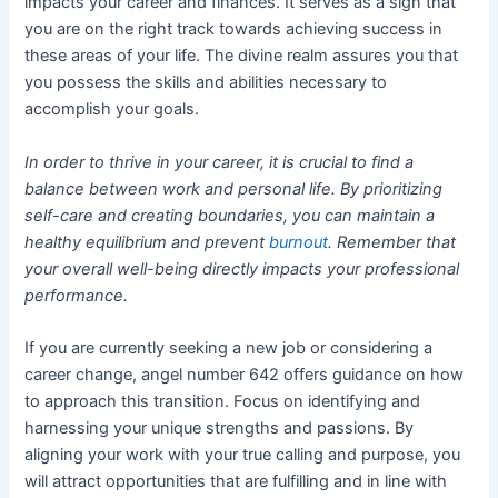
impacts your career and finances. It serves as a sign that
you are on the right track towards achieving success in
these areas of your life. The divine realm assures you that
you possess the skills and abilities necessary to
accomplish your goals.
In order to thrive in your career, it is crucial to find a
balance between work and personal life. By prioritizing
self-care and creating boundaries, you can maintain a
healthy equilibrium and prevent
burnout
. Remember that
your overall well-being directly impacts your professional
performance.
If you are currently seeking a new job or considering a
career change, angel number 642 offers guidance on how
to approach this transition. Focus on identifying and
harnessing your unique strengths and passions. By
aligning your work with your true calling and purpose, you
will attract opportunities that are fulfilling and in line with