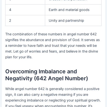
4
Earth and material goods
2
Unity and partnership
The combination of these numbers in angel number 642
signifies the abundance and provision of God. It serves as
a reminder to have faith and trust that your needs will be
met. Let go of worries and fears, and believe in the divine
plan for your life.
Overcoming Imbalance and
Negativity (642 Angel Number)
While angel number 642 is generally considered a positive
sign, it can also carry a negative meaning if you are
experiencing imbalance or neglecting your spiritual growth.
If you feel uneasy when encountering this number, it’s