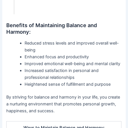
Benefits of Maintaining Balance and
Harmony:
Reduced stress levels and improved overall well-
being
Enhanced focus and productivity
Improved emotional well-being and mental clarity
Increased satisfaction in personal and
professional relationships
Heightened sense of fulfillment and purpose
By striving for balance and harmony in your life, you create
a nurturing environment that promotes personal growth,
happiness, and success.
Ways to Maintain Balance and Harmony: