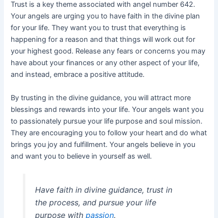
Trust is a key theme associated with angel number 642.
Your angels are urging you to have faith in the divine plan
for your life. They want you to trust that everything is
happening for a reason and that things will work out for
your highest good. Release any fears or concerns you may
have about your finances or any other aspect of your life,
and instead, embrace a positive attitude.
By trusting in the divine guidance, you will attract more
blessings and rewards into your life. Your angels want you
to passionately pursue your life purpose and soul mission.
They are encouraging you to follow your heart and do what
brings you joy and fulfillment. Your angels believe in you
and want you to believe in yourself as well.
Have faith in divine guidance, trust in
the process, and pursue your life
purpose with
passion
.