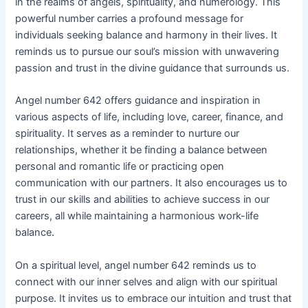
in the realms of angels, spirituality, and numerology. This
powerful number carries a profound message for
individuals seeking balance and harmony in their lives. It
reminds us to pursue our soul’s mission with unwavering
passion and trust in the divine guidance that surrounds us.
Angel number 642 offers guidance and inspiration in
various aspects of life, including love, career, finance, and
spirituality. It serves as a reminder to nurture our
relationships, whether it be finding a balance between
personal and romantic life or practicing open
communication with our partners. It also encourages us to
trust in our skills and abilities to achieve success in our
careers, all while maintaining a harmonious work-life
balance.
On a spiritual level, angel number 642 reminds us to
connect with our inner selves and align with our spiritual
purpose. It invites us to embrace our intuition and trust that