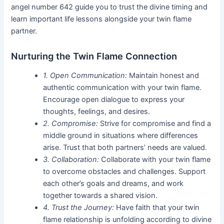
angel number 642 guide you to trust the divine timing and
learn important life lessons alongside your twin flame
partner.
Nurturing the Twin Flame Connection
1. Open Communication:
Maintain honest and
authentic communication with your twin flame.
Encourage open dialogue to express your
thoughts, feelings, and desires.
2. Compromise:
Strive for compromise and find a
middle ground in situations where differences
arise. Trust that both partners’ needs are valued.
3. Collaboration:
Collaborate with your twin flame
to overcome obstacles and challenges. Support
each other’s goals and dreams, and work
together towards a shared vision.
4. Trust the Journey:
Have faith that your twin
flame relationship is unfolding according to divine