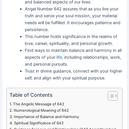
and balanced aspects of our lives.
Angel Number 642 assures that as you live your
truth and serve your soul mission, your material
needs will be fulfilled. It encourages patience and
persistence.
This number holds significance in the realms of
love, career, spirituality, and personal growth.
Find ways to maintain balance and harmony in all
aspects of your
life
, including relationships, work,
and personal pursuits.
Trust in divine guidance, connect with your higher
self, and align with your spiritual purpose.
Table of Contents
The Angelic Message of 642
Numerological Meaning of 642
Importance of Balance and Harmony
Spiritual Significance of 642