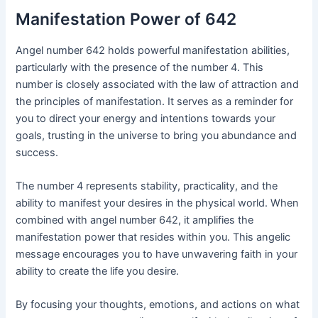
Manifestation Power of 642
Angel number 642 holds powerful manifestation abilities,
particularly with the presence of the number 4. This
number is closely associated with the law of attraction and
the principles of manifestation. It serves as a reminder for
you to direct your energy and intentions towards your
goals, trusting in the universe to bring you abundance and
success.
The number 4 represents stability, practicality, and the
ability to manifest your desires in the physical world. When
combined with angel number 642, it amplifies the
manifestation power that resides within you. This angelic
message encourages you to have unwavering faith in your
ability to create the life you desire.
By focusing your thoughts, emotions, and actions on what