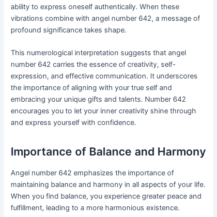
ability to express oneself authentically. When these
vibrations combine with angel number 642, a message of
profound significance takes shape.
This numerological interpretation suggests that angel
number 642 carries the essence of creativity, self-
expression, and effective communication. It underscores
the importance of aligning with your true self and
embracing your unique gifts and talents. Number 642
encourages you to let your inner creativity shine through
and express yourself with confidence.
Importance of Balance and Harmony
Angel number 642 emphasizes the importance of
maintaining balance and harmony in all aspects of your life.
When you find balance, you experience greater peace and
fulfillment, leading to a more harmonious existence.