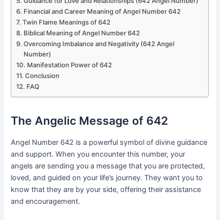
Guidance for Love and Relationships (642 Angel Number)
Financial and Career Meaning of Angel Number 642
Twin Flame Meanings of 642
Biblical Meaning of Angel Number 642
Overcoming Imbalance and Negativity (642 Angel
Number)
Manifestation Power of 642
Conclusion
FAQ
The Angelic Message of 642
Angel Number 642 is a powerful symbol of divine guidance
and support. When you encounter this number, your
angels are sending you a message that you are protected,
loved, and guided on your life’s journey. They want you to
know that they are by your side, offering their assistance
and encouragement.