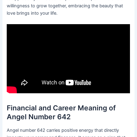
willingness to grow together, embracing the beauty that
love brings into your life.
Financial and Career Meaning of
Angel Number 642
Angel number 642 carries positive energy that directly