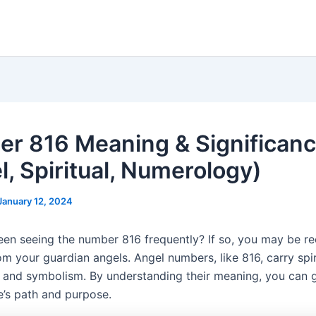
r 816 Meaning & Significan
l, Spiritual, Numerology)
January 12, 2024
en seeing the number 816 frequently? If so, you may be re
m your guardian angels. Angel numbers, like 816, carry spir
e and symbolism. By understanding their meaning, you can g
fe’s path and purpose.