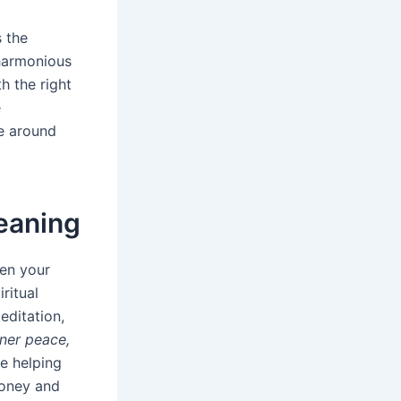
 the
 harmonious
h the right
e
se around
Meaning
een your
ritual
editation,
inner peace,
re helping
money and