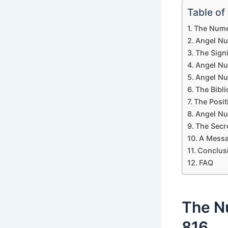
Table of
The Numer
Angel Nu
The Sign
Angel Nu
Angel Nu
The Bibl
The Posi
Angel Nu
The Secr
A Messa
Conclus
FAQ
The N
816