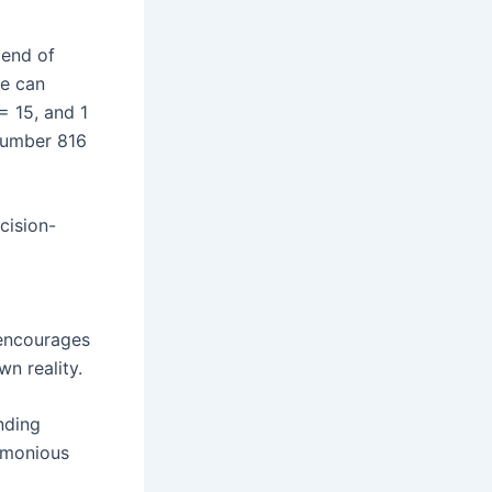
lend of
we can
= 15, and 1
 number 816
cision-
 encourages
n reality.
nding
armonious