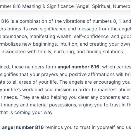
816 is a combination of the vibrations of numbers 8, 1, and
rs brings its own significance and message from the ange
s abundance, manifesting wealth, self-confidence, and goo
mbolizes new beginnings, intuition, and creating your own r
associated with family, nurturing, and finding solutions.
ned, these numbers form
angel number 816
, which carrie
signifies that your prayers and positive affirmations will br
s to all areas of your life. The angels are encouraging you
your life’s work and soul mission in order to manifest abu
ur needs. They are also helping you clear any concerns and 
ut money and material possessions, urging you to trust in t
hat is coming your way.
,
angel number 816
reminds you to trust in yourself and u