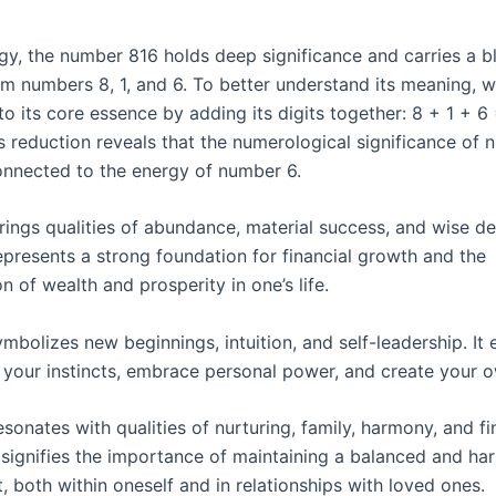
gy, the number 816 holds deep significance and carries a b
om numbers 8, 1, and 6. To better understand its meaning, 
o its core essence by adding its digits together: 8 + 1 + 6 
is reduction reveals that the numerological significance of
connected to the energy of number 6.
ings qualities of abundance, material success, and wise de
epresents a strong foundation for financial growth and the
n of wealth and prosperity in one’s life.
mbolizes new beginnings, intuition, and self-leadership. It
 your instincts, embrace personal power, and create your ow
onates with qualities of nurturing, family, harmony, and fi
It signifies the importance of maintaining a balanced and h
 both within oneself and in relationships with loved ones.