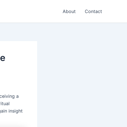
About
Contact
ce
ceiving a
itual
ain insight