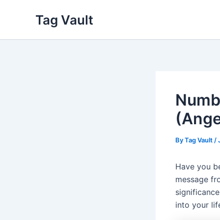
Skip
Tag Vault
to
content
Numbe
(Ange
By
Tag Vault
/
Have you be
message fro
significanc
into your li