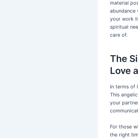
material po
abundance w
your work li
spiritual ne
care of.
The Si
Love a
In terms of 
This angeli
your partne
communicate
For those wh
the right ti