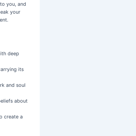
 to you, and
peak your
ent.
ith deep
arrying its
rk and soul
eliefs about
to create a