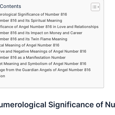
 Contents
ological Significance of Number 816
mber 816 and Its Spiritual Meaning
ificance of Angel Number 816 in Love and Relationships
mber 816 and its Impact on Money and Career
mber 816 and its Twin Flame Meaning
ical Meaning of Angel Number 816
tive and Negative Meanings of Angel Number 816
mber 816 as a Manifestation Number
et Meaning and Symbolism of Angel Number 816
ge from the Guardian Angels of Angel Number 816
ion
umerological Significance of N