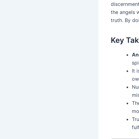
discernment 
the angels 
truth. By do
Key Ta
An
spi
It 
ow
Nu
mi
Th
mo
Tru
fulf