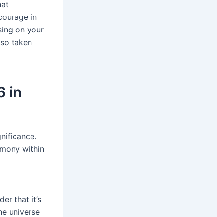
hat
courage in
using on your
lso taken
6 in
gnificance.
rmony within
er that it’s
he universe