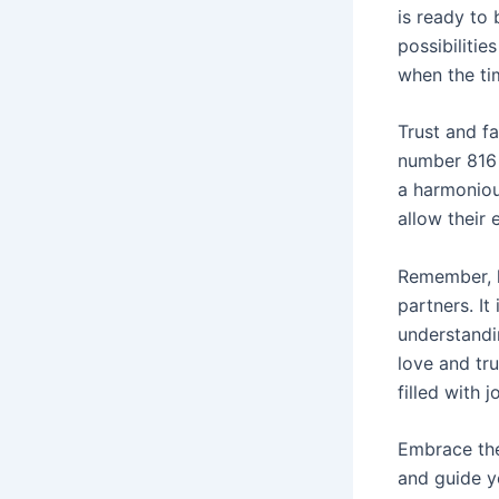
is ready to 
possibilitie
when the tim
Trust and fa
number 816 
a harmoniou
allow their
Remember, l
partners. I
understandi
love and tru
filled with 
Embrace the
and guide yo