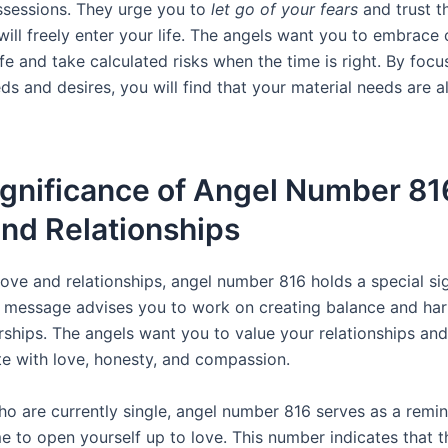
ssessions. They urge you to
let go of your fears
and trust t
ill freely enter your life. The angels want you to embrace 
fe and take calculated risks when the time is right. By foc
eds and desires, you will find that your material needs are a
gnificance of Angel Number 81
nd Relationships
love and relationships, angel number 816 holds a special si
c message advises you to work on creating balance and ha
rships. The angels want you to value your relationships and
 with love, honesty, and compassion.
o are currently single, angel number 816 serves as a remind
me to open yourself up to love. This number indicates that t