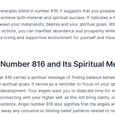
energies blend in number 816, it suggests that you possess
 achieve both material and spiritual success. It indicates a
een your materialistic desires and your spiritual goals. Wit
 actions, you can manifest abundance and prosperity whil
 a loving and supportive environment for yourself and tho
Number 816 and Its Spiritual 
r 816 carries a spiritual message of finding balance betw
 spiritual goals. It serves as a reminder to focus on your spi
development. Your angels want you to dedicate time for m
connecting with your higher self, as this will bring
clarity, 
guidance
. Angel number 816 also signifies that the angels a
r away any concerns or limiting belief patterns related to 