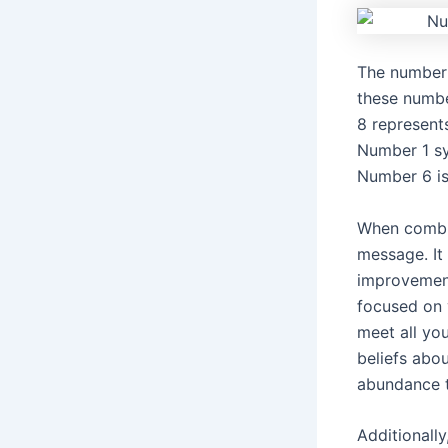
The number 
these numbe
8 represent
Number 1 sy
Number 6 is 
When combi
message. It 
improvement
focused on 
meet all yo
beliefs abo
abundance t
Additionally