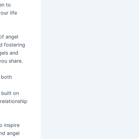
en to
our life
of angel
d fostering
gels and
you share.
 both
built on
relationship
o inspire
and angel