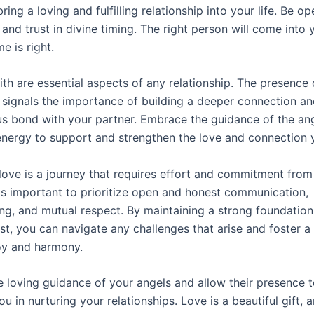
bring a loving and fulfilling relationship into your life. Be op
s and trust in divine timing. The right person will come into y
e is right.
ith are essential aspects of any relationship. The presence 
signals the importance of building a deeper connection an
s bond with your partner. Embrace the guidance of the an
 energy to support and strengthen the love and connection 
ove is a journey that requires effort and commitment from
t is important to prioritize open and honest communication,
ng, and mutual respect. By maintaining a strong foundation 
st, you can navigate any challenges that arise and foster a 
joy and harmony.
 loving guidance of your angels and allow their presence t
u in nurturing your relationships. Love is a beautiful gift, 