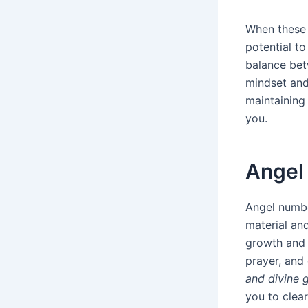
When these 
potential to
balance betw
mindset and
maintaining
you.
Angel 
Angel numbe
material and
growth and 
prayer, and 
and divine 
you to clea