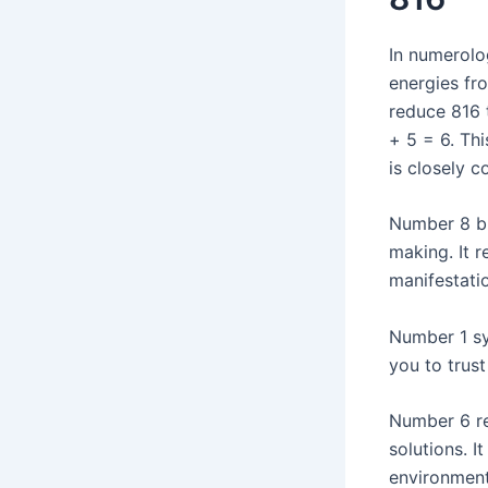
In numerolo
energies fr
reduce 816 t
+ 5 = 6. Th
is closely 
Number 8 br
making. It r
manifestatio
Number 1 sy
you to trust
Number 6 res
solutions. 
environment,