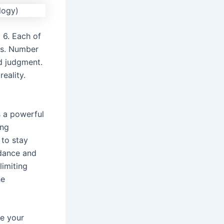
 6. Each of
ls. Number
d judgment.
eality.
s a powerful
ing
 to stay
ndance and
limiting
he
se your