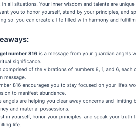
in all situations. Your inner wisdom and talents are unique
want you to honor yourself, stand by your principles, and s
ing so, you can create a life filled with harmony and fulfillm
keaways:
gel number 816
is a message from your guardian angels w
ritual significance.
is comprised of the vibrations of numbers 8, 1, and 6, each c
n message.
mber 816 encourages you to stay focused on your life’s wo
ssion to manifest abundance.
e angels are helping you clear away concerns and limiting b
ney and material possessions.
st in yourself, honor your principles, and speak your truth 
illing life.