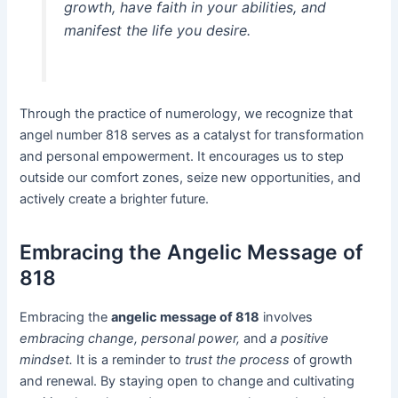
growth, have faith in your abilities, and
manifest the life you desire.
Through the practice of numerology, we recognize that
angel number 818 serves as a catalyst for transformation
and personal empowerment. It encourages us to step
outside our comfort zones, seize new opportunities, and
actively create a brighter future.
Embracing the Angelic Message of
818
Embracing the
angelic message of 818
involves
embracing change, personal power,
and
a positive
mindset.
It is a reminder to
trust the process
of growth
and renewal. By staying open to change and cultivating