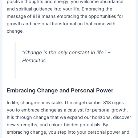
positive thoughts and energy, you welcome abundance
and spiritual guidance into your life. Embracing the
message of 818 means embracing the opportunities for
growth and personal transformation that come with
change.
“
Change is the only constant in life.
” –
Heraclitus
Embracing Change and Personal Power
In life, change is inevitable. The angel number 818 urges
you to embrace change as a catalyst for personal growth.
It is through change that we expand our horizons, discover
new strengths, and unlock hidden potentials. By
embracing change, you step into your personal power and