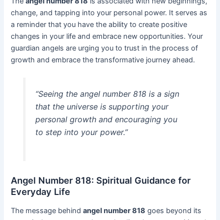
The
angel number 818
is associated with new beginnings,
change, and tapping into your personal power. It serves as
a reminder that you have the ability to create positive
changes in your life and embrace new opportunities. Your
guardian angels are urging you to trust in the process of
growth and embrace the transformative journey ahead.
“Seeing the angel number 818 is a sign
that the universe is supporting your
personal growth and encouraging you
to step into your power.”
Angel Number 818: Spiritual Guidance for
Everyday Life
The message behind
angel number 818
goes beyond its