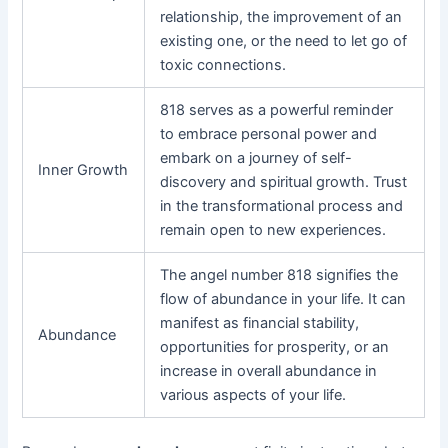
relationship, the improvement of an
existing one, or the need to let go of
toxic connections.
818 serves as a powerful reminder
to embrace personal power and
embark on a journey of self-
Inner Growth
discovery and spiritual growth. Trust
in the transformational process and
remain open to new experiences.
The angel number 818 signifies the
flow of abundance in your life. It can
manifest as financial stability,
Abundance
opportunities for prosperity, or an
increase in overall abundance in
various aspects of your life.