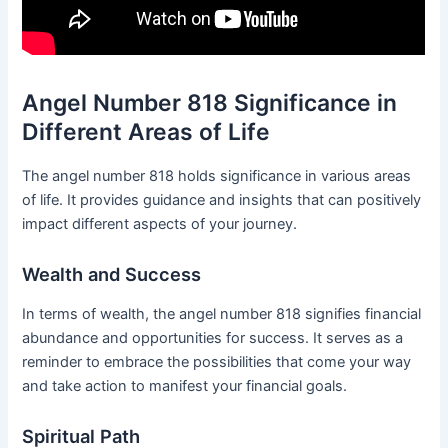
Angel Number 818 Significance in
Different Areas of Life
The angel number 818 holds significance in various areas
of life. It provides guidance and insights that can positively
impact different aspects of your journey.
Wealth and Success
In terms of wealth, the angel number 818 signifies financial
abundance and opportunities for success. It serves as a
reminder to embrace the possibilities that come your way
and take action to manifest your financial goals.
Spiritual Path