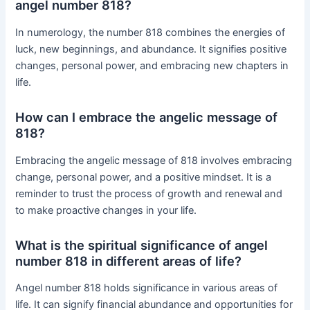
angel number 818?
In numerology, the number 818 combines the energies of
luck, new beginnings, and abundance. It signifies positive
changes, personal power, and embracing new chapters in
life.
How can I embrace the angelic message of
818?
Embracing the angelic message of 818 involves embracing
change, personal power, and a positive mindset. It is a
reminder to trust the process of growth and renewal and
to make proactive changes in your life.
What is the spiritual significance of angel
number 818 in different areas of life?
Angel number 818 holds significance in various areas of
life. It can signify financial abundance and opportunities for