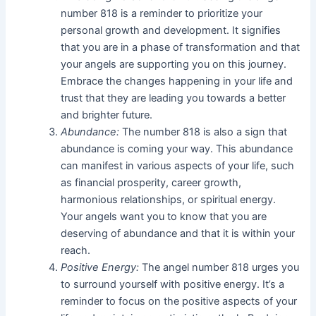
number 818 is a reminder to prioritize your
personal growth and development. It signifies
that you are in a phase of transformation and that
your angels are supporting you on this journey.
Embrace the changes happening in your life and
trust that they are leading you towards a better
and brighter future.
Abundance:
The number 818 is also a sign that
abundance is coming your way. This abundance
can manifest in various aspects of your life, such
as financial prosperity, career growth,
harmonious relationships, or spiritual energy.
Your angels want you to know that you are
deserving of abundance and that it is within your
reach.
Positive Energy:
The angel number 818 urges you
to surround yourself with positive energy. It’s a
reminder to focus on the positive aspects of your