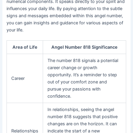
numerical components. It speaks directly to your spirit and
influences your daily life. By paying attention to the subtle
signs and messages embedded within this angel number,
you can gain insights and guidance for various aspects of
your life.
Area of Life
Angel Number 818 Significance
The number 818 signals a potential
career change or growth
opportunity. It’s a reminder to step
Career
out of your comfort zone and
pursue your passions with
confidence.
In relationships, seeing the angel
number 818 suggests that positive
changes are on the horizon. It can
Relationships
indicate the start of a new