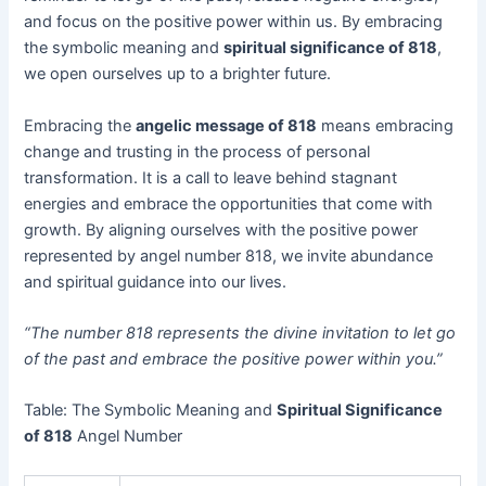
and focus on the positive power within us. By embracing
the symbolic meaning and
spiritual significance of 818
,
we open ourselves up to a brighter future.
Embracing the
angelic message of 818
means embracing
change and trusting in the process of personal
transformation. It is a call to leave behind stagnant
energies and embrace the opportunities that come with
growth. By aligning ourselves with the positive power
represented by angel number 818, we invite abundance
and spiritual guidance into our lives.
“The number 818 represents the divine invitation to let go
of the past and embrace the positive power within you.”
Table: The Symbolic Meaning and
Spiritual Significance
of 818
Angel Number