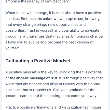
embrace the journey of self-discovery.
When faced with change, it is essential to have a positive
mindset. Embrace the unknown with optimism, knowing
that every change brings new opportunities and
possibilities. Trust in yourself and your ability to navigate
through any challenges that may arise. Embracing change
allows you to evolve and become the best version of
yourself.
Cultivating a Positive Mindset
A positive mindset is the key to unlocking the full potential
of the
angelic message of 818
. It is through positivity that
we attract abundance and align ourselves with the divine
guidance that surrounds us. Cultivate gratitude for the
lessons learned and the blessings that come your way.
Practice positive affirmations and visualization techniques