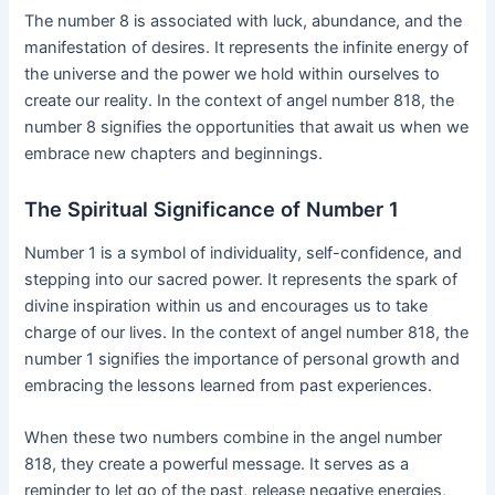
The number 8 is associated with luck, abundance, and the
manifestation of desires. It represents the infinite energy of
the universe and the power we hold within ourselves to
create our reality. In the context of angel number 818, the
number 8 signifies the opportunities that await us when we
embrace new chapters and beginnings.
The Spiritual Significance of Number 1
Number 1 is a symbol of individuality, self-confidence, and
stepping into our sacred power. It represents the spark of
divine inspiration within us and encourages us to take
charge of our lives. In the context of angel number 818, the
number 1 signifies the importance of personal growth and
embracing the lessons learned from past experiences.
When these two numbers combine in the angel number
818, they create a powerful message. It serves as a
reminder to let go of the past, release negative energies,