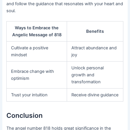
and follow the guidance that resonates with your heart and
soul.
Ways to Embrace the
Benefits
Angelic Message of 818
Cultivate a positive
Attract abundance and
mindset
joy
Unlock personal
Embrace change with
growth and
optimism
transformation
Trust your intuition
Receive divine guidance
Conclusion
The angel number 818 holds great significance in the