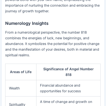
importance of nurturing the connection and embracing the
journey of growth together.
Numerology Insights
From a numerological perspective, the number 818
combines the energies of luck, new beginnings, and
abundance. It symbolizes the potential for positive change
and the manifestation of your desires, both in material and
spiritual realms.
Significance of Angel Number
Areas of Life
818
Financial abundance and
Wealth
opportunities for success
A time of change and growth on
Spirituality