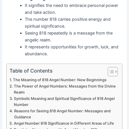
It signifies the need to embrace personal power
and take action.
The number 818 carries positive energy and
spiritual significance.
Seeing 818 repeatedly is a message from the
angelic realm.
It represents opportunities for growth, luck, and
abundance.
Table of Contents
The Meaning of 818 Angel Number: New Beginnings
The Power of Angel Numbers: Messages from the Divine
Realm
Symbolic Meaning and Spiritual Significance of 818 Angel
Number
Reasons for Seeing 818 Angel Number: Messages and
Guidance
Angel Number 818 Significance in Different Areas of Life