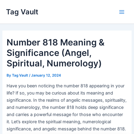
Skip
Tag Vault
to
Main
content
Men
Number 818 Meaning &
Significance (Angel,
Spiritual, Numerology)
By
Tag Vault
/
January 12, 2024
Have you been noticing the number 818 appearing in your
life? If so, you may be curious about its meaning and
significance. In the realms of angelic messages, spirituality,
and numerology, the number 818 holds deep significance
and carries a powerful message for those who encounter
it. Let’s explore the spiritual meaning, numerological
significance, and angelic message behind the number 818.