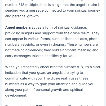
number 818 multiple times is a sign that the angelic realm is
sending you a message connected to your spiritual journey
and personal growth.
Angel numbers
act as a form of spiritual guidance,
providing insights and support from the divine realm. They
can appear in various forms, such as license plates, phone
numbers, receipts, or even in dreams. These numbers are
not mere coincidences; they hold significant meaning and
carry messages tailored specifically for you.
When you repeatedly encounter the number 818, it’s a clear
indication that your guardian angels are trying to
communicate with you. The divine realm uses these
numbers as a way to grab your attention and guide you
along your path of personal growth and spiritual
development.