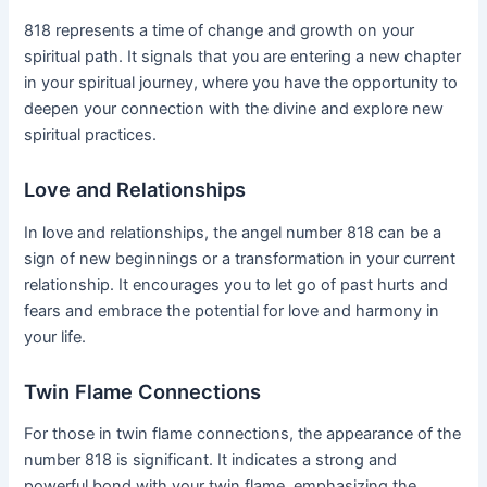
818 represents a time of change and growth on your
spiritual path. It signals that you are entering a new chapter
in your spiritual journey, where you have the opportunity to
deepen your connection with the divine and explore new
spiritual practices.
Love and Relationships
In love and relationships, the angel number 818 can be a
sign of new beginnings or a transformation in your current
relationship. It encourages you to let go of past hurts and
fears and embrace the potential for love and harmony in
your life.
Twin Flame Connections
For those in twin flame connections, the appearance of the
number 818 is significant. It indicates a strong and
powerful bond with your twin flame, emphasizing the