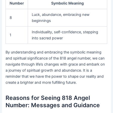
Number
Symbolic Meaning
Luck, abundance, embracing new
8
beginnings
Individuality, self-confidence, stepping
1
into sacred power
By understanding and embracing the symbolic meaning
and spiritual significance of the 818 angel number, we can
navigate through life’s changes with grace and embark on
a journey of spiritual growth and abundance. It is a
reminder that we have the power to shape our reality and
create a brighter and more fulfilling future.
Reasons for Seeing 818 Angel
Number: Messages and Guidance