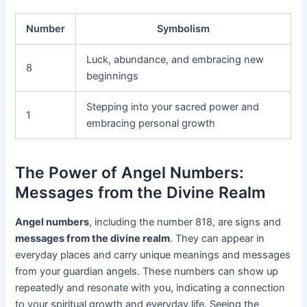
Number
Symbolism
Luck, abundance, and embracing new
8
beginnings
Stepping into your sacred power and
1
embracing personal growth
The Power of Angel Numbers:
Messages from the Divine Realm
Angel numbers
, including the number 818, are signs and
messages from the divine realm
. They can appear in
everyday places and carry unique meanings and messages
from your guardian angels. These numbers can show up
repeatedly and resonate with you, indicating a connection
to your spiritual growth and everyday life. Seeing the