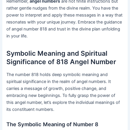
Remember,
angel numbers
are not finite instructions but
rather gentle nudges from the divine realm. You have the
power to interpret and apply these messages in a way that
resonates with your unique journey. Embrace the guidance
of angel number 818 and trust in the divine plan unfolding
in your life.
Symbolic Meaning and Spiritual
Significance of 818 Angel Number
The number 818 holds deep symbolic meaning and
spiritual significance in the realm of angel numbers. It
carries a message of growth, positive change, and
embracing new beginnings. To fully grasp the power of
this angel number, let’s explore the individual meanings of
its constituent numbers.
The Symbolic Meaning of Number 8