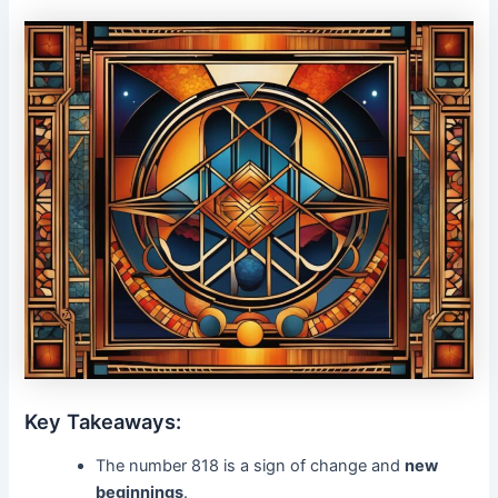
Key Takeaways:
The number 818 is a sign of change and
new
beginnings
.