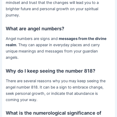
mindset and trust that the changes will lead you to a
brighter future and personal growth on your spiritual
journey.
What are angel numbers?
Angel numbers are signs and
messages from the divine
realm
. They can appear in everyday places and carry
unique meanings and messages from your guardian
angels.
Why do I keep seeing the number 818?
There are several reasons why you may keep seeing the
angel number 818. It can be a sign to embrace change,
seek personal growth, or indicate that abundance is
coming your way.
What is the numerological significance of