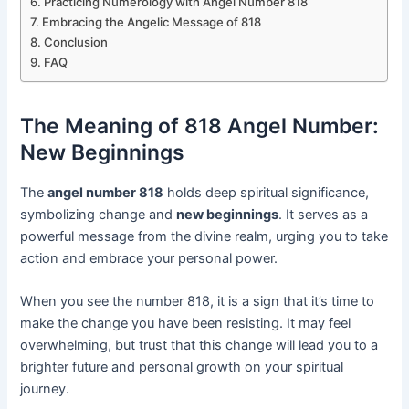
Practicing Numerology with Angel Number 818
Embracing the Angelic Message of 818
Conclusion
FAQ
The Meaning of 818 Angel Number:
New Beginnings
The
angel number 818
holds deep spiritual significance,
symbolizing change and
new beginnings
. It serves as a
powerful message from the divine realm, urging you to take
action and embrace your personal power.
When you see the number 818, it is a sign that it’s time to
make the change you have been resisting. It may feel
overwhelming, but trust that this change will lead you to a
brighter future and personal growth on your spiritual
journey.