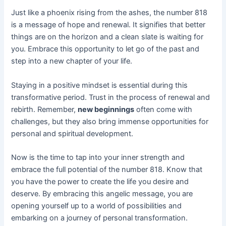
Just like a phoenix rising from the ashes, the number 818
is a message of hope and renewal. It signifies that better
things are on the horizon and a clean slate is waiting for
you. Embrace this opportunity to let go of the past and
step into a new chapter of your life.
Staying in a positive mindset is essential during this
transformative period. Trust in the process of renewal and
rebirth. Remember,
new beginnings
often come with
challenges, but they also bring immense opportunities for
personal and spiritual development.
Now is the time to tap into your inner strength and
embrace the full potential of the number 818. Know that
you have the power to create the life you desire and
deserve. By embracing this angelic message, you are
opening yourself up to a world of possibilities and
embarking on a journey of personal transformation.