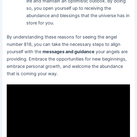
life and maintain an optimistic outlook. By doing
so, you open yourself up to receiving the
abundance and blessings that the universe has in
store for you.
By understanding these reasons for seeing the angel
number 818, you can take the necessary steps to align
yourself with the
messages and guidance
your angels are
providing. Embrace the opportunities for new beginnings,
embrace personal growth, and welcome the abundance
that is coming your way.