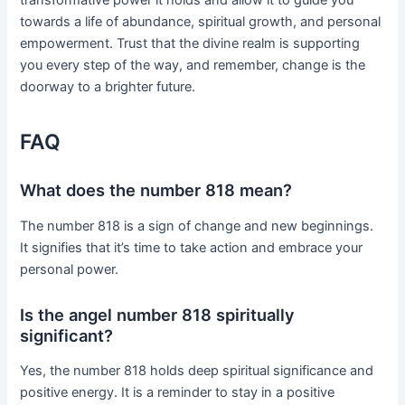
transformative power it holds and allow it to guide you
towards a life of abundance, spiritual growth, and personal
empowerment. Trust that the divine realm is supporting
you every step of the way, and remember, change is the
doorway to a brighter future.
FAQ
What does the number 818 mean?
The number 818 is a sign of change and new beginnings.
It signifies that it’s time to take action and embrace your
personal power.
Is the angel number 818 spiritually
significant?
Yes, the number 818 holds deep spiritual significance and
positive energy. It is a reminder to stay in a positive