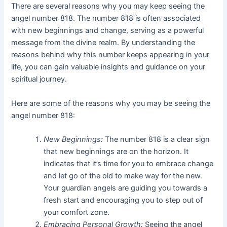
There are several reasons why you may keep seeing the
angel number 818. The number 818 is often associated
with new beginnings and change, serving as a powerful
message from the divine realm. By understanding the
reasons behind why this number keeps appearing in your
life, you can gain valuable insights and guidance on your
spiritual journey.
Here are some of the reasons why you may be seeing the
angel number 818:
New Beginnings:
The number 818 is a clear sign
that new beginnings are on the horizon. It
indicates that it’s time for you to embrace change
and let go of the old to make way for the new.
Your guardian angels are guiding you towards a
fresh start and encouraging you to step out of
your comfort zone.
Embracing Personal Growth:
Seeing the angel