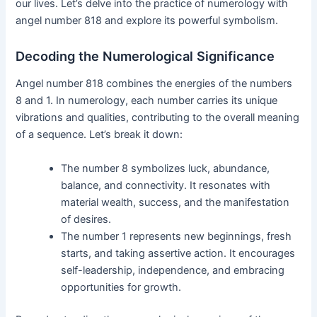
our lives. Let’s delve into the practice of numerology with
angel number 818 and explore its powerful symbolism.
Decoding the Numerological Significance
Angel number 818 combines the energies of the numbers
8 and 1. In numerology, each number carries its unique
vibrations and qualities, contributing to the overall meaning
of a sequence. Let’s break it down:
The number 8 symbolizes luck, abundance,
balance, and connectivity. It resonates with
material wealth, success, and the manifestation
of desires.
The number 1 represents new beginnings, fresh
starts, and taking assertive action. It encourages
self-leadership, independence, and embracing
opportunities for growth.