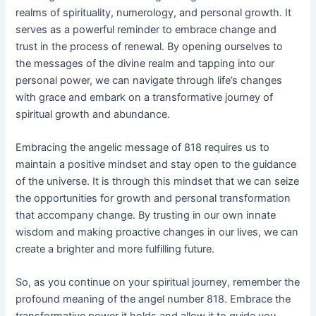
realms of spirituality, numerology, and personal growth. It
serves as a powerful reminder to embrace change and
trust in the process of renewal. By opening ourselves to
the messages of the divine realm and tapping into our
personal power, we can navigate through life’s changes
with grace and embark on a transformative journey of
spiritual growth and abundance.
Embracing the angelic message of 818 requires us to
maintain a positive mindset and stay open to the guidance
of the universe. It is through this mindset that we can seize
the opportunities for growth and personal transformation
that accompany change. By trusting in our own innate
wisdom and making proactive changes in our lives, we can
create a brighter and more fulfilling future.
So, as you continue on your spiritual journey, remember the
profound meaning of the angel number 818. Embrace the