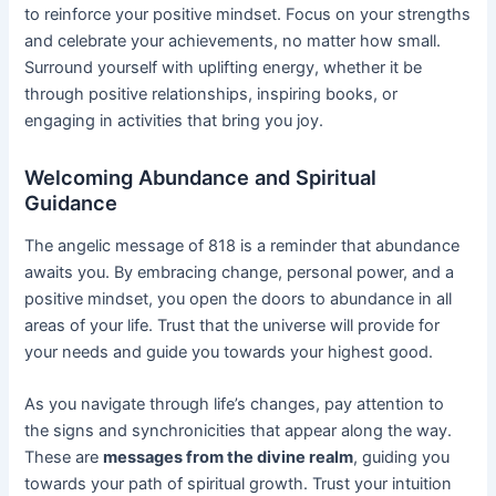
to reinforce your positive mindset. Focus on your strengths
and celebrate your achievements, no matter how small.
Surround yourself with uplifting energy, whether it be
through positive relationships, inspiring books, or
engaging in activities that bring you joy.
Welcoming Abundance and Spiritual
Guidance
The angelic message of 818 is a reminder that abundance
awaits you. By embracing change, personal power, and a
positive mindset, you open the doors to abundance in all
areas of your life. Trust that the universe will provide for
your needs and guide you towards your highest good.
As you navigate through life’s changes, pay attention to
the signs and synchronicities that appear along the way.
These are
messages from the divine realm
, guiding you
towards your path of spiritual growth. Trust your intuition