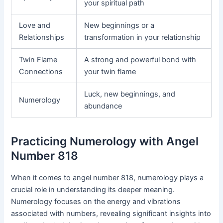
your spiritual path
Love and
New beginnings or a
Relationships
transformation in your relationship
Twin Flame
A strong and powerful bond with
Connections
your twin flame
Luck, new beginnings, and
Numerology
abundance
Practicing Numerology with Angel
Number 818
When it comes to angel number 818, numerology plays a
crucial role in understanding its deeper meaning.
Numerology focuses on the energy and vibrations
associated with numbers, revealing significant insights into