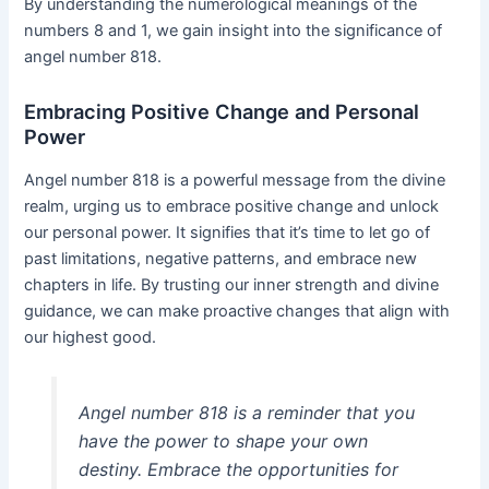
By understanding the numerological meanings of the
numbers 8 and 1, we gain insight into the significance of
angel number 818.
Embracing Positive Change and Personal
Power
Angel number 818 is a powerful message from the divine
realm, urging us to embrace positive change and unlock
our personal power. It signifies that it’s time to let go of
past limitations, negative patterns, and embrace new
chapters in life. By trusting our inner strength and divine
guidance, we can make proactive changes that align with
our highest good.
Angel number 818 is a reminder that you
have the power to shape your own
destiny. Embrace the opportunities for